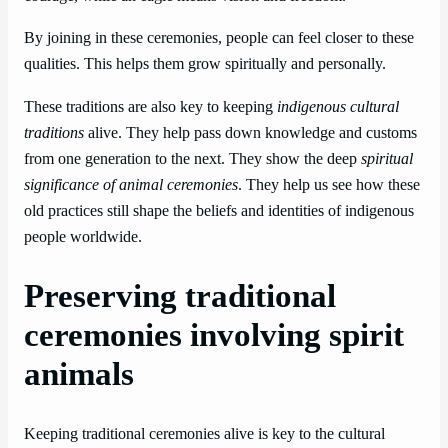
By joining in these ceremonies, people can feel closer to these
qualities. This helps them grow spiritually and personally.
These traditions are also key to keeping
indigenous cultural
traditions
alive. They help pass down knowledge and customs
from one generation to the next. They show the deep
spiritual
significance of animal ceremonies
. They help us see how these
old practices still shape the beliefs and identities of indigenous
people worldwide.
Preserving traditional
ceremonies involving spirit
animals
Keeping traditional ceremonies alive is key to the cultural