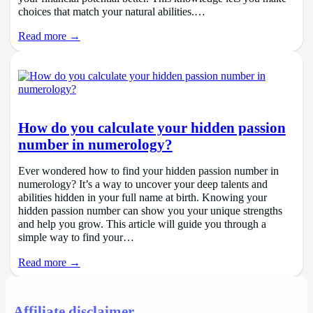
choices that match your natural abilities.…
Read more →
How do you calculate your hidden passion
number in numerology?
Ever wondered how to find your hidden passion number in
numerology? It’s a way to uncover your deep talents and
abilities hidden in your full name at birth. Knowing your
hidden passion number can show you your unique strengths
and help you grow. This article will guide you through a
simple way to find your…
Read more →
Affiliate disclaimer