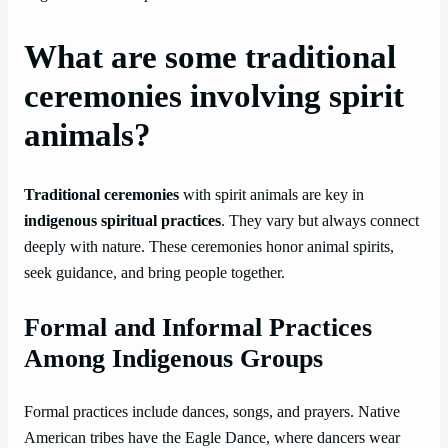
What are some traditional
ceremonies involving spirit
animals?
Traditional ceremonies
with spirit animals are key in
indigenous spiritual practices
. They vary but always connect
deeply with nature. These ceremonies honor animal spirits,
seek guidance, and bring people together.
Formal and Informal Practices
Among Indigenous Groups
Formal practices include dances, songs, and prayers. Native
American tribes have the Eagle Dance, where dancers wear