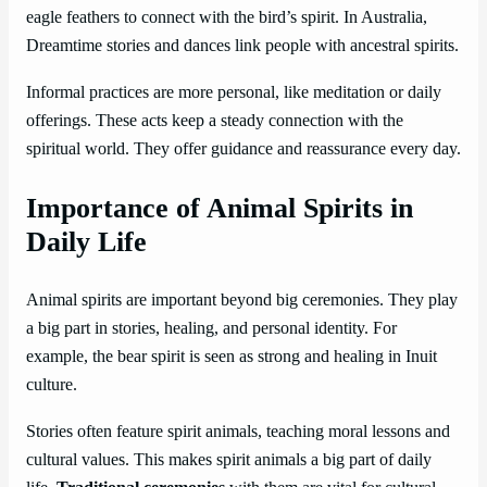
eagle feathers to connect with the bird’s spirit. In Australia,
Dreamtime stories and dances link people with ancestral spirits.
Informal practices are more personal, like meditation or daily
offerings. These acts keep a steady connection with the
spiritual world. They offer guidance and reassurance every day.
Importance of Animal Spirits in
Daily Life
Animal spirits are important beyond big ceremonies. They play
a big part in stories, healing, and personal identity. For
example, the bear spirit is seen as strong and healing in Inuit
culture.
Stories often feature spirit animals, teaching moral lessons and
cultural values. This makes spirit animals a big part of daily