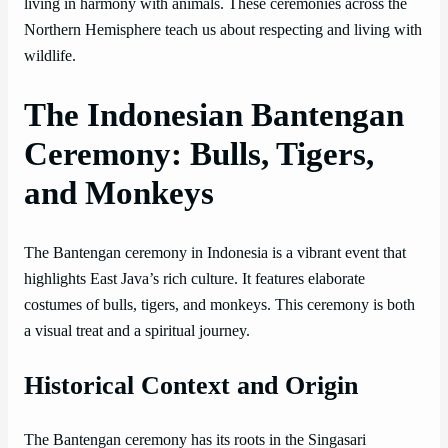
living in harmony with animals. These ceremonies across the
Northern Hemisphere teach us about respecting and living with
wildlife.
The Indonesian Bantengan
Ceremony: Bulls, Tigers,
and Monkeys
The Bantengan ceremony in Indonesia is a vibrant event that
highlights East Java’s rich culture. It features elaborate
costumes of bulls, tigers, and monkeys. This ceremony is both
a visual treat and a spiritual journey.
Historical Context and Origin
The Bantengan ceremony has its roots in the Singasari