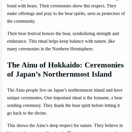
bond with bears. Their ceremonies show this respect. They
make offerings and pray to the bear spirits, seen as protectors of
the community.
Their bear festival honors the bear, symbolizing strength and
endurance. This ritual helps keep balance with nature, like
many ceremonies in the Northern Hemisphere.
The Ainu of Hokkaido: Ceremonies
of Japan’s Northernmost Island
The Ainu people live on Japan’s northernmost island and have
unique ceremonies. One important ritual is the Iomante, a bear
sending ceremony. They thank the bear spirit before letting it
go back to the divine.
This shows the Ainu’s deep respect for nature. They believe in