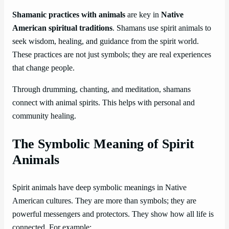
Shamanic practices with animals
are key in
Native
American spiritual traditions
. Shamans use spirit animals to
seek wisdom, healing, and guidance from the spirit world.
These practices are not just symbols; they are real experiences
that change people.
Through drumming, chanting, and meditation, shamans
connect with animal spirits. This helps with personal and
community healing.
The Symbolic Meaning of Spirit
Animals
Spirit animals have deep symbolic meanings in Native
American cultures. They are more than symbols; they are
powerful messengers and protectors. They show how all life is
connected. For example: