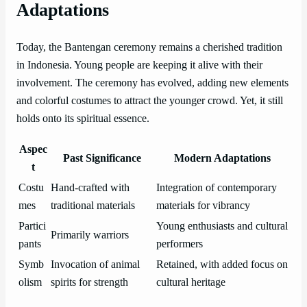
Adaptations
Today, the Bantengan ceremony remains a cherished tradition
in Indonesia. Young people are keeping it alive with their
involvement. The ceremony has evolved, adding new elements
and colorful costumes to attract the younger crowd. Yet, it still
holds onto its spiritual essence.
Aspec
Past Significance
Modern Adaptations
t
Costu
Hand-crafted with
Integration of contemporary
mes
traditional materials
materials for vibrancy
Partici
Young enthusiasts and cultural
Primarily warriors
pants
performers
Symb
Invocation of animal
Retained, with added focus on
olism
spirits for strength
cultural heritage