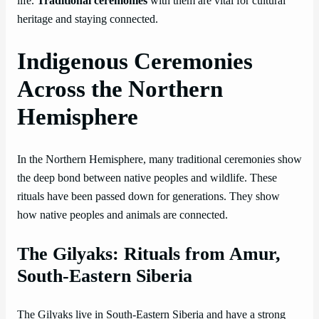
life.
Traditional ceremonies
with them are vital for cultural
heritage and staying connected.
Indigenous Ceremonies
Across the Northern
Hemisphere
In the Northern Hemisphere, many traditional ceremonies show
the deep bond between native peoples and wildlife. These
rituals have been passed down for generations. They show
how native peoples and animals are connected.
The Gilyaks: Rituals from Amur,
South-Eastern Siberia
The Gilyaks live in South-Eastern Siberia and have a strong