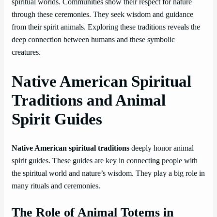
spiritual worlds. Communities show their respect for nature
through these ceremonies. They seek wisdom and guidance
from their spirit animals. Exploring these traditions reveals the
deep connection between humans and these symbolic
creatures.
Native American Spiritual
Traditions and Animal
Spirit Guides
Native American spiritual traditions
deeply honor animal
spirit guides. These guides are key in connecting people with
the spiritual world and nature’s wisdom. They play a big role in
many rituals and ceremonies.
The Role of Animal Totems in