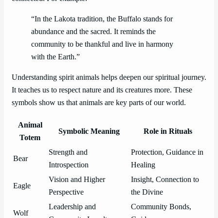
“In the Lakota tradition, the Buffalo stands for
abundance and the sacred. It reminds the
community to be thankful and live in harmony
with the Earth.”
Understanding spirit animals helps deepen our spiritual journey.
It teaches us to respect nature and its creatures more. These
symbols show us that animals are key parts of our world.
Animal
Symbolic Meaning
Role in Rituals
Totem
Strength and
Protection, Guidance in
Bear
Introspection
Healing
Vision and Higher
Insight, Connection to
Eagle
Perspective
the Divine
Leadership and
Community Bonds,
Wolf