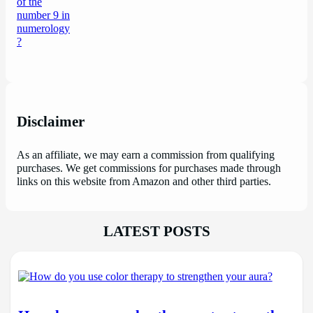
Disclaimer
As an affiliate, we may earn a commission from qualifying
purchases. We get commissions for purchases made through
links on this website from Amazon and other third parties.
LATEST POSTS