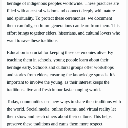
heritage of indigenous peoples worldwide. These practices are
filled with ancestral wisdom and connect deeply with nature
and spirituality. To protect these ceremonies, we document
them carefully, so future generations can learn from them. This
effort brings together elders, historians, and cultural lovers who
want to save these traditions.
Education is crucial for keeping these ceremonies alive. By
teaching them in schools, young people learn about their
heritage early. Schools and cultural groups offer workshops
and stories from elders, ensuring the knowledge spreads. It’s
important to involve the young, as their interest keeps the
traditions alive and fresh in our fast-changing world.
Today, communities use new ways to share their traditions with
the world. Social media, online forums, and virtual reality let
them show and teach others about their culture. This helps
preserve these traditions and earns them more respect