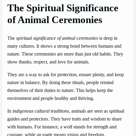
The Spiritual Significance
of Animal Ceremonies
The
spiritual significance of animal ceremonies
is deep in
many cultures. It shows a strong bond between humans and
nature. These ceremonies are more than just old habits. They
show thanks, respect, and love for animals.
They are a way to ask for protection, ensure plenty, and keep
nature in balance. By doing these rituals, people remind
themselves of their duties to nature. This helps keep the
environment and people healthy and thriving.
In
indigenous cultural traditions
, animals are seen as spiritual
guides and protectors. They have traits and wisdom to share
with humans. For instance, a wolf stands for strength and
courage, while an eagle means vision and freedom.