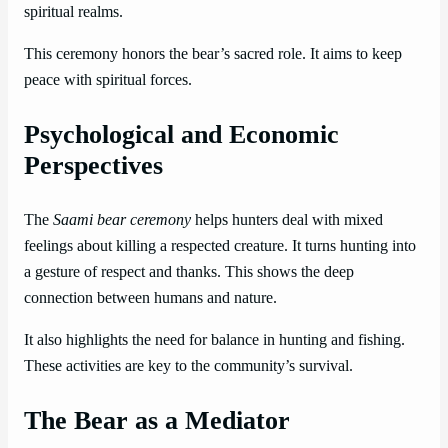
spiritual realms.
This ceremony honors the bear’s sacred role. It aims to keep
peace with spiritual forces.
Psychological and Economic
Perspectives
The
Saami bear ceremony
helps hunters deal with mixed
feelings about killing a respected creature. It turns hunting into
a gesture of respect and thanks. This shows the deep
connection between humans and nature.
It also highlights the need for balance in hunting and fishing.
These activities are key to the community’s survival.
The Bear as a Mediator