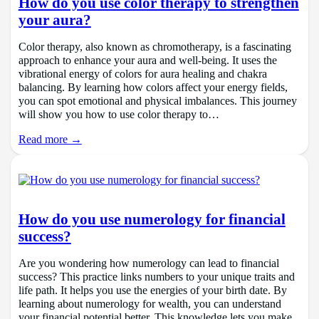
How do you use color therapy to strengthen
your aura?
Color therapy, also known as chromotherapy, is a fascinating
approach to enhance your aura and well-being. It uses the
vibrational energy of colors for aura healing and chakra
balancing. By learning how colors affect your energy fields,
you can spot emotional and physical imbalances. This journey
will show you how to use color therapy to…
Read more →
How do you use numerology for financial
success?
Are you wondering how numerology can lead to financial
success? This practice links numbers to your unique traits and
life path. It helps you use the energies of your birth date. By
learning about numerology for wealth, you can understand
your financial potential better. This knowledge lets you make