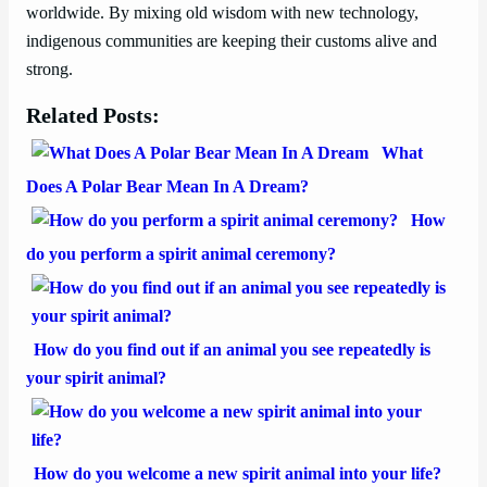
worldwide. By mixing old wisdom with new technology,
indigenous communities are keeping their customs alive and
strong.
Related Posts:
What
Does A Polar Bear Mean In A Dream?
How
do you perform a spirit animal ceremony?
How do you find out if an animal you see repeatedly is
your spirit animal?
How do you welcome a new spirit animal into your life?