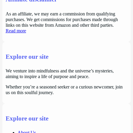
As an affiliate, we may earn a commission from qualifying
purchases. We get commissions for purchases made through
links on this website from Amazon and other third parties.
Read more
Explore our site
We venture into mindfulness and the universe’s mysteries,
aiming to inspire a life of purpose and peace.
Whether you’re a seasoned seeker or a curious newcomer, join
us on this soulful journey.
Explore our site
About Us