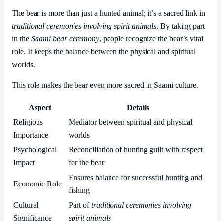
The bear is more than just a hunted animal; it’s a sacred link in
traditional ceremonies involving spirit animals
. By taking part
in the
Saami bear ceremony
, people recognize the bear’s vital
role. It keeps the balance between the physical and spiritual
worlds.
This role makes the bear even more sacred in Saami culture.
Aspect
Details
Religious
Mediator between spiritual and physical
Importance
worlds
Psychological
Reconciliation of hunting guilt with respect
Impact
for the bear
Ensures balance for successful hunting and
Economic Role
fishing
Cultural
Part of
traditional ceremonies involving
Significance
spirit animals