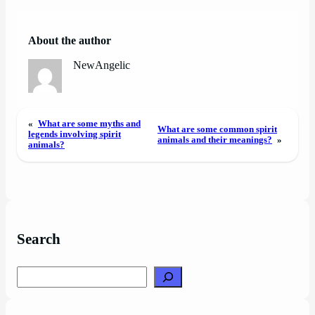
About the author
NewAngelic
«
What are some myths and
What are some common spirit
legends involving spirit
animals and their meanings?
»
animals?
Search
Search