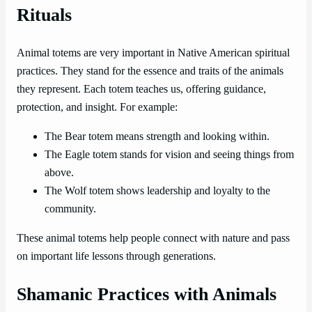
Rituals
Animal totems are very important in Native American spiritual
practices. They stand for the essence and traits of the animals
they represent. Each totem teaches us, offering guidance,
protection, and insight. For example:
The Bear totem means strength and looking within.
The Eagle totem stands for vision and seeing things from
above.
The Wolf totem shows leadership and loyalty to the
community.
These animal totems help people connect with nature and pass
on important life lessons through generations.
Shamanic Practices with Animals