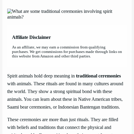
Affiliate Disclaimer
As an affiliate, we may earn a commission from qualifying
purchases. We get commissions for purchases made through links on
this website from Amazon and other third parties.
Spirit animals hold deep meaning in
traditional ceremonies
with animals. These rituals are found in many cultures around
the world. They show a strong spiritual bond with these
animals. You can learn about these in Native American tribes,
Saami bear ceremonies, or Indonesian Bantengan traditions.
These ceremonies are more than just rituals. They are filled
with beliefs and traditions that connect the physical and