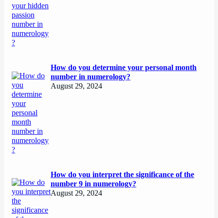
How do you determine your personal month
number in numerology?
August 29, 2024
How do you interpret the significance of the
number 9 in numerology?
August 29, 2024