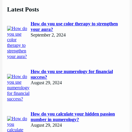
Latest Posts
How do you use color therapy to strengthen
your aura?
September 2, 2024
How do you use numerology for financial
success?
August 29, 2024
How do you calculate your hidden passion
number in numerology?
August 29, 2024