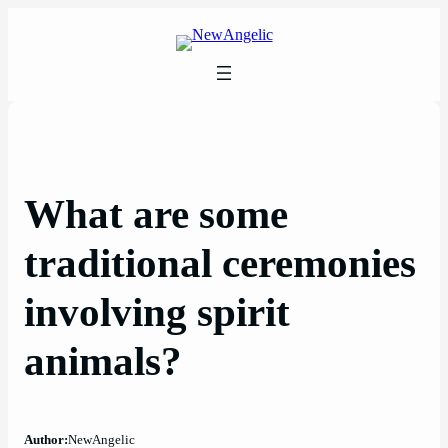
Skip
to
content
What are some
traditional ceremonies
involving spirit
animals?
Author:
NewAngelic