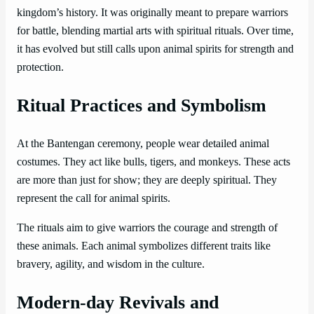
kingdom’s history. It was originally meant to prepare warriors
for battle, blending martial arts with spiritual rituals. Over time,
it has evolved but still calls upon animal spirits for strength and
protection.
Ritual Practices and Symbolism
At the Bantengan ceremony, people wear detailed animal
costumes. They act like bulls, tigers, and monkeys. These acts
are more than just for show; they are deeply spiritual. They
represent the call for animal spirits.
The rituals aim to give warriors the courage and strength of
these animals. Each animal symbolizes different traits like
bravery, agility, and wisdom in the culture.
Modern-day Revivals and