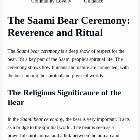
Community Loyalty
Guidance
The Saami Bear Ceremony:
Reverence and Ritual
The
Saami bear ceremony
is a deep show of respect for the
bear. It’s a key part of the Saami people’s spiritual life. The
ceremony shows how humans and nature are connected, with
the bear linking the spiritual and physical worlds.
The Religious Significance of the
Bear
In the
Saami bear ceremony
, the bear is very important. It acts
as a bridge to the spiritual world. The bear is seen as a
powerful spirit animal and a link between the human and