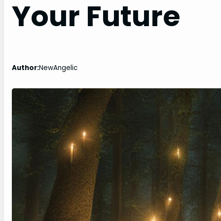
Your Future
Author:
NewAngelic