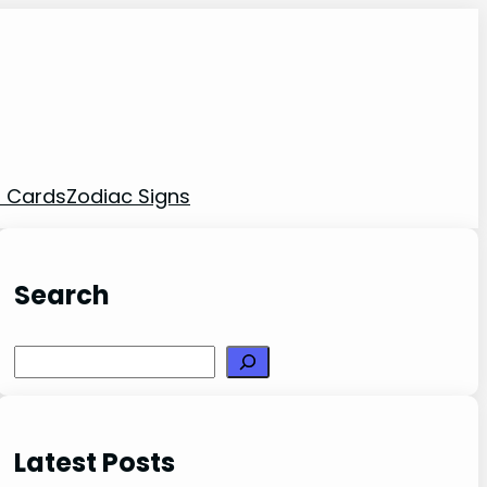
t Cards
Zodiac Signs
Search
Search
Latest Posts