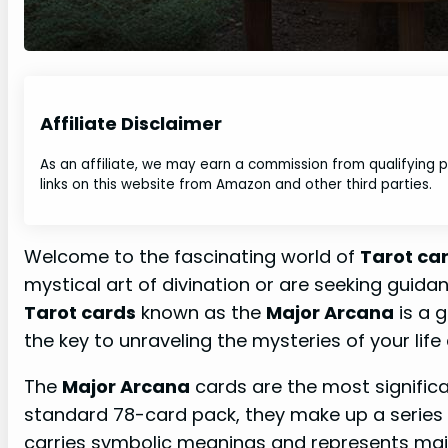
Affiliate Disclaimer
As an affiliate, we may earn a commission from qualifying
links on this website from Amazon and other third parties.
Welcome to the fascinating world of
Tarot ca
mystical art of divination or are seeking guida
Tarot cards
known as the
Major Arcana
is a g
the key to unraveling the mysteries of your life 
The
Major Arcana
cards are the most signific
standard 78-card pack, they make up a series 
carries symbolic meanings and represents ma