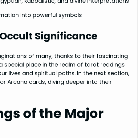
gyptian, kabbalistic, and divine interpretations
mation into powerful symbols
Occult Significance
inations of many, thanks to their fascinating
 special place in the realm of tarot readings
ur lives and spiritual paths. In the next section,
jor Arcana cards, diving deeper into their
ngs of the Major