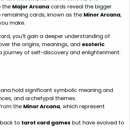
e the
Major Arcana
cards reveal the bigger
he remaining cards, known as the
Minor Arcana
,
 you make.
ard, you’ll gain a deeper understanding of
scover the origins, meanings, and
esoteric
 journey of self-discovery and enlightenment.
ana hold significant symbolic meaning and
ences, and archetypal themes.
 from the
Minor Arcana
, which represent
 back to
tarot card games
but have evolved to