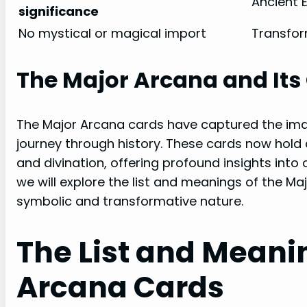
Ancient E
significance
No mystical or magical import
Transfor
The Major Arcana and Its 
The Major Arcana cards have captured the imag
journey through history. These cards now hold a
and divination, offering profound insights into o
we will explore the list and meanings of the Ma
symbolic and transformative nature.
The List and Meani
Arcana Cards