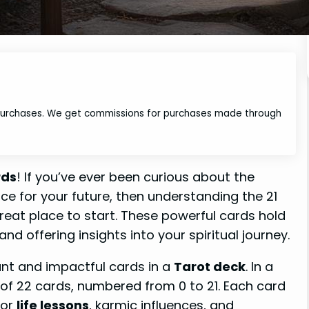
 purchases. We get commissions for purchases made through
rds
! If you’ve ever been curious about the
nce for your future, then understanding the 21
reat place to start. These powerful cards hold
and offering insights into your spiritual journey.
ant and impactful cards in a
Tarot deck
. In a
of 22 cards, numbered from 0 to 21. Each card
jor
life lessons
, karmic influences, and