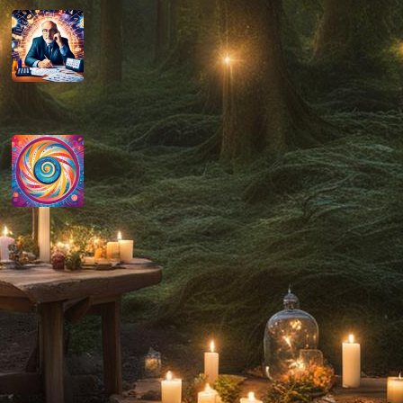
How do you determine your
personal month number in
numerology?
August 29, 2024
How do you interpret the
significance of the number 9 in
numerology?
August 29, 2024
Disclaimer
As an affiliate, we may earn a commission
from qualifying purchases. We get