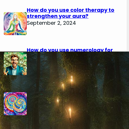
How do you use color therapy to
strengthen your aura?
September 2, 2024
How do you use numerology for
financial success?
August 29, 2024
How do you calculate your hidden
passion number in numerology?
August 29, 2024