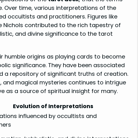
 Over time, various interpretations of the
 occultists and practitioners. Figures like
ie Nichols contributed to the rich tapestry of
stic, and divine significance to the tarot
ir humble origins as playing cards to become
lic significance. They have been associated
a repository of significant truths of creation.
c, and magical mysteries continues to intrigue
e as a source of spiritual insight for many.
Evolution of Interpretations
ations influenced by occultists and
ners