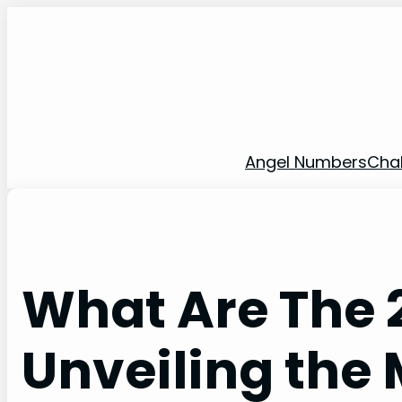
Skip
to
content
Angel Numbers
Cha
What Are The 2
Unveiling the 