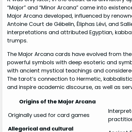
“Major” and “Minor Arcana” came into existence.
Major Arcana developed, influenced by renowned
Antoine Court de Gébelin, Éliphas Lévi, and Sall
interpretations and attributed Egyptian, kabbali
trumps.
The Major Arcana cards have evolved from the
powerful symbols with deep esoteric and symbo
with ancient mystical teachings and considered 
The tarot’s connection to Hermetic, kabbalisti
and inspire academic discourse, as well as serv
Origins of the Major Arcana
Interpret
Originally used for card games
practitio
Allegorical and cultural