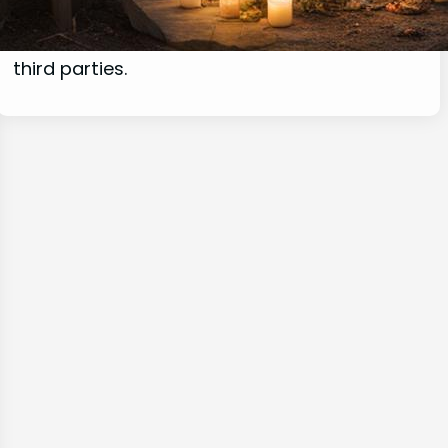
commissions for purchases made through
links on this website from Amazon and other
third parties.