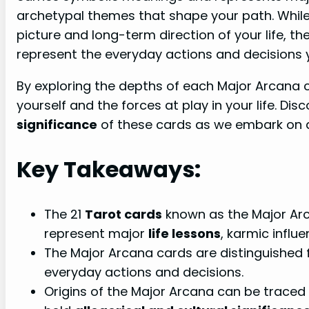
archetypal themes that shape your path. Whil
picture and long-term direction of your life, t
represent the everyday actions and decisions
By exploring the depths of each Major Arcana c
yourself and the forces at play in your life. Di
significance
of these cards as we embark on a
Key Takeaways:
The 21
Tarot cards
known as the Major Arc
represent major
life lessons
, karmic influ
The Major Arcana cards are distinguished
everyday actions and decisions.
Origins of the Major Arcana can be traced