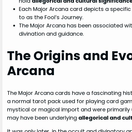
hold
allegorical and cultural significanc
Each Major Arcana card depicts a specific 
to as the Fool’s Journey.
The Major Arcana has been associated with
divination and guidance.
The Origins and Evo
Arcana
The Major Arcana cards have a fascinating histo
a normal tarot pack used for playing card game
mystical or magical import and were primarily
may have been underlying
allegorical and cul
It was only later, in the occult and divinatory 