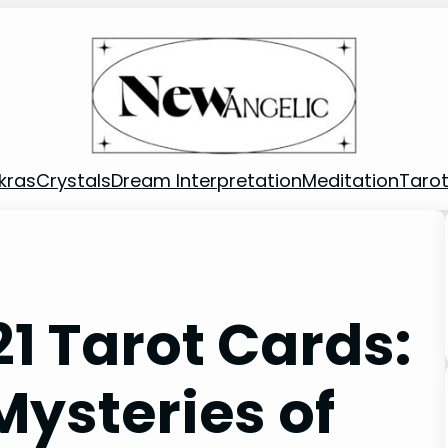
kras
Crystals
Dream Interpretation
Meditation
Taro
1 Tarot Cards:
Mysteries of