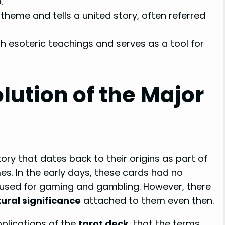
e
.
theme and tells a united story, often referred
 esoteric teachings and serves as a tool for
lution of the Major
ry that dates back to their origins as part of
s. In the early days, these cards had no
 used for gaming and gambling. However, there
tural significance
attached to them even then.
applications of the
tarot deck
, that the terms