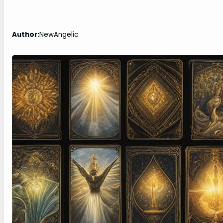
Author:
NewAngelic