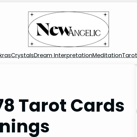
kras
Crystals
Dream Interpretation
Meditation
Taro
78 Tarot Cards
nings