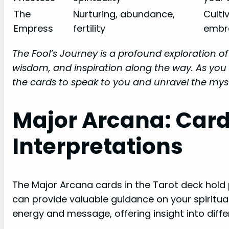
The
Nurturing, abundance,
Culti
Empress
fertility
embra
The Fool’s Journey is a profound exploration o
wisdom, and inspiration along the way. As you 
the cards to speak to you and unravel the myst
Major Arcana: Car
Interpretations
The Major Arcana cards in the Tarot deck hold
can provide valuable guidance on your spiritual
energy and message, offering insight into diffe