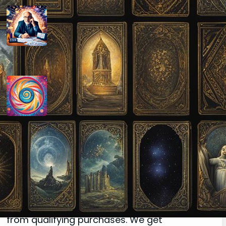
How do you determine your
personal month number in
numerology?
August 29, 2024
How do you interpret the
significance of the number 9 in
numerology?
August 29, 2024
Disclaimer
As an affiliate, we may earn a commission
from qualifying purchases. We get