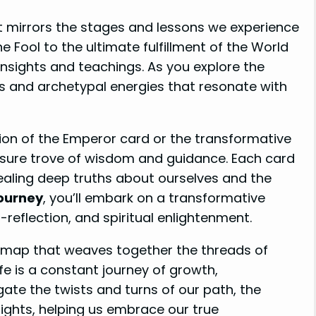
at mirrors the stages and lessons we experience
e Fool to the ultimate fulfillment of the World
insights and teachings. As you explore the
s and archetypal energies that resonate with
ion of the Emperor card or the transformative
asure trove of wisdom and guidance. Each card
ealing deep truths about ourselves and the
Journey
, you’ll embark on a transformative
-reflection, and spiritual enlightenment.
admap that weaves together the threads of
fe is a constant journey of growth,
gate the twists and turns of our path, the
ights, helping us embrace our true