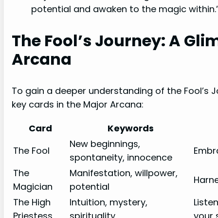
potential and awaken to the magic within.
The Fool’s Journey: A Gli
Arcana
To gain a deeper understanding of the Fool’s Jo
key cards in the Major Arcana:
Card
Keywords
New beginnings,
The Fool
Embra
spontaneity, innocence
The
Manifestation, willpower,
Harne
Magician
potential
The High
Intuition, mystery,
Liste
Priestess
spirituality
your 