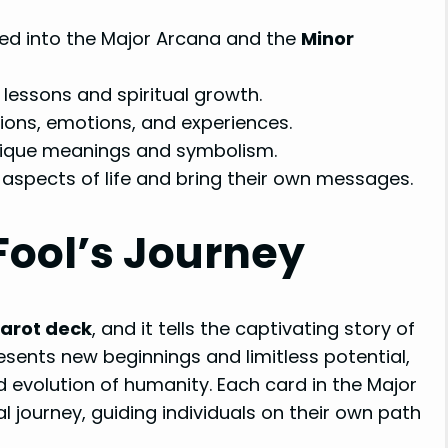
ded into the Major Arcana and the
Minor
lessons and spiritual growth.
ions, emotions, and experiences.
nique meanings and symbolism.
 aspects of life and bring their own messages.
Fool’s Journey
arot deck
, and it tells the captivating story of
presents new beginnings and limitless potential,
d evolution of humanity. Each card in the Major
 journey, guiding individuals on their own path