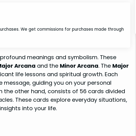
 purchases. We get commissions for purchases made through
d profound meanings and symbolism. These
ajor Arcana
and the
Minor Arcana
. The
Major
icant life lessons and spiritual growth. Each
ue message, guiding you on your personal
on the other hand, consists of 56 cards divided
acles. These cards explore everyday situations,
sights into your life.