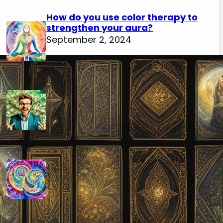
How do you use color therapy to
strengthen your aura?
September 2, 2024
How do you use numerology for
financial success?
August 29, 2024
How do you calculate your hidden
passion number in numerology?
August 29, 2024