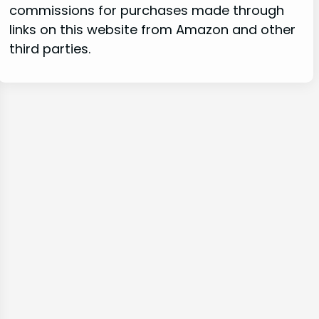
commissions for purchases made through
links on this website from Amazon and other
third parties.