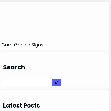
t Cards
Zodiac Signs
Search
Search
Latest Posts