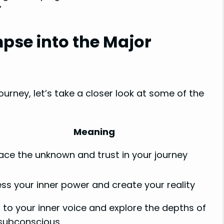
”
mpse into the Major
urney, let’s take a closer look at some of the
Meaning
ce the unknown and trust in your journey
ss your inner power and create your reality
n to your inner voice and explore the depths of
subconscious