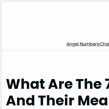
Skip
to
content
Angel Numbers
Cha
What Are The 
And Their Mea