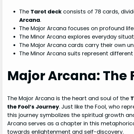
The
Tarot deck
consists of 78 cards, divi
Arcana
.
The Major Arcana focuses on profound life 
The Minor Arcana explores everyday situat
The Major Arcana cards carry their own u
The Minor Arcana suits represent different
Major Arcana: The 
The Major Arcana is the heart and soul of the
T
the Fool’s Journey
. Just like the Fool, who re
this journey symbolizes the spiritual growth an
Arcana serves as a chapter in this metaphorical
towards enlightenment and self-discovery.