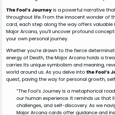
The Fool’s Journey
is a powerful narrative th
throughout life. From the innocent wonder of th
card, each step along the way offers valuable 
Major Arcana, you’ll uncover profound concept
your own personal journey.
Whether you’re drawn to the fierce determinat
energy of Death, the Major Arcana holds a tre
carries its unique symbolism and meaning, rev
world around us. As you delve into
the Fool’s 
quest, paving the way for personal growth, self
“The Fool’s Journey is a metaphorical ro
our human experience. It reminds us that li
challenges, and self-discovery. As we navi
Major Arcana cards offer guidance and ins