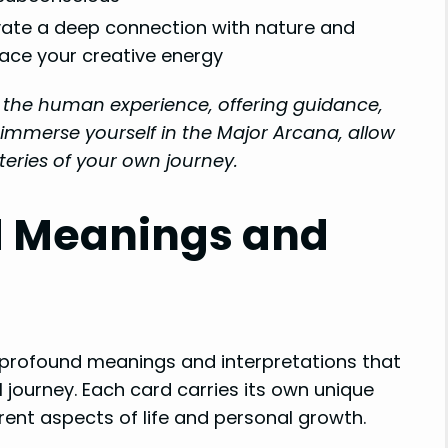
vate a deep connection with nature and
ce your creative energy
f the human experience, offering guidance,
immerse yourself in the Major Arcana, allow
eries of your own journey.
d Meanings and
 profound meanings and interpretations that
 journey. Each card carries its own unique
rent aspects of life and personal growth.