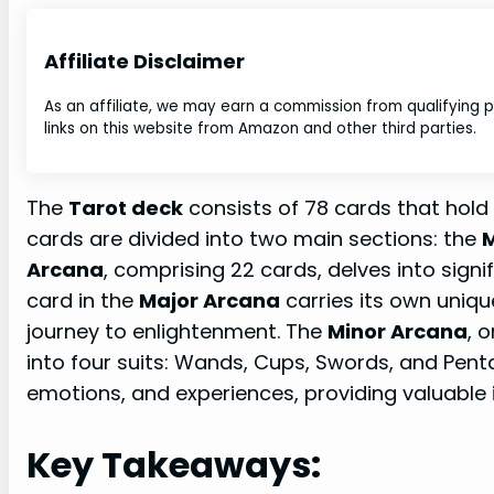
Affiliate Disclaimer
As an affiliate, we may earn a commission from qualifying
links on this website from Amazon and other third parties.
The
Tarot deck
consists of 78 cards that hol
cards are divided into two main sections: the
M
Arcana
, comprising 22 cards, delves into signif
card in the
Major Arcana
carries its own uniq
journey to enlightenment. The
Minor Arcana
, 
into four suits: Wands, Cups, Swords, and Pent
emotions, and experiences, providing valuable in
Key Takeaways: