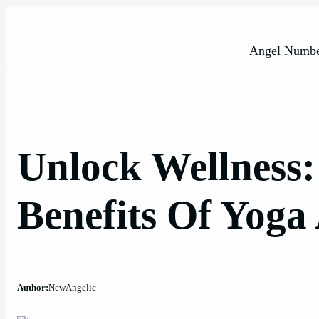
Skip
to
content
Angel Numbe
Unlock Wellness
Benefits Of Yoga
Author:
NewAngelic