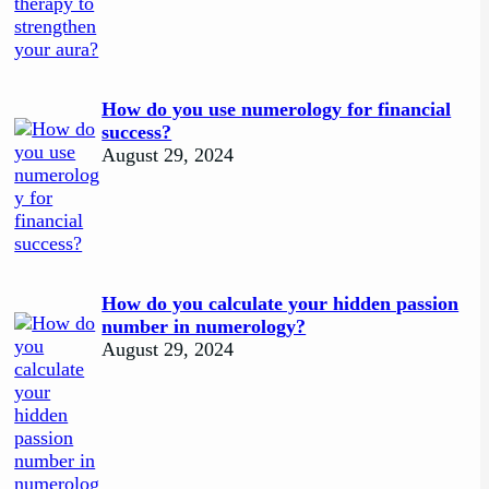
How do you use numerology for financial
success?
August 29, 2024
How do you calculate your hidden passion
number in numerology?
August 29, 2024