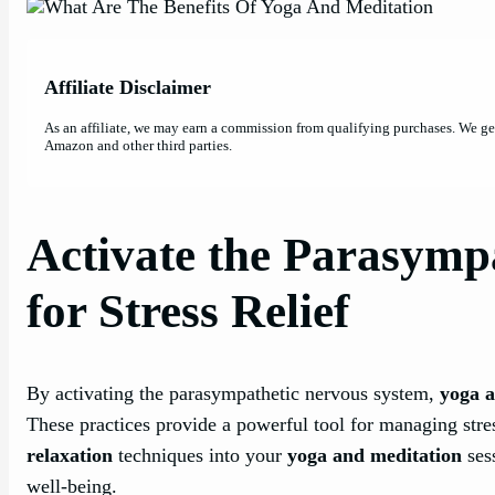
Affiliate Disclaimer
As an affiliate, we may earn a commission from qualifying purchases. We g
Amazon and other third parties.
Activate the Parasymp
for Stress Relief
By activating the parasympathetic nervous system,
yoga a
These practices provide a powerful tool for managing stres
relaxation
techniques into your
yoga and meditation
ses
well-being.