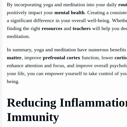
By incorporating yoga and meditation into your daily
rou
positively impact your
mental health
. Creating a consiste
a significant difference in your overall well-being. Whethe
finding the right
resources
and
teachers
will help you de
meditation.
In summary, yoga and meditation have numerous benefits 
matter
, improve
prefrontal cortex
function, lower
cortis
enhance attention and focus, and improve overall psycholo
your life, you can empower yourself to take control of you
being.
Reducing Inflammatio
Immunity