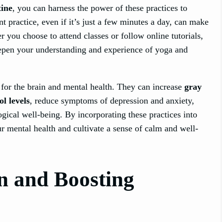
tine
, you can harness the power of these practices to
nt practice, even if it’s just a few minutes a day, can make
r you choose to attend classes or follow online tutorials,
epen your understanding and experience of yoga and
for the brain and mental health. They can increase
gray
ol levels
, reduce symptoms of depression and anxiety,
gical well-being. By incorporating these practices into
r mental health and cultivate a sense of calm and well-
n and Boosting