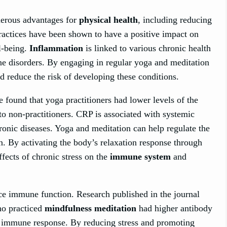
merous advantages for
physical health
, including reducing
ractices have been shown to have a positive impact on
l-being.
Inflammation
is linked to various chronic health
ne disorders. By engaging in regular yoga and meditation
d reduce the risk of developing these conditions.
 found that yoga practitioners had lower levels of the
 non-practitioners. CRP is associated with systemic
ronic diseases. Yoga and meditation can help regulate the
n. By activating the body’s relaxation response through
ffects of chronic stress on the
immune system
and
e immune function. Research published in the journal
ho practiced
mindfulness meditation
had higher antibody
ced immune response. By reducing stress and promoting