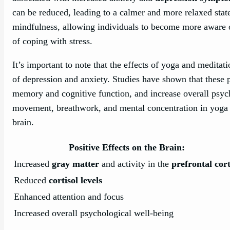
can be reduced, leading to a calmer and more relaxed stat
mindfulness, allowing individuals to become more aware o
of coping with stress.
It’s important to note that the effects of yoga and meditat
of depression and anxiety. Studies have shown that these 
memory and cognitive function, and increase overall psyc
movement, breathwork, and mental concentration in yoga a
brain.
Positive Effects on the Brain:
Increased
gray matter
and activity in the
prefrontal cor
Reduced
cortisol levels
Enhanced attention and focus
Increased overall psychological well-being