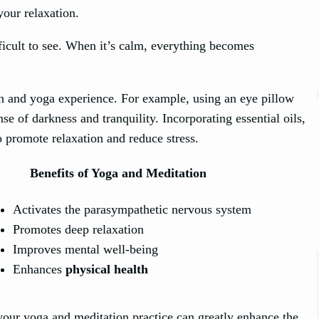
our relaxation.
ifficult to see. When it’s calm, everything becomes
on and yoga experience. For example, using an eye pillow
se of darkness and tranquility. Incorporating essential oils,
o promote relaxation and reduce stress.
Benefits of Yoga and Meditation
Activates the parasympathetic nervous system
Promotes deep relaxation
Improves mental well-being
Enhances
physical health
your yoga and meditation practice can greatly enhance the