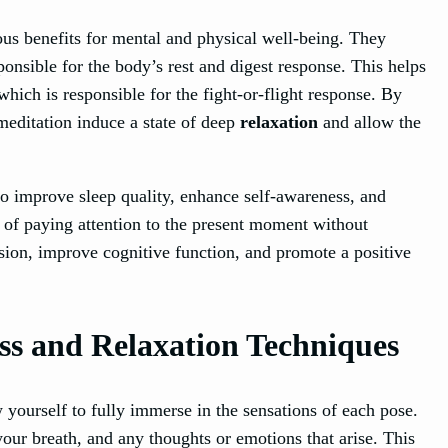
s benefits for mental and physical well-being. They
onsible for the body’s rest and digest response. This helps
hich is responsible for the fight-or-flight response. By
meditation induce a state of deep
relaxation
and allow the
so improve sleep quality, enhance self-awareness, and
e of paying attention to the present moment without
sion, improve cognitive function, and promote a positive
ss and Relaxation Techniques
 yourself to fully immerse in the sensations of each pose.
 your breath, and any thoughts or emotions that arise. This