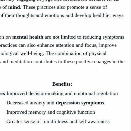
e of
mind
. These practices also promote a sense of
f their thoughts and emotions and develop healthier ways
ion on
mental health
are not limited to reducing symptoms
practices can also enhance attention and focus, improve
hological well-being. The combination of physical
nd meditation contributes to these positive changes in the
Benefits:
tex
Improved decision-making and emotional regulation
Decreased anxiety and
depression symptoms
Improved memory and cognitive function
Greater sense of mindfulness and self-awareness