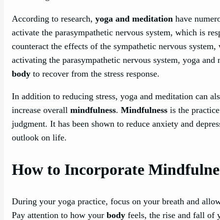
According to research,
yoga and meditation
have numerou
activate the parasympathetic nervous system, which is resp
counteract the effects of the sympathetic nervous system, w
activating the parasympathetic nervous system, yoga and 
body
to recover from the stress response.
In addition to reducing stress, yoga and meditation can al
increase overall
mindfulness
.
Mindfulness
is the practic
judgment. It has been shown to reduce anxiety and depres
outlook on life.
How to Incorporate Mindfulne
During your yoga practice, focus on your breath and allow
Pay attention to how your
body
feels, the rise and fall of