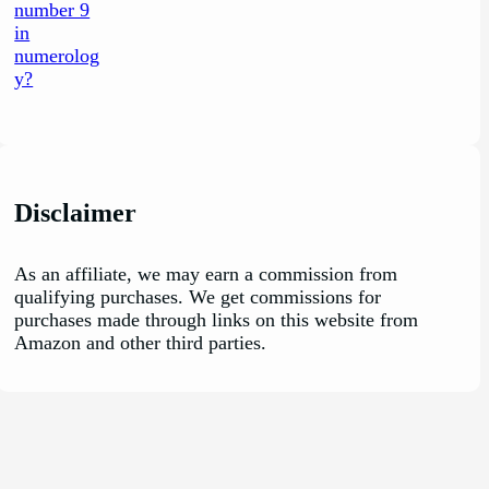
Disclaimer
As an affiliate, we may earn a commission from
qualifying purchases. We get commissions for
purchases made through links on this website from
Amazon and other third parties.