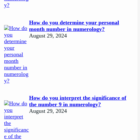
How do you determine your personal
month number in numerology?
August 29, 2024
How do you interpret the significance of
the number 9 in numerology?
August 29, 2024