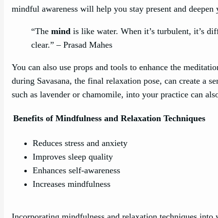
mindful awareness will help you stay present and deepen y
“The
mind
is like water. When it’s turbulent, it’s d
clear.” – Prasad Mahes
You can also use props and tools to enhance the meditati
during Savasana, the final relaxation pose, can create a sen
such as lavender or chamomile, into your practice can als
Benefits of Mindfulness and Relaxation Techniques
Reduces stress and anxiety
Improves sleep quality
Enhances self-awareness
Increases mindfulness
Incorporating mindfulness and relaxation techniques into 