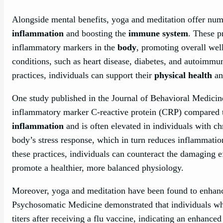
Alongside mental benefits, yoga and meditation offer nu
inflammation
and boosting the
immune system
. These p
inflammatory markers in the
body
, promoting overall wel
conditions, such as heart disease, diabetes, and autoimmu
practices, individuals can support their
physical health
an
One study published in the Journal of Behavioral Medicine
inflammatory marker C-reactive protein (CRP) compared to
inflammation
and is often elevated in individuals with ch
body’s stress response, which in turn reduces inflammatio
these practices, individuals can counteract the damaging e
promote a healthier, more balanced physiology.
Moreover, yoga and meditation have been found to enhanc
Psychosomatic Medicine demonstrated that individuals w
titers after receiving a flu vaccine, indicating an enhan