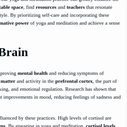
able space
, find
resources
and
teachers
that resonate
tyle. By prioritizing self-care and incorporating these
rmative power
of yoga and meditation and achieve a sense
 Brain
improving
mental health
and reducing symptoms of
 matter
and activity in the
prefrontal cortex
, the part of
aking, and emotional regulation. Research has shown that
ant improvements in mood, reducing feelings of sadness and
nfluenced by these practices. High levels of cortisol are
oms
. By engaging in yoga and meditation,
cortisol levels