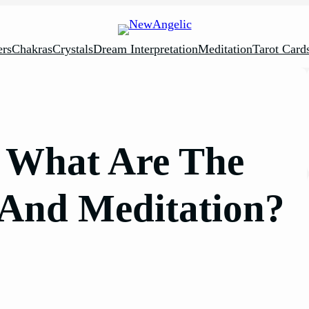
rs
Chakras
Crystals
Dream Interpretation
Meditation
Tarot Card
: What Are The
 And Meditation?