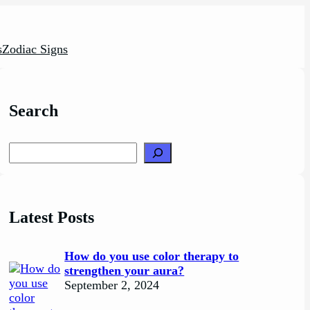
s
Zodiac Signs
Search
Search
Latest Posts
How do you use color therapy to
strengthen your aura?
September 2, 2024