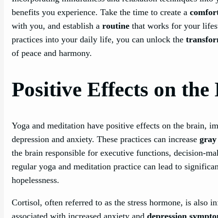
benefits you experience. Take the time to create a
comfort
with you, and establish a
routine
that works for your lifes
practices into your daily life, you can unlock the
transfo
of peace and harmony.
Positive Effects on the
Yoga and meditation have positive effects on the brain, 
depression and anxiety. These practices can increase
gray
the brain responsible for executive functions, decision-m
regular yoga and meditation practice can lead to signific
hopelessness.
Cortisol, often referred to as the stress hormone, is also i
associated with increased anxiety and
depression sympt