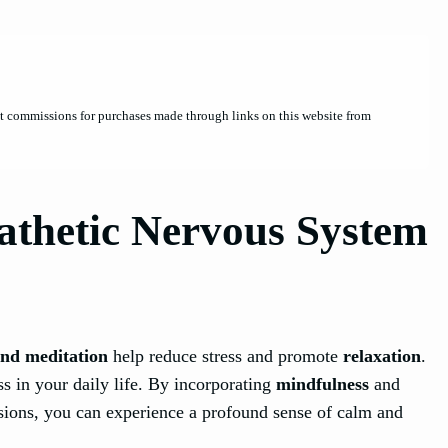
et commissions for purchases made through links on this website from
athetic Nervous System
nd meditation
help reduce stress and promote
relaxation
.
s in your daily life. By incorporating
mindfulness
and
sions, you can experience a profound sense of calm and