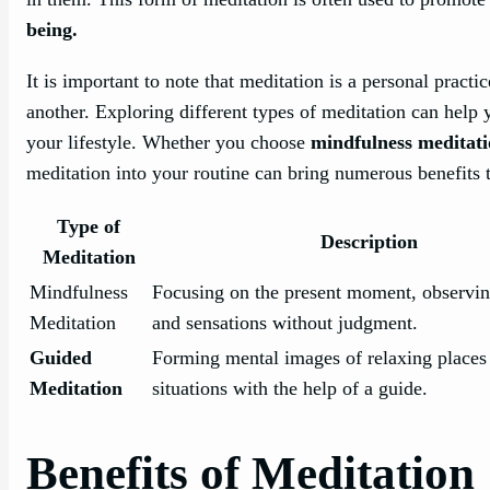
being.
It is important to note that meditation is a personal prac
another. Exploring different types of meditation can help 
your lifestyle. Whether you choose
mindfulness meditat
meditation into your routine can bring numerous benefits 
Type of
Description
Meditation
Mindfulness
Focusing on the present moment, observin
Meditation
and sensations without judgment.
Guided
Forming mental images of relaxing places
Meditation
situations with the help of a guide.
Benefits of Meditation