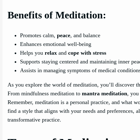
Benefits of Meditation:
Promotes calm,
peace
, and balance
Enhances emotional well-being
Helps you
relax
and
cope with stress
Supports staying centered and maintaining inner pea
Assists in managing symptoms of medical condition
As you explore the world of meditation, you’ll discover th
From mindfulness meditation to
mantra meditation
, you
Remember, meditation is a personal practice, and what wo
find a style that aligns with your needs and preferences, a
transformative practice.