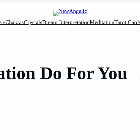
rs
Chakras
Crystals
Dream Interpretation
Meditation
Tarot Card
tion Do For You