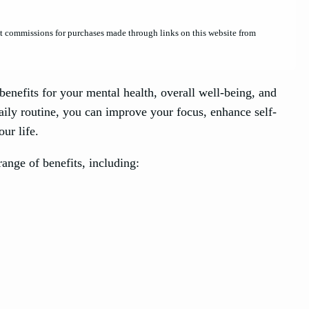
et commissions for purchases made through links on this website from
enefits for your mental health, overall well-being, and
aily routine, you can improve your focus, enhance self-
ur life.
ange of benefits, including: