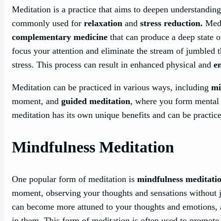
Meditation is a practice that aims to deepen understanding 
commonly used for
relaxation
and
stress reduction.
Medi
complementary medicine
that can produce a deep state 
focus your attention and eliminate the stream of jumbled
stress. This process can result in enhanced physical and
e
Meditation can be practiced in various ways, including
mi
moment, and
guided meditation
, where you form mental i
meditation has its own unique benefits and can be practic
Mindfulness Meditation
One popular form of meditation is
mindfulness meditati
moment, observing your thoughts and sensations without j
can become more attuned to your thoughts and emotions, a
in them. This form of meditation is often used to promot