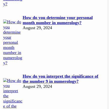
How do you determine your personal
month number in numerology?
August 29, 2024
How do you interpret the significance of
the number 9 in numerology?
August 29, 2024