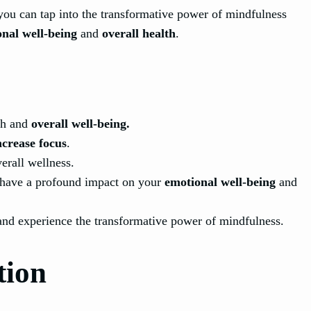
you can tap into the transformative power of mindfulness
nal well-being
and
overall health
.
th and
overall well-being.
ncrease focus
.
erall wellness.
n have a profound impact on your
emotional well-being
and
and experience the transformative power of mindfulness.
tion