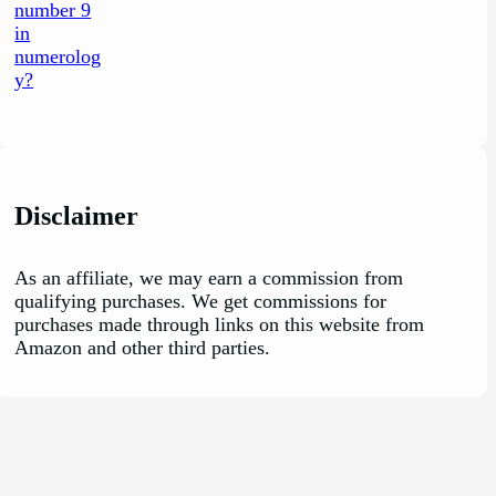
Disclaimer
As an affiliate, we may earn a commission from
qualifying purchases. We get commissions for
purchases made through links on this website from
Amazon and other third parties.