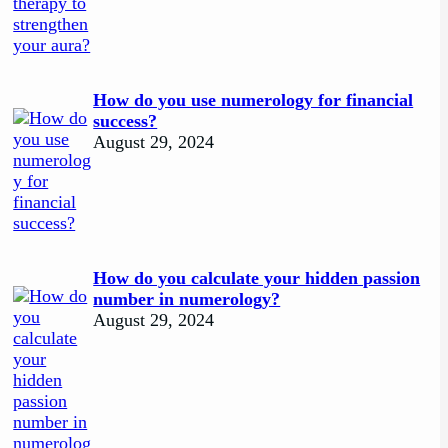
How do you use numerology for financial
success?
August 29, 2024
How do you calculate your hidden passion
number in numerology?
August 29, 2024