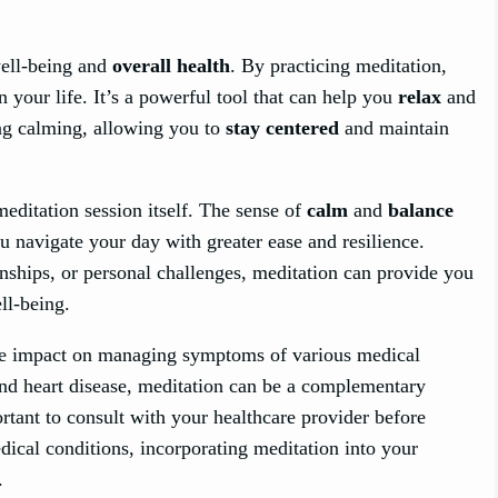
well-being and
overall health
. By practicing meditation,
n your life. It’s a powerful tool that can help you
relax
and
ng calming, allowing you to
stay centered
and maintain
editation session itself. The sense of
calm
and
balance
ou navigate your day with greater ease and resilience.
nships, or personal challenges, meditation can provide you
ll-being.
ive impact on managing symptoms of various medical
and heart disease, meditation can be a complementary
rtant to consult with your healthcare provider before
edical conditions, incorporating meditation into your
.