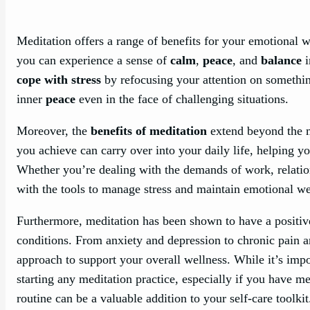
Meditation offers a range of benefits for your emotional 
you can experience a sense of
calm
,
peace
, and
balance
i
cope with stress
by refocusing your attention on somethi
inner
peace
even in the face of challenging situations.
Moreover, the
benefits of meditation
extend beyond the m
you achieve can carry over into your daily life, helping y
Whether you’re dealing with the demands of work, relatio
with the tools to manage stress and maintain emotional we
Furthermore, meditation has been shown to have a posit
conditions. From anxiety and depression to chronic pain 
approach to support your overall wellness. While it’s impo
starting any meditation practice, especially if you have m
routine can be a valuable addition to your self-care toolkit