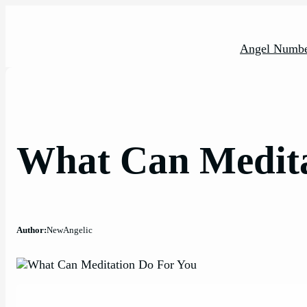
Skip
to
content
Angel Numbe
What Can Medita
Author:
NewAngelic