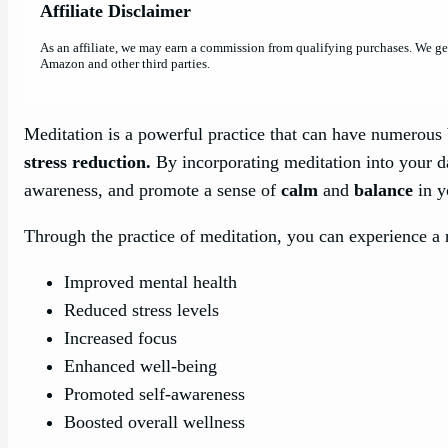
Affiliate Disclaimer
As an affiliate, we may earn a commission from qualifying purchases. We g
Amazon and other third parties.
Meditation is a powerful practice that can have numerous b
stress reduction.
By incorporating meditation into your d
awareness, and promote a sense of
calm
and
balance
in yo
Through the practice of meditation, you can experience a r
Improved mental health
Reduced stress levels
Increased focus
Enhanced well-being
Promoted self-awareness
Boosted overall wellness