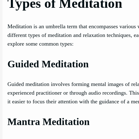
Types of Meditation
Meditation is an umbrella term that encompasses various w
different types of meditation and relaxation techniques, e
explore some common types:
Guided Meditation
Guided meditation involves forming mental images of relaxin
experienced practitioner or through audio recordings. Thi
it easier to focus their attention with the guidance of a me
Mantra Meditation