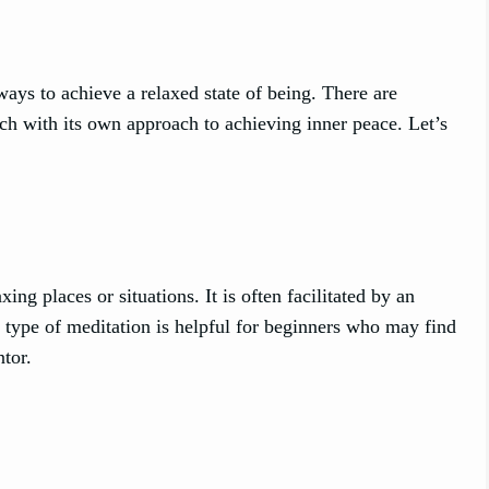
ays to achieve a relaxed state of being. There are
ach with its own approach to achieving inner peace. Let’s
g places or situations. It is often facilitated by an
s type of meditation is helpful for beginners who may find
ntor.