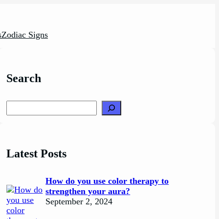
s
Zodiac Signs
Search
Search
Latest Posts
How do you use color therapy to
strengthen your aura?
September 2, 2024