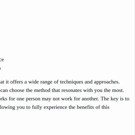
ce
s
at it offers a wide range of techniques and approaches.
 can choose the method that resonates with you the most.
rks for one person may not work for another. The key is to
llowing you to fully experience the benefits of this