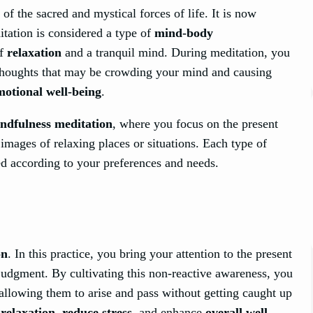
of the sacred and mystical forces of life. It is now
tation is considered a type of
mind-body
of
relaxation
and a tranquil mind. During meditation, you
 thoughts that may be crowding your mind and causing
motional well-being
.
ndfulness meditation
, where you focus on the present
mages of relaxing places or situations. Each type of
ed according to your preferences and needs.
on
. In this practice, you bring your attention to the present
udgment. By cultivating this non-reactive awareness, you
llowing them to arise and pass without getting caught up
e
relaxation
,
reduce stress
, and enhance
overall well-