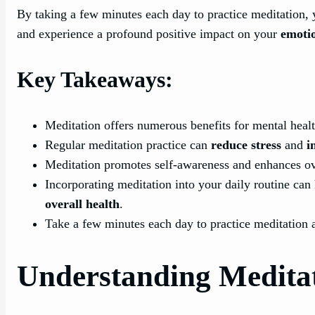
By taking a few minutes each day to practice meditation, 
and experience a profound positive impact on your
emotio
Key Takeaways:
Meditation offers numerous benefits for mental heal
Regular meditation practice can
reduce stress
and
i
Meditation promotes self-awareness and enhances ov
Incorporating meditation into your daily routine ca
overall health
.
Take a few minutes each day to practice meditation 
Understanding Medita