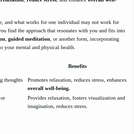
tice, and what works for one individual may not work for
you find the approach that resonates with you and fits into
ion
,
guided meditation
, or another form, incorporating
to your mental and physical health.
Benefits
g thoughts
Promotes relaxation, reduces stress, enhances
overall well-being.
 or
Provides relaxation, fosters visualization and
imagination, reduces stress.