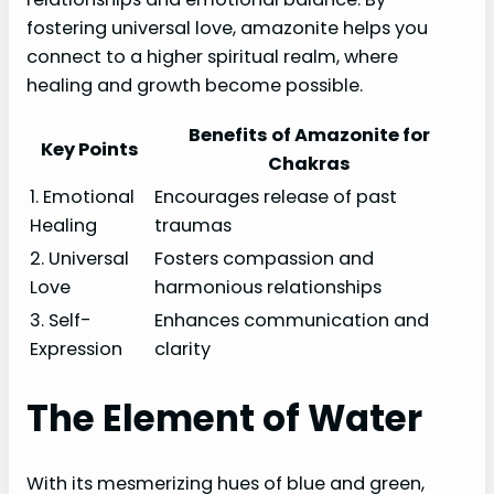
fostering universal love, amazonite helps you
connect to a higher spiritual realm, where
healing and growth become possible.
Benefits of Amazonite for
Key Points
Chakras
1. Emotional
Encourages release of past
Healing
traumas
2. Universal
Fosters compassion and
Love
harmonious relationships
3. Self-
Enhances communication and
Expression
clarity
The Element of Water
With its mesmerizing hues of blue and green,