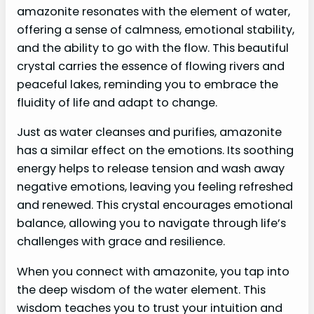
amazonite resonates with the element of water,
offering a sense of calmness, emotional stability,
and the ability to go with the flow. This beautiful
crystal carries the essence of flowing rivers and
peaceful lakes, reminding you to embrace the
fluidity of life and adapt to change.
Just as water cleanses and purifies, amazonite
has a similar effect on the emotions. Its soothing
energy helps to release tension and wash away
negative emotions, leaving you feeling refreshed
and renewed. This crystal encourages emotional
balance, allowing you to navigate through life’s
challenges with grace and resilience.
When you connect with amazonite, you tap into
the deep wisdom of the water element. This
wisdom teaches you to trust your intuition and