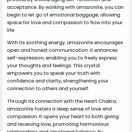
acceptance. By working with amazonite, you can
begin to let go of emotional baggage, allowing
space for love and compassion to flow into your
life.
With its soothing energy, amazonite encourages
open and honest communication. It enhances
self-expression, enabling you to freely express
your thoughts and feelings. This crystal
empowers you to speak your truth with
confidence and clarity, strengthening your
connection to others and yourself.
Through its connection with the Heart Chakra,
amazonite fosters a deep sense of love and
compassion. It opens your heart to both giving
and receiving love, promoting harmonious
relationships and emotional balance. By