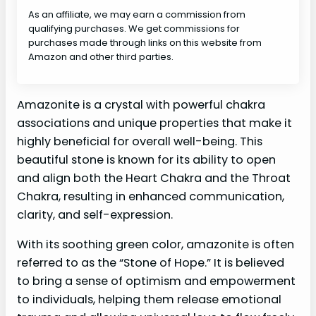
As an affiliate, we may earn a commission from
qualifying purchases. We get commissions for
purchases made through links on this website from
Amazon and other third parties.
Amazonite is a crystal with powerful chakra
associations and unique properties that make it
highly beneficial for overall well-being. This
beautiful stone is known for its ability to open
and align both the Heart Chakra and the Throat
Chakra, resulting in enhanced communication,
clarity, and self-expression.
With its soothing green color, amazonite is often
referred to as the “Stone of Hope.” It is believed
to bring a sense of optimism and empowerment
to individuals, helping them release emotional