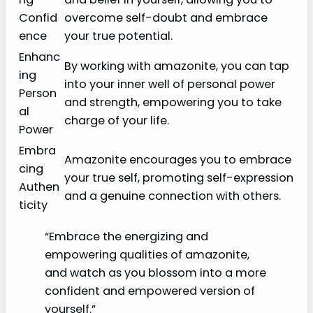
Confid
overcome self-doubt and embrace
ence
your true potential.
Enhanc
By working with amazonite, you can tap
ing
into your inner well of personal power
Person
and strength, empowering you to take
al
charge of your life.
Power
Embra
Amazonite encourages you to embrace
cing
your true self, promoting self-expression
Authen
and a genuine connection with others.
ticity
“Embrace the energizing and
empowering qualities of amazonite,
and watch as you blossom into a more
confident and empowered version of
yourself.”