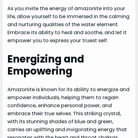
As you invite the energy of amazonite into your
life, allow yourself to be immersed in the calming
and nurturing qualities of the water element.
Embrace its ability to heal and soothe, and let it
empower you to express your truest self.
Energizing and
Empowering
Amazonite is known for its ability to energize and
empower individuals, helping them to regain
confidence, enhance personal power, and
embrace their true selves. This striking crystal,
with its stunning shades of blue and green,
carries an uplifting and invigorating energy that
resonates with the heart and throat chakras.