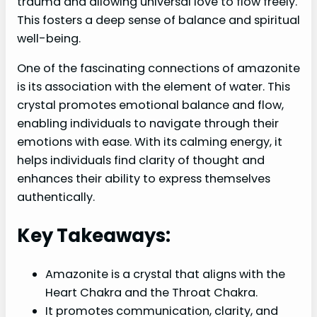
trauma and allowing universal love to flow freely.
This fosters a deep sense of balance and spiritual
well-being.
One of the fascinating connections of amazonite
is its association with the element of water. This
crystal promotes emotional balance and flow,
enabling individuals to navigate through their
emotions with ease. With its calming energy, it
helps individuals find clarity of thought and
enhances their ability to express themselves
authentically.
Key Takeaways:
Amazonite is a crystal that aligns with the
Heart Chakra and the Throat Chakra.
It promotes communication, clarity, and