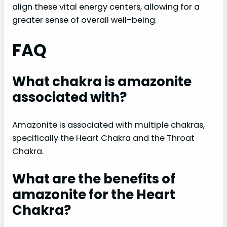
align these vital energy centers, allowing for a
greater sense of overall well-being.
FAQ
What chakra is amazonite
associated with?
Amazonite is associated with multiple chakras,
specifically the Heart Chakra and the Throat
Chakra.
What are the benefits of
amazonite for the Heart
Chakra?