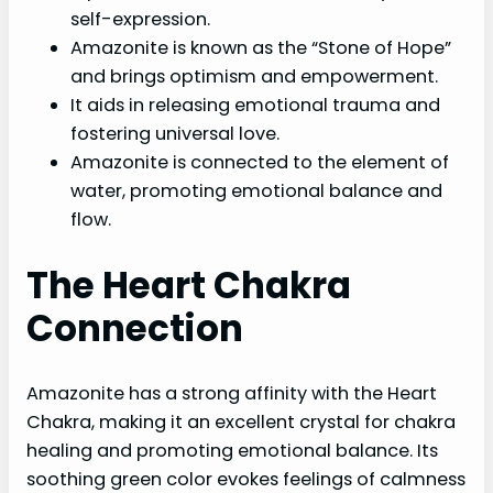
self-expression.
Amazonite is known as the “Stone of Hope”
and brings optimism and empowerment.
It aids in releasing emotional trauma and
fostering universal love.
Amazonite is connected to the element of
water, promoting emotional balance and
flow.
The Heart Chakra
Connection
Amazonite has a strong affinity with the Heart
Chakra, making it an excellent crystal for chakra
healing and promoting emotional balance. Its
soothing green color evokes feelings of calmness