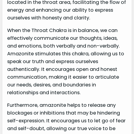
located in the throat area, facilitating the flow of
energy and enhancing our ability to express
ourselves with honesty and clarity.
When the Throat Chakra is in balance, we can
effectively communicate our thoughts, ideas,
and emotions, both verbally and non-verbally.
Amazonite stimulates this chakra, allowing us to
speak our truth and express ourselves
authentically. It encourages open and honest
communication, making it easier to articulate
our needs, desires, and boundaries in
relationships and interactions.
Furthermore, amazonite helps to release any
blockages or inhibitions that may be hindering
self-expression. It encourages us to let go of fear
and self-doubt, allowing our true voice to be