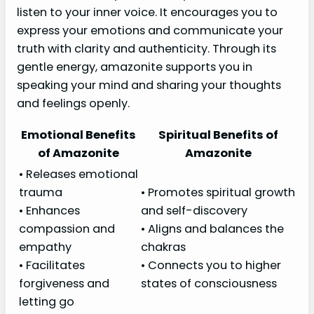
listen to your inner voice. It encourages you to
express your emotions and communicate your
truth with clarity and authenticity. Through its
gentle energy, amazonite supports you in
speaking your mind and sharing your thoughts
and feelings openly.
Emotional Benefits
Spiritual Benefits of
of Amazonite
Amazonite
• Releases emotional
trauma
• Promotes spiritual growth
• Enhances
and self-discovery
compassion and
• Aligns and balances the
empathy
chakras
• Facilitates
• Connects you to higher
forgiveness and
states of consciousness
letting go