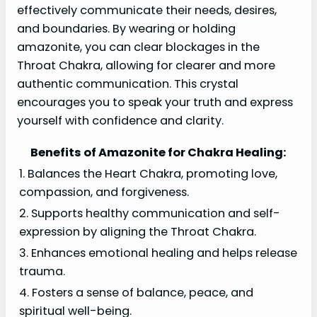
effectively communicate their needs, desires,
and boundaries. By wearing or holding
amazonite, you can clear blockages in the
Throat Chakra, allowing for clearer and more
authentic communication. This crystal
encourages you to speak your truth and express
yourself with confidence and clarity.
Benefits of Amazonite for Chakra Healing:
1. Balances the Heart Chakra, promoting love,
compassion, and forgiveness.
2. Supports healthy communication and self-
expression by aligning the Throat Chakra.
3. Enhances emotional healing and helps release
trauma.
4. Fosters a sense of balance, peace, and
spiritual well-being.