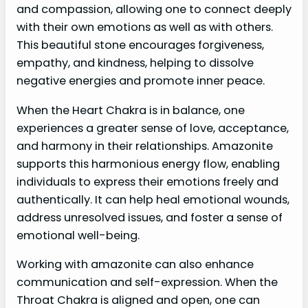
and compassion, allowing one to connect deeply
with their own emotions as well as with others.
This beautiful stone encourages forgiveness,
empathy, and kindness, helping to dissolve
negative energies and promote inner peace.
When the Heart Chakra is in balance, one
experiences a greater sense of love, acceptance,
and harmony in their relationships. Amazonite
supports this harmonious energy flow, enabling
individuals to express their emotions freely and
authentically. It can help heal emotional wounds,
address unresolved issues, and foster a sense of
emotional well-being.
Working with amazonite can also enhance
communication and self-expression. When the
Throat Chakra is aligned and open, one can