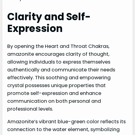
Clarity and Self-
Expression
By opening the Heart and Throat Chakras,
amazonite encourages clarity of thought,
allowing individuals to express themselves
authentically and communicate their needs
effectively. This soothing and empowering
crystal possesses unique properties that
promote self-expression and enhance
communication on both personal and
professional levels.
Amazonite’s vibrant blue-green color reflects its
connection to the water element, symbolizing