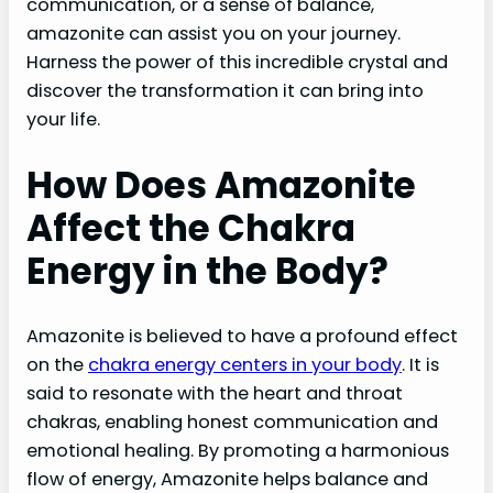
communication, or a sense of balance,
amazonite can assist you on your journey.
Harness the power of this incredible crystal and
discover the transformation it can bring into
your life.
How Does Amazonite
Affect the Chakra
Energy in the Body?
Amazonite is believed to have a profound effect
on the
chakra energy centers in your body
. It is
said to resonate with the heart and throat
chakras, enabling honest communication and
emotional healing. By promoting a harmonious
flow of energy, Amazonite helps balance and