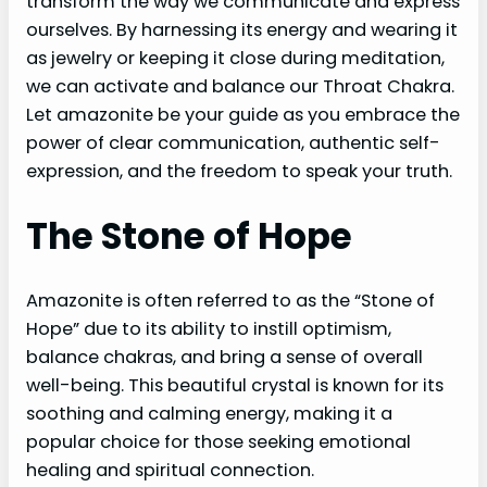
transform the way we communicate and express
ourselves. By harnessing its energy and wearing it
as jewelry or keeping it close during meditation,
we can activate and balance our Throat Chakra.
Let amazonite be your guide as you embrace the
power of clear communication, authentic self-
expression, and the freedom to speak your truth.
The Stone of Hope
Amazonite is often referred to as the “Stone of
Hope” due to its ability to instill optimism,
balance chakras, and bring a sense of overall
well-being. This beautiful crystal is known for its
soothing and calming energy, making it a
popular choice for those seeking emotional
healing and spiritual connection.