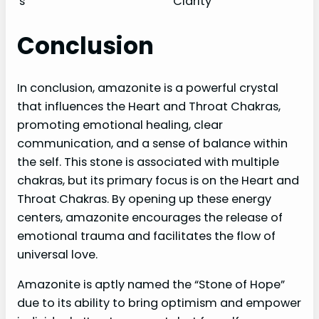
s
Clarity
Conclusion
In conclusion, amazonite is a powerful crystal
that influences the Heart and Throat Chakras,
promoting emotional healing, clear
communication, and a sense of balance within
the self. This stone is associated with multiple
chakras, but its primary focus is on the Heart and
Throat Chakras. By opening up these energy
centers, amazonite encourages the release of
emotional trauma and facilitates the flow of
universal love.
Amazonite is aptly named the “Stone of Hope”
due to its ability to bring optimism and empower