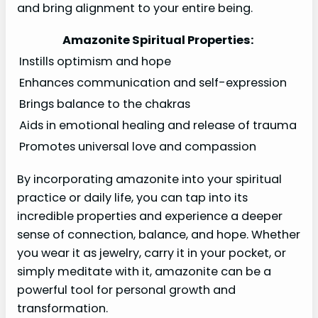
and bring alignment to your entire being.
Amazonite Spiritual Properties:
Instills optimism and hope
Enhances communication and self-expression
Brings balance to the chakras
Aids in emotional healing and release of trauma
Promotes universal love and compassion
By incorporating amazonite into your spiritual
practice or daily life, you can tap into its
incredible properties and experience a deeper
sense of connection, balance, and hope. Whether
you wear it as jewelry, carry it in your pocket, or
simply meditate with it, amazonite can be a
powerful tool for personal growth and
transformation.