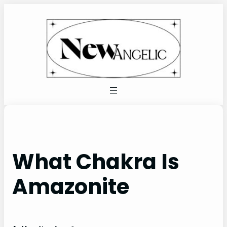
Skip
to
content
What Chakra Is
Amazonite