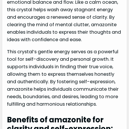
emotional balance and flow. Like a calm ocean,
this crystal helps wash away stagnant energy
and encourages a renewed sense of clarity. By
clearing the mind of mental clutter, amazonite
enables individuals to express their thoughts and
ideas with confidence and ease.
This crystal’s gentle energy serves as a powerful
tool for self-discovery and personal growth. It
supports individuals in finding their true voice,
allowing them to express themselves honestly
and authentically. By fostering self-expression,
amazonite helps individuals communicate their
needs, boundaries, and desires, leading to more
fulfilling and harmonious relationships.
Benefits of amazonite for
clarity and self-expression: