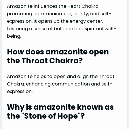
Amazonite influences the Heart Chakra,
promoting communication, clarity, and self-
expression. It opens up the energy center,
fostering a sense of balance and spiritual well-
being.
How does amazonite open
the Throat Chakra?
Amazonite helps to open and align the Throat
Chakra, enhancing communication and self-
expression.
Why is amazonite known as
the "Stone of Hope"?