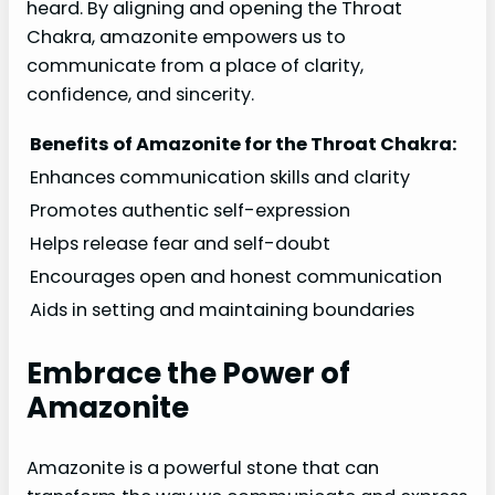
heard. By aligning and opening the Throat
Chakra, amazonite empowers us to
communicate from a place of clarity,
confidence, and sincerity.
Benefits of Amazonite for the Throat Chakra:
Enhances communication skills and clarity
Promotes authentic self-expression
Helps release fear and self-doubt
Encourages open and honest communication
Aids in setting and maintaining boundaries
Embrace the Power of
Amazonite
Amazonite is a powerful stone that can