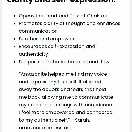
Opens the Heart and Throat Chakras
Promotes clarity of thought and enhances
communication
Soothes and empowers
Encourages self-expression and
authenticity
Supports emotional balance and flow
“Amazonite helped me find my voice
and express my true self. It cleared
away the doubts and fears that held
me back, allowing me to communicate
my needs and feelings with confidence.
I feel more empowered and connected
to my authentic self.” – Sarah,
amazonite enthusiast