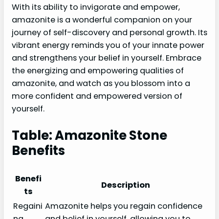
With its ability to invigorate and empower,
amazonite is a wonderful companion on your
journey of self-discovery and personal growth. Its
vibrant energy reminds you of your innate power
and strengthens your belief in yourself. Embrace
the energizing and empowering qualities of
amazonite, and watch as you blossom into a
more confident and empowered version of
yourself.
Table: Amazonite Stone
Benefits
Benefi
Description
ts
Regaini
Amazonite helps you regain confidence
ng
and belief in yourself, allowing you to