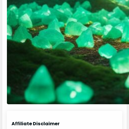
Affiliate Disclaimer