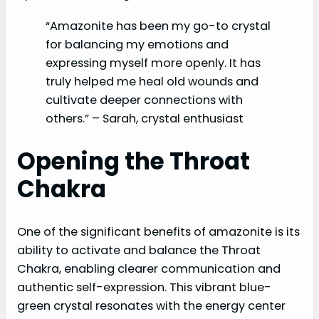
“Amazonite has been my go-to crystal
for balancing my emotions and
expressing myself more openly. It has
truly helped me heal old wounds and
cultivate deeper connections with
others.” – Sarah, crystal enthusiast
Opening the Throat
Chakra
One of the significant benefits of amazonite is its
ability to activate and balance the Throat
Chakra, enabling clearer communication and
authentic self-expression. This vibrant blue-
green crystal resonates with the energy center