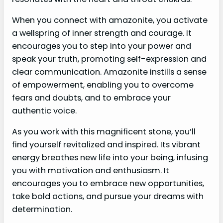
When you connect with amazonite, you activate
a wellspring of inner strength and courage. It
encourages you to step into your power and
speak your truth, promoting self-expression and
clear communication. Amazonite instills a sense
of empowerment, enabling you to overcome
fears and doubts, and to embrace your
authentic voice.
As you work with this magnificent stone, you’ll
find yourself revitalized and inspired. Its vibrant
energy breathes new life into your being, infusing
you with motivation and enthusiasm. It
encourages you to embrace new opportunities,
take bold actions, and pursue your dreams with
determination.