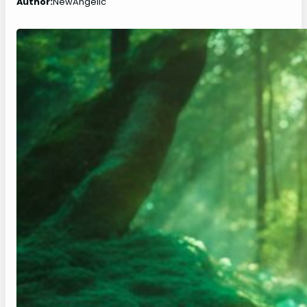
Author:
NewAngelic