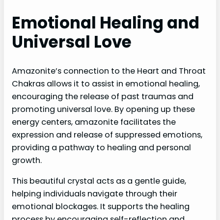
Emotional Healing and
Universal Love
Amazonite’s connection to the Heart and Throat
Chakras allows it to assist in emotional healing,
encouraging the release of past traumas and
promoting universal love. By opening up these
energy centers, amazonite facilitates the
expression and release of suppressed emotions,
providing a pathway to healing and personal
growth.
This beautiful crystal acts as a gentle guide,
helping individuals navigate through their
emotional blockages. It supports the healing
process by encouraging self-reflection and