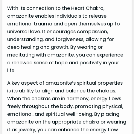
With its connection to the Heart Chakra,
amazonite enables individuals to release
emotional trauma and open themselves up to
universal love. It encourages compassion,
understanding, and forgiveness, allowing for
deep healing and growth. By wearing or
meditating with amazonite, you can experience
a renewed sense of hope and positivity in your
life.
A key aspect of amazonite’s spiritual properties
is its ability to align and balance the chakras.
When the chakras are in harmony, energy flows
freely throughout the body, promoting physical,
emotional, and spiritual well-being. By placing
amazonite on the appropriate chakra or wearing
it as jewelry, you can enhance the energy flow