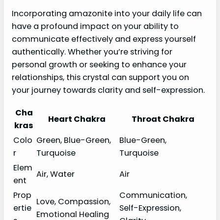
Incorporating amazonite into your daily life can
have a profound impact on your ability to
communicate effectively and express yourself
authentically. Whether you’re striving for
personal growth or seeking to enhance your
relationships, this crystal can support you on
your journey towards clarity and self-expression.
Cha
Heart Chakra
Throat Chakra
kras
Colo
Green, Blue-Green,
Blue-Green,
r
Turquoise
Turquoise
Elem
Air, Water
Air
ent
Prop
Communication,
Love, Compassion,
ertie
Self-Expression,
Emotional Healing