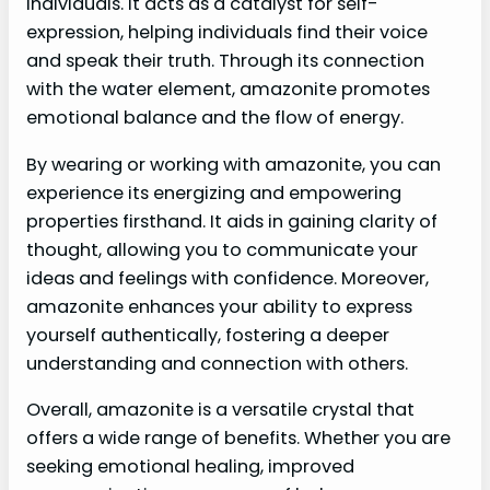
individuals. It acts as a catalyst for self-
expression, helping individuals find their voice
and speak their truth. Through its connection
with the water element, amazonite promotes
emotional balance and the flow of energy.
By wearing or working with amazonite, you can
experience its energizing and empowering
properties firsthand. It aids in gaining clarity of
thought, allowing you to communicate your
ideas and feelings with confidence. Moreover,
amazonite enhances your ability to express
yourself authentically, fostering a deeper
understanding and connection with others.
Overall, amazonite is a versatile crystal that
offers a wide range of benefits. Whether you are
seeking emotional healing, improved