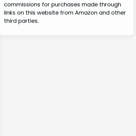
commissions for purchases made through
links on this website from Amazon and other
third parties.