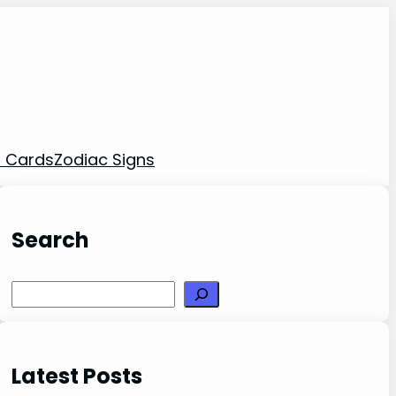
t Cards
Zodiac Signs
Search
Search
Latest Posts