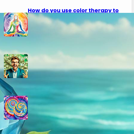
How do you use color therapy to
strengthen your aura?
September 2, 2024
How do you use numerology for
financial success?
August 29, 2024
How do you calculate your hidden
passion number in numerology?
August 29, 2024