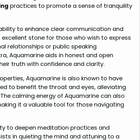
ing
practices to promote a sense of tranquility
 ability to enhance clear communication and
 excellent stone for those who wish to express
al relationships or public speaking
kra, Aquamarine aids in honest and open
eir truth with confidence and clarity.
operties, Aquamarine is also known to have
ved to benefit the throat and eyes, alleviating
. The calming energy of Aquamarine can also
aking it a valuable tool for those navigating
lity to deepen meditation practices and
ists in quieting the mind and attuning to a