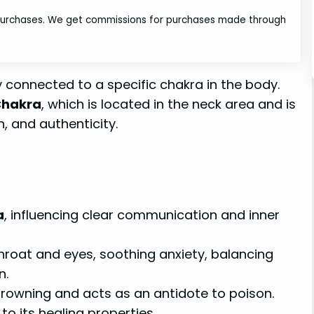
 purchases. We get commissions for purchases made through
y connected to a specific chakra in the body.
Chakra
, which is located in the neck area and is
, and authenticity.
a
, influencing clear communication and inner
throat and eyes, soothing anxiety, balancing
n.
rowning and acts as an antidote to poison.
to its healing properties.