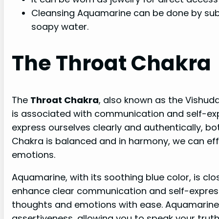
Cleansing Aquamarine can be done by subm
soapy water.
The Throat Chakra
The
Throat Chakra
, also known as the Vishudd
is associated with communication and self-expr
express ourselves clearly and authentically, b
Chakra is balanced and in harmony, we can ef
emotions.
Aquamarine, with its soothing blue color, is clos
enhance clear communication and self-expressio
thoughts and emotions with ease. Aquamarine
assertiveness, allowing you to speak your truth 