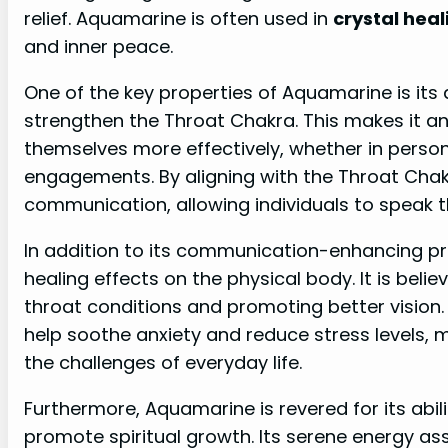
relief. Aquamarine is often used in
crystal heal
and inner peace.
One of the key properties of Aquamarine is its
strengthen the Throat Chakra. This makes it an
themselves more effectively, whether in person
engagements. By aligning with the Throat Cha
communication, allowing individuals to speak th
In addition to its communication-enhancing pr
healing effects on the physical body. It is belie
throat conditions and promoting better vision
help soothe anxiety and reduce stress levels, m
the challenges of everyday life.
Furthermore, Aquamarine is revered for its abi
promote spiritual growth. Its serene energy ass