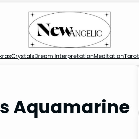
kras
Crystals
Dream Interpretation
Meditation
Taro
Is Aquamarine