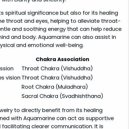
 spiritual significance but also for its healing
he throat and eyes, helping to alleviate throat-
gentle and soothing energy that can help reduce
mind and body. Aquamarine can also assist in
ysical and emotional well-being.
Chakra Association
ssion
Throat Chakra (Vishuddha)
s vision
Throat Chakra (Vishuddha)
Root Chakra (Muladhara)
Sacral Chakra (Svadhishthana)
lry to directly benefit from its healing
orned with Aquamarine can act as supportive
acilitating clearer communication. It is