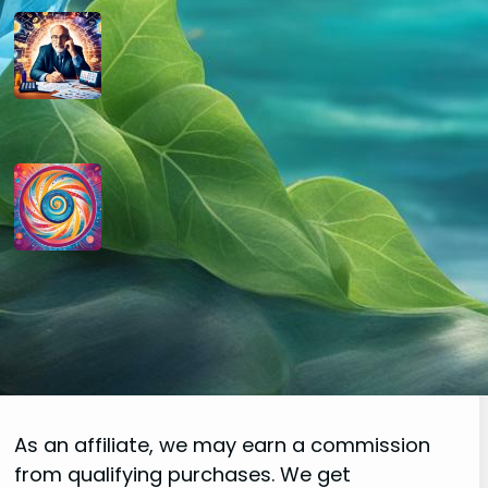
How do you determine your
personal month number in
numerology?
August 29, 2024
How do you interpret the
significance of the number 9 in
numerology?
August 29, 2024
Disclaimer
As an affiliate, we may earn a commission
from qualifying purchases. We get