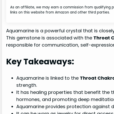
As an affiliate, we may earn a commission from qualifying
links on this website from Amazon and other third parties.
Aquamarine is a powerful crystal that is closel
This gemstone is associated with the
Throat 
responsible for communication, self-expression
Key Takeaways:
Aquamarine is linked to the
Throat Chakr
strength.
It has healing properties that benefit the 
hormones, and promoting deep meditatio
Aquamarine provides protection against d
It can be worn as jewelry for direct access 