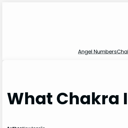
Skip
to
content
Angel Numbers
Cha
What Chakra 