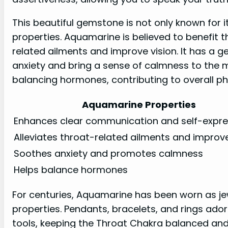
This beautiful gemstone is not only known for its
properties. Aquamarine is believed to benefit t
related ailments and improve vision. It has a 
anxiety and bring a sense of calmness to the 
balancing hormones, contributing to overall ph
Aquamarine Properties
Enhances clear communication and self-expre
Alleviates throat-related ailments and improve
Soothes anxiety and promotes calmness
Helps balance hormones
For centuries, Aquamarine has been worn as jewe
properties. Pendants, bracelets, and rings ad
tools, keeping the Throat Chakra balanced and f