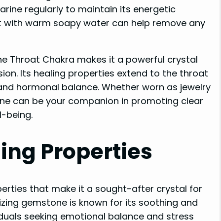
ine regularly to maintain its energetic
 it with warm soapy water can help remove any
he Throat Chakra makes it a powerful crystal
n. Its healing properties extend to the throat
 and hormonal balance. Whether worn as jewelry
ne can be your companion in promoting clear
l-being.
ing Properties
rties that make it a sought-after crystal for
izing gemstone is known for its soothing and
viduals seeking emotional balance and stress