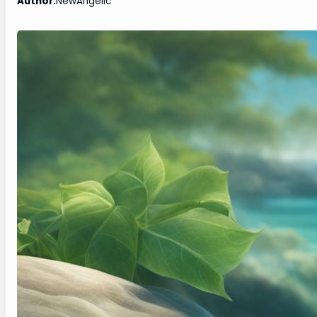
Author:
NewAngelic