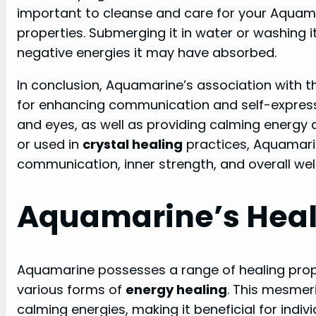
important to cleanse and care for your Aquamar
properties. Submerging it in water or washing
negative energies it may have absorbed.
In conclusion, Aquamarine’s association with t
for enhancing communication and self-expressio
and eyes, as well as providing calming energy
or used in
crystal healing
practices, Aquamari
communication, inner strength, and overall wel
Aquamarine’s Heal
Aquamarine possesses a range of healing prope
various forms of
energy healing
. This mesmer
calming energies, making it beneficial for indi