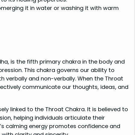
erging it in water or washing it with warm
ha, is the fifth primary chakra in the body and
ession. This chakra governs our ability to
oth verbally and non-verbally. When the Throat
fectively communicate our thoughts, ideas, and
ely linked to the Throat Chakra. It is believed to
n, helping individuals articulate their
’s calming energy promotes confidence and
with clarity and sincerity.