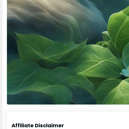
Affiliate Disclaimer