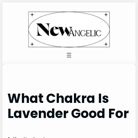
Skip
to
content
What Chakra Is
Lavender Good For