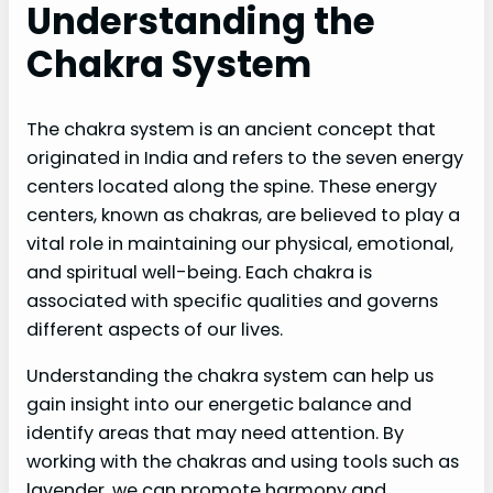
Understanding the
Chakra System
The chakra system is an ancient concept that
originated in India and refers to the seven energy
centers located along the spine. These energy
centers, known as chakras, are believed to play a
vital role in maintaining our physical, emotional,
and spiritual well-being. Each chakra is
associated with specific qualities and governs
different aspects of our lives.
Understanding the chakra system can help us
gain insight into our energetic balance and
identify areas that may need attention. By
working with the chakras and using tools such as
lavender, we can promote harmony and