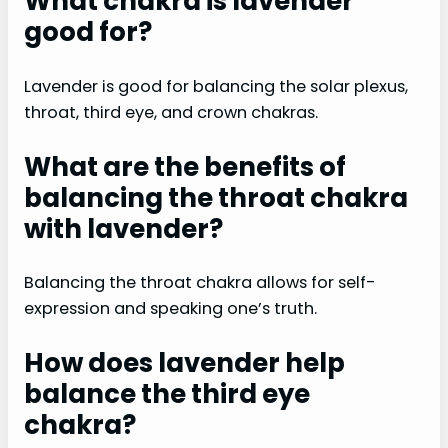
What chakra is lavender
good for?
Lavender is good for balancing the solar plexus,
throat, third eye, and crown chakras.
What are the benefits of
balancing the throat chakra
with lavender?
Balancing the throat chakra allows for self-
expression and speaking one’s truth.
How does lavender help
balance the third eye
chakra?