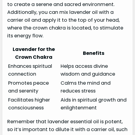
to create a serene and sacred environment.
Additionally, you can mix lavender oil with a
carrier oil and apply it to the top of your head,
where the crown chakra is located, to stimulate
its energy flow.
Lavender for the
Benefits
Crown Chakra
Enhances spiritual
Helps access divine
connection
wisdom and guidance
Promotes peace
Calms the mind and
and serenity
reduces stress
Facilitates higher
Aids in spiritual growth and
consciousness
enlightenment
Remember that lavender essential oil is potent,
so it’s important to dilute it with a carrier oil, such