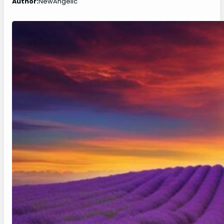
Author:
NewAngelic