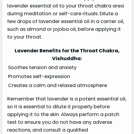
lavender essential oil to your throat chakra area
during meditation or self-care rituals. Dilute a
few drops of lavender essential oil in a carrier oil,
such as almond or jojoba oil, before applying it
to your throat.
Lavender Benefits for the Throat Chakra,
Vishuddha:
Soothes tension and anxiety
Promotes self-expression
Creates a calm and relaxed atmosphere
Remember that lavender is a potent essential oil,
so it is essential to dilute it properly before
applying it to the skin. Always perform a patch
test to ensure you do not have any adverse
reactions, and consult a qualified