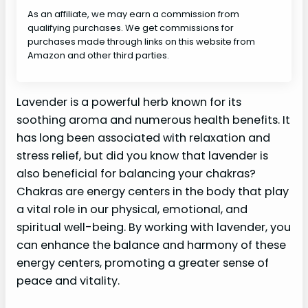
As an affiliate, we may earn a commission from
qualifying purchases. We get commissions for
purchases made through links on this website from
Amazon and other third parties.
Lavender is a powerful herb known for its
soothing aroma and numerous health benefits. It
has long been associated with relaxation and
stress relief, but did you know that lavender is
also beneficial for balancing your chakras?
Chakras are energy centers in the body that play
a vital role in our physical, emotional, and
spiritual well-being. By working with lavender, you
can enhance the balance and harmony of these
energy centers, promoting a greater sense of
peace and vitality.