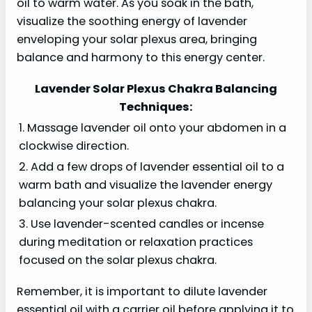
oil to warm water. As you soak in the bath,
visualize the soothing energy of lavender
enveloping your solar plexus area, bringing
balance and harmony to this energy center.
Lavender Solar Plexus Chakra Balancing
Techniques:
1. Massage lavender oil onto your abdomen in a
clockwise direction.
2. Add a few drops of lavender essential oil to a
warm bath and visualize the lavender energy
balancing your solar plexus chakra.
3. Use lavender-scented candles or incense
during meditation or relaxation practices
focused on the solar plexus chakra.
Remember, it is important to dilute lavender
essential oil with a carrier oil before applying it to