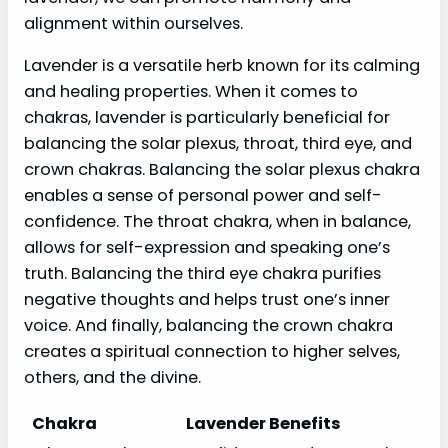
alignment within ourselves.
Lavender is a versatile herb known for its calming
and healing properties. When it comes to
chakras, lavender is particularly beneficial for
balancing the solar plexus, throat, third eye, and
crown chakras. Balancing the solar plexus chakra
enables a sense of personal power and self-
confidence. The throat chakra, when in balance,
allows for self-expression and speaking one’s
truth. Balancing the third eye chakra purifies
negative thoughts and helps trust one’s inner
voice. And finally, balancing the crown chakra
creates a spiritual connection to higher selves,
others, and the divine.
Chakra
Lavender Benefits