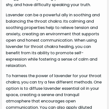
shy, and have difficulty speaking your truth.
Lavender can be a powerful ally in soothing and
balancing the throat chakra. Its calming and
soothing properties help to relieve tension and
anxiety, creating an environment that supports
open and honest communication. When using
lavender for throat chakra healing, you can
benefit from its ability to promote self-
expression while fostering a sense of calm and
relaxation.
To harness the power of lavender for your throat
chakra, you can try a few different methods. One
option is to diffuse lavender essential oil in your
space, creating a serene and tranquil
atmosphere that encourages open
communication. You can also apply diluted