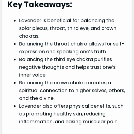
Key Takeaways:
Lavender is beneficial for balancing the
solar plexus, throat, third eye, and crown
chakras.
Balancing the throat chakra allows for self-
expression and speaking one’s truth.
Balancing the third eye chakra purifies
negative thoughts and helps trust one’s
inner voice.
Balancing the crown chakra creates a
spiritual connection to higher selves, others,
and the divine.
Lavender also offers physical benefits, such
as promoting healthy skin, reducing
inflammation, and easing muscular pain.