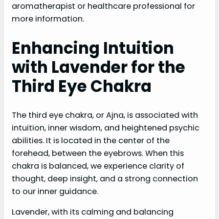
aromatherapist or healthcare professional for
more information.
Enhancing Intuition
with Lavender for the
Third Eye Chakra
The third eye chakra, or Ajna, is associated with
intuition, inner wisdom, and heightened psychic
abilities. It is located in the center of the
forehead, between the eyebrows. When this
chakra is balanced, we experience clarity of
thought, deep insight, and a strong connection
to our inner guidance.
Lavender, with its calming and balancing