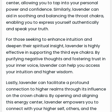
center, allowing you to tap into your personal
power and confidence. Similarly, lavender can
aid in soothing and balancing the throat chakra,
enabling you to express yourself authentically
and speak your truth.
For those seeking to enhance intuition and
deepen their spiritual insight, lavender is highly
effective in supporting the third eye chakra. By
purifying negative thoughts and fostering trust in
your inner voice, lavender can help you access
your intuition and higher wisdom.
Lastly, lavender can facilitate a profound
connection to higher realms through its influence
on the crown chakra. By opening and aligning
this energy center, lavender empowers you to
connect with your higher self, others, and the