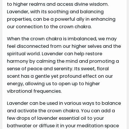
to higher realms and access divine wisdom.
Lavender, with its soothing and balancing
properties, can be a powerful ally in enhancing
our connection to the crown chakra.
When the crown chakra is imbalanced, we may
feel disconnected from our higher selves and the
spiritual world. Lavender can help restore
harmony by calming the mind and promoting a
sense of peace and serenity. Its sweet, floral
scent has a gentle yet profound effect on our
energy, allowing us to open up to higher
vibrational frequencies.
Lavender can be used in various ways to balance
and activate the crown chakra. You can add a
few drops of lavender essential oil to your
bathwater or diffuse it in your meditation space