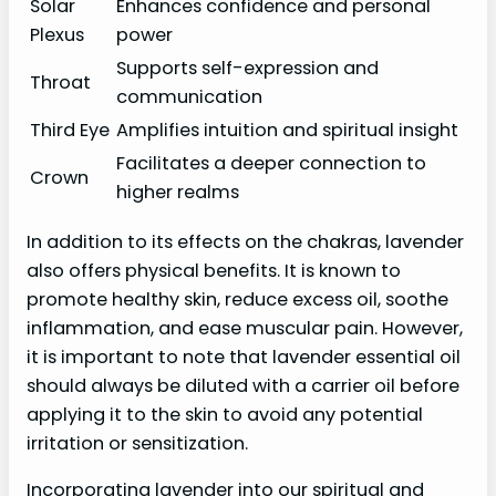
Solar
Enhances confidence and personal
Plexus
power
Supports self-expression and
Throat
communication
Third Eye
Amplifies intuition and spiritual insight
Facilitates a deeper connection to
Crown
higher realms
In addition to its effects on the chakras, lavender
also offers physical benefits. It is known to
promote healthy skin, reduce excess oil, soothe
inflammation, and ease muscular pain. However,
it is important to note that lavender essential oil
should always be diluted with a carrier oil before
applying it to the skin to avoid any potential
irritation or sensitization.
Incorporating lavender into our spiritual and