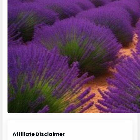
Affiliate Disclaimer