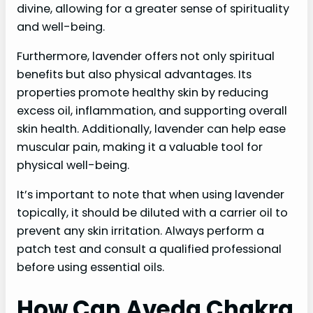
divine, allowing for a greater sense of spirituality
and well-being.
Furthermore, lavender offers not only spiritual
benefits but also physical advantages. Its
properties promote healthy skin by reducing
excess oil, inflammation, and supporting overall
skin health. Additionally, lavender can help ease
muscular pain, making it a valuable tool for
physical well-being.
It’s important to note that when using lavender
topically, it should be diluted with a carrier oil to
prevent any skin irritation. Always perform a
patch test and consult a qualified professional
before using essential oils.
How Can Aveda Chakra