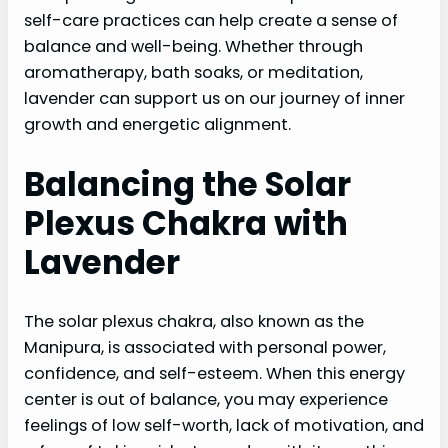
self-care practices can help create a sense of
balance and well-being. Whether through
aromatherapy, bath soaks, or meditation,
lavender can support us on our journey of inner
growth and energetic alignment.
Balancing the Solar
Plexus Chakra with
Lavender
The solar plexus chakra, also known as the
Manipura, is associated with personal power,
confidence, and self-esteem. When this energy
center is out of balance, you may experience
feelings of low self-worth, lack of motivation, and