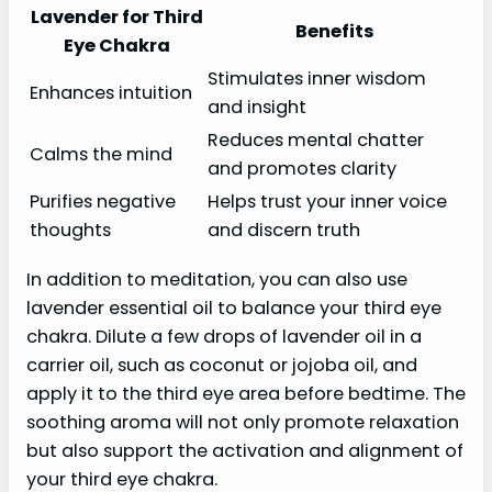
Lavender for Third
Benefits
Eye Chakra
Stimulates inner wisdom
Enhances intuition
and insight
Reduces mental chatter
Calms the mind
and promotes clarity
Purifies negative
Helps trust your inner voice
thoughts
and discern truth
In addition to meditation, you can also use
lavender essential oil to balance your third eye
chakra. Dilute a few drops of lavender oil in a
carrier oil, such as coconut or jojoba oil, and
apply it to the third eye area before bedtime. The
soothing aroma will not only promote relaxation
but also support the activation and alignment of
your third eye chakra.