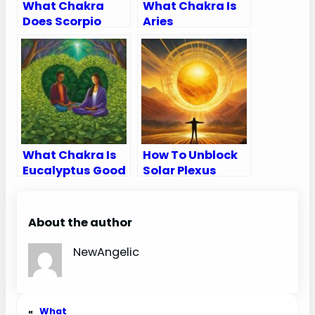
What Chakra
What Chakra Is
Does Scorpio
Aries
Rule
What Chakra Is
How To Unblock
Eucalyptus Good
Solar Plexus
For
Chakra
About the author
NewAngelic
«
What