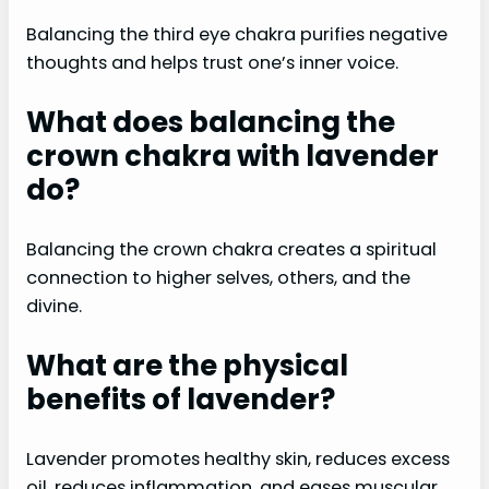
Balancing the third eye chakra purifies negative
thoughts and helps trust one’s inner voice.
What does balancing the
crown chakra with lavender
do?
Balancing the crown chakra creates a spiritual
connection to higher selves, others, and the
divine.
What are the physical
benefits of lavender?
Lavender promotes healthy skin, reduces excess
oil, reduces inflammation, and eases muscular