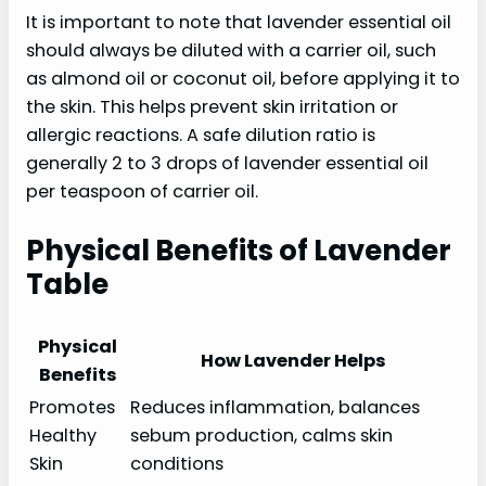
It is important to note that lavender essential oil
should always be diluted with a carrier oil, such
as almond oil or coconut oil, before applying it to
the skin. This helps prevent skin irritation or
allergic reactions. A safe dilution ratio is
generally 2 to 3 drops of lavender essential oil
per teaspoon of carrier oil.
Physical Benefits of Lavender
Table
Physical
How Lavender Helps
Benefits
Promotes
Reduces inflammation, balances
Healthy
sebum production, calms skin
Skin
conditions