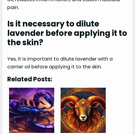
pain.
Is it necessary to dilute
lavender before applying it to
the skin?
Yes, it is important to dilute lavender with a
carrier oil before applying it to the skin.
Related Posts: