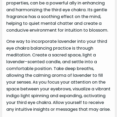
properties, can be a powerful ally in enhancing
and harmonizing the third eye chakra. Its gentle
fragrance has a soothing effect on the mind,
helping to quiet mental chatter and create a
conducive environment for intuition to blossom.
One way to incorporate lavender into your third
eye chakra balancing practice is through
meditation. Create a sacred space, light a
lavender-scented candle, and settle into a
comfortable position. Take deep breaths,
allowing the calming aroma of lavender to fill
your senses. As you focus your attention on the
space between your eyebrows, visualize a vibrant
indigo light spinning and expanding, activating
your third eye chakra. Allow yourself to receive
any intuitive insights or messages that may arise.