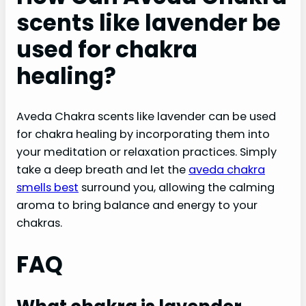
scents like lavender be
used for chakra
healing?
Aveda Chakra scents like lavender can be used
for chakra healing by incorporating them into
your meditation or relaxation practices. Simply
take a deep breath and let the
aveda chakra
smells best
surround you, allowing the calming
aroma to bring balance and energy to your
chakras.
FAQ