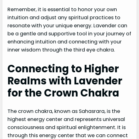
Remember, it is essential to honor your own
intuition and adjust any spiritual practices to
resonate with your unique energy. Lavender can
be a gentle and supportive tool in your journey of
enhancing intuition and connecting with your
inner wisdom through the third eye chakra.
Connecting to Higher
Realms with Lavender
for the Crown Chakra
The crown chakra, known as Sahasrara, is the
highest energy center and represents universal
consciousness and spiritual enlightenment. It is
through this energy center that we can connect