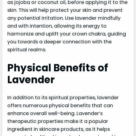
as jojoba or coconut oil, before applying it to the
skin. This will help protect your skin and prevent
any potential irritation. Use lavender mindfully
and with intention, allowing its energy to
harmonize and uplift your crown chakra, guiding
you towards a deeper connection with the
spiritual realms.
Physical Benefits of
Lavender
In addition to its spiritual properties, lavender
offers numerous physical benefits that can
enhance overall well-being. Lavender’s
therapeutic properties make it a popular
ingredient in skincare products, as it helps