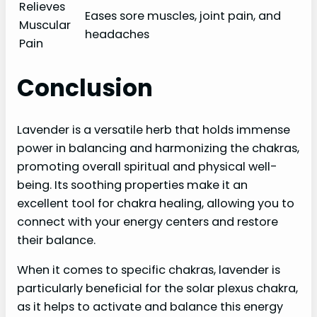
Relieves
Eases sore muscles, joint pain, and
Muscular
headaches
Pain
Conclusion
Lavender is a versatile herb that holds immense
power in balancing and harmonizing the chakras,
promoting overall spiritual and physical well-
being. Its soothing properties make it an
excellent tool for chakra healing, allowing you to
connect with your energy centers and restore
their balance.
When it comes to specific chakras, lavender is
particularly beneficial for the solar plexus chakra,
as it helps to activate and balance this energy