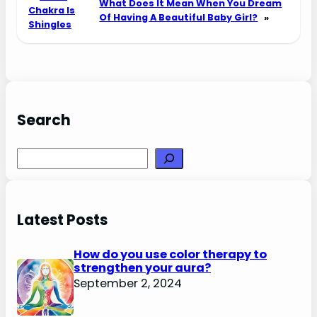
What Does It Mean When You Dream
Chakra Is
Of Having A Beautiful Baby Girl?
»
Shingles
Search
Search
Latest Posts
How do you use color therapy to
strengthen your aura?
September 2, 2024