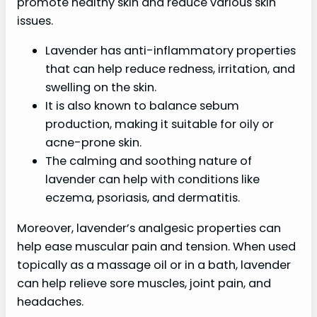
promote healthy skin and reduce various skin
issues.
Lavender has anti-inflammatory properties
that can help reduce redness, irritation, and
swelling on the skin.
It is also known to balance sebum
production, making it suitable for oily or
acne-prone skin.
The calming and soothing nature of
lavender can help with conditions like
eczema, psoriasis, and dermatitis.
Moreover, lavender’s analgesic properties can
help ease muscular pain and tension. When used
topically as a massage oil or in a bath, lavender
can help relieve sore muscles, joint pain, and
headaches.