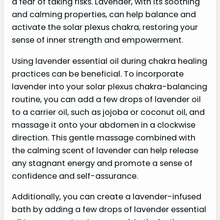
a fear of taking risks. Lavender, with its soothing
and calming properties, can help balance and
activate the solar plexus chakra, restoring your
sense of inner strength and empowerment.
Using lavender essential oil during chakra healing
practices can be beneficial. To incorporate
lavender into your solar plexus chakra-balancing
routine, you can add a few drops of lavender oil
to a carrier oil, such as jojoba or coconut oil, and
massage it onto your abdomen in a clockwise
direction. This gentle massage combined with
the calming scent of lavender can help release
any stagnant energy and promote a sense of
confidence and self-assurance.
Additionally, you can create a lavender-infused
bath by adding a few drops of lavender essential