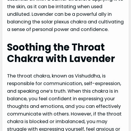
the skin, as it can be irritating when used
undiluted. Lavender can be a powerful ally in
balancing the solar plexus chakra and cultivating
a sense of personal power and confidence.
Soothing the Throat
Chakra with Lavender
The throat chakra, known as Vishuddha, is
responsible for communication, self-expression,
and speaking one’s truth. When this chakra is in
balance, you feel confident in expressing your
thoughts and emotions, and you can effectively
communicate with others. However, if the throat
chakra is blocked or imbalanced, you may
struggle with expressing yourself, feel anxious or