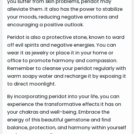
you suffer from skin problems, peridot may
alleviate them. It also has the power to stabilize
your moods, reducing negative emotions and
encouraging a positive outlook.
Peridot is also a protective stone, known to ward
off evil spirits and negative energies. You can
wear it as jewelry or place it in your home or
office to promote harmony and compassion.
Remember to cleanse your peridot regularly with
warm soapy water and recharge it by exposing it
to direct moonlight.
By incorporating peridot into your life, you can
experience the transformative effects it has on
your chakras and well-being. Embrace the
energy of this beautiful gemstone and find
balance, protection, and harmony within yourself