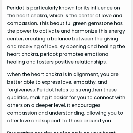
Peridot is particularly known for its influence on
the heart chakra, which is the center of love and
compassion. This beautiful green gemstone has
the power to activate and harmonize this energy
center, creating a balance between the giving
and receiving of love. By opening and healing the
heart chakra, peridot promotes emotional
healing and fosters positive relationships.
When the heart chakra is in alignment, you are
better able to express love, empathy, and
forgiveness. Peridot helps to strengthen these
qualities, making it easier for you to connect with
others on a deeper level. It encourages
compassion and understanding, allowing you to
offer love and support to those around you.