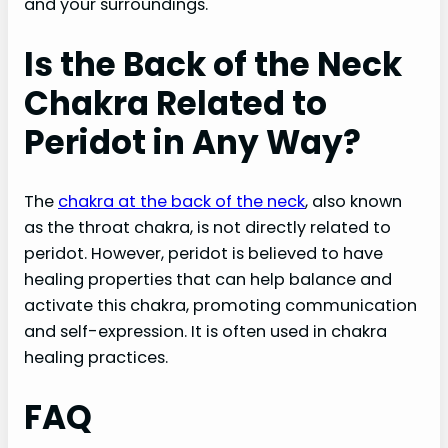
and your surroundings.
Is the Back of the Neck
Chakra Related to
Peridot in Any Way?
The
chakra at the back of the neck
, also known
as the throat chakra, is not directly related to
peridot. However, peridot is believed to have
healing properties that can help balance and
activate this chakra, promoting communication
and self-expression. It is often used in chakra
healing practices.
FAQ