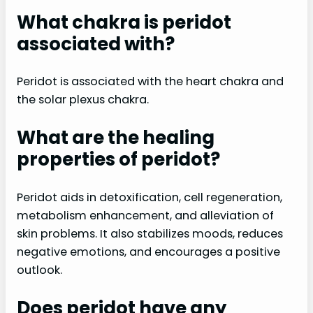
What chakra is peridot
associated with?
Peridot is associated with the heart chakra and
the solar plexus chakra.
What are the healing
properties of peridot?
Peridot aids in detoxification, cell regeneration,
metabolism enhancement, and alleviation of
skin problems. It also stabilizes moods, reduces
negative emotions, and encourages a positive
outlook.
Does peridot have any