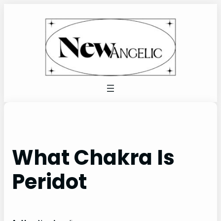
Skip
to
content
What Chakra Is
Peridot