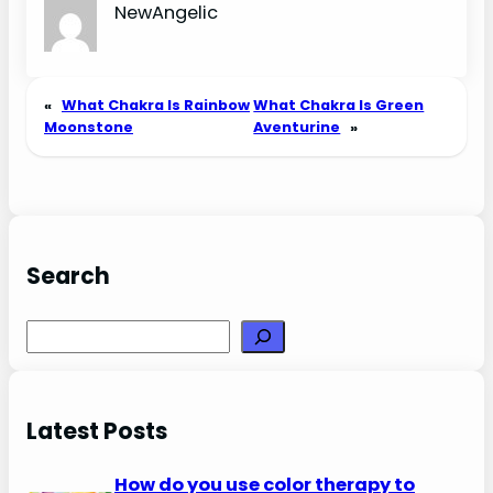
NewAngelic
«
What Chakra Is Rainbow
What Chakra Is Green
Moonstone
Aventurine
»
Search
Search
Latest Posts
How do you use color therapy to