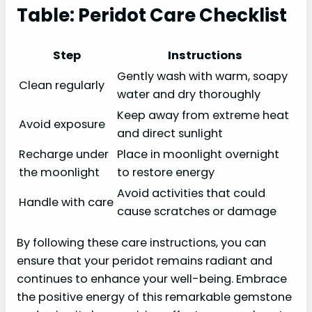
Table: Peridot Care Checklist
Step
Instructions
Gently wash with warm, soapy
Clean regularly
water and dry thoroughly
Keep away from extreme heat
Avoid exposure
and direct sunlight
Recharge under
Place in moonlight overnight
the moonlight
to restore energy
Avoid activities that could
Handle with care
cause scratches or damage
By following these care instructions, you can
ensure that your peridot remains radiant and
continues to enhance your well-being. Embrace
the positive energy of this remarkable gemstone