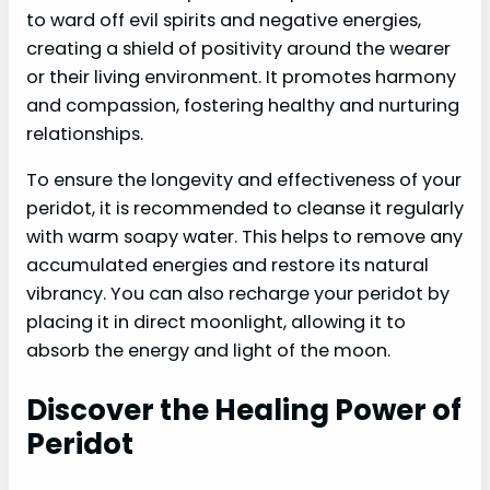
to ward off evil spirits and negative energies,
creating a shield of positivity around the wearer
or their living environment. It promotes harmony
and compassion, fostering healthy and nurturing
relationships.
To ensure the longevity and effectiveness of your
peridot, it is recommended to cleanse it regularly
with warm soapy water. This helps to remove any
accumulated energies and restore its natural
vibrancy. You can also recharge your peridot by
placing it in direct moonlight, allowing it to
absorb the energy and light of the moon.
Discover the Healing Power of
Peridot