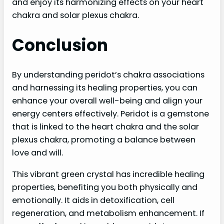
and enjoy its harmonizing effects on your heart
chakra and solar plexus chakra.
Conclusion
By understanding peridot’s chakra associations
and harnessing its healing properties, you can
enhance your overall well-being and align your
energy centers effectively. Peridot is a gemstone
that is linked to the heart chakra and the solar
plexus chakra, promoting a balance between
love and will.
This vibrant green crystal has incredible healing
properties, benefiting you both physically and
emotionally. It aids in detoxification, cell
regeneration, and metabolism enhancement. If