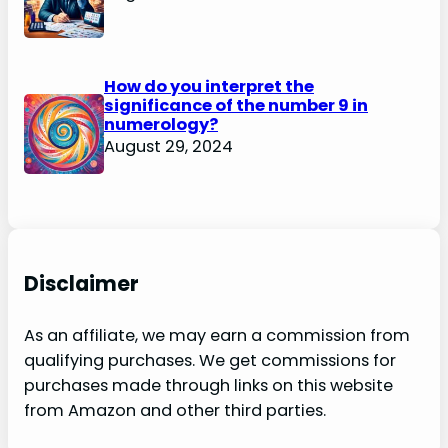
How do you interpret the
significance of the number 9 in
numerology?
August 29, 2024
Disclaimer
As an affiliate, we may earn a commission from
qualifying purchases. We get commissions for
purchases made through links on this website
from Amazon and other third parties.