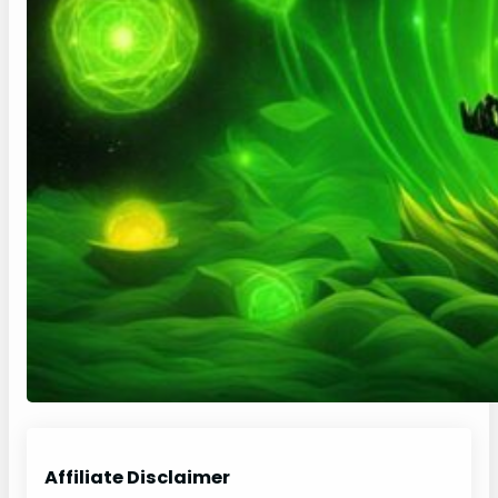
Affiliate Disclaimer