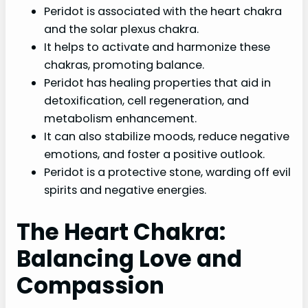
Peridot is associated with the heart chakra
and the solar plexus chakra.
It helps to activate and harmonize these
chakras, promoting balance.
Peridot has healing properties that aid in
detoxification, cell regeneration, and
metabolism enhancement.
It can also stabilize moods, reduce negative
emotions, and foster a positive outlook.
Peridot is a protective stone, warding off evil
spirits and negative energies.
The Heart Chakra:
Balancing Love and
Compassion