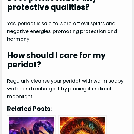
protective qualities?
Yes, peridot is said to ward off evil spirits and
negative energies, promoting protection and
harmony.
How should I care for my
peridot?
Regularly cleanse your peridot with warm soapy
water and recharge it by placing it in direct
moonlight.
Related Posts: