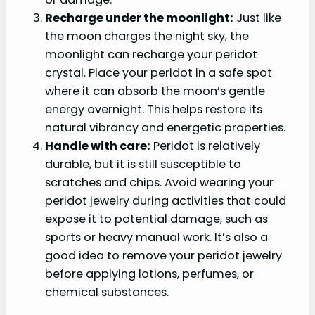
Recharge under the moonlight:
Just like
the moon charges the night sky, the
moonlight can recharge your peridot
crystal. Place your peridot in a safe spot
where it can absorb the moon’s gentle
energy overnight. This helps restore its
natural vibrancy and energetic properties.
Handle with care:
Peridot is relatively
durable, but it is still susceptible to
scratches and chips. Avoid wearing your
peridot jewelry during activities that could
expose it to potential damage, such as
sports or heavy manual work. It’s also a
good idea to remove your peridot jewelry
before applying lotions, perfumes, or
chemical substances.