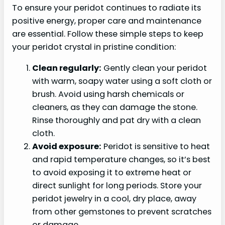
To ensure your peridot continues to radiate its
positive energy, proper care and maintenance
are essential. Follow these simple steps to keep
your peridot crystal in pristine condition:
Clean regularly:
Gently clean your peridot
with warm, soapy water using a soft cloth or
brush. Avoid using harsh chemicals or
cleaners, as they can damage the stone.
Rinse thoroughly and pat dry with a clean
cloth.
Avoid exposure:
Peridot is sensitive to heat
and rapid temperature changes, so it’s best
to avoid exposing it to extreme heat or
direct sunlight for long periods. Store your
peridot jewelry in a cool, dry place, away
from other gemstones to prevent scratches
or damage.