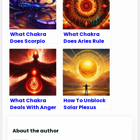
What Chakra
What Chakra
Does Scorpio
Does Aries Rule
Rule
What Chakra
How To Unblock
Deals With Anger
Solar Plexus
Chakra
About the author