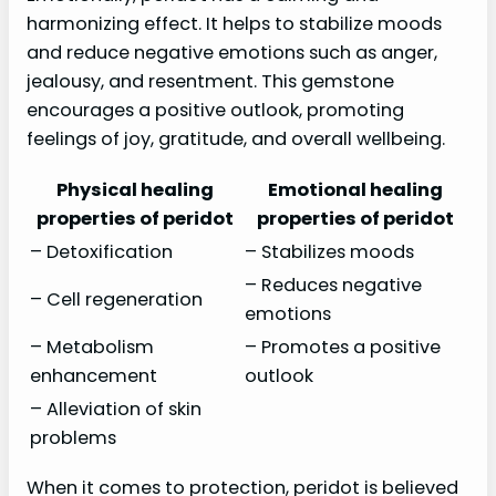
harmonizing effect. It helps to stabilize moods
and reduce negative emotions such as anger,
jealousy, and resentment. This gemstone
encourages a positive outlook, promoting
feelings of joy, gratitude, and overall wellbeing.
Physical healing
Emotional healing
properties of peridot
properties of peridot
– Detoxification
– Stabilizes moods
– Reduces negative
– Cell regeneration
emotions
– Metabolism
– Promotes a positive
enhancement
outlook
– Alleviation of skin
problems
When it comes to protection, peridot is believed