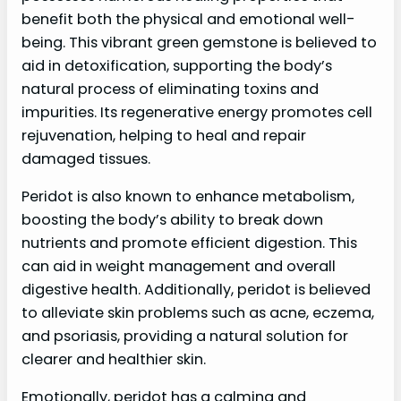
benefit both the physical and emotional well-
being. This vibrant green gemstone is believed to
aid in detoxification, supporting the body’s
natural process of eliminating toxins and
impurities. Its regenerative energy promotes cell
rejuvenation, helping to heal and repair
damaged tissues.
Peridot is also known to enhance metabolism,
boosting the body’s ability to break down
nutrients and promote efficient digestion. This
can aid in weight management and overall
digestive health. Additionally, peridot is believed
to alleviate skin problems such as acne, eczema,
and psoriasis, providing a natural solution for
clearer and healthier skin.
Emotionally, peridot has a calming and