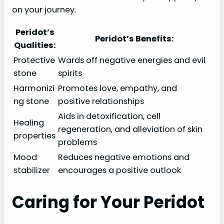
on your journey.
Peridot’s
Peridot’s Benefits:
Qualities:
Protective
Wards off negative energies and evil
stone
spirits
Harmonizi
Promotes love, empathy, and
ng stone
positive relationships
Aids in detoxification, cell
Healing
regeneration, and alleviation of skin
properties
problems
Mood
Reduces negative emotions and
stabilizer
encourages a positive outlook
Caring for Your Peridot