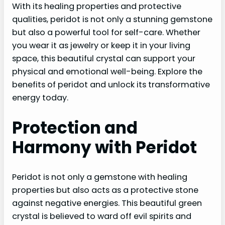
With its healing properties and protective
qualities, peridot is not only a stunning gemstone
but also a powerful tool for self-care. Whether
you wear it as jewelry or keep it in your living
space, this beautiful crystal can support your
physical and emotional well-being. Explore the
benefits of peridot and unlock its transformative
energy today.
Protection and
Harmony with Peridot
Peridot is not only a gemstone with healing
properties but also acts as a protective stone
against negative energies. This beautiful green
crystal is believed to ward off evil spirits and