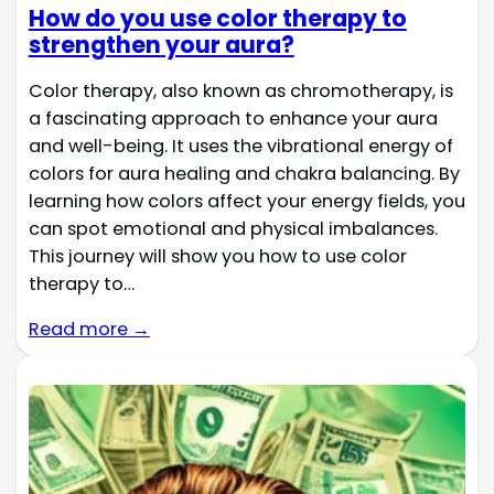
How do you use color therapy to
strengthen your aura?
Color therapy, also known as chromotherapy, is
a fascinating approach to enhance your aura
and well-being. It uses the vibrational energy of
colors for aura healing and chakra balancing. By
learning how colors affect your energy fields, you
can spot emotional and physical imbalances.
This journey will show you how to use color
therapy to…
Read more →