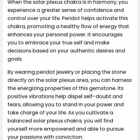
When the solar plexus chakra is in harmony, you
experience a greater sense of confidence and
control over your life. Peridot helps activate this
chakra, promoting a healthy flow of energy that
enhances your personal power. It encourages
you to embrace your true self and make
decisions based on your authentic desires and
goals.
By wearing peridot jewelry or placing the stone
directly on the solar plexus area, you can harness
the energizing properties of this gemstone. Its
positive vibrations help dispel self-doubt and
fears, allowing you to stand in your power and
take charge of your life. As you cultivate a
balanced solar plexus chakra, you will find
yourself more empowered and able to pursue
your passions with conviction.