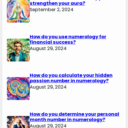
strengthen your aura?
September 2, 2024
How do you use numerology for
financial success?
August 29, 2024
How do you calculate your hidden
passion number in numerology?
August 29, 2024
How do you determine your personal
month number in numerology?
August 29, 2024