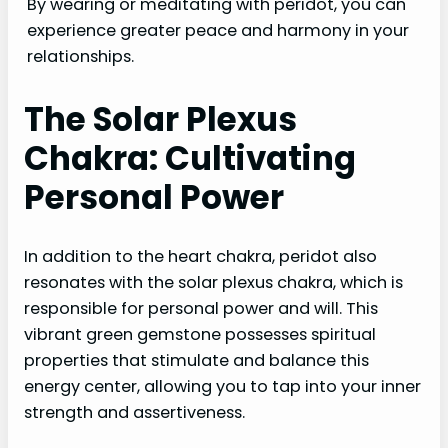
By wearing or meditating with peridot, you can
experience greater peace and harmony in your
relationships.
The Solar Plexus
Chakra: Cultivating
Personal Power
In addition to the heart chakra, peridot also
resonates with the solar plexus chakra, which is
responsible for personal power and will. This
vibrant green gemstone possesses spiritual
properties that stimulate and balance this
energy center, allowing you to tap into your inner
strength and assertiveness.