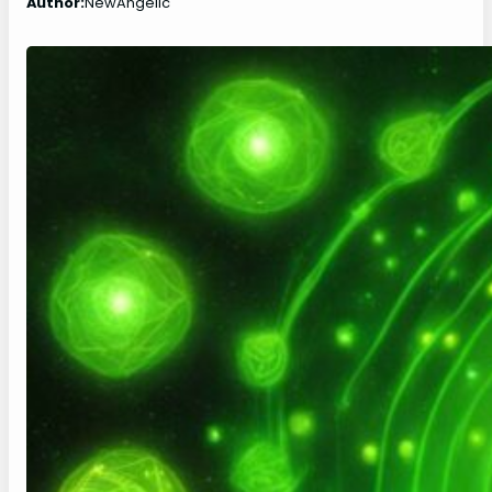
Author:
NewAngelic