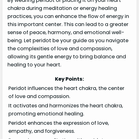
By wearing peridot or placing it on your heart
chakra during meditation or energy healing
practices, you can enhance the flow of energy in
this important center. This can lead to a greater
sense of peace, harmony, and emotional well-
being. Let peridot be your guide as you navigate
the complexities of love and compassion,
allowing its gentle energy to bring balance and
healing to your heart.
Key Points:
Peridot influences the heart chakra, the center
of love and compassion.
It activates and harmonizes the heart chakra,
promoting emotional healing.
Peridot enhances the expression of love,
empathy, and forgiveness.