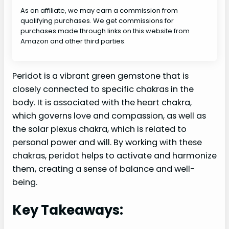
As an affiliate, we may earn a commission from
qualifying purchases. We get commissions for
purchases made through links on this website from
Amazon and other third parties.
Peridot is a vibrant green gemstone that is
closely connected to specific chakras in the
body. It is associated with the heart chakra,
which governs love and compassion, as well as
the solar plexus chakra, which is related to
personal power and will. By working with these
chakras, peridot helps to activate and harmonize
them, creating a sense of balance and well-
being.
Key Takeaways: