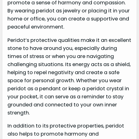
promote a sense of harmony and compassion.
By wearing peridot as jewelry or placing it in your
home or office, you can create a supportive and
peaceful environment.
Peridot’s protective qualities make it an excellent
stone to have around you, especially during
times of stress or when you are navigating
challenging situations. Its energy acts as a shield,
helping to repel negativity and create a safe
space for personal growth. Whether you wear
peridot as a pendant or keep a peridot crystal in
your pocket, it can serve as a reminder to stay
grounded and connected to your own inner
strength.
In addition to its protective properties, peridot
also helps to promote harmony and