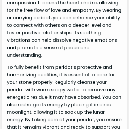
compassion. It opens the heart chakra, allowing
for the free flow of love and empathy. By wearing
or carrying peridot, you can enhance your ability
to connect with others on a deeper level and
foster positive relationships. Its soothing
vibrations can help dissolve negative emotions
and promote a sense of peace and
understanding.
To fully benefit from peridot’s protective and
harmonizing qualities, it is essential to care for
your stone properly. Regularly cleanse your
peridot with warm soapy water to remove any
energetic residue it may have absorbed. You can
also recharge its energy by placing it in direct
moonlight, allowing it to soak up the lunar
energy. By taking care of your peridot, you ensure
that it remains vibrant and ready to support you