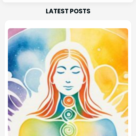
LATEST POSTS