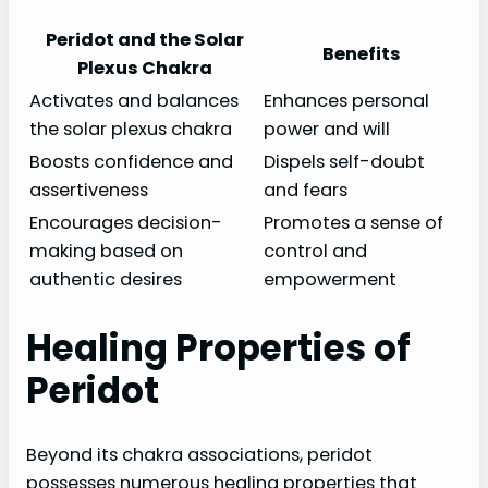
Peridot and the Solar
Benefits
Plexus Chakra
Activates and balances
Enhances personal
the solar plexus chakra
power and will
Boosts confidence and
Dispels self-doubt
assertiveness
and fears
Encourages decision-
Promotes a sense of
making based on
control and
authentic desires
empowerment
Healing Properties of
Peridot
Beyond its chakra associations, peridot
possesses numerous healing properties that