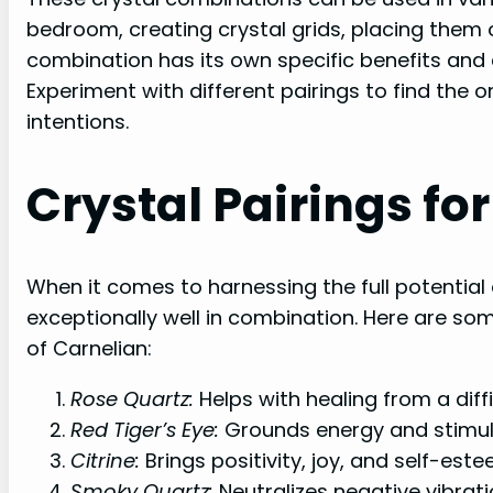
bedroom, creating crystal grids, placing them 
combination has its own specific benefits and c
Experiment with different pairings to find the 
intentions.
Crystal Pairings fo
When it comes to harnessing the full potential 
exceptionally well in combination. Here are so
of Carnelian:
Rose Quartz:
Helps with healing from a dif
Red Tiger’s Eye:
Grounds energy and stimul
Citrine:
Brings positivity, joy, and self-este
Smoky Quartz:
Neutralizes negative vibrati