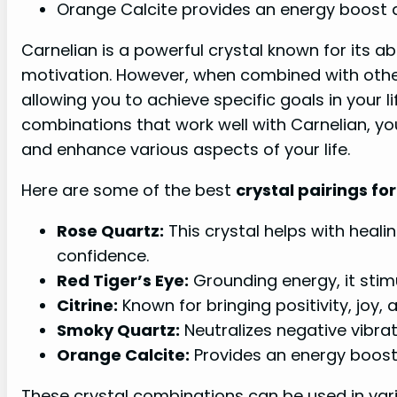
Orange Calcite provides an energy boost 
Carnelian is a powerful crystal known for its ab
motivation. However, when combined with other 
allowing you to achieve specific goals in your li
combinations that work well with Carnelian, yo
and enhance various aspects of your life.
Here are some of the best
crystal pairings fo
Rose Quartz:
This crystal helps with heali
confidence.
Red Tiger’s Eye:
Grounding energy, it sti
Citrine:
Known for bringing positivity, joy,
Smoky Quartz:
Neutralizes negative vibrat
Orange Calcite:
Provides an energy boost 
These crystal combinations can be used in vari