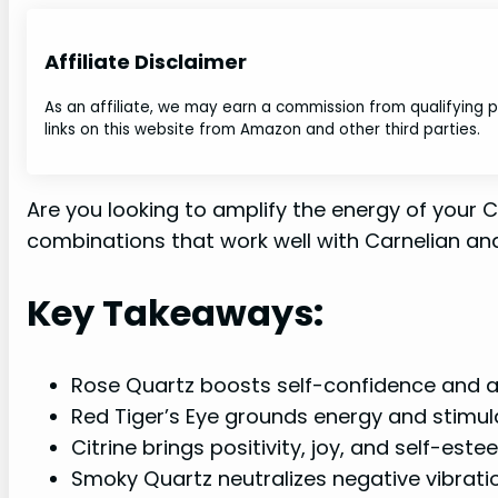
Affiliate Disclaimer
As an affiliate, we may earn a commission from qualifying
links on this website from Amazon and other third parties.
Are you looking to amplify the energy of your C
combinations that work well with Carnelian and
Key Takeaways:
Rose Quartz boosts self-confidence and aid
Red Tiger’s Eye grounds energy and stimu
Citrine brings positivity, joy, and self-est
Smoky Quartz neutralizes negative vibrati