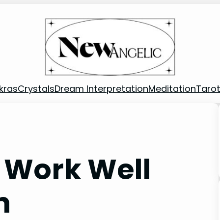
kras
Crystals
Dream Interpretation
Meditation
Taro
 Work Well
n