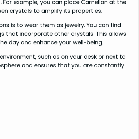
on. For example, you can place Carnelian at the
en crystals to amplify its properties.
ns is to wear them as jewelry. You can find
gs that incorporate other crystals. This allows
 the day and enhance your well-being.
r environment, such as on your desk or next to
osphere and ensures that you are constantly