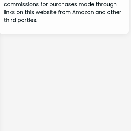
commissions for purchases made through
links on this website from Amazon and other
third parties.