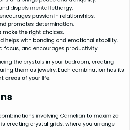
nd dispels mental lethargy.
encourages passion in relationships.
nd promotes determination.
 make the right choices.
 helps with bonding and emotional stability.
 focus, and encourages productivity.
cing the crystals in your bedroom, creating
earing them as jewelry. Each combination has its
 areas of your life.
ons
l combinations involving Carnelian to maximize
is creating crystal grids, where you arrange