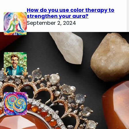
How do you use color therapy to
strengthen your aura?
September 2, 2024
How do you use numerology for
financial success?
August 29, 2024
How do you calculate your hidden
passion number in numerology?
August 29, 2024