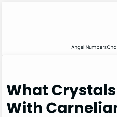
Skip
to
content
Angel Numbers
Cha
What Crystals
With Carnelia