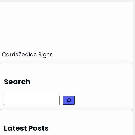
t Cards
Zodiac Signs
Search
Search
Latest Posts