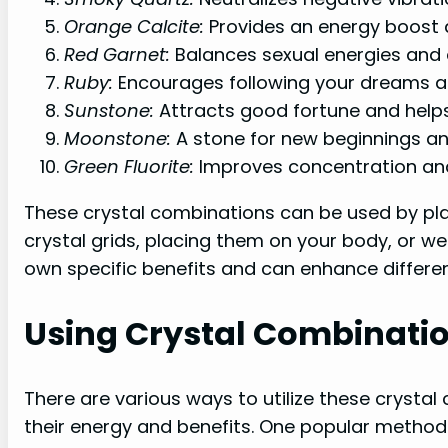
Orange Calcite:
Provides an energy boost a
Red Garnet:
Balances sexual energies and 
Ruby:
Encourages following your dreams a
Sunstone:
Attracts good fortune and helps
Moonstone:
A stone for new beginnings and
Green Fluorite:
Improves concentration and
These crystal combinations can be used by pla
crystal grids, placing them on your body, or w
own specific benefits and can enhance different
Using Crystal Combinati
There are various ways to utilize these crysta
their energy and benefits. One popular method 