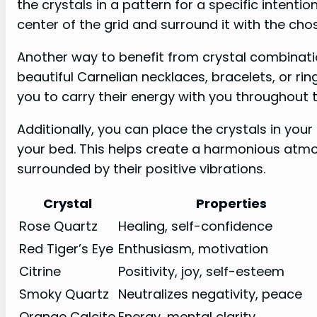
the crystals in a pattern for a specific intenti
center of the grid and surround it with the chos
Another way to benefit from crystal combinatio
beautiful Carnelian necklaces, bracelets, or rin
you to carry their energy with you throughout
Additionally, you can place the crystals in you
your bed. This helps create a harmonious atm
surrounded by their positive vibrations.
Crystal
Properties
Rose Quartz
Healing, self-confidence
Red Tiger’s Eye
Enthusiasm, motivation
Citrine
Positivity, joy, self-esteem
Smoky Quartz
Neutralizes negativity, peace
Orange Calcite
Energy, mental clarity