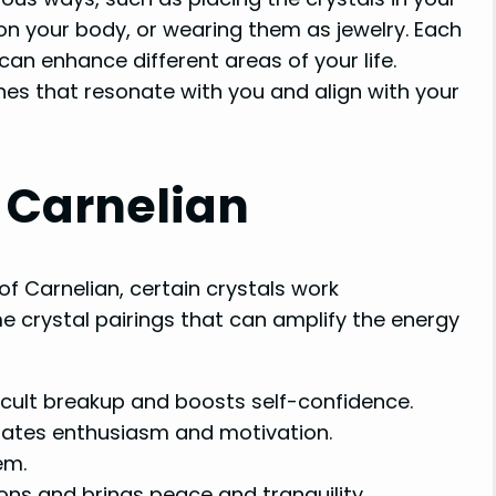
on your body, or wearing them as jewelry. Each
an enhance different areas of your life.
ones that resonate with you and align with your
r Carnelian
of Carnelian, certain crystals work
me crystal pairings that can amplify the energy
ficult breakup and boosts self-confidence.
ates enthusiasm and motivation.
em.
ons and brings peace and tranquility.