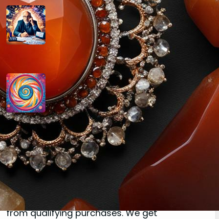
How do you determine your
personal month number in
numerology?
August 29, 2024
How do you interpret the
significance of the number 9 in
numerology?
August 29, 2024
Disclaimer
As an affiliate, we may earn a commission
from qualifying purchases. We get