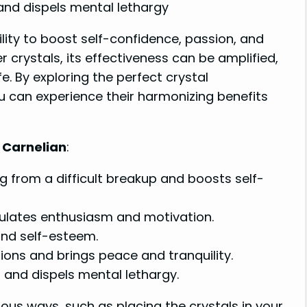
and dispels mental lethargy
ility to boost self-confidence, passion, and
crystals, its effectiveness can be amplified,
fe. By exploring the perfect crystal
u can experience their harmonizing benefits
r Carnelian
:
ng from a difficult breakup and boosts self-
mulates enthusiasm and motivation.
 and self-esteem.
ions and brings peace and tranquility.
and dispels mental lethargy.
ous ways, such as placing the crystals in your