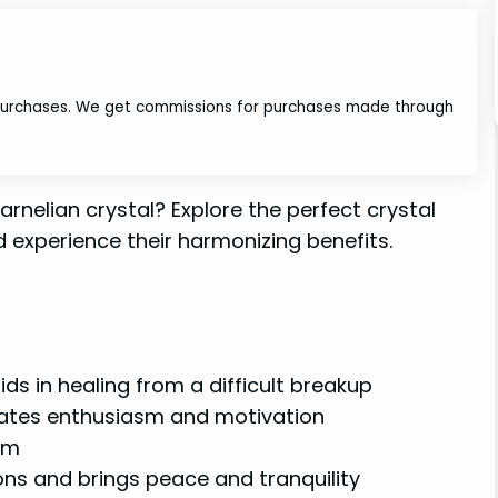
 purchases. We get commissions for purchases made through
arnelian crystal? Explore the perfect crystal
 experience their harmonizing benefits.
s in healing from a difficult breakup
lates enthusiasm and motivation
eem
ons and brings peace and tranquility