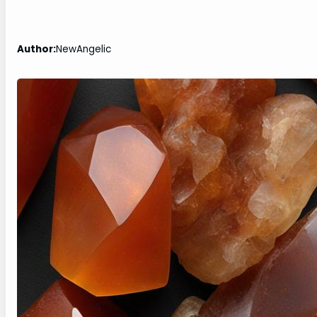
Author:
NewAngelic