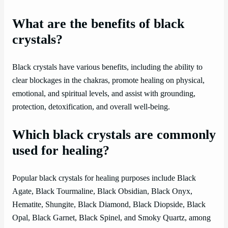
What are the benefits of black
crystals?
Black crystals have various benefits, including the ability to
clear blockages in the chakras, promote healing on physical,
emotional, and spiritual levels, and assist with grounding,
protection, detoxification, and overall well-being.
Which black crystals are commonly
used for healing?
Popular black crystals for healing purposes include Black
Agate, Black Tourmaline, Black Obsidian, Black Onyx,
Hematite, Shungite, Black Diamond, Black Diopside, Black
Opal, Black Garnet, Black Spinel, and Smoky Quartz, among