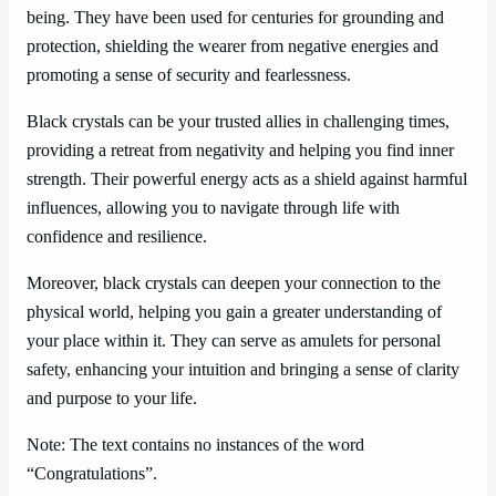
being. They have been used for centuries for grounding and
protection, shielding the wearer from negative energies and
promoting a sense of security and fearlessness.
Black crystals can be your trusted allies in challenging times,
providing a retreat from negativity and helping you find inner
strength. Their powerful energy acts as a shield against harmful
influences, allowing you to navigate through life with
confidence and resilience.
Moreover, black crystals can deepen your connection to the
physical world, helping you gain a greater understanding of
your place within it. They can serve as amulets for personal
safety, enhancing your intuition and bringing a sense of clarity
and purpose to your life.
Note: The text contains no instances of the word
“Congratulations”.