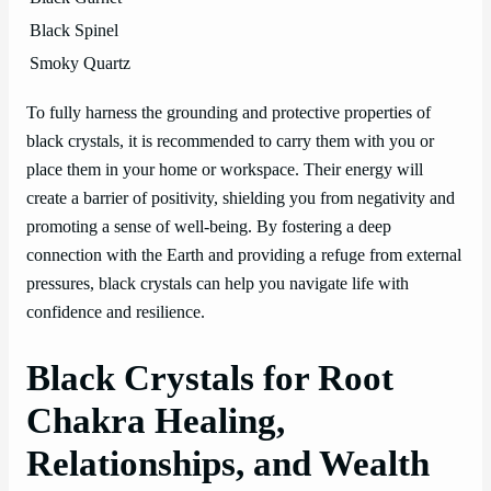
Black Spinel
Smoky Quartz
To fully harness the grounding and protective properties of
black crystals, it is recommended to carry them with you or
place them in your home or workspace. Their energy will
create a barrier of positivity, shielding you from negativity and
promoting a sense of well-being. By fostering a deep
connection with the Earth and providing a refuge from external
pressures, black crystals can help you navigate life with
confidence and resilience.
Black Crystals for Root
Chakra Healing,
Relationships, and Wealth