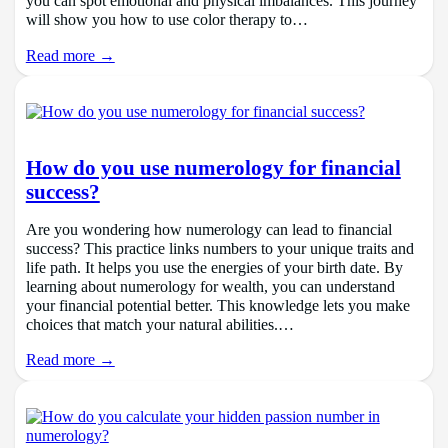
you can spot emotional and physical imbalances. This journey
will show you how to use color therapy to…
Read more →
How do you use numerology for financial
success?
Are you wondering how numerology can lead to financial
success? This practice links numbers to your unique traits and
life path. It helps you use the energies of your birth date. By
learning about numerology for wealth, you can understand
your financial potential better. This knowledge lets you make
choices that match your natural abilities.…
Read more →