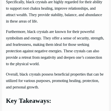
Specifically, black crystals are highly regarded for their ability
to support root chakra healing, improve relationships, and
attract wealth. They provide stability, balance, and abundance
in these areas of life.
Furthermore, black crystals are known for their powerful
symbolism and energy. They offer a sense of security, strength,
and fearlessness, making them ideal for those seeking
protection against negative energies. These crystals can also
provide a retreat from negativity and deepen one’s connection
to the physical world.
Overall, black crystals possess beneficial properties that can be
utilized for various purposes, promoting healing, protection,
and personal growth.
Key Takeaways: