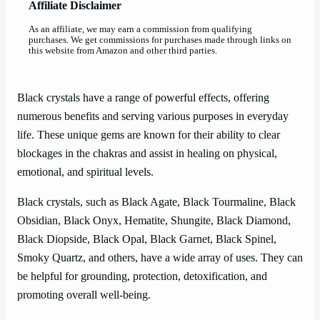
Affiliate Disclaimer
As an affiliate, we may earn a commission from qualifying
purchases. We get commissions for purchases made through links on
this website from Amazon and other third parties.
Black crystals have a range of powerful effects, offering
numerous benefits and serving various purposes in everyday
life. These unique gems are known for their ability to clear
blockages in the chakras and assist in healing on physical,
emotional, and spiritual levels.
Black crystals, such as Black Agate, Black Tourmaline, Black
Obsidian, Black Onyx, Hematite, Shungite, Black Diamond,
Black Diopside, Black Opal, Black Garnet, Black Spinel,
Smoky Quartz, and others, have a wide array of uses. They can
be helpful for grounding, protection, detoxification, and
promoting overall well-being.