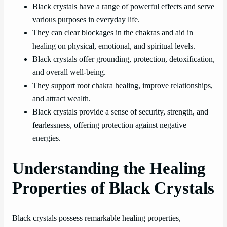
Black crystals have a range of powerful effects and serve
various purposes in everyday life.
They can clear blockages in the chakras and aid in
healing on physical, emotional, and spiritual levels.
Black crystals offer grounding, protection, detoxification,
and overall well-being.
They support root chakra healing, improve relationships,
and attract wealth.
Black crystals provide a sense of security, strength, and
fearlessness, offering protection against negative
energies.
Understanding the Healing
Properties of Black Crystals
Black crystals possess remarkable healing properties,