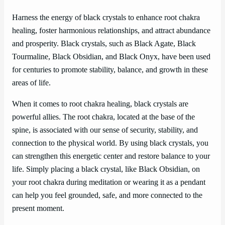
Harness the energy of black crystals to enhance root chakra
healing, foster harmonious relationships, and attract abundance
and prosperity. Black crystals, such as Black Agate, Black
Tourmaline, Black Obsidian, and Black Onyx, have been used
for centuries to promote stability, balance, and growth in these
areas of life.
When it comes to root chakra healing, black crystals are
powerful allies. The root chakra, located at the base of the
spine, is associated with our sense of security, stability, and
connection to the physical world. By using black crystals, you
can strengthen this energetic center and restore balance to your
life. Simply placing a black crystal, like Black Obsidian, on
your root chakra during meditation or wearing it as a pendant
can help you feel grounded, safe, and more connected to the
present moment.