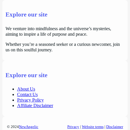
Explore our site
We venture into mindfulness and the universe’s mysteries,
aiming to inspire a life of purpose and peace.
Whether you’re a seasoned seeker or a curious newcomer, join
us on this soulful journey.
Explore our site
About Us
Contact Us
Privacy Policy
Affiliate Disclaimer
© 2024
NewAngelic
Privacy
|
Website terms
|
Disclaimer