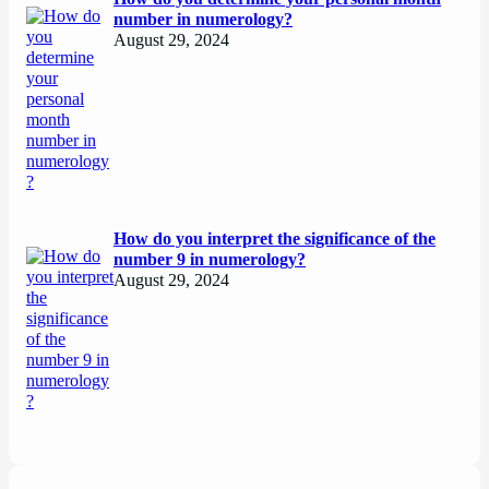
number in numerology?
August 29, 2024
How do you interpret the significance of the
number 9 in numerology?
August 29, 2024