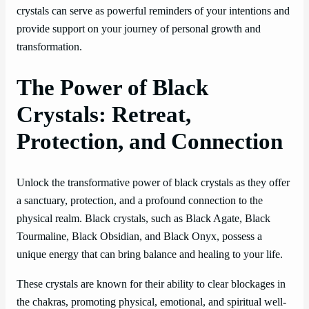
crystals can serve as powerful reminders of your intentions and
provide support on your journey of personal growth and
transformation.
The Power of Black
Crystals: Retreat,
Protection, and Connection
Unlock the transformative power of black crystals as they offer
a sanctuary, protection, and a profound connection to the
physical realm. Black crystals, such as Black Agate, Black
Tourmaline, Black Obsidian, and Black Onyx, possess a
unique energy that can bring balance and healing to your life.
These crystals are known for their ability to clear blockages in
the chakras, promoting physical, emotional, and spiritual well-