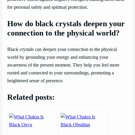
for personal safety and spiritual protection.
How do black crystals deepen your
connection to the physical world?
Black crystals can deepen your connection to the physical
world by grounding your energy and enhancing your
awareness of the present moment. They help you feel more
rooted and connected to your surroundings, promoting a
heightened sense of presence.
Related posts: