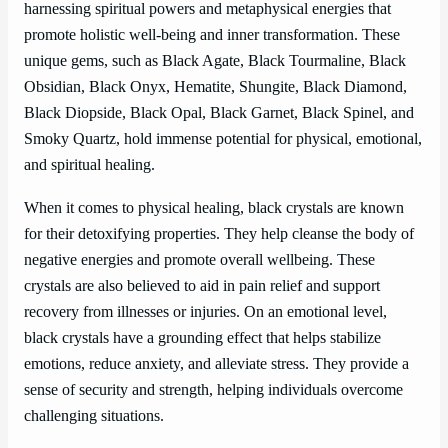
harnessing spiritual powers and metaphysical energies that
promote holistic well-being and inner transformation. These
unique gems, such as Black Agate, Black Tourmaline, Black
Obsidian, Black Onyx, Hematite, Shungite, Black Diamond,
Black Diopside, Black Opal, Black Garnet, Black Spinel, and
Smoky Quartz, hold immense potential for physical, emotional,
and spiritual healing.
When it comes to physical healing, black crystals are known
for their detoxifying properties. They help cleanse the body of
negative energies and promote overall wellbeing. These
crystals are also believed to aid in pain relief and support
recovery from illnesses or injuries. On an emotional level,
black crystals have a grounding effect that helps stabilize
emotions, reduce anxiety, and alleviate stress. They provide a
sense of security and strength, helping individuals overcome
challenging situations.