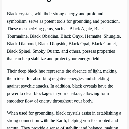
Black crystals, with their strong energy and profound
symbolism, serve as potent tools for grounding and protection.
These mesmerizing gems, such as Black Agate, Black
Tourmaline, Black Obsidian, Black Onyx, Hematite, Shungite,
Black Diamond, Black Diopside, Black Opal, Black Garnet,
Black Spinel, Smoky Quartz, and others, possess properties
that can help stabilize and protect your energy field.
Their deep black hue represents the absence of light, making
them ideal for absorbing negative energies and shielding
against psychic attacks. In addition, black crystals have the
power to clear blockages in your chakras, allowing for a
smoother flow of energy throughout your body.
When used for grounding, black crystals assist in establishing a
strong connection with the Earth, helping you feel rooted and
secure. They provide a sense of stability and balance, making