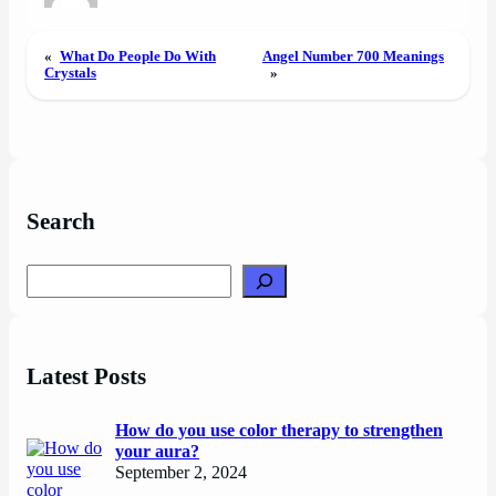
«
What Do People Do With
Angel Number 700 Meanings
Crystals
»
Search
Search
Latest Posts
How do you use color therapy to strengthen
your aura?
September 2, 2024