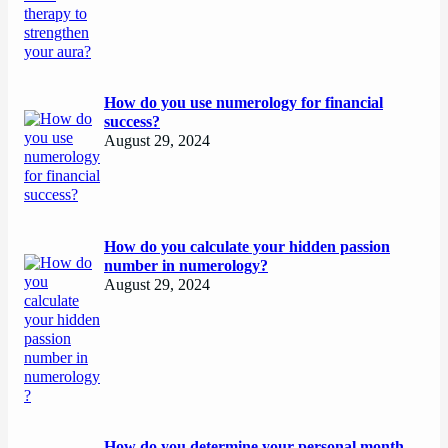
How do you use numerology for financial
success?
August 29, 2024
How do you calculate your hidden passion
number in numerology?
August 29, 2024
How do you determine your personal month