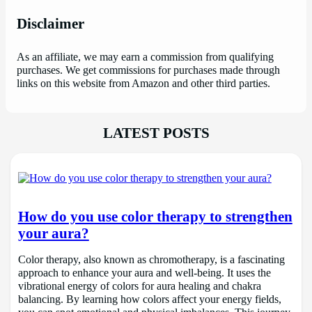
Disclaimer
As an affiliate, we may earn a commission from qualifying
purchases. We get commissions for purchases made through
links on this website from Amazon and other third parties.
LATEST POSTS
How do you use color therapy to strengthen
your aura?
Color therapy, also known as chromotherapy, is a fascinating
approach to enhance your aura and well-being. It uses the
vibrational energy of colors for aura healing and chakra
balancing. By learning how colors affect your energy fields,