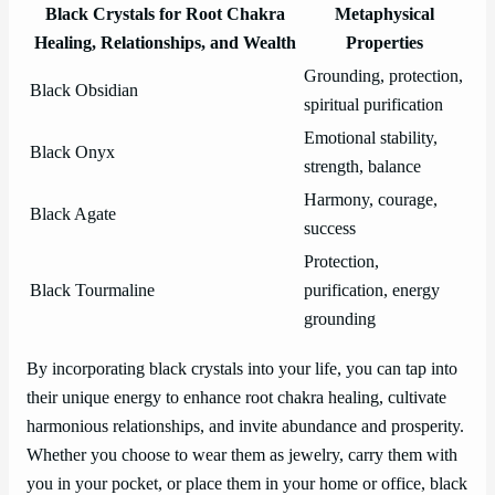
Black Crystals for Root Chakra
Metaphysical
Healing, Relationships, and Wealth
Properties
Grounding, protection,
Black Obsidian
spiritual purification
Emotional stability,
Black Onyx
strength, balance
Harmony, courage,
Black Agate
success
Protection,
Black Tourmaline
purification, energy
grounding
By incorporating black crystals into your life, you can tap into
their unique energy to enhance root chakra healing, cultivate
harmonious relationships, and invite abundance and prosperity.
Whether you choose to wear them as jewelry, carry them with
you in your pocket, or place them in your home or office, black