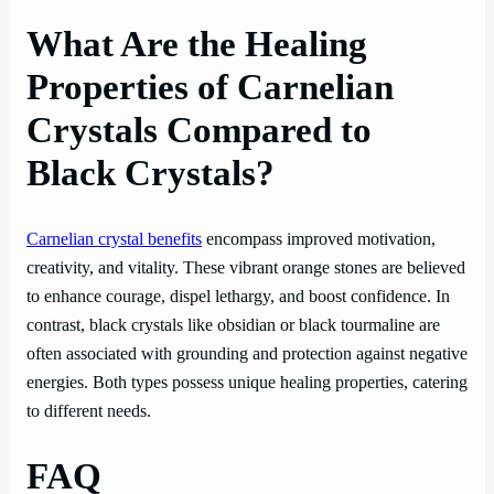
What Are the Healing
Properties of Carnelian
Crystals Compared to
Black Crystals?
Carnelian crystal benefits
encompass improved motivation,
creativity, and vitality. These vibrant orange stones are believed
to enhance courage, dispel lethargy, and boost confidence. In
contrast, black crystals like obsidian or black tourmaline are
often associated with grounding and protection against negative
energies. Both types possess unique healing properties, catering
to different needs.
FAQ