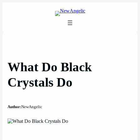
Skip
to
content
What Do Black
Crystals Do
Author:
NewAngelic