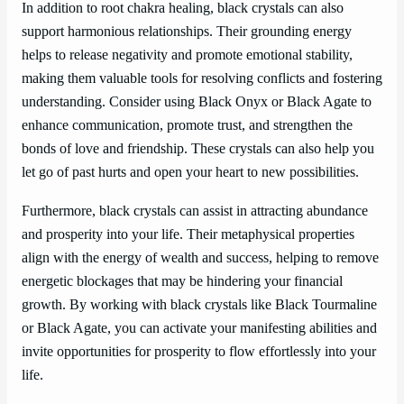
In addition to root chakra healing, black crystals can also
support harmonious relationships. Their grounding energy
helps to release negativity and promote emotional stability,
making them valuable tools for resolving conflicts and fostering
understanding. Consider using Black Onyx or Black Agate to
enhance communication, promote trust, and strengthen the
bonds of love and friendship. These crystals can also help you
let go of past hurts and open your heart to new possibilities.
Furthermore, black crystals can assist in attracting abundance
and prosperity into your life. Their metaphysical properties
align with the energy of wealth and success, helping to remove
energetic blockages that may be hindering your financial
growth. By working with black crystals like Black Tourmaline
or Black Agate, you can activate your manifesting abilities and
invite opportunities for prosperity to flow effortlessly into your
life.