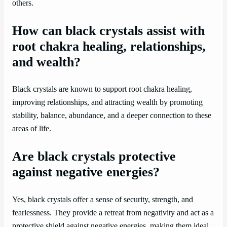
others.
How can black crystals assist with
root chakra healing, relationships,
and wealth?
Black crystals are known to support root chakra healing,
improving relationships, and attracting wealth by promoting
stability, balance, abundance, and a deeper connection to these
areas of life.
Are black crystals protective
against negative energies?
Yes, black crystals offer a sense of security, strength, and
fearlessness. They provide a retreat from negativity and act as a
protective shield against negative energies, making them ideal