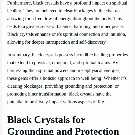
Furthermore, black crystals have a profound impact on spiritual
healing. They are believed to clear blockages in the chakras,
allowing for a free flow of energy throughout the body. This
leads to a greater sense of balance, harmony, and inner peace.
Black crystals enhance one’s spiritual connection and intuition,
allowing for deeper introspection and self-discovery.
In summary, black crystals possess incredible healing properties
that extend to physical, emotional, and spiritual realms. By
harnessing their spiritual powers and metaphysical energies,
these gems offer a holistic approach to well-being. Whether it’s
clearing blockages, providing grounding and protection, or
promoting inner transformation, black crystals have the
potential to positively impact various aspects of life.
Black Crystals for
Grounding and Protection