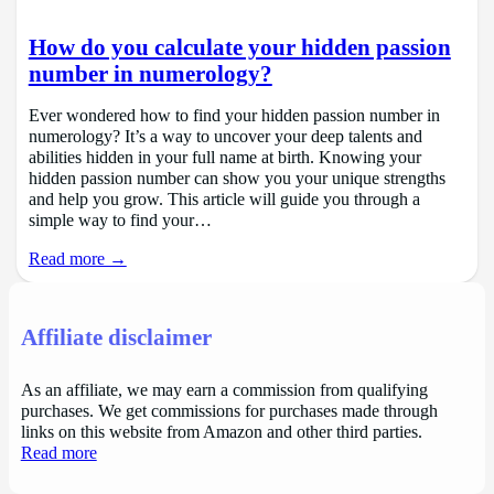
How do you calculate your hidden passion
number in numerology?
Ever wondered how to find your hidden passion number in
numerology? It’s a way to uncover your deep talents and
abilities hidden in your full name at birth. Knowing your
hidden passion number can show you your unique strengths
and help you grow. This article will guide you through a
simple way to find your…
Read more →
Affiliate disclaimer
As an affiliate, we may earn a commission from qualifying
purchases. We get commissions for purchases made through
links on this website from Amazon and other third parties.
Read more