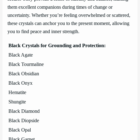
them excellent companions during times of change or
uncertainty. Whether you’re feeling overwhelmed or scattered,
these crystals can anchor you to the present moment, allowing
you to find peace and inner strength.
Black Crystals for Grounding and Protection:
Black Agate
Black Tourmaline
Black Obsidian
Black Onyx
Hematite
Shungite
Black Diamond
Black Diopside
Black Opal
Black Garnet