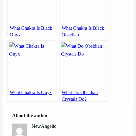
What Chakra Is Black
What Chakra Is Black
Onyx
Obsidian
What Chakra Is Onyx
What Do Obsidian
Crystals Do?
About the author
NewAngelic