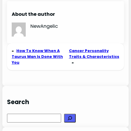
Love, Sex, and
Chemistry
About the author
NewAngelic
«
How To Know When A
Cancer Personality
Taurus Man Is Done With
Traits & Characteristics
You
»
Search
Search