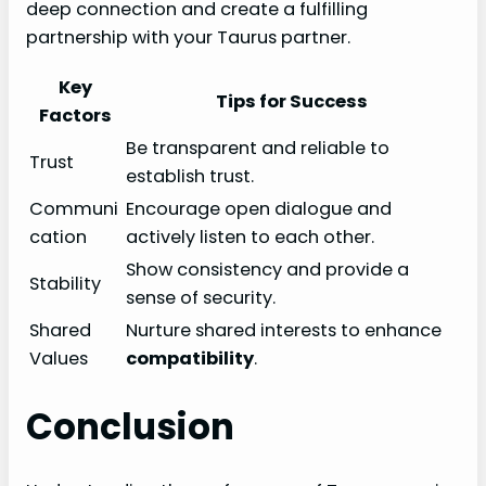
deep connection and create a fulfilling
partnership with your Taurus partner.
Key
Tips for Success
Factors
Be transparent and reliable to
Trust
establish trust.
Communi
Encourage open dialogue and
cation
actively listen to each other.
Show consistency and provide a
Stability
sense of security.
Shared
Nurture shared interests to enhance
Values
compatibility
.
Conclusion