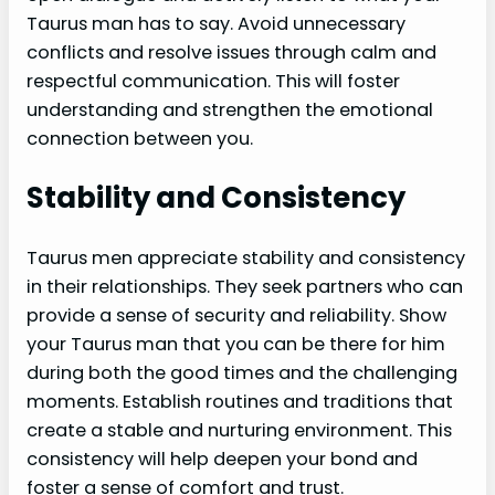
Taurus man has to say. Avoid unnecessary
conflicts and resolve issues through calm and
respectful communication. This will foster
understanding and strengthen the emotional
connection between you.
Stability and Consistency
Taurus men appreciate stability and consistency
in their relationships. They seek partners who can
provide a sense of security and reliability. Show
your Taurus man that you can be there for him
during both the good times and the challenging
moments. Establish routines and traditions that
create a stable and nurturing environment. This
consistency will help deepen your bond and
foster a sense of comfort and trust.