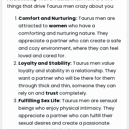
things that drive Taurus men crazy about you:
Comfort and Nurturing:
Taurus men are
attracted to
women
who have a
comforting and nurturing nature. They
appreciate a partner who can create a safe
and cozy environment, where they can feel
loved and cared for.
Loyalty and Stability:
Taurus men value
loyalty and stability in a relationship. They
want a partner who will be there for them
through thick and thin, someone they can
rely on and
trust
completely.
Fulfilling Sex Life:
Taurus men are sensual
beings who enjoy physical intimacy. They
appreciate a partner who can fulfill their
sexual desires and create a passionate