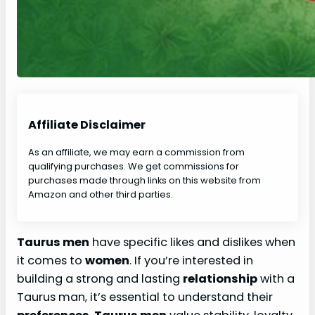
Affiliate Disclaimer
As an affiliate, we may earn a commission from
qualifying purchases. We get commissions for
purchases made through links on this website from
Amazon and other third parties.
Taurus men
have specific likes and dislikes when
it comes to
women
. If you’re interested in
building a strong and lasting
relationship
with a
Taurus man, it’s essential to understand their