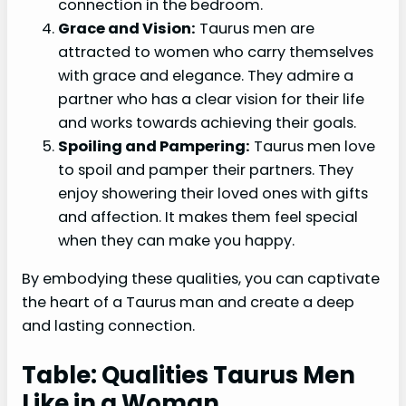
connection in the bedroom.
Grace and Vision:
Taurus men are
attracted to women who carry themselves
with grace and elegance. They admire a
partner who has a clear vision for their life
and works towards achieving their goals.
Spoiling and Pampering:
Taurus men love
to spoil and pamper their partners. They
enjoy showering their loved ones with gifts
and affection. It makes them feel special
when they can make you happy.
By embodying these qualities, you can captivate
the heart of a Taurus man and create a deep
and lasting connection.
Table: Qualities Taurus Men
Like in a Woman