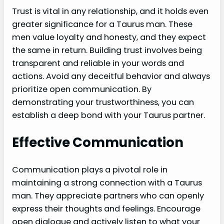
Trust is vital in any relationship, and it holds even
greater significance for a Taurus man. These
men value loyalty and honesty, and they expect
the same in return. Building trust involves being
transparent and reliable in your words and
actions. Avoid any deceitful behavior and always
prioritize open communication. By
demonstrating your trustworthiness, you can
establish a deep bond with your Taurus partner.
Effective Communication
Communication plays a pivotal role in
maintaining a strong connection with a Taurus
man. They appreciate partners who can openly
express their thoughts and feelings. Encourage
open dialogue and actively listen to what your