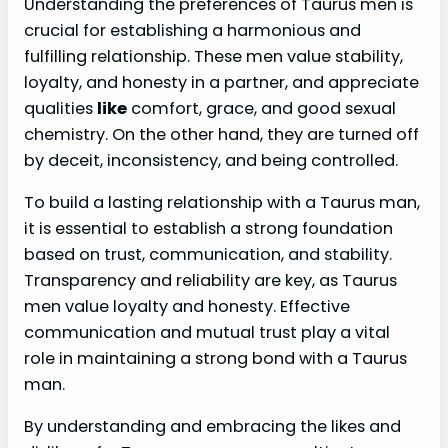
Understanding the preferences of Taurus men is
crucial for establishing a harmonious and
fulfilling relationship. These men value stability,
loyalty, and honesty in a partner, and appreciate
qualities
like
comfort, grace, and good sexual
chemistry. On the other hand, they are turned off
by deceit, inconsistency, and being controlled.
To build a lasting relationship with a Taurus man,
it is essential to establish a strong foundation
based on trust, communication, and stability.
Transparency and reliability are key, as Taurus
men value loyalty and honesty. Effective
communication and mutual trust play a vital
role in maintaining a strong bond with a Taurus
man.
By understanding and embracing the likes and