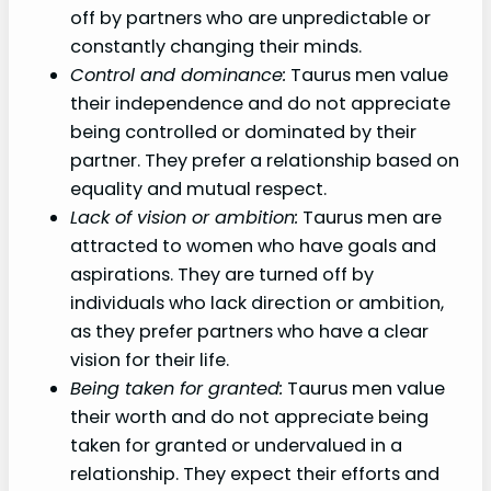
off by partners who are unpredictable or
constantly changing their minds.
Control and dominance:
Taurus men value
their independence and do not appreciate
being controlled or dominated by their
partner. They prefer a relationship based on
equality and mutual respect.
Lack of vision or ambition:
Taurus men are
attracted to women who have goals and
aspirations. They are turned off by
individuals who lack direction or ambition,
as they prefer partners who have a clear
vision for their life.
Being taken for granted:
Taurus men value
their worth and do not appreciate being
taken for granted or undervalued in a
relationship. They expect their efforts and