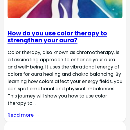
How do you use color therapy to
strengthen your aura?
Color therapy, also known as chromotherapy, is
a fascinating approach to enhance your aura
and well-being. It uses the vibrational energy of
colors for aura healing and chakra balancing. By
learning how colors affect your energy fields, you
can spot emotional and physical imbalances.
This journey will show you how to use color
therapy to…
Read more →