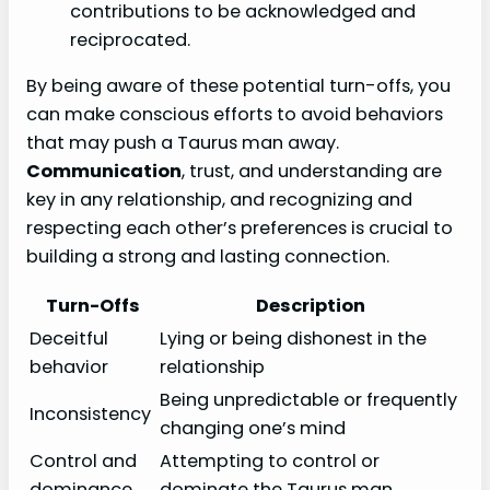
contributions to be acknowledged and
reciprocated.
By being aware of these potential turn-offs, you
can make conscious efforts to avoid behaviors
that may push a Taurus man away.
Communication
, trust, and understanding are
key in any relationship, and recognizing and
respecting each other’s preferences is crucial to
building a strong and lasting connection.
Turn-Offs
Description
Deceitful
Lying or being dishonest in the
behavior
relationship
Being unpredictable or frequently
Inconsistency
changing one’s mind
Control and
Attempting to control or
dominance
dominate the Taurus man