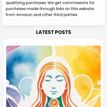
qualifying purchases. We get commissions for
purchases made through links on this website
from Amazon and other third parties.
LATEST POSTS