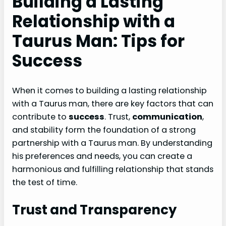
Building a Lasting
Relationship with a
Taurus Man: Tips for
Success
When it comes to building a lasting relationship
with a Taurus man, there are key factors that can
contribute to
success
. Trust,
communication
,
and stability form the foundation of a strong
partnership with a Taurus man. By understanding
his preferences and needs, you can create a
harmonious and fulfilling relationship that stands
the test of time.
Trust and Transparency