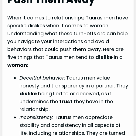
When it comes to relationships, Taurus men have
specific dislikes when it comes to women.
Understanding what these turn-offs are can help
you navigate your interactions and avoid
behaviors that could push them away. Here are
five things that Taurus men tend to
dislike
in a
woman
:
Deceitful behavior:
Taurus men value
honesty and transparency in a partner. They
dislike
being lied to or deceived, as it
undermines the
trust
they have in the
relationship.
Inconsistency:
Taurus men appreciate
stability and consistency in all aspects of
life, including relationships. They are turned