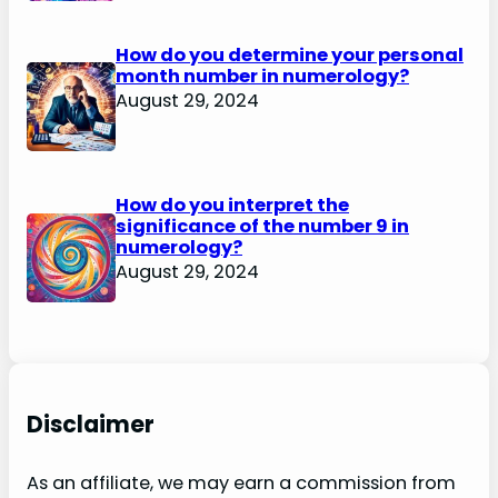
How do you determine your personal
month number in numerology?
August 29, 2024
How do you interpret the
significance of the number 9 in
numerology?
August 29, 2024
Disclaimer
As an affiliate, we may earn a commission from