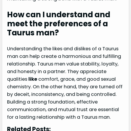
How can I understand and
meet the preferences of a
Taurus man?
Understanding the likes and dislikes of a Taurus
man can help create a harmonious and fulfilling
relationship. Taurus men value stability, loyalty,
and honesty in a partner. They appreciate
qualities
like
comfort, grace, and good sexual
chemistry. On the other hand, they are turned off
by deceit, inconsistency, and being controlled.
Building a strong foundation, effective
communication, and mutual trust are essential
for a lasting relationship with a Taurus man.
Related Posts: