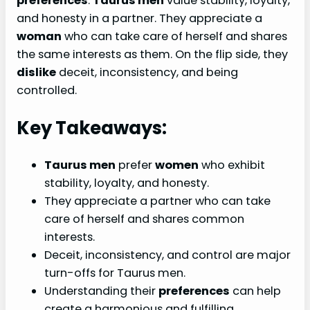
preferences
.
Taurus men
value stability, loyalty,
and honesty in a partner. They appreciate a
woman
who can take care of herself and shares
the same interests as them. On the flip side, they
dislike
deceit, inconsistency, and being
controlled.
Key Takeaways:
Taurus men
prefer
women
who exhibit
stability, loyalty, and honesty.
They appreciate a partner who can take
care of herself and shares common
interests.
Deceit, inconsistency, and control are major
turn-offs for Taurus men.
Understanding their
preferences
can help
create a harmonious and fulfilling