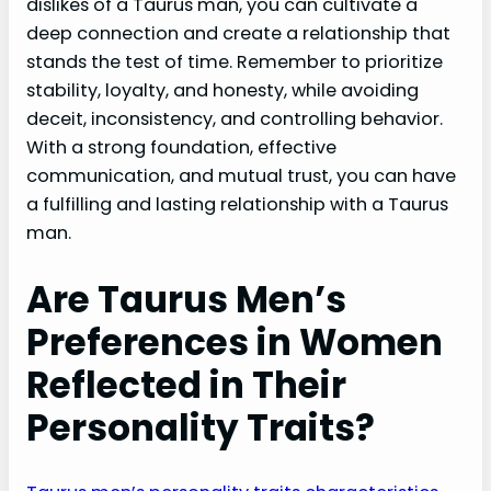
dislikes of a Taurus man, you can cultivate a
deep connection and create a relationship that
stands the test of time. Remember to prioritize
stability, loyalty, and honesty, while avoiding
deceit, inconsistency, and controlling behavior.
With a strong foundation, effective
communication, and mutual trust, you can have
a fulfilling and lasting relationship with a Taurus
man.
Are Taurus Men’s
Preferences in Women
Reflected in Their
Personality Traits?