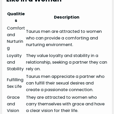
Qualitie
Description
s
Comfort
Taurus men are attracted to women
and
who can provide a comforting and
Nurturin
nurturing environment.
g
Loyalty
They value loyalty and stability in a
and
relationship, seeking a partner they can
Stability
rely on.
Taurus men appreciate a partner who
Fulfilling
can fulfill their sexual desires and
Sex Life
create a passionate connection.
Grace
They are attracted to women who
and
carry themselves with grace and have
Vision
a clear vision for their life.