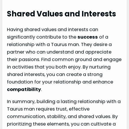
Shared Values and Interests
Having shared values and interests can
significantly contribute to the
success
of a
relationship with a Taurus man. They desire a
partner who can understand and appreciate
their passions. Find common ground and engage
in activities that you both enjoy. By nurturing
shared interests, you can create a strong
foundation for your relationship and enhance
compatibility
.
In summary, building a lasting relationship with a
Taurus man requires trust, effective
communication, stability, and shared values. By
prioritizing these elements, you can cultivate a