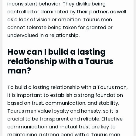
inconsistent behavior. They dislike being
controlled or dominated by their partner, as well
as a lack of vision or ambition. Taurus men
cannot tolerate being taken for granted or
undervalued in a relationship.
How can I build a lasting
relationship with a Taurus
man?
To build a lasting relationship with a Taurus man,
it is important to establish a strong foundation
based on trust, communication, and stability.
Taurus men value loyalty and honesty, so it is
crucial to be transparent and reliable. Effective
communication and mutual trust are key to
maintaining a strong bond with a Taurus man.