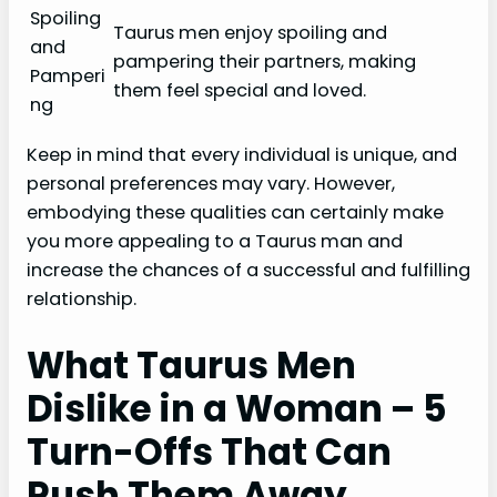
Spoiling
Taurus men enjoy spoiling and
and
pampering their partners, making
Pamperi
them feel special and loved.
ng
Keep in mind that every individual is unique, and
personal preferences may vary. However,
embodying these qualities can certainly make
you more appealing to a Taurus man and
increase the chances of a successful and fulfilling
relationship.
What Taurus Men
Dislike in a Woman – 5
Turn-Offs That Can
Push Them Away