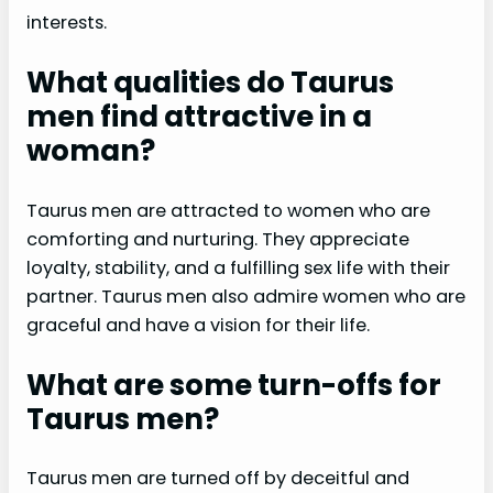
interests.
What qualities do Taurus
men find attractive in a
woman?
Taurus men are attracted to women who are
comforting and nurturing. They appreciate
loyalty, stability, and a fulfilling sex life with their
partner. Taurus men also admire women who are
graceful and have a vision for their life.
What are some turn-offs for
Taurus men?
Taurus men are turned off by deceitful and