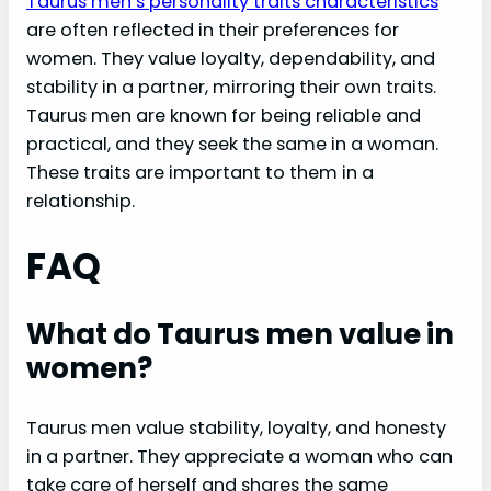
Taurus men’s personality traits characteristics
are often reflected in their preferences for
women. They value loyalty, dependability, and
stability in a partner, mirroring their own traits.
Taurus men are known for being reliable and
practical, and they seek the same in a woman.
These traits are important to them in a
relationship.
FAQ
What do Taurus men value in
women?
Taurus men value stability, loyalty, and honesty
in a partner. They appreciate a woman who can
take care of herself and shares the same