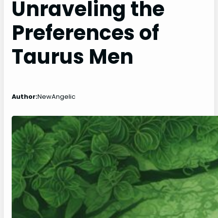
Unraveling the
Preferences of
Taurus Men
Author:
NewAngelic