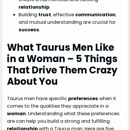
relationship
.
Building
trust
, effective
communication
,
and mutual understanding are crucial for
success
.
What Taurus Men Like
in a Woman – 5 Things
That Drive Them Crazy
About You
Taurus men have specific
preferences
when it
comes to the qualities they appreciate in a
woman
. Understanding what these preferences
are can help you build a strong and fulfilling
relationship
with a Taurus man. Here are five