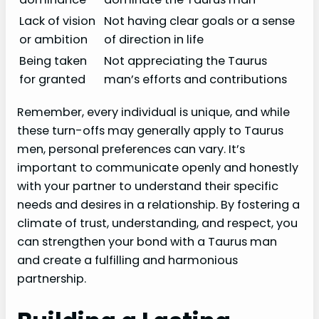
Lack of vision
Not having clear goals or a sense
or ambition
of direction in life
Being taken
Not appreciating the Taurus
for granted
man’s efforts and contributions
Remember, every individual is unique, and while
these turn-offs may generally apply to Taurus
men, personal preferences can vary. It’s
important to communicate openly and honestly
with your partner to understand their specific
needs and desires in a relationship. By fostering a
climate of trust, understanding, and respect, you
can strengthen your bond with a Taurus man
and create a fulfilling and harmonious
partnership.