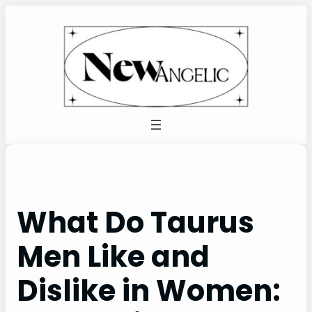
Skip
to
content
What Do Taurus
Men Like and
Dislike in Women: