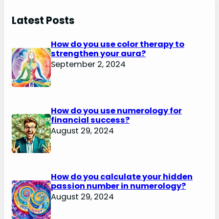
Latest Posts
How do you use color therapy to
strengthen your aura?
September 2, 2024
How do you use numerology for
financial success?
August 29, 2024
How do you calculate your hidden
passion number in numerology?
August 29, 2024