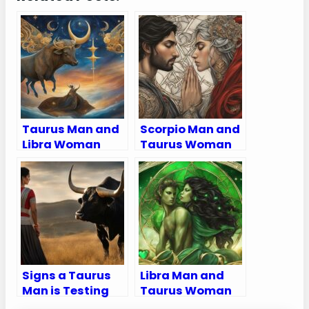
Taurus Man and
Scorpio Man and
Libra Woman
Taurus Woman
Compatibility:
Compatibility:
Love, Sex, and
Love, Sex, and
Chemistry
Chemistry
Signs a Taurus
Libra Man and
Man is Testing
Taurus Woman
You
Compatibility: