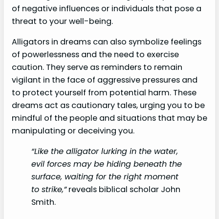
of negative influences or individuals that pose a
threat to your well-being.
Alligators in dreams can also symbolize feelings
of powerlessness and the need to exercise
caution. They serve as reminders to remain
vigilant in the face of aggressive pressures and
to protect yourself from potential harm. These
dreams act as cautionary tales, urging you to be
mindful of the people and situations that may be
manipulating or deceiving you.
“Like the alligator lurking in the water,
evil forces may be hiding beneath the
surface, waiting for the right moment
to strike,”
reveals biblical scholar John
Smith.