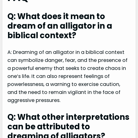
Q: What does it mean to
dream of an alligator in a
biblical context?
A: Dreaming of an alligator in a biblical context
can symbolize danger, fear, and the presence of
a powerful enemy that seeks to create chaos in
one’s life. It can also represent feelings of
powerlessness, a warning to exercise caution,
and the need to remain vigilant in the face of
aggressive pressures.
Q: What other interpretations
can be attributed to
dreaming of alligators?