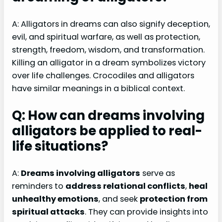
A: Alligators in dreams can also signify deception,
evil, and spiritual warfare, as well as protection,
strength, freedom, wisdom, and transformation.
Killing an alligator in a dream symbolizes victory
over life challenges. Crocodiles and alligators
have similar meanings in a biblical context.
Q: How can dreams involving
alligators be applied to real-
life situations?
A:
Dreams involving alligators
serve as
reminders to
address relational conflicts
,
heal
unhealthy emotions
, and seek
protection from
spiritual attacks
. They can provide insights into