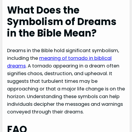
What Does the
Symbolism of Dreams
in the Bible Mean?
Dreams in the Bible hold significant symbolism,
including the
meaning of tornado in biblical
dreams
. A tornado appearing in a dream often
signifies chaos, destruction, and upheaval. It
suggests that turbulent times may be
approaching or that a major life change is on the
horizon. Understanding these symbols can help
individuals decipher the messages and warnings
conveyed through their dreams.
FAQ