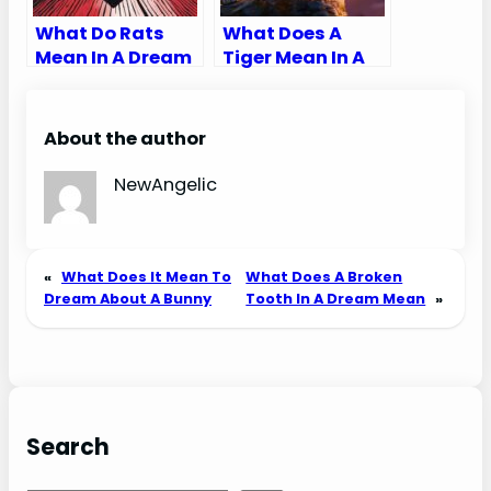
What Do Rats
What Does A
Mean In A Dream
Tiger Mean In A
Biblically
Dream Biblically
About the author
NewAngelic
«
What Does It Mean To
What Does A Broken
Dream About A Bunny
Tooth In A Dream Mean
»
Search