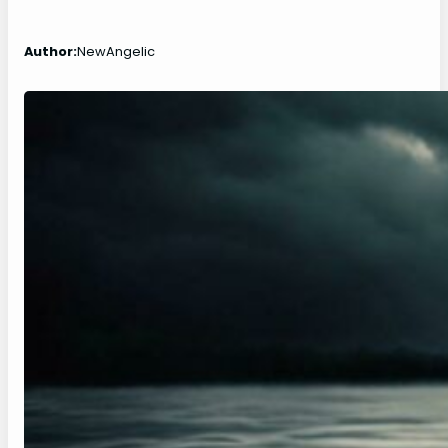
Author:
NewAngelic