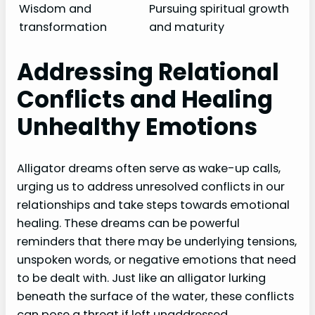
Wisdom and
Pursuing spiritual growth
transformation
and maturity
Addressing Relational
Conflicts and Healing
Unhealthy Emotions
Alligator dreams often serve as wake-up calls,
urging us to address unresolved conflicts in our
relationships and take steps towards emotional
healing. These dreams can be powerful
reminders that there may be underlying tensions,
unspoken words, or negative emotions that need
to be dealt with. Just like an alligator lurking
beneath the surface of the water, these conflicts
can pose a threat if left unaddressed.