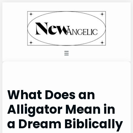
Skip
to
content
What Does an
Alligator Mean in
a Dream Biblically