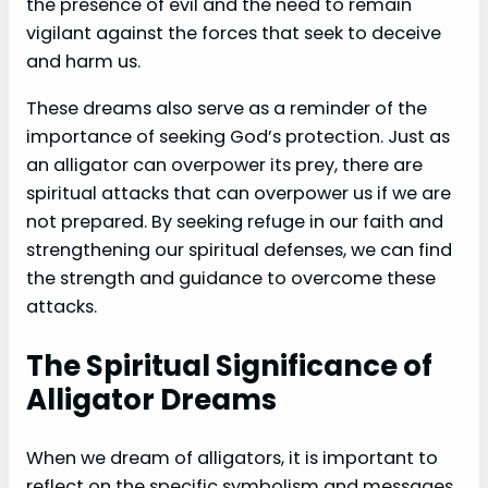
the presence of evil and the need to remain
vigilant against the forces that seek to deceive
and harm us.
These dreams also serve as a reminder of the
importance of seeking God’s protection. Just as
an alligator can overpower its prey, there are
spiritual attacks that can overpower us if we are
not prepared. By seeking refuge in our faith and
strengthening our spiritual defenses, we can find
the strength and guidance to overcome these
attacks.
The Spiritual Significance of
Alligator Dreams
When we dream of alligators, it is important to
reflect on the specific symbolism and messages