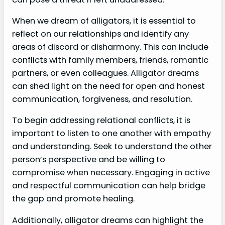
When we dream of alligators, it is essential to
reflect on our relationships and identify any
areas of discord or disharmony. This can include
conflicts with family members, friends, romantic
partners, or even colleagues. Alligator dreams
can shed light on the need for open and honest
communication, forgiveness, and resolution.
To begin addressing relational conflicts, it is
important to listen to one another with empathy
and understanding. Seek to understand the other
person’s perspective and be willing to
compromise when necessary. Engaging in active
and respectful communication can help bridge
the gap and promote healing.
Additionally, alligator dreams can highlight the