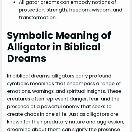
Alligator dreams can embody notions of
protection, strength, freedom, wisdom, and
transformation.
Symbolic Meaning of
Alligator in Biblical
Dreams
In biblical dreams, alligators carry profound
symbolic meanings that encompass a range of
emotions, warnings, and spiritual insights. These
creatures often represent danger, fear, and the
presence of a powerful enemy that seeks to
create chaos in one’s life. Just as alligators are
known for their predatory nature and aggression,
dreaming about them can signify the presence