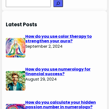
Search
Latest Posts
How do you use color therapy to
strengthen your aura?
September 2, 2024
How do you use numerology for
financial success?
August 29, 2024
How do you calculate your hidden
passion number in numerology?