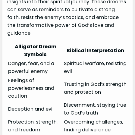
insights into their spiritual journey. These dreams
can serve as reminders to cultivate a strong
faith, resist the enemy’s tactics, and embrace
the transformative power of God’s love and
guidance.
Alligator Dream
Biblical Interpretation
Symbols
Danger, fear, and a
Spiritual warfare, resisting
powerful enemy
evil
Feelings of
Trusting in God’s strength
powerlessness and
and protection
caution
Discernment, staying true
Deception and evil
to God’s truth
Protection, strength,
Overcoming challenges,
and freedom
finding deliverance