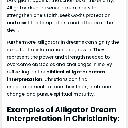
be vigilant against the schemes of the enemy.
Alligator dreams serve as reminders to
strengthen one’s faith, seek God’s protection,
and resist the temptations and attacks of the
devil.
Furthermore, alligators in dreams can signify the
need for transformation and growth. They
represent the power and strength needed to
overcome obstacles and challenges in life. By
reflecting on the
biblical alligator dream
interpretation
, Christians can find
encouragement to face their fears, embrace
change, and pursue spiritual maturity.
Examples of Alligator Dream
Interpretation in Christianity: