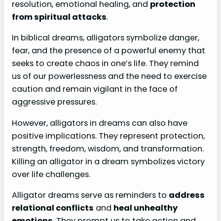
resolution, emotional healing, and
protection
from spiritual attacks
.
In biblical dreams, alligators symbolize danger,
fear, and the presence of a powerful enemy that
seeks to create chaos in one’s life. They remind
us of our powerlessness and the need to exercise
caution and remain vigilant in the face of
aggressive pressures.
However, alligators in dreams can also have
positive implications. They represent protection,
strength, freedom, wisdom, and transformation.
Killing an alligator in a dream symbolizes victory
over life challenges.
Alligator dreams serve as reminders to
address
relational conflicts
and
heal unhealthy
emotions
. They prompt us to take action and