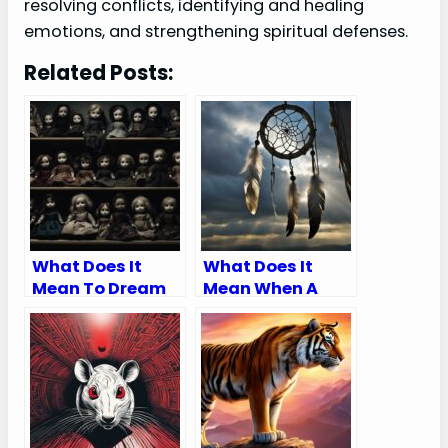
resolving conflicts, identifying and healing
emotions, and strengthening spiritual defenses.
Related Posts:
What Does It
What Does It
Mean To Dream
Mean When A
Of An Evil Doll
Dream Catcher
Breaks