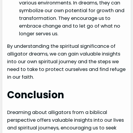
various environments. In dreams, they can
symbolize our own potential for growth and
transformation. They encourage us to
embrace change and to let go of what no
longer serves us.
By understanding the spiritual significance of
alligator dreams, we can gain valuable insights
into our own spiritual journey and the steps we
need to take to protect ourselves and find refuge
in our faith.
Conclusion
Dreaming about alligators from a biblical
perspective offers valuable insights into our lives
and spiritual journeys, encouraging us to seek