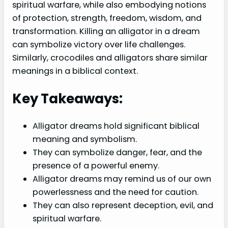
spiritual warfare, while also embodying notions
of protection, strength, freedom, wisdom, and
transformation. Killing an alligator in a dream
can symbolize victory over life challenges.
Similarly, crocodiles and alligators share similar
meanings in a biblical context.
Key Takeaways:
Alligator dreams hold significant biblical
meaning and symbolism.
They can symbolize danger, fear, and the
presence of a powerful enemy.
Alligator dreams may remind us of our own
powerlessness and the need for caution.
They can also represent deception, evil, and
spiritual warfare.