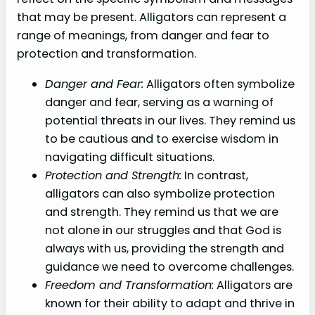
that may be present. Alligators can represent a
range of meanings, from danger and fear to
protection and transformation.
Danger and Fear:
Alligators often symbolize
danger and fear, serving as a warning of
potential threats in our lives. They remind us
to be cautious and to exercise wisdom in
navigating difficult situations.
Protection and Strength:
In contrast,
alligators can also symbolize protection
and strength. They remind us that we are
not alone in our struggles and that God is
always with us, providing the strength and
guidance we need to overcome challenges.
Freedom and Transformation:
Alligators are
known for their ability to adapt and thrive in