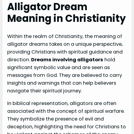
Alligator Dream
Meaning in Christianity
Within the realm of Christianity, the meaning of
alligator dreams takes on a unique perspective,
providing Christians with spiritual guidance and
direction.
Dreams involving alligators
hold
significant symbolic value and are seen as
messages from God. They are believed to carry
insights and warnings that can help believers
navigate their spiritual journey.
In biblical representation, alligators are often
associated with the concept of spiritual warfare.
They symbolize the presence of evil and
deception, highlighting the need for Christians to