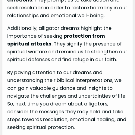
seek resolution in order to restore harmony in our
relationships and emotional well-being.
Additionally, alligator dreams highlight the
importance of seeking
protection from
spiritual attacks
. They signify the presence of
spiritual warfare and remind us to strengthen our
spiritual defenses and find refuge in our faith.
By paying attention to our dreams and
understanding their biblical interpretations, we
can gain valuable guidance and insights to
navigate the challenges and uncertainties of life.
So, next time you dream about alligators,
consider the messages they may hold and take
steps towards resolution, emotional healing, and
seeking spiritual protection.