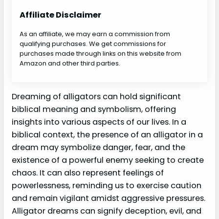
Affiliate Disclaimer
As an affiliate, we may earn a commission from
qualifying purchases. We get commissions for
purchases made through links on this website from
Amazon and other third parties.
Dreaming of alligators can hold significant
biblical meaning and symbolism, offering
insights into various aspects of our lives. In a
biblical context, the presence of an alligator in a
dream may symbolize danger, fear, and the
existence of a powerful enemy seeking to create
chaos. It can also represent feelings of
powerlessness, reminding us to exercise caution
and remain vigilant amidst aggressive pressures.
Alligator dreams can signify deception, evil, and