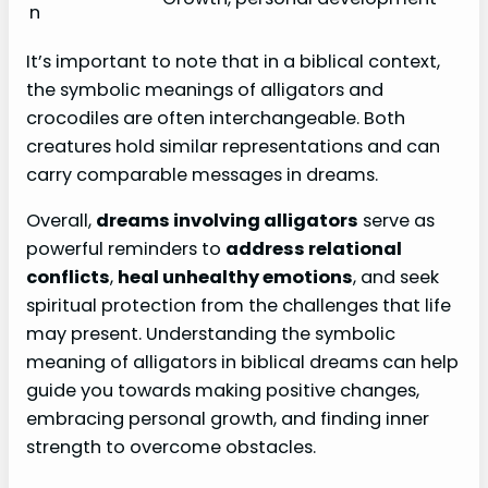
n
It’s important to note that in a biblical context,
the symbolic meanings of alligators and
crocodiles are often interchangeable. Both
creatures hold similar representations and can
carry comparable messages in dreams.
Overall,
dreams involving alligators
serve as
powerful reminders to
address relational
conflicts
,
heal unhealthy emotions
, and seek
spiritual protection from the challenges that life
may present. Understanding the symbolic
meaning of alligators in biblical dreams can help
guide you towards making positive changes,
embracing personal growth, and finding inner
strength to overcome obstacles.