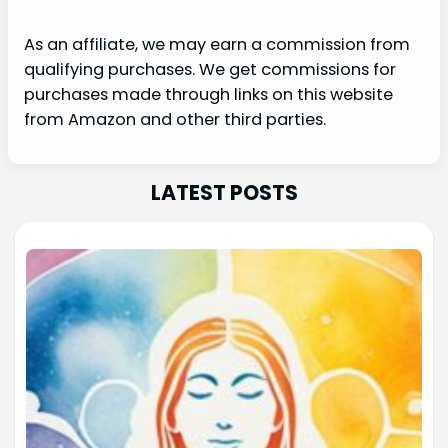
As an affiliate, we may earn a commission from
qualifying purchases. We get commissions for
purchases made through links on this website
from Amazon and other third parties.
LATEST POSTS