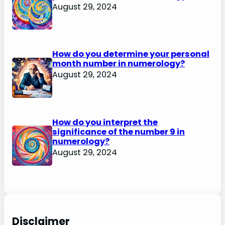
August 29, 2024
How do you determine your personal
month number in numerology?
August 29, 2024
How do you interpret the
significance of the number 9 in
numerology?
August 29, 2024
Disclaimer