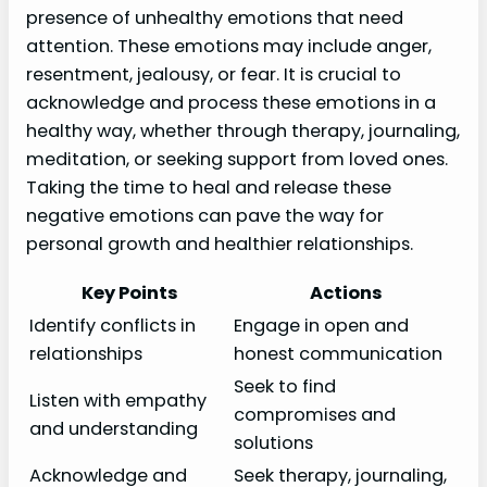
presence of unhealthy emotions that need
attention. These emotions may include anger,
resentment, jealousy, or fear. It is crucial to
acknowledge and process these emotions in a
healthy way, whether through therapy, journaling,
meditation, or seeking support from loved ones.
Taking the time to heal and release these
negative emotions can pave the way for
personal growth and healthier relationships.
Key Points
Actions
Identify conflicts in
Engage in open and
relationships
honest communication
Seek to find
Listen with empathy
compromises and
and understanding
solutions
Acknowledge and
Seek therapy, journaling,