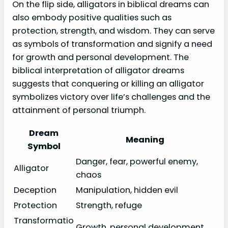
On the flip side, alligators in biblical dreams can
also embody positive qualities such as
protection, strength, and wisdom. They can serve
as symbols of transformation and signify a need
for growth and personal development. The
biblical interpretation of alligator dreams
suggests that conquering or killing an alligator
symbolizes victory over life’s challenges and the
attainment of personal triumph.
Dream
Meaning
Symbol
Danger, fear, powerful enemy,
Alligator
chaos
Deception
Manipulation, hidden evil
Protection
Strength, refuge
Transformatio
Growth, personal development