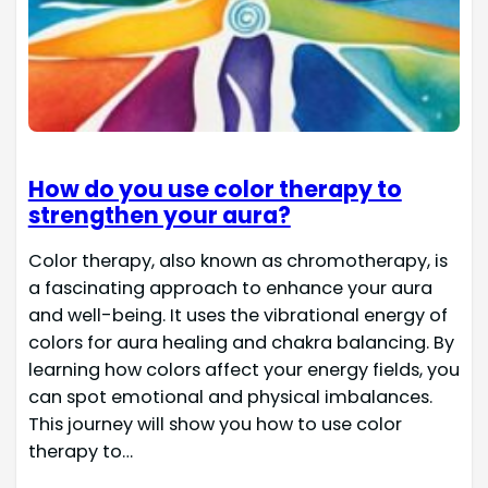
How do you use color therapy to
strengthen your aura?
Color therapy, also known as chromotherapy, is
a fascinating approach to enhance your aura
and well-being. It uses the vibrational energy of
colors for aura healing and chakra balancing. By
learning how colors affect your energy fields, you
can spot emotional and physical imbalances.
This journey will show you how to use color
therapy to…