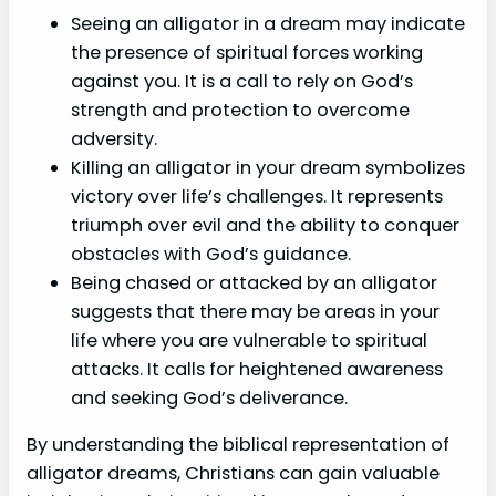
Seeing an alligator in a dream may indicate
the presence of spiritual forces working
against you. It is a call to rely on God’s
strength and protection to overcome
adversity.
Killing an alligator in your dream symbolizes
victory over life’s challenges. It represents
triumph over evil and the ability to conquer
obstacles with God’s guidance.
Being chased or attacked by an alligator
suggests that there may be areas in your
life where you are vulnerable to spiritual
attacks. It calls for heightened awareness
and seeking God’s deliverance.
By understanding the biblical representation of
alligator dreams, Christians can gain valuable