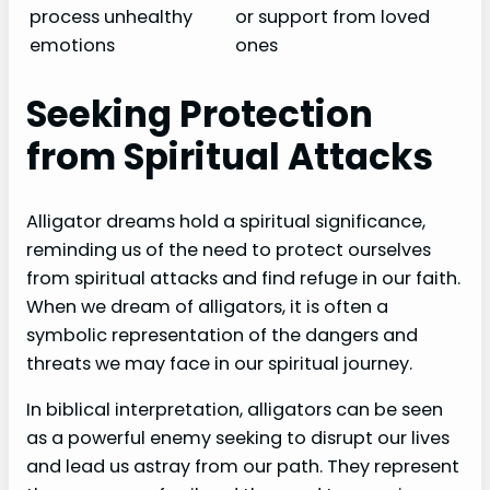
process unhealthy
or support from loved
emotions
ones
Seeking Protection
from Spiritual Attacks
Alligator dreams hold a spiritual significance,
reminding us of the need to protect ourselves
from spiritual attacks and find refuge in our faith.
When we dream of alligators, it is often a
symbolic representation of the dangers and
threats we may face in our spiritual journey.
In biblical interpretation, alligators can be seen
as a powerful enemy seeking to disrupt our lives
and lead us astray from our path. They represent