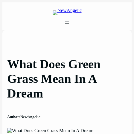
Skip
to
content
What Does Green
Grass Mean In A
Dream
Author:
NewAngelic