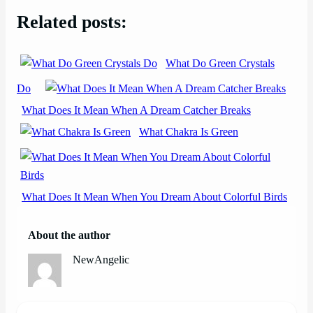
Related posts:
What Do Green Crystals
Do
What Does It Mean When A Dream Catcher Breaks
What Chakra Is Green
What Does It Mean When You Dream About Colorful Birds
About the author
NewAngelic