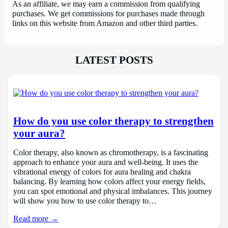
As an affiliate, we may earn a commission from qualifying
purchases. We get commissions for purchases made through
links on this website from Amazon and other third parties.
LATEST POSTS
How do you use color therapy to strengthen
your aura?
Color therapy, also known as chromotherapy, is a fascinating
approach to enhance your aura and well-being. It uses the
vibrational energy of colors for aura healing and chakra
balancing. By learning how colors affect your energy fields,
you can spot emotional and physical imbalances. This journey
will show you how to use color therapy to…
Read more →