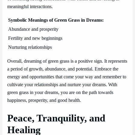
meaningful interactions.
Symbolic Meanings of Green Grass in Dreams:
Abundance and prosperity
Fertility and new beginnings
Nurturing relationships
Overall, dreaming of green grass is a positive sign. It represents
a period of growth, abundance, and potential. Embrace the
energy and opportunities that come your way and remember to
cultivate your relationships and nurture your dreams. With
green grass in your dreams, you are on the path towards
happiness, prosperity, and good health.
Peace, Tranquility, and
Healing