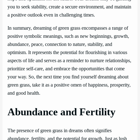
you to seek stability, create a secure environment, and maintain
a positive outlook even in challenging times.
In summary, dreaming of green grass encompasses a range of
positive symbolic meanings, such as new beginnings, growth,
abundance, peace, connection to nature, stability, and
optimism. It represents the potential for flourishing in various
aspects of life and serves as a reminder to nurture relationships,
prioritize self-care, and embrace the opportunities that come
your way. So, the next time you find yourself dreaming about
green grass, take it as a positive omen of happiness, prosperity,
and good health.
Abundance and Fertility
The presence of green grass in dreams often signifies
abundance, fertility, and the potential for growth. Just as lush