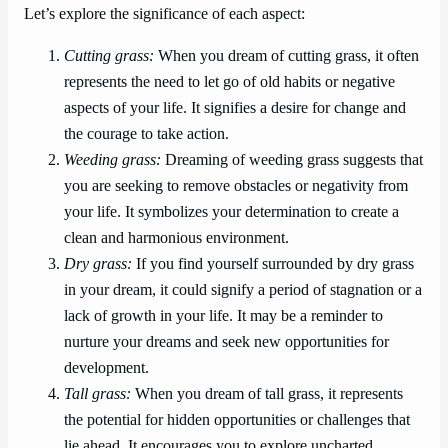
Let’s explore the significance of each aspect:
Cutting grass:
When you dream of cutting grass, it often
represents the need to let go of old habits or negative
aspects of your life. It signifies a desire for change and
the courage to take action.
Weeding grass:
Dreaming of weeding grass suggests that
you are seeking to remove obstacles or negativity from
your life. It symbolizes your determination to create a
clean and harmonious environment.
Dry grass:
If you find yourself surrounded by dry grass
in your dream, it could signify a period of stagnation or a
lack of growth in your life. It may be a reminder to
nurture your dreams and seek new opportunities for
development.
Tall grass:
When you dream of tall grass, it represents
the potential for hidden opportunities or challenges that
lie ahead. It encourages you to explore uncharted