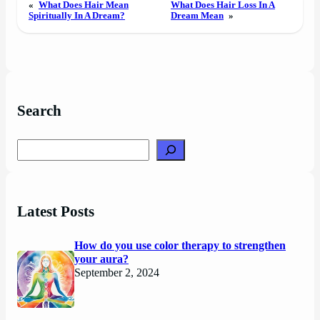
«
What Does Hair Mean
What Does Hair Loss In A
Spiritually In A Dream?
Dream Mean
»
Search
Search
Latest Posts
How do you use color therapy to strengthen
your aura?
September 2, 2024