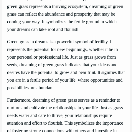
green grass represents a thriving ecosystem, dreaming of green
grass can reflect the abundance and prosperity that may be
coming your way. It symbolizes the fertile ground in which
your dreams can take root and flourish.
Green grass in dreams is a powerful symbol of fertility. It
represents the potential for new beginnings, whether it be in
your personal or professional life. Just as grass grows from
seeds, dreaming of green grass indicates that your ideas and
desires have the potential to grow and bear fruit. It signifies that
you are in a fertile period of your life, where opportunities and
possibilities are abundant.
Furthermore, dreaming of green grass serves as a reminder to
nurture and cultivate the relationships in your life. Just as grass
needs water and care to thrive, your relationships require
attention and effort to flourish. This symbolizes the importance
of fostering strong connections with others and investing in