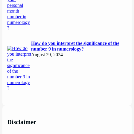
How do you interpret the significance of the
number 9 in numerology?
August 29, 2024
Disclaimer