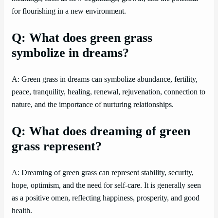
for flourishing in a new environment.
Q: What does green grass
symbolize in dreams?
A: Green grass in dreams can symbolize abundance, fertility,
peace, tranquility, healing, renewal, rejuvenation, connection to
nature, and the importance of nurturing relationships.
Q: What does dreaming of green
grass represent?
A: Dreaming of green grass can represent stability, security,
hope, optimism, and the need for self-care. It is generally seen
as a positive omen, reflecting happiness, prosperity, and good
health.