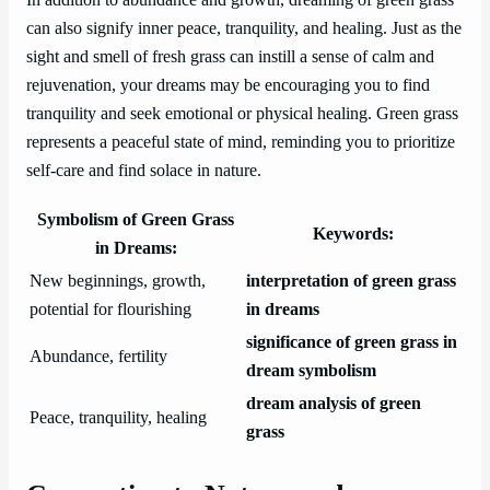
can also signify inner peace, tranquility, and healing. Just as the
sight and smell of fresh grass can instill a sense of calm and
rejuvenation, your dreams may be encouraging you to find
tranquility and seek emotional or physical healing. Green grass
represents a peaceful state of mind, reminding you to prioritize
self-care and find solace in nature.
Symbolism of Green Grass
Keywords:
in Dreams:
New beginnings, growth,
interpretation of green grass
potential for flourishing
in dreams
significance of green grass in
Abundance, fertility
dream symbolism
dream analysis of green
Peace, tranquility, healing
grass