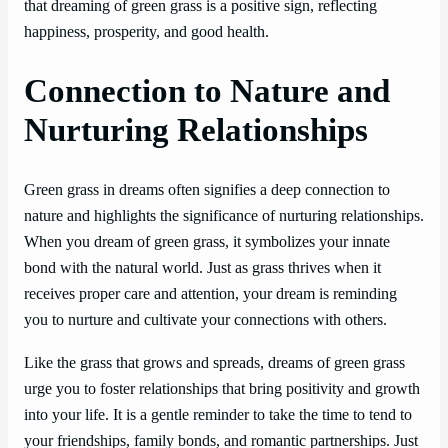
that dreaming of green grass is a positive sign, reflecting
happiness, prosperity, and good health.
Connection to Nature and
Nurturing Relationships
Green grass in dreams often signifies a deep connection to
nature and highlights the significance of nurturing relationships.
When you dream of green grass, it symbolizes your innate
bond with the natural world. Just as grass thrives when it
receives proper care and attention, your dream is reminding
you to nurture and cultivate your connections with others.
Like the grass that grows and spreads, dreams of green grass
urge you to foster relationships that bring positivity and growth
into your life. It is a gentle reminder to take the time to tend to
your friendships, family bonds, and romantic partnerships. Just