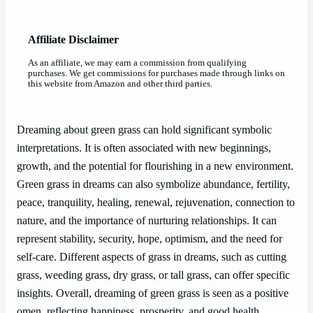
Affiliate Disclaimer
As an affiliate, we may earn a commission from qualifying
purchases. We get commissions for purchases made through links on
this website from Amazon and other third parties.
Dreaming about green grass can hold significant symbolic
interpretations. It is often associated with new beginnings,
growth, and the potential for flourishing in a new environment.
Green grass in dreams can also symbolize abundance, fertility,
peace, tranquility, healing, renewal, rejuvenation, connection to
nature, and the importance of nurturing relationships. It can
represent stability, security, hope, optimism, and the need for
self-care. Different aspects of grass in dreams, such as cutting
grass, weeding grass, dry grass, or tall grass, can offer specific
insights. Overall, dreaming of green grass is seen as a positive
omen, reflecting happiness, prosperity, and good health.