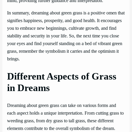
mind, providing further guidance and interpretation.
In summary, dreaming about green grass is a positive omen that
signifies happiness, prosperity, and good health. It encourages
you to embrace new beginnings, cultivate growth, and find
stability and security in your life. So, the next time you close
your eyes and find yourself standing on a bed of vibrant green
grass, remember the symbolism it carries and the optimism it
brings.
Different Aspects of Grass
in Dreams
Dreaming about green grass can take on various forms and
each aspect holds a unique interpretation. From cutting grass to
weeding grass, from dry grass to tall grass, these different
elements contribute to the overall symbolism of the dream.