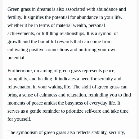
Green grass in dreams is also associated with abundance and
fertility. It signifies the potential for abundance in your life,
whether it be in terms of material wealth, personal
achievements, or fulfilling relationships. It is a symbol of
growth and the bountiful rewards that can come from
cultivating positive connections and nurturing your own
potential.
Furthermore, dreaming of green grass represents peace,
tranquility, and healing. It indicates a need for serenity and
rejuvenation in your waking life. The sight of green grass can
bring a sense of calmness and relaxation, reminding you to find
moments of peace amidst the busyness of everyday life. It
serves as a gentle reminder to prioritize self-care and take time
for yourself.
The symbolism of green grass also reflects stability, security,