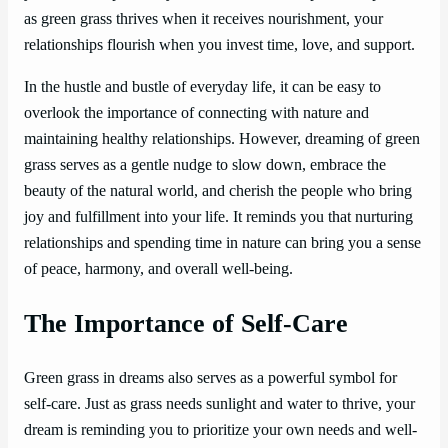
as green grass thrives when it receives nourishment, your
relationships flourish when you invest time, love, and support.
In the hustle and bustle of everyday life, it can be easy to
overlook the importance of connecting with nature and
maintaining healthy relationships. However, dreaming of green
grass serves as a gentle nudge to slow down, embrace the
beauty of the natural world, and cherish the people who bring
joy and fulfillment into your life. It reminds you that nurturing
relationships and spending time in nature can bring you a sense
of peace, harmony, and overall well-being.
The Importance of Self-Care
Green grass in dreams also serves as a powerful symbol for
self-care. Just as grass needs sunlight and water to thrive, your
dream is reminding you to prioritize your own needs and well-