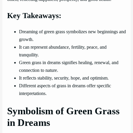
Key Takeaways:
Dreaming of green grass symbolizes new beginnings and
growth.
It can represent abundance, fertility, peace, and
tranquility.
Green grass in dreams signifies healing, renewal, and
connection to nature.
It reflects stability, security, hope, and optimism.
Different aspects of grass in dreams offer specific
interpretations.
Symbolism of Green Grass
in Dreams