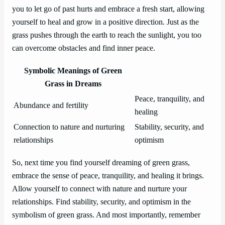
you to let go of past hurts and embrace a fresh start, allowing
yourself to heal and grow in a positive direction. Just as the
grass pushes through the earth to reach the sunlight, you too
can overcome obstacles and find inner peace.
Symbolic Meanings of Green
Grass in Dreams
Peace, tranquility, and
Abundance and fertility
healing
Connection to nature and nurturing
Stability, security, and
relationships
optimism
So, next time you find yourself dreaming of green grass,
embrace the sense of peace, tranquility, and healing it brings.
Allow yourself to connect with nature and nurture your
relationships. Find stability, security, and optimism in the
symbolism of green grass. And most importantly, remember