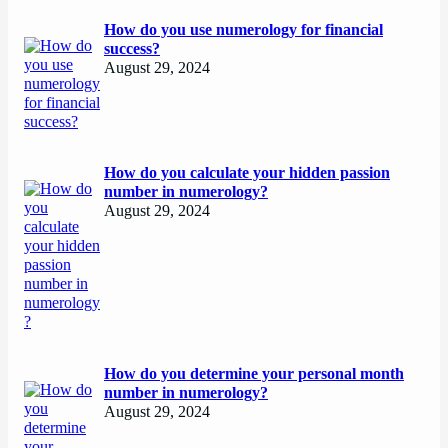
How do you use numerology for financial
success?
August 29, 2024
How do you calculate your hidden passion
number in numerology?
August 29, 2024
How do you determine your personal month
number in numerology?
August 29, 2024