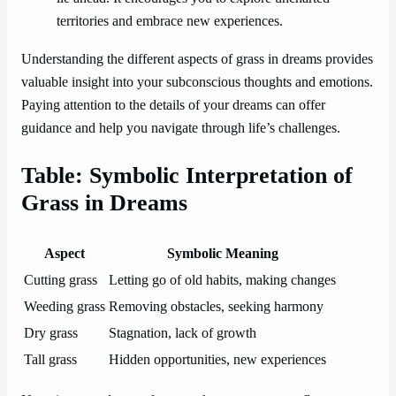
territories and embrace new experiences.
Understanding the different aspects of grass in dreams provides
valuable insight into your subconscious thoughts and emotions.
Paying attention to the details of your dreams can offer
guidance and help you navigate through life’s challenges.
Table: Symbolic Interpretation of
Grass in Dreams
Aspect
Symbolic Meaning
Cutting grass
Letting go of old habits, making changes
Weeding grass
Removing obstacles, seeking harmony
Dry grass
Stagnation, lack of growth
Tall grass
Hidden opportunities, new experiences