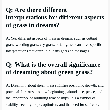
Q: Are there different
interpretations for different aspects
of grass in dreams?
A: Yes, different aspects of grass in dreams, such as cutting
grass, weeding grass, dry grass, or tall grass, can have specific
interpretations that offer unique insights and messages.
Q: What is the overall significance
of dreaming about green grass?
A: Dreaming about green grass signifies positivity, growth, and
potential. It represents new beginnings, abundance, peace, and
the importance of nurturing relationships. It is a symbol of
stability, security, hope, optimism, and the need for self-care.