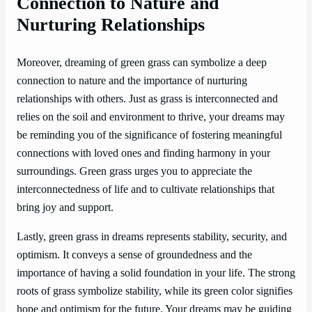
Connection to Nature and
Nurturing Relationships
Moreover, dreaming of green grass can symbolize a deep
connection to nature and the importance of nurturing
relationships with others. Just as grass is interconnected and
relies on the soil and environment to thrive, your dreams may
be reminding you of the significance of fostering meaningful
connections with loved ones and finding harmony in your
surroundings. Green grass urges you to appreciate the
interconnectedness of life and to cultivate relationships that
bring joy and support.
Lastly, green grass in dreams represents stability, security, and
optimism. It conveys a sense of groundedness and the
importance of having a solid foundation in your life. The strong
roots of grass symbolize stability, while its green color signifies
hope and optimism for the future. Your dreams may be guiding