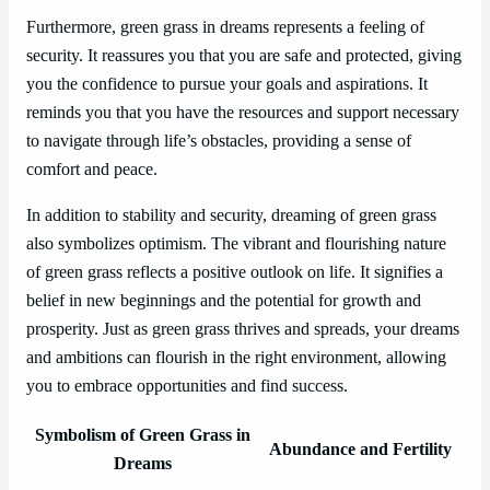
Furthermore, green grass in dreams represents a feeling of
security. It reassures you that you are safe and protected, giving
you the confidence to pursue your goals and aspirations. It
reminds you that you have the resources and support necessary
to navigate through life’s obstacles, providing a sense of
comfort and peace.
In addition to stability and security, dreaming of green grass
also symbolizes optimism. The vibrant and flourishing nature
of green grass reflects a positive outlook on life. It signifies a
belief in new beginnings and the potential for growth and
prosperity. Just as green grass thrives and spreads, your dreams
and ambitions can flourish in the right environment, allowing
you to embrace opportunities and find success.
Symbolism of Green Grass in
Abundance and Fertility
Dreams