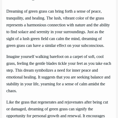
Dreaming of green grass can bring forth a sense of peace,
tranquility, and healing. The lush, vibrant color of the grass
represents a harmonious connection with nature and the ability
to find solace and serenity in your surroundings. Just as the
sight of a lush green field can calm the mind, dreaming of
green grass can have a similar effect on your subconscious.
Imagine yourself walking barefoot on a carpet of soft, cool
grass, feeling the gentle blades tickle your feet as you take each
step. This dream symbolizes a need for inner peace and
emotional healing. It suggests that you are seeking balance and
stability in your life, yearning for a sense of calm amidst the
chaos.
Like the grass that regenerates and rejuvenates after being cut
or damaged, dreaming of green grass can signify the
opportunity for personal growth and renewal. It encourages