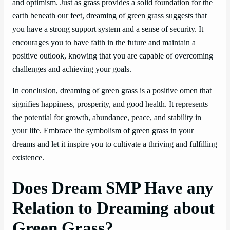
and optimism. Just as grass provides a solid foundation for the
earth beneath our feet, dreaming of green grass suggests that
you have a strong support system and a sense of security. It
encourages you to have faith in the future and maintain a
positive outlook, knowing that you are capable of overcoming
challenges and achieving your goals.
In conclusion, dreaming of green grass is a positive omen that
signifies happiness, prosperity, and good health. It represents
the potential for growth, abundance, peace, and stability in
your life. Embrace the symbolism of green grass in your
dreams and let it inspire you to cultivate a thriving and fulfilling
existence.
Does Dream SMP Have any
Relation to Dreaming about
Green Grass?