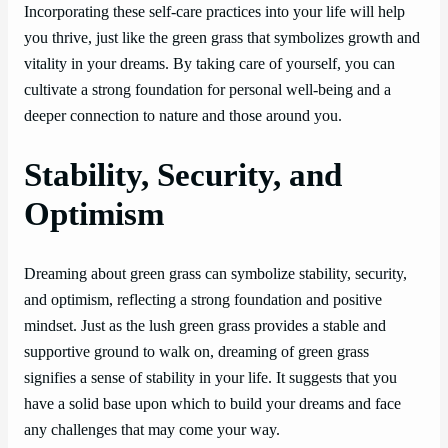
Incorporating these self-care practices into your life will help
you thrive, just like the green grass that symbolizes growth and
vitality in your dreams. By taking care of yourself, you can
cultivate a strong foundation for personal well-being and a
deeper connection to nature and those around you.
Stability, Security, and
Optimism
Dreaming about green grass can symbolize stability, security,
and optimism, reflecting a strong foundation and positive
mindset. Just as the lush green grass provides a stable and
supportive ground to walk on, dreaming of green grass
signifies a sense of stability in your life. It suggests that you
have a solid base upon which to build your dreams and face
any challenges that may come your way.