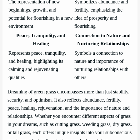
The representation of new
Symbolizes abundance and
beginnings, growth, and
fertility, emphasizing the
potential for flourishing in a new
idea of prosperity and
environment
flourishing
Peace, Tranquility, and
Connection to Nature and
Healing
Nurturing Relationships
Represents peace, tranquility,
Symbols a connection to
and healing, highlighting its
nature and importance of
calming and rejuvenating
nurturing relationships with
qualities
others
Dreaming of green grass encompasses more than just stability,
security, and optimism. It also reflects abundance, fertility,
peace, healing, rejuvenation, and the importance of nature and
relationships. Whether you encounter different aspects of grass
in your dreams, such as cutting grass, weeding grass, dry grass,
or tall grass, each offers unique insights into your subconscious