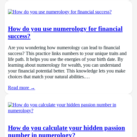
How do you use numerology for financial
success?
Are you wondering how numerology can lead to financial
success? This practice links numbers to your unique traits and
life path. It helps you use the energies of your birth date. By
learning about numerology for wealth, you can understand
your financial potential better. This knowledge lets you make
choices that match your natural abilities.…
Read more →
How do you calculate your hidden passion
number in numerology?