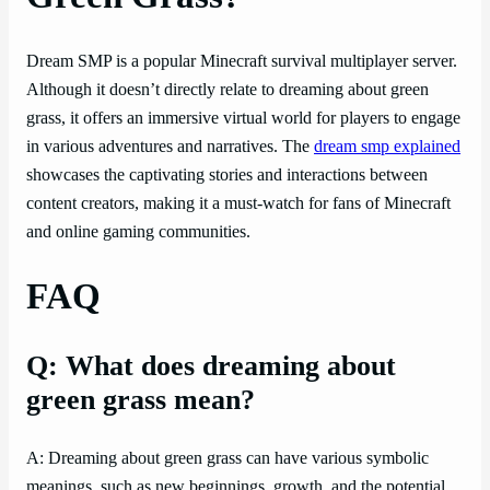
Dream SMP is a popular Minecraft survival multiplayer server.
Although it doesn’t directly relate to dreaming about green
grass, it offers an immersive virtual world for players to engage
in various adventures and narratives. The
dream smp explained
showcases the captivating stories and interactions between
content creators, making it a must-watch for fans of Minecraft
and online gaming communities.
FAQ
Q: What does dreaming about
green grass mean?
A: Dreaming about green grass can have various symbolic
meanings, such as new beginnings, growth, and the potential