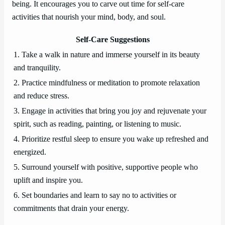
being. It encourages you to carve out time for self-care
activities that nourish your mind, body, and soul.
Self-Care Suggestions
1. Take a walk in nature and immerse yourself in its beauty
and tranquility.
2. Practice mindfulness or meditation to promote relaxation
and reduce stress.
3. Engage in activities that bring you joy and rejuvenate your
spirit, such as reading, painting, or listening to music.
4. Prioritize restful sleep to ensure you wake up refreshed and
energized.
5. Surround yourself with positive, supportive people who
uplift and inspire you.
6. Set boundaries and learn to say no to activities or
commitments that drain your energy.