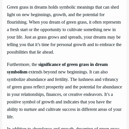
Green grass in dreams holds symbolic meanings that can shed
light on new beginnings, growth, and the potential for
flourishing. When you dream of green grass, it often represents
a fresh start or the opportunity to cultivate something new in
your life. Just as grass grows and spreads, your dreams may be
telling you that it’s time for personal growth and to embrace the
possibilities that lie ahead.
Furthermore, the
significance of green grass in dream
symbolism
extends beyond new beginnings. It can also
symbolize abundance and fertility. The lushness and vibrancy
of green grass reflect prosperity and the potential for abundance
in your relationships, finances, or creative endeavors. It’s a
positive symbol of growth and indicates that you have the
ability to nurture and cultivate success in different areas of your
life.
In addition to abundance and growth, dreaming of green grass