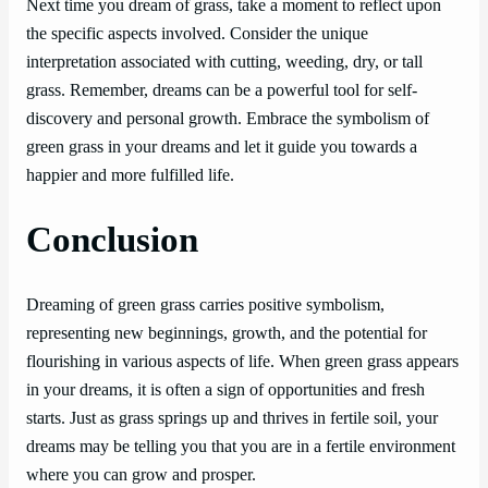
Next time you dream of grass, take a moment to reflect upon
the specific aspects involved. Consider the unique
interpretation associated with cutting, weeding, dry, or tall
grass. Remember, dreams can be a powerful tool for self-
discovery and personal growth. Embrace the symbolism of
green grass in your dreams and let it guide you towards a
happier and more fulfilled life.
Conclusion
Dreaming of green grass carries positive symbolism,
representing new beginnings, growth, and the potential for
flourishing in various aspects of life. When green grass appears
in your dreams, it is often a sign of opportunities and fresh
starts. Just as grass springs up and thrives in fertile soil, your
dreams may be telling you that you are in a fertile environment
where you can grow and prosper.