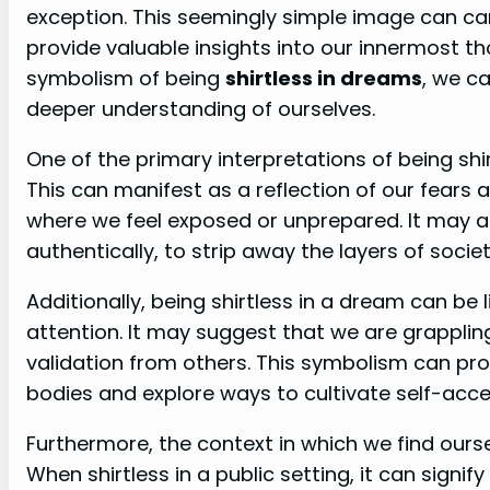
exception. This seemingly simple image can ca
provide valuable insights into our innermost t
symbolism of being
shirtless in dreams
, we c
deeper understanding of ourselves.
One of the primary interpretations of being shir
This can manifest as a reflection of our fears an
where we feel exposed or unprepared. It may al
authentically, to strip away the layers of soci
Additionally, being shirtless in a dream can be
attention. It may suggest that we are grapplin
validation from others. This symbolism can pro
bodies and explore ways to cultivate self-acce
Furthermore, the context in which we find ourse
When shirtless in a public setting, it can signif