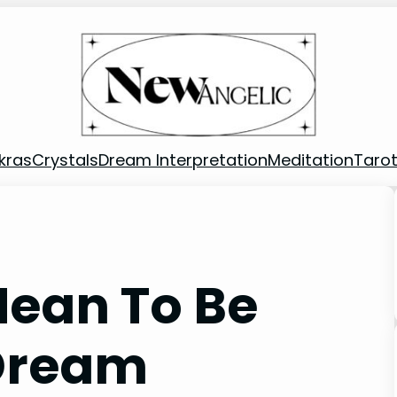
kras
Crystals
Dream Interpretation
Meditation
Taro
Mean To Be
 Dream