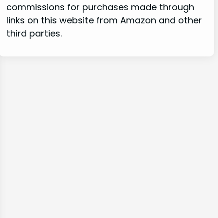
commissions for purchases made through
links on this website from Amazon and other
third parties.