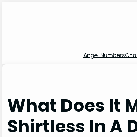
Skip
to
content
Angel Numbers
Cha
What Does It 
Shirtless In A