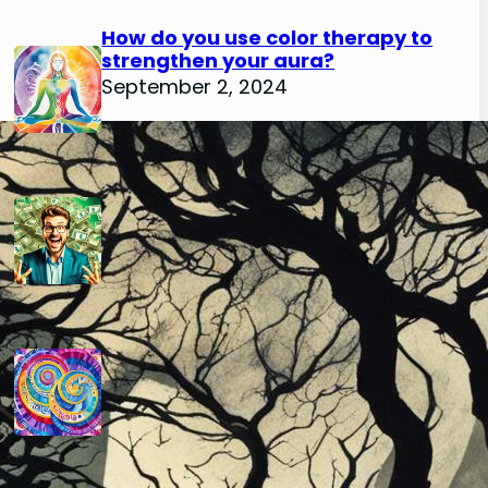
How do you use color therapy to
strengthen your aura?
September 2, 2024
How do you use numerology for
financial success?
August 29, 2024
How do you calculate your hidden
passion number in numerology?
August 29, 2024