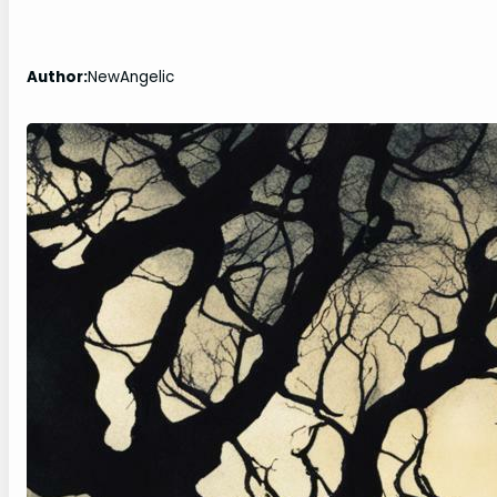
Author:
NewAngelic