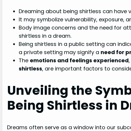
Dreaming about being shirtless can have v
It may symbolize vulnerability, exposure, a
Body image concerns and the need for att
shirtless in a dream.
Being shirtless in a public setting can indi
a private setting may signify a
need for p
The
emotions and feelings experienced
shirtless
, are important factors to consid
Unveiling the Symb
Being Shirtless in
Dreams often serve as a window into our subcon