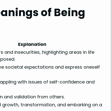
anings of Being
s
Explanation
s and insecurities, highlighting areas in life
xposed.
ve societal expectations and express oneself
rappling with issues of self-confidence and
n and validation from others.
al growth, transformation, and embarking on a