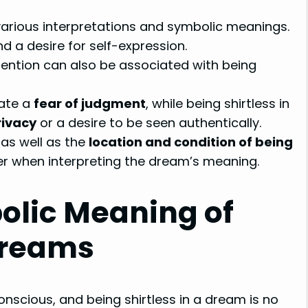
arious interpretations and symbolic meanings.
nd a desire for self-expression.
ention can also be associated with being
cate a
fear of judgment
, while being shirtless in
rivacy
or a desire to be seen authentically.
, as well as the
location and condition of being
er when interpreting the dream’s meaning.
olic Meaning of
 Dreams
scious, and being shirtless in a dream is no