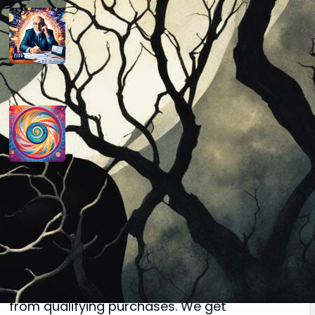
How do you determine your
personal month number in
numerology?
August 29, 2024
How do you interpret the
significance of the number 9 in
numerology?
August 29, 2024
Disclaimer
As an affiliate, we may earn a commission
from qualifying purchases. We get