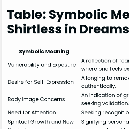
Table: Symbolic Me
Shirtless in Dream
Symbolic Meaning
A reflection of fear
Vulnerability and Exposure
where one feels e
A longing to remo
Desire for Self-Expression
authentically.
An indication of g
Body Image Concerns
seeking validation.
Need for Attention
Seeking recognitio
Spiritual Growth and New
Signifying person