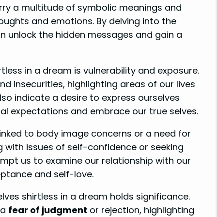
rry a multitude of symbolic meanings and
houghts and emotions. By delving into the
an unlock the hidden messages and gain a
tless in a dream is vulnerability and exposure.
d insecurities, highlighting areas of our lives
so indicate a desire to express ourselves
etal expectations and embrace our true selves.
 linked to body image concerns or a need for
g with issues of self-confidence or seeking
mpt us to examine our relationship with our
ptance and self-love.
lves shirtless in a dream holds significance.
y a
fear of judgment
or rejection, highlighting