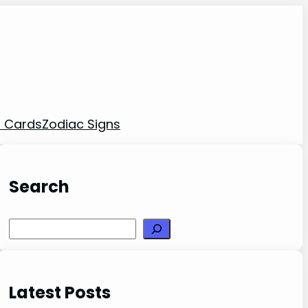
t Cards
Zodiac Signs
Search
Search
Latest Posts