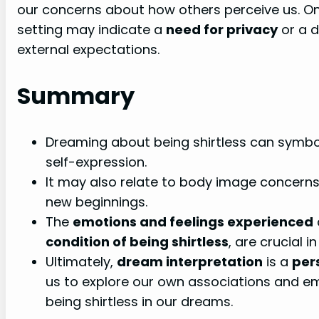
our concerns about how others perceive us. On 
setting may indicate a
need for privacy
or a d
external expectations.
Summary
Dreaming about being shirtless can symboli
self-expression.
It may also relate to body image concerns,
new beginnings.
The
emotions and feelings experienced
condition of being shirtless
, are crucial i
Ultimately,
dream interpretation
is a
per
us to explore our own associations and em
being shirtless in our dreams.