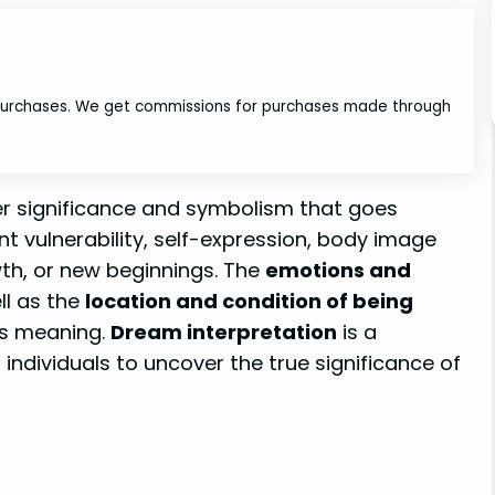
 purchases. We get commissions for purchases made through
er significance and symbolism that goes
ent vulnerability, self-expression, body image
wth, or new beginnings. The
emotions and
ll as the
location and condition of being
its meaning.
Dream interpretation
is a
g individuals to uncover the true significance of