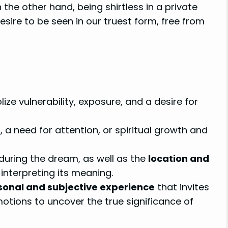
the other hand, being shirtless in a private
esire to be seen in our truest form, free from
ze vulnerability, exposure, and a desire for
 a need for attention, or spiritual growth and
during the dream, as well as the
location and
n interpreting its meaning.
sonal and subjective experience
that invites
otions to uncover the true significance of