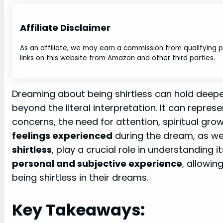
Affiliate Disclaimer
As an affiliate, we may earn a commission from qualifying
links on this website from Amazon and other third parties.
Dreaming about being shirtless can hold deep
beyond the literal interpretation. It can repres
concerns, the need for attention, spiritual gro
feelings experienced
during the dream, as we
shirtless
, play a crucial role in understanding 
personal and subjective experience
, allowin
being shirtless in their dreams.
Key Takeaways: