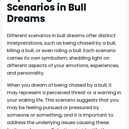
Scenarios in Bull
Dreams
Different scenarios in bull dreams offer distinct
interpretations, such as being chased by a bull,
killing a bull, or even riding a bull. Each scenario
carries its own symbolism, shedding light on
different aspects of your emotions, experiences,
and personality.
When you dream of being chased by a bull, it
may represent a perceived threat or a warning in
your waking life. This scenario suggests that you
may be feeling pursued or pressured by
someone or something, and it is important to
address the underlying issues causing these