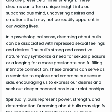
and the presence of inner strength. These
dreams can offer a unique insight into our
subconscious mind, uncovering desires and
emotions that may not be readily apparent in
our waking lives.
In a psychological sense, dreaming about bulls
can be associated with repressed sexual feelings
and desires. The bull’s strong and assertive
nature may symbolize a need for sexual pleasure
or a longing for a more passionate and fulfilling
intimate connection. These dreams can serve as
a reminder to explore and embrace our sensual
side, encouraging us to express our desires and
seek out deeper connections in our relationships.
Spiritually, bulls represent power, strength, and
determination. Dreaming about bulls may signify