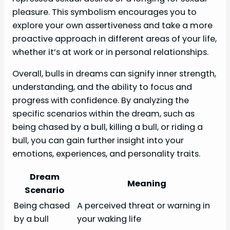
pleasure. This symbolism encourages you to
explore your own assertiveness and take a more
proactive approach in different areas of your life,
whether it’s at work or in personal relationships.
Overall, bulls in dreams can signify inner strength,
understanding, and the ability to focus and
progress with confidence. By analyzing the
specific scenarios within the dream, such as
being chased by a bull, killing a bull, or riding a
bull, you can gain further insight into your
emotions, experiences, and personality traits.
Dream
Meaning
Scenario
Being chased
A perceived threat or warning in
by a bull
your waking life