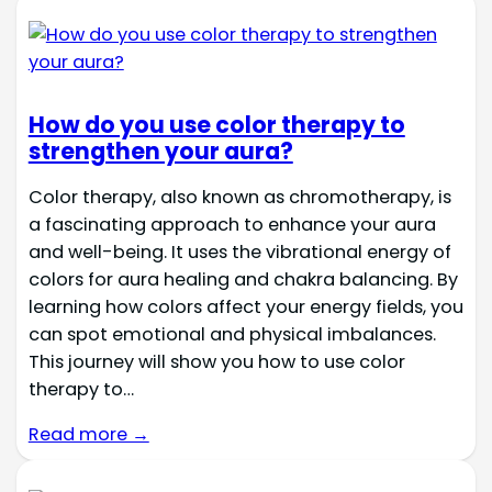
How do you use color therapy to
strengthen your aura?
Color therapy, also known as chromotherapy, is
a fascinating approach to enhance your aura
and well-being. It uses the vibrational energy of
colors for aura healing and chakra balancing. By
learning how colors affect your energy fields, you
can spot emotional and physical imbalances.
This journey will show you how to use color
therapy to…
Read more →