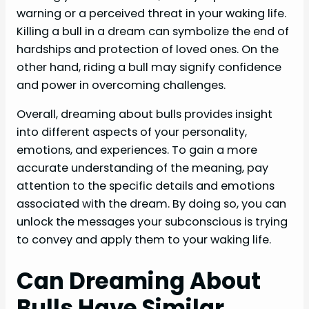
warning or a perceived threat in your waking life.
Killing a bull in a dream can symbolize the end of
hardships and protection of loved ones. On the
other hand, riding a bull may signify confidence
and power in overcoming challenges.
Overall, dreaming about bulls provides insight
into different aspects of your personality,
emotions, and experiences. To gain a more
accurate understanding of the meaning, pay
attention to the specific details and emotions
associated with the dream. By doing so, you can
unlock the messages your subconscious is trying
to convey and apply them to your waking life.
Can Dreaming About
Bulls Have Similar