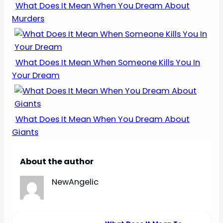
What Does It Mean When You Dream About
Murders
What Does It Mean When Someone Kills You In
Your Dream
What Does It Mean When You Dream About
Giants
About the author
NewAngelic