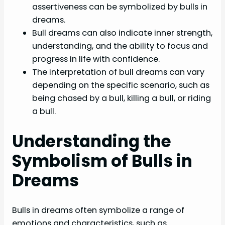
assertiveness can be symbolized by bulls in
dreams.
Bull dreams can also indicate inner strength,
understanding, and the ability to focus and
progress in life with confidence.
The interpretation of bull dreams can vary
depending on the specific scenario, such as
being chased by a bull, killing a bull, or riding
a bull.
Understanding the
Symbolism of Bulls in
Dreams
Bulls in dreams often symbolize a range of
emotions and characteristics, such as