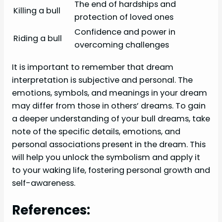
The end of hardships and
Killing a bull
protection of loved ones
Confidence and power in
Riding a bull
overcoming challenges
It is important to remember that dream
interpretation is subjective and personal. The
emotions, symbols, and meanings in your dream
may differ from those in others’ dreams. To gain
a deeper understanding of your bull dreams, take
note of the specific details, emotions, and
personal associations present in the dream. This
will help you unlock the symbolism and apply it
to your waking life, fostering personal growth and
self-awareness.
References: