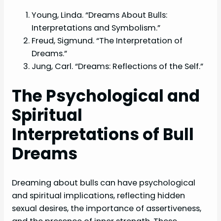
Young, Linda. “Dreams About Bulls:
Interpretations and Symbolism.”
Freud, Sigmund. “The Interpretation of
Dreams.”
Jung, Carl. “Dreams: Reflections of the Self.”
The Psychological and
Spiritual
Interpretations of Bull
Dreams
Dreaming about bulls can have psychological
and spiritual implications, reflecting hidden
sexual desires, the importance of assertiveness,