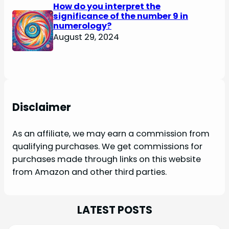
How do you interpret the
significance of the number 9 in
numerology?
August 29, 2024
Disclaimer
As an affiliate, we may earn a commission from
qualifying purchases. We get commissions for
purchases made through links on this website
from Amazon and other third parties.
LATEST POSTS