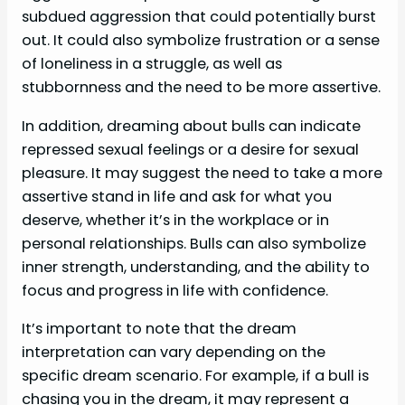
subdued aggression that could potentially burst
out. It could also symbolize frustration or a sense
of loneliness in a struggle, as well as
stubbornness and the need to be more assertive.
In addition, dreaming about bulls can indicate
repressed sexual feelings or a desire for sexual
pleasure. It may suggest the need to take a more
assertive stand in life and ask for what you
deserve, whether it’s in the workplace or in
personal relationships. Bulls can also symbolize
inner strength, understanding, and the ability to
focus and progress in life with confidence.
It’s important to note that the dream
interpretation can vary depending on the
specific dream scenario. For example, if a bull is
chasing you in the dream, it may represent a