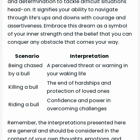
and determination to tackle difficult situations
head-on. It signifies your ability to navigate
through life’s ups and downs with courage and
assertiveness. Embrace this dream as a symbol
of your inner strength and the belief that you can
conquer any obstacle that comes your way.
Scenario
Interpretation
Being chased
A perceived threat or warning in
by a bull
your waking life
The end of hardships and
Killing a bull
protection of loved ones
Confidence and power in
Riding a bull
overcoming challenges
Remember, the interpretations presented here
are general and should be considered in the
context of your own thoughts, emotions, and