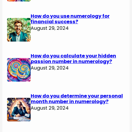
How do you use numerology for
financial success?
August 29, 2024
How do you calculate your hidden
passion number in numerology?
August 29, 2024
How do you determine your personal
month number in numerology?
August 29, 2024