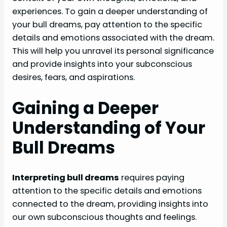
experiences. To gain a deeper understanding of
your bull dreams, pay attention to the specific
details and emotions associated with the dream.
This will help you unravel its personal significance
and provide insights into your subconscious
desires, fears, and aspirations.
Gaining a Deeper
Understanding of Your
Bull Dreams
Interpreting bull dreams
requires paying
attention to the specific details and emotions
connected to the dream, providing insights into
our own subconscious thoughts and feelings.