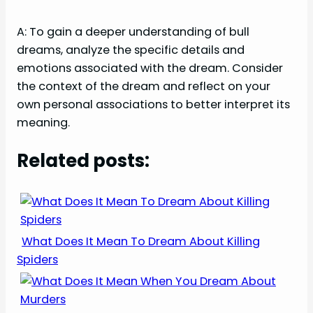
A: To gain a deeper understanding of bull
dreams, analyze the specific details and
emotions associated with the dream. Consider
the context of the dream and reflect on your
own personal associations to better interpret its
meaning.
Related posts:
What Does It Mean To Dream About Killing
Spiders