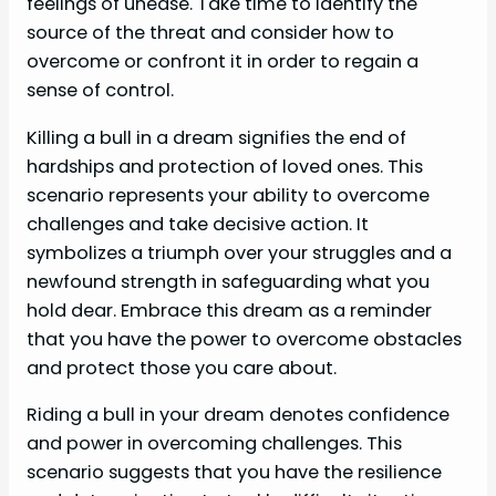
feelings of unease. Take time to identify the
source of the threat and consider how to
overcome or confront it in order to regain a
sense of control.
Killing a bull in a dream signifies the end of
hardships and protection of loved ones. This
scenario represents your ability to overcome
challenges and take decisive action. It
symbolizes a triumph over your struggles and a
newfound strength in safeguarding what you
hold dear. Embrace this dream as a reminder
that you have the power to overcome obstacles
and protect those you care about.
Riding a bull in your dream denotes confidence
and power in overcoming challenges. This
scenario suggests that you have the resilience