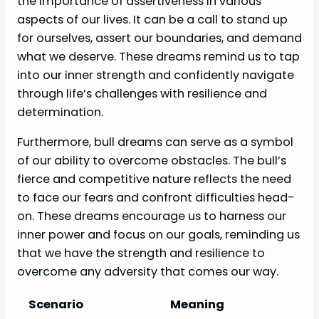
the importance of assertiveness in various
aspects of our lives. It can be a call to stand up
for ourselves, assert our boundaries, and demand
what we deserve. These dreams remind us to tap
into our inner strength and confidently navigate
through life’s challenges with resilience and
determination.
Furthermore, bull dreams can serve as a symbol
of our ability to overcome obstacles. The bull’s
fierce and competitive nature reflects the need
to face our fears and confront difficulties head-
on. These dreams encourage us to harness our
inner power and focus on our goals, reminding us
that we have the strength and resilience to
overcome any adversity that comes our way.
Scenario
Meaning