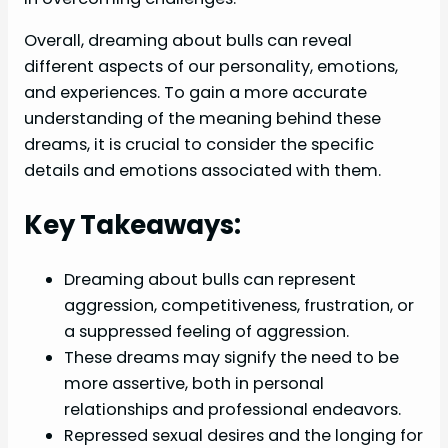
Overall, dreaming about bulls can reveal
different aspects of our personality, emotions,
and experiences. To gain a more accurate
understanding of the meaning behind these
dreams, it is crucial to consider the specific
details and emotions associated with them.
Key Takeaways:
Dreaming about bulls can represent
aggression, competitiveness, frustration, or
a suppressed feeling of aggression.
These dreams may signify the need to be
more assertive, both in personal
relationships and professional endeavors.
Repressed sexual desires and the longing for