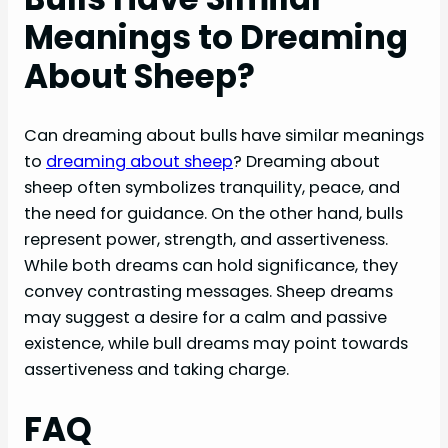
Meanings to Dreaming
About Sheep?
Can dreaming about bulls have similar meanings
to
dreaming about sheep
? Dreaming about
sheep often symbolizes tranquility, peace, and
the need for guidance. On the other hand, bulls
represent power, strength, and assertiveness.
While both dreams can hold significance, they
convey contrasting messages. Sheep dreams
may suggest a desire for a calm and passive
existence, while bull dreams may point towards
assertiveness and taking charge.
FAQ