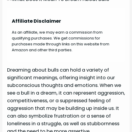
Affiliate Disclaimer
As an affiliate, we may earn a commission from
qualifying purchases. We get commissions for
purchases made through links on this website from
Amazon and other third parties.
Dreaming about bulls can hold a variety of
significant meanings, offering insight into our
subconscious thoughts and emotions. When we
see a bull in a dream, it can represent aggression,
competitiveness, or a suppressed feeling of
aggression that may be building up inside us. It
can also symbolize frustration or a sense of
loneliness in a struggle, as well as stubbornness
and the need to be more assertive.