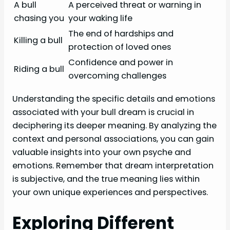
A bull
A perceived threat or warning in
chasing you
your waking life
The end of hardships and
Killing a bull
protection of loved ones
Confidence and power in
Riding a bull
overcoming challenges
Understanding the specific details and emotions
associated with your bull dream is crucial in
deciphering its deeper meaning. By analyzing the
context and personal associations, you can gain
valuable insights into your own psyche and
emotions. Remember that dream interpretation
is subjective, and the true meaning lies within
your own unique experiences and perspectives.
Exploring Different