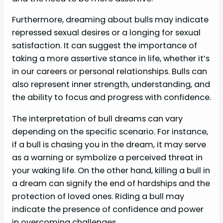
Furthermore, dreaming about bulls may indicate
repressed sexual desires or a longing for sexual
satisfaction. It can suggest the importance of
taking a more assertive stance in life, whether it’s
in our careers or personal relationships. Bulls can
also represent inner strength, understanding, and
the ability to focus and progress with confidence.
The interpretation of bull dreams can vary
depending on the specific scenario. For instance,
if a bull is chasing you in the dream, it may serve
as a warning or symbolize a perceived threat in
your waking life. On the other hand, killing a bull in
a dream can signify the end of hardships and the
protection of loved ones. Riding a bull may
indicate the presence of confidence and power
in overcoming challenges.