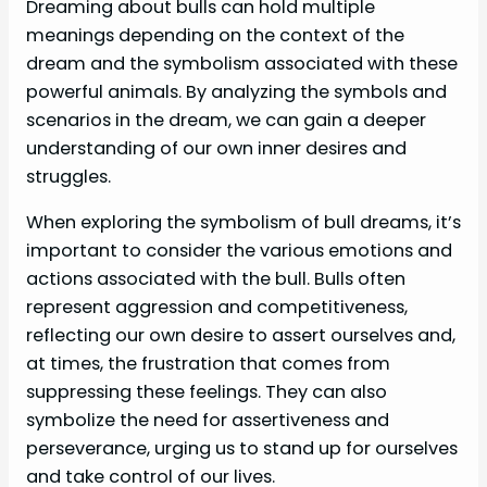
Dreaming about bulls can hold multiple
meanings depending on the context of the
dream and the symbolism associated with these
powerful animals. By analyzing the symbols and
scenarios in the dream, we can gain a deeper
understanding of our own inner desires and
struggles.
When exploring the symbolism of bull dreams, it’s
important to consider the various emotions and
actions associated with the bull. Bulls often
represent aggression and competitiveness,
reflecting our own desire to assert ourselves and,
at times, the frustration that comes from
suppressing these feelings. They can also
symbolize the need for assertiveness and
perseverance, urging us to stand up for ourselves
and take control of our lives.