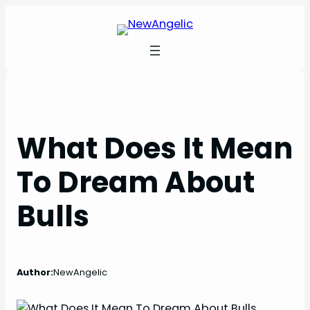
Skip
to
content
What Does It Mean
To Dream About
Bulls
Author:
NewAngelic