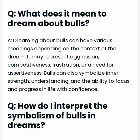
Q: What does it mean to
dream about bulls?
A: Dreaming about bulls can have various
meanings depending on the context of the
dream. It may represent aggression,
competitiveness, frustration, or a need for
assertiveness. Bulls can also symbolize inner
strength, understanding, and the ability to focus
and progress in life with confidence.
Q: How do I interpret the
symbolism of bulls in
dreams?