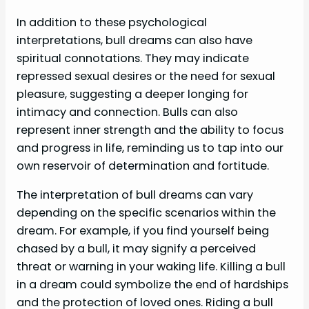
In addition to these psychological
interpretations, bull dreams can also have
spiritual connotations. They may indicate
repressed sexual desires or the need for sexual
pleasure, suggesting a deeper longing for
intimacy and connection. Bulls can also
represent inner strength and the ability to focus
and progress in life, reminding us to tap into our
own reservoir of determination and fortitude.
The interpretation of bull dreams can vary
depending on the specific scenarios within the
dream. For example, if you find yourself being
chased by a bull, it may signify a perceived
threat or warning in your waking life. Killing a bull
in a dream could symbolize the end of hardships
and the protection of loved ones. Riding a bull