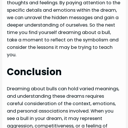
thoughts and feelings. By paying attention to the
specific details and emotions within the dream,
we can unravel the hidden messages and gain a
deeper understanding of ourselves. So the next
time you find yourself dreaming about a bull,
take a moment to reflect on the symbolism and
consider the lessons it may be trying to teach
you.
Conclusion
Dreaming about bulls can hold varied meanings,
and understanding these dreams requires
careful consideration of the context, emotions,
and personal associations involved. When you
see a bull in your dream, it may represent
aggression, competitiveness, or a feeling of