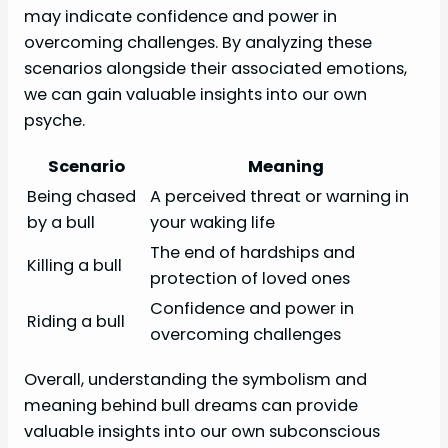
may indicate confidence and power in
overcoming challenges. By analyzing these
scenarios alongside their associated emotions,
we can gain valuable insights into our own
psyche.
Scenario
Meaning
Being chased
A perceived threat or warning in
by a bull
your waking life
The end of hardships and
Killing a bull
protection of loved ones
Confidence and power in
Riding a bull
overcoming challenges
Overall, understanding the symbolism and
meaning behind bull dreams can provide
valuable insights into our own subconscious