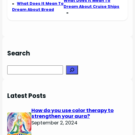
What Does It Mean To
«
What Does It Mean To
Dream About Cruise Ships
Dream About Bread
»
Search
Search
Latest Posts
How do you use color therapy to
strengthen your aura?
September 2, 2024