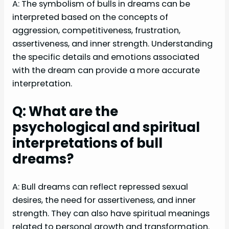
A: The symbolism of bulls in dreams can be
interpreted based on the concepts of
aggression, competitiveness, frustration,
assertiveness, and inner strength. Understanding
the specific details and emotions associated
with the dream can provide a more accurate
interpretation.
Q: What are the
psychological and spiritual
interpretations of bull
dreams?
A: Bull dreams can reflect repressed sexual
desires, the need for assertiveness, and inner
strength. They can also have spiritual meanings
related to personal growth and transformation.