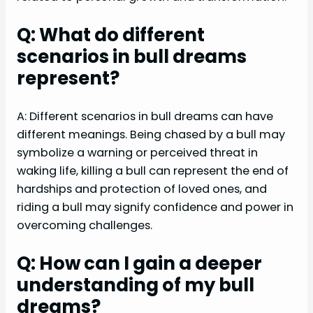
Q: What do different
scenarios in bull dreams
represent?
A: Different scenarios in bull dreams can have
different meanings. Being chased by a bull may
symbolize a warning or perceived threat in
waking life, killing a bull can represent the end of
hardships and protection of loved ones, and
riding a bull may signify confidence and power in
overcoming challenges.
Q: How can I gain a deeper
understanding of my bull
dreams?