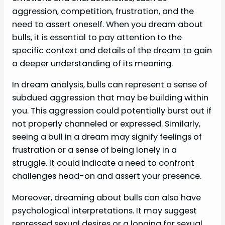
aggression, competition, frustration, and the
need to assert oneself. When you dream about
bulls, it is essential to pay attention to the
specific context and details of the dream to gain
a deeper understanding of its meaning.
In dream analysis, bulls can represent a sense of
subdued aggression that may be building within
you. This aggression could potentially burst out if
not properly channeled or expressed. Similarly,
seeing a bull in a dream may signify feelings of
frustration or a sense of being lonely in a
struggle. It could indicate a need to confront
challenges head-on and assert your presence.
Moreover, dreaming about bulls can also have
psychological interpretations. It may suggest
repressed sexual desires or a longing for sexual