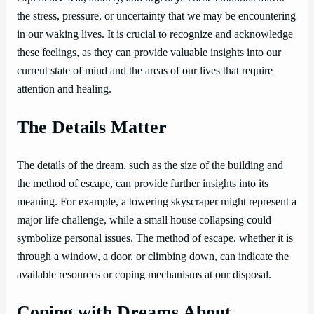
the stress, pressure, or uncertainty that we may be encountering
in our waking lives. It is crucial to recognize and acknowledge
these feelings, as they can provide valuable insights into our
current state of mind and the areas of our lives that require
attention and healing.
The Details Matter
The details of the dream, such as the size of the building and
the method of escape, can provide further insights into its
meaning. For example, a towering skyscraper might represent a
major life challenge, while a small house collapsing could
symbolize personal issues. The method of escape, whether it is
through a window, a door, or climbing down, can indicate the
available resources or coping mechanisms at our disposal.
Coping with Dreams About