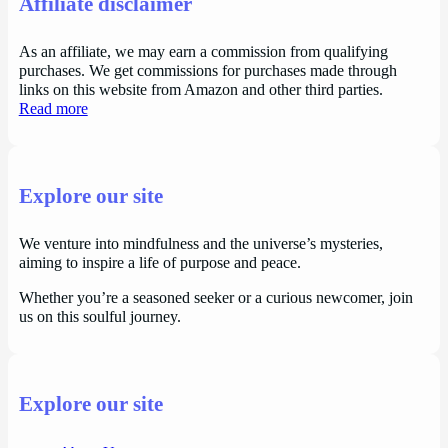
Affiliate disclaimer
As an affiliate, we may earn a commission from qualifying
purchases. We get commissions for purchases made through
links on this website from Amazon and other third parties.
Read more
Explore our site
We venture into mindfulness and the universe’s mysteries,
aiming to inspire a life of purpose and peace.
Whether you’re a seasoned seeker or a curious newcomer, join
us on this soulful journey.
Explore our site