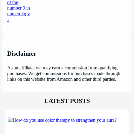
Disclaimer
As an affiliate, we may earn a commission from qualifying
purchases. We get commissions for purchases made through
links on this website from Amazon and other third parties.
LATEST POSTS