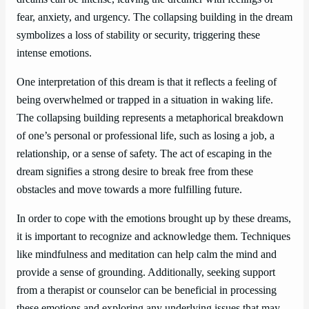
fear, anxiety, and urgency. The collapsing building in the dream
symbolizes a loss of stability or security, triggering these
intense emotions.
One interpretation of this dream is that it reflects a feeling of
being overwhelmed or trapped in a situation in waking life.
The collapsing building represents a metaphorical breakdown
of one’s personal or professional life, such as losing a job, a
relationship, or a sense of safety. The act of escaping in the
dream signifies a strong desire to break free from these
obstacles and move towards a more fulfilling future.
In order to cope with the emotions brought up by these dreams,
it is important to recognize and acknowledge them. Techniques
like mindfulness and meditation can help calm the mind and
provide a sense of grounding. Additionally, seeking support
from a therapist or counselor can be beneficial in processing
these emotions and exploring any underlying issues that may