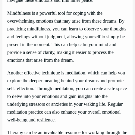
navigate these emotions and find inner peace.
Mindfulness is a powerful tool for coping with the
overwhelming emotions that may arise from these dreams. By
practicing mindfulness, you can learn to observe your thoughts
and feelings without judgment, allowing yourself to simply be
present in the moment. This can help calm your mind and
provide a sense of clarity, making it easier to process the
emotions that arise from the dream.
Another effective technique is meditation, which can help you
explore the deeper meaning behind your dreams and promote
self-reflection. Through meditation, you can create a safe space
to delve into your emotions and gain insights into the
underlying stressors or anxieties in your waking life. Regular
meditation practice can also enhance your overall emotional
well-being and resilience.
Therapy can be an invaluable resource for working through the