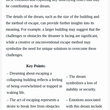
be contributing to the dream.
The details of the dream, such as the size of the building and
the method of escape, can provide further insights into its
meaning. For example, a larger building may suggest that the
challenges or obstacles the dreamer is facing are significant,
while a creative or unconventional escape method may
symbolize the need for unique solutions to overcome these
challenges.
Key Points:
– Dreaming about escaping a
– The dream
collapsing building reflects a feeling
symbolizes a loss of
of being overwhelmed or trapped in
stability or security.
waking life.
– The act of escaping represents a
– Emotions associated
desire to break free from obstacles
with this dream include