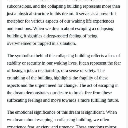
subconscious, and the collapsing building represents more than
just a physical structure in this dream. It serves as a powerful
metaphor for various aspects of our waking life experiences
and emotions. When we dream about escaping a collapsing
building, it signifies a deep-rooted feeling of being
overwhelmed or trapped in a situation.
The symbolism behind the collapsing building reflects a loss of
stability or security in our waking lives. It can represent the fear
of losing a job, a relationship, or a sense of safety. The
crumbling of the building highlights the fragility of these
aspects and the urgent need for change. The act of escaping in
the dream demonstrates our desire to break free from these
suffocating feelings and move towards a more fulfilling future.
The emotional significance of this dream is significant. When
we dream about escaping a collapsing building, we often
experience fear, anxiety, and urgency. These emotions mirror