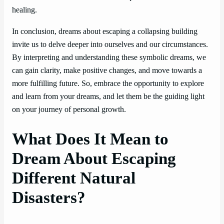
healing.
In conclusion, dreams about escaping a collapsing building
invite us to delve deeper into ourselves and our circumstances.
By interpreting and understanding these symbolic dreams, we
can gain clarity, make positive changes, and move towards a
more fulfilling future. So, embrace the opportunity to explore
and learn from your dreams, and let them be the guiding light
on your journey of personal growth.
What Does It Mean to
Dream About Escaping
Different Natural
Disasters?