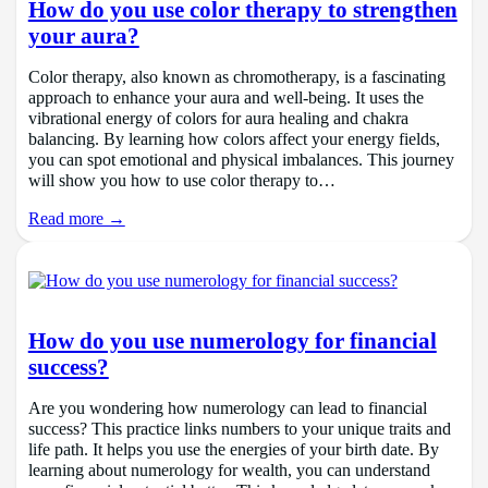
How do you use color therapy to strengthen
your aura?
Color therapy, also known as chromotherapy, is a fascinating
approach to enhance your aura and well-being. It uses the
vibrational energy of colors for aura healing and chakra
balancing. By learning how colors affect your energy fields,
you can spot emotional and physical imbalances. This journey
will show you how to use color therapy to…
Read more →
How do you use numerology for financial
success?
Are you wondering how numerology can lead to financial
success? This practice links numbers to your unique traits and
life path. It helps you use the energies of your birth date. By
learning about numerology for wealth, you can understand