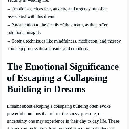
security in waking life.
– Emotions such as fear, anxiety, and urgency are often
associated with this dream.
– Pay attention to the details of the dream, as they offer
additional insights.
– Coping techniques like mindfulness, meditation, and therapy
can help process these dreams and emotions.
The Emotional Significance
of Escaping a Collapsing
Building in Dreams
Dreams about escaping a collapsing building often evoke
powerful emotions that mirror the stress, pressure, or
uncertainty one may experience in their day-to-day life. These
dreams can be intense, leaving the dreamer with feelings of