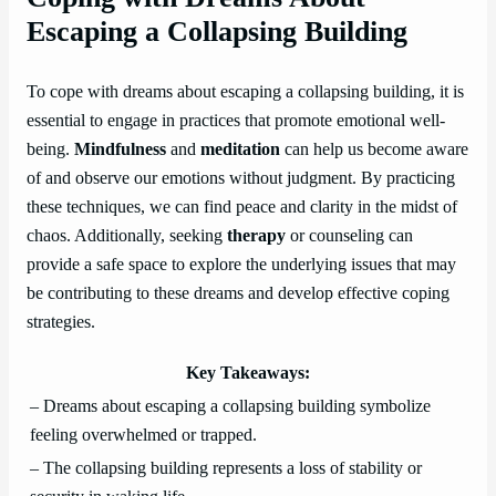
Escaping a Collapsing Building
To cope with dreams about escaping a collapsing building, it is
essential to engage in practices that promote emotional well-
being.
Mindfulness
and
meditation
can help us become aware
of and observe our emotions without judgment. By practicing
these techniques, we can find peace and clarity in the midst of
chaos. Additionally, seeking
therapy
or counseling can
provide a safe space to explore the underlying issues that may
be contributing to these dreams and develop effective coping
strategies.
Key Takeaways:
– Dreams about escaping a collapsing building symbolize
feeling overwhelmed or trapped.
– The collapsing building represents a loss of stability or