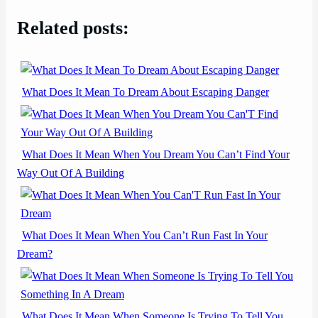
Related posts:
What Does It Mean To Dream About Escaping Danger
What Does It Mean When You Dream You Can’t Find Your
Way Out Of A Building
What Does It Mean When You Can’t Run Fast In Your
Dream?
What Does It Mean When Someone Is Trying To Tell You