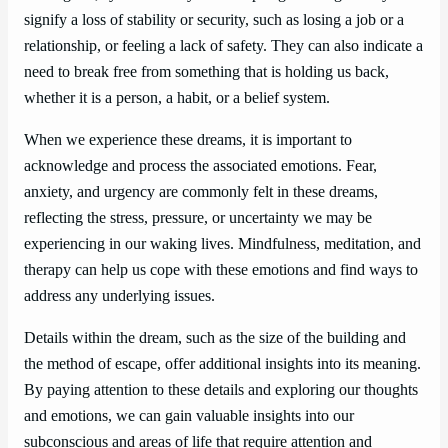
signify a loss of stability or security, such as losing a job or a
relationship, or feeling a lack of safety. They can also indicate a
need to break free from something that is holding us back,
whether it is a person, a habit, or a belief system.
When we experience these dreams, it is important to
acknowledge and process the associated emotions. Fear,
anxiety, and urgency are commonly felt in these dreams,
reflecting the stress, pressure, or uncertainty we may be
experiencing in our waking lives. Mindfulness, meditation, and
therapy can help us cope with these emotions and find ways to
address any underlying issues.
Details within the dream, such as the size of the building and
the method of escape, offer additional insights into its meaning.
By paying attention to these details and exploring our thoughts
and emotions, we can gain valuable insights into our
subconscious and areas of life that require attention and