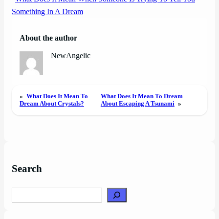
Something In A Dream
About the author
NewAngelic
«
What Does It Mean To
What Does It Mean To Dream
Dream About Crystals?
About Escaping A Tsunami
»
Search
Search