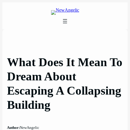
Skip
to
content
What Does It Mean To
Dream About
Escaping A Collapsing
Building
Author:
NewAngelic