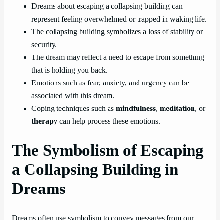
Dreams about escaping a collapsing building can
represent feeling overwhelmed or trapped in waking life.
The collapsing building symbolizes a loss of stability or
security.
The dream may reflect a need to escape from something
that is holding you back.
Emotions such as fear, anxiety, and urgency can be
associated with this dream.
Coping techniques such as
mindfulness
,
meditation
, or
therapy
can help process these emotions.
The Symbolism of Escaping
a Collapsing Building in
Dreams
Dreams often use symbolism to convey messages from our