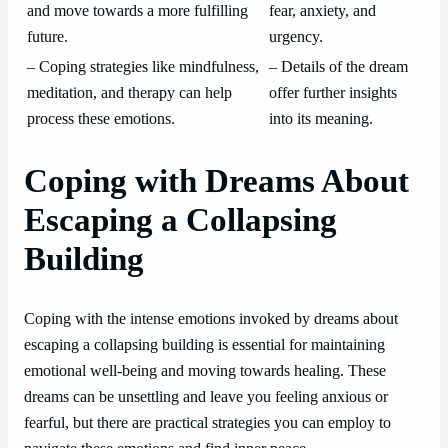
and move towards a more fulfilling
fear, anxiety, and
future.
urgency.
– Coping strategies like mindfulness,
– Details of the dream
meditation, and therapy can help
offer further insights
process these emotions.
into its meaning.
Coping with Dreams About
Escaping a Collapsing
Building
Coping with the intense emotions invoked by dreams about
escaping a collapsing building is essential for maintaining
emotional well-being and moving towards healing. These
dreams can be unsettling and leave you feeling anxious or
fearful, but there are practical strategies you can employ to