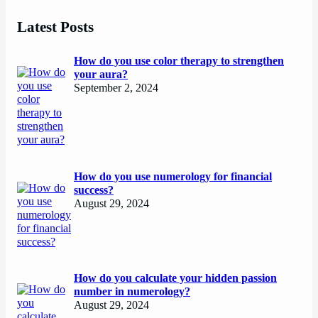
Latest Posts
How do you use color therapy to strengthen
your aura?
September 2, 2024
How do you use numerology for financial
success?
August 29, 2024
How do you calculate your hidden passion
number in numerology?
August 29, 2024