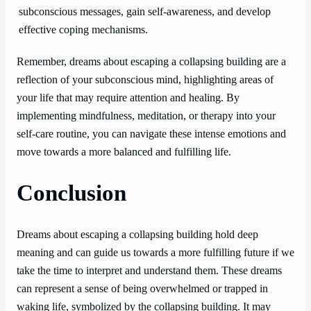
subconscious messages, gain self-awareness, and develop
effective coping mechanisms.
Remember, dreams about escaping a collapsing building are a
reflection of your subconscious mind, highlighting areas of
your life that may require attention and healing. By
implementing mindfulness, meditation, or therapy into your
self-care routine, you can navigate these intense emotions and
move towards a more balanced and fulfilling life.
Conclusion
Dreams about escaping a collapsing building hold deep
meaning and can guide us towards a more fulfilling future if we
take the time to interpret and understand them. These dreams
can represent a sense of being overwhelmed or trapped in
waking life, symbolized by the collapsing building. It may