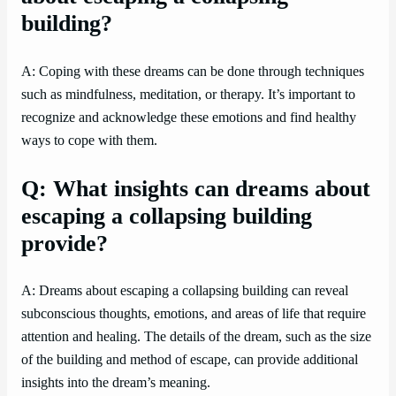
building?
A: Coping with these dreams can be done through techniques
such as mindfulness, meditation, or therapy. It’s important to
recognize and acknowledge these emotions and find healthy
ways to cope with them.
Q: What insights can dreams about
escaping a collapsing building
provide?
A: Dreams about escaping a collapsing building can reveal
subconscious thoughts, emotions, and areas of life that require
attention and healing. The details of the dream, such as the size
of the building and method of escape, can provide additional
insights into the dream’s meaning.