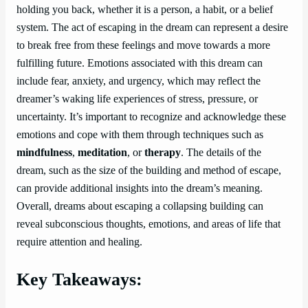
holding you back, whether it is a person, a habit, or a belief
system. The act of escaping in the dream can represent a desire
to break free from these feelings and move towards a more
fulfilling future. Emotions associated with this dream can
include fear, anxiety, and urgency, which may reflect the
dreamer’s waking life experiences of stress, pressure, or
uncertainty. It’s important to recognize and acknowledge these
emotions and cope with them through techniques such as
mindfulness
,
meditation
, or
therapy
. The details of the
dream, such as the size of the building and method of escape,
can provide additional insights into the dream’s meaning.
Overall, dreams about escaping a collapsing building can
reveal subconscious thoughts, emotions, and areas of life that
require attention and healing.
Key Takeaways: