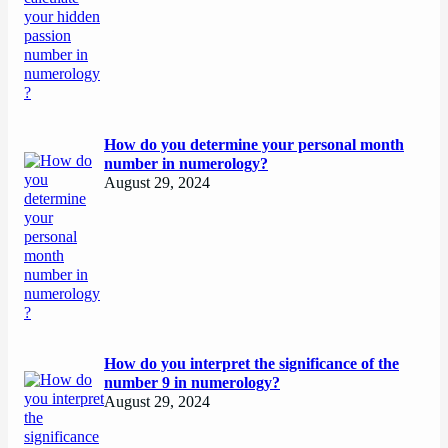
How do you determine your personal month
number in numerology?
August 29, 2024
How do you interpret the significance of the
number 9 in numerology?
August 29, 2024