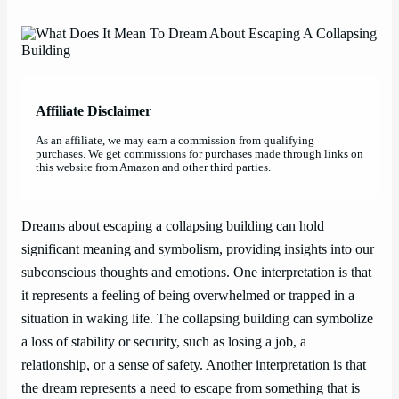
Affiliate Disclaimer
As an affiliate, we may earn a commission from qualifying
purchases. We get commissions for purchases made through links on
this website from Amazon and other third parties.
Dreams about escaping a collapsing building can hold
significant meaning and symbolism, providing insights into our
subconscious thoughts and emotions. One interpretation is that
it represents a feeling of being overwhelmed or trapped in a
situation in waking life. The collapsing building can symbolize
a loss of stability or security, such as losing a job, a
relationship, or a sense of safety. Another interpretation is that
the dream represents a need to escape from something that is