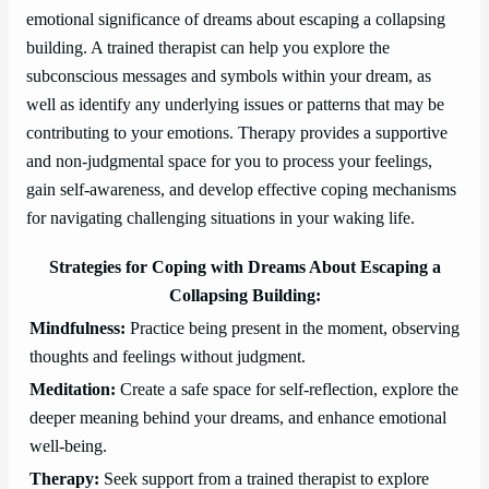
emotional significance of dreams about escaping a collapsing
building. A trained therapist can help you explore the
subconscious messages and symbols within your dream, as
well as identify any underlying issues or patterns that may be
contributing to your emotions. Therapy provides a supportive
and non-judgmental space for you to process your feelings,
gain self-awareness, and develop effective coping mechanisms
for navigating challenging situations in your waking life.
Strategies for Coping with Dreams About Escaping a
Collapsing Building:
Mindfulness:
Practice being present in the moment, observing
thoughts and feelings without judgment.
Meditation:
Create a safe space for self-reflection, explore the
deeper meaning behind your dreams, and enhance emotional
well-being.
Therapy:
Seek support from a trained therapist to explore