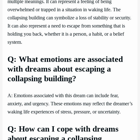
multiple meanings. It can represent a feeling of being
overwhelmed or trapped in a situation in waking life. The
collapsing building can symbolize a loss of stability or security.
It can also represent a need to escape from something that is
holding you back, whether it is a person, a habit, or a belief
system.
Q: What emotions are associated
with dreams about escaping a
collapsing building?
A: Emotions associated with this dream can include fear,
anxiety, and urgency. These emotions may reflect the dreamer’s
waking life experiences of stress, pressure, or uncertainty.
Q: How can I cope with dreams
about escaping a collapsing