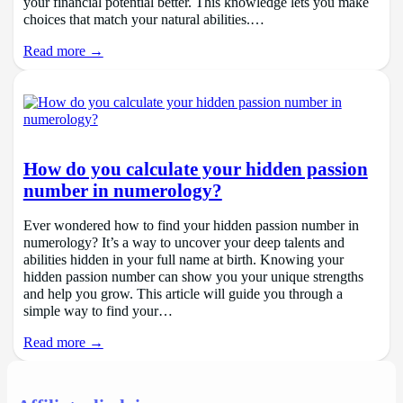
your financial potential better. This knowledge lets you make
choices that match your natural abilities.…
Read more →
How do you calculate your hidden passion
number in numerology?
Ever wondered how to find your hidden passion number in
numerology? It’s a way to uncover your deep talents and
abilities hidden in your full name at birth. Knowing your
hidden passion number can show you your unique strengths
and help you grow. This article will guide you through a
simple way to find your…
Read more →