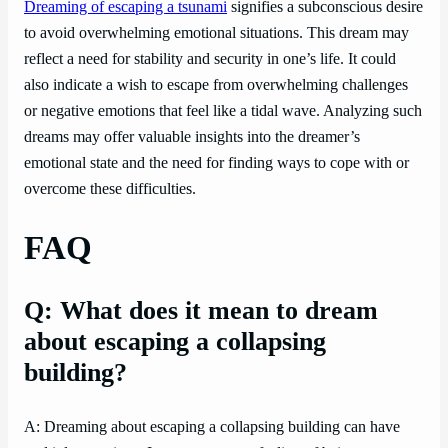
Dreaming of escaping a tsunami
signifies a subconscious desire
to avoid overwhelming emotional situations. This dream may
reflect a need for stability and security in one’s life. It could
also indicate a wish to escape from overwhelming challenges
or negative emotions that feel like a tidal wave. Analyzing such
dreams may offer valuable insights into the dreamer’s
emotional state and the need for finding ways to cope with or
overcome these difficulties.
FAQ
Q: What does it mean to dream
about escaping a collapsing
building?
A: Dreaming about escaping a collapsing building can have