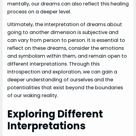
mentally, our dreams can also reflect this healing
process on a deeper level.
Ultimately, the interpretation of dreams about
going to another dimension is subjective and
can vary from person to person. It is essential to
reflect on these dreams, consider the emotions
and symbolism within them, and remain open to
different interpretations. Through this
introspection and exploration, we can gain a
deeper understanding of ourselves and the
potentialities that exist beyond the boundaries
of our waking reality.
Exploring Different
Interpretations