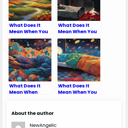
What Does It
What Does It
Mean When You
Mean When You
Dream About
Dream About
Having Kids
Murders
What Does It
What Does It
Mean When
Mean When You
Someone Is
Dream Of
Trying To Tell
Something And It
You Something
Happens?
About the author
In A Dream
NewAngelic