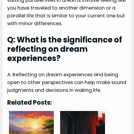
visiting parallel lives in dreams involve feeling like
you have traveled to another dimension or a
parallel life that is similar to your current one but
with minor differences.
Q: What is the significance of
reflecting on dream
experiences?
A: Reflecting on dream experiences and being
open to other perspectives can help make sound
judgments and decisions in waking life.
Related Posts: