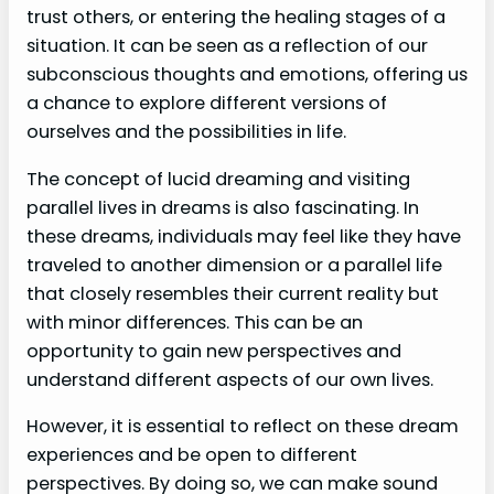
trust others, or entering the healing stages of a
situation. It can be seen as a reflection of our
subconscious thoughts and emotions, offering us
a chance to explore different versions of
ourselves and the possibilities in life.
The concept of lucid dreaming and visiting
parallel lives in dreams is also fascinating. In
these dreams, individuals may feel like they have
traveled to another dimension or a parallel life
that closely resembles their current reality but
with minor differences. This can be an
opportunity to gain new perspectives and
understand different aspects of our own lives.
However, it is essential to reflect on these dream
experiences and be open to different
perspectives. By doing so, we can make sound