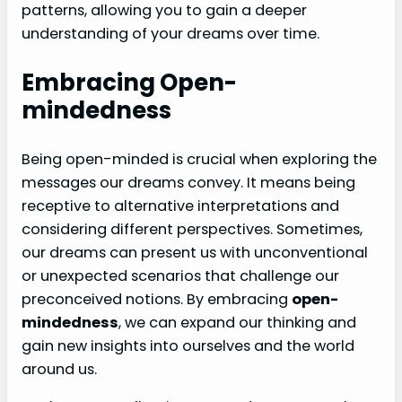
patterns, allowing you to gain a deeper
understanding of your dreams over time.
Embracing Open-
mindedness
Being open-minded is crucial when exploring the
messages our dreams convey. It means being
receptive to alternative interpretations and
considering different perspectives. Sometimes,
our dreams can present us with unconventional
or unexpected scenarios that challenge our
preconceived notions. By embracing
open-
mindedness
, we can expand our thinking and
gain new insights into ourselves and the world
around us.