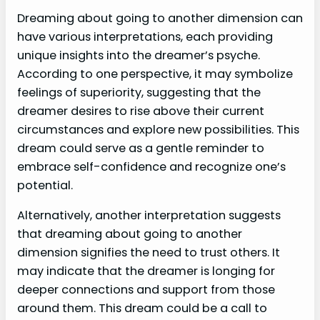
Dreaming about going to another dimension can
have various interpretations, each providing
unique insights into the dreamer’s psyche.
According to one perspective, it may symbolize
feelings of superiority, suggesting that the
dreamer desires to rise above their current
circumstances and explore new possibilities. This
dream could serve as a gentle reminder to
embrace self-confidence and recognize one’s
potential.
Alternatively, another interpretation suggests
that dreaming about going to another
dimension signifies the need to trust others. It
may indicate that the dreamer is longing for
deeper connections and support from those
around them. This dream could be a call to