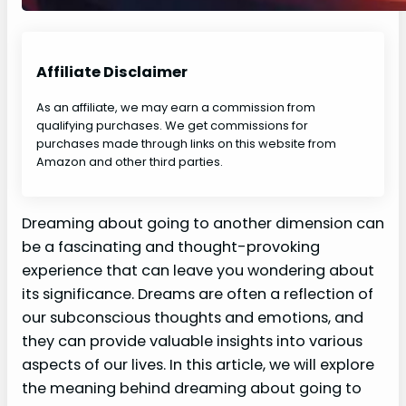
Affiliate Disclaimer
As an affiliate, we may earn a commission from
qualifying purchases. We get commissions for
purchases made through links on this website from
Amazon and other third parties.
Dreaming about going to another dimension can
be a fascinating and thought-provoking
experience that can leave you wondering about
its significance. Dreams are often a reflection of
our subconscious thoughts and emotions, and
they can provide valuable insights into various
aspects of our lives. In this article, we will explore
the meaning behind dreaming about going to