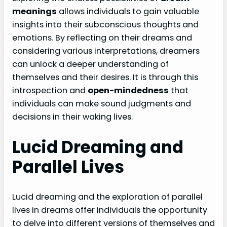
meanings
allows individuals to gain valuable
insights into their subconscious thoughts and
emotions. By reflecting on their dreams and
considering various interpretations, dreamers
can unlock a deeper understanding of
themselves and their desires. It is through this
introspection and
open-mindedness
that
individuals can make sound judgments and
decisions in their waking lives.
Lucid Dreaming and
Parallel Lives
Lucid dreaming and the exploration of parallel
lives in dreams offer individuals the opportunity
to delve into different versions of themselves and