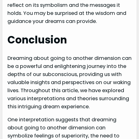
reflect on its symbolism and the messages it
holds. You may be surprised at the wisdom and
guidance your dreams can provide.
Conclusion
Dreaming about going to another dimension can
be a powerful and enlightening journey into the
depths of our subconscious, providing us with
valuable insights and perspectives on our waking
lives. Throughout this article, we have explored
various interpretations and theories surrounding
this intriguing dream experience.
One interpretation suggests that dreaming
about going to another dimension can
symbolize feelings of superiority, the need to