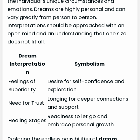
the individual’s unique circumstances and
emotions. Dreams are highly personal and can
vary greatly from person to person.
Interpretations should be approached with an
open mind and an understanding that one size
does not fit all.
Dream
Interpretatio
Symbolism
n
Feelings of
Desire for self-confidence and
Superiority
exploration
Longing for deeper connections
Need for Trust
and support
Readiness to let go and
Healing Stages
embrace personal growth
Exploring the endless possibilities of
dream