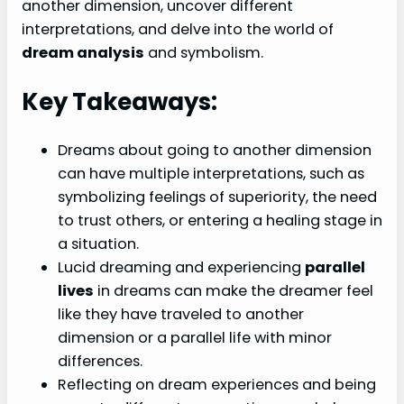
another dimension, uncover different
interpretations, and delve into the world of
dream analysis
and symbolism.
Key Takeaways:
Dreams about going to another dimension
can have multiple interpretations, such as
symbolizing feelings of superiority, the need
to trust others, or entering a healing stage in
a situation.
Lucid dreaming and experiencing
parallel
lives
in dreams can make the dreamer feel
like they have traveled to another
dimension or a parallel life with minor
differences.
Reflecting on dream experiences and being