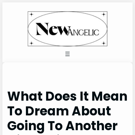
Skip
to
content
What Does It Mean
To Dream About
Going To Another