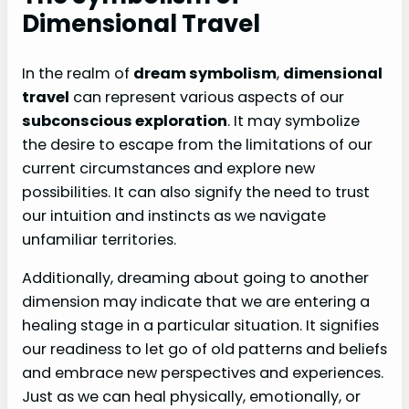
Dimensional Travel
In the realm of
dream symbolism
,
dimensional
travel
can represent various aspects of our
subconscious exploration
. It may symbolize
the desire to escape from the limitations of our
current circumstances and explore new
possibilities. It can also signify the need to trust
our intuition and instincts as we navigate
unfamiliar territories.
Additionally, dreaming about going to another
dimension may indicate that we are entering a
healing stage in a particular situation. It signifies
our readiness to let go of old patterns and beliefs
and embrace new perspectives and experiences.
Just as we can heal physically, emotionally, or