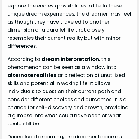
explore the endless possibilities in life. In these
unique dream experiences, the dreamer may feel
as though they have traveled to another
dimension or a parallel life that closely
resembles their current reality but with minor
differences.
According to
dream interpretation
, this
phenomenon can be seen as a window into
alternate realities
or a reflection of unutilized
skills and potential in waking life. It allows
individuals to question their current path and
consider different choices and outcomes. It is a
chance for self-discovery and growth, providing
a glimpse into what could have been or what
could still be.
During lucid dreaming, the dreamer becomes