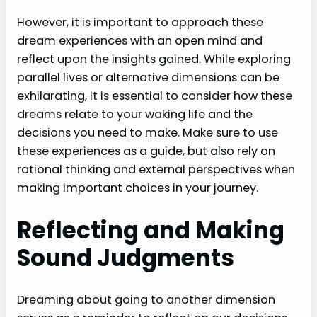
However, it is important to approach these
dream experiences with an open mind and
reflect upon the insights gained. While exploring
parallel lives or alternative dimensions can be
exhilarating, it is essential to consider how these
dreams relate to your waking life and the
decisions you need to make. Make sure to use
these experiences as a guide, but also rely on
rational thinking and external perspectives when
making important choices in your journey.
Reflecting and Making
Sound Judgments
Dreaming about going to another dimension