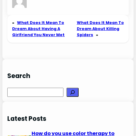
«
What Does It Mean To
What Does It Mean To
Dream About Having A
Dream About Killing
Girlfriend You Never Met
Spiders
»
Search
Search
Latest Posts
How do you use color therapy to