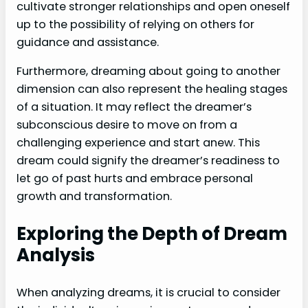
cultivate stronger relationships and open oneself
up to the possibility of relying on others for
guidance and assistance.
Furthermore, dreaming about going to another
dimension can also represent the healing stages
of a situation. It may reflect the dreamer’s
subconscious desire to move on from a
challenging experience and start anew. This
dream could signify the dreamer’s readiness to
let go of past hurts and embrace personal
growth and transformation.
Exploring the Depth of Dream
Analysis
When analyzing dreams, it is crucial to consider