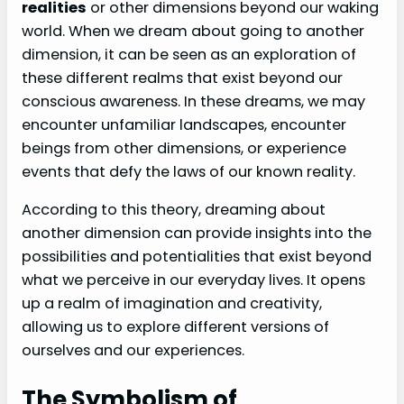
realities
or other dimensions beyond our waking
world. When we dream about going to another
dimension, it can be seen as an exploration of
these different realms that exist beyond our
conscious awareness. In these dreams, we may
encounter unfamiliar landscapes, encounter
beings from other dimensions, or experience
events that defy the laws of our known reality.
According to this theory, dreaming about
another dimension can provide insights into the
possibilities and potentialities that exist beyond
what we perceive in our everyday lives. It opens
up a realm of imagination and creativity,
allowing us to explore different versions of
ourselves and our experiences.
The Symbolism of