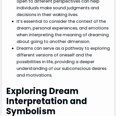
open to different perspectives can help
individuals make sound judgments and
decisions in their waking lives.
It’s essential to consider the context of the
dream, personal experiences, and emotions
when interpreting the meaning of dreaming
about going to another dimension.
Dreams can serve as a pathway to exploring
different versions of oneself and the
possibilities in life, providing a deeper
understanding of our subconscious desires
and motivations.
Exploring Dream
Interpretation and
Symbolism