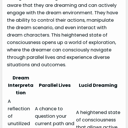
aware that they are dreaming and can actively
engage with the dream environment. They have
the ability to control their actions, manipulate
the dream scenario, and even interact with
dream characters. This heightened state of
consciousness opens up a world of exploration,
where the dreamer can consciously navigate
through parallel lives and experience diverse
situations and outcomes.
Dream
Interpreta
Parallel Lives
Lucid Dreaming
tion
A
reflection
A chance to
A heightened state
of
question your
of consciousness
unutilized
current path and
that allows active