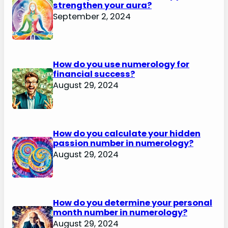
strengthen your aura?
September 2, 2024
How do you use numerology for
financial success?
August 29, 2024
How do you calculate your hidden
passion number in numerology?
August 29, 2024
How do you determine your personal
month number in numerology?
August 29, 2024