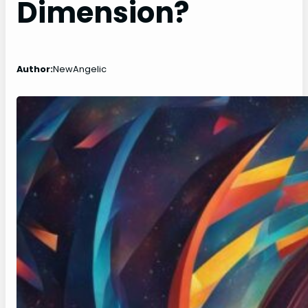
Dimension?
Author:
NewAngelic