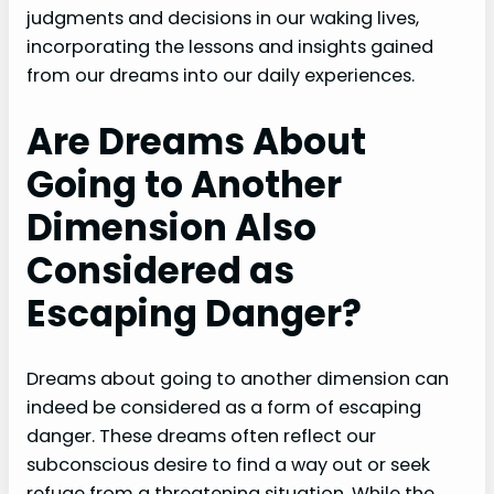
judgments and decisions in our waking lives,
incorporating the lessons and insights gained
from our dreams into our daily experiences.
Are Dreams About
Going to Another
Dimension Also
Considered as
Escaping Danger?
Dreams about going to another dimension can
indeed be considered as a form of escaping
danger. These dreams often reflect our
subconscious desire to find a way out or seek
refuge from a threatening situation. While the