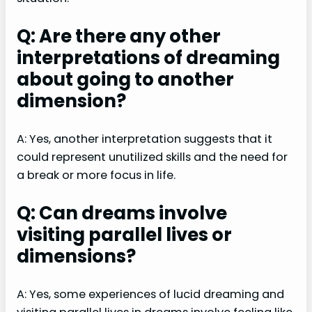
Q: Are there any other
interpretations of dreaming
about going to another
dimension?
A: Yes, another interpretation suggests that it
could represent unutilized skills and the need for
a break or more focus in life.
Q: Can dreams involve
visiting parallel lives or
dimensions?
A: Yes, some experiences of lucid dreaming and