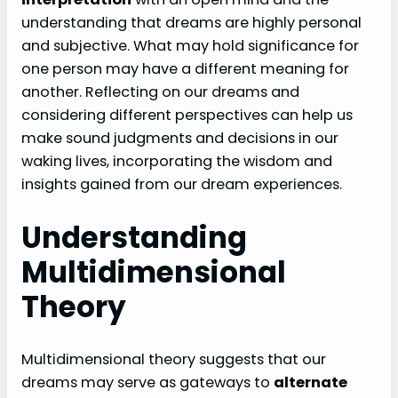
understanding that dreams are highly personal
and subjective. What may hold significance for
one person may have a different meaning for
another. Reflecting on our dreams and
considering different perspectives can help us
make sound judgments and decisions in our
waking lives, incorporating the wisdom and
insights gained from our dream experiences.
Understanding
Multidimensional
Theory
Multidimensional theory suggests that our
dreams may serve as gateways to
alternate