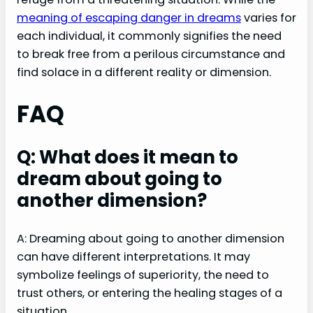
meaning of escaping danger in dreams
varies for
each individual, it commonly signifies the need
to break free from a perilous circumstance and
find solace in a different reality or dimension.
FAQ
Q: What does it mean to
dream about going to
another dimension?
A: Dreaming about going to another dimension
can have different interpretations. It may
symbolize feelings of superiority, the need to
trust others, or entering the healing stages of a
situation.