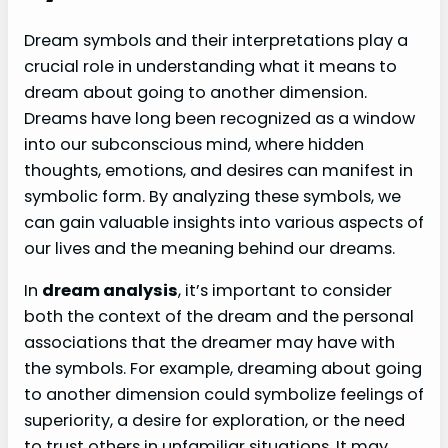
Dream symbols and their interpretations play a
crucial role in understanding what it means to
dream about going to another dimension.
Dreams have long been recognized as a window
into our subconscious mind, where hidden
thoughts, emotions, and desires can manifest in
symbolic form. By analyzing these symbols, we
can gain valuable insights into various aspects of
our lives and the meaning behind our dreams.
In
dream analysis
, it’s important to consider
both the context of the dream and the personal
associations that the dreamer may have with
the symbols. For example, dreaming about going
to another dimension could symbolize feelings of
superiority, a desire for exploration, or the need
to trust others in unfamiliar situations. It may