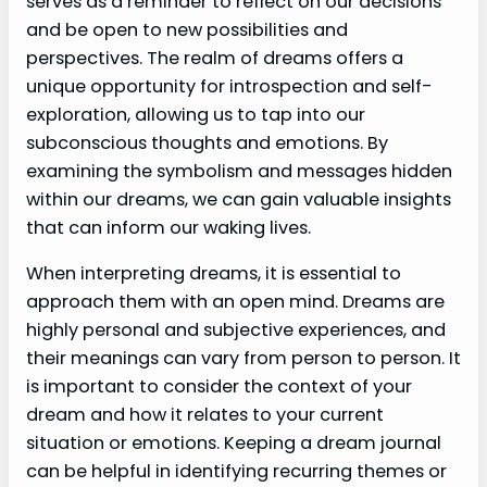
serves as a reminder to reflect on our decisions
and be open to new possibilities and
perspectives. The realm of dreams offers a
unique opportunity for introspection and self-
exploration, allowing us to tap into our
subconscious thoughts and emotions. By
examining the symbolism and messages hidden
within our dreams, we can gain valuable insights
that can inform our waking lives.
When interpreting dreams, it is essential to
approach them with an open mind. Dreams are
highly personal and subjective experiences, and
their meanings can vary from person to person. It
is important to consider the context of your
dream and how it relates to your current
situation or emotions. Keeping a dream journal
can be helpful in identifying recurring themes or