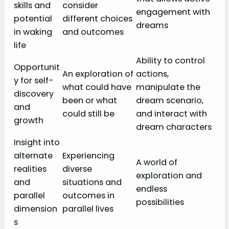
skills and
consider
engagement with
potential
different choices
dreams
in waking
and outcomes
life
Ability to control
Opportunit
An exploration of
actions,
y for self-
what could have
manipulate the
discovery
been or what
dream scenario,
and
could still be
and interact with
growth
dream characters
Insight into
alternate
Experiencing
A world of
realities
diverse
exploration and
and
situations and
endless
parallel
outcomes in
possibilities
dimension
parallel lives
s