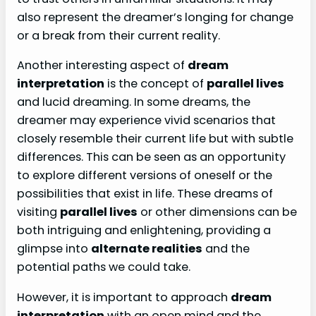
also represent the dreamer’s longing for change
or a break from their current reality.
Another interesting aspect of
dream
interpretation
is the concept of
parallel lives
and lucid dreaming. In some dreams, the
dreamer may experience vivid scenarios that
closely resemble their current life but with subtle
differences. This can be seen as an opportunity
to explore different versions of oneself or the
possibilities that exist in life. These dreams of
visiting
parallel lives
or other dimensions can be
both intriguing and enlightening, providing a
glimpse into
alternate realities
and the
potential paths we could take.
However, it is important to approach
dream
interpretation
with an open mind and the