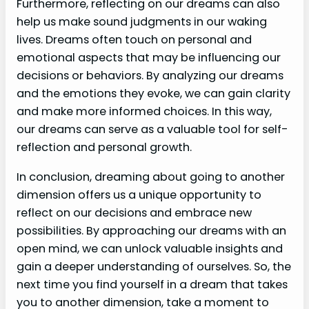
Furthermore, reflecting on our dreams can also
help us make sound judgments in our waking
lives. Dreams often touch on personal and
emotional aspects that may be influencing our
decisions or behaviors. By analyzing our dreams
and the emotions they evoke, we can gain clarity
and make more informed choices. In this way,
our dreams can serve as a valuable tool for self-
reflection and personal growth.
In conclusion, dreaming about going to another
dimension offers us a unique opportunity to
reflect on our decisions and embrace new
possibilities. By approaching our dreams with an
open mind, we can unlock valuable insights and
gain a deeper understanding of ourselves. So, the
next time you find yourself in a dream that takes
you to another dimension, take a moment to