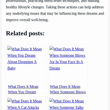
professionals, practicing stress-relief techniques, and making
healthy lifestyle changes. Taking these actions can help address
any underlying issues that may be influencing these dreams and
improve overall well-being.
Related posts:
What Does It Mean
What Does It Mean
When You Dream
When Someone Blows
About Dropping A
Air In Your Face In A
Baby
Dream