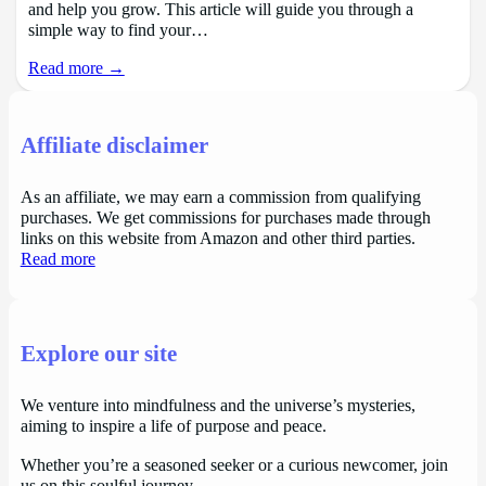
and help you grow. This article will guide you through a
simple way to find your…
Read more →
Affiliate disclaimer
As an affiliate, we may earn a commission from qualifying
purchases. We get commissions for purchases made through
links on this website from Amazon and other third parties.
Read more
Explore our site
We venture into mindfulness and the universe’s mysteries,
aiming to inspire a life of purpose and peace.
Whether you’re a seasoned seeker or a curious newcomer, join
us on this soulful journey.