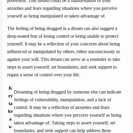
powerless. This dream could be a manifestation of your
anxieties and fears regarding situations where you perceive
yourself as being manipulated or taken advantage of.
The feeling of being drugged in a dream can also suggest a
deep-seated fear of losing control or being unable to protect
yourself. It may be a reflection of your concerns about being
influenced or manipulated by others, either unconsciously or
against your will. This dream can serve as a reminder to take
steps to assert yourself, set boundaries, and seek support to
regain a sense of control over your life.
K
Dreaming of being drugged by someone else can indicate
ey
feelings of vulnerability, manipulation, and a lack of
ta
control. It may be a reflection of anxieties and fears
ke
regarding situations where you perceive yourself as being
a
taken advantage of. Taking steps to assert yourself, set
w
boundaries, and seek support can help address these