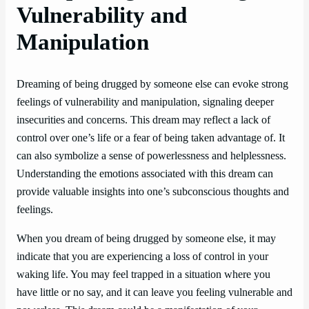
Vulnerability and
Manipulation
Dreaming of being drugged by someone else can evoke strong
feelings of vulnerability and manipulation, signaling deeper
insecurities and concerns. This dream may reflect a lack of
control over one’s life or a fear of being taken advantage of. It
can also symbolize a sense of powerlessness and helplessness.
Understanding the emotions associated with this dream can
provide valuable insights into one’s subconscious thoughts and
feelings.
When you dream of being drugged by someone else, it may
indicate that you are experiencing a loss of control in your
waking life. You may feel trapped in a situation where you
have little or no say, and it can leave you feeling vulnerable and