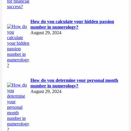
How do you calculate your hidden passion
number in numerology?
August 29, 2024
How do you determine your personal month
number in numerology?
August 29, 2024