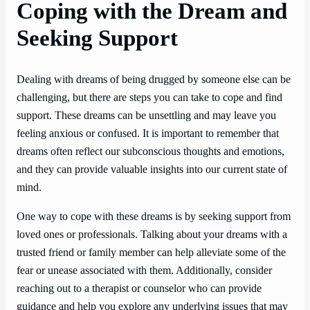
Coping with the Dream and
Seeking Support
Dealing with dreams of being drugged by someone else can be
challenging, but there are steps you can take to cope and find
support. These dreams can be unsettling and may leave you
feeling anxious or confused. It is important to remember that
dreams often reflect our subconscious thoughts and emotions,
and they can provide valuable insights into our current state of
mind.
One way to cope with these dreams is by seeking support from
loved ones or professionals. Talking about your dreams with a
trusted friend or family member can help alleviate some of the
fear or unease associated with them. Additionally, consider
reaching out to a therapist or counselor who can provide
guidance and help you explore any underlying issues that may