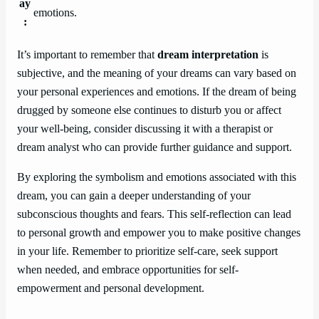
ay
emotions.
:
It’s important to remember that
dream interpretation
is
subjective, and the meaning of your dreams can vary based on
your personal experiences and emotions. If the dream of being
drugged by someone else continues to disturb you or affect
your well-being, consider discussing it with a therapist or
dream analyst who can provide further guidance and support.
By exploring the symbolism and emotions associated with this
dream, you can gain a deeper understanding of your
subconscious thoughts and fears. This self-reflection can lead
to personal growth and empower you to make positive changes
in your life. Remember to prioritize self-care, seek support
when needed, and embrace opportunities for self-
empowerment and personal development.