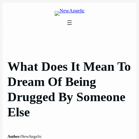
Skip
to
content
What Does It Mean To
Dream Of Being
Drugged By Someone
Else
Author:
NewAngelic