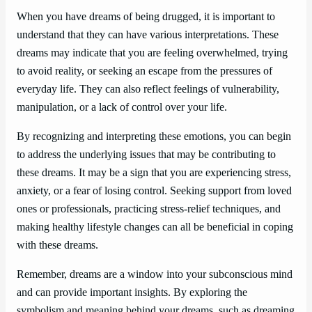
When you have dreams of being drugged, it is important to
understand that they can have various interpretations. These
dreams may indicate that you are feeling overwhelmed, trying
to avoid reality, or seeking an escape from the pressures of
everyday life. They can also reflect feelings of vulnerability,
manipulation, or a lack of control over your life.
By recognizing and interpreting these emotions, you can begin
to address the underlying issues that may be contributing to
these dreams. It may be a sign that you are experiencing stress,
anxiety, or a fear of losing control. Seeking support from loved
ones or professionals, practicing stress-relief techniques, and
making healthy lifestyle changes can all be beneficial in coping
with these dreams.
Remember, dreams are a window into your subconscious mind
and can provide important insights. By exploring the
symbolism and meaning behind your dreams, such as dreaming