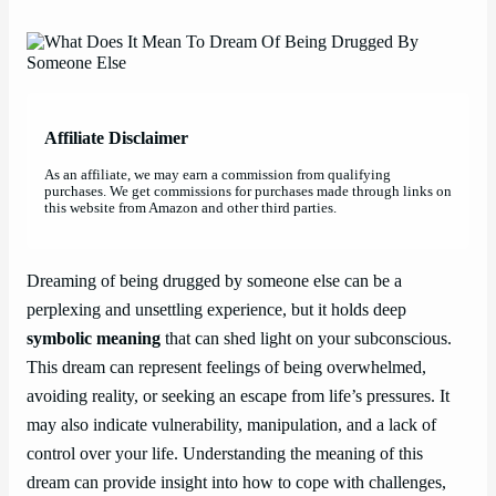
Affiliate Disclaimer
As an affiliate, we may earn a commission from qualifying
purchases. We get commissions for purchases made through links on
this website from Amazon and other third parties.
Dreaming of being drugged by someone else can be a
perplexing and unsettling experience, but it holds deep
symbolic meaning
that can shed light on your subconscious.
This dream can represent feelings of being overwhelmed,
avoiding reality, or seeking an escape from life’s pressures. It
may also indicate vulnerability, manipulation, and a lack of
control over your life. Understanding the meaning of this
dream can provide insight into how to cope with challenges,