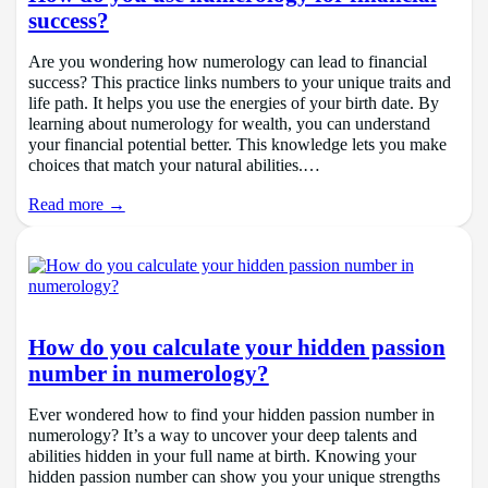
success?
Are you wondering how numerology can lead to financial
success? This practice links numbers to your unique traits and
life path. It helps you use the energies of your birth date. By
learning about numerology for wealth, you can understand
your financial potential better. This knowledge lets you make
choices that match your natural abilities.…
Read more →
How do you calculate your hidden passion
number in numerology?
Ever wondered how to find your hidden passion number in
numerology? It’s a way to uncover your deep talents and
abilities hidden in your full name at birth. Knowing your
hidden passion number can show you your unique strengths