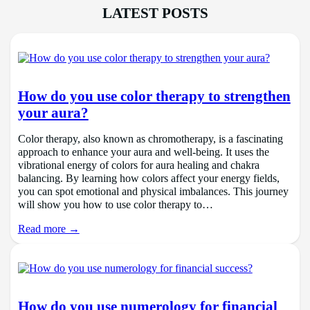
LATEST POSTS
How do you use color therapy to strengthen
your aura?
Color therapy, also known as chromotherapy, is a fascinating
approach to enhance your aura and well-being. It uses the
vibrational energy of colors for aura healing and chakra
balancing. By learning how colors affect your energy fields,
you can spot emotional and physical imbalances. This journey
will show you how to use color therapy to…
Read more →
How do you use numerology for financial