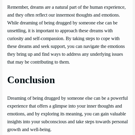
Remember, dreams are a natural part of the human experience,
and they often reflect our innermost thoughts and emotions.
While dreaming of being drugged by someone else can be
unsettling, it is important to approach these dreams with
curiosity and self-compassion. By taking steps to cope with
these dreams and seek support, you can navigate the emotions
they bring up and find ways to address any underlying issues
that may be contributing to them.
Conclusion
Dreaming of being drugged by someone else can be a powerful
experience that offers a glimpse into your inner thoughts and
emotions, and by exploring its meaning, you can gain valuable
insights into your subconscious and take steps towards personal
growth and well-being.