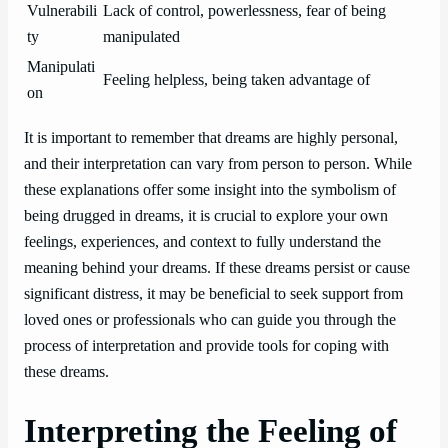
Vulnerabili
Lack of control, powerlessness, fear of being
ty
manipulated
Manipulati
Feeling helpless, being taken advantage of
on
It is important to remember that dreams are highly personal,
and their interpretation can vary from person to person. While
these explanations offer some insight into the symbolism of
being drugged in dreams, it is crucial to explore your own
feelings, experiences, and context to fully understand the
meaning behind your dreams. If these dreams persist or cause
significant distress, it may be beneficial to seek support from
loved ones or professionals who can guide you through the
process of interpretation and provide tools for coping with
these dreams.
Interpreting the Feeling of