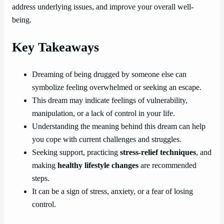
address underlying issues, and improve your overall well-
being.
Key Takeaways
Dreaming of being drugged by someone else can
symbolize feeling overwhelmed or seeking an escape.
This dream may indicate feelings of vulnerability,
manipulation, or a lack of control in your life.
Understanding the meaning behind this dream can help
you cope with current challenges and struggles.
Seeking support, practicing
stress-relief techniques
, and
making
healthy lifestyle changes
are recommended
steps.
It can be a sign of stress, anxiety, or a fear of losing
control.