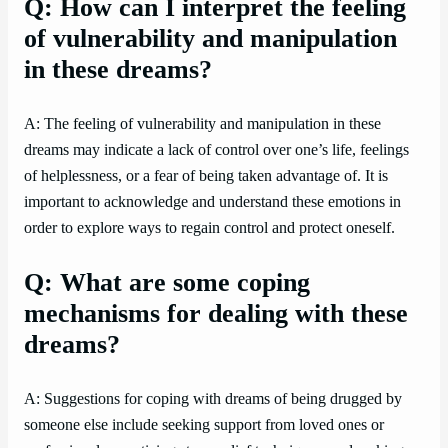
Q: How can I interpret the feeling
of vulnerability and manipulation
in these dreams?
A: The feeling of vulnerability and manipulation in these
dreams may indicate a lack of control over one’s life, feelings
of helplessness, or a fear of being taken advantage of. It is
important to acknowledge and understand these emotions in
order to explore ways to regain control and protect oneself.
Q: What are some coping
mechanisms for dealing with these
dreams?
A: Suggestions for coping with dreams of being drugged by
someone else include seeking support from loved ones or