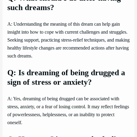
such dreams?
A: Understanding the meaning of this dream can help gain
insight into how to cope with current challenges and struggles.
Seeking support, practicing stress-relief techniques, and making
healthy lifestyle changes are recommended actions after having
such dreams.
Q: Is dreaming of being drugged a
sign of stress or anxiety?
A: Yes, dreaming of being drugged can be associated with
stress, anxiety, or a fear of losing control. It may reflect feelings
of powerlessness, helplessness, or an inability to protect
oneself.