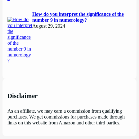
How do you interpret the significance of the
number 9 in numerology?
August 29, 2024
Disclaimer
As an affiliate, we may earn a commission from qualifying
purchases. We get commissions for purchases made through
links on this website from Amazon and other third parties.