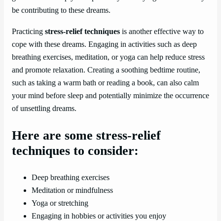
be contributing to these dreams.
Practicing
stress-relief techniques
is another effective way to
cope with these dreams. Engaging in activities such as deep
breathing exercises, meditation, or yoga can help reduce stress
and promote relaxation. Creating a soothing bedtime routine,
such as taking a warm bath or reading a book, can also calm
your mind before sleep and potentially minimize the occurrence
of unsettling dreams.
Here are some stress-relief
techniques to consider:
Deep breathing exercises
Meditation or mindfulness
Yoga or stretching
Engaging in hobbies or activities you enjoy