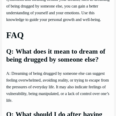
of being drugged by someone else, you can gain a better
understanding of yourself and your emotions. Use this
knowledge to guide your personal growth and well-being.
FAQ
Q: What does it mean to dream of
being drugged by someone else?
A: Dreaming of being drugged by someone else can suggest
feeling overwhelmed, avoiding reality, or trying to escape from
the pressures of everyday life. It may also indicate feelings of
vulnerability, being manipulated, or a lack of control over one’s
life.
Q: What should I do after having