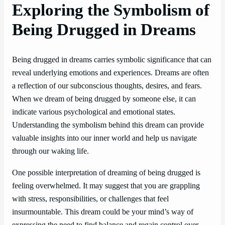
Exploring the Symbolism of
Being Drugged in Dreams
Being drugged in dreams carries symbolic significance that can
reveal underlying emotions and experiences. Dreams are often
a reflection of our subconscious thoughts, desires, and fears.
When we dream of being drugged by someone else, it can
indicate various psychological and emotional states.
Understanding the symbolism behind this dream can provide
valuable insights into our inner world and help us navigate
through our waking life.
One possible interpretation of dreaming of being drugged is
feeling overwhelmed. It may suggest that you are grappling
with stress, responsibilities, or challenges that feel
insurmountable. This dream could be your mind’s way of
expressing the need to find balance and regain control over