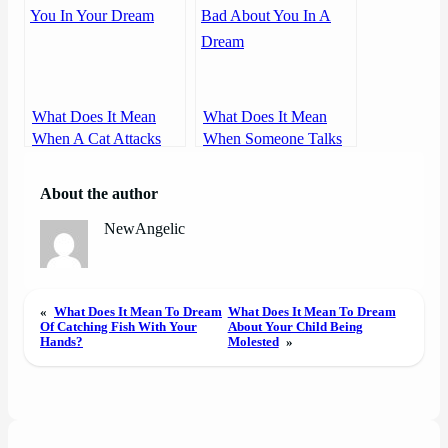
What Does It Mean
What Does It Mean
When A Cat Attacks
When Someone Talks
You In Your Dream
Bad About You In A
Dream
About the author
NewAngelic
«
What Does It Mean To Dream
What Does It Mean To Dream
Of Catching Fish With Your
About Your Child Being
Hands?
Molested
»