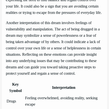
your life. It could also be a sign that you are avoiding certain
realities or trying to escape from the pressures of everyday life.
Another interpretation of this dream involves feelings of
vulnerability and manipulation. The act of being drugged in a
dream may symbolize a sense of powerlessness or a fear of
being taken advantage of by others. It could indicate a lack of
control over your own life or a sense of helplessness in certain
situations. Reflecting on these emotions can provide insight
into any underlying issues that may be contributing to these
dreams and can guide you toward taking proactive steps to
protect yourself and regain a sense of control.
Key
Interpretation
Symbol
Feeling overwhelmed, avoiding reality, seeking
Drugs
escape