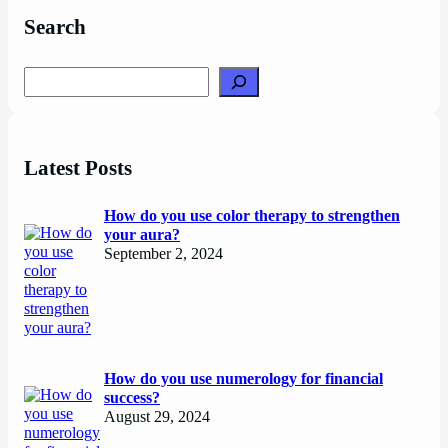
Search
Search
Latest Posts
How do you use color therapy to strengthen
your aura?
September 2, 2024
How do you use numerology for financial
success?
August 29, 2024