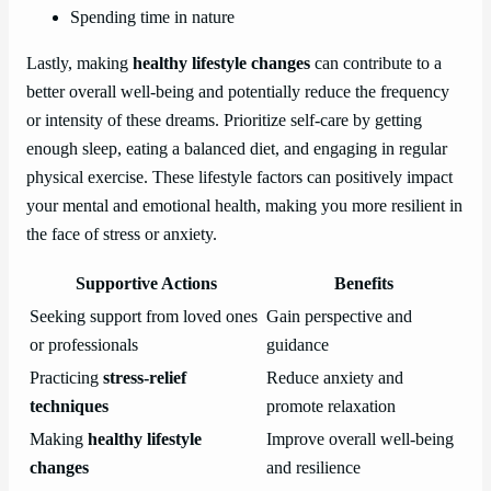
Spending time in nature
Lastly, making
healthy lifestyle changes
can contribute to a
better overall well-being and potentially reduce the frequency
or intensity of these dreams. Prioritize self-care by getting
enough sleep, eating a balanced diet, and engaging in regular
physical exercise. These lifestyle factors can positively impact
your mental and emotional health, making you more resilient in
the face of stress or anxiety.
Supportive Actions
Benefits
Seeking support from loved ones
Gain perspective and
or professionals
guidance
Practicing
stress-relief
Reduce anxiety and
techniques
promote relaxation
Making
healthy lifestyle
Improve overall well-being
changes
and resilience