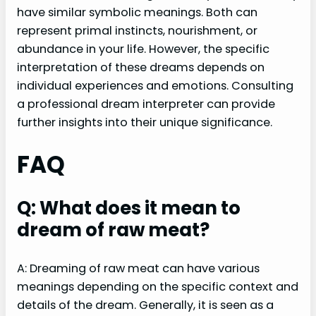
have similar symbolic meanings. Both can
represent primal instincts, nourishment, or
abundance in your life. However, the specific
interpretation of these dreams depends on
individual experiences and emotions. Consulting
a professional dream interpreter can provide
further insights into their unique significance.
FAQ
Q: What does it mean to
dream of raw meat?
A: Dreaming of raw meat can have various
meanings depending on the specific context and
details of the dream. Generally, it is seen as a