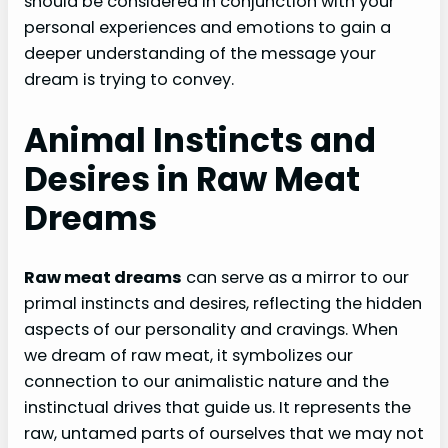
should be considered in conjunction with your
personal experiences and emotions to gain a
deeper understanding of the message your
dream is trying to convey.
Animal Instincts and
Desires in Raw Meat
Dreams
Raw meat dreams
can serve as a mirror to our
primal instincts and desires, reflecting the hidden
aspects of our personality and cravings. When
we dream of raw meat, it symbolizes our
connection to our animalistic nature and the
instinctual drives that guide us. It represents the
raw, untamed parts of ourselves that we may not