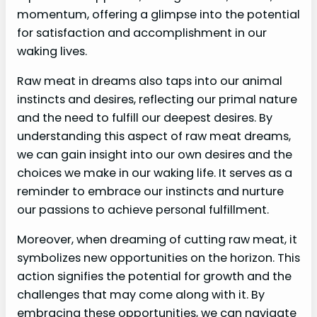
momentum, offering a glimpse into the potential
for satisfaction and accomplishment in our
waking lives.
Raw meat in dreams also taps into our animal
instincts and desires, reflecting our primal nature
and the need to fulfill our deepest desires. By
understanding this aspect of raw meat dreams,
we can gain insight into our own desires and the
choices we make in our waking life. It serves as a
reminder to embrace our instincts and nurture
our passions to achieve personal fulfillment.
Moreover, when dreaming of cutting raw meat, it
symbolizes new opportunities on the horizon. This
action signifies the potential for growth and the
challenges that may come along with it. By
embracing these opportunities, we can navigate