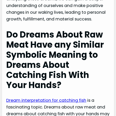
understanding of ourselves and make positive
changes in our waking lives, leading to personal
growth, fulfillment, and material success.
Do Dreams About Raw
Meat Have any Similar
Symbolic Meaning to
Dreams About
Catching Fish With
Your Hands?
Dream interpretation for catching fish
is a
fascinating topic. Dreams about raw meat and
dreams about catching fish with your hands may