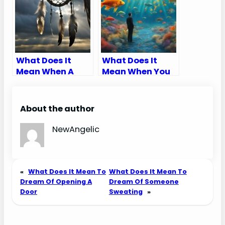
What Does It
What Does It
Mean When A
Mean When You
Dream Catcher
Dream About
Breaks
Fishes
About the author
NewAngelic
«
What Does It Mean To
What Does It Mean To
Dream Of Opening A
Dream Of Someone
Door
Sweating
»