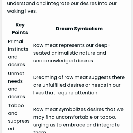
understand and integrate our desires into our
waking lives.
Key
Dream Symbolism
Points
Primal
Raw meat represents our deep-
instincts
seated animalistic nature and
and
unacknowledged desires.
desires
Unmet
Dreaming of raw meat suggests there
needs
are unfulfilled desires or needs in our
and
lives that require attention.
desires
Taboo
Raw meat symbolizes desires that we
and
may find uncomfortable or taboo,
suppress
urging us to embrace and integrate
ed
them.