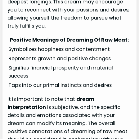
deepest longings. This dream may encourage
you to reconnect with your passions and desires,
allowing yourself the freedom to pursue what
truly fulfills you.
Positive Meanings of Dreaming Of Raw Meat:
Symbolizes happiness and contentment
Represents growth and positive changes
Signifies financial prosperity and material
success
Taps into our primal instincts and desires
It is important to note that
dream
interpretation
is subjective, and the specific
details and emotions associated with your
dream can modify its meaning. The overall
positive connotations of dreaming of raw meat