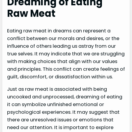
Dreaming of Eating
Raw Meat
Eating raw meat in dreams can represent a
conflict between our morals and desires, or the
influence of others leading us astray from our
true selves. It may indicate that we are struggling
with making choices that align with our values
and principles. This conflict can create feelings of
guilt, discomfort, or dissatisfaction within us.
Just as raw meat is associated with being
uncooked and unprocessed, dreaming of eating
it can symbolize unfinished emotional or
psychological experiences. It may suggest that
there are unresolved issues or emotions that
need our attention. It is important to explore