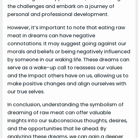
the challenges and embark on a journey of
personal and professional development.
However, it’s important to note that eating raw
meat in dreams can have negative
connotations. It may suggest going against our
morals and beliefs or being negatively influenced
by someone in our waking life. These dreams can
serve as a wake-up call to reassess our values
and the impact others have on us, allowing us to
make positive changes and align ourselves with
our true selves.
In conclusion, understanding the symbolism of
dreaming of raw meat can offer valuable
insights into our subconscious thoughts, desires,
and the opportunities that lie ahead. By
analyzing these dreams, we can gain a deeper