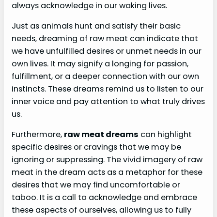
always acknowledge in our waking lives.
Just as animals hunt and satisfy their basic
needs, dreaming of raw meat can indicate that
we have unfulfilled desires or unmet needs in our
own lives. It may signify a longing for passion,
fulfillment, or a deeper connection with our own
instincts. These dreams remind us to listen to our
inner voice and pay attention to what truly drives
us.
Furthermore,
raw meat dreams
can highlight
specific desires or cravings that we may be
ignoring or suppressing. The vivid imagery of raw
meat in the dream acts as a metaphor for these
desires that we may find uncomfortable or
taboo. It is a call to acknowledge and embrace
these aspects of ourselves, allowing us to fully