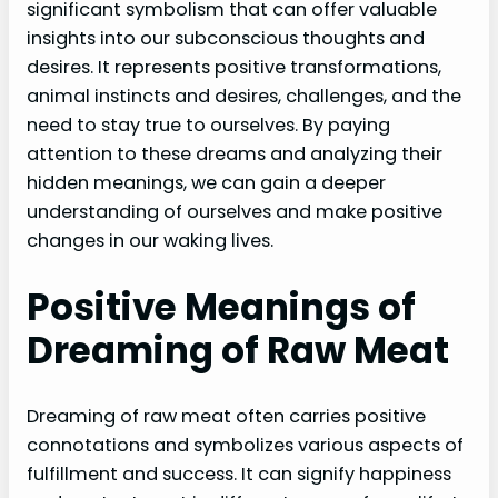
significant symbolism that can offer valuable
insights into our subconscious thoughts and
desires. It represents positive transformations,
animal instincts and desires, challenges, and the
need to stay true to ourselves. By paying
attention to these dreams and analyzing their
hidden meanings, we can gain a deeper
understanding of ourselves and make positive
changes in our waking lives.
Positive Meanings of
Dreaming of Raw Meat
Dreaming of raw meat often carries positive
connotations and symbolizes various aspects of
fulfillment and success. It can signify happiness