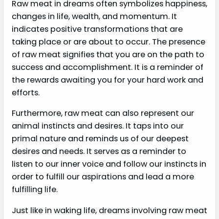
Raw meat in dreams often symbolizes happiness,
changes in life, wealth, and momentum. It
indicates positive transformations that are
taking place or are about to occur. The presence
of raw meat signifies that you are on the path to
success and accomplishment. It is a reminder of
the rewards awaiting you for your hard work and
efforts.
Furthermore, raw meat can also represent our
animal instincts and desires. It taps into our
primal nature and reminds us of our deepest
desires and needs. It serves as a reminder to
listen to our inner voice and follow our instincts in
order to fulfill our aspirations and lead a more
fulfilling life.
Just like in waking life, dreams involving raw meat