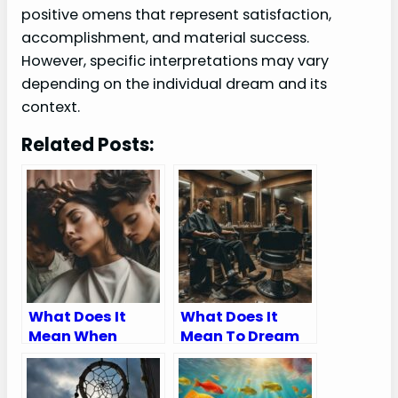
positive omens that represent satisfaction,
accomplishment, and material success.
However, specific interpretations may vary
depending on the individual dream and its
context.
Related Posts:
What Does It
What Does It
Mean When
Mean To Dream
Someone Cuts
About Getting A
Your Hair In A
Haircut
Dream