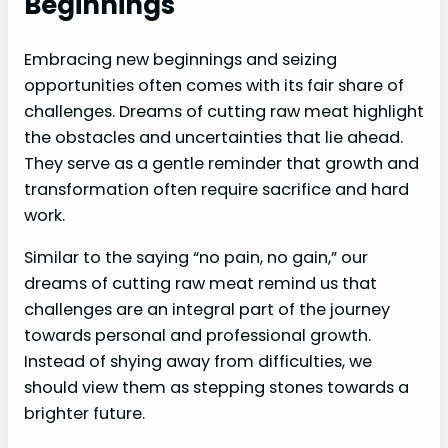
Beginnings
Embracing new beginnings and seizing
opportunities often comes with its fair share of
challenges. Dreams of cutting raw meat highlight
the obstacles and uncertainties that lie ahead.
They serve as a gentle reminder that growth and
transformation often require sacrifice and hard
work.
Similar to the saying “no pain, no gain,” our
dreams of cutting raw meat remind us that
challenges are an integral part of the journey
towards personal and professional growth.
Instead of shying away from difficulties, we
should view them as stepping stones towards a
brighter future.