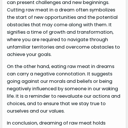
can present challenges and new beginnings.
Cutting raw meat in a dream often symbolizes
the start of new opportunities and the potential
obstacles that may come along with them. It
signifies a time of growth and transformation,
where you are required to navigate through
unfamiliar territories and overcome obstacles to
achieve your goals.
On the other hand, eating raw meat in dreams
can carry a negative connotation. It suggests
going against our morals and beliefs or being
negatively influenced by someone in our waking
life. It is a reminder to reevaluate our actions and
choices, and to ensure that we stay true to
ourselves and our values.
In conclusion, dreaming of raw meat holds