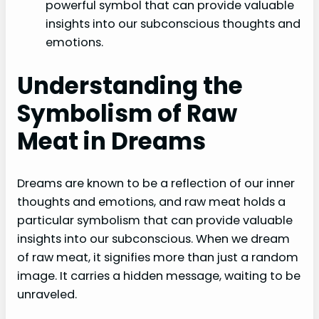
powerful symbol that can provide valuable
insights into our subconscious thoughts and
emotions.
Understanding the
Symbolism of Raw
Meat in Dreams
Dreams are known to be a reflection of our inner
thoughts and emotions, and raw meat holds a
particular symbolism that can provide valuable
insights into our subconscious. When we dream
of raw meat, it signifies more than just a random
image. It carries a hidden message, waiting to be
unraveled.