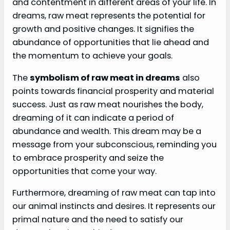
and contentment in different areas of your life. In
dreams, raw meat represents the potential for
growth and positive changes. It signifies the
abundance of opportunities that lie ahead and
the momentum to achieve your goals.
The
symbolism of raw meat in dreams
also
points towards financial prosperity and material
success. Just as raw meat nourishes the body,
dreaming of it can indicate a period of
abundance and wealth. This dream may be a
message from your subconscious, reminding you
to embrace prosperity and seize the
opportunities that come your way.
Furthermore, dreaming of raw meat can tap into
our animal instincts and desires. It represents our
primal nature and the need to satisfy our