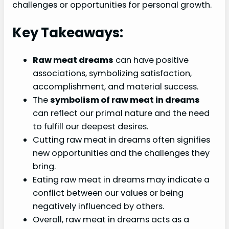
challenges or opportunities for personal growth.
Key Takeaways:
Raw meat dreams
can have positive
associations, symbolizing satisfaction,
accomplishment, and material success.
The
symbolism of raw meat in dreams
can reflect our primal nature and the need
to fulfill our deepest desires.
Cutting raw meat in dreams often signifies
new opportunities and the challenges they
bring.
Eating raw meat in dreams may indicate a
conflict between our values or being
negatively influenced by others.
Overall, raw meat in dreams acts as a