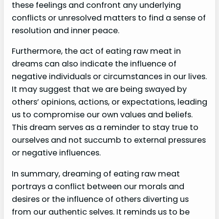
these feelings and confront any underlying
conflicts or unresolved matters to find a sense of
resolution and inner peace.
Furthermore, the act of eating raw meat in
dreams can also indicate the influence of
negative individuals or circumstances in our lives.
It may suggest that we are being swayed by
others’ opinions, actions, or expectations, leading
us to compromise our own values and beliefs.
This dream serves as a reminder to stay true to
ourselves and not succumb to external pressures
or negative influences.
In summary, dreaming of eating raw meat
portrays a conflict between our morals and
desires or the influence of others diverting us
from our authentic selves. It reminds us to be