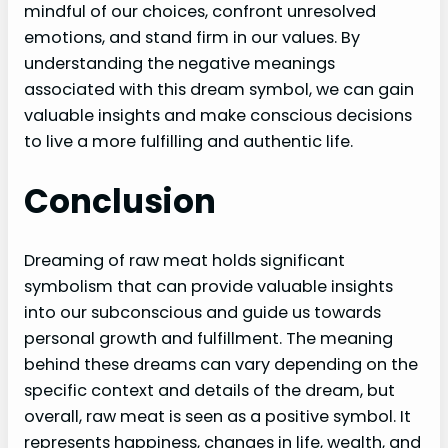
mindful of our choices, confront unresolved
emotions, and stand firm in our values. By
understanding the negative meanings
associated with this dream symbol, we can gain
valuable insights and make conscious decisions
to live a more fulfilling and authentic life.
Conclusion
Dreaming of raw meat holds significant
symbolism that can provide valuable insights
into our subconscious and guide us towards
personal growth and fulfillment. The meaning
behind these dreams can vary depending on the
specific context and details of the dream, but
overall, raw meat is seen as a positive symbol. It
represents happiness, changes in life, wealth, and