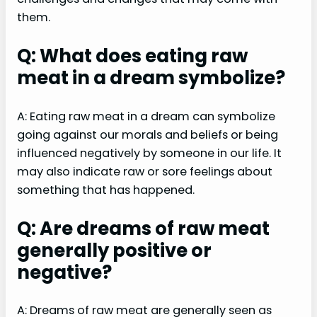
them.
Q: What does eating raw
meat in a dream symbolize?
A: Eating raw meat in a dream can symbolize
going against our morals and beliefs or being
influenced negatively by someone in our life. It
may also indicate raw or sore feelings about
something that has happened.
Q: Are dreams of raw meat
generally positive or
negative?
A: Dreams of raw meat are generally seen as