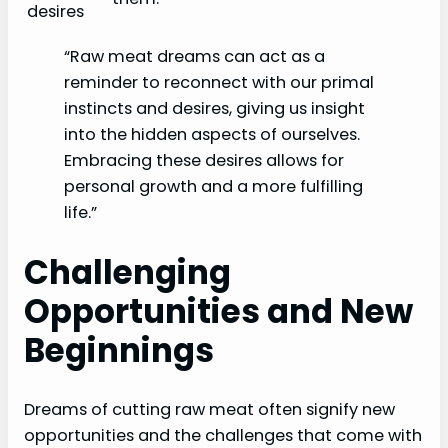
desires
“Raw meat dreams can act as a
reminder to reconnect with our primal
instincts and desires, giving us insight
into the hidden aspects of ourselves.
Embracing these desires allows for
personal growth and a more fulfilling
life.”
Challenging
Opportunities and New
Beginnings
Dreams of cutting raw meat often signify new
opportunities and the challenges that come with