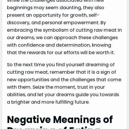
While the challenges associated with new
beginnings may seem daunting, they also
present an opportunity for growth, self-
discovery, and personal empowerment. By
embracing the symbolism of cutting raw meat in
our dreams, we can approach these challenges
with confidence and determination, knowing
that the rewards for our efforts will be worth it.
So the next time you find yourself dreaming of
cutting raw meat, remember that it is a sign of
new opportunities and the challenges that come
with them. Seize the moment, trust in your
abilities, and let your dreams guide you towards
a brighter and more fulfilling future.
Negative Meanings of