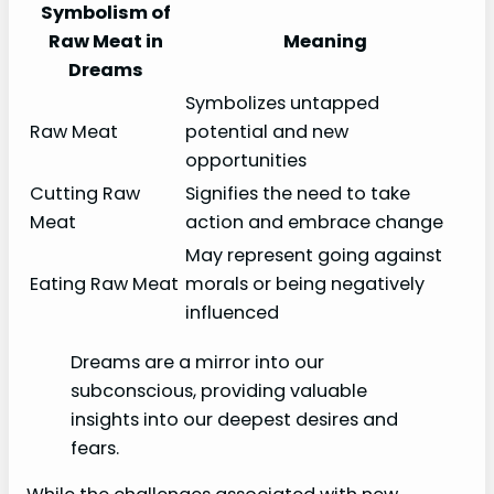
Symbolism of
Raw Meat in
Meaning
Dreams
Symbolizes untapped
Raw Meat
potential and new
opportunities
Cutting Raw
Signifies the need to take
Meat
action and embrace change
May represent going against
Eating Raw Meat
morals or being negatively
influenced
Dreams are a mirror into our
subconscious, providing valuable
insights into our deepest desires and
fears.