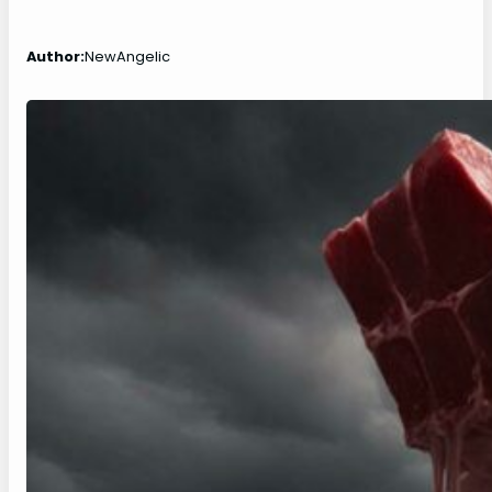
Author:
NewAngelic