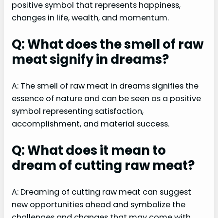
positive symbol that represents happiness,
changes in life, wealth, and momentum.
Q: What does the smell of raw
meat signify in dreams?
A: The smell of raw meat in dreams signifies the
essence of nature and can be seen as a positive
symbol representing satisfaction,
accomplishment, and material success.
Q: What does it mean to
dream of cutting raw meat?
A: Dreaming of cutting raw meat can suggest
new opportunities ahead and symbolize the
challenges and changes that may come with