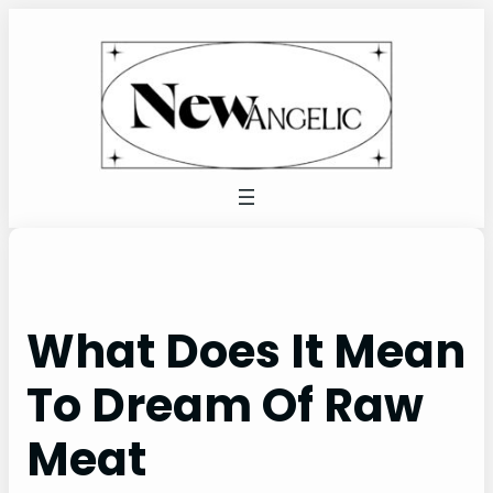
Skip
to
content
What Does It Mean
To Dream Of Raw
Meat