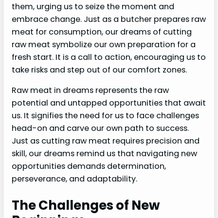
them, urging us to seize the moment and
embrace change. Just as a butcher prepares raw
meat for consumption, our dreams of cutting
raw meat symbolize our own preparation for a
fresh start. It is a call to action, encouraging us to
take risks and step out of our comfort zones.
Raw meat in dreams represents the raw
potential and untapped opportunities that await
us. It signifies the need for us to face challenges
head-on and carve our own path to success.
Just as cutting raw meat requires precision and
skill, our dreams remind us that navigating new
opportunities demands determination,
perseverance, and adaptability.
The Challenges of New