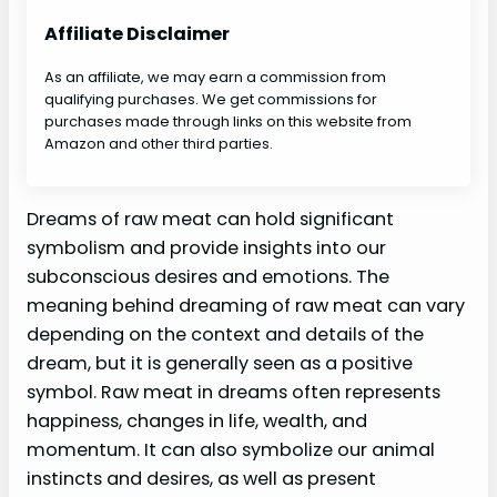
Affiliate Disclaimer
As an affiliate, we may earn a commission from
qualifying purchases. We get commissions for
purchases made through links on this website from
Amazon and other third parties.
Dreams of raw meat can hold significant
symbolism and provide insights into our
subconscious desires and emotions. The
meaning behind dreaming of raw meat can vary
depending on the context and details of the
dream, but it is generally seen as a positive
symbol. Raw meat in dreams often represents
happiness, changes in life, wealth, and
momentum. It can also symbolize our animal
instincts and desires, as well as present