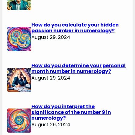
How do you calculate your hidden
passion number in numerology?
August 29, 2024
How do you determine your personal
month number in numerology?
August 29, 2024
How do you interpret the
significance of the number 9 in
numerology?
August 29, 2024