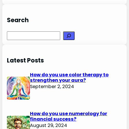
Search
Search
Latest Posts
How do you use color therapy to
strengthen your aura?
September 2, 2024
How do you use numerology for
financial success?
August 29, 2024