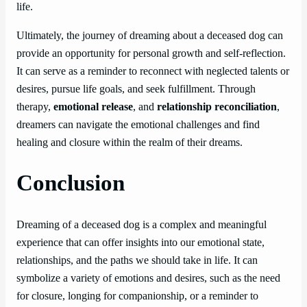
life.
Ultimately, the journey of dreaming about a deceased dog can
provide an opportunity for personal growth and self-reflection.
It can serve as a reminder to reconnect with neglected talents or
desires, pursue life goals, and seek fulfillment. Through
therapy,
emotional release
, and
relationship reconciliation
,
dreamers can navigate the emotional challenges and find
healing and closure within the realm of their dreams.
Conclusion
Dreaming of a deceased dog is a complex and meaningful
experience that can offer insights into our emotional state,
relationships, and the paths we should take in life. It can
symbolize a variety of emotions and desires, such as the need
for closure, longing for companionship, or a reminder to