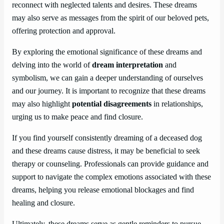
reconnect with neglected talents and desires. These dreams
may also serve as messages from the spirit of our beloved pets,
offering protection and approval.
By exploring the emotional significance of these dreams and
delving into the world of
dream interpretation
and
symbolism, we can gain a deeper understanding of ourselves
and our journey. It is important to recognize that these dreams
may also highlight
potential disagreements
in relationships,
urging us to make peace and find closure.
If you find yourself consistently dreaming of a deceased dog
and these dreams cause distress, it may be beneficial to seek
therapy or counseling. Professionals can provide guidance and
support to navigate the complex emotions associated with these
dreams, helping you release emotional blockages and find
healing and closure.