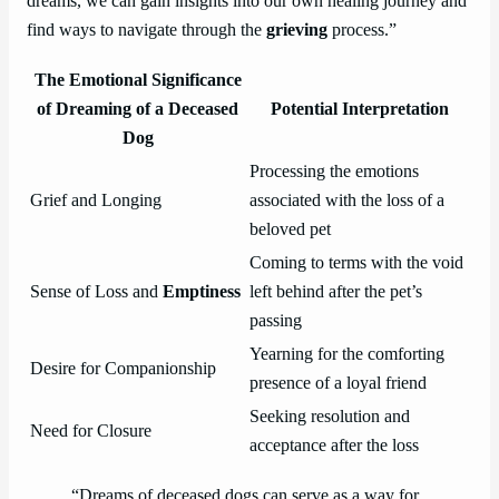
dreams, we can gain insights into our own healing journey and
find ways to navigate through the
grieving
process.”
The Emotional Significance
of Dreaming of a Deceased
Potential Interpretation
Dog
Processing the emotions
Grief and Longing
associated with the loss of a
beloved pet
Coming to terms with the void
Sense of Loss and
Emptiness
left behind after the pet’s
passing
Yearning for the comforting
Desire for Companionship
presence of a loyal friend
Seeking resolution and
Need for Closure
acceptance after the loss
“Dreams of deceased dogs can serve as a way for