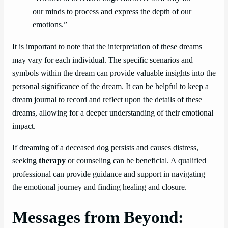
our minds to process and express the depth of our
emotions.”
It is important to note that the interpretation of these dreams
may vary for each individual. The specific scenarios and
symbols within the dream can provide valuable insights into the
personal significance of the dream. It can be helpful to keep a
dream journal to record and reflect upon the details of these
dreams, allowing for a deeper understanding of their emotional
impact.
If dreaming of a deceased dog persists and causes distress,
seeking
therapy
or counseling can be beneficial. A qualified
professional can provide guidance and support in navigating
the emotional journey and finding healing and closure.
Messages from Beyond: