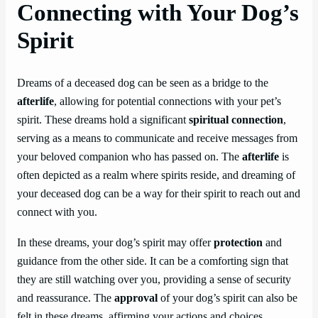
Connecting with Your Dog’s
Spirit
Dreams of a deceased dog can be seen as a bridge to the
afterlife
, allowing for potential connections with your pet’s
spirit. These dreams hold a significant
spiritual connection
,
serving as a means to communicate and receive messages from
your beloved companion who has passed on. The
afterlife
is
often depicted as a realm where spirits reside, and dreaming of
your deceased dog can be a way for their spirit to reach out and
connect with you.
In these dreams, your dog’s spirit may offer
protection
and
guidance from the other side. It can be a comforting sign that
they are still watching over you, providing a sense of security
and reassurance. The
approval
of your dog’s spirit can also be
felt in these dreams, affirming your actions and choices.