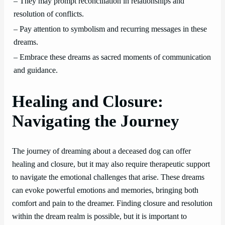
– They may prompt reconciliation in relationships and
resolution of conflicts.
– Pay attention to symbolism and recurring messages in these
dreams.
– Embrace these dreams as sacred moments of communication
and guidance.
Healing and Closure:
Navigating the Journey
The journey of dreaming about a deceased dog can offer
healing and closure, but it may also require therapeutic support
to navigate the emotional challenges that arise. These dreams
can evoke powerful emotions and memories, bringing both
comfort and pain to the dreamer. Finding closure and resolution
within the dream realm is possible, but it is important to