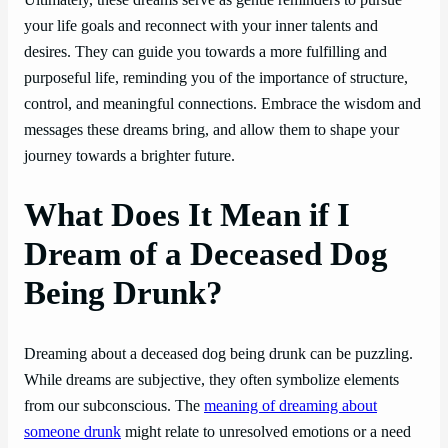
Ultimately, these dreams serve as gentle reminders to pursue
your life goals and reconnect with your inner talents and
desires. They can guide you towards a more fulfilling and
purposeful life, reminding you of the importance of structure,
control, and meaningful connections. Embrace the wisdom and
messages these dreams bring, and allow them to shape your
journey towards a brighter future.
What Does It Mean if I
Dream of a Deceased Dog
Being Drunk?
Dreaming about a deceased dog being drunk can be puzzling.
While dreams are subjective, they often symbolize elements
from our subconscious. The
meaning of dreaming about
someone drunk
might relate to unresolved emotions or a need