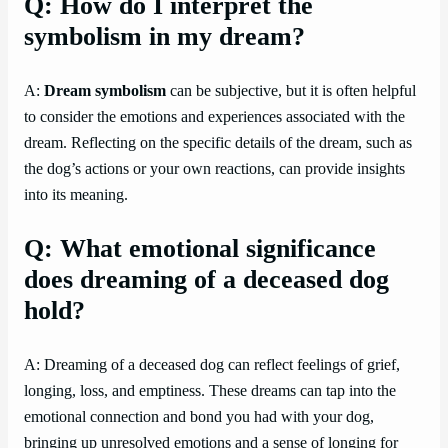
Q: How do I interpret the
symbolism in my dream?
A:
Dream symbolism
can be subjective, but it is often helpful
to consider the emotions and experiences associated with the
dream. Reflecting on the specific details of the dream, such as
the dog’s actions or your own reactions, can provide insights
into its meaning.
Q: What emotional significance
does dreaming of a deceased dog
hold?
A: Dreaming of a deceased dog can reflect feelings of grief,
longing, loss, and emptiness. These dreams can tap into the
emotional connection and bond you had with your dog,
bringing up unresolved emotions and a sense of longing for