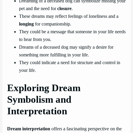
Dreaming of a deceased dog can symbolize missing your
pet and the need for
closure
.
These dreams may reflect feelings of loneliness and a
longing
for companionship.
They could be a message that someone in your life needs
to hear from you.
Dreams of a deceased dog may signify a desire for
something more fulfilling in your life.
They could indicate a need for structure and control in
your life.
Exploring Dream
Symbolism and
Interpretation
Dream interpretation
offers a fascinating perspective on the