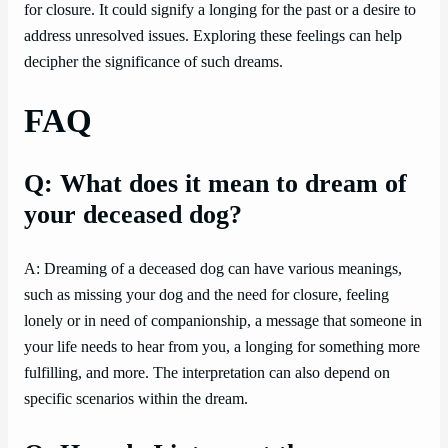
for closure. It could signify a longing for the past or a desire to
address unresolved issues. Exploring these feelings can help
decipher the significance of such dreams.
FAQ
Q: What does it mean to dream of
your deceased dog?
A: Dreaming of a deceased dog can have various meanings,
such as missing your dog and the need for closure, feeling
lonely or in need of companionship, a message that someone in
your life needs to hear from you, a longing for something more
fulfilling, and more. The interpretation can also depend on
specific scenarios within the dream.