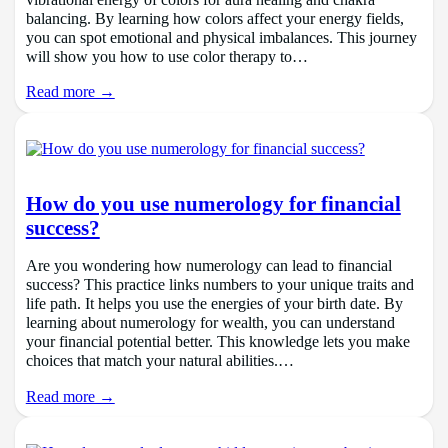
vibrational energy of colors for aura healing and chakra
balancing. By learning how colors affect your energy fields,
you can spot emotional and physical imbalances. This journey
will show you how to use color therapy to…
Read more →
How do you use numerology for financial
success?
Are you wondering how numerology can lead to financial
success? This practice links numbers to your unique traits and
life path. It helps you use the energies of your birth date. By
learning about numerology for wealth, you can understand
your financial potential better. This knowledge lets you make
choices that match your natural abilities.…
Read more →