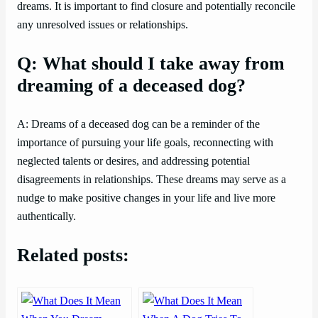
dreams. It is important to find closure and potentially reconcile
any unresolved issues or relationships.
Q: What should I take away from
dreaming of a deceased dog?
A: Dreams of a deceased dog can be a reminder of the
importance of pursuing your life goals, reconnecting with
neglected talents or desires, and addressing potential
disagreements in relationships. These dreams may serve as a
nudge to make positive changes in your life and live more
authentically.
Related posts: