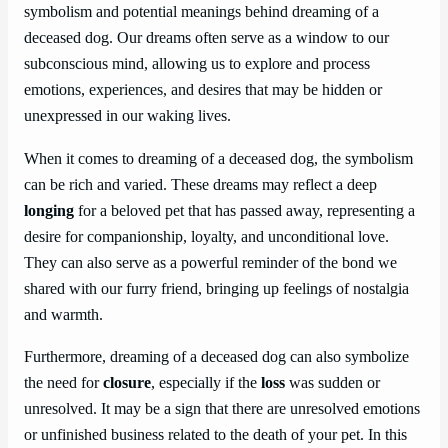
symbolism and potential meanings behind dreaming of a
deceased dog. Our dreams often serve as a window to our
subconscious mind, allowing us to explore and process
emotions, experiences, and desires that may be hidden or
unexpressed in our waking lives.
When it comes to dreaming of a deceased dog, the symbolism
can be rich and varied. These dreams may reflect a deep
longing
for a beloved pet that has passed away, representing a
desire for companionship, loyalty, and unconditional love.
They can also serve as a powerful reminder of the bond we
shared with our furry friend, bringing up feelings of nostalgia
and warmth.
Furthermore, dreaming of a deceased dog can also symbolize
the need for
closure
, especially if the
loss
was sudden or
unresolved. It may be a sign that there are unresolved emotions
or unfinished business related to the death of your pet. In this