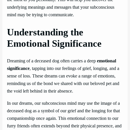
underlying meanings and messages that your subconscious
mind may be trying to communicate.
Understanding the
Emotional Significance
Dreaming of a deceased dog often carries a deep
emotional
significance
, tapping into our feelings of grief, longing, and a
sense of loss. These dreams can evoke a range of emotions,
reminding us of the bond we shared with our beloved pet and
the void left behind in their absence.
In our dreams, our subconscious mind may use the image of a
deceased dog as a symbol of our grief and the longing for that
companionship once again. This emotional connection to our
furry friends often extends beyond their physical presence, and