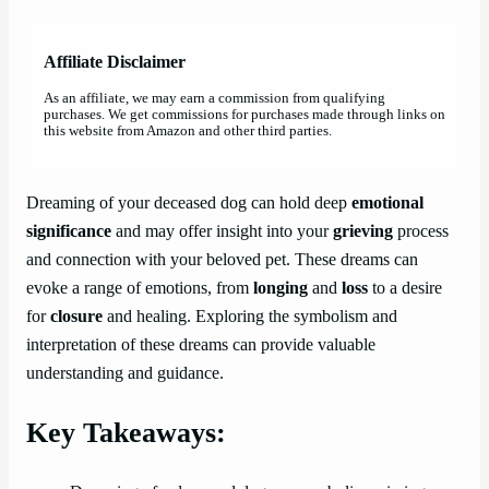
Affiliate Disclaimer
As an affiliate, we may earn a commission from qualifying
purchases. We get commissions for purchases made through links on
this website from Amazon and other third parties.
Dreaming of your deceased dog can hold deep
emotional
significance
and may offer insight into your
grieving
process
and connection with your beloved pet. These dreams can
evoke a range of emotions, from
longing
and
loss
to a desire
for
closure
and healing. Exploring the symbolism and
interpretation of these dreams can provide valuable
understanding and guidance.
Key Takeaways: