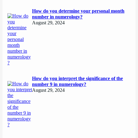
How do you determine your personal month
number in numerology?
August 29, 2024
How do you interpret the significance of the
number 9 in numerology?
August 29, 2024