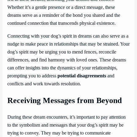
Whether it’s a gentle presence or a direct message, these
dreams serve as a reminder of the bond you shared and the
continued connection that transcends physical existence.
Connecting with your dog’s spirit in dreams can also serve as a
nudge to make peace in relationships that may be strained. Your
dog’s spirit may be urging you to mend fences, reconcile
differences, and find harmony with loved ones. These dreams
can offer insights into the dynamics of your relationships,
prompting you to address
potential disagreements
and
conflicts and work towards resolution.
Receiving Messages from Beyond
During these dream encounters, it’s important to pay attention
to the symbolism and messages that your dog’s spirit may be
trying to convey. They may be trying to communicate