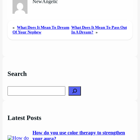
NewAngelic
«
What Does It Mean To Dream
What Does It Mean To Pass Out
Of Your Nephew
In A Dream?
»
Search
Search
Latest Posts
How do you use color therapy to strengthen
your aura?