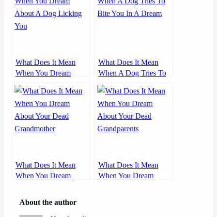
What Does It Mean
What Does It Mean
When You Dream
When A Dog Tries To
About A Dog Licking
Bite You In A Dream
You
What Does It Mean
What Does It Mean
When You Dream
When You Dream
About Your Dead
About Your Dead
Grandmother
Grandparents
About the author