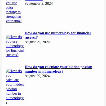
September 2, 2024
How do you use numerology for financial
success?
August 29, 2024
How do you calculate your hidden passion
number in numerology?
August 29, 2024