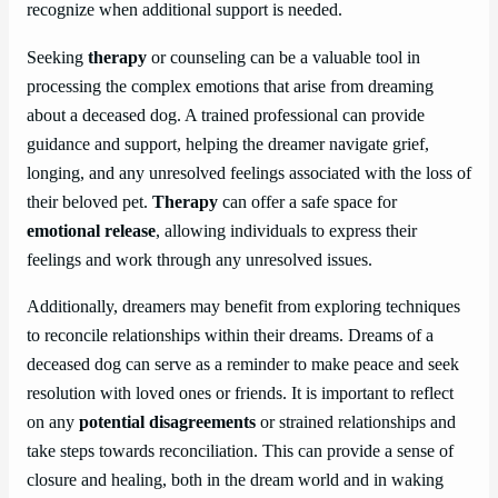
recognize when additional support is needed.
Seeking
therapy
or counseling can be a valuable tool in
processing the complex emotions that arise from dreaming
about a deceased dog. A trained professional can provide
guidance and support, helping the dreamer navigate grief,
longing, and any unresolved feelings associated with the loss of
their beloved pet.
Therapy
can offer a safe space for
emotional release
, allowing individuals to express their
feelings and work through any unresolved issues.
Additionally, dreamers may benefit from exploring techniques
to reconcile relationships within their dreams. Dreams of a
deceased dog can serve as a reminder to make peace and seek
resolution with loved ones or friends. It is important to reflect
on any
potential disagreements
or strained relationships and
take steps towards reconciliation. This can provide a sense of
closure and healing, both in the dream world and in waking