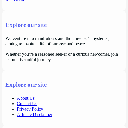
Read more
Explore our site
We venture into mindfulness and the universe’s mysteries,
aiming to inspire a life of purpose and peace.
Whether you’re a seasoned seeker or a curious newcomer, join
us on this soulful journey.
Explore our site
About Us
Contact Us
Privacy Policy
Affiliate Disclaimer