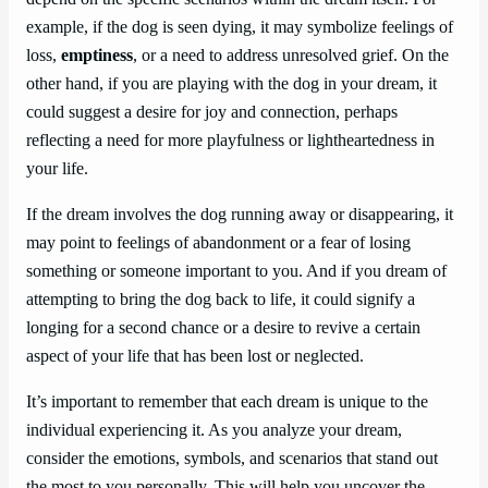
example, if the dog is seen dying, it may symbolize feelings of
loss,
emptiness
, or a need to address unresolved grief. On the
other hand, if you are playing with the dog in your dream, it
could suggest a desire for joy and connection, perhaps
reflecting a need for more playfulness or lightheartedness in
your life.
If the dream involves the dog running away or disappearing, it
may point to feelings of abandonment or a fear of losing
something or someone important to you. And if you dream of
attempting to bring the dog back to life, it could signify a
longing for a second chance or a desire to revive a certain
aspect of your life that has been lost or neglected.
It’s important to remember that each dream is unique to the
individual experiencing it. As you analyze your dream,
consider the emotions, symbols, and scenarios that stand out
the most to you personally. This will help you uncover the