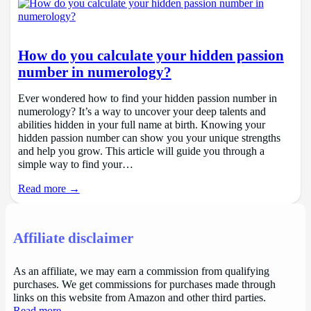
How do you calculate your hidden passion
number in numerology?
Ever wondered how to find your hidden passion number in
numerology? It’s a way to uncover your deep talents and
abilities hidden in your full name at birth. Knowing your
hidden passion number can show you your unique strengths
and help you grow. This article will guide you through a
simple way to find your…
Read more →
Affiliate disclaimer
As an affiliate, we may earn a commission from qualifying
purchases. We get commissions for purchases made through
links on this website from Amazon and other third parties.