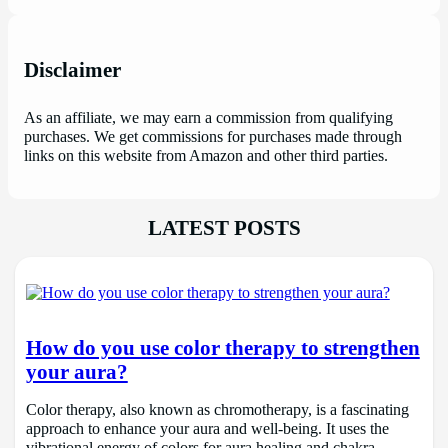
Disclaimer
As an affiliate, we may earn a commission from qualifying
purchases. We get commissions for purchases made through
links on this website from Amazon and other third parties.
LATEST POSTS
How do you use color therapy to strengthen
your aura?
Color therapy, also known as chromotherapy, is a fascinating
approach to enhance your aura and well-being. It uses the