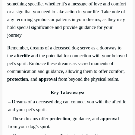
something specific, whether it’s a message of love and comfort
or a sign that you need to take action in your life. Take note of
any recurring symbols or patterns in your dreams, as they may
hold special significance and provide guidance for your
journey.
Remember, dreams of a deceased dog serve as a doorway to
the
afterlife
and the potential for connection with your beloved
pet’s spirit. Embrace these dreams as sacred moments of
communication and guidance, allowing them to offer comfort,
protection
, and
approval
from beyond the physical realm.
Key Takeaways:
– Dreams of a deceased dog can connect you with the afterlife
and your pet’s spirit.
– These dreams offer
protection
, guidance, and
approval
from your dog’s spirit.