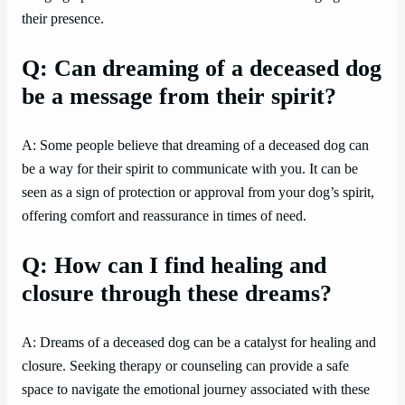
their presence.
Q: Can dreaming of a deceased dog
be a message from their spirit?
A: Some people believe that dreaming of a deceased dog can
be a way for their spirit to communicate with you. It can be
seen as a sign of protection or approval from your dog’s spirit,
offering comfort and reassurance in times of need.
Q: How can I find healing and
closure through these dreams?
A: Dreams of a deceased dog can be a catalyst for healing and
closure. Seeking therapy or counseling can provide a safe
space to navigate the emotional journey associated with these