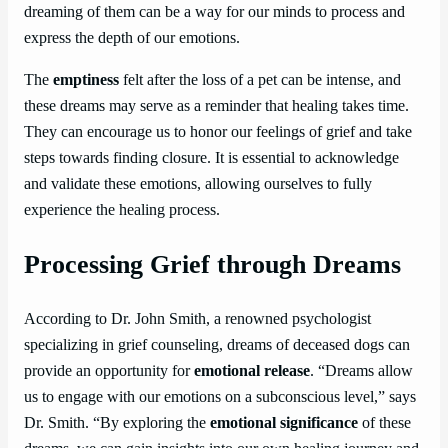
dreaming of them can be a way for our minds to process and
express the depth of our emotions.
The
emptiness
felt after the loss of a pet can be intense, and
these dreams may serve as a reminder that healing takes time.
They can encourage us to honor our feelings of grief and take
steps towards finding closure. It is essential to acknowledge
and validate these emotions, allowing ourselves to fully
experience the healing process.
Processing Grief through Dreams
According to Dr. John Smith, a renowned psychologist
specializing in grief counseling, dreams of deceased dogs can
provide an opportunity for
emotional release
. “Dreams allow
us to engage with our emotions on a subconscious level,” says
Dr. Smith. “By exploring the
emotional significance
of these