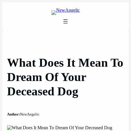
Skip
to
content
What Does It Mean To
Dream Of Your
Deceased Dog
Author:
NewAngelic