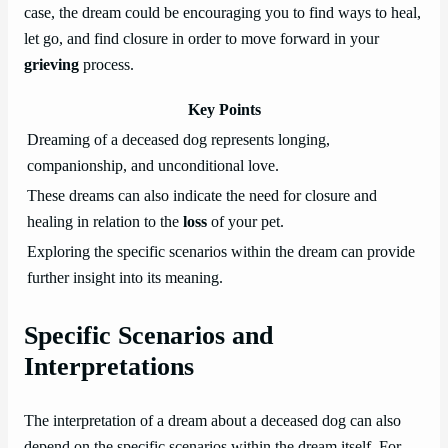
case, the dream could be encouraging you to find ways to heal,
let go, and find closure in order to move forward in your
grieving
process.
Key Points
Dreaming of a deceased dog represents longing,
companionship, and unconditional love.
These dreams can also indicate the need for closure and
healing in relation to the
loss
of your pet.
Exploring the specific scenarios within the dream can provide
further insight into its meaning.
Specific Scenarios and
Interpretations
The interpretation of a dream about a deceased dog can also
depend on the specific scenarios within the dream itself. For