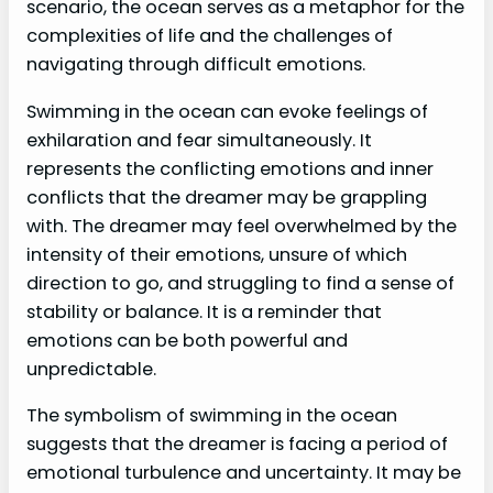
scenario, the ocean serves as a metaphor for the
complexities of life and the challenges of
navigating through difficult emotions.
Swimming in the ocean can evoke feelings of
exhilaration and fear simultaneously. It
represents the conflicting emotions and inner
conflicts that the dreamer may be grappling
with. The dreamer may feel overwhelmed by the
intensity of their emotions, unsure of which
direction to go, and struggling to find a sense of
stability or balance. It is a reminder that
emotions can be both powerful and
unpredictable.
The symbolism of swimming in the ocean
suggests that the dreamer is facing a period of
emotional turbulence and uncertainty. It may be