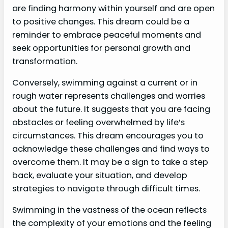
are finding harmony within yourself and are open
to positive changes. This dream could be a
reminder to embrace peaceful moments and
seek opportunities for personal growth and
transformation.
Conversely, swimming against a current or in
rough water represents challenges and worries
about the future. It suggests that you are facing
obstacles or feeling overwhelmed by life’s
circumstances. This dream encourages you to
acknowledge these challenges and find ways to
overcome them. It may be a sign to take a step
back, evaluate your situation, and develop
strategies to navigate through difficult times.
Swimming in the vastness of the ocean reflects
the complexity of your emotions and the feeling