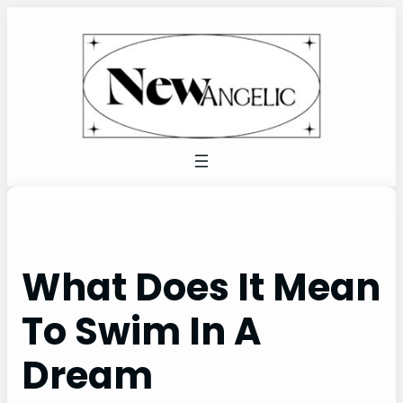
Skip
to
content
What Does It Mean
To Swim In A
Dream