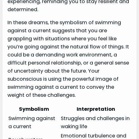
experiencing, reminding you to stay resilient and
determined.
In these dreams, the symbolism of swimming
against a current suggests that you are
grappling with situations where you feel like
you’re going against the natural flow of things. It
could be a demanding work environment, a
difficult personal relationship, or a general sense
of uncertainty about the future. Your
subconscious is using the powerful image of
swimming against a current to convey the
weight of these challenges.
Symbolism
Interpretation
Swimming against
Struggles and challenges in
a current
waking life
Emotional turbulence and