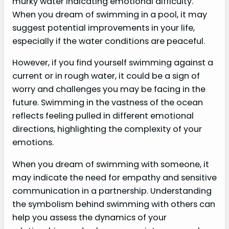
murky water indicating emotional difficulty.
When you dream of swimming in a pool, it may
suggest potential improvements in your life,
especially if the water conditions are peaceful.
However, if you find yourself swimming against a
current or in rough water, it could be a sign of
worry and challenges you may be facing in the
future. Swimming in the vastness of the ocean
reflects feeling pulled in different emotional
directions, highlighting the complexity of your
emotions.
When you dream of swimming with someone, it
may indicate the need for empathy and sensitive
communication in a partnership. Understanding
the symbolism behind swimming with others can
help you assess the dynamics of your