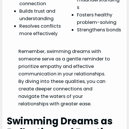
connection
s
Builds trust and
Fosters healthy
understanding
problem-solving
Resolves conflicts
Strengthens bonds
more effectively
Remember, swimming dreams with
someone serve as a gentle reminder to
prioritize empathy and effective
communication in your relationships.
By diving into these qualities, you can
create deeper connections and
navigate the waters of your
relationships with greater ease.
Swimming Dreams as