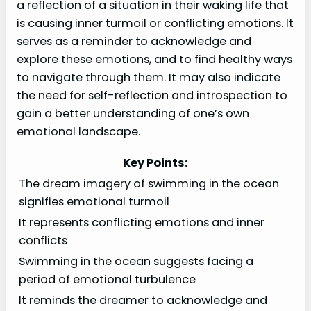
a reflection of a situation in their waking life that
is causing inner turmoil or conflicting emotions. It
serves as a reminder to acknowledge and
explore these emotions, and to find healthy ways
to navigate through them. It may also indicate
the need for self-reflection and introspection to
gain a better understanding of one’s own
emotional landscape.
Key Points:
The dream imagery of swimming in the ocean
signifies emotional turmoil
It represents conflicting emotions and inner
conflicts
Swimming in the ocean suggests facing a
period of emotional turbulence
It reminds the dreamer to acknowledge and