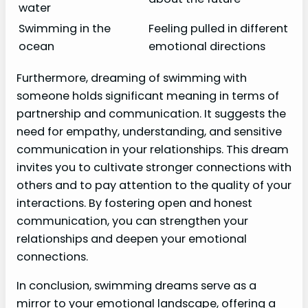
water
Swimming in the
Feeling pulled in different
ocean
emotional directions
Furthermore, dreaming of swimming with
someone holds significant meaning in terms of
partnership and communication. It suggests the
need for empathy, understanding, and sensitive
communication in your relationships. This dream
invites you to cultivate stronger connections with
others and to pay attention to the quality of your
interactions. By fostering open and honest
communication, you can strengthen your
relationships and deepen your emotional
connections.
In conclusion, swimming dreams serve as a
mirror to your emotional landscape, offering a