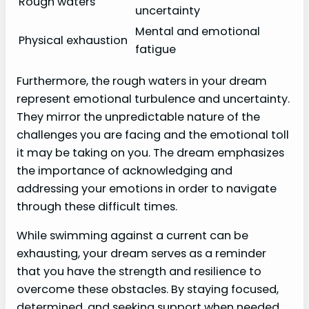
Rough waters
uncertainty
Mental and emotional
Physical exhaustion
fatigue
Furthermore, the rough waters in your dream
represent emotional turbulence and uncertainty.
They mirror the unpredictable nature of the
challenges you are facing and the emotional toll
it may be taking on you. The dream emphasizes
the importance of acknowledging and
addressing your emotions in order to navigate
through these difficult times.
While swimming against a current can be
exhausting, your dream serves as a reminder
that you have the strength and resilience to
overcome these obstacles. By staying focused,
determined, and seeking support when needed,