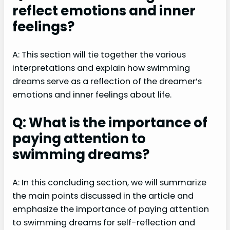
reflect emotions and inner
feelings?
A: This section will tie together the various
interpretations and explain how swimming
dreams serve as a reflection of the dreamer’s
emotions and inner feelings about life.
Q: What is the importance of
paying attention to
swimming dreams?
A: In this concluding section, we will summarize
the main points discussed in the article and
emphasize the importance of paying attention
to swimming dreams for self-reflection and