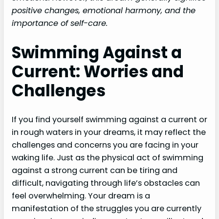
positive changes, emotional harmony, and the
importance of self-care.
Swimming Against a
Current: Worries and
Challenges
If you find yourself swimming against a current or
in rough waters in your dreams, it may reflect the
challenges and concerns you are facing in your
waking life. Just as the physical act of swimming
against a strong current can be tiring and
difficult, navigating through life’s obstacles can
feel overwhelming. Your dream is a
manifestation of the struggles you are currently