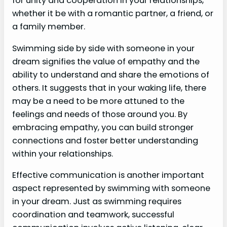
for unity and cooperation in your relationships,
whether it be with a romantic partner, a friend, or
a family member.
Swimming side by side with someone in your
dream signifies the value of empathy and the
ability to understand and share the emotions of
others. It suggests that in your waking life, there
may be a need to be more attuned to the
feelings and needs of those around you. By
embracing empathy, you can build stronger
connections and foster better understanding
within your relationships.
Effective communication is another important
aspect represented by swimming with someone
in your dream. Just as swimming requires
coordination and teamwork, successful