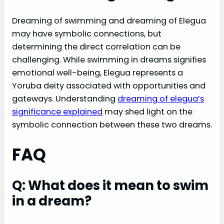
Dreaming of swimming and dreaming of Elegua
may have symbolic connections, but
determining the direct correlation can be
challenging. While swimming in dreams signifies
emotional well-being, Elegua represents a
Yoruba deity associated with opportunities and
gateways. Understanding
dreaming of elegua’s
significance explained
may shed light on the
symbolic connection between these two dreams.
FAQ
Q: What does it mean to swim
in a dream?