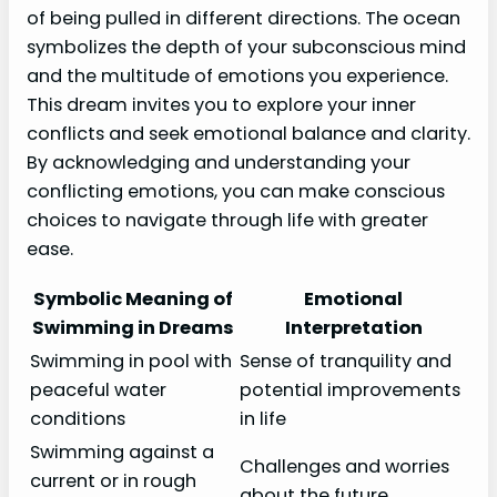
of being pulled in different directions. The ocean
symbolizes the depth of your subconscious mind
and the multitude of emotions you experience.
This dream invites you to explore your inner
conflicts and seek emotional balance and clarity.
By acknowledging and understanding your
conflicting emotions, you can make conscious
choices to navigate through life with greater
ease.
Symbolic Meaning of
Emotional
Swimming in Dreams
Interpretation
Swimming in pool with
Sense of tranquility and
peaceful water
potential improvements
conditions
in life
Swimming against a
Challenges and worries
current or in rough
about the future