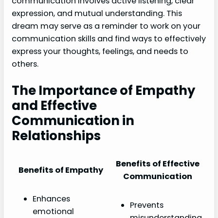
communication involves active listening, clear
expression, and mutual understanding. This
dream may serve as a reminder to work on your
communication skills and find ways to effectively
express your thoughts, feelings, and needs to
others.
The Importance of Empathy
and Effective
Communication in
Relationships
Benefits of Effective
Benefits of Empathy
Communication
Enhances
Prevents
emotional
misunderstanding