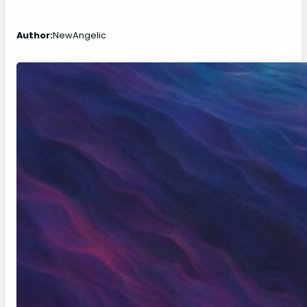
Author:
NewAngelic