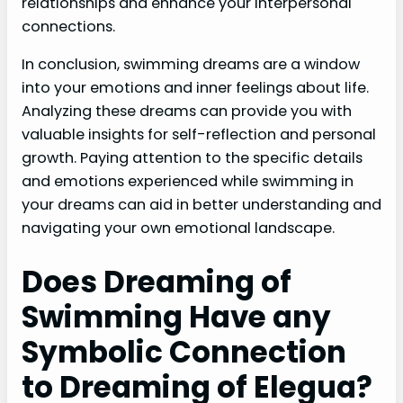
relationships and enhance your interpersonal
connections.
In conclusion, swimming dreams are a window
into your emotions and inner feelings about life.
Analyzing these dreams can provide you with
valuable insights for self-reflection and personal
growth. Paying attention to the specific details
and emotions experienced while swimming in
your dreams can aid in better understanding and
navigating your own emotional landscape.
Does Dreaming of
Swimming Have any
Symbolic Connection
to Dreaming of Elegua?