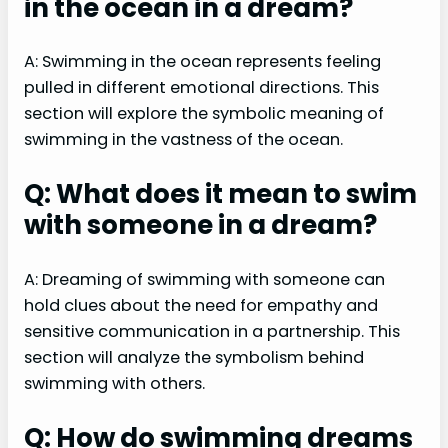
in the ocean in a dream?
A: Swimming in the ocean represents feeling
pulled in different emotional directions. This
section will explore the symbolic meaning of
swimming in the vastness of the ocean.
Q: What does it mean to swim
with someone in a dream?
A: Dreaming of swimming with someone can
hold clues about the need for empathy and
sensitive communication in a partnership. This
section will analyze the symbolism behind
swimming with others.
Q: How do swimming dreams