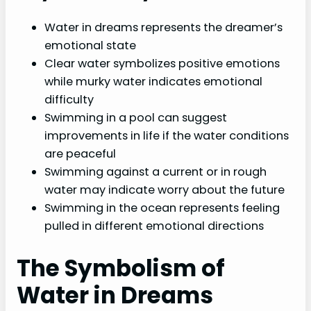
Water in dreams represents the dreamer’s
emotional state
Clear water symbolizes positive emotions
while murky water indicates emotional
difficulty
Swimming in a pool can suggest
improvements in life if the water conditions
are peaceful
Swimming against a current or in rough
water may indicate worry about the future
Swimming in the ocean represents feeling
pulled in different emotional directions
The Symbolism of
Water in Dreams