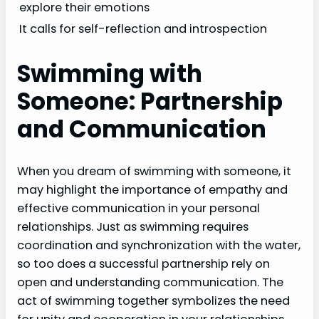
explore their emotions
It calls for self-reflection and introspection
Swimming with
Someone: Partnership
and Communication
When you dream of swimming with someone, it
may highlight the importance of empathy and
effective communication in your personal
relationships. Just as swimming requires
coordination and synchronization with the water,
so too does a successful partnership rely on
open and understanding communication. The
act of swimming together symbolizes the need