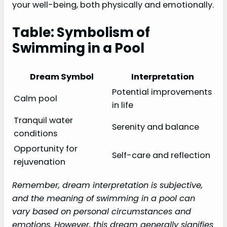
your well-being, both physically and emotionally.
Table: Symbolism of
Swimming in a Pool
Dream Symbol
Interpretation
Potential improvements
Calm pool
in life
Tranquil water
Serenity and balance
conditions
Opportunity for
Self-care and reflection
rejuvenation
Remember, dream interpretation is subjective,
and the meaning of swimming in a pool can
vary based on personal circumstances and
emotions. However, this dream generally signifies