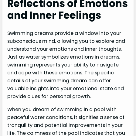
Reflections of Emotions
and Inner Feelings
Swimming dreams provide a window into your
subconscious mind, allowing you to explore and
understand your emotions and inner thoughts.
Just as water symbolizes emotions in dreams,
swimming represents your ability to navigate
and cope with these emotions. The specific
details of your swimming dream can offer
valuable insights into your emotional state and
provide clues for personal growth.
When you dream of swimming in a pool with
peaceful water conditions, it signifies a sense of
tranquility and potential improvements in your
life. The calmness of the pool indicates that you