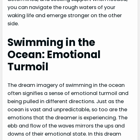
you can navigate the rough waters of your
waking life and emerge stronger on the other
side.
Swimming in the
Ocean: Emotional
Turmoil
The dream imagery of swimming in the ocean
often signifies a sense of emotional turmoil and
being pulled in different directions. Just as the
ocean is vast and unpredictable, so too are the
emotions that the dreamer is experiencing. The
ebb and flow of the waves mirrors the ups and
downs of their emotional state. In this dream