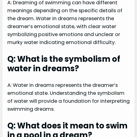
A: Dreaming of swimming can have different
meanings depending on the specific details of
the dream. Water in dreams represents the
dreamer’s emotional state, with clear water
symbolizing positive emotions and unclear or
murky water indicating emotional difficulty.
Q: What is the symbolism of
water in dreams?
A: Water in dreams represents the dreamer’s
emotional state. Understanding the symbolism
of water will provide a foundation for interpreting
swimming dreams.
Q: What does it mean to swim
in a pool in a dream?