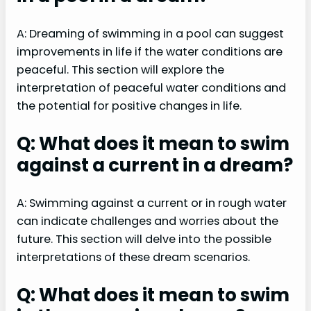
A: Dreaming of swimming in a pool can suggest
improvements in life if the water conditions are
peaceful. This section will explore the
interpretation of peaceful water conditions and
the potential for positive changes in life.
Q: What does it mean to swim
against a current in a dream?
A: Swimming against a current or in rough water
can indicate challenges and worries about the
future. This section will delve into the possible
interpretations of these dream scenarios.
Q: What does it mean to swim