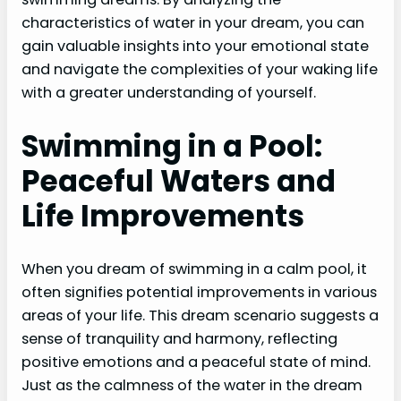
characteristics of water in your dream, you can
gain valuable insights into your emotional state
and navigate the complexities of your waking life
with a greater understanding of yourself.
Swimming in a Pool:
Peaceful Waters and
Life Improvements
When you dream of swimming in a calm pool, it
often signifies potential improvements in various
areas of your life. This dream scenario suggests a
sense of tranquility and harmony, reflecting
positive emotions and a peaceful state of mind.
Just as the calmness of the water in the dream