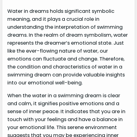
Water in dreams holds significant symbolic
meaning, and it plays a crucial role in
understanding the interpretation of swimming
dreams. In the realm of dream symbolism, water
represents the dreamer’s emotional state. Just
like the ever-flowing nature of water, our
emotions can fluctuate and change. Therefore,
the condition and characteristics of water in a
swimming dream can provide valuable insights
into our emotional well-being.
When the water in a swimming dream is clear
and calm, it signifies positive emotions and a
sense of inner peace. It indicates that you are in
touch with your feelings and have a balance in
your emotional life. This serene environment
suggests that you may be experiencing inner