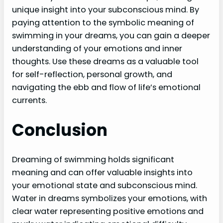
unique insight into your subconscious mind. By
paying attention to the symbolic meaning of
swimming in your dreams, you can gain a deeper
understanding of your emotions and inner
thoughts. Use these dreams as a valuable tool
for self-reflection, personal growth, and
navigating the ebb and flow of life’s emotional
currents.
Conclusion
Dreaming of swimming holds significant
meaning and can offer valuable insights into
your emotional state and subconscious mind.
Water in dreams symbolizes your emotions, with
clear water representing positive emotions and