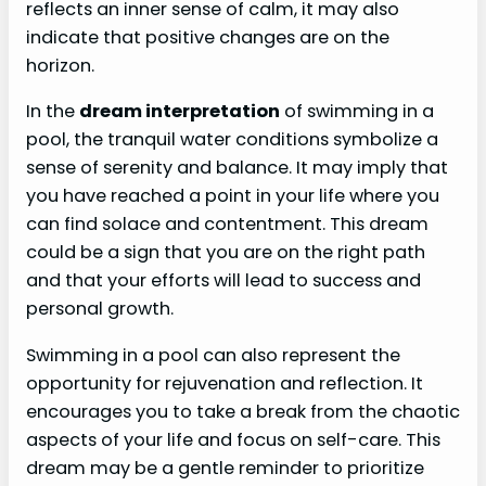
reflects an inner sense of calm, it may also
indicate that positive changes are on the
horizon.
In the
dream interpretation
of swimming in a
pool, the tranquil water conditions symbolize a
sense of serenity and balance. It may imply that
you have reached a point in your life where you
can find solace and contentment. This dream
could be a sign that you are on the right path
and that your efforts will lead to success and
personal growth.
Swimming in a pool can also represent the
opportunity for rejuvenation and reflection. It
encourages you to take a break from the chaotic
aspects of your life and focus on self-care. This
dream may be a gentle reminder to prioritize