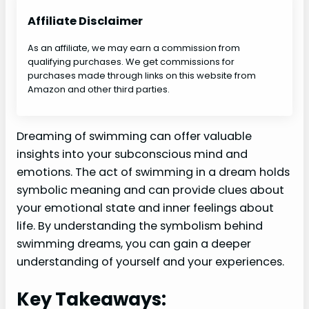
Affiliate Disclaimer
As an affiliate, we may earn a commission from
qualifying purchases. We get commissions for
purchases made through links on this website from
Amazon and other third parties.
Dreaming of swimming can offer valuable
insights into your subconscious mind and
emotions. The act of swimming in a dream holds
symbolic meaning and can provide clues about
your emotional state and inner feelings about
life. By understanding the symbolism behind
swimming dreams, you can gain a deeper
understanding of yourself and your experiences.
Key Takeaways: