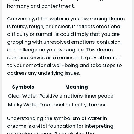
harmony and contentment.
Conversely, if the water in your swimming dream
is murky, rough, or unclear, it reflects emotional
difficulty or turmoil. It could imply that you are
grappling with unresolved emotions, confusion,
or challenges in your waking life. This dream
scenario serves as a reminder to pay attention
to your emotional well-being and take steps to
address any underlying issues.
Symbols
Meaning
Clear Water
Positive emotions, inner peace
Murky Water
Emotional difficulty, turmoil
Understanding the symbolism of water in
dreams is a vital foundation for interpreting
swimming dreams. By analyzing the