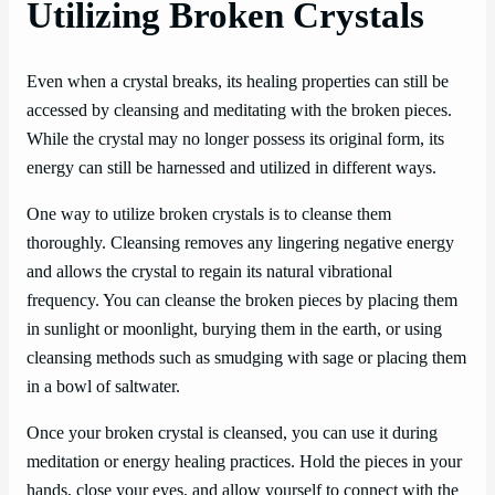
Utilizing Broken Crystals
Even when a crystal breaks, its healing properties can still be
accessed by cleansing and meditating with the broken pieces.
While the crystal may no longer possess its original form, its
energy can still be harnessed and utilized in different ways.
One way to utilize broken crystals is to cleanse them
thoroughly. Cleansing removes any lingering negative energy
and allows the crystal to regain its natural vibrational
frequency. You can cleanse the broken pieces by placing them
in sunlight or moonlight, burying them in the earth, or using
cleansing methods such as smudging with sage or placing them
in a bowl of saltwater.
Once your broken crystal is cleansed, you can use it during
meditation or energy healing practices. Hold the pieces in your
hands, close your eyes, and allow yourself to connect with the