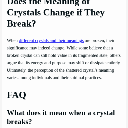
Does the Meaning of
Crystals Change if They
Break?
When
different crystals and their meanings
are broken, their
significance may indeed change. While some believe that a
broken crystal can still hold value in its fragmented state, others
argue that its energy and purpose may shift or dissipate entirely.
Ultimately, the perception of the shattered crystal’s meaning
varies among individuals and their spiritual practices.
FAQ
What does it mean when a crystal
breaks?