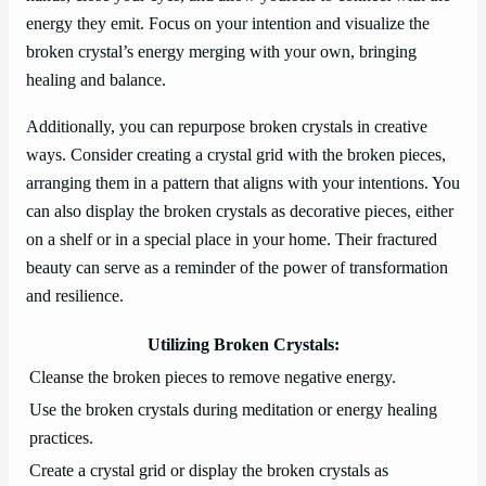
energy they emit. Focus on your intention and visualize the
broken crystal’s energy merging with your own, bringing
healing and balance.
Additionally, you can repurpose broken crystals in creative
ways. Consider creating a crystal grid with the broken pieces,
arranging them in a pattern that aligns with your intentions. You
can also display the broken crystals as decorative pieces, either
on a shelf or in a special place in your home. Their fractured
beauty can serve as a reminder of the power of transformation
and resilience.
Utilizing Broken Crystals:
Cleanse the broken pieces to remove negative energy.
Use the broken crystals during meditation or energy healing
practices.
Create a crystal grid or display the broken crystals as