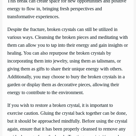
This break can create space for new opportunities and positive
energy to flow in, bringing fresh perspectives and
transformative experiences.
Despite the fracture, broken crystals can still be utilized in
various ways. Cleansing the broken pieces and meditating with
them can allow you to tap into their energy and gain insights or
healing. You can also repurpose the broken crystals by
incorporating them into jewelry, using them as talismans, or
giving them as gifts to share their unique energy with others.
Additionally, you may choose to bury the broken crystals in a
garden or display them as decorative pieces, allowing their
energy to contribute to the environment.
If you wish to restore a broken crystal, it is important to
exercise caution. Gluing the crystal back together can be done,
but it should be approached mindfully. Before using the crystal
again, ensure that it has been properly cleansed to remove any