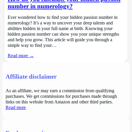
number in numerology?
Ever wondered how to find your hidden passion number in
numerology? It’s a way to uncover your deep talents and
abilities hidden in your full name at birth. Knowing your
hidden passion number can show you your unique strengths
and help you grow. This article will guide you through a
simple way to find your…
Read more →
Affiliate disclaimer
As an affiliate, we may earn a commission from qualifying
purchases. We get commissions for purchases made through
links on this website from Amazon and other third parties.
Read more