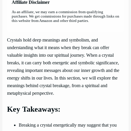
Affiliate Disclaimer
As an affiliate, we may earn a commission from qualifying
purchases. We get commissions for purchases made through links on
this website from Amazon and other third parties.
Crystals hold deep meanings and symbolism, and
understanding what it means when they break can offer
valuable insights into our spiritual journey. When a crystal
breaks, it can carry both energetic and symbolic significance,
revealing important messages about our inner growth and the
energy shifts in our lives. In this section, we will explore the
meanings behind crystal breakage, from a spiritual and
metaphysical perspective.
Key Takeaways:
Breaking a crystal energetically may suggest that you