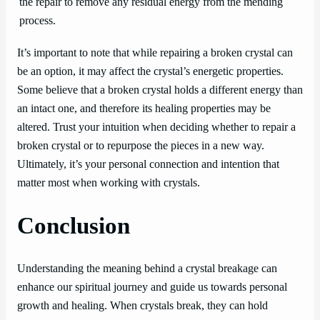
the repair to remove any residual energy from the mending
process.
It’s important to note that while repairing a broken crystal can
be an option, it may affect the crystal’s energetic properties.
Some believe that a broken crystal holds a different energy than
an intact one, and therefore its healing properties may be
altered. Trust your intuition when deciding whether to repair a
broken crystal or to repurpose the pieces in a new way.
Ultimately, it’s your personal connection and intention that
matter most when working with crystals.
Conclusion
Understanding the meaning behind a crystal breakage can
enhance our spiritual journey and guide us towards personal
growth and healing. When crystals break, they can hold