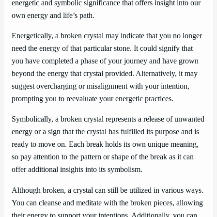
energetic and symbolic significance that offers insight into our
own energy and life’s path.
Energetically, a broken crystal may indicate that you no longer
need the energy of that particular stone. It could signify that
you have completed a phase of your journey and have grown
beyond the energy that crystal provided. Alternatively, it may
suggest overcharging or misalignment with your intention,
prompting you to reevaluate your energetic practices.
Symbolically, a broken crystal represents a release of unwanted
energy or a sign that the crystal has fulfilled its purpose and is
ready to move on. Each break holds its own unique meaning,
so pay attention to the pattern or shape of the break as it can
offer additional insights into its symbolism.
Although broken, a crystal can still be utilized in various ways.
You can cleanse and meditate with the broken pieces, allowing
their energy to support your intentions. Additionally, you can