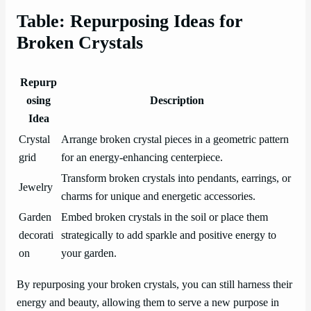
Table: Repurposing Ideas for
Broken Crystals
Repurp
osing
Description
Idea
Crystal
Arrange broken crystal pieces in a geometric pattern
grid
for an energy-enhancing centerpiece.
Transform broken crystals into pendants, earrings, or
Jewelry
charms for unique and energetic accessories.
Garden
Embed broken crystals in the soil or place them
decorati
strategically to add sparkle and positive energy to
on
your garden.
By repurposing your broken crystals, you can still harness their
energy and beauty, allowing them to serve a new purpose in