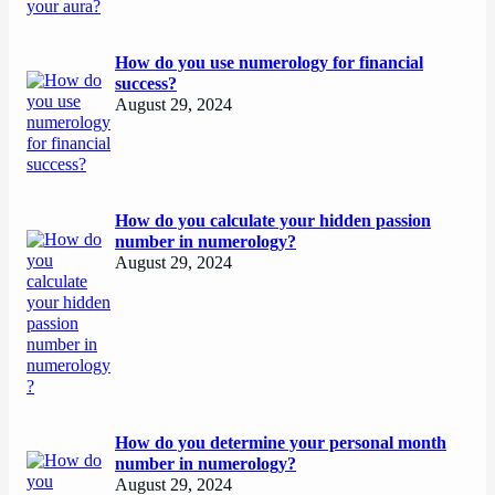
How do you use numerology for financial
success?
August 29, 2024
How do you calculate your hidden passion
number in numerology?
August 29, 2024
How do you determine your personal month
number in numerology?
August 29, 2024