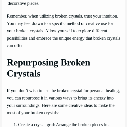
decorative pieces.
Remember, when utilizing broken crystals, trust your intuition.
You may feel drawn to a specific method or creative use for
your broken crystals. Allow yourself to explore different
possibilities and embrace the unique energy that broken crystals
can offer.
Repurposing Broken
Crystals
If you don’t wish to use the broken crystal for personal healing,
you can repurpose it in various ways to bring its energy into
your surroundings. Here are some creative ideas to make the
most of your broken crystals:
Create a crystal grid: Arrange the broken pieces in a