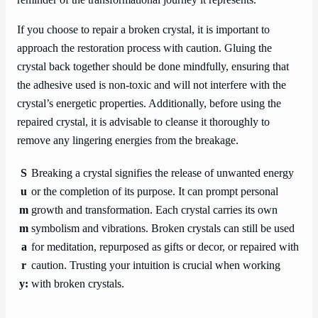
reminder of the transformational journey it represents.
If you choose to repair a broken crystal, it is important to
approach the restoration process with caution. Gluing the
crystal back together should be done mindfully, ensuring that
the adhesive used is non-toxic and will not interfere with the
crystal’s energetic properties. Additionally, before using the
repaired crystal, it is advisable to cleanse it thoroughly to
remove any lingering energies from the breakage.
S
Breaking a crystal signifies the release of unwanted energy
u
or the completion of its purpose. It can prompt personal
m
growth and transformation. Each crystal carries its own
m
symbolism and vibrations. Broken crystals can still be used
a
for meditation, repurposed as gifts or decor, or repaired with
r
caution. Trusting your intuition is crucial when working
y:
with broken crystals.