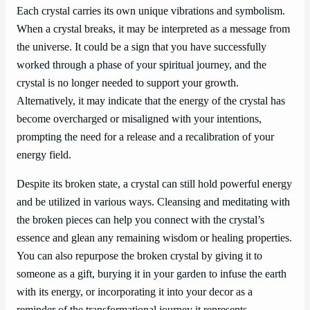
Each crystal carries its own unique vibrations and symbolism.
When a crystal breaks, it may be interpreted as a message from
the universe. It could be a sign that you have successfully
worked through a phase of your spiritual journey, and the
crystal is no longer needed to support your growth.
Alternatively, it may indicate that the energy of the crystal has
become overcharged or misaligned with your intentions,
prompting the need for a release and a recalibration of your
energy field.
Despite its broken state, a crystal can still hold powerful energy
and be utilized in various ways. Cleansing and meditating with
the broken pieces can help you connect with the crystal’s
essence and glean any remaining wisdom or healing properties.
You can also repurpose the broken crystal by giving it to
someone as a gift, burying it in your garden to infuse the earth
with its energy, or incorporating it into your decor as a