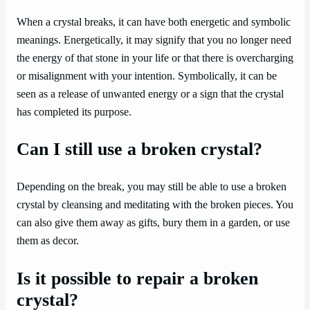
When a crystal breaks, it can have both energetic and symbolic
meanings. Energetically, it may signify that you no longer need
the energy of that stone in your life or that there is overcharging
or misalignment with your intention. Symbolically, it can be
seen as a release of unwanted energy or a sign that the crystal
has completed its purpose.
Can I still use a broken crystal?
Depending on the break, you may still be able to use a broken
crystal by cleansing and meditating with the broken pieces. You
can also give them away as gifts, bury them in a garden, or use
them as decor.
Is it possible to repair a broken
crystal?