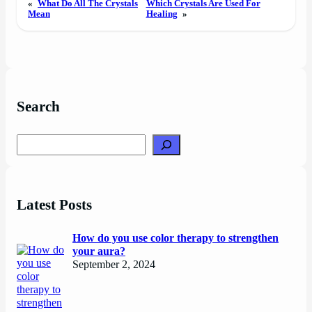
«
What Do All The Crystals
Which Crystals Are Used For
Mean
Healing
»
Search
Search
Latest Posts
How do you use color therapy to strengthen
your aura?
September 2, 2024