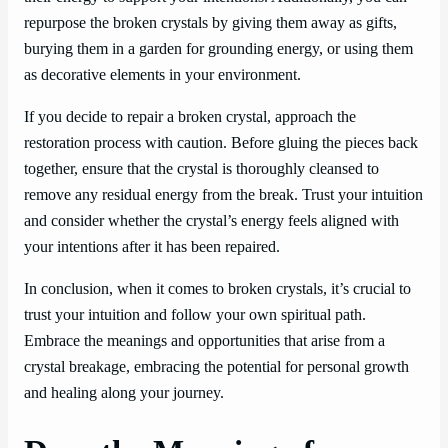
repurpose the broken crystals by giving them away as gifts,
burying them in a garden for grounding energy, or using them
as decorative elements in your environment.
If you decide to repair a broken crystal, approach the
restoration process with caution. Before gluing the pieces back
together, ensure that the crystal is thoroughly cleansed to
remove any residual energy from the break. Trust your intuition
and consider whether the crystal’s energy feels aligned with
your intentions after it has been repaired.
In conclusion, when it comes to broken crystals, it’s crucial to
trust your intuition and follow your own spiritual path.
Embrace the meanings and opportunities that arise from a
crystal breakage, embracing the potential for personal growth
and healing along your journey.