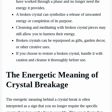
have worked through a phase and no longer need the
energy it provides.
A broken crystal can symbolize a release of unwanted
energy or completion of its purpose.
Cleansing and meditating with broken crystal pieces may
still allow you to harness their energy.
Broken crystals can be repurposed as gifts, garden decor,
or other creative uses.
If you choose to restore a broken crystal, handle it with
caution and cleanse it thoroughly before use.
The Energetic Meaning of
Crystal Breakage
The energetic meaning behind a crystal break is often
interpreted as a sign that you no longer require the specific