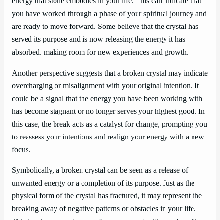
energy that stone embodies in your life. This can indicate that
you have worked through a phase of your spiritual journey and
are ready to move forward. Some believe that the crystal has
served its purpose and is now releasing the energy it has
absorbed, making room for new experiences and growth.
Another perspective suggests that a broken crystal may indicate
overcharging or misalignment with your original intention. It
could be a signal that the energy you have been working with
has become stagnant or no longer serves your highest good. In
this case, the break acts as a catalyst for change, prompting you
to reassess your intentions and realign your energy with a new
focus.
Symbolically, a broken crystal can be seen as a release of
unwanted energy or a completion of its purpose. Just as the
physical form of the crystal has fractured, it may represent the
breaking away of negative patterns or obstacles in your life.