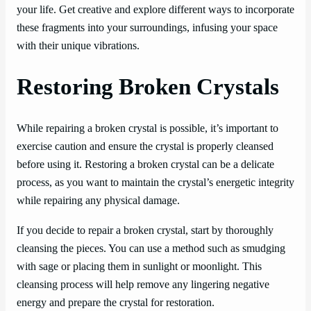
your life. Get creative and explore different ways to incorporate
these fragments into your surroundings, infusing your space
with their unique vibrations.
Restoring Broken Crystals
While repairing a broken crystal is possible, it’s important to
exercise caution and ensure the crystal is properly cleansed
before using it. Restoring a broken crystal can be a delicate
process, as you want to maintain the crystal’s energetic integrity
while repairing any physical damage.
If you decide to repair a broken crystal, start by thoroughly
cleansing the pieces. You can use a method such as smudging
with sage or placing them in sunlight or moonlight. This
cleansing process will help remove any lingering negative
energy and prepare the crystal for restoration.