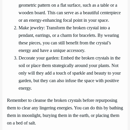
geometric pattern on a flat surface, such as a table or a
wooden board. This can serve as a beautiful centerpiece
or an energy-enhancing focal point in your space.
Make jewelry: Transform the broken crystal into a
pendant, earrings, or a charm for bracelets. By wearing
these pieces, you can still benefit from the crystal’s
energy and have a unique accessory.
Decorate your garden: Embed the broken crystals in the
soil or place them strategically around your plants. Not
only will they add a touch of sparkle and beauty to your
garden, but they can also infuse the space with positive
energy.
Remember to cleanse the broken crystals before repurposing
them to clear any lingering energies. You can do this by bathing
them in moonlight, burying them in the earth, or placing them
on a bed of salt.