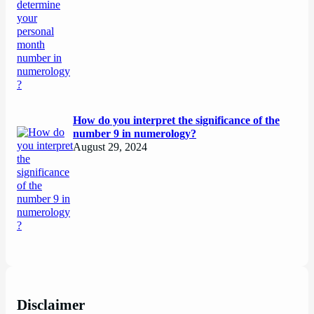
How do you interpret the significance of the
number 9 in numerology?
August 29, 2024
Disclaimer