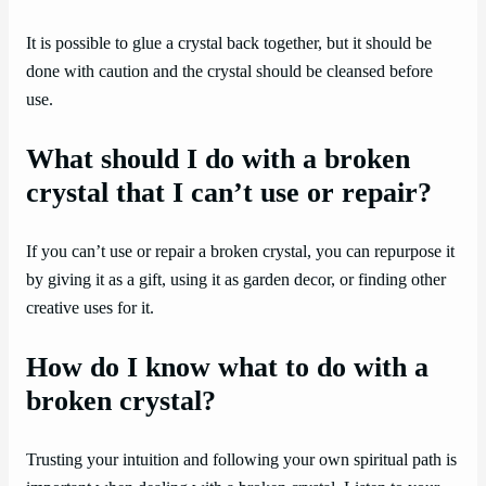
It is possible to glue a crystal back together, but it should be
done with caution and the crystal should be cleansed before
use.
What should I do with a broken
crystal that I can’t use or repair?
If you can’t use or repair a broken crystal, you can repurpose it
by giving it as a gift, using it as garden decor, or finding other
creative uses for it.
How do I know what to do with a
broken crystal?
Trusting your intuition and following your own spiritual path is