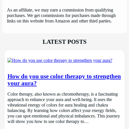
As an affiliate, we may earn a commission from qualifying
purchases. We get commissions for purchases made through
links on this website from Amazon and other third parties.
LATEST POSTS
How do you use color therapy to strengthen
your aura?
Color therapy, also known as chromotherapy, is a fascinating
approach to enhance your aura and well-being. It uses the
vibrational energy of colors for aura healing and chakra
balancing. By learning how colors affect your energy fields,
you can spot emotional and physical imbalances. This journey
will show you how to use color therapy to…