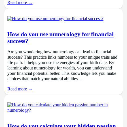
Read more →
How do you use numerology for financial
success?
Are you wondering how numerology can lead to financial
success? This practice links numbers to your unique traits and
life path. It helps you use the energies of your birth date. By
learning about numerology for wealth, you can understand
your financial potential better. This knowledge lets you make
choices that match your natural abilities.…
Read more →
How do you calculate your hidden passion