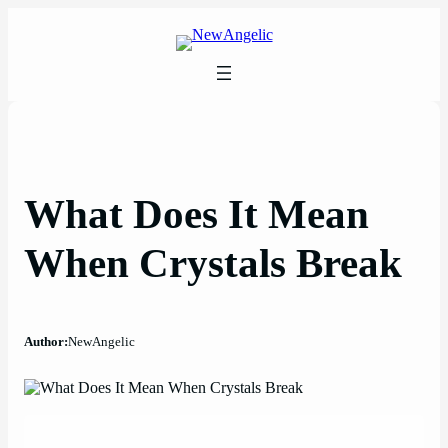
Skip
to
content
What Does It Mean
When Crystals Break
Author:
NewAngelic