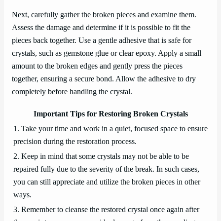
Next, carefully gather the broken pieces and examine them.
Assess the damage and determine if it is possible to fit the
pieces back together. Use a gentle adhesive that is safe for
crystals, such as gemstone glue or clear epoxy. Apply a small
amount to the broken edges and gently press the pieces
together, ensuring a secure bond. Allow the adhesive to dry
completely before handling the crystal.
Important Tips for Restoring Broken Crystals
1. Take your time and work in a quiet, focused space to ensure
precision during the restoration process.
2. Keep in mind that some crystals may not be able to be
repaired fully due to the severity of the break. In such cases,
you can still appreciate and utilize the broken pieces in other
ways.
3. Remember to cleanse the restored crystal once again after