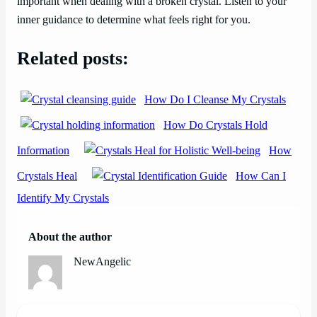
important when dealing with a broken crystal. Listen to your
inner guidance to determine what feels right for you.
Related posts:
How Do I Cleanse My Crystals
How Do Crystals Hold
Information
How
Crystals Heal
How Can I
Identify My Crystals
About the author
NewAngelic