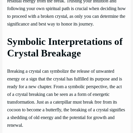
residual energy from the break. Trusting your intuition and
following your own spiritual path is crucial when deciding how
to proceed with a broken crystal, as only you can determine the
significance and best way to honor its journey.
Symbolic Interpretations of
Crystal Breakage
Breaking a crystal can symbolize the release of unwanted
energy or a sign that the crystal has fulfilled its purpose and is
ready for a new chapter. From a symbolic perspective, the act
of a crystal breaking can be seen as a form of energetic
transformation. Just as a caterpillar must break free from its
cocoon to become a butterfly, the breaking of a crystal signifies
a shedding of old energy and the potential for growth and
renewal.