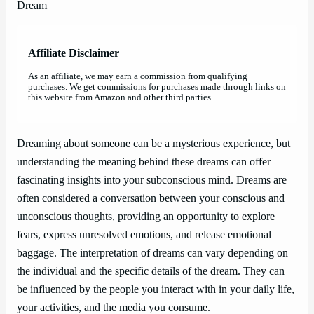
Affiliate Disclaimer
As an affiliate, we may earn a commission from qualifying
purchases. We get commissions for purchases made through links on
this website from Amazon and other third parties.
Dreaming about someone can be a mysterious experience, but
understanding the meaning behind these dreams can offer
fascinating insights into your subconscious mind. Dreams are
often considered a conversation between your conscious and
unconscious thoughts, providing an opportunity to explore
fears, express unresolved emotions, and release emotional
baggage. The interpretation of dreams can vary depending on
the individual and the specific details of the dream. They can
be influenced by the people you interact with in your daily life,
your activities, and the media you consume.