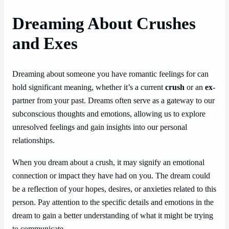
Dreaming About Crushes
and Exes
Dreaming about someone you have romantic feelings for can
hold significant meaning, whether it’s a current
crush
or an
ex
-
partner from your past. Dreams often serve as a gateway to our
subconscious thoughts and emotions, allowing us to explore
unresolved feelings and gain insights into our personal
relationships.
When you dream about a crush, it may signify an emotional
connection or impact they have had on you. The dream could
be a reflection of your hopes, desires, or anxieties related to this
person. Pay attention to the specific details and emotions in the
dream to gain a better understanding of what it might be trying
to communicate.