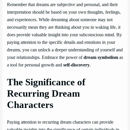
Remember that dreams are subjective and personal, and their
interpretation should be based on your own thoughts, feelings,
and experiences. While dreaming about someone may not
necessarily mean they are thinking about you in waking life, it
does provide valuable insight into your subconscious mind. By
paying attention to the specific details and emotions in your
dreams, you can unlock a deeper understanding of yourself and
your relationships. Embrace the power of
dream symbolism
as
a tool for personal growth and
self-discovery
.
The Significance of
Recurring Dream
Characters
Paying attention to recurring dream characters can provide
valuable insights into the significance of certain individuals in