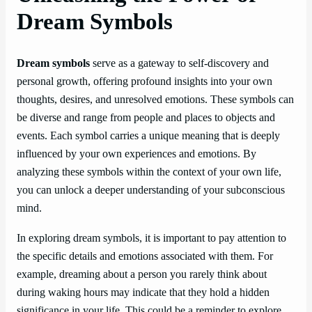
Dream Symbols
Dream symbols
serve as a gateway to self-discovery and
personal growth, offering profound insights into your own
thoughts, desires, and unresolved emotions. These symbols can
be diverse and range from people and places to objects and
events. Each symbol carries a unique meaning that is deeply
influenced by your own experiences and emotions. By
analyzing these symbols within the context of your own life,
you can unlock a deeper understanding of your subconscious
mind.
In exploring dream symbols, it is important to pay attention to
the specific details and emotions associated with them. For
example, dreaming about a person you rarely think about
during waking hours may indicate that they hold a hidden
significance in your life. This could be a reminder to explore