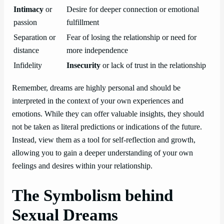
Intimacy
or
Desire for deeper connection or emotional
passion
fulfillment
Separation or
Fear of losing the relationship or need for
distance
more independence
Infidelity
Insecurity
or lack of trust in the relationship
Remember, dreams are highly personal and should be
interpreted in the context of your own experiences and
emotions. While they can offer valuable insights, they should
not be taken as literal predictions or indications of the future.
Instead, view them as a tool for self-reflection and growth,
allowing you to gain a deeper understanding of your own
feelings and desires within your relationship.
The Symbolism behind
Sexual Dreams