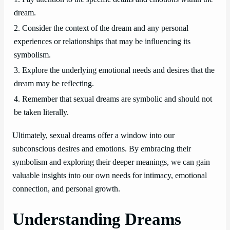
dream.
2. Consider the context of the dream and any personal
experiences or relationships that may be influencing its
symbolism.
3. Explore the underlying emotional needs and desires that the
dream may be reflecting.
4. Remember that sexual dreams are symbolic and should not
be taken literally.
Ultimately, sexual dreams offer a window into our
subconscious desires and emotions. By embracing their
symbolism and exploring their deeper meanings, we can gain
valuable insights into our own needs for intimacy, emotional
connection, and personal growth.
Understanding Dreams