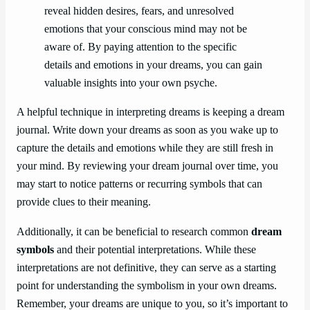
reveal hidden desires, fears, and unresolved
emotions that your conscious mind may not be
aware of. By paying attention to the specific
details and emotions in your dreams, you can gain
valuable insights into your own psyche.
A helpful technique in interpreting dreams is keeping a dream
journal. Write down your dreams as soon as you wake up to
capture the details and emotions while they are still fresh in
your mind. By reviewing your dream journal over time, you
may start to notice patterns or recurring symbols that can
provide clues to their meaning.
Additionally, it can be beneficial to research common
dream
symbols
and their potential interpretations. While these
interpretations are not definitive, they can serve as a starting
point for understanding the symbolism in your own dreams.
Remember, your dreams are unique to you, so it’s important to