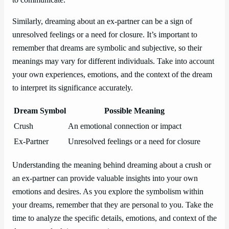
Similarly, dreaming about an ex-partner can be a sign of
unresolved feelings or a need for closure. It’s important to
remember that dreams are symbolic and subjective, so their
meanings may vary for different individuals. Take into account
your own experiences, emotions, and the context of the dream
to interpret its significance accurately.
Dream Symbol
Possible Meaning
Crush
An emotional connection or impact
Ex-Partner
Unresolved feelings or a need for closure
Understanding the meaning behind dreaming about a crush or
an ex-partner can provide valuable insights into your own
emotions and desires. As you explore the symbolism within
your dreams, remember that they are personal to you. Take the
time to analyze the specific details, emotions, and context of the