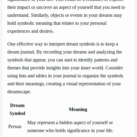
their impact or uncover an aspect of yourself that you need to
understand. Similarly, objects or events in your dreams may
hold symbolic meaning that relates to your personal
experiences and desires.
One effective way to interpret dream symbols is to keep a
dream journal. By recording your dreams and analyzing the
symbols that appear, you can start to identify patterns and
themes that provide insights into your inner world. Consider
using lists and tables in your journal to organize the symbols
and their meanings, creating a visual representation of your
dreamscape.
Dream
Meaning
Symbol
May represent a hidden aspect of yourself or
Person
someone who holds significance in your life.