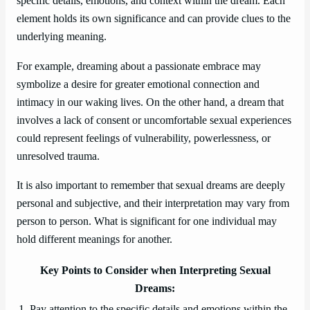
specific details, emotions, and context within the dream. Each
element holds its own significance and can provide clues to the
underlying meaning.
For example, dreaming about a passionate embrace may
symbolize a desire for greater emotional connection and
intimacy in our waking lives. On the other hand, a dream that
involves a lack of consent or uncomfortable sexual experiences
could represent feelings of vulnerability, powerlessness, or
unresolved trauma.
It is also important to remember that sexual dreams are deeply
personal and subjective, and their interpretation may vary from
person to person. What is significant for one individual may
hold different meanings for another.
Key Points to Consider when Interpreting Sexual
Dreams:
1. Pay attention to the specific details and emotions within the