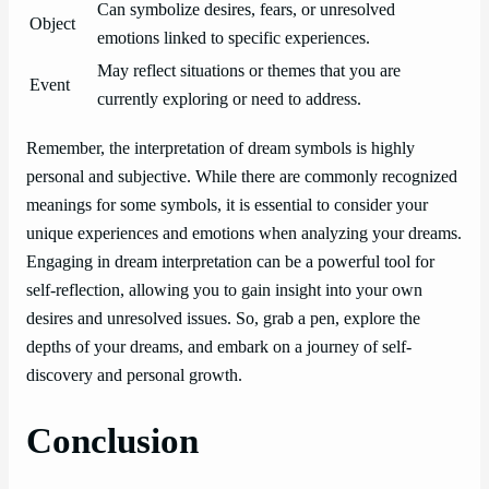
Can symbolize desires, fears, or unresolved
Object
emotions linked to specific experiences.
May reflect situations or themes that you are
Event
currently exploring or need to address.
Remember, the interpretation of dream symbols is highly
personal and subjective. While there are commonly recognized
meanings for some symbols, it is essential to consider your
unique experiences and emotions when analyzing your dreams.
Engaging in dream interpretation can be a powerful tool for
self-reflection, allowing you to gain insight into your own
desires and unresolved issues. So, grab a pen, explore the
depths of your dreams, and embark on a journey of self-
discovery and personal growth.
Conclusion