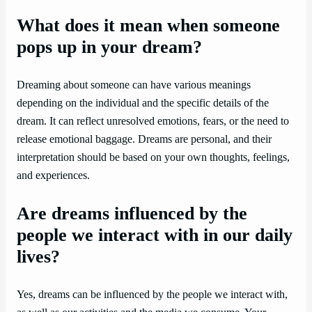
What does it mean when someone
pops up in your dream?
Dreaming about someone can have various meanings
depending on the individual and the specific details of the
dream. It can reflect unresolved emotions, fears, or the need to
release emotional baggage. Dreams are personal, and their
interpretation should be based on your own thoughts, feelings,
and experiences.
Are dreams influenced by the
people we interact with in our daily
lives?
Yes, dreams can be influenced by the people we interact with,