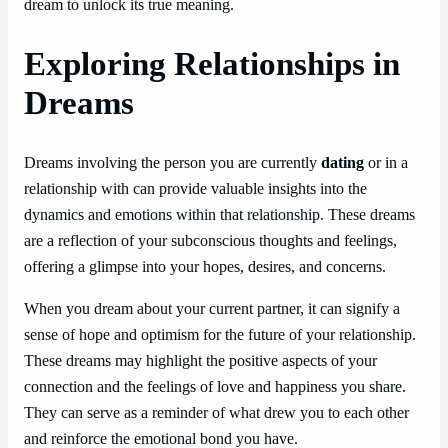
dream to unlock its true meaning.
Exploring Relationships in
Dreams
Dreams involving the person you are currently
dating
or in a
relationship with can provide valuable insights into the
dynamics and emotions within that relationship. These dreams
are a reflection of your subconscious thoughts and feelings,
offering a glimpse into your hopes, desires, and concerns.
When you dream about your current partner, it can signify a
sense of hope and optimism for the future of your relationship.
These dreams may highlight the positive aspects of your
connection and the feelings of love and happiness you share.
They can serve as a reminder of what drew you to each other
and reinforce the emotional bond you have.