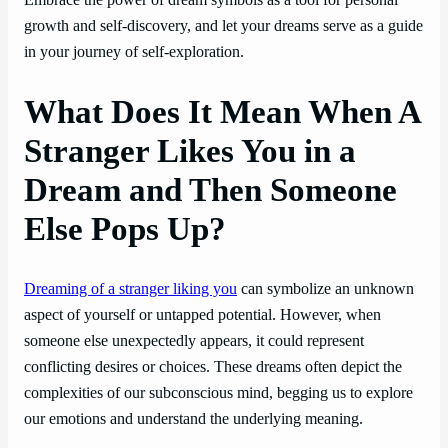
Embrace the power of dream symbols as a tool for personal
growth and self-discovery, and let your dreams serve as a guide
in your journey of self-exploration.
What Does It Mean When A
Stranger Likes You in a
Dream and Then Someone
Else Pops Up?
Dreaming of a stranger liking you
can symbolize an unknown
aspect of yourself or untapped potential. However, when
someone else unexpectedly appears, it could represent
conflicting desires or choices. These dreams often depict the
complexities of our subconscious mind, begging us to explore
our emotions and understand the underlying meaning.