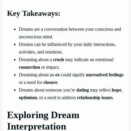
Key Takeaways:
Dreams are a conversation between your conscious and
unconscious mind.
Dreams can be influenced by your daily interactions,
activities, and emotions.
Dreaming about a
crush
may indicate an emotional
connection
or impact.
Dreaming about an
ex
could signify
unresolved feelings
or a need for
closure
.
Dreams about someone you’re
dating
may reflect
hope
,
optimism
, or a need to address
relationship issues
.
Exploring Dream
Interpretation