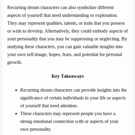
Recurring dream characters can also symbolize different
aspects of yourself that need understanding or exploration.
They may represent qualities, talents, or traits that you possess
or wish to develop. Alternatively, they could embody aspects of
your personality that you may be suppressing or neglecting. By
studying these characters, you can gain valuable insights into
your own self-image, hopes, fears, and potential for personal
growth.
Key Takeaways
Recurring dream characters can provide insights into the
significance of certain individuals in your life or aspects
of yourself that need attention.
These characters may represent people you have a
strong emotional connection with or aspects of your
own personality.