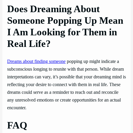
Does Dreaming About
Someone Popping Up Mean
I Am Looking for Them in
Real Life?
Dreams about finding someone
popping up might indicate a
subconscious longing to reunite with that person. While dream
interpretations can vary, it’s possible that your dreaming mind is
reflecting your desire to connect with them in real life. These
dreams could serve as a reminder to reach out and reconcile
any unresolved emotions or create opportunities for an actual
encounter.
FAQ