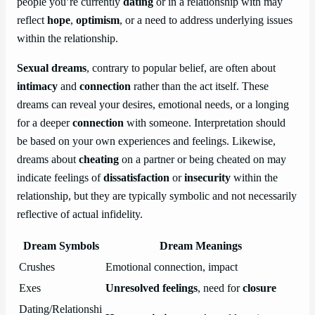
people you’re currently
dating
or in a relationship with may
reflect
hope
,
optimism
, or a need to address underlying issues
within the relationship.
Sexual dreams
, contrary to popular belief, are often about
intimacy
and
connection
rather than the act itself. These
dreams can reveal your desires, emotional needs, or a longing
for a deeper
connection
with someone. Interpretation should
be based on your own experiences and feelings. Likewise,
dreams about
cheating
on a partner or being cheated on may
indicate feelings of
dissatisfaction
or
insecurity
within the
relationship, but they are typically symbolic and not necessarily
reflective of actual infidelity.
Dream Symbols
Dream Meanings
Crushes
Emotional connection, impact
Exes
Unresolved feelings
, need for
closure
Dating/Relationshi