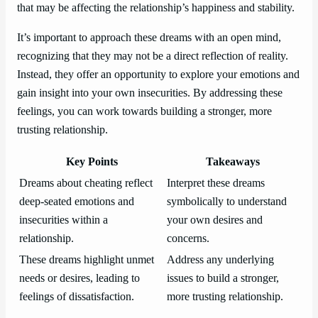
that may be affecting the relationship’s happiness and stability.
It’s important to approach these dreams with an open mind,
recognizing that they may not be a direct reflection of reality.
Instead, they offer an opportunity to explore your emotions and
gain insight into your own insecurities. By addressing these
feelings, you can work towards building a stronger, more
trusting relationship.
Key Points
Takeaways
Dreams about cheating reflect
Interpret these dreams
deep-seated emotions and
symbolically to understand
insecurities within a
your own desires and
relationship.
concerns.
These dreams highlight unmet
Address any underlying
needs or desires, leading to
issues to build a stronger,
feelings of dissatisfaction.
more trusting relationship.