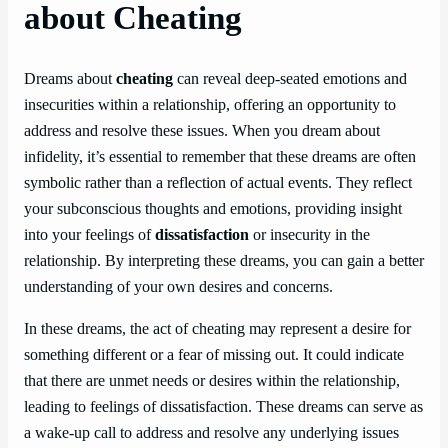
about Cheating
Dreams about
cheating
can reveal deep-seated emotions and
insecurities within a relationship, offering an opportunity to
address and resolve these issues. When you dream about
infidelity, it’s essential to remember that these dreams are often
symbolic rather than a reflection of actual events. They reflect
your subconscious thoughts and emotions, providing insight
into your feelings of
dissatisfaction
or insecurity in the
relationship. By interpreting these dreams, you can gain a better
understanding of your own desires and concerns.
In these dreams, the act of cheating may represent a desire for
something different or a fear of missing out. It could indicate
that there are unmet needs or desires within the relationship,
leading to feelings of dissatisfaction. These dreams can serve as
a wake-up call to address and resolve any underlying issues