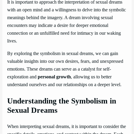
It is important to approach the interpretation of sexual dreams
with an open mind and a willingness to delve into the symbolic
meanings behind the imagery. A dream involving sexual
encounters may indicate a desire for deeper emotional
connection or an unfulfilled need for intimacy in our waking
lives.
By exploring the symbolism in sexual dreams, we can gain
valuable insights into our own desires, fears, and unexpressed
emotions. These dreams can serve as a catalyst for self-
exploration and
personal growth
, allowing us to better
understand ourselves and our relationships on a deeper level.
Understanding the Symbolism in
Sexual Dreams
When interpreting sexual dreams, it is important to consider the