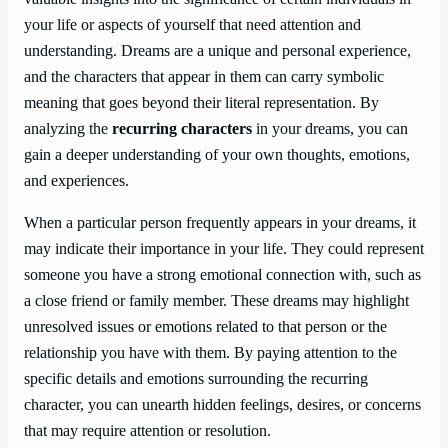
your life or aspects of yourself that need attention and
understanding. Dreams are a unique and personal experience,
and the characters that appear in them can carry symbolic
meaning that goes beyond their literal representation. By
analyzing the
recurring characters
in your dreams, you can
gain a deeper understanding of your own thoughts, emotions,
and experiences.
When a particular person frequently appears in your dreams, it
may indicate their importance in your life. They could represent
someone you have a strong emotional connection with, such as
a close friend or family member. These dreams may highlight
unresolved issues or emotions related to that person or the
relationship you have with them. By paying attention to the
specific details and emotions surrounding the recurring
character, you can unearth hidden feelings, desires, or concerns
that may require attention or resolution.