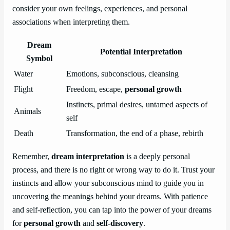
consider your own feelings, experiences, and personal
associations when interpreting them.
Dream
Potential Interpretation
Symbol
Water
Emotions, subconscious, cleansing
Flight
Freedom, escape,
personal growth
Instincts, primal desires, untamed aspects of
Animals
self
Death
Transformation, the end of a phase, rebirth
Remember,
dream interpretation
is a deeply personal
process, and there is no right or wrong way to do it. Trust your
instincts and allow your subconscious mind to guide you in
uncovering the meanings behind your dreams. With patience
and self-reflection, you can tap into the power of your dreams
for
personal growth
and
self-discovery
.