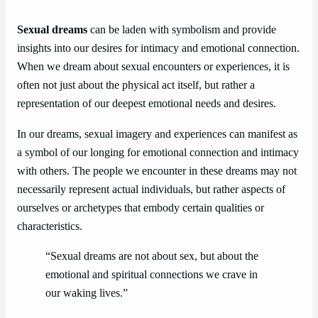
Sexual dreams
can be laden with symbolism and provide
insights into our desires for intimacy and emotional connection.
When we dream about sexual encounters or experiences, it is
often not just about the physical act itself, but rather a
representation of our deepest emotional needs and desires.
In our dreams, sexual imagery and experiences can manifest as
a symbol of our longing for emotional connection and intimacy
with others. The people we encounter in these dreams may not
necessarily represent actual individuals, but rather aspects of
ourselves or archetypes that embody certain qualities or
characteristics.
“Sexual dreams are not about sex, but about the
emotional and spiritual connections we crave in
our waking lives.”