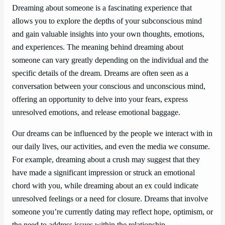
Dreaming about someone is a fascinating experience that
allows you to explore the depths of your subconscious mind
and gain valuable insights into your own thoughts, emotions,
and experiences. The meaning behind dreaming about
someone can vary greatly depending on the individual and the
specific details of the dream. Dreams are often seen as a
conversation between your conscious and unconscious mind,
offering an opportunity to delve into your fears, express
unresolved emotions, and release emotional baggage.
Our dreams can be influenced by the people we interact with in
our daily lives, our activities, and even the media we consume.
For example, dreaming about a crush may suggest that they
have made a significant impression or struck an emotional
chord with you, while dreaming about an ex could indicate
unresolved feelings or a need for closure. Dreams that involve
someone you’re currently dating may reflect hope, optimism, or
the need to address issues within the relationship.