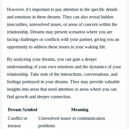
However, it’s important to pay attention to the specific details
and emotions in these dreams. They can also reveal hidden
insecurities, unresolved issues, or areas of concern within the
relationship. Dreams may present scenarios where you are
facing challenges or conflicts with your partner, giving you an
opportunity to address these issues in your waking life.
By analyzing your dreams, you can gain a deeper
understanding of your own emotions and the dynamics of your
relationship. Take note of the interactions, conversations, and
feelings portrayed in your dreams. They may provide valuable
insights into areas that need attention or areas where you can
find growth and deeper connection.
Dream Symbol
Meaning
Conflict or
Unresolved issues or communication
tension
problems