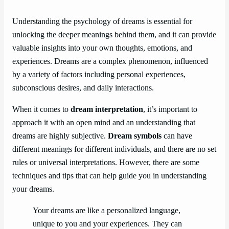
Understanding the psychology of dreams is essential for
unlocking the deeper meanings behind them, and it can provide
valuable insights into your own thoughts, emotions, and
experiences. Dreams are a complex phenomenon, influenced
by a variety of factors including personal experiences,
subconscious desires, and daily interactions.
When it comes to
dream interpretation
, it’s important to
approach it with an open mind and an understanding that
dreams are highly subjective.
Dream symbols
can have
different meanings for different individuals, and there are no set
rules or universal interpretations. However, there are some
techniques and tips that can help guide you in understanding
your dreams.
Your dreams are like a personalized language,
unique to you and your experiences. They can