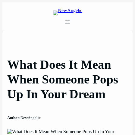
Skip
to
content
What Does It Mean
When Someone Pops
Up In Your Dream
Author:
NewAngelic