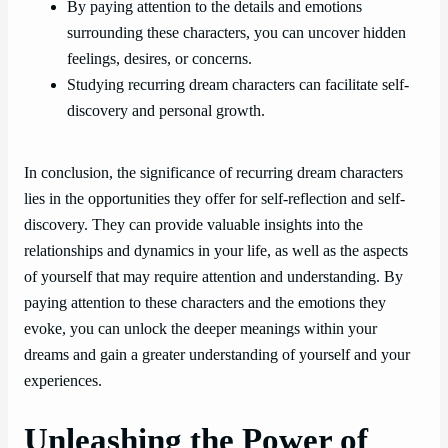
By paying attention to the details and emotions
surrounding these characters, you can uncover hidden
feelings, desires, or concerns.
Studying recurring dream characters can facilitate self-
discovery and personal growth.
In conclusion, the significance of recurring dream characters
lies in the opportunities they offer for self-reflection and self-
discovery. They can provide valuable insights into the
relationships and dynamics in your life, as well as the aspects
of yourself that may require attention and understanding. By
paying attention to these characters and the emotions they
evoke, you can unlock the deeper meanings within your
dreams and gain a greater understanding of yourself and your
experiences.
Unleashing the Power of