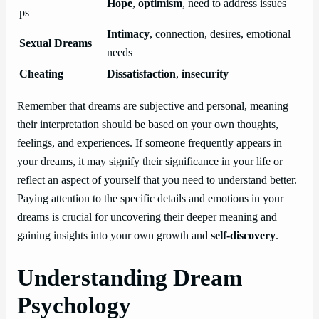
Hope
,
optimism
, need to address issues
ps
Intimacy
, connection, desires, emotional
Sexual Dreams
needs
Cheating
Dissatisfaction
,
insecurity
Remember that dreams are subjective and personal, meaning
their interpretation should be based on your own thoughts,
feelings, and experiences. If someone frequently appears in
your dreams, it may signify their significance in your life or
reflect an aspect of yourself that you need to understand better.
Paying attention to the specific details and emotions in your
dreams is crucial for uncovering their deeper meaning and
gaining insights into your own growth and
self-discovery
.
Understanding Dream
Psychology