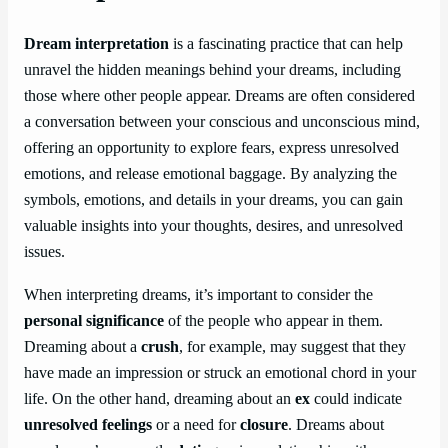
Dream interpretation
is a fascinating practice that can help
unravel the hidden meanings behind your dreams, including
those where other people appear. Dreams are often considered
a conversation between your conscious and unconscious mind,
offering an opportunity to explore fears, express unresolved
emotions, and release emotional baggage. By analyzing the
symbols, emotions, and details in your dreams, you can gain
valuable insights into your thoughts, desires, and unresolved
issues.
When interpreting dreams, it’s important to consider the
personal significance
of the people who appear in them.
Dreaming about a
crush
, for example, may suggest that they
have made an impression or struck an emotional chord in your
life. On the other hand, dreaming about an
ex
could indicate
unresolved feelings
or a need for
closure
. Dreams about