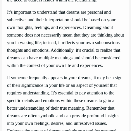
It’s important to understand that dreams are personal and
subjective, and their interpretation should be based on your
own thoughts, feelings, and experiences. Dreaming about
someone does not necessarily mean that they are thinking about
you in waking life; instead, it reflects your own subconscious
thoughts and emotions. Additionally, it’s crucial to realize that
dreams can have multiple meanings and should be considered
within the context of your own life and experiences.
If someone frequently appears in your dreams, it may be a sign
of their significance in your life or an aspect of yourself that
requires understanding. It’s essential to pay attention to the
specific details and emotions within these dreams to gain a
better understanding of their true meaning. Remember that
dreams are often symbolic and can provide profound insights
into your own feelings, desires, and unresolved issues.