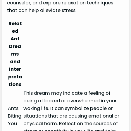
counselor, and explore relaxation techniques
that can help alleviate stress.
Relat
ed
Ant
Drea
ms
and
Inter
preta
tions
This dream may indicate a feeling of
being attacked or overwhelmed in your
Ants
waking life. It can symbolize people or
Biting
situations that are causing emotional or
You
physical harm. Reflect on the sources of