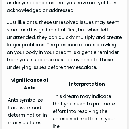
underlying concerns that you have not yet fully
acknowledged or addressed.
Just like ants, these unresolved issues may seem
small and insignificant at first, but when left
unattended, they can quickly multiply and create
larger problems. The presence of ants crawling
on your body in your dream is a gentle reminder
from your subconscious to pay heed to these
underlying issues before they escalate.
Significance of
Interpretation
Ants
This dream may indicate
Ants symbolize
that you need to put more
hard work and
effort into resolving the
determination in
unresolved matters in your
many cultures.
life.