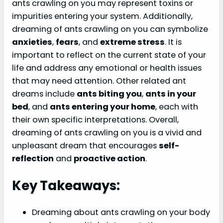
ants crawling on you may represent toxins or
impurities entering your system. Additionally,
dreaming of ants crawling on you can symbolize
anxieties
,
fears
, and
extreme stress
. It is
important to reflect on the current state of your
life and address any emotional or health issues
that may need attention. Other related ant
dreams include
ants biting you
,
ants in your
bed
, and
ants entering your home
, each with
their own specific interpretations. Overall,
dreaming of ants crawling on you is a vivid and
unpleasant dream that encourages
self-
reflection
and
proactive action
.
Key Takeaways:
Dreaming about ants crawling on your body