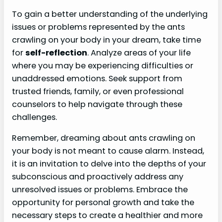
To gain a better understanding of the underlying
issues or problems represented by the ants
crawling on your body in your dream, take time
for
self-reflection
. Analyze areas of your life
where you may be experiencing difficulties or
unaddressed emotions. Seek support from
trusted friends, family, or even professional
counselors to help navigate through these
challenges.
Remember, dreaming about ants crawling on
your body is not meant to cause alarm. Instead,
it is an invitation to delve into the depths of your
subconscious and proactively address any
unresolved issues or problems. Embrace the
opportunity for personal growth and take the
necessary steps to create a healthier and more