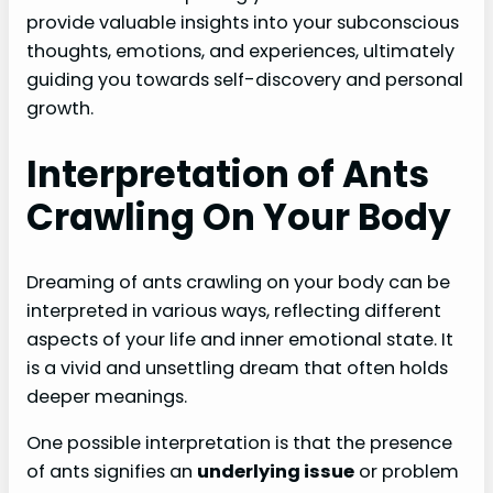
provide valuable insights into your subconscious
thoughts, emotions, and experiences, ultimately
guiding you towards self-discovery and personal
growth.
Interpretation of Ants
Crawling On Your Body
Dreaming of ants crawling on your body can be
interpreted in various ways, reflecting different
aspects of your life and inner emotional state. It
is a vivid and unsettling dream that often holds
deeper meanings.
One possible interpretation is that the presence
of ants signifies an
underlying issue
or problem