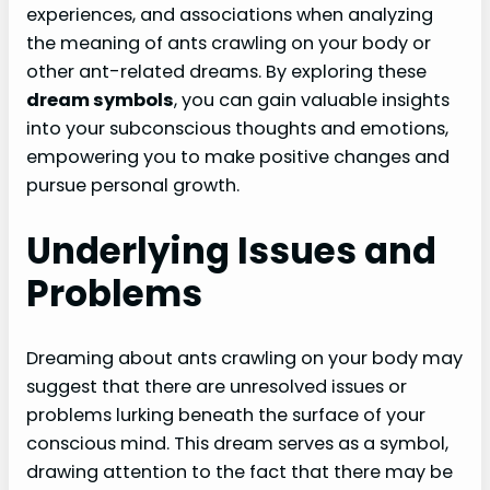
experiences, and associations when analyzing
the meaning of ants crawling on your body or
other ant-related dreams. By exploring these
dream symbols
, you can gain valuable insights
into your subconscious thoughts and emotions,
empowering you to make positive changes and
pursue personal growth.
Underlying Issues and
Problems
Dreaming about ants crawling on your body may
suggest that there are unresolved issues or
problems lurking beneath the surface of your
conscious mind. This dream serves as a symbol,
drawing attention to the fact that there may be