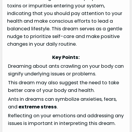
toxins or impurities entering your system,
indicating that you should pay attention to your
health and make conscious efforts to lead a
balanced lifestyle. This dream serves as a gentle
nudge to prioritize self-care and make positive
changes in your daily routine.
Key Points:
Dreaming about ants crawling on your body can
signify underlying issues or problems.
This dream may also suggest the need to take
better care of your body and health.
Ants in dreams can symbolize anxieties, fears,
and
extreme stress
.
Reflecting on your emotions and addressing any
issues is important in interpreting this dream.