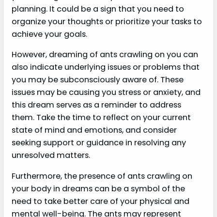
planning. It could be a sign that you need to
organize your thoughts or prioritize your tasks to
achieve your goals.
However, dreaming of ants crawling on you can
also indicate underlying issues or problems that
you may be subconsciously aware of. These
issues may be causing you stress or anxiety, and
this dream serves as a reminder to address
them. Take the time to reflect on your current
state of mind and emotions, and consider
seeking support or guidance in resolving any
unresolved matters.
Furthermore, the presence of ants crawling on
your body in dreams can be a symbol of the
need to take better care of your physical and
mental well-being. The ants may represent