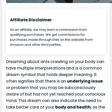
Affiliate Disclaimer
As an affiliate, we may earn a commission from
qualifying purchases. We get commissions for
purchases made through links on this website from
Amazon and other third parties.
Dreaming about ants crawling on your body can
have multiple interpretations and is a common
dream symbol that holds deeper meaning. It
often signifies that there is an
underlying issue
or problem that you may be subconsciously
aware of but has not yet reached your conscious
mind. This dream can also indicate the need to
take better care of your
body and health
, as the