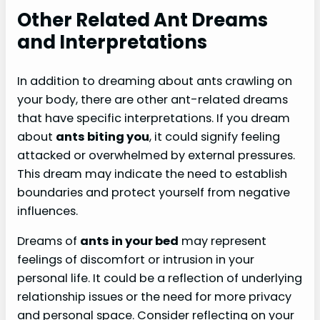
Other Related Ant Dreams
and Interpretations
In addition to dreaming about ants crawling on
your body, there are other ant-related dreams
that have specific interpretations. If you dream
about
ants biting you
, it could signify feeling
attacked or overwhelmed by external pressures.
This dream may indicate the need to establish
boundaries and protect yourself from negative
influences.
Dreams of
ants in your bed
may represent
feelings of discomfort or intrusion in your
personal life. It could be a reflection of underlying
relationship issues or the need for more privacy
and personal space. Consider reflecting on your