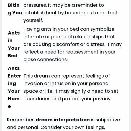
Bitin
pressures. It may be a reminder to
g You
establish healthy boundaries to protect
yourself.
Having ants in your bed can symbolize
Ants
intimate or personal relationships that
in
are causing discomfort or distress. It may
Your
reflect a need for reassessment in your
Bed
close connections.
Ants
Enter
This dream can represent feelings of
ing
invasion or intrusion in your personal
Your
space or life. It may signify a need to set
Hom
boundaries and protect your privacy.
e
Remember,
dream interpretation
is subjective
and personal. Consider your own feelings,