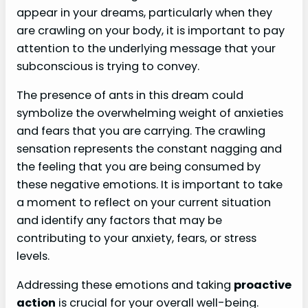
appear in your dreams, particularly when they
are crawling on your body, it is important to pay
attention to the underlying message that your
subconscious is trying to convey.
The presence of ants in this dream could
symbolize the overwhelming weight of anxieties
and fears that you are carrying. The crawling
sensation represents the constant nagging and
the feeling that you are being consumed by
these negative emotions. It is important to take
a moment to reflect on your current situation
and identify any factors that may be
contributing to your anxiety, fears, or stress
levels.
Addressing these emotions and taking
proactive
action
is crucial for your overall well-being.