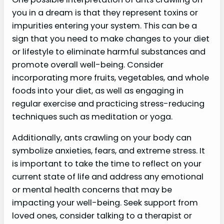
you in a dream is that they represent toxins or
impurities entering your system. This can be a
sign that you need to make changes to your diet
or lifestyle to eliminate harmful substances and
promote overall well-being. Consider
incorporating more fruits, vegetables, and whole
foods into your diet, as well as engaging in
regular exercise and practicing stress-reducing
techniques such as meditation or yoga.
Additionally, ants crawling on your body can
symbolize anxieties, fears, and extreme stress. It
is important to take the time to reflect on your
current state of life and address any emotional
or mental health concerns that may be
impacting your well-being. Seek support from
loved ones, consider talking to a therapist or