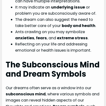
can have multiple interpretations.
It may indicate an
underlying issue
or
problem you are subconsciously aware of.
The dream can also suggest the need to
take better care of your
body and health
.
Ants crawling on you may symbolize
anxieties
,
fears
, and
extreme stress
.
Reflecting on your life and addressing
emotional or health issues is important.
The Subconscious Mind
and Dream Symbols
Our dreams often serve as a window into our
subconscious mind
, where various symbols and
images can reveal hidden aspects of our