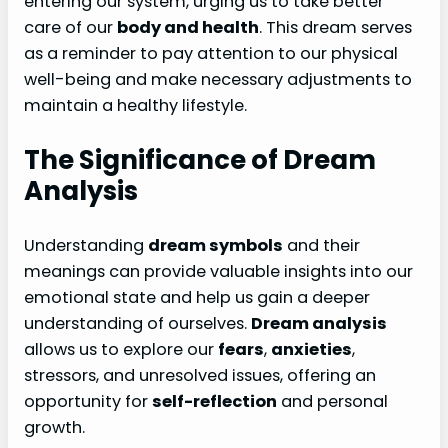
entering our system, urging us to take better
care of our
body and health
. This dream serves
as a reminder to pay attention to our physical
well-being and make necessary adjustments to
maintain a healthy lifestyle.
The Significance of Dream
Analysis
Understanding
dream symbols
and their
meanings can provide valuable insights into our
emotional state and help us gain a deeper
understanding of ourselves.
Dream analysis
allows us to explore our
fears
,
anxieties
,
stressors, and unresolved issues, offering an
opportunity for
self-reflection
and personal
growth.