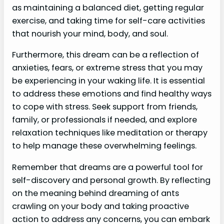
as maintaining a balanced diet, getting regular
exercise, and taking time for self-care activities
that nourish your mind, body, and soul.
Furthermore, this dream can be a reflection of
anxieties, fears, or extreme stress that you may
be experiencing in your waking life. It is essential
to address these emotions and find healthy ways
to cope with stress. Seek support from friends,
family, or professionals if needed, and explore
relaxation techniques like meditation or therapy
to help manage these overwhelming feelings.
Remember that dreams are a powerful tool for
self-discovery and personal growth. By reflecting
on the meaning behind dreaming of ants
crawling on your body and taking proactive
action to address any concerns, you can embark