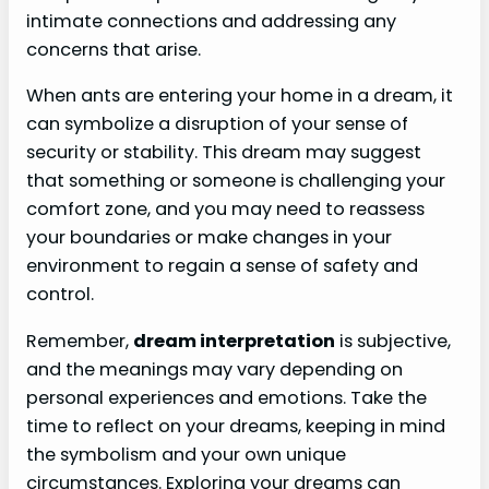
intimate connections and addressing any
concerns that arise.
When ants are entering your home in a dream, it
can symbolize a disruption of your sense of
security or stability. This dream may suggest
that something or someone is challenging your
comfort zone, and you may need to reassess
your boundaries or make changes in your
environment to regain a sense of safety and
control.
Remember,
dream interpretation
is subjective,
and the meanings may vary depending on
personal experiences and emotions. Take the
time to reflect on your dreams, keeping in mind
the symbolism and your own unique
circumstances. Exploring your dreams can