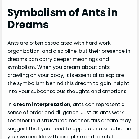
Symbolism of Ants in
Dreams
Ants are often associated with hard work,
organization, and discipline, but their presence in
dreams can carry deeper meanings and
symbolism. When you dream about ants
crawling on your body, it is essential to explore
the symbolism behind this dream to gain insight
into your subconscious thoughts and emotions.
In
dream interpretation
, ants can represent a
sense of order and diligence. Just as ants work
together in a structured manner, this dream may
suggest that you need to approach a situation in
your waking life with discipline and careful