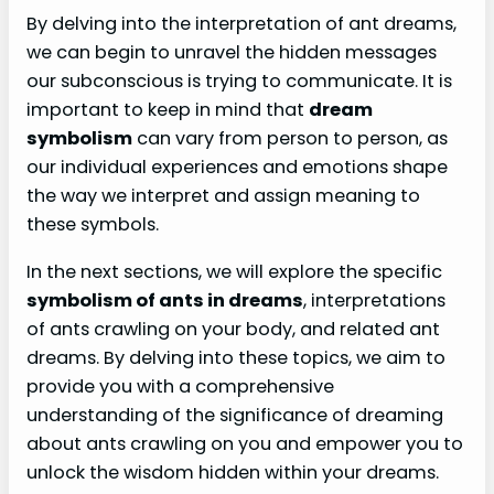
By delving into the interpretation of ant dreams,
we can begin to unravel the hidden messages
our subconscious is trying to communicate. It is
important to keep in mind that
dream
symbolism
can vary from person to person, as
our individual experiences and emotions shape
the way we interpret and assign meaning to
these symbols.
In the next sections, we will explore the specific
symbolism of ants in dreams
, interpretations
of ants crawling on your body, and related ant
dreams. By delving into these topics, we aim to
provide you with a comprehensive
understanding of the significance of dreaming
about ants crawling on you and empower you to
unlock the wisdom hidden within your dreams.