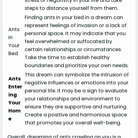
stress or negativity in your life and take
steps to distance yourself from them.
Finding ants in your bed in a dream can
represent feelings of invasion or a lack of
Ants
personal space. It may indicate that you
in
feel overwhelmed or suffocated by
Your
certain relationships or circumstances.
Bed
Take the time to establish healthy
boundaries and prioritize your own needs.
This dream can symbolize the intrusion of
Ants
negative influences or emotions into your
Enter
personal life. It may be a sign to evaluate
ing
your relationships and environment to
Your
ensure they are supportive and nurturing.
Hom
Create a positive and harmonious space
e
that promotes your overall well-being.
Overall, dreaming of ants crawling on you is a