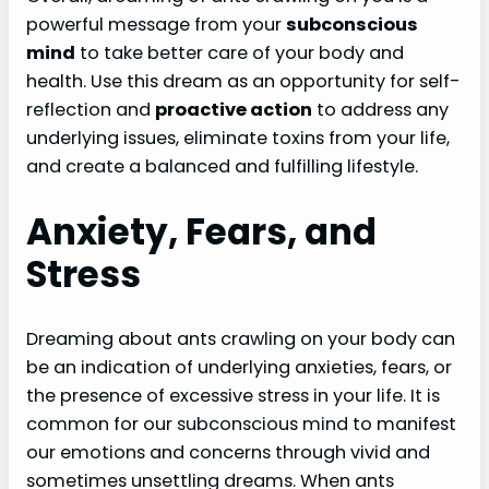
powerful message from your
subconscious
mind
to take better care of your body and
health. Use this dream as an opportunity for self-
reflection and
proactive action
to address any
underlying issues, eliminate toxins from your life,
and create a balanced and fulfilling lifestyle.
Anxiety, Fears, and
Stress
Dreaming about ants crawling on your body can
be an indication of underlying anxieties, fears, or
the presence of excessive stress in your life. It is
common for our subconscious mind to manifest
our emotions and concerns through vivid and
sometimes unsettling dreams. When ants