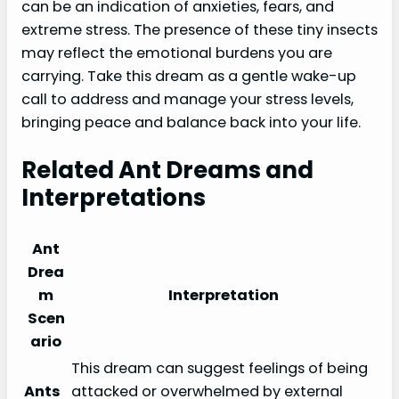
can be an indication of anxieties, fears, and
extreme stress. The presence of these tiny insects
may reflect the emotional burdens you are
carrying. Take this dream as a gentle wake-up
call to address and manage your stress levels,
bringing peace and balance back into your life.
Related Ant Dreams and
Interpretations
Ant
Drea
m
Interpretation
Scen
ario
This dream can suggest feelings of being
Ants
attacked or overwhelmed by external