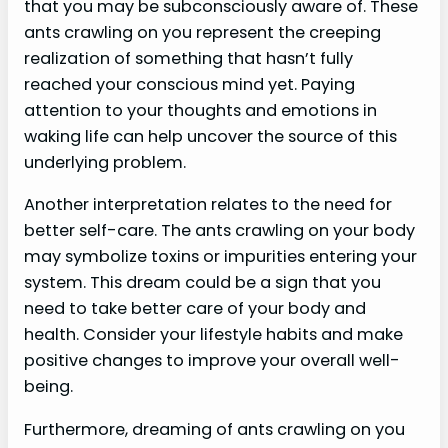
that you may be subconsciously aware of. These
ants crawling on you represent the creeping
realization of something that hasn’t fully
reached your conscious mind yet. Paying
attention to your thoughts and emotions in
waking life can help uncover the source of this
underlying problem.
Another interpretation relates to the need for
better self-care. The ants crawling on your body
may symbolize toxins or impurities entering your
system. This dream could be a sign that you
need to take better care of your body and
health. Consider your lifestyle habits and make
positive changes to improve your overall well-
being.
Furthermore, dreaming of ants crawling on you