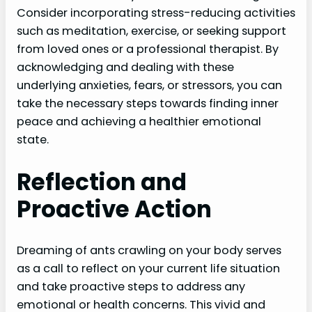
Consider incorporating stress-reducing activities
such as meditation, exercise, or seeking support
from loved ones or a professional therapist. By
acknowledging and dealing with these
underlying anxieties, fears, or stressors, you can
take the necessary steps towards finding inner
peace and achieving a healthier emotional
state.
Reflection and
Proactive Action
Dreaming of ants crawling on your body serves
as a call to reflect on your current life situation
and take proactive steps to address any
emotional or health concerns. This vivid and