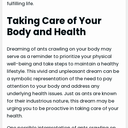
fulfilling life.
Taking Care of Your
Body and Health
Dreaming of ants crawling on your body may
serve as a reminder to prioritize your physical
well-being and take steps to maintain a healthy
lifestyle. This vivid and unpleasant dream can be
a symbolic representation of the need to pay
attention to your body and address any
underlying health issues. Just as ants are known
for their industrious nature, this dream may be
urging you to be proactive in taking care of your
health.
One possible interpretation of ants crawling on