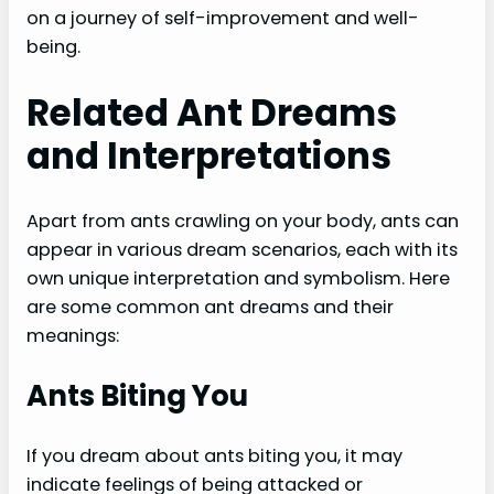
on a journey of self-improvement and well-
being.
Related Ant Dreams
and Interpretations
Apart from ants crawling on your body, ants can
appear in various dream scenarios, each with its
own unique interpretation and symbolism. Here
are some common ant dreams and their
meanings:
Ants Biting You
If you dream about ants biting you, it may
indicate feelings of being attacked or