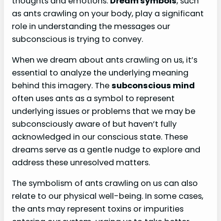
thoughts and emotions.
Dream symbols
, such
as ants crawling on your body, play a significant
role in understanding the messages our
subconscious is trying to convey.
When we dream about ants crawling on us, it’s
essential to analyze the underlying meaning
behind this imagery. The
subconscious mind
often uses ants as a symbol to represent
underlying issues or problems that we may be
subconsciously aware of but haven’t fully
acknowledged in our conscious state. These
dreams serve as a gentle nudge to explore and
address these unresolved matters.
The symbolism of ants crawling on us can also
relate to our physical well-being. In some cases,
the ants may represent toxins or impurities