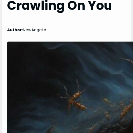
Crawling On You
Author:
NewAngelic