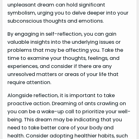
unpleasant dream can hold significant
symbolism, urging you to delve deeper into your
subconscious thoughts and emotions.
By engaging in self-reflection, you can gain
valuable insights into the underlying issues or
problems that may be affecting you. Take the
time to examine your thoughts, feelings, and
experiences, and consider if there are any
unresolved matters or areas of your life that
require attention.
Alongside reflection, it is important to take
proactive action. Dreaming of ants crawling on
you can be a wake-up call to prioritize your well-
being. This dream may be indicating that you
need to take better care of your body and
health. Consider adopting healthier habits, such