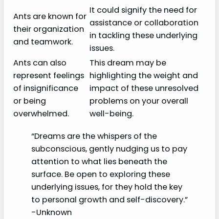
It could signify the need for
Ants are known for
assistance or collaboration
their organization
in tackling these underlying
and teamwork.
issues.
Ants can also
This dream may be
represent feelings
highlighting the weight and
of insignificance
impact of these unresolved
or being
problems on your overall
overwhelmed.
well-being.
“Dreams are the whispers of the
subconscious, gently nudging us to pay
attention to what lies beneath the
surface. Be open to exploring these
underlying issues, for they hold the key
to personal growth and self-discovery.”
-Unknown