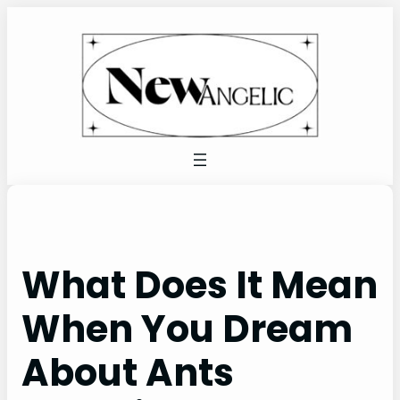
Skip
to
content
What Does It Mean
When You Dream
About Ants