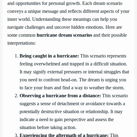
and opportunities for personal growth. Each dream scenario
conveys a unique message and reflects different aspects of your
inner world. Understanding these meanings can help you
navigate challenges and uncover hidden emotions. Here are
some common
hurricane dream scenarios
and their possible
interpretations:
Being caught in a hurricane:
This scenario represents
feeling overwhelmed and trapped in a difficult situation.
It may signify external pressures or internal struggles that
you need to confront head-on. The dream is urging you
to face your fears and find a way to weather the storm.
Observing a hurricane from a distance:
This scenario
suggests a sense of detachment or avoidance towards a
potentially destructive situation or relationship. It may
indicate a need to gain perspective and assess the
situation before taking action.
Experiencing the aftermath of a hurricane:
This