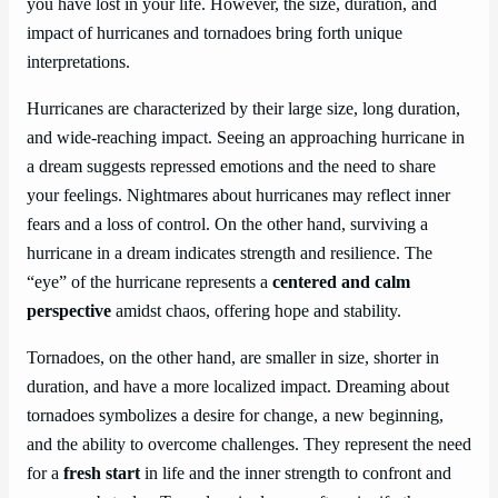
you have lost in your life. However, the size, duration, and
impact of hurricanes and tornadoes bring forth unique
interpretations.
Hurricanes are characterized by their large size, long duration,
and wide-reaching impact. Seeing an approaching hurricane in
a dream suggests repressed emotions and the need to share
your feelings. Nightmares about hurricanes may reflect inner
fears and a loss of control. On the other hand, surviving a
hurricane in a dream indicates strength and resilience. The
“eye” of the hurricane represents a
centered and calm
perspective
amidst chaos, offering hope and stability.
Tornadoes, on the other hand, are smaller in size, shorter in
duration, and have a more localized impact. Dreaming about
tornadoes symbolizes a desire for change, a new beginning,
and the ability to overcome challenges. They represent the need
for a
fresh start
in life and the inner strength to confront and