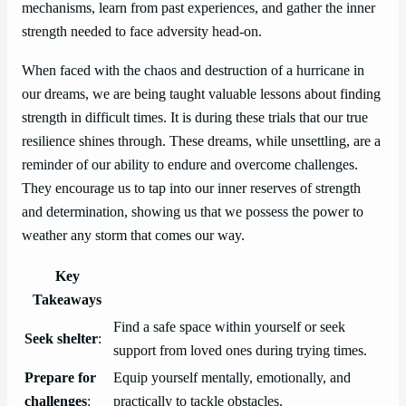
mechanisms, learn from past experiences, and gather the inner
strength needed to face adversity head-on.
When faced with the chaos and destruction of a hurricane in
our dreams, we are being taught valuable lessons about finding
strength in difficult times. It is during these trials that our true
resilience shines through. These dreams, while unsettling, are a
reminder of our ability to endure and overcome challenges.
They encourage us to tap into our inner reserves of strength
and determination, showing us that we possess the power to
weather any storm that comes our way.
Key
Takeaways
Find a safe space within yourself or seek
Seek shelter
:
support from loved ones during trying times.
Prepare for
Equip yourself mentally, emotionally, and
challenges
:
practically to tackle obstacles.