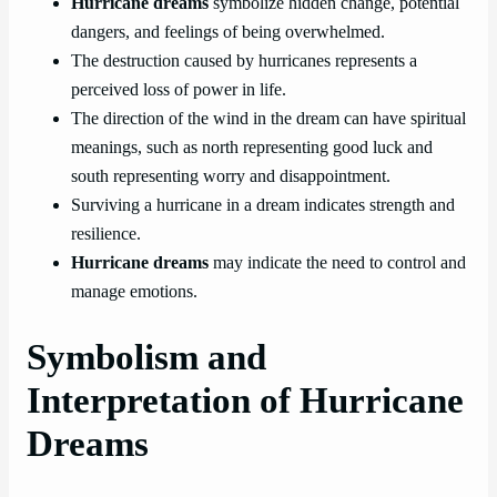
Hurricane dreams
symbolize hidden change, potential
dangers, and feelings of being overwhelmed.
The destruction caused by hurricanes represents a
perceived loss of power in life.
The direction of the wind in the dream can have spiritual
meanings, such as north representing good luck and
south representing worry and disappointment.
Surviving a hurricane in a dream indicates strength and
resilience.
Hurricane dreams
may indicate the need to control and
manage emotions.
Symbolism and
Interpretation of Hurricane
Dreams