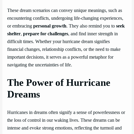
These dream scenarios can convey unique meanings, such as
encountering conflicts, undergoing life-changing experiences,
or embracing
personal growth
. They also remind you to
seek
shelter
,
prepare for challenges
, and find inner strength in
difficult times. Whether your hurricane dream signifies
financial changes, relationship conflicts, or the need to make
important decisions, it serves as a powerful metaphor for
navigating the uncertainties of life.
The Power of Hurricane
Dreams
Hurricanes in dreams often signify a sense of powerlessness or
the loss of control in our waking lives. These dreams can be
intense and evoke strong emotions, reflecting the turmoil and