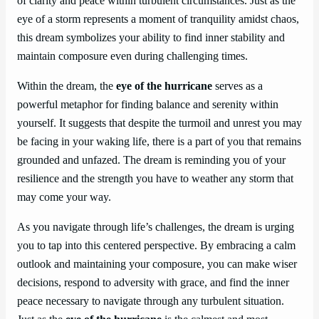
of clarity and peace within turbulent circumstances. Just as the
eye of a storm represents a moment of tranquility amidst chaos,
this dream symbolizes your ability to find inner stability and
maintain composure even during challenging times.
Within the dream, the
eye of the hurricane
serves as a
powerful metaphor for finding balance and serenity within
yourself. It suggests that despite the turmoil and unrest you may
be facing in your waking life, there is a part of you that remains
grounded and unfazed. The dream is reminding you of your
resilience and the strength you have to weather any storm that
may come your way.
As you navigate through life’s challenges, the dream is urging
you to tap into this centered perspective. By embracing a calm
outlook and maintaining your composure, you can make wiser
decisions, respond to adversity with grace, and find the inner
peace necessary to navigate through any turbulent situation.