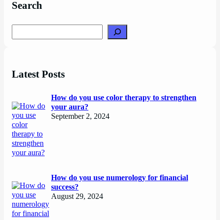
Search
Search
Latest Posts
How do you use color therapy to strengthen
your aura?
September 2, 2024
How do you use numerology for financial
success?
August 29, 2024