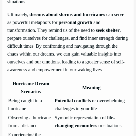
situations.
Ultimately,
dreams about storms and hurricanes
can serve
as powerful metaphors for
personal growth
and
transformation. They remind us of the need to
seek shelter
,
prepare ourselves for challenges, and find inner strength during
difficult times. By confronting and navigating through the
chaos within our dreams, we can gain valuable insights into
ourselves and our emotions, leading to a greater sense of self-
awareness and empowerment in our waking lives.
Hurricane Dream
Meaning
Scenarios
Being caught in a
Potential conflicts
or overwhelming
hurricane
challenges in your life
Observing a hurricane
Symbolic representation of
life-
from a distance
changing encounters
or situations
Experiencing the