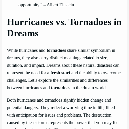
opportunity.” – Albert Einstein
Hurricanes vs. Tornadoes in
Dreams
While hurricanes and
tornadoes
share similar symbolism in
dreams, they also carry distinct meanings related to size,
duration, and impact. Dreams about these natural disasters can
represent the need for a
fresh start
and the ability to overcome
challenges. Let’s explore the similarities and differences
between hurricanes and
tornadoes
in the dream world.
Both hurricanes and tornadoes signify hidden change and
potential dangers. They reflect a worrying time in life, filled
with anticipation for issues and problems. The destruction
caused by these storms represents the power that you may feel