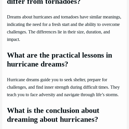
differ from tornadoes?
Dreams about hurricanes and tornadoes have similar meanings,
indicating the need for a fresh start and the ability to overcome
challenges. The differences lie in their size, duration, and
impact.
What are the practical lessons in
hurricane dreams?
Hurricane dreams guide you to seek shelter, prepare for
challenges, and find inner strength during difficult times. They
teach you to face adversity and navigate through life’s storms.
What is the conclusion about
dreaming about hurricanes?