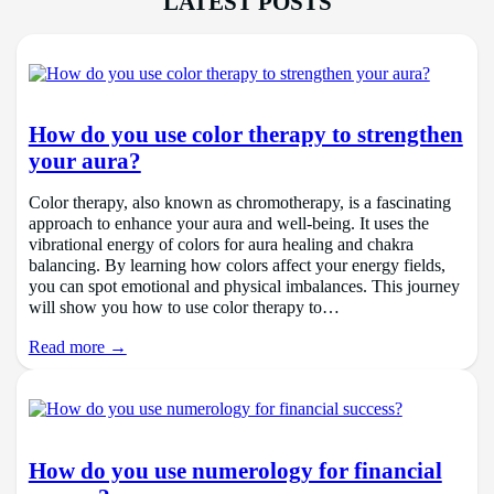
LATEST POSTS
How do you use color therapy to strengthen
your aura?
Color therapy, also known as chromotherapy, is a fascinating
approach to enhance your aura and well-being. It uses the
vibrational energy of colors for aura healing and chakra
balancing. By learning how colors affect your energy fields,
you can spot emotional and physical imbalances. This journey
will show you how to use color therapy to…
Read more →
How do you use numerology for financial