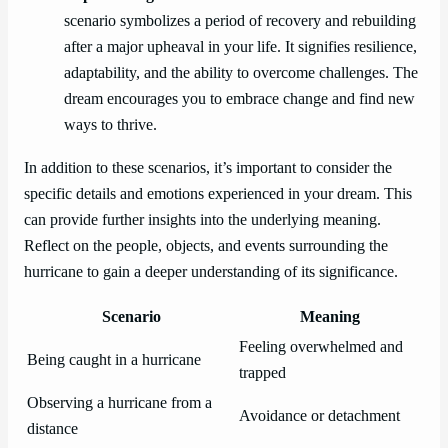
scenario symbolizes a period of recovery and rebuilding
after a major upheaval in your life. It signifies resilience,
adaptability, and the ability to overcome challenges. The
dream encourages you to embrace change and find new
ways to thrive.
In addition to these scenarios, it’s important to consider the
specific details and emotions experienced in your dream. This
can provide further insights into the underlying meaning.
Reflect on the people, objects, and events surrounding the
hurricane to gain a deeper understanding of its significance.
Scenario
Meaning
Feeling overwhelmed and
Being caught in a hurricane
trapped
Observing a hurricane from a
Avoidance or detachment
distance