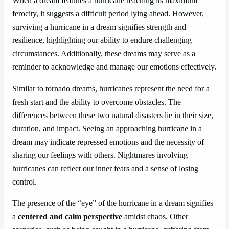
When a dream features a hurricane reaching its maximum
ferocity, it suggests a difficult period lying ahead. However,
surviving a hurricane in a dream signifies strength and
resilience, highlighting our ability to endure challenging
circumstances. Additionally, these dreams may serve as a
reminder to acknowledge and manage our emotions effectively.
Similar to tornado dreams, hurricanes represent the need for a
fresh start and the ability to overcome obstacles. The
differences between these two natural disasters lie in their size,
duration, and impact. Seeing an approaching hurricane in a
dream may indicate repressed emotions and the necessity of
sharing our feelings with others. Nightmares involving
hurricanes can reflect our inner fears and a sense of losing
control.
The presence of the “eye” of the hurricane in a dream signifies
a
centered and calm perspective
amidst chaos. Other