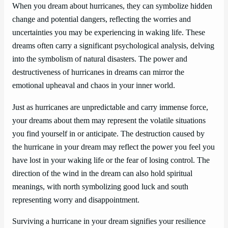
When you dream about hurricanes, they can symbolize hidden
change and potential dangers, reflecting the worries and
uncertainties you may be experiencing in waking life. These
dreams often carry a significant psychological analysis, delving
into the symbolism of natural disasters. The power and
destructiveness of hurricanes in dreams can mirror the
emotional upheaval and chaos in your inner world.
Just as hurricanes are unpredictable and carry immense force,
your dreams about them may represent the volatile situations
you find yourself in or anticipate. The destruction caused by
the hurricane in your dream may reflect the power you feel you
have lost in your waking life or the fear of losing control. The
direction of the wind in the dream can also hold spiritual
meanings, with north symbolizing good luck and south
representing worry and disappointment.
Surviving a hurricane in your dream signifies your resilience