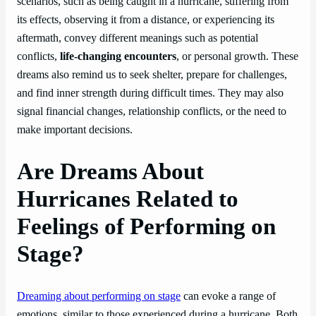
scenarios, such as being caught in a hurricane, suffering from
its effects, observing it from a distance, or experiencing its
aftermath, convey different meanings such as potential
conflicts,
life-changing encounters
, or personal growth. These
dreams also remind us to seek shelter, prepare for challenges,
and find inner strength during difficult times. They may also
signal financial changes, relationship conflicts, or the need to
make important decisions.
Are Dreams About
Hurricanes Related to
Feelings of Performing on
Stage?
Dreaming about performing on stage
can evoke a range of
emotions, similar to those experienced during a hurricane. Both