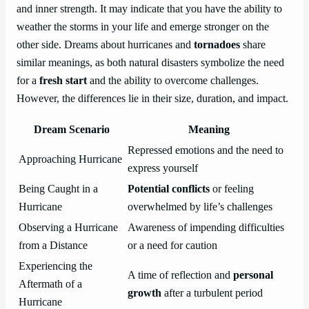
and inner strength. It may indicate that you have the ability to
weather the storms in your life and emerge stronger on the
other side. Dreams about hurricanes and
tornadoes
share
similar meanings, as both natural disasters symbolize the need
for a
fresh start
and the ability to overcome challenges.
However, the differences lie in their size, duration, and impact.
Dream Scenario
Meaning
Repressed emotions and the need to
Approaching Hurricane
express yourself
Being Caught in a
Potential conflicts
or feeling
Hurricane
overwhelmed by life’s challenges
Observing a Hurricane
Awareness of impending difficulties
from a Distance
or a need for caution
Experiencing the
A time of reflection and
personal
Aftermath of a
growth
after a turbulent period
Hurricane