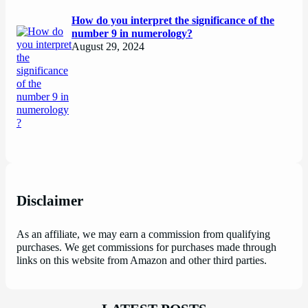
How do you interpret the significance of the
number 9 in numerology?
August 29, 2024
Disclaimer
As an affiliate, we may earn a commission from qualifying
purchases. We get commissions for purchases made through
links on this website from Amazon and other third parties.