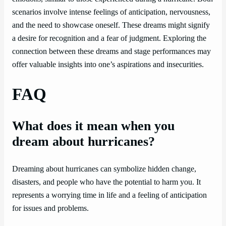
scenarios involve intense feelings of anticipation, nervousness,
and the need to showcase oneself. These dreams might signify
a desire for recognition and a fear of judgment. Exploring the
connection between these dreams and stage performances may
offer valuable insights into one’s aspirations and insecurities.
FAQ
What does it mean when you
dream about hurricanes?
Dreaming about hurricanes can symbolize hidden change,
disasters, and people who have the potential to harm you. It
represents a worrying time in life and a feeling of anticipation
for issues and problems.