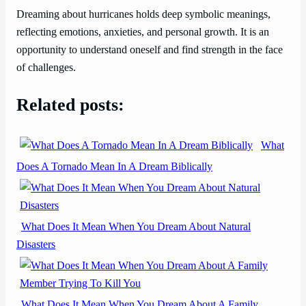
Dreaming about hurricanes holds deep symbolic meanings,
reflecting emotions, anxieties, and personal growth. It is an
opportunity to understand oneself and find strength in the face
of challenges.
Related posts:
What
Does A Tornado Mean In A Dream Biblically
What Does It Mean When You Dream About Natural
Disasters
What Does It Mean When You Dream About A Family