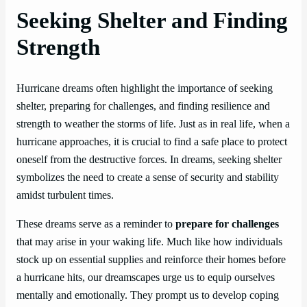
Seeking Shelter and Finding
Strength
Hurricane dreams often highlight the importance of seeking
shelter, preparing for challenges, and finding resilience and
strength to weather the storms of life. Just as in real life, when a
hurricane approaches, it is crucial to find a safe place to protect
oneself from the destructive forces. In dreams, seeking shelter
symbolizes the need to create a sense of security and stability
amidst turbulent times.
These dreams serve as a reminder to
prepare for challenges
that may arise in your waking life. Much like how individuals
stock up on essential supplies and reinforce their homes before
a hurricane hits, our dreamscapes urge us to equip ourselves
mentally and emotionally. They prompt us to develop coping