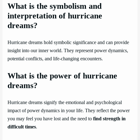
What is the symbolism and
interpretation of hurricane
dreams?
Hurricane dreams hold symbolic significance and can provide
insight into our inner world. They represent power dynamics,
potential conflicts, and life-changing encounters.
What is the power of hurricane
dreams?
Hurricane dreams signify the emotional and psychological
impact of power dynamics in your life. They reflect the power
you may feel you have lost and the need to
find strength in
difficult times
.