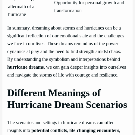
Opportunity for personal growth and
aftermath of a
transformation
hurricane
In summary, dreaming about storms and hurricanes can be a
significant reflection of our emotional state and the challenges
we face in our lives. These dreams remind us of the power
dynamics at play and the need to find strength amidst chaos.
By understanding the symbolism and interpretations behind
hurricane dreams
, we can gain deeper insights into ourselves
and navigate the storms of life with courage and resilience.
Different Meanings of
Hurricane Dream Scenarios
The scenarios and settings in hurricane dreams can offer
insights into
potential conflicts
,
life-changing encounters
,