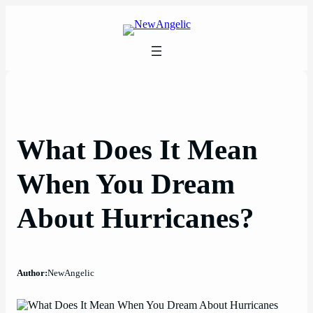
Skip
to
content
What Does It Mean
When You Dream
About Hurricanes?
Author:
NewAngelic