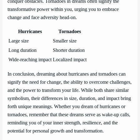
conquer obstacles. Tornadoes in dreams often signify the
transformative power within you, urging you to embrace
change and face adversity head-on.
Hurricanes
Tornadoes
Large size
Smaller size
Long duration
Shorter duration
Wide-reaching impact
Localized impact
In conclusion, dreaming about hurricanes and tornadoes can
signify the need for change, the ability to overcome challenges,
and the power to transform your life. While both share similar
symbolism, their differences in size, duration, and impact bring
forth unique meanings. Whether you dream of hurricanes or
tornadoes, remember that these dreams serve as wake-up calls,
reminding you of your inner strength, resilience, and the
potential for personal growth and transformation.