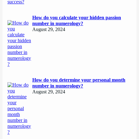
How do you calculate your hidden passion
number in numerology?
August 29, 2024
How do you determine your personal month
number in numerology?
August 29, 2024