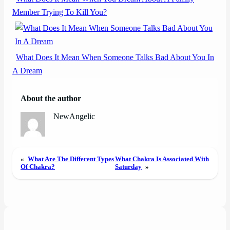
Member Trying To Kill You?
What Does It Mean When Someone Talks Bad About You In
A Dream
About the author
NewAngelic
«
What Are The Different Types
What Chakra Is Associated With
Of Chakra?
Saturday
»