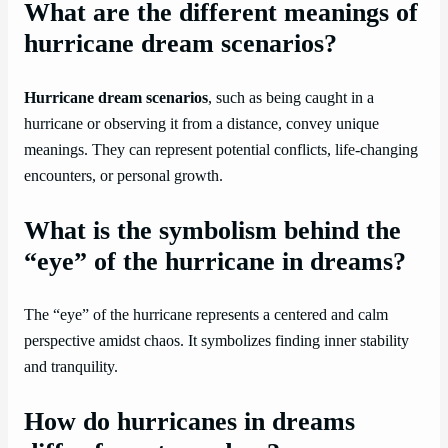
What are the different meanings of
hurricane dream scenarios?
Hurricane dream scenarios
, such as being caught in a
hurricane or observing it from a distance, convey unique
meanings. They can represent potential conflicts, life-changing
encounters, or personal growth.
What is the symbolism behind the
“eye” of the hurricane in dreams?
The “eye” of the hurricane represents a centered and calm
perspective amidst chaos. It symbolizes finding inner stability
and tranquility.
How do hurricanes in dreams