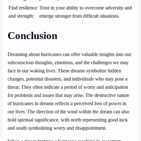
Find resilience
Trust in your ability to overcome adversity and
and strength:
emerge stronger from difficult situations.
Conclusion
Dreaming about hurricanes can offer valuable insights into our
subconscious thoughts, emotions, and the challenges we may
face in our waking lives. These dreams symbolize hidden
changes, potential disasters, and individuals who may pose a
threat. They often indicate a period of worry and anticipation
for problems and issues that may arise. The destructive nature
of hurricanes in dreams reflects a perceived loss of power in
our lives. The direction of the wind within the dream can also
hold spiritual significance, with north representing good luck
and south symbolizing worry and disappointment.