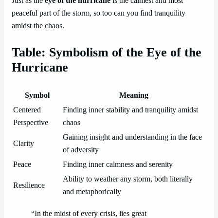
Just as the
eye of the hurricane
is the calmest and most
peaceful part of the storm, so too can you find tranquility
amidst the chaos.
Table: Symbolism of the Eye of the
Hurricane
Symbol
Meaning
Centered
Finding inner stability and tranquility amidst
Perspective
chaos
Gaining insight and understanding in the face
Clarity
of adversity
Peace
Finding inner calmness and serenity
Ability to weather any storm, both literally
Resilience
and metaphorically
“In the midst of every crisis, lies great