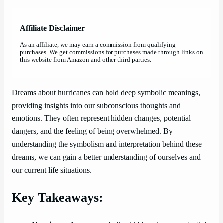
Affiliate Disclaimer
As an affiliate, we may earn a commission from qualifying
purchases. We get commissions for purchases made through links on
this website from Amazon and other third parties.
Dreams about hurricanes can hold deep symbolic meanings,
providing insights into our subconscious thoughts and
emotions. They often represent hidden changes, potential
dangers, and the feeling of being overwhelmed. By
understanding the symbolism and interpretation behind these
dreams, we can gain a better understanding of ourselves and
our current life situations.
Key Takeaways: