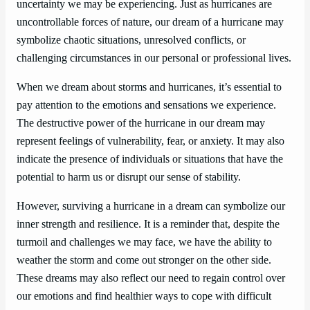
uncertainty we may be experiencing. Just as hurricanes are
uncontrollable forces of nature, our dream of a hurricane may
symbolize chaotic situations, unresolved conflicts, or
challenging circumstances in our personal or professional lives.
When we dream about storms and hurricanes, it’s essential to
pay attention to the emotions and sensations we experience.
The destructive power of the hurricane in our dream may
represent feelings of vulnerability, fear, or anxiety. It may also
indicate the presence of individuals or situations that have the
potential to harm us or disrupt our sense of stability.
However, surviving a hurricane in a dream can symbolize our
inner strength and resilience. It is a reminder that, despite the
turmoil and challenges we may face, we have the ability to
weather the storm and come out stronger on the other side.
These dreams may also reflect our need to regain control over
our emotions and find healthier ways to cope with difficult