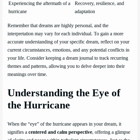
Experiencing the aftermath of a
Recovery, resilience, and
hurricane
adaptation
Remember that dreams are highly personal, and the
interpretation may vary for each individual. To gain a more
accurate understanding of your specific dream, reflect on your
current circumstances, emotions, and any potential conflicts in
your life. Consider keeping a dream journal to track recurring
themes and patterns, allowing you to delve deeper into their
meanings over time.
Understanding the Eye of
the Hurricane
When the “eye” of the hurricane appears in your dream, it
signifies a
centered and calm perspective
, offering a glimpse