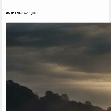
Author:
NewAngelic