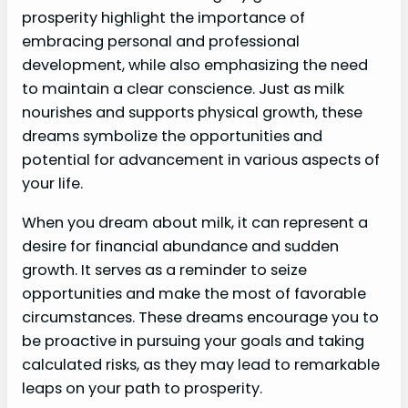
prosperity highlight the importance of
embracing personal and professional
development, while also emphasizing the need
to maintain a clear conscience. Just as milk
nourishes and supports physical growth, these
dreams symbolize the opportunities and
potential for advancement in various aspects of
your life.
When you dream about milk, it can represent a
desire for financial abundance and sudden
growth. It serves as a reminder to seize
opportunities and make the most of favorable
circumstances. These dreams encourage you to
be proactive in pursuing your goals and taking
calculated risks, as they may lead to remarkable
leaps on your path to prosperity.