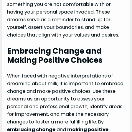
something you are not comfortable with or
having your personal space invaded. These
dreams serve as a reminder to stand up for
yourself, assert your boundaries, and make
choices that align with your values and desires.
Embracing Change and
Making Positive Choices
When faced with negative interpretations of
dreaming about milk, it is important to embrace
change and make positive choices. Use these
dreams as an opportunity to assess your
personal and professional growth, identify areas
for improvement, and make the necessary
changes to foster a more fulfilling life. By
embracing change
and
making positive