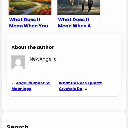
What Does It
What Does It
Mean When You
Mean When A
Dream About
Dream Catcher
Having Kids
Breaks
About the author
NewAngelic
«
Angel Number 69
What Do Rose Quartz
Meanings
Crystals Do
»
Search