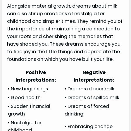
Alongside material growth, dreams about milk
can also stir up emotions of nostalgia for
childhood and simpler times. They remind you of
the importance of maintaining a connection to
your roots and cherishing the memories that
have shaped you. These dreams encourage you
to find joy in the little things and appreciate the
foundations on which you have built your life.
Positive
Negative
Interpretations:
Interpretations:
▪ New beginnings
▪ Dreams of sour milk
▪ Good health
▪ Dreams of spilled milk
▪ Sudden financial
▪ Dreams of forced
growth
drinking
▪ Nostalgia for
▪ Embracing change
childhood