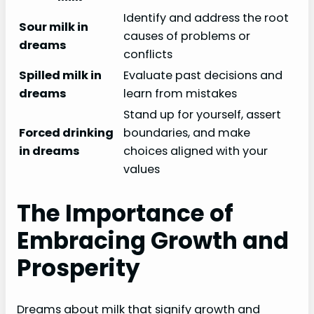
Identify and address the root
Sour milk in
causes of problems or
dreams
conflicts
Spilled milk in
Evaluate past decisions and
dreams
learn from mistakes
Stand up for yourself, assert
Forced drinking
boundaries, and make
in dreams
choices aligned with your
values
The Importance of
Embracing Growth and
Prosperity
Dreams about milk that signify growth and