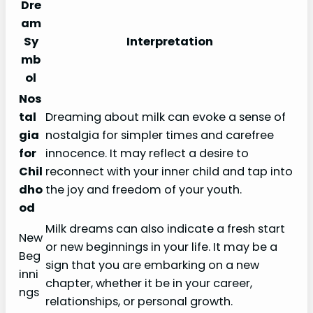
Dre
am
Sy
Interpretation
mb
ol
Nos
tal
Dreaming about milk can evoke a sense of
gia
nostalgia for simpler times and carefree
for
innocence. It may reflect a desire to
Chil
reconnect with your inner child and tap into
dho
the joy and freedom of your youth.
od
Milk dreams can also indicate a fresh start
New
or new beginnings in your life. It may be a
Beg
sign that you are embarking on a new
inni
chapter, whether it be in your career,
ngs
relationships, or personal growth.