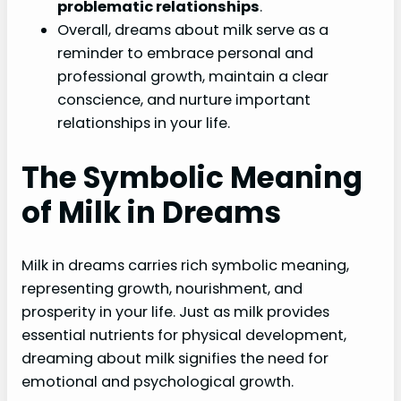
problematic relationships
.
Overall, dreams about milk serve as a
reminder to embrace personal and
professional growth, maintain a clear
conscience, and nurture important
relationships in your life.
The Symbolic Meaning
of Milk in Dreams
Milk in dreams carries rich symbolic meaning,
representing growth, nourishment, and
prosperity in your life. Just as milk provides
essential nutrients for physical development,
dreaming about milk signifies the need for
emotional and psychological growth.