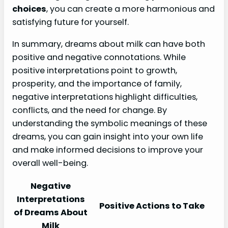
choices
, you can create a more harmonious and
satisfying future for yourself.
In summary, dreams about milk can have both
positive and negative connotations. While
positive interpretations point to growth,
prosperity, and the importance of family,
negative interpretations highlight difficulties,
conflicts, and the need for change. By
understanding the symbolic meanings of these
dreams, you can gain insight into your own life
and make informed decisions to improve your
overall well-being.
Negative
Interpretations
Positive Actions to Take
of Dreams About
Milk