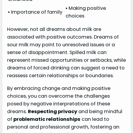
▪ Making positive
▪ Importance of family
choices
However, not all dreams about milk are
associated with positive outcomes. Dreams of
sour milk may point to unresolved issues or a
sense of disappointment. Spilled milk can
represent missed opportunities or setbacks, while
dreams of forced drinking can suggest a need to
reassess certain relationships or boundaries.
By embracing change and making positive
choices, you can overcome the challenges
posed by negative interpretations of these
dreams.
Respecting privacy
and being mindful
of
problematic relationships
can lead to
personal and professional growth, fostering an