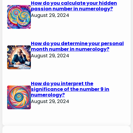
How do you calculate your hidden
passion number in numerology?
August 29, 2024
How do you determine your personal
month number in numerology?
August 29, 2024
How do you interpret the
significance of the number 9 in
numerology?
August 29, 2024