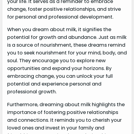
your life. It serves as a reminder to embrace
change, foster positive relationships, and strive
for personal and professional development.
When you dream about milk, it signifies the
potential for growth and abundance. Just as milk
is a source of nourishment, these dreams remind
you to seek nourishment for your mind, body, and
soul. They encourage you to explore new
opportunities and expand your horizons. By
embracing change, you can unlock your full
potential and experience personal and
professional growth.
Furthermore, dreaming about milk highlights the
importance of fostering positive relationships
and connections. It reminds you to cherish your
loved ones and invest in your family and