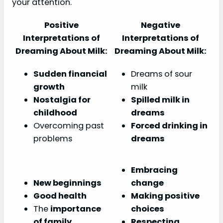
your attention.
Positive
Negative
Interpretations of
Interpretations of
Dreaming About Milk:
Dreaming About Milk:
Sudden financial
Dreams of sour
growth
milk
Nostalgia for
Spilled milk in
childhood
dreams
Overcoming past
Forced drinking in
problems
dreams
Embracing
New beginnings
change
Good health
Making positive
The
importance
choices
of family
Respecting