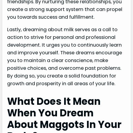
friendships. By nurturing these relationships, you
create a strong support system that can propel
you towards success and fulfillment.
Lastly, dreaming about milk serves as a call to
action to strive for personal and professional
development. It urges you to continuously learn
and improve yourself. These dreams encourage
you to maintain a clear conscience, make
positive choices, and overcome past problems.
By doing so, you create a solid foundation for
growth and prosperity in all areas of your life.
What Does It Mean
When You Dream
About Maggots In Your