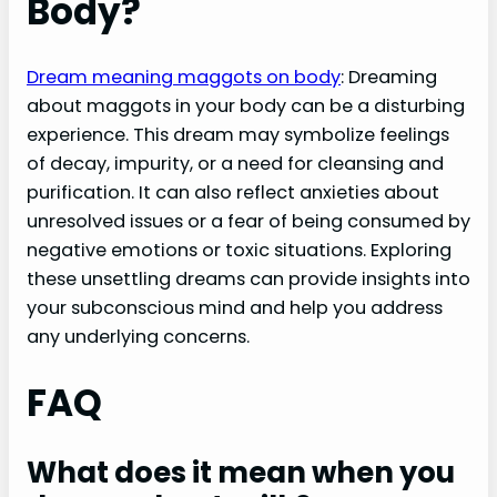
Body?
Dream meaning maggots on body
: Dreaming
about maggots in your body can be a disturbing
experience. This dream may symbolize feelings
of decay, impurity, or a need for cleansing and
purification. It can also reflect anxieties about
unresolved issues or a fear of being consumed by
negative emotions or toxic situations. Exploring
these unsettling dreams can provide insights into
your subconscious mind and help you address
any underlying concerns.
FAQ
What does it mean when you