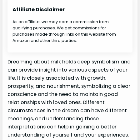
Affiliate Disclaimer
As an affiliate, we may earn a commission from
qualifying purchases. We get commissions for
purchases made through links on this website from
Amazon and other third parties.
Dreaming about milk holds deep symbolism and
can provide insight into various aspects of your
life. It is closely associated with growth,
prosperity, and nourishment, symbolizing a clear
conscience and the need to maintain good
relationships with loved ones. Different
circumstances in the dream can have different
meanings, and understanding these
interpretations can help in gaining a better
understanding of yourself and your experiences.