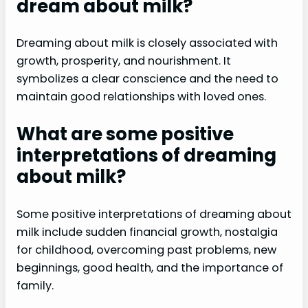
dream about milk?
Dreaming about milk is closely associated with
growth, prosperity, and nourishment. It
symbolizes a clear conscience and the need to
maintain good relationships with loved ones.
What are some positive
interpretations of dreaming
about milk?
Some positive interpretations of dreaming about
milk include sudden financial growth, nostalgia
for childhood, overcoming past problems, new
beginnings, good health, and the importance of
family.