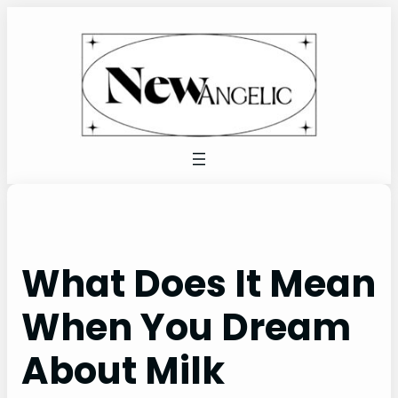
Skip
to
content
What Does It Mean
When You Dream
About Milk