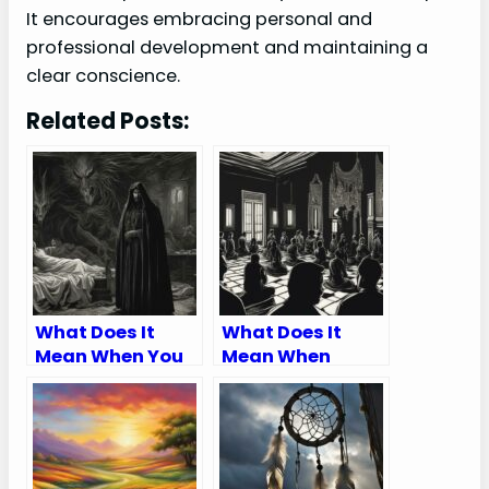
It encourages embracing personal and
professional development and maintaining a
clear conscience.
Related Posts:
What Does It
What Does It
Mean When You
Mean When
Dream About A
Someone Talks
Family Member
Bad About You In
Trying To Kill
A Dream
You?