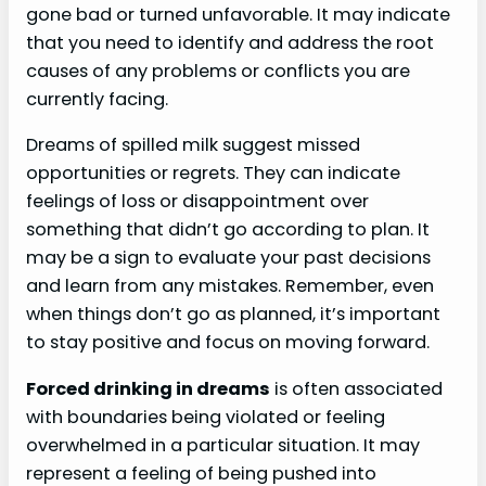
gone bad or turned unfavorable. It may indicate
that you need to identify and address the root
causes of any problems or conflicts you are
currently facing.
Dreams of spilled milk suggest missed
opportunities or regrets. They can indicate
feelings of loss or disappointment over
something that didn’t go according to plan. It
may be a sign to evaluate your past decisions
and learn from any mistakes. Remember, even
when things don’t go as planned, it’s important
to stay positive and focus on moving forward.
Forced drinking in dreams
is often associated
with boundaries being violated or feeling
overwhelmed in a particular situation. It may
represent a feeling of being pushed into