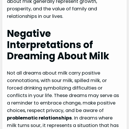
about milk generally represent growth,
prosperity, and the value of family and
relationships in our lives.
Negative
Interpretations of
Dreaming About Milk
Not all dreams about milk carry positive
connotations, with sour milk, spilled milk, or
forced drinking symbolizing difficulties or
conflicts in your life. These dreams may serve as
a reminder to embrace change, make positive
choices, respect privacy, and be aware of
problematic relationships
. In dreams where
milk turns sour, it represents a situation that has