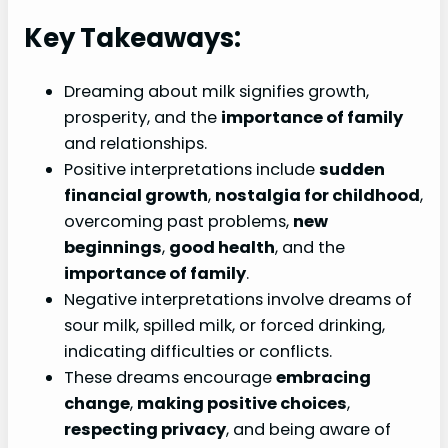
Key Takeaways:
Dreaming about milk signifies growth,
prosperity, and the
importance of family
and relationships.
Positive interpretations include
sudden
financial growth
,
nostalgia for childhood
,
overcoming past problems,
new
beginnings
,
good health
, and the
importance of family
.
Negative interpretations involve dreams of
sour milk, spilled milk, or forced drinking,
indicating difficulties or conflicts.
These dreams encourage
embracing
change
,
making positive choices
,
respecting privacy
, and being aware of