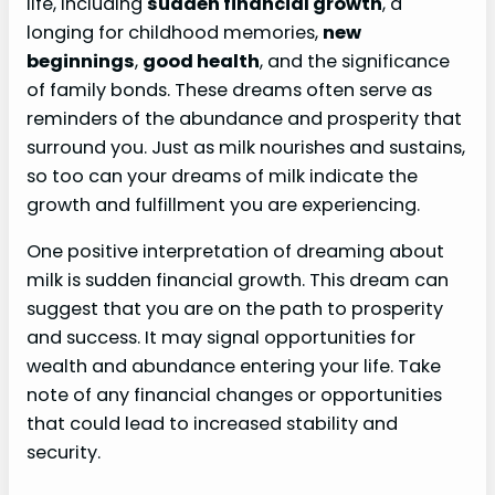
life, including
sudden financial growth
, a
longing for childhood memories,
new
beginnings
,
good health
, and the significance
of family bonds. These dreams often serve as
reminders of the abundance and prosperity that
surround you. Just as milk nourishes and sustains,
so too can your dreams of milk indicate the
growth and fulfillment you are experiencing.
One positive interpretation of dreaming about
milk is sudden financial growth. This dream can
suggest that you are on the path to prosperity
and success. It may signal opportunities for
wealth and abundance entering your life. Take
note of any financial changes or opportunities
that could lead to increased stability and
security.