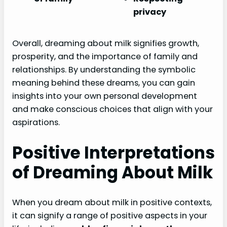
privacy
Overall, dreaming about milk signifies growth,
prosperity, and the importance of family and
relationships. By understanding the symbolic
meaning behind these dreams, you can gain
insights into your own personal development
and make conscious choices that align with your
aspirations.
Positive Interpretations
of Dreaming About Milk
When you dream about milk in positive contexts,
it can signify a range of positive aspects in your