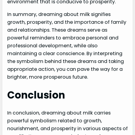
environment that is conducive to prosperity.
In summary, dreaming about milk signifies
growth, prosperity, and the importance of family
and relationships. These dreams serve as
powerful reminders to embrace personal and
professional development, while also
maintaining a clear conscience. By interpreting
the symbolism behind these dreams and taking
appropriate action, you can pave the way for a
brighter, more prosperous future.
Conclusion
In conclusion, dreaming about milk carries
powerful symbolism related to growth,
nourishment, and prosperity in various aspects of