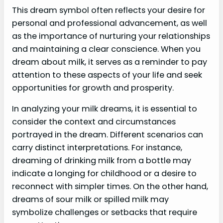
This dream symbol often reflects your desire for
personal and professional advancement, as well
as the importance of nurturing your relationships
and maintaining a clear conscience. When you
dream about milk, it serves as a reminder to pay
attention to these aspects of your life and seek
opportunities for growth and prosperity.
In analyzing your milk dreams, it is essential to
consider the context and circumstances
portrayed in the dream. Different scenarios can
carry distinct interpretations. For instance,
dreaming of drinking milk from a bottle may
indicate a longing for childhood or a desire to
reconnect with simpler times. On the other hand,
dreams of sour milk or spilled milk may
symbolize challenges or setbacks that require