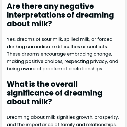
Are there any negative
interpretations of dreaming
about milk?
Yes, dreams of sour milk, spilled milk, or forced
drinking can indicate difficulties or conflicts.
These dreams encourage embracing change,
making positive choices, respecting privacy, and
being aware of problematic relationships.
What is the overall
significance of dreaming
about milk?
Dreaming about milk signifies growth, prosperity,
and the importance of family and relationships.