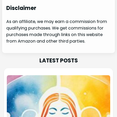
Disclaimer
As an affiliate, we may earn a commission from
qualifying purchases. We get commissions for
purchases made through links on this website
from Amazon and other third parties.
LATEST POSTS