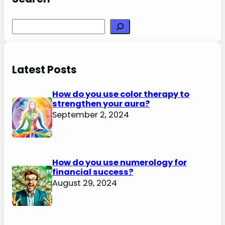
Search
Latest Posts
How do you use color therapy to
strengthen your aura?
September 2, 2024
How do you use numerology for
financial success?
August 29, 2024