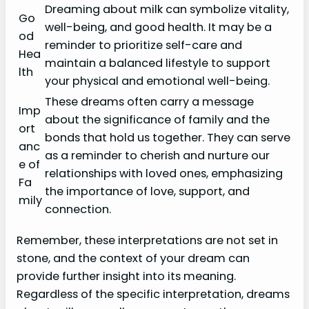
Dreaming about milk can symbolize vitality,
Go
well-being, and good health. It may be a
od
reminder to prioritize self-care and
Hea
maintain a balanced lifestyle to support
lth
your physical and emotional well-being.
These dreams often carry a message
Imp
about the significance of family and the
ort
bonds that hold us together. They can serve
anc
as a reminder to cherish and nurture our
e of
relationships with loved ones, emphasizing
Fa
the importance of love, support, and
mily
connection.
Remember, these interpretations are not set in
stone, and the context of your dream can
provide further insight into its meaning.
Regardless of the specific interpretation, dreams