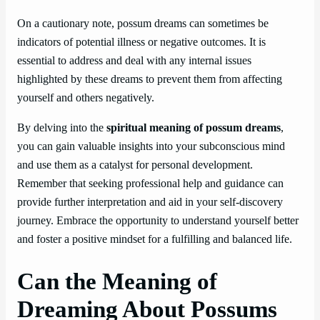
On a cautionary note, possum dreams can sometimes be
indicators of potential illness or negative outcomes. It is
essential to address and deal with any internal issues
highlighted by these dreams to prevent them from affecting
yourself and others negatively.
By delving into the
spiritual meaning of possum dreams
,
you can gain valuable insights into your subconscious mind
and use them as a catalyst for personal development.
Remember that seeking professional help and guidance can
provide further interpretation and aid in your self-discovery
journey. Embrace the opportunity to understand yourself better
and foster a positive mindset for a fulfilling and balanced life.
Can the Meaning of
Dreaming About Possums