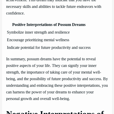
necessary skills and abilities to tackle future endeavors with
confidence.
Positive Interpretations of Possum Dreams
Symbolize inner strength and resilience
Encourage prioritizing mental wellness
Indicate potential for future productivity and success
In summary, possum dreams have the potential to reveal
positive aspects of your life. They can signify your inner
strength, the importance of taking care of your mental well-
being, and the possibility of future productivity and success. By
understanding and embracing these positive interpretations, you
can harness the power of your dreams to enhance your
personal growth and overall well-being.
Negative Interpretations of