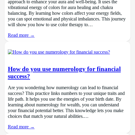
approach to enhance your aura and well-being. It uses the
vibrational energy of colors for aura healing and chakra
balancing. By learning how colors affect your energy fields,
you can spot emotional and physical imbalances. This journey
will show you how to use color therapy to…
Read more →
How do you use numerology for financial
success?
Are you wondering how numerology can lead to financial
success? This practice links numbers to your unique traits and
life path. It helps you use the energies of your birth date. By
learning about numerology for wealth, you can understand
your financial potential better. This knowledge lets you make
choices that match your natural abilities.…
Read more →