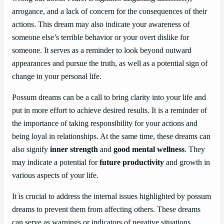
arrogance, and a lack of concern for the consequences of their
actions. This dream may also indicate your awareness of
someone else’s terrible behavior or your overt dislike for
someone. It serves as a reminder to look beyond outward
appearances and pursue the truth, as well as a potential sign of
change in your personal life.
Possum dreams can be a call to bring clarity into your life and
put in more effort to achieve desired results. It is a reminder of
the importance of taking responsibility for your actions and
being loyal in relationships. At the same time, these dreams can
also signify
inner strength
and
good mental wellness
. They
may indicate a potential for
future productivity
and growth in
various aspects of your life.
It is crucial to address the internal issues highlighted by possum
dreams to prevent them from affecting others. These dreams
can serve as warnings or indicators of negative situations,