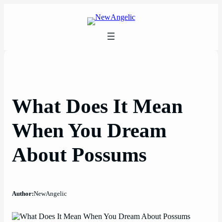
Skip
to
content
What Does It Mean
When You Dream
About Possums
Author:
NewAngelic