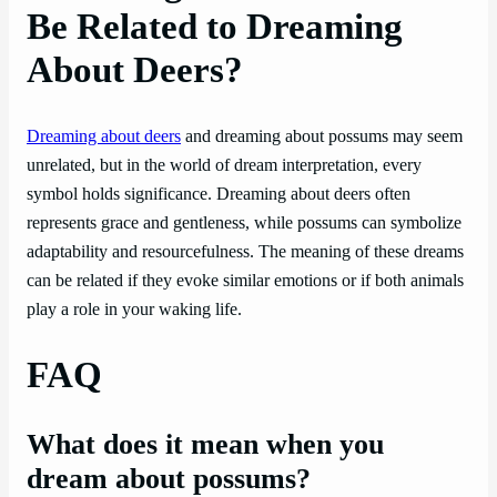
Be Related to Dreaming
About Deers?
Dreaming about deers
and dreaming about possums may seem
unrelated, but in the world of dream interpretation, every
symbol holds significance. Dreaming about deers often
represents grace and gentleness, while possums can symbolize
adaptability and resourcefulness. The meaning of these dreams
can be related if they evoke similar emotions or if both animals
play a role in your waking life.
FAQ
What does it mean when you
dream about possums?