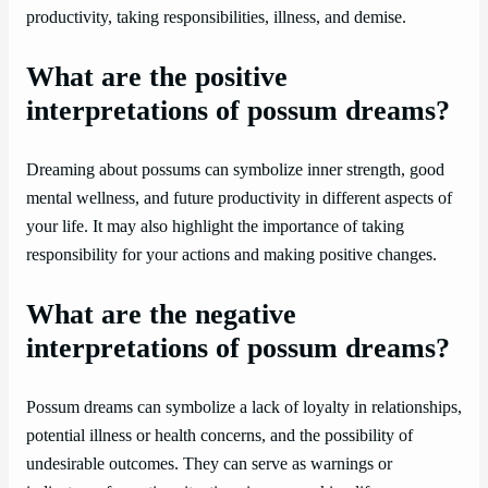
productivity, taking responsibilities, illness, and demise.
What are the positive
interpretations of possum dreams?
Dreaming about possums can symbolize inner strength, good
mental wellness, and future productivity in different aspects of
your life. It may also highlight the importance of taking
responsibility for your actions and making positive changes.
What are the negative
interpretations of possum dreams?
Possum dreams can symbolize a lack of loyalty in relationships,
potential illness or health concerns, and the possibility of
undesirable outcomes. They can serve as warnings or