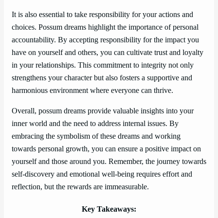
It is also essential to take responsibility for your actions and
choices. Possum dreams highlight the importance of personal
accountability. By accepting responsibility for the impact you
have on yourself and others, you can cultivate trust and loyalty
in your relationships. This commitment to integrity not only
strengthens your character but also fosters a supportive and
harmonious environment where everyone can thrive.
Overall, possum dreams provide valuable insights into your
inner world and the need to address internal issues. By
embracing the symbolism of these dreams and working
towards personal growth, you can ensure a positive impact on
yourself and those around you. Remember, the journey towards
self-discovery and emotional well-being requires effort and
reflection, but the rewards are immeasurable.
Key Takeaways: