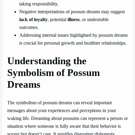
taking responsibility.
Negative interpretations of possum dreams may suggest
lack of loyalty
, potential
illness
, or undesirable
outcomes.
Addressing internal issues highlighted by possum dreams
is crucial for personal growth and healthier relationships.
Understanding the
Symbolism of Possum
Dreams
The symbolism of possum dreams can reveal important
messages about your experiences and perceptions in your
waking life. Dreaming about possums can represent a person or
situation where someone is fully aware that their behavior is
wrong but doesn’t care. It signifies disgusting dishonesty,