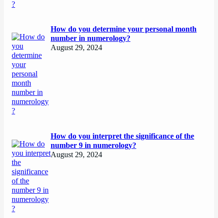
How do you determine your personal month
number in numerology?
August 29, 2024
How do you interpret the significance of the
number 9 in numerology?
August 29, 2024