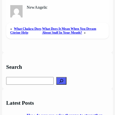
NewAngelic
«
What Chakra Does
What Does It Mean When You Dream
Citrine Help
About Stuff In Your Mouth?
»
Search
Search
Latest Posts