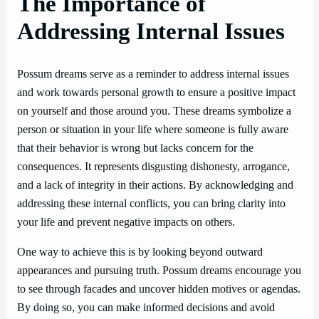
The Importance of
Addressing Internal Issues
Possum dreams serve as a reminder to address internal issues
and work towards personal growth to ensure a positive impact
on yourself and those around you. These dreams symbolize a
person or situation in your life where someone is fully aware
that their behavior is wrong but lacks concern for the
consequences. It represents disgusting dishonesty, arrogance,
and a lack of integrity in their actions. By acknowledging and
addressing these internal conflicts, you can bring clarity into
your life and prevent negative impacts on others.
One way to achieve this is by looking beyond outward
appearances and pursuing truth. Possum dreams encourage you
to see through facades and uncover hidden motives or agendas.
By doing so, you can make informed decisions and avoid