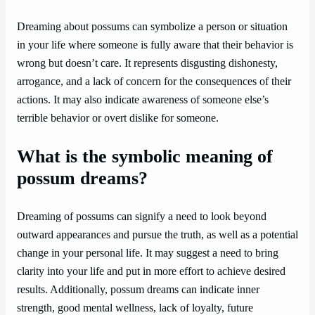
Dreaming about possums can symbolize a person or situation
in your life where someone is fully aware that their behavior is
wrong but doesn’t care. It represents disgusting dishonesty,
arrogance, and a lack of concern for the consequences of their
actions. It may also indicate awareness of someone else’s
terrible behavior or overt dislike for someone.
What is the symbolic meaning of
possum dreams?
Dreaming of possums can signify a need to look beyond
outward appearances and pursue the truth, as well as a potential
change in your personal life. It may suggest a need to bring
clarity into your life and put in more effort to achieve desired
results. Additionally, possum dreams can indicate inner
strength, good mental wellness, lack of loyalty, future