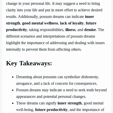
change in your personal life. It may suggest a need to bring
clarity into your life and put in more effort to achieve desired
results. Additionally, possum dreams can indicate
inner
strength
,
good mental wellness
,
lack of loyalty
,
future
productivity
, taking responsibilities,
illness
, and
demise
. The
different scenarios and interpretations of possum dreams
highlight the importance of addressing and dealing with issues
internally to prevent them from affecting others.
Key Takeaways:
Dreaming about possums can symbolize dishonesty,
arrogance, and a lack of concern for consequences.
Possum dreams may indicate a need to seek truth beyond
appearances and potential personal changes.
These dreams can signify
inner strength
, good mental
well-being,
future productivity
, and the importance of