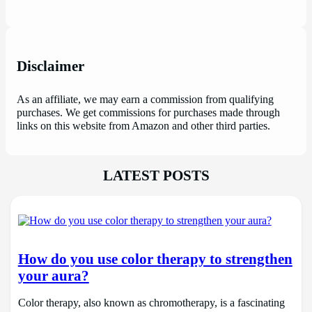
Disclaimer
As an affiliate, we may earn a commission from qualifying
purchases. We get commissions for purchases made through
links on this website from Amazon and other third parties.
LATEST POSTS
How do you use color therapy to strengthen
your aura?
Color therapy, also known as chromotherapy, is a fascinating