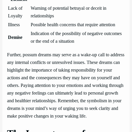
Lack of
Warning of potential betrayal or deceit in
Loyalty
relationships
Illness
Possible health concerns that require attention
Indication of the possibility of negative outcomes
Demise
or the end of a situation
Further, possum dreams may serve as a wake-up call to address
any internal conflicts or unresolved issues. These dreams can
highlight the importance of taking responsibility for your
actions and the consequences they may have on yourself and
others. Paying attention to your emotions and working through
any negative feelings can ultimately lead to personal growth
and healthier relationships. Remember, the symbolism in your
dreams is your mind’s way of urging you to seek clarity and
make positive changes in your waking life.