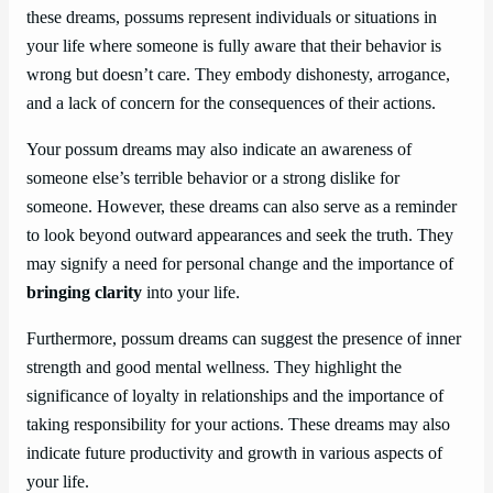
these dreams, possums represent individuals or situations in
your life where someone is fully aware that their behavior is
wrong but doesn’t care. They embody dishonesty, arrogance,
and a lack of concern for the consequences of their actions.
Your possum dreams may also indicate an awareness of
someone else’s terrible behavior or a strong dislike for
someone. However, these dreams can also serve as a reminder
to look beyond outward appearances and seek the truth. They
may signify a need for personal change and the importance of
bringing clarity
into your life.
Furthermore, possum dreams can suggest the presence of inner
strength and good mental wellness. They highlight the
significance of loyalty in relationships and the importance of
taking responsibility for your actions. These dreams may also
indicate future productivity and growth in various aspects of
your life.