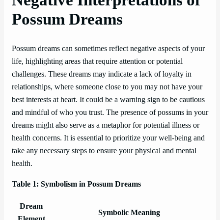
Possum Dreams
Possum dreams can sometimes reflect negative aspects of your
life, highlighting areas that require attention or potential
challenges. These dreams may indicate a lack of loyalty in
relationships, where someone close to you may not have your
best interests at heart. It could be a warning sign to be cautious
and mindful of who you trust. The presence of possums in your
dreams might also serve as a metaphor for potential illness or
health concerns. It is essential to prioritize your well-being and
take any necessary steps to ensure your physical and mental
health.
Table 1: Symbolism in Possum Dreams
Dream
Symbolic Meaning
Element