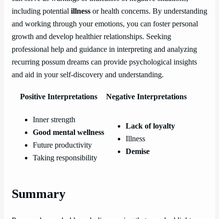
including potential
illness
or health concerns. By understanding
and working through your emotions, you can foster personal
growth and develop healthier relationships. Seeking
professional help and guidance in interpreting and analyzing
recurring possum dreams can provide psychological insights
and aid in your self-discovery and understanding.
Positive Interpretations
Negative Interpretations
Inner strength
Lack of loyalty
Good mental wellness
Illness
Future productivity
Demise
Taking responsibility
Summary