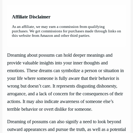
Affiliate Disclaimer
As an affiliate, we may earn a commission from qualifying
purchases. We get commissions for purchases made through links on
this website from Amazon and other third parties.
Dreaming about possums can hold deeper meanings and
provide valuable insights into your inner thoughts and
emotions. These dreams can symbolize a person or situation in
your life where someone is fully aware that their behavior is
wrong but doesn’t care. It represents disgusting dishonesty,
arrogance, and a lack of concern for the consequences of their
actions. It may also indicate awareness of someone else’s
terrible behavior or overt dislike for someone.
Dreaming of possums can also signify a need to look beyond
outward appearances and pursue the truth, as well as a potential