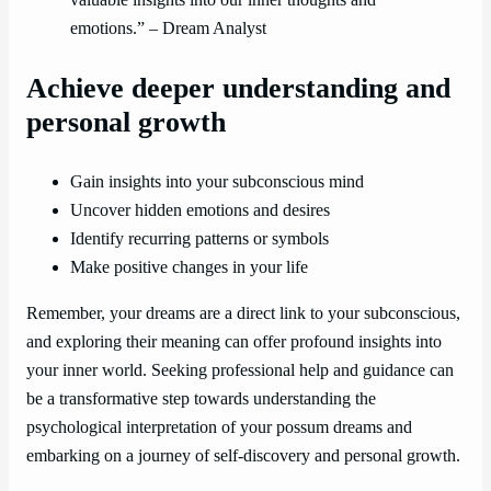
valuable insights into our inner thoughts and
emotions.” – Dream Analyst
Achieve deeper understanding and
personal growth
Gain insights into your subconscious mind
Uncover hidden emotions and desires
Identify recurring patterns or symbols
Make positive changes in your life
Remember, your dreams are a direct link to your subconscious,
and exploring their meaning can offer profound insights into
your inner world. Seeking professional help and guidance can
be a transformative step towards understanding the
psychological interpretation of your possum dreams and
embarking on a journey of self-discovery and personal growth.