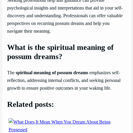
Seeking professional help and guidance can provide
psychological insights and interpretations that aid in your self-
discovery and understanding. Professionals can offer valuable
perspectives on recurring possum dreams and help you
navigate their meaning.
What is the spiritual meaning of
possum dreams?
The
spiritual meaning of possum dreams
emphasizes self-
reflection, addressing internal conflicts, and seeking personal
growth to ensure positive outcomes in your waking life.
Related posts: