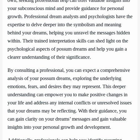
own, seeking professional help can offer valuable insights into
your subconscious mind and provide guidance for personal
growth. Professional dream analysts and psychologists have the
expertise to delve deeper into the symbolism and meaning
behind your dreams, helping you unravel the messages hidden
within. Their trained interpretation skills can shed light on the
psychological aspects of possum dreams and help you gain a
clearer understanding of their significance.
By consulting a professional, you can expect a comprehensive
analysis of your possum dreams, exploring the underlying
emotions, fears, and desires they may represent. This deeper
understanding can empower you to make positive changes in
your life and address any internal conflicts or unresolved issues
that your dreams may be reflecting. With their guidance, you
can gain clarity on your dreams’ messages and gain valuable
insights into your personal growth and development.