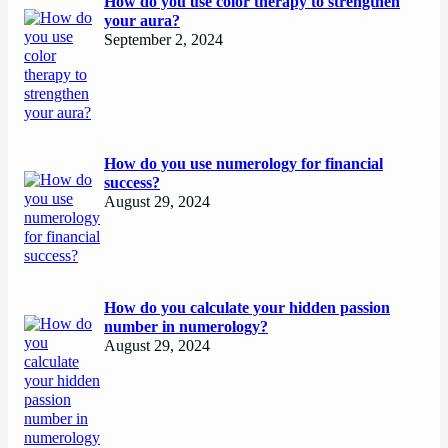
How do you use color therapy to strengthen
your aura?
September 2, 2024
How do you use numerology for financial
success?
August 29, 2024
How do you calculate your hidden passion
number in numerology?
August 29, 2024