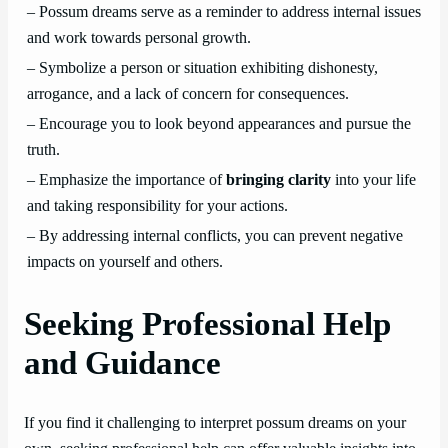
– Possum dreams serve as a reminder to address internal issues
and work towards personal growth.
– Symbolize a person or situation exhibiting dishonesty,
arrogance, and a lack of concern for consequences.
– Encourage you to look beyond appearances and pursue the
truth.
– Emphasize the importance of
bringing clarity
into your life
and taking responsibility for your actions.
– By addressing internal conflicts, you can prevent negative
impacts on yourself and others.
Seeking Professional Help
and Guidance
If you find it challenging to interpret possum dreams on your