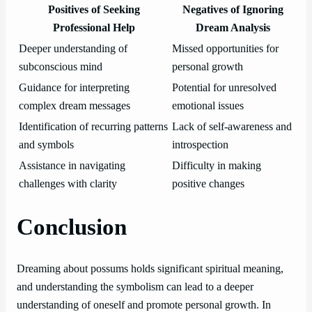
Positives of Seeking
Negatives of Ignoring
Professional Help
Dream Analysis
Deeper understanding of
Missed opportunities for
subconscious mind
personal growth
Guidance for interpreting
Potential for unresolved
complex dream messages
emotional issues
Identification of recurring patterns
Lack of self-awareness and
and symbols
introspection
Assistance in navigating
Difficulty in making
challenges with clarity
positive changes
Conclusion
Dreaming about possums holds significant spiritual meaning,
and understanding the symbolism can lead to a deeper
understanding of oneself and promote personal growth. In