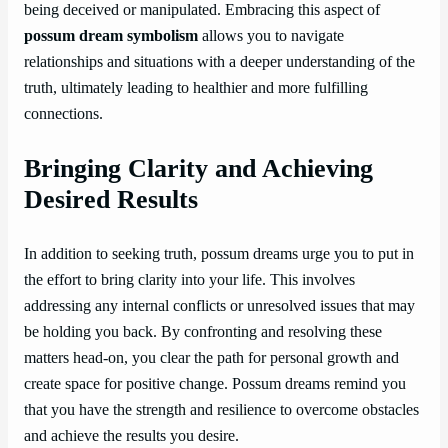
being deceived or manipulated. Embracing this aspect of
possum dream symbolism
allows you to navigate
relationships and situations with a deeper understanding of the
truth, ultimately leading to healthier and more fulfilling
connections.
Bringing Clarity and Achieving
Desired Results
In addition to seeking truth, possum dreams urge you to put in
the effort to bring clarity into your life. This involves
addressing any internal conflicts or unresolved issues that may
be holding you back. By confronting and resolving these
matters head-on, you clear the path for personal growth and
create space for positive change. Possum dreams remind you
that you have the strength and resilience to overcome obstacles
and achieve the results you desire.