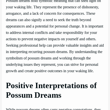
Possum dreams hold symbolic meaning that can shed light on
your waking life. They represent the presence of dishonesty,
arrogance, and a lack of concern for consequences. These
dreams can also signify a need to seek the truth beyond
appearances and a potential for personal change. It is important
to address internal conflicts and take responsibility for your
actions to prevent negative impacts on yourself and others.
Seeking professional help can provide valuable insights and aid
in interpreting recurring possum dreams. By understanding the
symbolism of possum dreams and working through the
underlying issues they represent, you can strive for personal
growth and create positive outcomes in your waking life.
Positive Interpretations of
Possum Dreams
While possum dreams often carry negative connotations, they