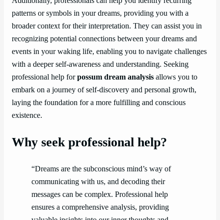
Additionally, professionals can help you identify recurring
patterns or symbols in your dreams, providing you with a
broader context for their interpretation. They can assist you in
recognizing potential connections between your dreams and
events in your waking life, enabling you to navigate challenges
with a deeper self-awareness and understanding. Seeking
professional help for
possum dream analysis
allows you to
embark on a journey of self-discovery and personal growth,
laying the foundation for a more fulfilling and conscious
existence.
Why seek professional help?
“Dreams are the subconscious mind’s way of
communicating with us, and decoding their
messages can be complex. Professional help
ensures a comprehensive analysis, providing