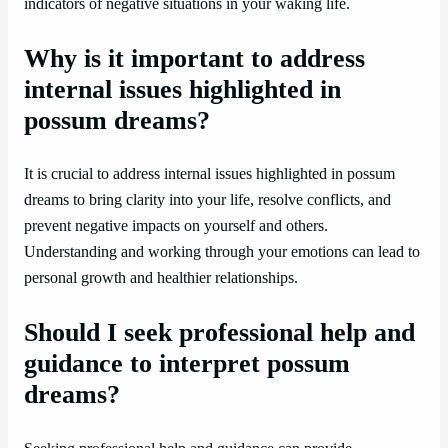
indicators of negative situations in your waking life.
Why is it important to address
internal issues highlighted in
possum dreams?
It is crucial to address internal issues highlighted in possum
dreams to bring clarity into your life, resolve conflicts, and
prevent negative impacts on yourself and others.
Understanding and working through your emotions can lead to
personal growth and healthier relationships.
Should I seek professional help and
guidance to interpret possum
dreams?