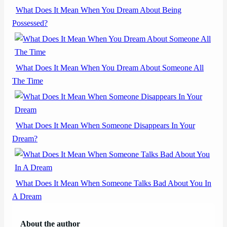
What Does It Mean When You Dream About Being
Possessed?
What Does It Mean When You Dream About Someone All
The Time
What Does It Mean When Someone Disappears In Your
Dream?
What Does It Mean When Someone Talks Bad About You In
A Dream
About the author