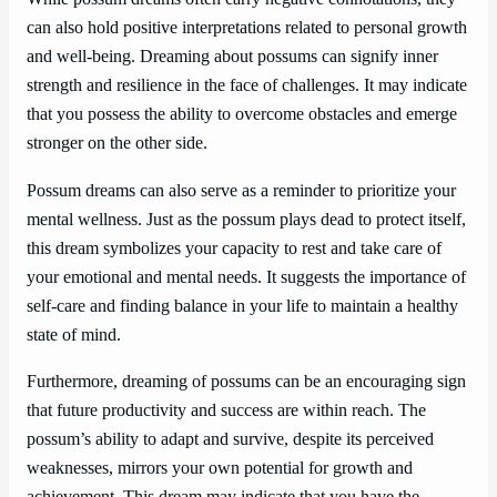
can also hold positive interpretations related to personal growth
and well-being. Dreaming about possums can signify inner
strength and resilience in the face of challenges. It may indicate
that you possess the ability to overcome obstacles and emerge
stronger on the other side.
Possum dreams can also serve as a reminder to prioritize your
mental wellness. Just as the possum plays dead to protect itself,
this dream symbolizes your capacity to rest and take care of
your emotional and mental needs. It suggests the importance of
self-care and finding balance in your life to maintain a healthy
state of mind.
Furthermore, dreaming of possums can be an encouraging sign
that future productivity and success are within reach. The
possum’s ability to adapt and survive, despite its perceived
weaknesses, mirrors your own potential for growth and
achievement. This dream may indicate that you have the