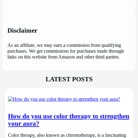
Disclaimer
As an affiliate, we may earn a commission from qualifying
purchases. We get commissions for purchases made through
links on this website from Amazon and other third parties.
LATEST POSTS
How do you use color therapy to strengthen
your aura?
Color therapy, also known as chromotherapy, is a fascinating