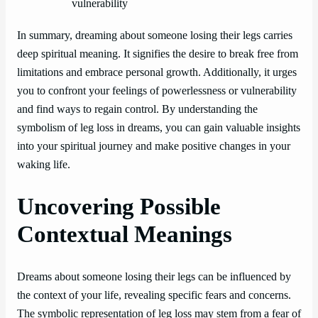
vulnerability
In summary, dreaming about someone losing their legs carries
deep spiritual meaning. It signifies the desire to break free from
limitations and embrace personal growth. Additionally, it urges
you to confront your feelings of powerlessness or vulnerability
and find ways to regain control. By understanding the
symbolism of leg loss in dreams, you can gain valuable insights
into your spiritual journey and make positive changes in your
waking life.
Uncovering Possible
Contextual Meanings
Dreams about someone losing their legs can be influenced by
the context of your life, revealing specific fears and concerns.
The symbolic representation of leg loss may stem from a fear of