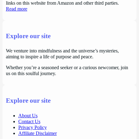
links on this website from Amazon and other third parties.
Read more
Explore our site
We venture into mindfulness and the universe’s mysteries,
aiming to inspire a life of purpose and peace.
Whether you’re a seasoned seeker or a curious newcomer, join
us on this soulful journey.
Explore our site
About Us
Contact Us
Privacy Policy
Affiliate Disclaimer