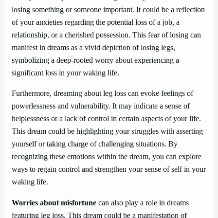
losing something or someone important. It could be a reflection
of your anxieties regarding the potential loss of a job, a
relationship, or a cherished possession. This fear of losing can
manifest in dreams as a vivid depiction of losing legs,
symbolizing a deep-rooted worry about experiencing a
significant loss in your waking life.
Furthermore, dreaming about leg loss can evoke feelings of
powerlessness and vulnerability. It may indicate a sense of
helplessness or a lack of control in certain aspects of your life.
This dream could be highlighting your struggles with asserting
yourself or taking charge of challenging situations. By
recognizing these emotions within the dream, you can explore
ways to regain control and strengthen your sense of self in your
waking life.
Worries about misfortune
can also play a role in dreams
featuring leg loss. This dream could be a manifestation of