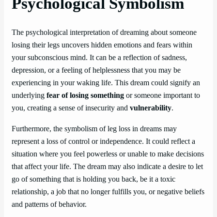
Psychological Symbolism
The psychological interpretation of dreaming about someone
losing their legs uncovers hidden emotions and fears within
your subconscious mind. It can be a reflection of sadness,
depression, or a feeling of helplessness that you may be
experiencing in your waking life. This dream could signify an
underlying
fear of losing something
or someone important to
you, creating a sense of insecurity and
vulnerability
.
Furthermore, the symbolism of leg loss in dreams may
represent a loss of control or independence. It could reflect a
situation where you feel powerless or unable to make decisions
that affect your life. The dream may also indicate a desire to let
go of something that is holding you back, be it a toxic
relationship, a job that no longer fulfills you, or negative beliefs
and patterns of behavior.