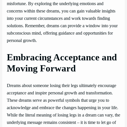
misfortune. By exploring the underlying emotions and
concerns within these dreams, you can gain valuable insights
into your current circumstances and work towards finding
solutions. Remember, dreams can provide a window into your
subconscious mind, offering guidance and opportunities for
personal growth.
Embracing Acceptance and
Moving Forward
Dreams about someone losing their legs ultimately encourage
acceptance and inspire personal growth and transformation.
These dreams serve as powerful symbols that urge you to
acknowledge and embrace the changes happening in your life.
While the literal meaning of losing legs in a dream can vary, the
underlying message remains consistent – it is time to let go of