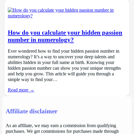
How do you calculate your hidden passion
number in numerology?
Ever wondered how to find your hidden passion number in
numerology? It’s a way to uncover your deep talents and
abilities hidden in your full name at birth. Knowing your
hidden passion number can show you your unique strengths
and help you grow. This article will guide you through a
simple way to find your…
Read more →
Affiliate disclaimer
As an affiliate, we may earn a commission from qualifying
purchases. We get commissions for purchases made through