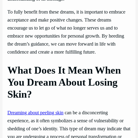
To fully benefit from these dreams, it is important to embrace
acceptance and make positive changes. These dreams
encourage us to let go of what no longer serves us and to
embrace new opportunities for personal growth. By heeding
the dream’s guidance, we can move forward in life with
confidence and create a more fulfilling future.
What Does It Mean When
You Dream About Losing
Skin?
Dreaming about peeling skin
can be a disconcerting
experience, as it often symbolizes a sense of vulnerability or
shedding of one’s identity. This type of dream may indicate that
you are undergoing a process of personal transformation or