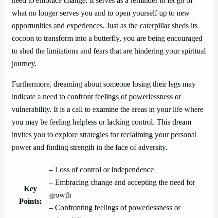
need to embrace change. It serves as a reminder to let go of
what no longer serves you and to open yourself up to new
opportunities and experiences. Just as the caterpillar sheds its
cocoon to transform into a butterfly, you are being encouraged
to shed the limitations and fears that are hindering your spiritual
journey.
Furthermore, dreaming about someone losing their legs may
indicate a need to confront feelings of powerlessness or
vulnerability. It is a call to examine the areas in your life where
you may be feeling helpless or lacking control. This dream
invites you to explore strategies for reclaiming your personal
power and finding strength in the face of adversity.
– Loss of control or independence
– Embracing change and accepting the need for
Key
growth
Points:
– Confronting feelings of powerlessness or