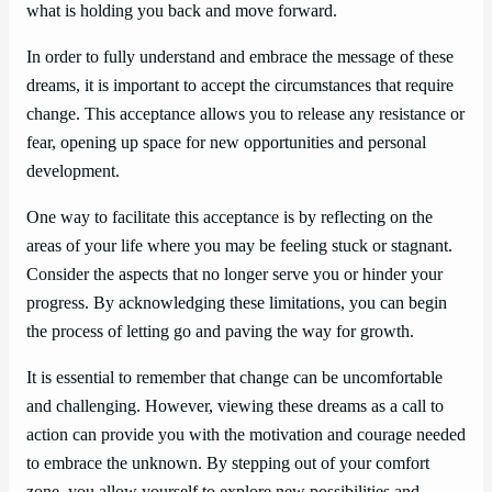
what is holding you back and move forward.
In order to fully understand and embrace the message of these
dreams, it is important to accept the circumstances that require
change. This acceptance allows you to release any resistance or
fear, opening up space for new opportunities and personal
development.
One way to facilitate this acceptance is by reflecting on the
areas of your life where you may be feeling stuck or stagnant.
Consider the aspects that no longer serve you or hinder your
progress. By acknowledging these limitations, you can begin
the process of letting go and paving the way for growth.
It is essential to remember that change can be uncomfortable
and challenging. However, viewing these dreams as a call to
action can provide you with the motivation and courage needed
to embrace the unknown. By stepping out of your comfort