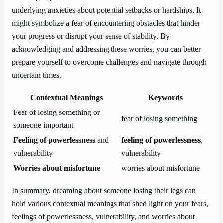
underlying anxieties about potential setbacks or hardships. It
might symbolize a fear of encountering obstacles that hinder
your progress or disrupt your sense of stability. By
acknowledging and addressing these worries, you can better
prepare yourself to overcome challenges and navigate through
uncertain times.
Contextual Meanings
Keywords
Fear of losing something or
fear of losing something
someone important
Feeling of powerlessness
and
feeling of powerlessness
,
vulnerability
vulnerability
Worries about misfortune
worries about misfortune
In summary, dreaming about someone losing their legs can
hold various contextual meanings that shed light on your fears,
feelings of powerlessness, vulnerability, and worries about