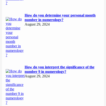
How do you determine your personal month
number in numerology?
August 29, 2024
How do you interpret the significance of the
number 9 in numerology?
August 29, 2024