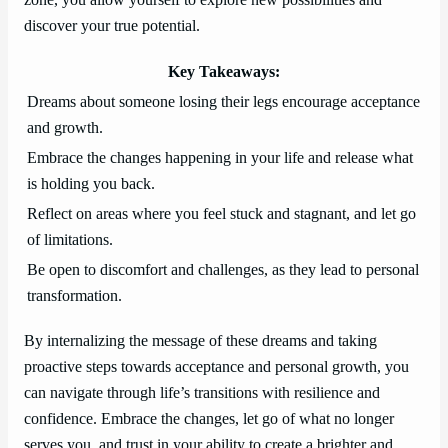
zone, you allow yourself to explore new possibilities and
discover your true potential.
Key Takeaways:
Dreams about someone losing their legs encourage acceptance
and growth.
Embrace the changes happening in your life and release what
is holding you back.
Reflect on areas where you feel stuck and stagnant, and let go
of limitations.
Be open to discomfort and challenges, as they lead to personal
transformation.
By internalizing the message of these dreams and taking
proactive steps towards acceptance and personal growth, you
can navigate through life’s transitions with resilience and
confidence. Embrace the changes, let go of what no longer
serves you, and trust in your ability to create a brighter and