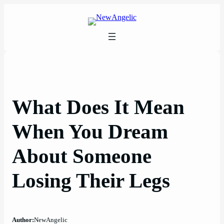
Skip
to
content
What Does It Mean
When You Dream
About Someone
Losing Their Legs
Author:
NewAngelic