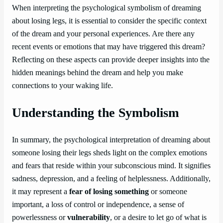
When interpreting the psychological symbolism of dreaming
about losing legs, it is essential to consider the specific context
of the dream and your personal experiences. Are there any
recent events or emotions that may have triggered this dream?
Reflecting on these aspects can provide deeper insights into the
hidden meanings behind the dream and help you make
connections to your waking life.
Understanding the Symbolism
In summary, the psychological interpretation of dreaming about
someone losing their legs sheds light on the complex emotions
and fears that reside within your subconscious mind. It signifies
sadness, depression, and a feeling of helplessness. Additionally,
it may represent a
fear of losing something
or someone
important, a loss of control or independence, a sense of
powerlessness or
vulnerability
, or a desire to let go of what is