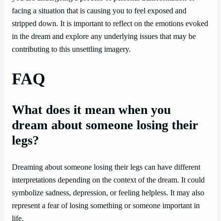
facing a situation that is causing you to feel exposed and
stripped down. It is important to reflect on the emotions evoked
in the dream and explore any underlying issues that may be
contributing to this unsettling imagery.
FAQ
What does it mean when you
dream about someone losing their
legs?
Dreaming about someone losing their legs can have different
interpretations depending on the context of the dream. It could
symbolize sadness, depression, or feeling helpless. It may also
represent a fear of losing something or someone important in
life.