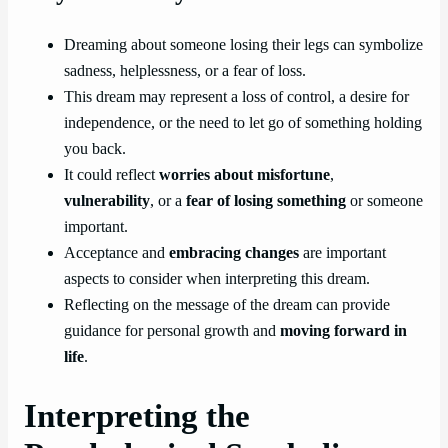
Dreaming about someone losing their legs can symbolize
sadness, helplessness, or a fear of loss.
This dream may represent a loss of control, a desire for
independence, or the need to let go of something holding
you back.
It could reflect
worries about misfortune
,
vulnerability
, or a
fear of losing something
or someone
important.
Acceptance and
embracing changes
are important
aspects to consider when interpreting this dream.
Reflecting on the message of the dream can provide
guidance for personal growth and
moving forward in
life
.
Interpreting the