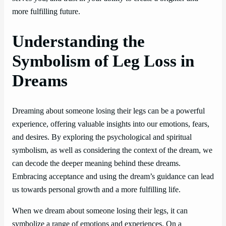
more fulfilling future.
Understanding the
Symbolism of Leg Loss in
Dreams
Dreaming about someone losing their legs can be a powerful
experience, offering valuable insights into our emotions, fears,
and desires. By exploring the psychological and spiritual
symbolism, as well as considering the context of the dream, we
can decode the deeper meaning behind these dreams.
Embracing acceptance and using the dream’s guidance can lead
us towards personal growth and a more fulfilling life.
When we dream about someone losing their legs, it can
symbolize a range of emotions and experiences. On a