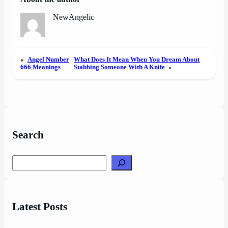
NewAngelic
«
Angel Number
What Does It Mean When You Dream About
666 Meanings
Stabbing Someone With A Knife
»
Search
Search
Latest Posts