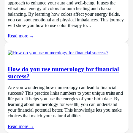
approach to enhance your aura and well-being. It uses the
vibrational energy of colors for aura healing and chakra
balancing. By learning how colors affect your energy fields,
you can spot emotional and physical imbalances. This journey
will show you how to use color therapy to…
Read more →
How do you use numerology for financial
success?
Are you wondering how numerology can lead to financial
success? This practice links numbers to your unique traits and
life path. It helps you use the energies of your birth date. By
learning about numerology for wealth, you can understand
your financial potential better. This knowledge lets you make
choices that match your natural abilities.…
Read more →