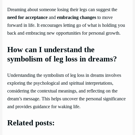
Dreaming about someone losing their legs can suggest the
need for acceptance
and
embracing changes
to move
forward in life. It encourages letting go of what is holding you
back and embracing new opportunities for personal growth.
How can I understand the
symbolism of leg loss in dreams?
Understanding the symbolism of leg loss in dreams involves
exploring the psychological and spiritual interpretations,
considering the contextual meanings, and reflecting on the
dream’s message. This helps uncover the personal significance
and provides guidance for waking life.
Related posts: