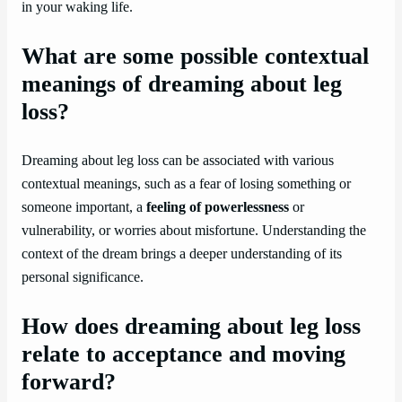
in your waking life.
What are some possible contextual
meanings of dreaming about leg
loss?
Dreaming about leg loss can be associated with various
contextual meanings, such as a fear of losing something or
someone important, a
feeling of powerlessness
or
vulnerability, or worries about misfortune. Understanding the
context of the dream brings a deeper understanding of its
personal significance.
How does dreaming about leg loss
relate to acceptance and moving
forward?