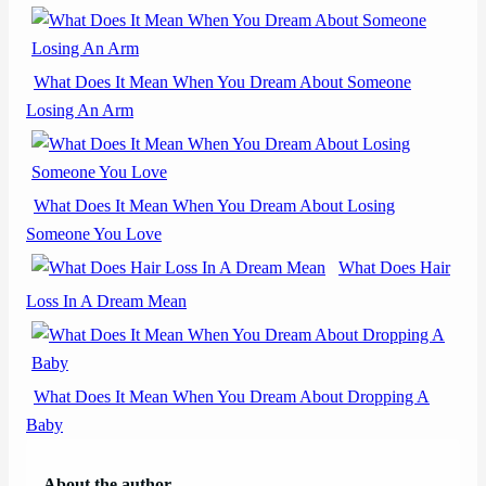
What Does It Mean When You Dream About Someone
Losing An Arm
What Does It Mean When You Dream About Losing
Someone You Love
What Does Hair
Loss In A Dream Mean
What Does It Mean When You Dream About Dropping A
Baby
About the author