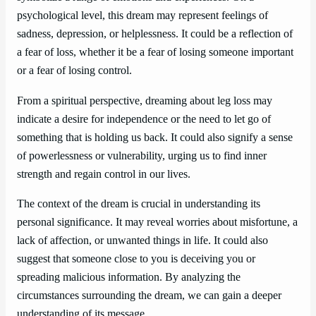
psychological level, this dream may represent feelings of
sadness, depression, or helplessness. It could be a reflection of
a fear of loss, whether it be a fear of losing someone important
or a fear of losing control.
From a spiritual perspective, dreaming about leg loss may
indicate a desire for independence or the need to let go of
something that is holding us back. It could also signify a sense
of powerlessness or vulnerability, urging us to find inner
strength and regain control in our lives.
The context of the dream is crucial in understanding its
personal significance. It may reveal worries about misfortune, a
lack of affection, or unwanted things in life. It could also
suggest that someone close to you is deceiving you or
spreading malicious information. By analyzing the
circumstances surrounding the dream, we can gain a deeper
understanding of its message.