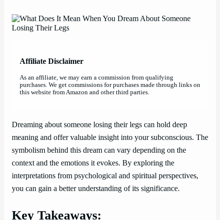
Affiliate Disclaimer
As an affiliate, we may earn a commission from qualifying
purchases. We get commissions for purchases made through links on
this website from Amazon and other third parties.
Dreaming about someone losing their legs can hold deep
meaning and offer valuable insight into your subconscious. The
symbolism behind this dream can vary depending on the
context and the emotions it evokes. By exploring the
interpretations from psychological and spiritual perspectives,
you can gain a better understanding of its significance.
Key Takeaways: