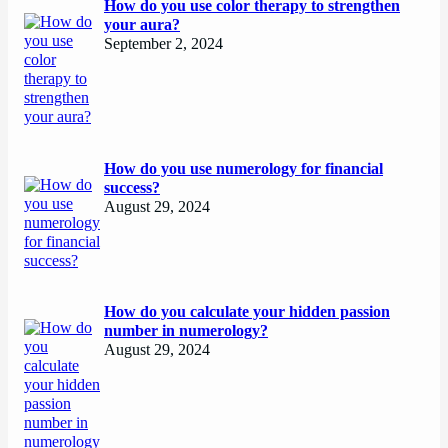
How do you use color therapy to strengthen
your aura?
September 2, 2024
How do you use numerology for financial
success?
August 29, 2024
How do you calculate your hidden passion
number in numerology?
August 29, 2024