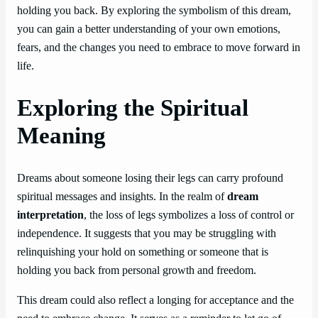
holding you back. By exploring the symbolism of this dream,
you can gain a better understanding of your own emotions,
fears, and the changes you need to embrace to move forward in
life.
Exploring the Spiritual
Meaning
Dreams about someone losing their legs can carry profound
spiritual messages and insights. In the realm of
dream
interpretation
, the loss of legs symbolizes a loss of control or
independence. It suggests that you may be struggling with
relinquishing your hold on something or someone that is
holding you back from personal growth and freedom.
This dream could also reflect a longing for acceptance and the