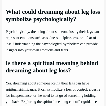
What could dreaming about leg loss
symbolize psychologically?
Psychologically, dreaming about someone losing their legs can
represent emotions such as sadness, helplessness, or a fear of
loss. Understanding the psychological symbolism can provide
insights into your own emotions and fears.
Is there a spiritual meaning behind
dreaming about leg loss?
Yes, dreaming about someone losing their legs can have
spiritual significance. It can symbolize a loss of control, a desire
for independence, or the need to let go of something holding
you back. Exploring the spiritual meaning can offer guidance