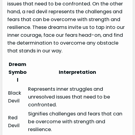
issues that need to be confronted. On the other
hand, a red devil represents the challenges and
fears that can be overcome with strength and
resilience. These dreams invite us to tap into our
inner courage, face our fears head-on, and find
the determination to overcome any obstacle
that stands in our way.
Dream
Symbo
Interpretation
l
Represents inner struggles and
Black
unresolved issues that need to be
Devil
confronted.
Signifies challenges and fears that can
Red
be overcome with strength and
Devil
resilience.