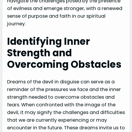
navigate the challenges posed by the presence
of evilness and emerge stronger, with a renewed
sense of purpose and faith in our spiritual
journey.
Identifying Inner
Strength and
Overcoming Obstacles
Dreams of the devil in disguise can serve as a
reminder of the pressures we face and the inner
strength needed to overcome obstacles and
fears. When confronted with the image of the
devil, it may signify the challenges and difficulties
that we are currently experiencing or may
encounter in the future. These dreams invite us to