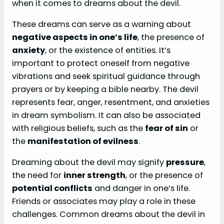
when it comes to dreams about the devil.
These dreams can serve as a warning about
negative aspects in one’s life
, the presence of
anxiety
, or the existence of entities. It’s
important to protect oneself from negative
vibrations and seek spiritual guidance through
prayers or by keeping a bible nearby. The devil
represents fear, anger, resentment, and anxieties
in dream symbolism. It can also be associated
with religious beliefs, such as the
fear of sin
or
the
manifestation of evilness
.
Dreaming about the devil may signify
pressure
,
the need for
inner strength
, or the presence of
potential conflicts
and danger in one’s life.
Friends or associates may play a role in these
challenges. Common dreams about the devil in