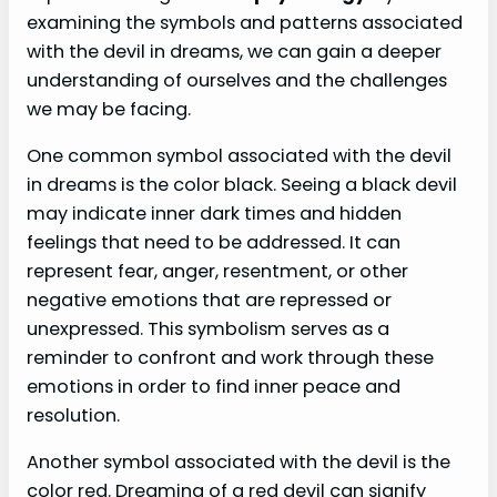
examining the symbols and patterns associated
with the devil in dreams, we can gain a deeper
understanding of ourselves and the challenges
we may be facing.
One common symbol associated with the devil
in dreams is the color black. Seeing a black devil
may indicate inner dark times and hidden
feelings that need to be addressed. It can
represent fear, anger, resentment, or other
negative emotions that are repressed or
unexpressed. This symbolism serves as a
reminder to confront and work through these
emotions in order to find inner peace and
resolution.
Another symbol associated with the devil is the
color red. Dreaming of a red devil can signify