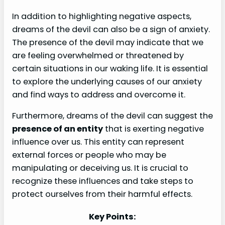
In addition to highlighting negative aspects,
dreams of the devil can also be a sign of anxiety.
The presence of the devil may indicate that we
are feeling overwhelmed or threatened by
certain situations in our waking life. It is essential
to explore the underlying causes of our anxiety
and find ways to address and overcome it.
Furthermore, dreams of the devil can suggest the
presence of an entity
that is exerting negative
influence over us. This entity can represent
external forces or people who may be
manipulating or deceiving us. It is crucial to
recognize these influences and take steps to
protect ourselves from their harmful effects.
Key Points: