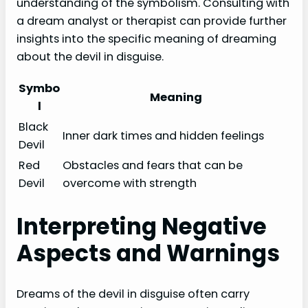
understanding of the symbolism. Consulting with
a dream analyst or therapist can provide further
insights into the specific meaning of dreaming
about the devil in disguise.
Symbo
Meaning
l
Black
Inner dark times and hidden feelings
Devil
Red
Obstacles and fears that can be
Devil
overcome with strength
Interpreting Negative
Aspects and Warnings
Dreams of the devil in disguise often carry