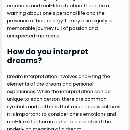
emotions and real-life situation. It can be a
warning about one’s personal life and the
presence of bad energy. It may also signify a
memorable journey full of passion and
unexpected moments.
How do you interpret
dreams?
Dream interpretation involves analyzing the
elements of the dream and personal
experiences. While the interpretation can be
unique to each person, there are common
symbols and patterns that recur across cultures.
It is important to consider one’s emotions and
real-life situation in order to understand the
underlying meaning of a dream.