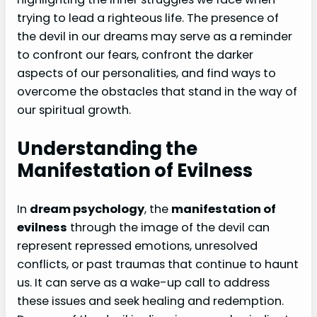
trying to lead a righteous life. The presence of
the devil in our dreams may serve as a reminder
to confront our fears, confront the darker
aspects of our personalities, and find ways to
overcome the obstacles that stand in the way of
our spiritual growth.
Understanding the
Manifestation of Evilness
In
dream psychology
, the
manifestation of
evilness
through the image of the devil can
represent repressed emotions, unresolved
conflicts, or past traumas that continue to haunt
us. It can serve as a wake-up call to address
these issues and seek healing and redemption.