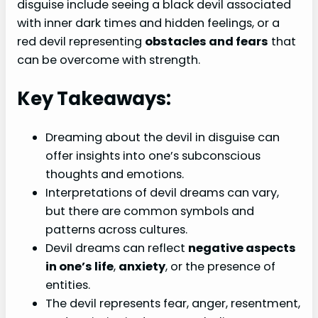
disguise include seeing a black devil associated
with inner dark times and hidden feelings, or a
red devil representing
obstacles and fears
that
can be overcome with strength.
Key Takeaways:
Dreaming about the devil in disguise can
offer insights into one’s subconscious
thoughts and emotions.
Interpretations of devil dreams can vary,
but there are common symbols and
patterns across cultures.
Devil dreams can reflect
negative aspects
in one’s life
,
anxiety
, or the presence of
entities.
The devil represents fear, anger, resentment,