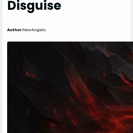
Disguise
Author:
NewAngelic