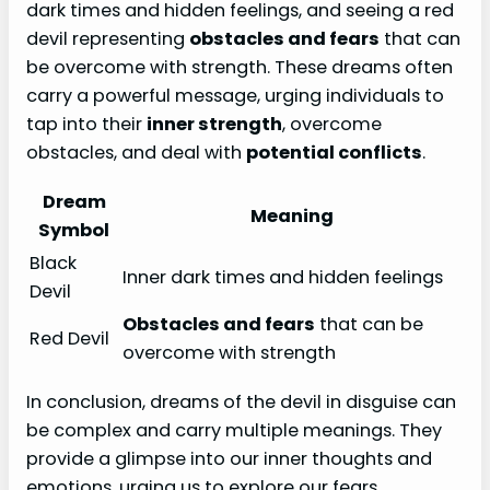
dark times and hidden feelings, and seeing a red
devil representing
obstacles and fears
that can
be overcome with strength. These dreams often
carry a powerful message, urging individuals to
tap into their
inner strength
, overcome
obstacles, and deal with
potential conflicts
.
Dream
Meaning
Symbol
Black
Inner dark times and hidden feelings
Devil
Obstacles and fears
that can be
Red Devil
overcome with strength
In conclusion, dreams of the devil in disguise can
be complex and carry multiple meanings. They
provide a glimpse into our inner thoughts and
emotions, urging us to explore our fears,