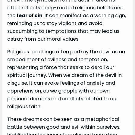
often reflects deep-rooted religious beliefs and
the
fear of sin
. It can manifest as a warning sign,
reminding us to stay vigilant and avoid
succumbing to temptations that may lead us
astray from our moral values.
Religious teachings often portray the devil as an
embodiment of evilness and temptation,
representing a force that seeks to derail our
spiritual journey. When we dream of the devil in
disguise, it can evoke feelings of anxiety and
apprehension, as we grapple with our own
personal demons and conflicts related to our
religious faith.
These dreams can be seen as a metaphorical
battle between good and evil within ourselves,
highlighting the inner struggles we face when