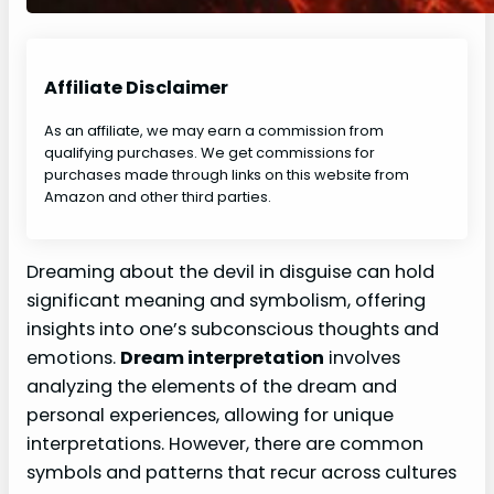
Affiliate Disclaimer
As an affiliate, we may earn a commission from
qualifying purchases. We get commissions for
purchases made through links on this website from
Amazon and other third parties.
Dreaming about the devil in disguise can hold
significant meaning and symbolism, offering
insights into one’s subconscious thoughts and
emotions.
Dream interpretation
involves
analyzing the elements of the dream and
personal experiences, allowing for unique
interpretations. However, there are common
symbols and patterns that recur across cultures