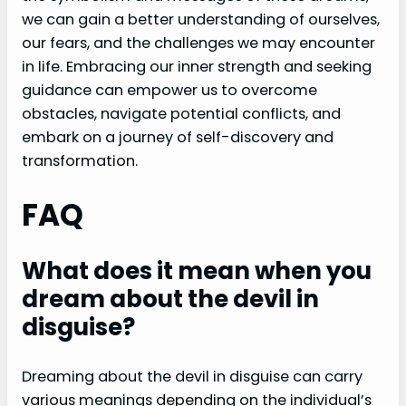
we can gain a better understanding of ourselves,
our fears, and the challenges we may encounter
in life. Embracing our inner strength and seeking
guidance can empower us to overcome
obstacles, navigate potential conflicts, and
embark on a journey of self-discovery and
transformation.
FAQ
What does it mean when you
dream about the devil in
disguise?
Dreaming about the devil in disguise can carry
various meanings depending on the individual’s