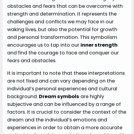
obstacles and fears that can be overcome with
strength and determination. It represents the
challenges and conflicts we may face in our
waking lives, but also the potential for growth
and personal transformation. This symbolism
encourages us to tap into our
inner strength
and find the courage to face and conquer our
fears and obstacles.
It is important to note that these interpretations
are not fixed and can vary depending on the
individual’s personal experiences and cultural
background.
Dream symbols
are highly
subjective and can be influenced by a range of
factors. It is crucial to consider the context of the
dream and the individual’s emotions and
experiences in order to obtain a more accurate