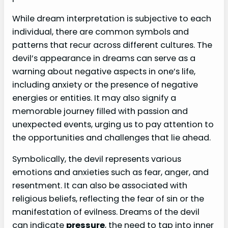
While dream interpretation is subjective to each
individual, there are common symbols and
patterns that recur across different cultures. The
devil’s appearance in dreams can serve as a
warning about negative aspects in one’s life,
including anxiety or the presence of negative
energies or entities. It may also signify a
memorable journey filled with passion and
unexpected events, urging us to pay attention to
the opportunities and challenges that lie ahead.
Symbolically, the devil represents various
emotions and anxieties such as fear, anger, and
resentment. It can also be associated with
religious beliefs, reflecting the fear of sin or the
manifestation of evilness. Dreams of the devil
can indicate
pressure
, the need to tap into inner