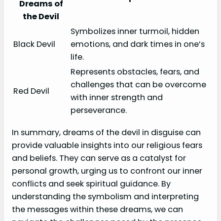
Dreams of
the Devil
Symbolizes inner turmoil, hidden
Black Devil
emotions, and dark times in one’s
life.
Represents obstacles, fears, and
challenges that can be overcome
Red Devil
with inner strength and
perseverance.
In summary, dreams of the devil in disguise can
provide valuable insights into our religious fears
and beliefs. They can serve as a catalyst for
personal growth, urging us to confront our inner
conflicts and seek spiritual guidance. By
understanding the symbolism and interpreting
the messages within these dreams, we can