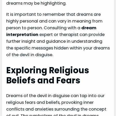
dreams may be highlighting.
It is important to remember that dreams are
highly personal and can vary in meaning from
person to person. Consulting with a
dream
interpretation
expert or therapist can provide
further insight and guidance in understanding
the specific messages hidden within your dreams
of the devil in disguise.
Exploring Religious
Beliefs and Fears
Dreams of the devil in disguise can tap into our
religious fears and beliefs, provoking inner
conflicts and anxieties surrounding the concept
of evil. The symbolism of the devil in dreams