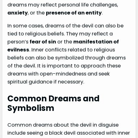
dreams may reflect personal life challenges,
anxiety
, or the
presence of an entity
.
In some cases, dreams of the devil can also be
tied to religious beliefs. They may reflect a
person’s
fear of sin
or the
manifestation of
evilness
. Inner conflicts related to religious
beliefs can also be symbolized through dreams
of the devil. It is important to approach these
dreams with open-mindedness and seek
spiritual guidance if necessary.
Common Dreams and
Symbolism
Common dreams about the devil in disguise
include seeing a black devil associated with inner