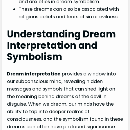
and anxieties in dream symbolism.
These dreams can also be associated with
religious beliefs and fears of sin or evilness.
Understanding Dream
Interpretation and
Symbolism
Dream interpretation
provides a window into
our subconscious mind, revealing hidden
messages and symbols that can shed light on
the meaning behind dreams of the devil in
disguise. When we dream, our minds have the
ability to tap into deeper realms of
consciousness, and the symbolism found in these
dreams can often have profound significance.