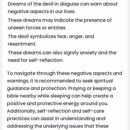
Dreams of the devil in disguise can warn about
negative aspects in our lives.
These dreams may indicate the presence of
unseen forces or entities.
The devil symbolizes fear, anger, and
resentment.
These dreams can also signify anxiety and the
need for self-reflection.
To navigate through these negative aspects and
warnings, it is recommended to seek spiritual
guidance and protection. Praying or keeping a
bible nearby while sleeping can help create a
positive and protective energy around you.
Additionally, self-reflection and self-care
practices can assist in understanding and
addressing the underlying issues that these