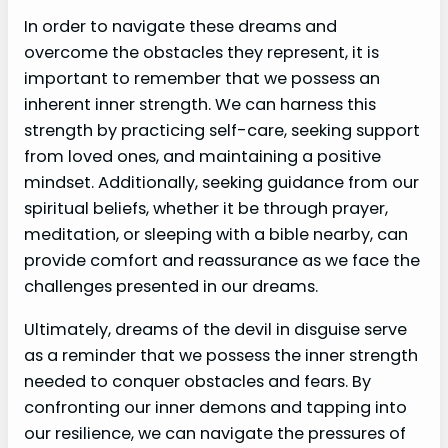
In order to navigate these dreams and
overcome the obstacles they represent, it is
important to remember that we possess an
inherent inner strength. We can harness this
strength by practicing self-care, seeking support
from loved ones, and maintaining a positive
mindset. Additionally, seeking guidance from our
spiritual beliefs, whether it be through prayer,
meditation, or sleeping with a bible nearby, can
provide comfort and reassurance as we face the
challenges presented in our dreams.
Ultimately, dreams of the devil in disguise serve
as a reminder that we possess the inner strength
needed to conquer obstacles and fears. By
confronting our inner demons and tapping into
our resilience, we can navigate the pressures of