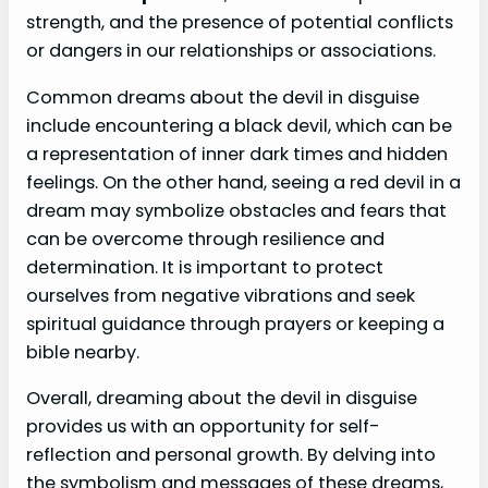
strength, and the presence of potential conflicts
or dangers in our relationships or associations.
Common dreams about the devil in disguise
include encountering a black devil, which can be
a representation of inner dark times and hidden
feelings. On the other hand, seeing a red devil in a
dream may symbolize obstacles and fears that
can be overcome through resilience and
determination. It is important to protect
ourselves from negative vibrations and seek
spiritual guidance through prayers or keeping a
bible nearby.
Overall, dreaming about the devil in disguise
provides us with an opportunity for self-
reflection and personal growth. By delving into
the symbolism and messages of these dreams,