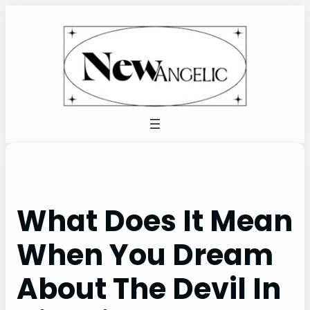
Skip
to
content
What Does It Mean
When You Dream
About The Devil In