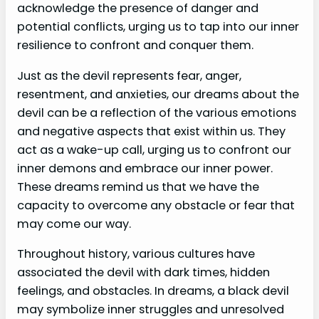
acknowledge the presence of danger and
potential conflicts, urging us to tap into our inner
resilience to confront and conquer them.
Just as the devil represents fear, anger,
resentment, and anxieties, our dreams about the
devil can be a reflection of the various emotions
and negative aspects that exist within us. They
act as a wake-up call, urging us to confront our
inner demons and embrace our inner power.
These dreams remind us that we have the
capacity to overcome any obstacle or fear that
may come our way.
Throughout history, various cultures have
associated the devil with dark times, hidden
feelings, and obstacles. In dreams, a black devil
may symbolize inner struggles and unresolved