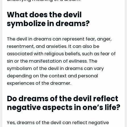
What does the devil
symbolize in dreams?
The devil in dreams can represent fear, anger,
resentment, and anxieties. It can also be
associated with religious beliefs, such as fear of
sin or the manifestation of evilness. The
symbolism of the devil in dreams can vary
depending on the context and personal
experiences of the dreamer.
Do dreams of the devil reflect
negative aspects in one’s life?
Yes, dreams of the devil can reflect negative