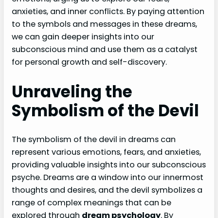
anxieties, and inner conflicts. By paying attention
to the symbols and messages in these dreams,
we can gain deeper insights into our
subconscious mind and use them as a catalyst
for personal growth and self-discovery.
Unraveling the
Symbolism of the Devil
The symbolism of the devil in dreams can
represent various emotions, fears, and anxieties,
providing valuable insights into our subconscious
psyche. Dreams are a window into our innermost
thoughts and desires, and the devil symbolizes a
range of complex meanings that can be
explored through
dream psychology
. By