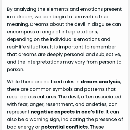
By analyzing the elements and emotions present
in a dream, we can begin to unravel its true
meaning. Dreams about the devil in disguise can
encompass a range of interpretations,
depending on the individual’s emotions and
real-life situation. It is important to remember
that dreams are deeply personal and subjective,
and the interpretations may vary from person to
person.
While there are no fixed rules in
dream analysis
,
there are common symbols and patterns that
recur across cultures. The devil, often associated
with fear, anger, resentment, and anxieties, can
represent
negative aspects in one’s life
. It can
also be a warning sign, indicating the presence of
bad energy or
potential conflicts
. These