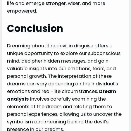
life and emerge stronger, wiser, and more
empowered.
Conclusion
Dreaming about the devil in disguise offers a
unique opportunity to explore our subconscious
mind, decipher hidden messages, and gain
valuable insights into our emotions, fears, and
personal growth. The interpretation of these
dreams can vary depending on the individual’s
emotions and real-life circumstances.
Dream
analysis
involves carefully examining the
elements of the dream and relating them to
personal experiences, allowing us to uncover the
symbolism and meaning behind the devil’s
presence in our dreams.