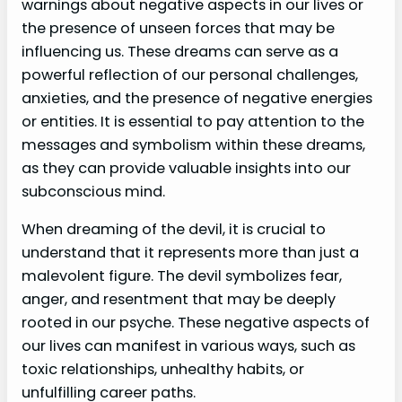
warnings about negative aspects in our lives or
the presence of unseen forces that may be
influencing us. These dreams can serve as a
powerful reflection of our personal challenges,
anxieties, and the presence of negative energies
or entities. It is essential to pay attention to the
messages and symbolism within these dreams,
as they can provide valuable insights into our
subconscious mind.
When dreaming of the devil, it is crucial to
understand that it represents more than just a
malevolent figure. The devil symbolizes fear,
anger, and resentment that may be deeply
rooted in our psyche. These negative aspects of
our lives can manifest in various ways, such as
toxic relationships, unhealthy habits, or
unfulfilling career paths.