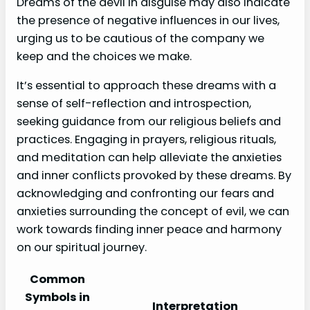
Dreams of the devil in disguise may also indicate
the presence of negative influences in our lives,
urging us to be cautious of the company we
keep and the choices we make.
It’s essential to approach these dreams with a
sense of self-reflection and introspection,
seeking guidance from our religious beliefs and
practices. Engaging in prayers, religious rituals,
and meditation can help alleviate the anxieties
and inner conflicts provoked by these dreams. By
acknowledging and confronting our fears and
anxieties surrounding the concept of evil, we can
work towards finding inner peace and harmony
on our spiritual journey.
Common
Symbols in
Interpretation