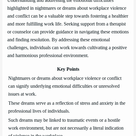
Understanding and addressing the emotional difficulties
highlighted in nightmares or dreams about workplace violence
and conflict can be a valuable step towards fostering a healthier
and more fulfilling work life. Seeking support from a therapist
or counselor can provide guidance in navigating these emotions
and finding resolution. By addressing these emotional
challenges, individuals can work towards cultivating a positive
and harmonious professional environment.
Key Points
Nightmares or dreams about workplace violence or conflict
can signify underlying emotional difficulties or unresolved
issues at work.
These dreams serve as a reflection of stress and anxiety in the
professional lives of individuals.
Such dreams may be linked to traumatic events or a hostile
work environment, but are not necessarily a literal indication