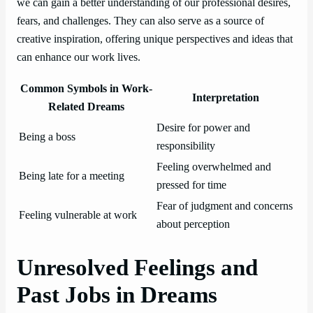
we can gain a better understanding of our professional desires,
fears, and challenges. They can also serve as a source of
creative inspiration, offering unique perspectives and ideas that
can enhance our work lives.
Common Symbols in Work-
Interpretation
Related Dreams
Desire for power and
Being a boss
responsibility
Feeling overwhelmed and
Being late for a meeting
pressed for time
Fear of judgment and concerns
Feeling vulnerable at work
about perception
Unresolved Feelings and
Past Jobs in Dreams