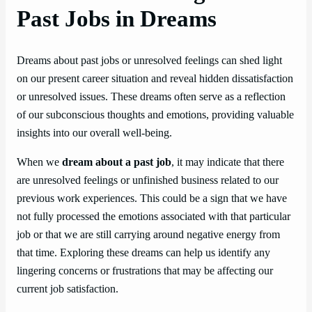
Past Jobs in Dreams
Dreams about past jobs or unresolved feelings can shed light
on our present career situation and reveal hidden dissatisfaction
or unresolved issues. These dreams often serve as a reflection
of our subconscious thoughts and emotions, providing valuable
insights into our overall well-being.
When we
dream about a past job
, it may indicate that there
are unresolved feelings or unfinished business related to our
previous work experiences. This could be a sign that we have
not fully processed the emotions associated with that particular
job or that we are still carrying around negative energy from
that time. Exploring these dreams can help us identify any
lingering concerns or frustrations that may be affecting our
current job satisfaction.