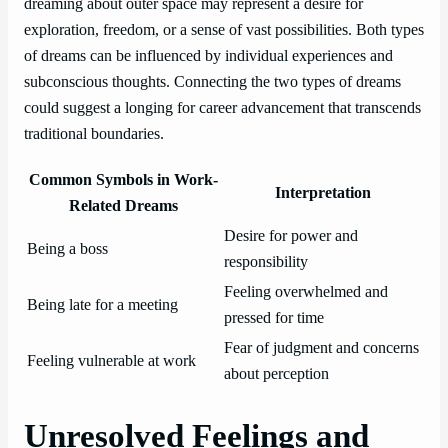
dreaming about outer space may represent a desire for
exploration, freedom, or a sense of vast possibilities. Both types
of dreams can be influenced by individual experiences and
subconscious thoughts. Connecting the two types of dreams
could suggest a longing for career advancement that transcends
traditional boundaries.
Common Symbols in Work-
Interpretation
Related Dreams
Desire for power and
Being a boss
responsibility
Feeling overwhelmed and
Being late for a meeting
pressed for time
Fear of judgment and concerns
Feeling vulnerable at work
about perception
Unresolved Feelings and