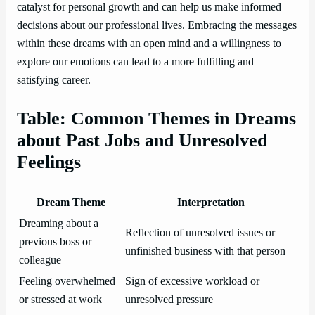
catalyst for personal growth and can help us make informed
decisions about our professional lives. Embracing the messages
within these dreams with an open mind and a willingness to
explore our emotions can lead to a more fulfilling and
satisfying career.
Table: Common Themes in Dreams
about Past Jobs and Unresolved
Feelings
Dream Theme
Interpretation
Dreaming about a
Reflection of unresolved issues or
previous boss or
unfinished business with that person
colleague
Feeling overwhelmed
Sign of excessive workload or
or stressed at work
unresolved pressure