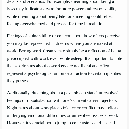
details and scenarios. For example, dreaming about being a
boss may indicate a desire for more power and responsibility,
while dreaming about being late for a meeting could reflect
feeling overwhelmed and pressed for time in real life.
Feelings of vulnerability or concern about how others perceive
you may be represented in dreams where you are naked at
work. Boring work dreams may simply be a reflection of being
preoccupied with work even while asleep. It’s important to note
that sex dreams about coworkers are not literal and often
represent a psychological union or attraction to certain qualities
they possess.
Additionally, dreaming about a past job can signal unresolved
feelings or dissatisfaction with one’s current career trajectory.
Nightmares about workplace violence or conflict may indicate
underlying emotional difficulties or unresolved issues at work.
However, it’s crucial not to jump to conclusions and instead