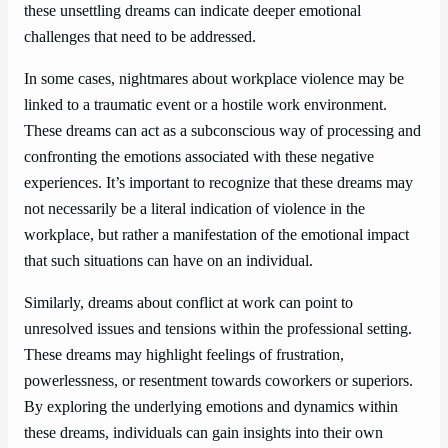
these unsettling dreams can indicate deeper emotional
challenges that need to be addressed.
In some cases, nightmares about workplace violence may be
linked to a traumatic event or a hostile work environment.
These dreams can act as a subconscious way of processing and
confronting the emotions associated with these negative
experiences. It’s important to recognize that these dreams may
not necessarily be a literal indication of violence in the
workplace, but rather a manifestation of the emotional impact
that such situations can have on an individual.
Similarly, dreams about conflict at work can point to
unresolved issues and tensions within the professional setting.
These dreams may highlight feelings of frustration,
powerlessness, or resentment towards coworkers or superiors.
By exploring the underlying emotions and dynamics within
these dreams, individuals can gain insights into their own