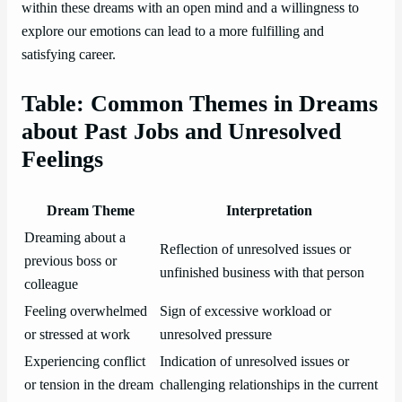
within these dreams with an open mind and a willingness to
explore our emotions can lead to a more fulfilling and
satisfying career.
Table: Common Themes in Dreams
about Past Jobs and Unresolved
Feelings
Dream Theme
Interpretation
Dreaming about a
Reflection of unresolved issues or
previous boss or
unfinished business with that person
colleague
Feeling overwhelmed
Sign of excessive workload or
or stressed at work
unresolved pressure
Experiencing conflict
Indication of unresolved issues or
or tension in the dream
challenging relationships in the current