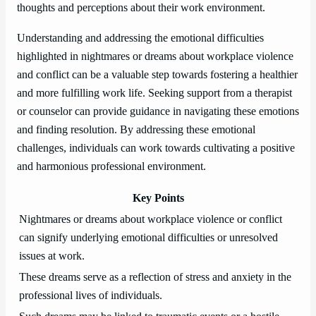
thoughts and perceptions about their work environment.
Understanding and addressing the emotional difficulties
highlighted in nightmares or dreams about workplace violence
and conflict can be a valuable step towards fostering a healthier
and more fulfilling work life. Seeking support from a therapist
or counselor can provide guidance in navigating these emotions
and finding resolution. By addressing these emotional
challenges, individuals can work towards cultivating a positive
and harmonious professional environment.
Key Points
Nightmares or dreams about workplace violence or conflict
can signify underlying emotional difficulties or unresolved
issues at work.
These dreams serve as a reflection of stress and anxiety in the
professional lives of individuals.