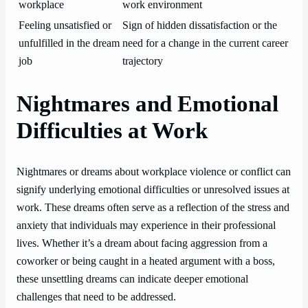
workplace
work environment
Feeling unsatisfied or
Sign of hidden dissatisfaction or the
unfulfilled in the dream
need for a change in the current career
job
trajectory
Nightmares and Emotional
Difficulties at Work
Nightmares or dreams about workplace violence or conflict can
signify underlying emotional difficulties or unresolved issues at
work. These dreams often serve as a reflection of the stress and
anxiety that individuals may experience in their professional
lives. Whether it’s a dream about facing aggression from a
coworker or being caught in a heated argument with a boss,
these unsettling dreams can indicate deeper emotional
challenges that need to be addressed.