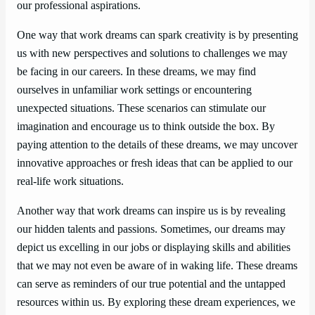
our professional aspirations.
One way that work dreams can spark creativity is by presenting
us with new perspectives and solutions to challenges we may
be facing in our careers. In these dreams, we may find
ourselves in unfamiliar work settings or encountering
unexpected situations. These scenarios can stimulate our
imagination and encourage us to think outside the box. By
paying attention to the details of these dreams, we may uncover
innovative approaches or fresh ideas that can be applied to our
real-life work situations.
Another way that work dreams can inspire us is by revealing
our hidden talents and passions. Sometimes, our dreams may
depict us excelling in our jobs or displaying skills and abilities
that we may not even be aware of in waking life. These dreams
can serve as reminders of our true potential and the untapped
resources within us. By exploring these dream experiences, we