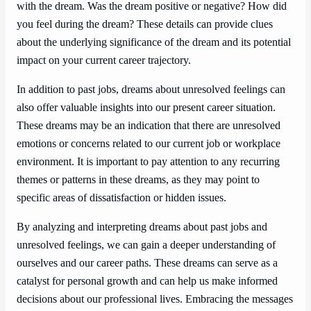
with the dream. Was the dream positive or negative? How did
you feel during the dream? These details can provide clues
about the underlying significance of the dream and its potential
impact on your current career trajectory.
In addition to past jobs, dreams about unresolved feelings can
also offer valuable insights into our present career situation.
These dreams may be an indication that there are unresolved
emotions or concerns related to our current job or workplace
environment. It is important to pay attention to any recurring
themes or patterns in these dreams, as they may point to
specific areas of dissatisfaction or hidden issues.
By analyzing and interpreting dreams about past jobs and
unresolved feelings, we can gain a deeper understanding of
ourselves and our career paths. These dreams can serve as a
catalyst for personal growth and can help us make informed
decisions about our professional lives. Embracing the messages