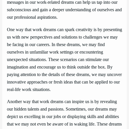
messages in our work-related dreams can help us tap into our
subconscious and gain a deeper understanding of ourselves and
our professional aspirations.
One way that work dreams can spark creativity is by presenting
us with new perspectives and solutions to challenges we may
be facing in our careers. In these dreams, we may find
ourselves in unfamiliar work settings or encountering
unexpected situations. These scenarios can stimulate our
imagination and encourage us to think outside the box. By
paying attention to the details of these dreams, we may uncover
innovative approaches or fresh ideas that can be applied to our
real-life work situations.
Another way that work dreams can inspire us is by revealing
our hidden talents and passions. Sometimes, our dreams may
depict us excelling in our jobs or displaying skills and abilities
that we may not even be aware of in waking life. These dreams