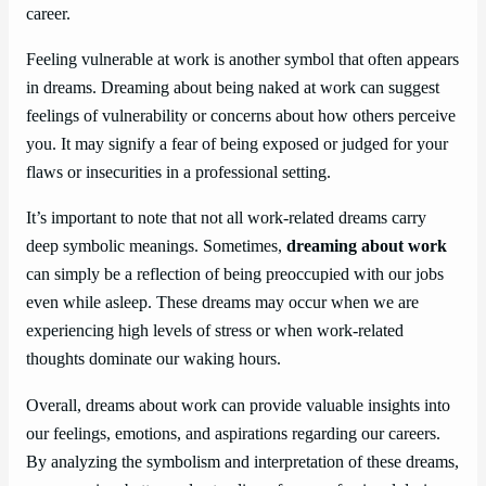
career.
Feeling vulnerable at work is another symbol that often appears
in dreams. Dreaming about being naked at work can suggest
feelings of vulnerability or concerns about how others perceive
you. It may signify a fear of being exposed or judged for your
flaws or insecurities in a professional setting.
It’s important to note that not all work-related dreams carry
deep symbolic meanings. Sometimes,
dreaming about work
can simply be a reflection of being preoccupied with our jobs
even while asleep. These dreams may occur when we are
experiencing high levels of stress or when work-related
thoughts dominate our waking hours.
Overall, dreams about work can provide valuable insights into
our feelings, emotions, and aspirations regarding our careers.
By analyzing the symbolism and interpretation of these dreams,