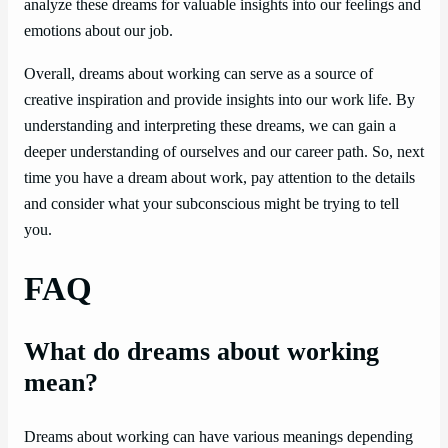
analyze these dreams for valuable insights into our feelings and
emotions about our job.
Overall, dreams about working can serve as a source of
creative inspiration and provide insights into our work life. By
understanding and interpreting these dreams, we can gain a
deeper understanding of ourselves and our career path. So, next
time you have a dream about work, pay attention to the details
and consider what your subconscious might be trying to tell
you.
FAQ
What do dreams about working
mean?
Dreams about working can have various meanings depending