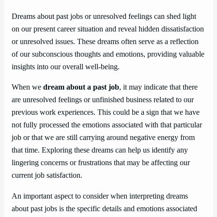
Dreams about past jobs or unresolved feelings can shed light
on our present career situation and reveal hidden dissatisfaction
or unresolved issues. These dreams often serve as a reflection
of our subconscious thoughts and emotions, providing valuable
insights into our overall well-being.
When we
dream about a past job
, it may indicate that there
are unresolved feelings or unfinished business related to our
previous work experiences. This could be a sign that we have
not fully processed the emotions associated with that particular
job or that we are still carrying around negative energy from
that time. Exploring these dreams can help us identify any
lingering concerns or frustrations that may be affecting our
current job satisfaction.
An important aspect to consider when interpreting dreams
about past jobs is the specific details and emotions associated