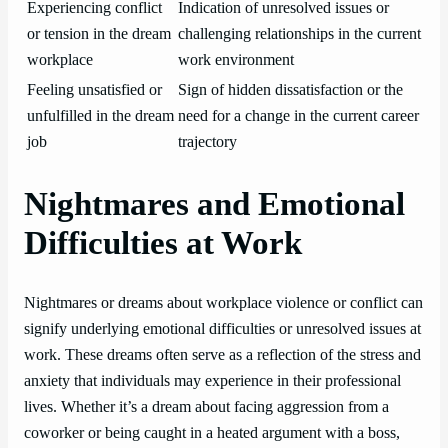
Experiencing conflict
Indication of unresolved issues or
or tension in the dream
challenging relationships in the current
workplace
work environment
Feeling unsatisfied or
Sign of hidden dissatisfaction or the
unfulfilled in the dream
need for a change in the current career
job
trajectory
Nightmares and Emotional
Difficulties at Work
Nightmares or dreams about workplace violence or conflict can
signify underlying emotional difficulties or unresolved issues at
work. These dreams often serve as a reflection of the stress and
anxiety that individuals may experience in their professional
lives. Whether it’s a dream about facing aggression from a
coworker or being caught in a heated argument with a boss,