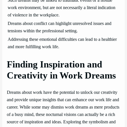
Such dreams may be linked to traumatic events or a hostile
work environment, but are not necessarily a literal indication
of violence in the workplace.
Dreams about conflict can highlight unresolved issues and
tensions within the professional setting.
Addressing these emotional difficulties can lead to a healthier
and more fulfilling work life.
Finding Inspiration and
Creativity in Work Dreams
Dreams about work have the potential to unlock our creativity
and provide unique insights that can enhance our work life and
career. While some may dismiss work dreams as mere products
of a busy mind, these nocturnal visions can actually be a rich
source of inspiration and ideas. Exploring the symbolism and