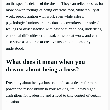
on the specific details of the dream. They can reflect desires for
more power, feelings of being overwhelmed, vulnerability at
work, preoccupation with work even while asleep,
psychological unions or attractions to coworkers, unresolved
feelings or dissatisfaction with past or current jobs, underlying
emotional difficulties or unresolved issues at work, and can
also serve as a source of creative inspiration if properly
understood.
What does it mean when you
dream about being a boss?
Dreaming about being a boss can indicate a desire for more
power and responsibility in your waking life. It may signal
aspirations for leadership and a need to take control of certain
situations.