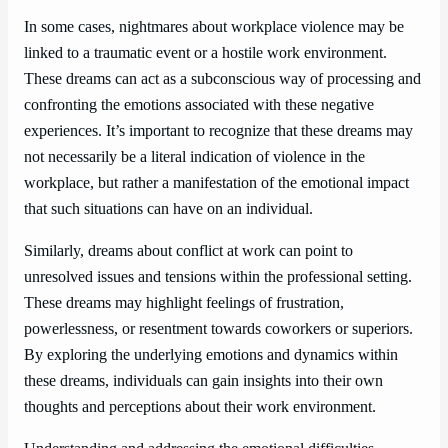
In some cases, nightmares about workplace violence may be
linked to a traumatic event or a hostile work environment.
These dreams can act as a subconscious way of processing and
confronting the emotions associated with these negative
experiences. It’s important to recognize that these dreams may
not necessarily be a literal indication of violence in the
workplace, but rather a manifestation of the emotional impact
that such situations can have on an individual.
Similarly, dreams about conflict at work can point to
unresolved issues and tensions within the professional setting.
These dreams may highlight feelings of frustration,
powerlessness, or resentment towards coworkers or superiors.
By exploring the underlying emotions and dynamics within
these dreams, individuals can gain insights into their own
thoughts and perceptions about their work environment.