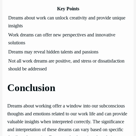
Key Points
Dreams about work can unlock creativity and provide unique
insights
Work dreams can offer new perspectives and innovative
solutions
Dreams may reveal hidden talents and passions
Not all work dreams are positive, and stress or dissatisfaction
should be addressed
Conclusion
Dreams about working offer a window into our subconscious
thoughts and emotions related to our work life and can provide
valuable insights when interpreted correctly. The significance
and interpretation of these dreams can vary based on specific