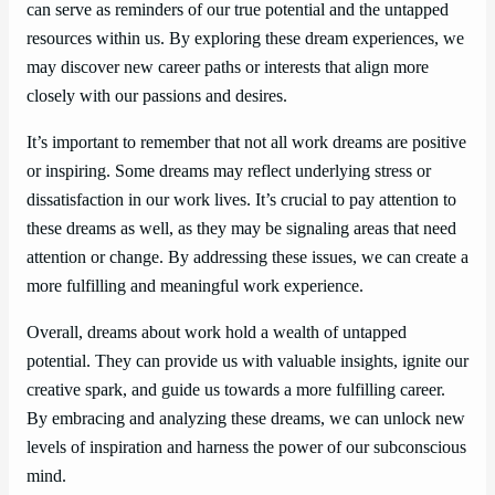
can serve as reminders of our true potential and the untapped
resources within us. By exploring these dream experiences, we
may discover new career paths or interests that align more
closely with our passions and desires.
It’s important to remember that not all work dreams are positive
or inspiring. Some dreams may reflect underlying stress or
dissatisfaction in our work lives. It’s crucial to pay attention to
these dreams as well, as they may be signaling areas that need
attention or change. By addressing these issues, we can create a
more fulfilling and meaningful work experience.
Overall, dreams about work hold a wealth of untapped
potential. They can provide us with valuable insights, ignite our
creative spark, and guide us towards a more fulfilling career.
By embracing and analyzing these dreams, we can unlock new
levels of inspiration and harness the power of our subconscious
mind.