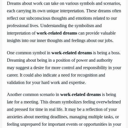
Dreams about work can take on various symbols and scenarios,
each carrying its own unique interpretation. These dreams often
reflect our subconscious thoughts and emotions related to our
professional lives. Understanding the symbolism and
interpretation of
work-related dreams
can provide valuable
insights into our inner thoughts and feelings about our jobs.
One common symbol in
work-related dreams
is being a boss.
Dreaming about being in a position of power and authority
may suggest a desire for more control and responsibility in your
career. It could also indicate a need for recognition and
validation for your hard work and expertise.
Another common scenario in
work-related dreams
is being
late for a meeting. This dream symbolizes feeling overwhelmed
and pressed for time in real life. It may be a reflection of your
anxieties about meeting deadlines, managing multiple tasks, or
feeling unprepared for important events or opportunities in your