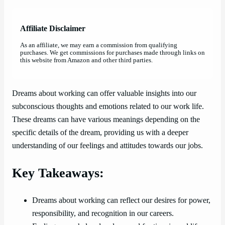
Affiliate Disclaimer
As an affiliate, we may earn a commission from qualifying
purchases. We get commissions for purchases made through links on
this website from Amazon and other third parties.
Dreams about working can offer valuable insights into our
subconscious thoughts and emotions related to our work life.
These dreams can have various meanings depending on the
specific details of the dream, providing us with a deeper
understanding of our feelings and attitudes towards our jobs.
Key Takeaways:
Dreams about working can reflect our desires for power,
responsibility, and recognition in our careers.