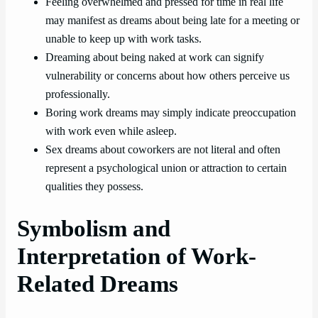
Feeling overwhelmed and pressed for time in real life
may manifest as dreams about being late for a meeting or
unable to keep up with work tasks.
Dreaming about being naked at work can signify
vulnerability or concerns about how others perceive us
professionally.
Boring work dreams may simply indicate preoccupation
with work even while asleep.
Sex dreams about coworkers are not literal and often
represent a psychological union or attraction to certain
qualities they possess.
Symbolism and
Interpretation of Work-
Related Dreams