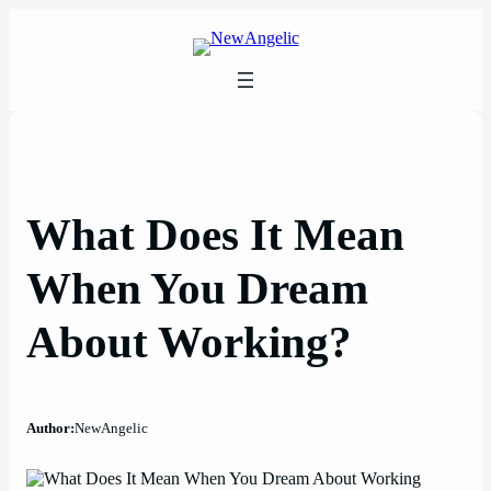
Skip
to
content
What Does It Mean
When You Dream
About Working?
Author:
NewAngelic