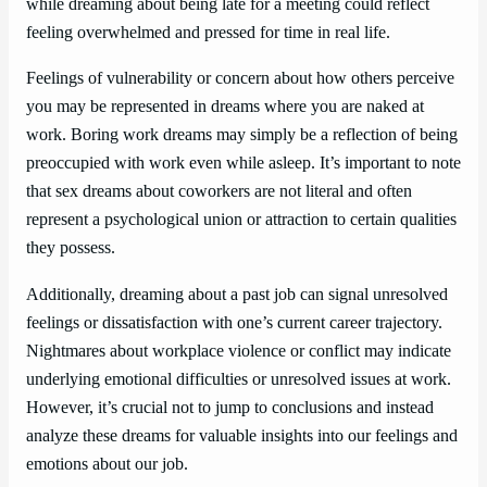
while dreaming about being late for a meeting could reflect
feeling overwhelmed and pressed for time in real life.
Feelings of vulnerability or concern about how others perceive
you may be represented in dreams where you are naked at
work. Boring work dreams may simply be a reflection of being
preoccupied with work even while asleep. It’s important to note
that sex dreams about coworkers are not literal and often
represent a psychological union or attraction to certain qualities
they possess.
Additionally, dreaming about a past job can signal unresolved
feelings or dissatisfaction with one’s current career trajectory.
Nightmares about workplace violence or conflict may indicate
underlying emotional difficulties or unresolved issues at work.
However, it’s crucial not to jump to conclusions and instead
analyze these dreams for valuable insights into our feelings and
emotions about our job.