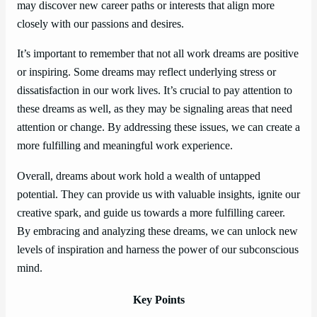
may discover new career paths or interests that align more
closely with our passions and desires.
It’s important to remember that not all work dreams are positive
or inspiring. Some dreams may reflect underlying stress or
dissatisfaction in our work lives. It’s crucial to pay attention to
these dreams as well, as they may be signaling areas that need
attention or change. By addressing these issues, we can create a
more fulfilling and meaningful work experience.
Overall, dreams about work hold a wealth of untapped
potential. They can provide us with valuable insights, ignite our
creative spark, and guide us towards a more fulfilling career.
By embracing and analyzing these dreams, we can unlock new
levels of inspiration and harness the power of our subconscious
mind.
Key Points