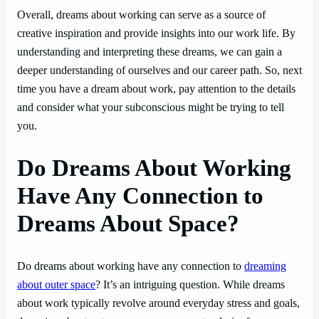
Overall, dreams about working can serve as a source of
creative inspiration and provide insights into our work life. By
understanding and interpreting these dreams, we can gain a
deeper understanding of ourselves and our career path. So, next
time you have a dream about work, pay attention to the details
and consider what your subconscious might be trying to tell
you.
Do Dreams About Working
Have Any Connection to
Dreams About Space?
Do dreams about working have any connection to
dreaming
about outer space
? It’s an intriguing question. While dreams
about work typically revolve around everyday stress and goals,