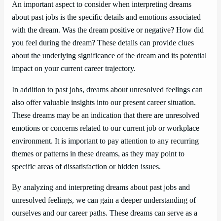
An important aspect to consider when interpreting dreams
about past jobs is the specific details and emotions associated
with the dream. Was the dream positive or negative? How did
you feel during the dream? These details can provide clues
about the underlying significance of the dream and its potential
impact on your current career trajectory.
In addition to past jobs, dreams about unresolved feelings can
also offer valuable insights into our present career situation.
These dreams may be an indication that there are unresolved
emotions or concerns related to our current job or workplace
environment. It is important to pay attention to any recurring
themes or patterns in these dreams, as they may point to
specific areas of dissatisfaction or hidden issues.
By analyzing and interpreting dreams about past jobs and
unresolved feelings, we can gain a deeper understanding of
ourselves and our career paths. These dreams can serve as a