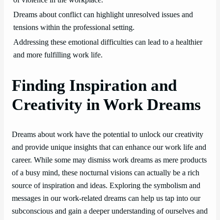
of violence in the workplace.
Dreams about conflict can highlight unresolved issues and
tensions within the professional setting.
Addressing these emotional difficulties can lead to a healthier
and more fulfilling work life.
Finding Inspiration and
Creativity in Work Dreams
Dreams about work have the potential to unlock our creativity
and provide unique insights that can enhance our work life and
career. While some may dismiss work dreams as mere products
of a busy mind, these nocturnal visions can actually be a rich
source of inspiration and ideas. Exploring the symbolism and
messages in our work-related dreams can help us tap into our
subconscious and gain a deeper understanding of ourselves and