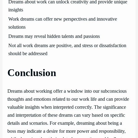
Dreams about work can unlock creativity and provide unique
insights
Work dreams can offer new perspectives and innovative
solutions
Dreams may reveal hidden talents and passions
Not all work dreams are positive, and stress or dissatisfaction
should be addressed
Conclusion
Dreams about working offer a window into our subconscious
thoughts and emotions related to our work life and can provide
valuable insights when interpreted correctly. The significance
and interpretation of these dreams can vary based on specific
details and scenarios. For example, dreaming about being a
boss may indicate a desire for more power and responsibility,