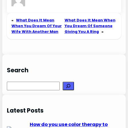
«
What Does It Mean
What Does It Mean When
When You Dream Of Your
You Dream Of Someone
Wife With Another Man
Giving You A Ring
»
Search
Search
Latest Posts
How do you use color therapy to