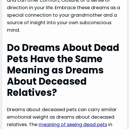
and can offer comfort, closure, or a sense of
direction in your life. Embrace these dreams as a
special connection to your grandmother and a
source of insight into your own subconscious
mind.
Do Dreams About Dead
Pets Have the Same
Meaning as Dreams
About Deceased
Relatives?
Dreams about deceased pets can carry similar
emotional weight as dreams about deceased
relatives. The
meaning of seeing dead pets
in