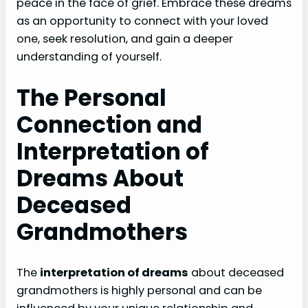
peace in the face of grief. Embrace these dreams
as an opportunity to connect with your loved
one, seek resolution, and gain a deeper
understanding of yourself.
The Personal
Connection and
Interpretation of
Dreams About
Deceased
Grandmothers
The
interpretation of dreams
about deceased
grandmothers is highly personal and can be