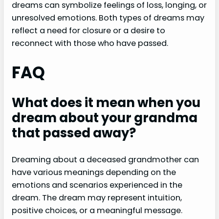
dreams can symbolize feelings of loss, longing, or
unresolved emotions. Both types of dreams may
reflect a need for closure or a desire to
reconnect with those who have passed.
FAQ
What does it mean when you
dream about your grandma
that passed away?
Dreaming about a deceased grandmother can
have various meanings depending on the
emotions and scenarios experienced in the
dream. The dream may represent intuition,
positive choices, or a meaningful message.