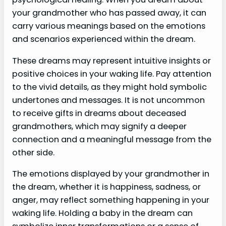
your grandmother who has passed away, it can
carry various meanings based on the emotions
and scenarios experienced within the dream.
These dreams may represent intuitive insights or
positive choices in your waking life. Pay attention
to the vivid details, as they might hold symbolic
undertones and messages. It is not uncommon
to receive gifts in dreams about deceased
grandmothers, which may signify a deeper
connection and a meaningful message from the
other side.
The emotions displayed by your grandmother in
the dream, whether it is happiness, sadness, or
anger, may reflect something happening in your
waking life. Holding a baby in the dream can