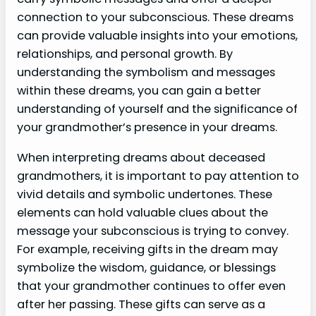
connection to your subconscious. These dreams
can provide valuable insights into your emotions,
relationships, and personal growth. By
understanding the symbolism and messages
within these dreams, you can gain a better
understanding of yourself and the significance of
your grandmother’s presence in your dreams.
When interpreting dreams about deceased
grandmothers, it is important to pay attention to
vivid details and symbolic undertones. These
elements can hold valuable clues about the
message your subconscious is trying to convey.
For example, receiving gifts in the dream may
symbolize the wisdom, guidance, or blessings
that your grandmother continues to offer even
after her passing. These gifts can serve as a