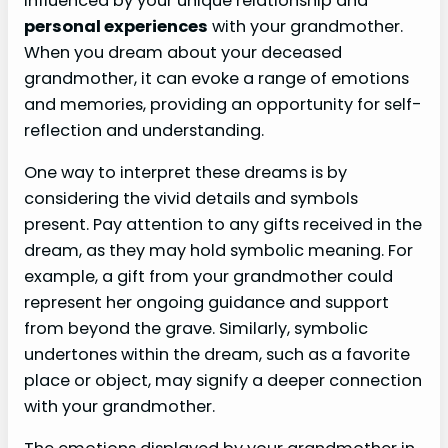
influenced by your unique relationship and
personal experiences
with your grandmother.
When you dream about your deceased
grandmother, it can evoke a range of emotions
and memories, providing an opportunity for self-
reflection and understanding.
One way to interpret these dreams is by
considering the vivid details and symbols
present. Pay attention to any gifts received in the
dream, as they may hold symbolic meaning. For
example, a gift from your grandmother could
represent her ongoing guidance and support
from beyond the grave. Similarly, symbolic
undertones within the dream, such as a favorite
place or object, may signify a deeper connection
with your grandmother.