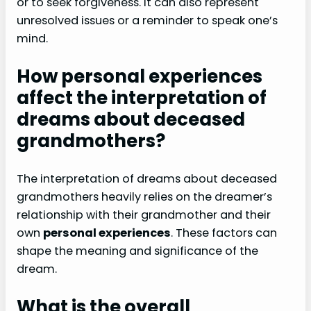
or to seek forgiveness. It can also represent
unresolved issues or a reminder to speak one’s
mind.
How personal experiences
affect the interpretation of
dreams about deceased
grandmothers?
The interpretation of dreams about deceased
grandmothers heavily relies on the dreamer’s
relationship with their grandmother and their
own
personal experiences
. These factors can
shape the meaning and significance of the
dream.
What is the overall