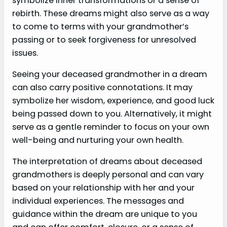
symbolize inner transformations or a sense of
rebirth. These dreams might also serve as a way
to come to terms with your grandmother’s
passing or to seek forgiveness for unresolved
issues.
Seeing your deceased grandmother in a dream
can also carry positive connotations. It may
symbolize her wisdom, experience, and good luck
being passed down to you. Alternatively, it might
serve as a gentle reminder to focus on your own
well-being and nurturing your own health.
The interpretation of dreams about deceased
grandmothers is deeply personal and can vary
based on your relationship with her and your
individual experiences. The messages and
guidance within the dream are unique to you