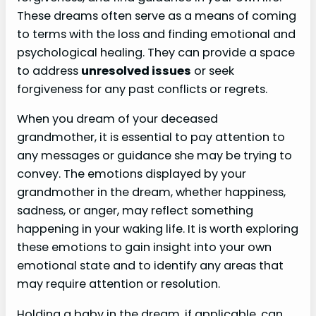
These dreams often serve as a means of coming
to terms with the loss and finding emotional and
psychological healing. They can provide a space
to address
unresolved issues
or seek
forgiveness for any past conflicts or regrets.
When you dream of your deceased
grandmother, it is essential to pay attention to
any messages or guidance she may be trying to
convey. The emotions displayed by your
grandmother in the dream, whether happiness,
sadness, or anger, may reflect something
happening in your waking life. It is worth exploring
these emotions to gain insight into your own
emotional state and to identify any areas that
may require attention or resolution.
Holding a baby in the dream, if applicable, can