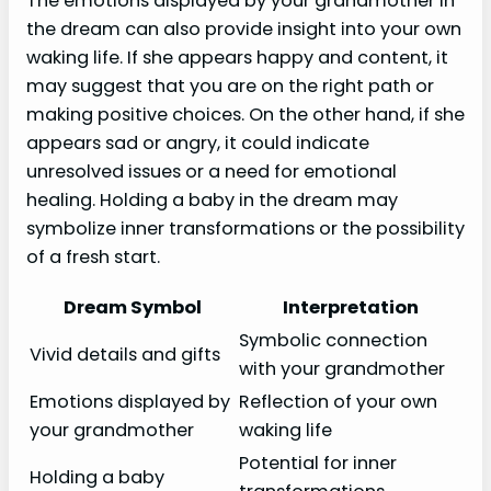
The emotions displayed by your grandmother in
the dream can also provide insight into your own
waking life. If she appears happy and content, it
may suggest that you are on the right path or
making positive choices. On the other hand, if she
appears sad or angry, it could indicate
unresolved issues or a need for emotional
healing. Holding a baby in the dream may
symbolize inner transformations or the possibility
of a fresh start.
Dream Symbol
Interpretation
Symbolic connection
Vivid details and gifts
with your grandmother
Emotions displayed by
Reflection of your own
your grandmother
waking life
Potential for inner
Holding a baby