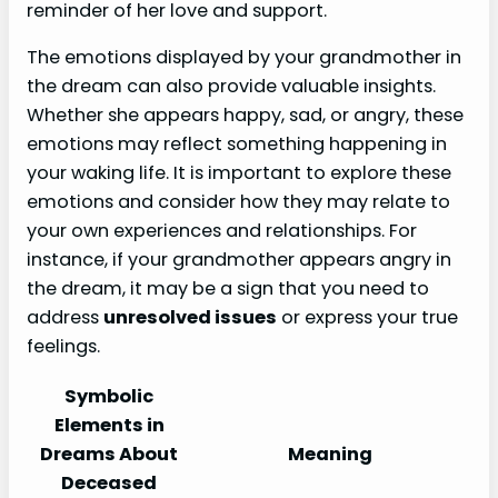
reminder of her love and support.
The emotions displayed by your grandmother in
the dream can also provide valuable insights.
Whether she appears happy, sad, or angry, these
emotions may reflect something happening in
your waking life. It is important to explore these
emotions and consider how they may relate to
your own experiences and relationships. For
instance, if your grandmother appears angry in
the dream, it may be a sign that you need to
address
unresolved issues
or express your true
feelings.
Symbolic
Elements in
Dreams About
Meaning
Deceased