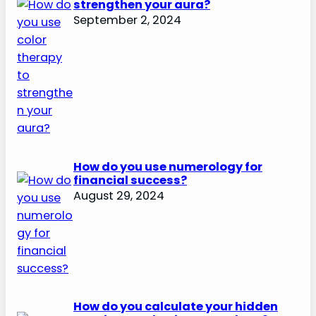
strengthen your aura?
September 2, 2024
How do you use numerology for
financial success?
August 29, 2024
How do you calculate your hidden