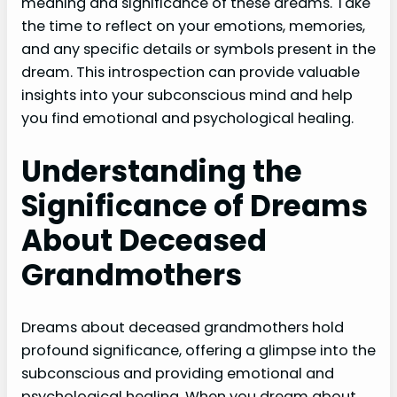
meaning and significance of these dreams. Take
the time to reflect on your emotions, memories,
and any specific details or symbols present in the
dream. This introspection can provide valuable
insights into your subconscious mind and help
you find emotional and psychological healing.
Understanding the
Significance of Dreams
About Deceased
Grandmothers
Dreams about deceased grandmothers hold
profound significance, offering a glimpse into the
subconscious and providing emotional and
psychological healing. When you dream about