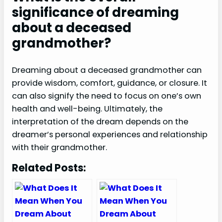
significance of dreaming
about a deceased
grandmother?
Dreaming about a deceased grandmother can
provide wisdom, comfort, guidance, or closure. It
can also signify the need to focus on one’s own
health and well-being. Ultimately, the
interpretation of the dream depends on the
dreamer’s personal experiences and relationship
with their grandmother.
Related Posts: