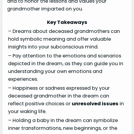
and to honor the lessons and values your
grandmother imparted on you.
Key Takeaways
– Dreams about deceased grandmothers can
hold symbolic meaning and offer valuable
insights into your subconscious mind.
– Pay attention to the emotions and scenarios
depicted in the dream, as they can guide you in
understanding your own emotions and
experiences.
– Happiness or sadness expressed by your
deceased grandmother in the dream can
reflect positive choices or
unresolved issues
in
your waking life.
– Holding a baby in the dream can symbolize
inner transformations, new beginnings, or the