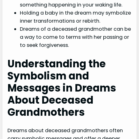
something happening in your waking life.
Holding a baby in the dream may symbolize
inner transformations or rebirth.
Dreams of a deceased grandmother can be
a way to come to terms with her passing or
to seek forgiveness.
Understanding the
Symbolism and
Messages in Dreams
About Deceased
Grandmothers
Dreams about deceased grandmothers often
carry symbolic messages and offer a deeper