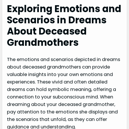
Exploring Emotions and
Scenarios in Dreams
About Deceased
Grandmothers
The emotions and scenarios depicted in dreams
about deceased grandmothers can provide
valuable insights into your own emotions and
experiences. These vivid and often detailed
dreams can hold symbolic meaning, offering a
connection to your subconscious mind. When
dreaming about your deceased grandmother,
pay attention to the emotions she displays and
the scenarios that unfold, as they can offer
guidance and understanding.