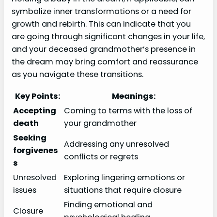
symbolize inner transformations or a need for
growth and rebirth. This can indicate that you
are going through significant changes in your life,
and your deceased grandmother’s presence in
the dream may bring comfort and reassurance
as you navigate these transitions.
Key Points:
Meanings:
Accepting
Coming to terms with the loss of
death
your grandmother
Seeking
Addressing any unresolved
forgivenes
conflicts or regrets
s
Unresolved
Exploring lingering emotions or
issues
situations that require closure
Finding emotional and
Closure