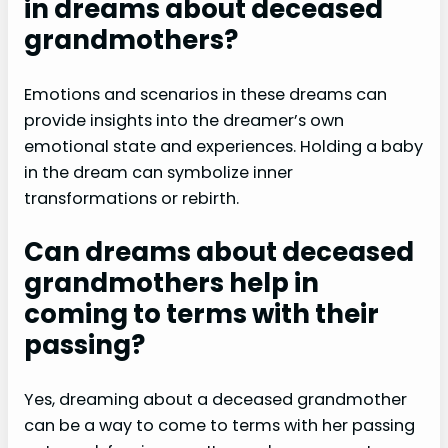
in dreams about deceased
grandmothers?
Emotions and scenarios in these dreams can
provide insights into the dreamer’s own
emotional state and experiences. Holding a baby
in the dream can symbolize inner
transformations or rebirth.
Can dreams about deceased
grandmothers help in
coming to terms with their
passing?
Yes, dreaming about a deceased grandmother
can be a way to come to terms with her passing