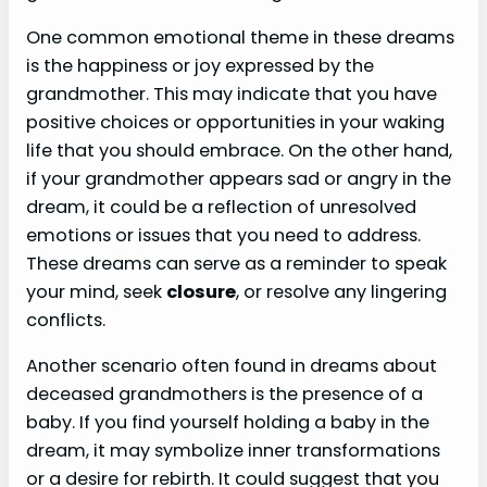
One common emotional theme in these dreams
is the happiness or joy expressed by the
grandmother. This may indicate that you have
positive choices or opportunities in your waking
life that you should embrace. On the other hand,
if your grandmother appears sad or angry in the
dream, it could be a reflection of unresolved
emotions or issues that you need to address.
These dreams can serve as a reminder to speak
your mind, seek
closure
, or resolve any lingering
conflicts.
Another scenario often found in dreams about
deceased grandmothers is the presence of a
baby. If you find yourself holding a baby in the
dream, it may symbolize inner transformations
or a desire for rebirth. It could suggest that you