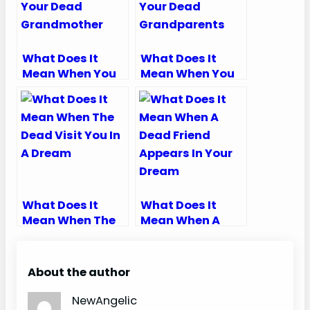
What Does It
What Does It
Mean When You
Mean When You
Dream About
Dream About
Your Dead
Your Dead
Grandmother
Grandparents
What Does It
What Does It
Mean When The
Mean When A
Dead Visit You In
Dead Friend
A Dream
Appears In Your
Dream
About the author
NewAngelic