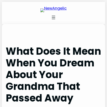
Skip
to
content
What Does It Mean
When You Dream
About Your
Grandma That
Passed Away