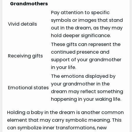
Grandmothers
Pay attention to specific
symbols or images that stand
Vivid details
out in the dream, as they may
hold deeper significance.
These gifts can represent the
continued presence and
Receiving gifts
support of your grandmother
in your life.
The emotions displayed by
your grandmother in the
Emotional states
dream may reflect something
happening in your waking life.
Holding a baby in the dream is another common
element that may carry symbolic meaning. This
can symbolize inner transformations, new