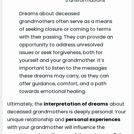
transformations
Dreams about deceased
grandmothers often serve as a means
of seeking closure or coming to terms
with their passing. They can provide an
opportunity to address unresolved
issues or seek forgiveness, both for
yourself and your grandmother. It’s
important to listen to the messages
these dreams may carry, as they can
offer guidance, comfort, and a path
towards emotional healing.
Ultimately, the
interpretation of dreams
about
deceased grandmothers is deeply personal. Your
unique relationship and
personal experiences
with your grandmother will influence the