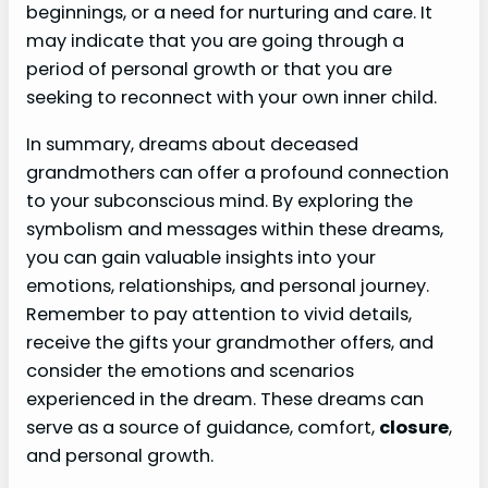
beginnings, or a need for nurturing and care. It
may indicate that you are going through a
period of personal growth or that you are
seeking to reconnect with your own inner child.
In summary, dreams about deceased
grandmothers can offer a profound connection
to your subconscious mind. By exploring the
symbolism and messages within these dreams,
you can gain valuable insights into your
emotions, relationships, and personal journey.
Remember to pay attention to vivid details,
receive the gifts your grandmother offers, and
consider the emotions and scenarios
experienced in the dream. These dreams can
serve as a source of guidance, comfort,
closure
,
and personal growth.