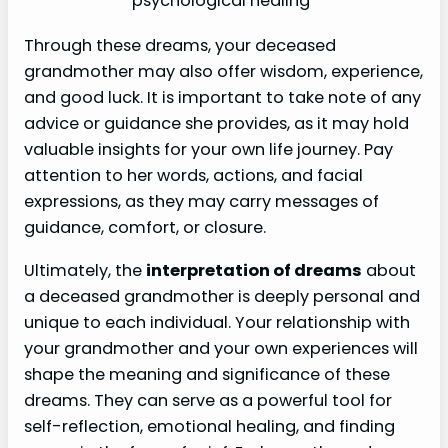
psychological healing
Through these dreams, your deceased
grandmother may also offer wisdom, experience,
and good luck. It is important to take note of any
advice or guidance she provides, as it may hold
valuable insights for your own life journey. Pay
attention to her words, actions, and facial
expressions, as they may carry messages of
guidance, comfort, or closure.
Ultimately, the
interpretation of dreams
about
a deceased grandmother is deeply personal and
unique to each individual. Your relationship with
your grandmother and your own experiences will
shape the meaning and significance of these
dreams. They can serve as a powerful tool for
self-reflection, emotional healing, and finding