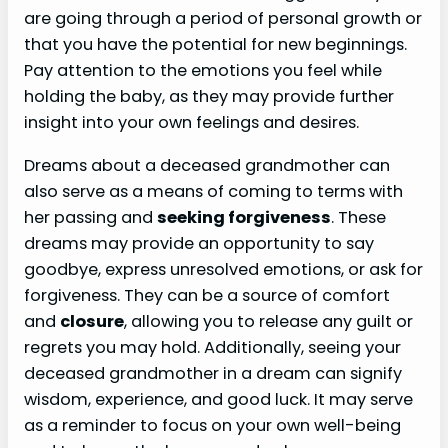
are going through a period of personal growth or
that you have the potential for new beginnings.
Pay attention to the emotions you feel while
holding the baby, as they may provide further
insight into your own feelings and desires.
Dreams about a deceased grandmother can
also serve as a means of coming to terms with
her passing and
seeking forgiveness
. These
dreams may provide an opportunity to say
goodbye, express unresolved emotions, or ask for
forgiveness. They can be a source of comfort
and
closure
, allowing you to release any guilt or
regrets you may hold. Additionally, seeing your
deceased grandmother in a dream can signify
wisdom, experience, and good luck. It may serve
as a reminder to focus on your own well-being