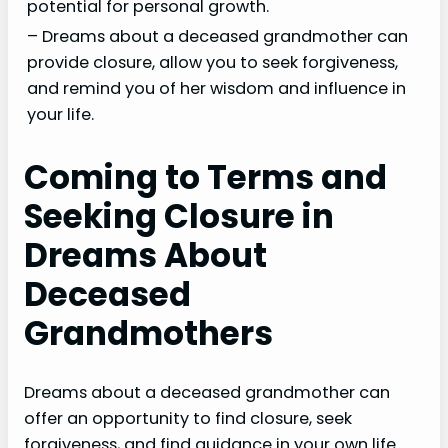
potential for personal growth.
– Dreams about a deceased grandmother can
provide closure, allow you to seek forgiveness,
and remind you of her wisdom and influence in
your life.
Coming to Terms and
Seeking Closure in
Dreams About
Deceased
Grandmothers
Dreams about a deceased grandmother can
offer an opportunity to find closure, seek
forgiveness, and find guidance in your own life.