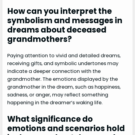
How can you interpret the
symbolism and messages in
dreams about deceased
grandmothers?
Paying attention to vivid and detailed dreams,
receiving gifts, and symbolic undertones may
indicate a deeper connection with the
grandmother. The emotions displayed by the
grandmother in the dream, such as happiness,
sadness, or anger, may reflect something
happening in the dreamer’s waking life.
What significance do
emotions and scenarios hold