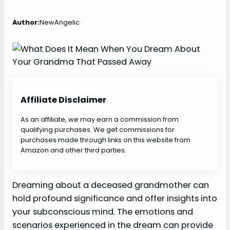
Author:
NewAngelic
Affiliate Disclaimer
As an affiliate, we may earn a commission from
qualifying purchases. We get commissions for
purchases made through links on this website from
Amazon and other third parties.
Dreaming about a deceased grandmother can
hold profound significance and offer insights into
your subconscious mind. The emotions and
scenarios experienced in the dream can provide