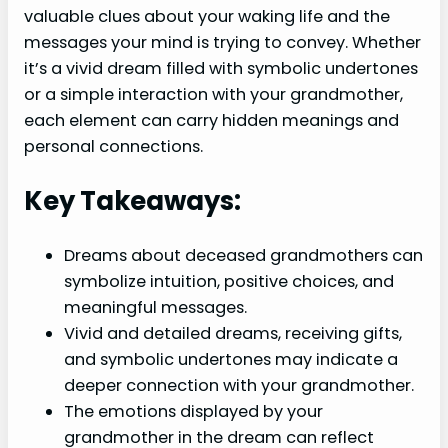
valuable clues about your waking life and the
messages your mind is trying to convey. Whether
it’s a vivid dream filled with symbolic undertones
or a simple interaction with your grandmother,
each element can carry hidden meanings and
personal connections.
Key Takeaways:
Dreams about deceased grandmothers can
symbolize intuition, positive choices, and
meaningful messages.
Vivid and detailed dreams, receiving gifts,
and symbolic undertones may indicate a
deeper connection with your grandmother.
The emotions displayed by your
grandmother in the dream can reflect