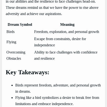
in our abilities and the resilience to face challenges head-on.
These dreams remind us that we have the power to rise above
adversity and achieve our aspirations.
Dream Symbol
Meaning
Birds
Freedom, exploration, and personal growth
Escape from constraints, desire for
Flying
independence
Overcoming
Ability to face challenges with confidence
Obstacles
and resilience
Key Takeaways:
Birds represent freedom, adventure, and personal growth
in dreams.
Flying like a bird symbolizes a desire to break free from
limitations and embrace independence.