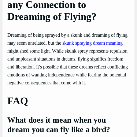
any Connection to
Dreaming of Flying?
Dreaming of being sprayed by a skunk and dreaming of flying
may seem unrelated, but the
skunk spraying dream meaning
might shed some light. While skunk spray represents repulsion
and unpleasant situations in dreams, flying signifies freedom
and liberation. It’s possible that these dreams reflect conflicting
emotions of wanting independence while fearing the potential
negative consequences that come with it.
FAQ
What does it mean when you
dream you can fly like a bird?