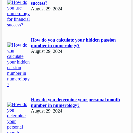
success?
August 29, 2024
How do you calculate your hidden passion
number in numerology?
August 29, 2024
How do you determine your personal month
number in numerology?
August 29, 2024