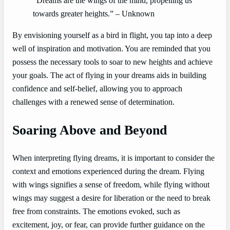
“Dreams are the wings of the mind, propelling us
towards greater heights.” – Unknown
By envisioning yourself as a bird in flight, you tap into a deep
well of inspiration and motivation. You are reminded that you
possess the necessary tools to soar to new heights and achieve
your goals. The act of flying in your dreams aids in building
confidence and self-belief, allowing you to approach
challenges with a renewed sense of determination.
Soaring Above and Beyond
When interpreting flying dreams, it is important to consider the
context and emotions experienced during the dream. Flying
with wings signifies a sense of freedom, while flying without
wings may suggest a desire for liberation or the need to break
free from constraints. The emotions evoked, such as
excitement, joy, or fear, can provide further guidance on the