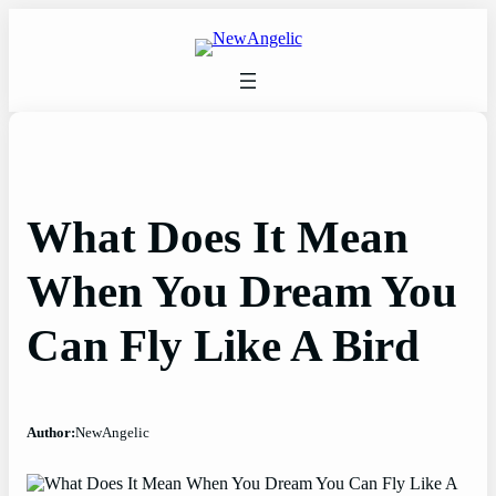
Skip
to
content
What Does It Mean
When You Dream You
Can Fly Like A Bird
Author:
NewAngelic