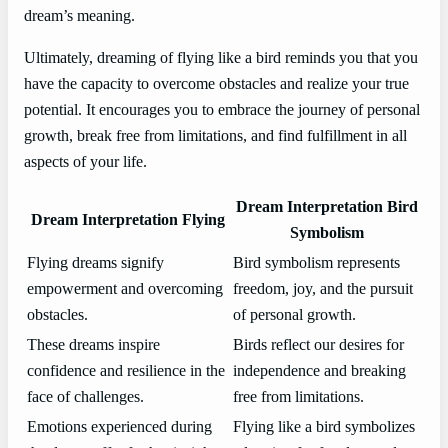
dream’s meaning.
Ultimately, dreaming of flying like a bird reminds you that you
have the capacity to overcome obstacles and realize your true
potential. It encourages you to embrace the journey of personal
growth, break free from limitations, and find fulfillment in all
aspects of your life.
Dream Interpretation Bird
Dream Interpretation Flying
Symbolism
Flying dreams signify
Bird symbolism represents
empowerment and overcoming
freedom, joy, and the pursuit
obstacles.
of personal growth.
These dreams inspire
Birds reflect our desires for
confidence and resilience in the
independence and breaking
face of challenges.
free from limitations.
Emotions experienced during
Flying like a bird symbolizes