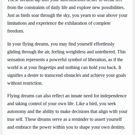
from the constraints of daily life and explore new possibilities.
Just as birds soar through the sky, you yearn to soar above your
limitations and experience the exhilaration of complete
freedom.
In your flying dreams, you may find yourself effortlessly
gliding through the air, feeling weightless and untethered. This
sensation represents a powerful symbol of liberation, as if the
world is at your fingertips and nothing can hold you back. It
signifies a desire to transcend obstacles and achieve your goals
without restriction.
Flying dreams can also reflect an innate need for independence
and taking control of your own life. Like a bird, you seek
autonomy and the ability to make decisions that align with your
true self. These dreams serve as a reminder to assert yourself
and embrace the power within you to shape your own destiny.