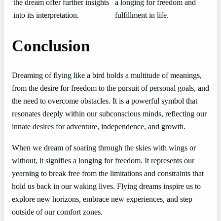
the dream offer further insights
a longing for freedom and
into its interpretation.
fulfillment in life.
Conclusion
Dreaming of flying like a bird holds a multitude of meanings,
from the desire for freedom to the pursuit of personal goals, and
the need to overcome obstacles. It is a powerful symbol that
resonates deeply within our subconscious minds, reflecting our
innate desires for adventure, independence, and growth.
When we dream of soaring through the skies with wings or
without, it signifies a longing for freedom. It represents our
yearning to break free from the limitations and constraints that
hold us back in our waking lives. Flying dreams inspire us to
explore new horizons, embrace new experiences, and step
outside of our comfort zones.