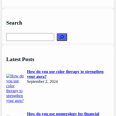
Search
Search
Latest Posts
How do you use color therapy to strengthen
your aura?
September 2, 2024
How do you use numerology for financial