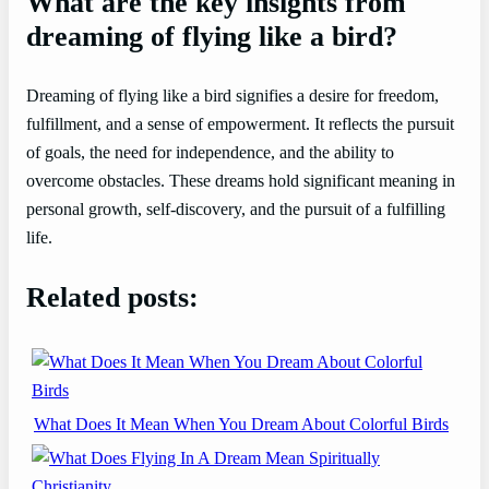
What are the key insights from
dreaming of flying like a bird?
Dreaming of flying like a bird signifies a desire for freedom,
fulfillment, and a sense of empowerment. It reflects the pursuit
of goals, the need for independence, and the ability to
overcome obstacles. These dreams hold significant meaning in
personal growth, self-discovery, and the pursuit of a fulfilling
life.
Related posts:
What Does It Mean When You Dream About Colorful Birds