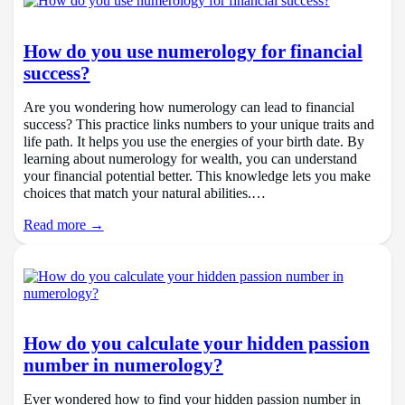
How do you use numerology for financial
success?
Are you wondering how numerology can lead to financial
success? This practice links numbers to your unique traits and
life path. It helps you use the energies of your birth date. By
learning about numerology for wealth, you can understand
your financial potential better. This knowledge lets you make
choices that match your natural abilities.…
Read more →
How do you calculate your hidden passion
number in numerology?
Ever wondered how to find your hidden passion number in