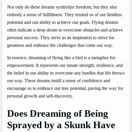
Not only do these dreams symbolize freedom, but they also
embody a sense of fulfillment. They remind us of our limitless
potential and our ability to achieve our goals. Flying dreams
often indicate a deep desire to overcome obstacles and achieve
personal success. They serve as an inspiration to strive for
greatness and embrace the challenges that come our way.
In essence, dreaming of flying like a bird is a metaphor for
empowerment. It represents our innate strength, resilience, and
the belief in our ability to overcome any hurdles that life throws
our way. These dreams instill a sense of confidence and
encourage us to embrace our true potential, paving the way for
personal growth and self-discovery.
Does Dreaming of Being
Sprayed by a Skunk Have