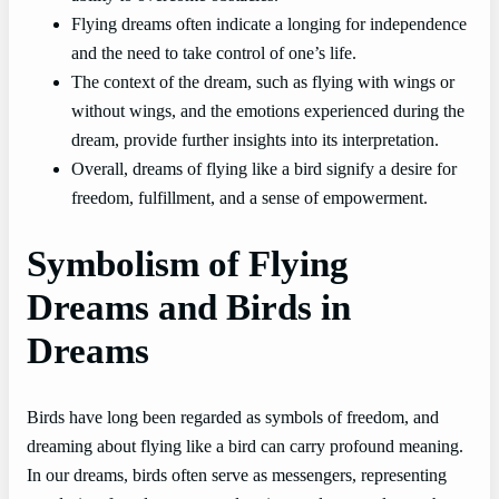
Flying dreams often indicate a longing for independence
and the need to take control of one’s life.
The context of the dream, such as flying with wings or
without wings, and the emotions experienced during the
dream, provide further insights into its interpretation.
Overall, dreams of flying like a bird signify a desire for
freedom, fulfillment, and a sense of empowerment.
Symbolism of Flying
Dreams and Birds in
Dreams
Birds have long been regarded as symbols of freedom, and
dreaming about flying like a bird can carry profound meaning.
In our dreams, birds often serve as messengers, representing