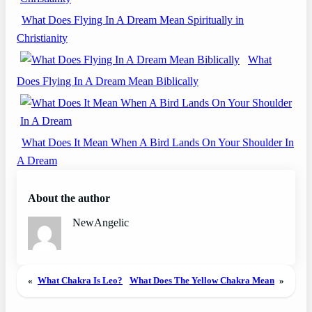
What Does Flying In A Dream Mean Spiritually in
Christianity
What
Does Flying In A Dream Mean Biblically
What Does It Mean When A Bird Lands On Your Shoulder In
A Dream
About the author
NewAngelic
«
What Chakra Is Leo?
What Does The Yellow Chakra Mean
»