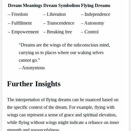
Dream Meanings
Dream Symbolism
Flying Dreams
– Freedom
– Liberation
– Independence
– Fulfillment
– Transcendence
– Autonomy
– Empowerment
– Breaking free
– Control
“Dreams are the wings of the subconscious mind,
carrying us to places where our waking selves
cannot go.”
– Anonymous
Further Insights
The interpretation of flying dreams can be nuanced based on
the specific context of the dream. For example, flying with
wings can represent a sense of grace and spiritual elevation,
while flying without wings might indicate a reliance on inner
strength and resourcefulness.