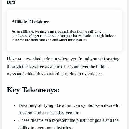
Affiliate Disclaimer
As an affiliate, we may earn a commission from qualifying
purchases. We get commissions for purchases made through links on
this website from Amazon and other third parties.
Have you ever had a dream where you found yourself soaring
through the sky, free as a bird? Let’s uncover the hidden
message behind this extraordinary dream experience.
Key Takeaways:
Dreaming of flying like a bird can symbolize a desire for
freedom and a sense of adventure.
These dreams can represent the pursuit of goals and the
ability to overcome obstacles.