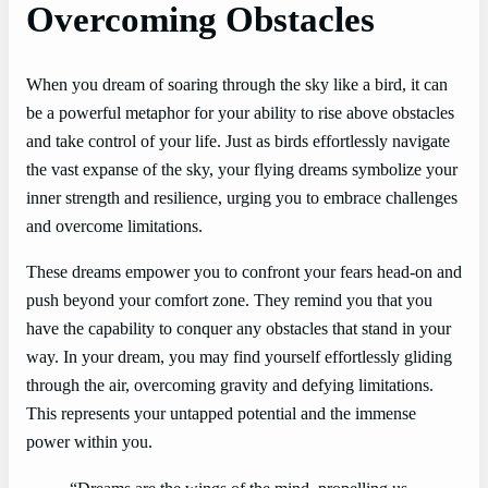
Overcoming Obstacles
When you dream of soaring through the sky like a bird, it can
be a powerful metaphor for your ability to rise above obstacles
and take control of your life. Just as birds effortlessly navigate
the vast expanse of the sky, your flying dreams symbolize your
inner strength and resilience, urging you to embrace challenges
and overcome limitations.
These dreams empower you to confront your fears head-on and
push beyond your comfort zone. They remind you that you
have the capability to conquer any obstacles that stand in your
way. In your dream, you may find yourself effortlessly gliding
through the air, overcoming gravity and defying limitations.
This represents your untapped potential and the immense
power within you.