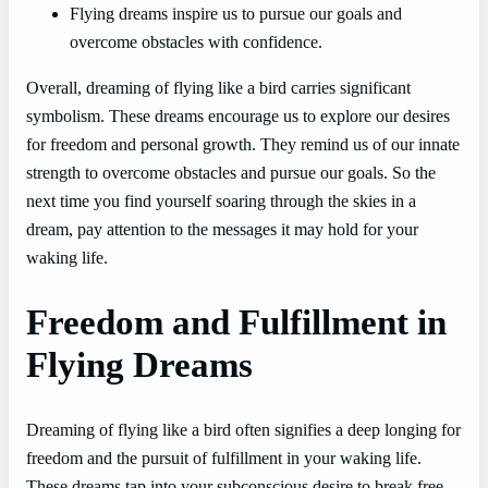
Flying dreams inspire us to pursue our goals and
overcome obstacles with confidence.
Overall, dreaming of flying like a bird carries significant
symbolism. These dreams encourage us to explore our desires
for freedom and personal growth. They remind us of our innate
strength to overcome obstacles and pursue our goals. So the
next time you find yourself soaring through the skies in a
dream, pay attention to the messages it may hold for your
waking life.
Freedom and Fulfillment in
Flying Dreams
Dreaming of flying like a bird often signifies a deep longing for
freedom and the pursuit of fulfillment in your waking life.
These dreams tap into your subconscious desire to break free