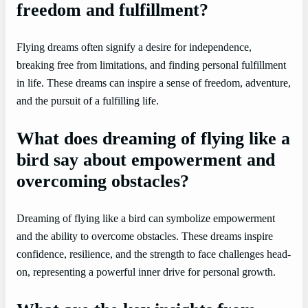
freedom and fulfillment?
Flying dreams often signify a desire for independence,
breaking free from limitations, and finding personal fulfillment
in life. These dreams can inspire a sense of freedom, adventure,
and the pursuit of a fulfilling life.
What does dreaming of flying like a
bird say about empowerment and
overcoming obstacles?
Dreaming of flying like a bird can symbolize empowerment
and the ability to overcome obstacles. These dreams inspire
confidence, resilience, and the strength to face challenges head-
on, representing a powerful inner drive for personal growth.