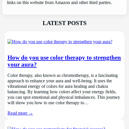
links on this website from Amazon and other third parties.
LATEST POSTS
How do you use color therapy to strengthen
your aura?
Color therapy, also known as chromotherapy, is a fascinating
approach to enhance your aura and well-being. It uses the
vibrational energy of colors for aura healing and chakra
balancing. By learning how colors affect your energy fields,
you can spot emotional and physical imbalances. This journey
will show you how to use color therapy to…
Read more →