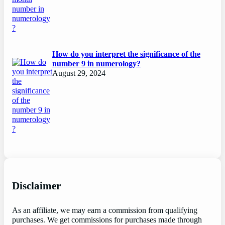
How do you interpret the significance of the
number 9 in numerology?
August 29, 2024
Disclaimer
As an affiliate, we may earn a commission from qualifying
purchases. We get commissions for purchases made through