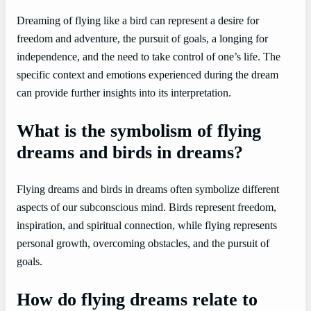
Dreaming of flying like a bird can represent a desire for
freedom and adventure, the pursuit of goals, a longing for
independence, and the need to take control of one’s life. The
specific context and emotions experienced during the dream
can provide further insights into its interpretation.
What is the symbolism of flying
dreams and birds in dreams?
Flying dreams and birds in dreams often symbolize different
aspects of our subconscious mind. Birds represent freedom,
inspiration, and spiritual connection, while flying represents
personal growth, overcoming obstacles, and the pursuit of
goals.
How do flying dreams relate to