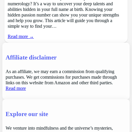
numerology? It’s a way to uncover your deep talents and
abilities hidden in your full name at birth. Knowing your
hidden passion number can show you your unique strengths
and help you grow. This article will guide you through a
simple way to find your…
Read more →
Affiliate disclaimer
As an affiliate, we may earn a commission from qualifying
purchases. We get commissions for purchases made through
links on this website from Amazon and other third parties.
Read more
Explore our site
We venture into mindfulness and the universe’s mysteries,