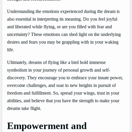
Understanding the emotions experienced during the dream is
also essential in interpreting its meaning. Do you feel joyful
and liberated while flying, or are you filled with fear and
uncertainty? These emotions can shed light on the underlying
desires and fears you may be grappling with in your waking
life.
Ultimately, dreams of flying like a bird hold immense
symbolism in your journey of personal growth and self-
discovery. They encourage you to embrace your innate power,
overcome challenges, and soar to new heights in pursuit of
freedom and fulfillment. So, spread your wings, trust in your
abilities, and believe that you have the strength to make your
dreams take flight.
Empowerment and