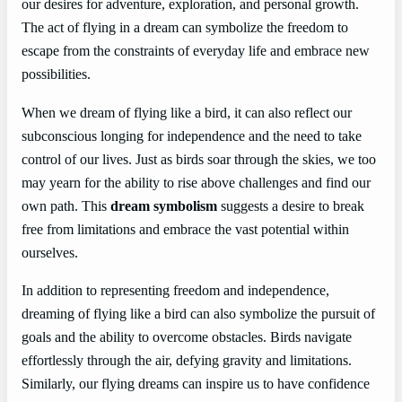
our desires for adventure, exploration, and personal growth.
The act of flying in a dream can symbolize the freedom to
escape from the constraints of everyday life and embrace new
possibilities.
When we dream of flying like a bird, it can also reflect our
subconscious longing for independence and the need to take
control of our lives. Just as birds soar through the skies, we too
may yearn for the ability to rise above challenges and find our
own path. This
dream symbolism
suggests a desire to break
free from limitations and embrace the vast potential within
ourselves.
In addition to representing freedom and independence,
dreaming of flying like a bird can also symbolize the pursuit of
goals and the ability to overcome obstacles. Birds navigate
effortlessly through the air, defying gravity and limitations.
Similarly, our flying dreams can inspire us to have confidence