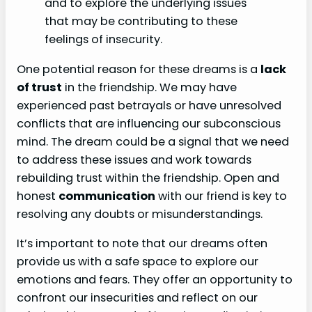
and to explore the underlying issues
that may be contributing to these
feelings of insecurity.
One potential reason for these dreams is a
lack
of trust
in the friendship. We may have
experienced past betrayals or have unresolved
conflicts that are influencing our subconscious
mind. The dream could be a signal that we need
to address these issues and work towards
rebuilding trust within the friendship. Open and
honest
communication
with our friend is key to
resolving any doubts or misunderstandings.
It’s important to note that our dreams often
provide us with a safe space to explore our
emotions and fears. They offer an opportunity to
confront our insecurities and reflect on our