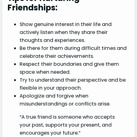
Friendships:
Show genuine interest in their life and
actively listen when they share their
thoughts and experiences.
Be there for them during difficult times and
celebrate their achievements.
Respect their boundaries and give them
space when needed.
Try to understand their perspective and be
flexible in your approach.
Apologize and forgive when
misunderstandings or conflicts arise.
“A true friend is someone who accepts
your past, supports your present, and
encourages your future.”