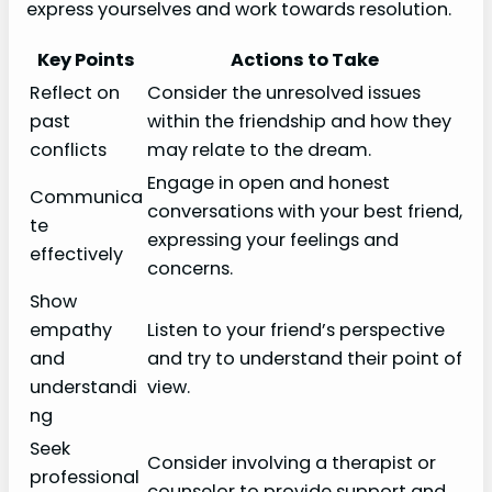
express yourselves and work towards resolution.
Key Points
Actions to Take
Reflect on
Consider the unresolved issues
past
within the friendship and how they
conflicts
may relate to the dream.
Engage in open and honest
Communica
conversations with your best friend,
te
expressing your feelings and
effectively
concerns.
Show
empathy
Listen to your friend’s perspective
and
and try to understand their point of
understandi
view.
ng
Seek
Consider involving a therapist or
professional
counselor to provide support and