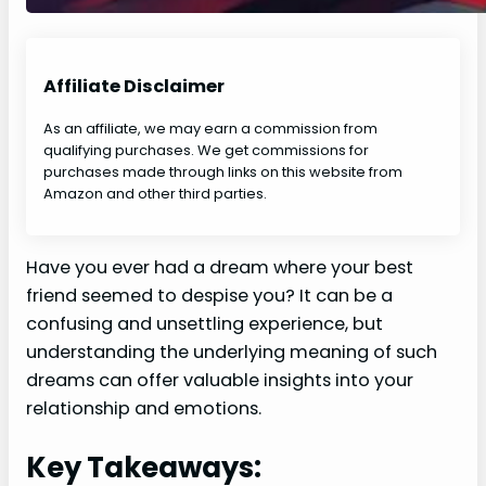
Affiliate Disclaimer
As an affiliate, we may earn a commission from
qualifying purchases. We get commissions for
purchases made through links on this website from
Amazon and other third parties.
Have you ever had a dream where your best
friend seemed to despise you? It can be a
confusing and unsettling experience, but
understanding the underlying meaning of such
dreams can offer valuable insights into your
relationship and emotions.
Key Takeaways: