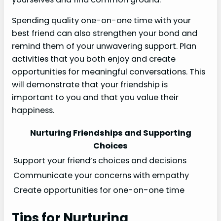
Spending quality one-on-one time with your
best friend can also strengthen your bond and
remind them of your unwavering support. Plan
activities that you both enjoy and create
opportunities for meaningful conversations. This
will demonstrate that your friendship is
important to you and that you value their
happiness.
Nurturing Friendships and Supporting
Choices
Support your friend’s choices and decisions
Communicate your concerns with empathy
Create opportunities for one-on-one time
Tips for Nurturing