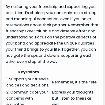
By nurturing your friendship and supporting your
best friend’s choices, you can maintain a strong
and meaningful connection, even if you have
reservations about their partner. Remember that
friendships are valuable and deserve effort and
understanding. Focus on the positive aspects of
your bond and appreciate the unique qualities
your friend brings to your life. Together, you can
navigate the ups and downs, supporting each
other every step of the way.
Key Points
1. Support your friend’s
Remember, it’s their life.
choices and decisions.
2. Communicate your
Express your thoughts
concerns with
but listen to theirs as
empathy.
well.