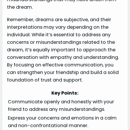
the dream.
Remember, dreams are subjective, and their
interpretations may vary depending on the
individual. While it’s essential to address any
concerns or misunderstandings related to the
dream, it’s equally important to approach the
conversation with empathy and understanding.
By focusing on effective communication, you
can strengthen your friendship and build a solid
foundation of trust and support.
Key Points:
Communicate openly and honestly with your
friend to address any misunderstandings.
Express your concerns and emotions in a calm
and non-confrontational manner.