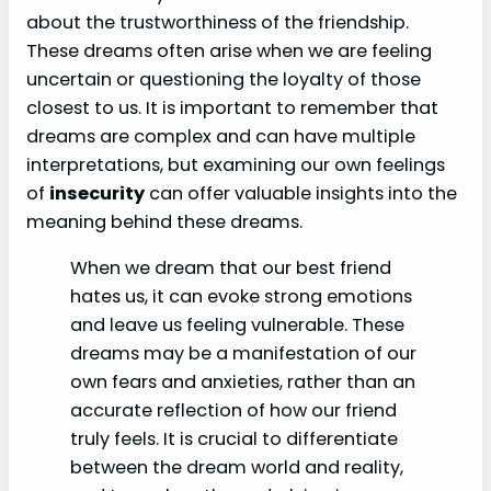
about the trustworthiness of the friendship.
These dreams often arise when we are feeling
uncertain or questioning the loyalty of those
closest to us. It is important to remember that
dreams are complex and can have multiple
interpretations, but examining our own feelings
of
insecurity
can offer valuable insights into the
meaning behind these dreams.
When we dream that our best friend
hates us, it can evoke strong emotions
and leave us feeling vulnerable. These
dreams may be a manifestation of our
own fears and anxieties, rather than an
accurate reflection of how our friend
truly feels. It is crucial to differentiate
between the dream world and reality,