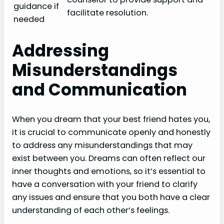
guidance if
facilitate resolution.
needed
Addressing
Misunderstandings
and Communication
When you dream that your best friend hates you,
it is crucial to communicate openly and honestly
to address any misunderstandings that may
exist between you. Dreams can often reflect our
inner thoughts and emotions, so it’s essential to
have a conversation with your friend to clarify
any issues and ensure that you both have a clear
understanding of each other’s feelings.