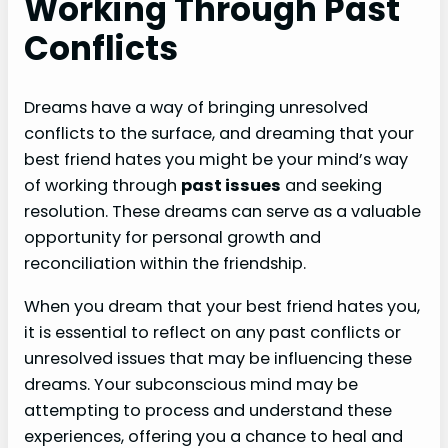
Working Through Past
Conflicts
Dreams have a way of bringing unresolved
conflicts to the surface, and dreaming that your
best friend hates you might be your mind’s way
of working through
past issues
and seeking
resolution. These dreams can serve as a valuable
opportunity for personal growth and
reconciliation within the friendship.
When you dream that your best friend hates you,
it is essential to reflect on any past conflicts or
unresolved issues that may be influencing these
dreams. Your subconscious mind may be
attempting to process and understand these
experiences, offering you a chance to heal and