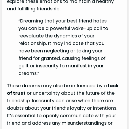
explore these emotions to maintain a healthy
and fulfilling friendship.
“Dreaming that your best friend hates
you can be a powerful wake-up call to
reevaluate the dynamics of your
relationship. It may indicate that you
have been neglecting or taking your
friend for granted, causing feelings of
guilt or insecurity to manifest in your
dreams.”
These dreams may also be influenced by a
lack
of trust
or uncertainty about the future of the
friendship. Insecurity can arise when there are
doubts about your friend’s loyalty or intentions.
It’s essential to openly communicate with your
friend and address any misunderstandings or