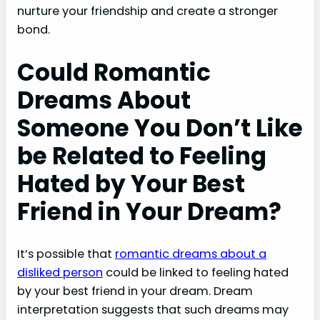
nurture your friendship and create a stronger
bond.
Could Romantic
Dreams About
Someone You Don’t Like
be Related to Feeling
Hated by Your Best
Friend in Your Dream?
It’s possible that
romantic dreams about a
disliked person
could be linked to feeling hated
by your best friend in your dream. Dream
interpretation suggests that such dreams may