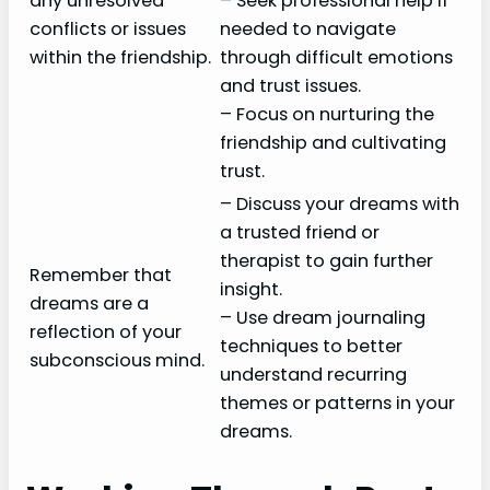
any unresolved
– Seek professional help if
conflicts or issues
needed to navigate
within the friendship.
through difficult emotions
and trust issues.
– Focus on nurturing the
friendship and cultivating
trust.
– Discuss your dreams with
a trusted friend or
therapist to gain further
Remember that
insight.
dreams are a
– Use dream journaling
reflection of your
techniques to better
subconscious mind.
understand recurring
themes or patterns in your
dreams.