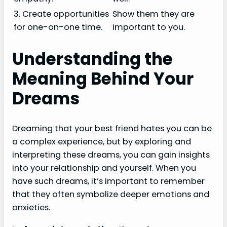
3. Create opportunities
Show them they are
for one-on-one time.
important to you.
Understanding the
Meaning Behind Your
Dreams
Dreaming that your best friend hates you can be
a complex experience, but by exploring and
interpreting these dreams, you can gain insights
into your relationship and yourself. When you
have such dreams, it’s important to remember
that they often symbolize deeper emotions and
anxieties.