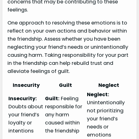
concerns that may be contributing to these
feelings.
One approach to resolving these emotions is to
reflect on your own actions and behavior within
the friendship. Assess whether you have been
neglecting your friend’s needs or unintentionally
causing harm. Taking responsibility for your part
in the friendship can help rebuild trust and
alleviate feelings of guilt.
Insecurity
Guilt
Neglect
Neglect:
Insecurity:
Guilt:
Feeling
Unintentionally
Doubts about
responsible for
not prioritizing
your friend’s
any harm
your friend’s
loyalty or
caused within
needs or
intentions
the friendship
emotions