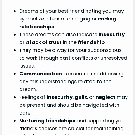
Dreams of your best friend hating you may
symbolize a fear of changing or
ending
relationships
.
These dreams can also indicate
insecurity
or a
lack of trust
in the
friendship
.
They may be a way for your subconscious
to work through past conflicts or unresolved
issues.
Communication
is essential in addressing
any misunderstandings related to the
dream.
Feelings of
insecurity
,
guilt
, or
neglect
may
be present and should be navigated with
care.
Nurturing friendships
and supporting your
friend’s choices are crucial for maintaining