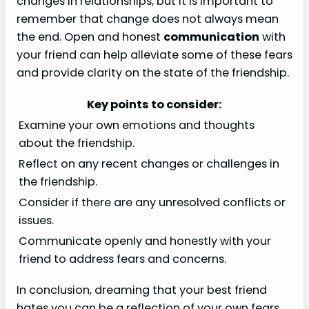
changes in relationships, but it is important to
remember that change does not always mean
the end. Open and honest
communication
with
your friend can help alleviate some of these fears
and provide clarity on the state of the friendship.
Key points to consider:
Examine your own emotions and thoughts
about the friendship.
Reflect on any recent changes or challenges in
the friendship.
Consider if there are any unresolved conflicts or
issues.
Communicate openly and honestly with your
friend to address fears and concerns.
In conclusion, dreaming that your best friend
hates you can be a reflection of your own fears