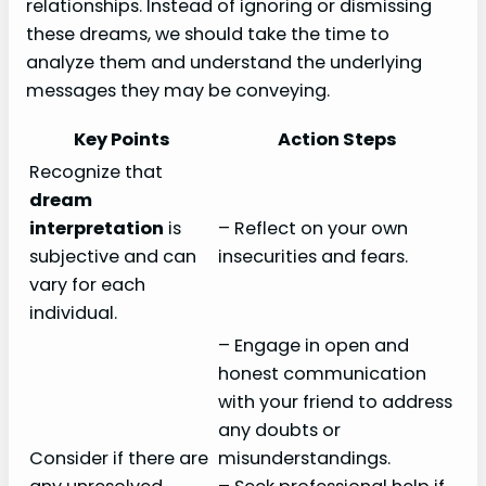
relationships. Instead of ignoring or dismissing
these dreams, we should take the time to
analyze them and understand the underlying
messages they may be conveying.
Key Points
Action Steps
Recognize that
dream
interpretation
is
– Reflect on your own
subjective and can
insecurities and fears.
vary for each
individual.
– Engage in open and
honest communication
with your friend to address
any doubts or
Consider if there are
misunderstandings.