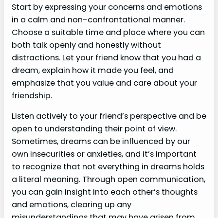
Start by expressing your concerns and emotions
in a calm and non-confrontational manner.
Choose a suitable time and place where you can
both talk openly and honestly without
distractions. Let your friend know that you had a
dream, explain how it made you feel, and
emphasize that you value and care about your
friendship.
Listen actively to your friend’s perspective and be
open to understanding their point of view.
Sometimes, dreams can be influenced by our
own insecurities or anxieties, and it’s important
to recognize that not everything in dreams holds
a literal meaning. Through open communication,
you can gain insight into each other’s thoughts
and emotions, clearing up any
misunderstandings that may have arisen from