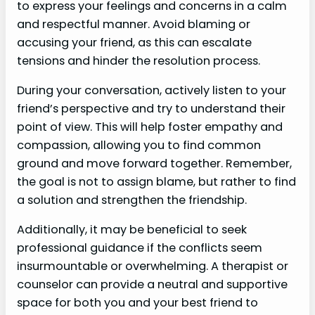
to express your feelings and concerns in a calm
and respectful manner. Avoid blaming or
accusing your friend, as this can escalate
tensions and hinder the resolution process.
During your conversation, actively listen to your
friend’s perspective and try to understand their
point of view. This will help foster empathy and
compassion, allowing you to find common
ground and move forward together. Remember,
the goal is not to assign blame, but rather to find
a solution and strengthen the friendship.
Additionally, it may be beneficial to seek
professional guidance if the conflicts seem
insurmountable or overwhelming. A therapist or
counselor can provide a neutral and supportive
space for both you and your best friend to