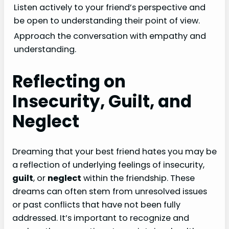
Listen actively to your friend’s perspective and
be open to understanding their point of view.
Approach the conversation with empathy and
understanding.
Reflecting on
Insecurity, Guilt, and
Neglect
Dreaming that your best friend hates you may be
a reflection of underlying feelings of insecurity,
guilt
, or
neglect
within the friendship. These
dreams can often stem from unresolved issues
or past conflicts that have not been fully
addressed. It’s important to recognize and