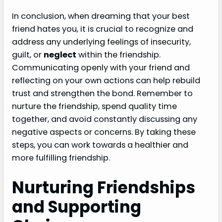
In conclusion, when dreaming that your best
friend hates you, it is crucial to recognize and
address any underlying feelings of insecurity,
guilt, or
neglect
within the friendship.
Communicating openly with your friend and
reflecting on your own actions can help rebuild
trust and strengthen the bond. Remember to
nurture the friendship, spend quality time
together, and avoid constantly discussing any
negative aspects or concerns. By taking these
steps, you can work towards a healthier and
more fulfilling friendship.
Nurturing Friendships
and Supporting