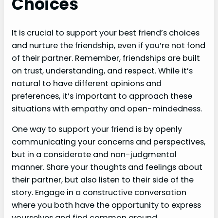
Choices
It is crucial to support your best friend’s choices
and nurture the friendship, even if you’re not fond
of their partner. Remember, friendships are built
on trust, understanding, and respect. While it’s
natural to have different opinions and
preferences, it’s important to approach these
situations with empathy and open-mindedness.
One way to support your friend is by openly
communicating your concerns and perspectives,
but in a considerate and non-judgmental
manner. Share your thoughts and feelings about
their partner, but also listen to their side of the
story. Engage in a constructive conversation
where you both have the opportunity to express
yourselves and find common ground.