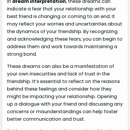
In
dream interpretation
, these dreams can
indicate a fear that your relationship with your
best friend is changing or coming to an end. It
may reflect your worries and uncertainties about
the dynamics of your friendship. By recognizing
and acknowledging these fears, you can begin to
address them and work towards maintaining a
strong bond.
These dreams can also be a manifestation of
your own insecurities and lack of trust in the
friendship. It’s essential to reflect on the reasons
behind these feelings and consider how they
might be impacting your relationship. Opening
up a dialogue with your friend and discussing any
concerns or misunderstandings can help foster
better communication and trust.