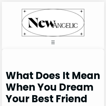
Skip
to
content
What Does It Mean
When You Dream
Your Best Friend