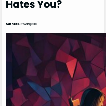
Hates You?
Author:
NewAngelic