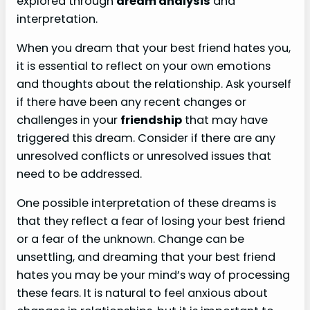
explored through
dream analysis
and
interpretation.
When you dream that your best friend hates you,
it is essential to reflect on your own emotions
and thoughts about the relationship. Ask yourself
if there have been any recent changes or
challenges in your
friendship
that may have
triggered this dream. Consider if there are any
unresolved conflicts or unresolved issues that
need to be addressed.
One possible interpretation of these dreams is
that they reflect a fear of losing your best friend
or a fear of the unknown. Change can be
unsettling, and dreaming that your best friend
hates you may be your mind’s way of processing
these fears. It is natural to feel anxious about