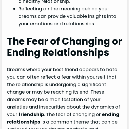
a healthy relationship.
Reflecting on the meaning behind your
dreams can provide valuable insights into
your emotions and relationships.
The Fear of Changing or
Ending Relationships
Dreams where your best friend appears to hate
you can often reflect a fear within yourself that
the relationship is undergoing a significant
change or may be reaching its end. These
dreams may be a manifestation of your
anxieties and insecurities about the dynamics of
your
friendship
. The fear of changing or
ending
relationships
is a common theme that can be