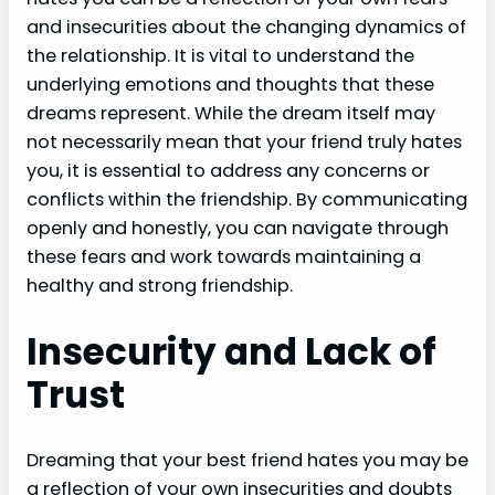
and insecurities about the changing dynamics of
the relationship. It is vital to understand the
underlying emotions and thoughts that these
dreams represent. While the dream itself may
not necessarily mean that your friend truly hates
you, it is essential to address any concerns or
conflicts within the friendship. By communicating
openly and honestly, you can navigate through
these fears and work towards maintaining a
healthy and strong friendship.
Insecurity and Lack of
Trust
Dreaming that your best friend hates you may be
a reflection of your own insecurities and doubts