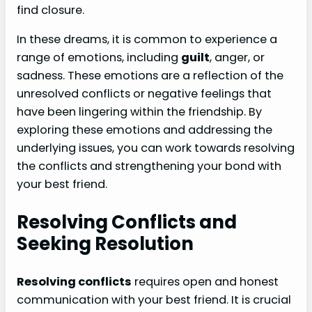
find closure.
In these dreams, it is common to experience a
range of emotions, including
guilt
, anger, or
sadness. These emotions are a reflection of the
unresolved conflicts or negative feelings that
have been lingering within the friendship. By
exploring these emotions and addressing the
underlying issues, you can work towards resolving
the conflicts and strengthening your bond with
your best friend.
Resolving Conflicts and
Seeking Resolution
Resolving conflicts
requires open and honest
communication with your best friend. It is crucial