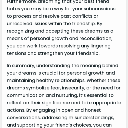
Furthermore, dreaming that your best friend
hates you may be a way for your subconscious
to process and resolve past conflicts or
unresolved issues within the friendship. By
recognizing and accepting these dreams as a
means of personal growth and reconciliation,
you can work towards resolving any lingering
tensions and strengthen your friendship.
In summary, understanding the meaning behind
your dreams is crucial for personal growth and
maintaining healthy relationships. Whether these
dreams symbolize fear, insecurity, or the need for
communication and nurturing, it’s essential to
reflect on their significance and take appropriate
actions. By engaging in open and honest
conversations, addressing misunderstandings,
and supporting your friend’s choices, you can