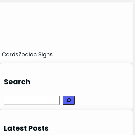
t Cards
Zodiac Signs
Search
Search
Latest Posts