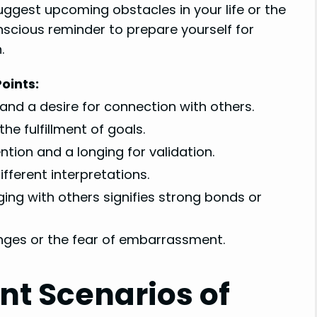
suggest upcoming obstacles in your life or the
scious reminder to prepare yourself for
.
oints:
 and a desire for connection with others.
he fulfillment of goals.
tion and a longing for validation.
fferent interpretations.
ging with others signifies strong bonds or
nges or the fear of embarrassment.
ent Scenarios of