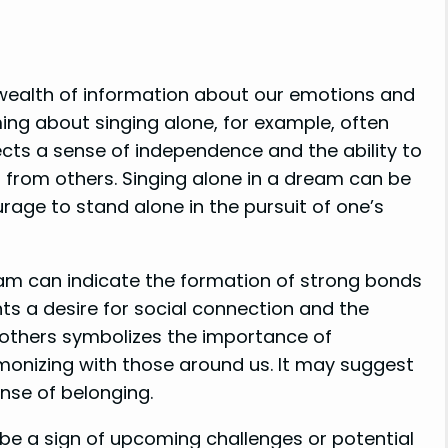
 wealth of information about our emotions and
ing about singing alone, for example, often
lects a sense of independence and the ability to
n from others. Singing alone in a dream can be
rage to stand alone in the pursuit of one’s
eam can indicate the formation of strong bonds
nts a desire for social connection and the
 others symbolizes the importance of
monizing with those around us. It may suggest
nse of belonging.
be a sign of upcoming challenges or potential