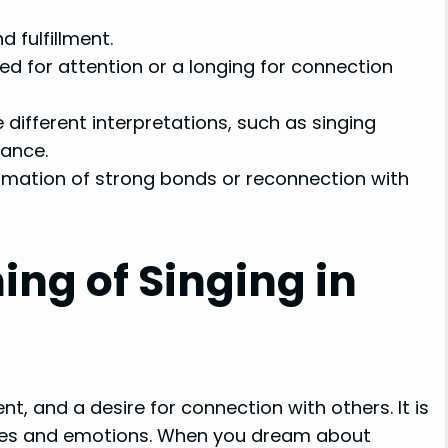
 fulfillment.
d for attention or a longing for connection
 different interpretations, such as singing
rance.
formation of strong bonds or reconnection with
ng of Singing in
nt, and a desire for connection with others. It is
ires and emotions. When you dream about