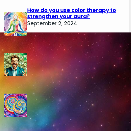
How do you use color therapy to
strengthen your aura?
September 2, 2024
How do you use numerology for
financial success?
August 29, 2024
How do you calculate your hidden
passion number in numerology?
August 29, 2024