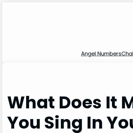
Skip
to
content
Angel Numbers
Cha
What Does It
You Sing In Y