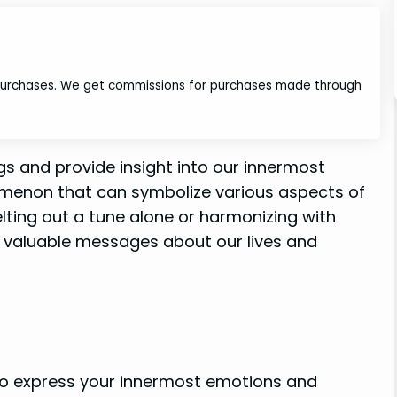
 purchases. We get commissions for purchases made through
s and provide insight into our innermost
nomenon that can symbolize various aspects of
lting out a tune alone or harmonizing with
 valuable messages about our lives and
 to express your innermost emotions and