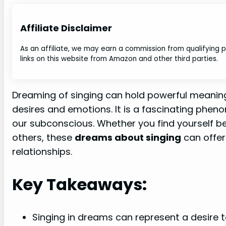
Affiliate Disclaimer
As an affiliate, we may earn a commission from qualifying
links on this website from Amazon and other third parties.
Dreaming of singing can hold powerful meaning
desires and emotions. It is a fascinating phe
our subconscious. Whether you find yourself be
others, these
dreams about singing
can offer
relationships.
Key Takeaways:
Singing in dreams can represent a desire