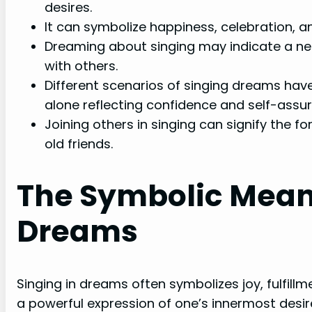
desires.
It can symbolize happiness, celebration, and
Dreaming about singing may indicate a nee
with others.
Different scenarios of singing dreams have
alone reflecting confidence and self-assu
Joining others in singing can signify the 
old friends.
The Symbolic Meani
Dreams
Singing in dreams often symbolizes joy, fulfillme
a powerful expression of one’s innermost des