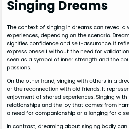
Singing Dreams
The context of singing in dreams can reveal a
experiences, depending on the scenario. Dream
signifies confidence and self-assurance. It ref
express oneself without the need for validatio
seen as a symbol of inner strength and the cou
passions.
On the other hand, singing with others in a dr
or the reconnection with old friends. It represe
enjoyment of shared experiences. Singing with
relationships and the joy that comes from har
a need for companionship or a longing for a se
In contrast, dreaming about singing badly can 