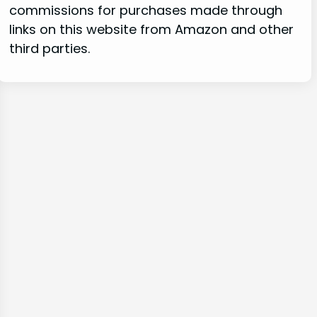
commissions for purchases made through
links on this website from Amazon and other
third parties.