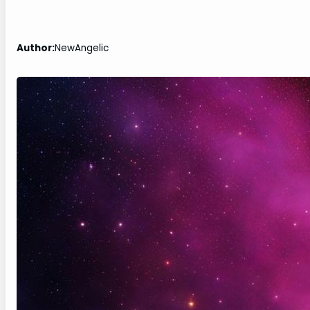
Author:
NewAngelic