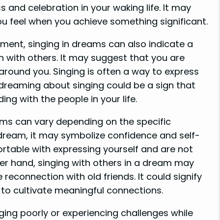
s and celebration in your waking life. It may
 you feel when you achieve something significant.
llment, singing in dreams can also indicate a
n with others. It may suggest that you are
around you. Singing is often a way to express
reaming about singing could be a sign that
g with the people in your life.
ams can vary depending on the specific
 a dream, it may symbolize confidence and self-
ortable with expressing yourself and are not
er hand, singing with others in a dream may
reconnection with old friends. It could signify
 to cultivate meaningful connections.
ging poorly or experiencing challenges while