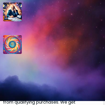
How do you determine your
personal month number in
numerology?
August 29, 2024
How do you interpret the
significance of the number 9 in
numerology?
August 29, 2024
Disclaimer
As an affiliate, we may earn a commission
from qualifying purchases. We get