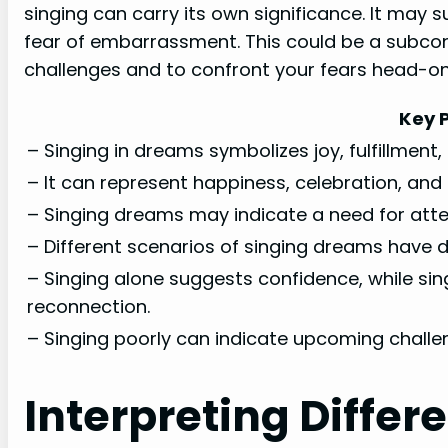
singing can carry its own significance. It may 
fear of embarrassment. This could be a subcon
challenges and to confront your fears head-on
Key P
– Singing in dreams symbolizes joy, fulfillment,
– It can represent happiness, celebration, and t
– Singing dreams may indicate a need for atten
– Different scenarios of singing dreams have di
– Singing alone suggests confidence, while sin
reconnection.
– Singing poorly can indicate upcoming challe
Interpreting Differ