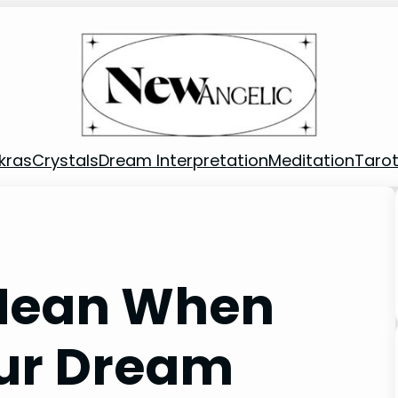
kras
Crystals
Dream Interpretation
Meditation
Taro
 Mean When
our Dream