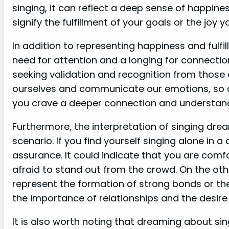
singing, it can reflect a deep sense of happines
signify the fulfillment of your goals or the joy
In addition to representing happiness and fulfi
need for attention and a longing for connectio
seeking validation and recognition from those 
ourselves and communicate our emotions, so d
you crave a deeper connection and understandin
Furthermore, the interpretation of singing dre
scenario. If you find yourself singing alone in
assurance. It could indicate that you are comf
afraid to stand out from the crowd. On the oth
represent the formation of strong bonds or the 
the importance of relationships and the desire
It is also worth noting that dreaming about sin