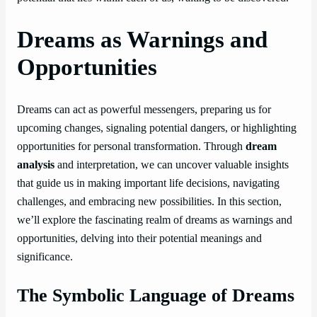
Dreams as Warnings and
Opportunities
Dreams can act as powerful messengers, preparing us for
upcoming changes, signaling potential dangers, or highlighting
opportunities for personal transformation. Through
dream
analysis
and interpretation, we can uncover valuable insights
that guide us in making important life decisions, navigating
challenges, and embracing new possibilities. In this section,
we’ll explore the fascinating realm of dreams as warnings and
opportunities, delving into their potential meanings and
significance.
The Symbolic Language of Dreams