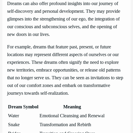
Dreams can also offer profound insights into our journey of
self-discovery and personal development. They may provide
glimpses into the strengthening of our ego, the integration of
our conscious and subconscious selves, and the opening of
new doors in our lives.
For example, dreams that feature past, present, or future
locations may represent different aspects of ourselves or our
experiences. These dreams often signify the need to explore
new territories, embrace opportunities, or release old patterns
that no longer serve us. They can be seen as invitations to step
out of our comfort zones and embark on transformative
journeys towards self-realization.
Dream Symbol
Meaning
Water
Emotional Cleansing and Renewal
Snake
Transformation and Rebirth