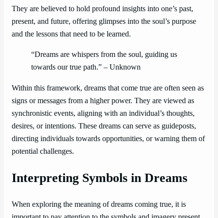
They are believed to hold profound insights into one’s past,
present, and future, offering glimpses into the soul’s purpose
and the lessons that need to be learned.
“Dreams are whispers from the soul, guiding us
towards our true path.” – Unknown
Within this framework, dreams that come true are often seen as
signs or messages from a higher power. They are viewed as
synchronistic events, aligning with an individual’s thoughts,
desires, or intentions. These dreams can serve as guideposts,
directing individuals towards opportunities, or warning them of
potential challenges.
Interpreting Symbols in Dreams
When exploring the meaning of dreams coming true, it is
important to pay attention to the symbols and imagery present