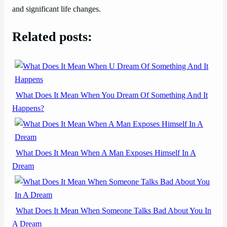
and significant life changes.
Related posts:
What Does It Mean When You Dream Of Something And It
Happens?
What Does It Mean When A Man Exposes Himself In A
Dream
What Does It Mean When Someone Talks Bad About You In
A Dream