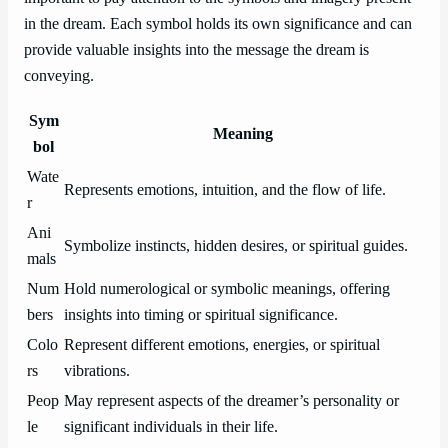
in the dream. Each symbol holds its own significance and can
provide valuable insights into the message the dream is
conveying.
Sym
Meaning
bol
Wate
Represents emotions, intuition, and the flow of life.
r
Ani
Symbolize instincts, hidden desires, or spiritual guides.
mals
Num
Hold numerological or symbolic meanings, offering
bers
insights into timing or spiritual significance.
Colo
Represent different emotions, energies, or spiritual
rs
vibrations.
Peop
May represent aspects of the dreamer’s personality or
le
significant individuals in their life.