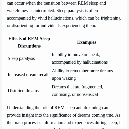
can occur when the transition between REM sleep and
wakefulness is interrupted. Sleep paralysis is often
accompanied by vivid hallucinations, which can be frightening
or disorienting for individuals experiencing them.
Effects of REM Sleep
Examples
Disruptions
Inability to move or speak,
Sleep paralysis
accompanied by hallucinations
Ability to remember more dreams
Increased dream recall
upon waking
Dreams that are fragmented,
Distorted dreams
confusing, or nonsensical
Understanding the role of REM sleep and dreaming can
provide insight into the significance of dreams coming true. As
the brain processes information and experiences during sleep, it