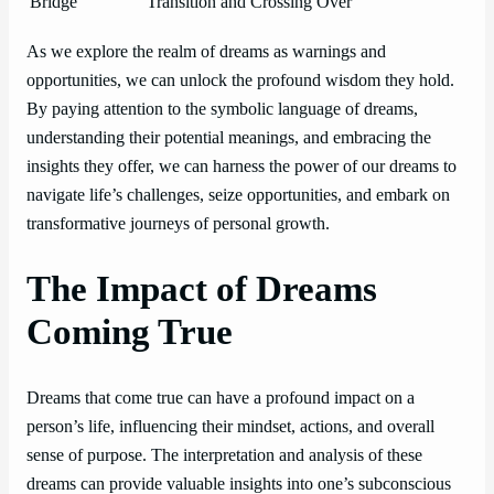
Bridge
Transition and Crossing Over
As we explore the realm of dreams as warnings and
opportunities, we can unlock the profound wisdom they hold.
By paying attention to the symbolic language of dreams,
understanding their potential meanings, and embracing the
insights they offer, we can harness the power of our dreams to
navigate life’s challenges, seize opportunities, and embark on
transformative journeys of personal growth.
The Impact of Dreams
Coming True
Dreams that come true can have a profound impact on a
person’s life, influencing their mindset, actions, and overall
sense of purpose. The interpretation and analysis of these
dreams can provide valuable insights into one’s subconscious