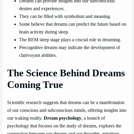
Dreams can provide insights into our subconscious
desires and experiences.
They can be filled with symbolism and meaning.
Some believe that dreams can predict the future based on
brain activity during sleep.
The REM sleep stage plays a crucial role in dreaming.
Precognitive dreams may indicate the development of
clairvoyant abilities.
The Science Behind Dreams
Coming True
Scientific research suggests that dreams can be a manifestation
of our conscious and subconscious minds, offering insights into
our waking reality.
Dream psychology
, a branch of
psychology that focuses on the study of dreams, explores the
connection between our dreams and our thoughts, emotions,