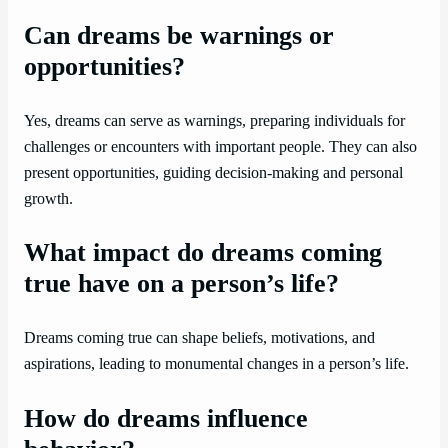
Can dreams be warnings or
opportunities?
Yes, dreams can serve as warnings, preparing individuals for
challenges or encounters with important people. They can also
present opportunities, guiding decision-making and personal
growth.
What impact do dreams coming
true have on a person’s life?
Dreams coming true can shape beliefs, motivations, and
aspirations, leading to monumental changes in a person’s life.
How do dreams influence