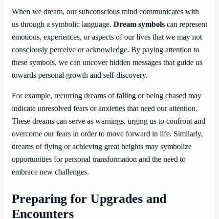
When we dream, our subconscious mind communicates with
us through a symbolic language.
Dream symbols
can represent
emotions, experiences, or aspects of our lives that we may not
consciously perceive or acknowledge. By paying attention to
these symbols, we can uncover hidden messages that guide us
towards personal growth and self-discovery.
For example, recurring dreams of falling or being chased may
indicate unresolved fears or anxieties that need our attention.
These dreams can serve as warnings, urging us to confront and
overcome our fears in order to move forward in life. Similarly,
dreams of flying or achieving great heights may symbolize
opportunities for personal transformation and the need to
embrace new challenges.
Preparing for Upgrades and
Encounters