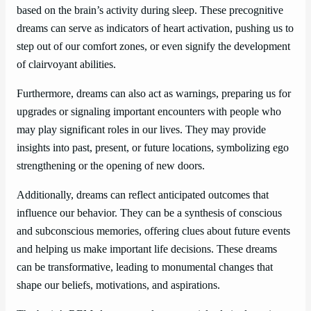
based on the brain’s activity during sleep. These precognitive
dreams can serve as indicators of heart activation, pushing us to
step out of our comfort zones, or even signify the development
of clairvoyant abilities.
Furthermore, dreams can also act as warnings, preparing us for
upgrades or signaling important encounters with people who
may play significant roles in our lives. They may provide
insights into past, present, or future locations, symbolizing ego
strengthening or the opening of new doors.
Additionally, dreams can reflect anticipated outcomes that
influence our behavior. They can be a synthesis of conscious
and subconscious memories, offering clues about future events
and helping us make important life decisions. These dreams
can be transformative, leading to monumental changes that
shape our beliefs, motivations, and aspirations.