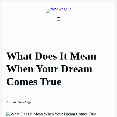
Skip
to
content
What Does It Mean
When Your Dream
Comes True
Author:
NewAngelic