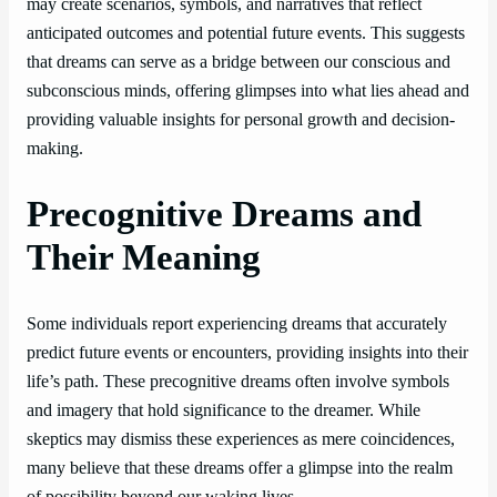
may create scenarios, symbols, and narratives that reflect
anticipated outcomes and potential future events. This suggests
that dreams can serve as a bridge between our conscious and
subconscious minds, offering glimpses into what lies ahead and
providing valuable insights for personal growth and decision-
making.
Precognitive Dreams and
Their Meaning
Some individuals report experiencing dreams that accurately
predict future events or encounters, providing insights into their
life’s path. These precognitive dreams often involve symbols
and imagery that hold significance to the dreamer. While
skeptics may dismiss these experiences as mere coincidences,
many believe that these dreams offer a glimpse into the realm
of possibility beyond our waking lives.