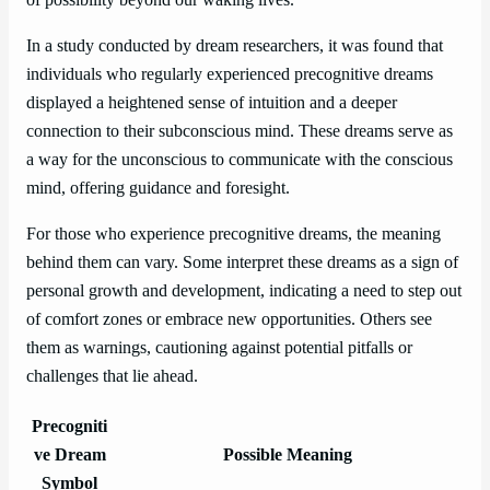
In a study conducted by dream researchers, it was found that
individuals who regularly experienced precognitive dreams
displayed a heightened sense of intuition and a deeper
connection to their subconscious mind. These dreams serve as
a way for the unconscious to communicate with the conscious
mind, offering guidance and foresight.
For those who experience precognitive dreams, the meaning
behind them can vary. Some interpret these dreams as a sign of
personal growth and development, indicating a need to step out
of comfort zones or embrace new opportunities. Others see
them as warnings, cautioning against potential pitfalls or
challenges that lie ahead.
Precogniti
ve Dream
Possible Meaning
Symbol