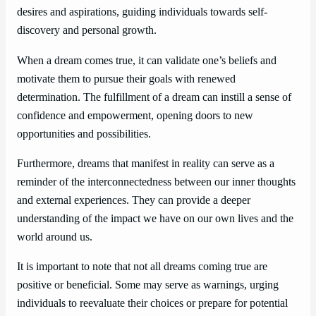
desires and aspirations, guiding individuals towards self-
discovery and personal growth.
When a dream comes true, it can validate one’s beliefs and
motivate them to pursue their goals with renewed
determination. The fulfillment of a dream can instill a sense of
confidence and empowerment, opening doors to new
opportunities and possibilities.
Furthermore, dreams that manifest in reality can serve as a
reminder of the interconnectedness between our inner thoughts
and external experiences. They can provide a deeper
understanding of the impact we have on our own lives and the
world around us.
It is important to note that not all dreams coming true are
positive or beneficial. Some may serve as warnings, urging
individuals to reevaluate their choices or prepare for potential