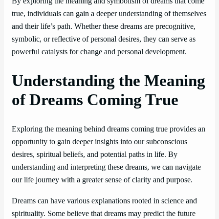
By exploring the meaning and symbolism of dreams that come
true, individuals can gain a deeper understanding of themselves
and their life’s path. Whether these dreams are precognitive,
symbolic, or reflective of personal desires, they can serve as
powerful catalysts for change and personal development.
Understanding the Meaning
of Dreams Coming True
Exploring the meaning behind dreams coming true provides an
opportunity to gain deeper insights into our subconscious
desires, spiritual beliefs, and potential paths in life. By
understanding and interpreting these dreams, we can navigate
our life journey with a greater sense of clarity and purpose.
Dreams can have various explanations rooted in science and
spirituality. Some believe that dreams may predict the future