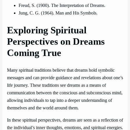
Freud, S. (1900). The Interpretation of Dreams.
Jung, C. G. (1964). Man and His Symbols.
Exploring Spiritual
Perspectives on Dreams
Coming True
Many spiritual traditions believe that dreams hold symbolic
messages and can provide guidance and revelations about one’s
life journey. These traditions see dreams as a means of
communication between the conscious and subconscious mind,
allowing individuals to tap into a deeper understanding of
themselves and the world around them.
In these spiritual perspectives, dreams are seen as a reflection of
the individual’s inner thoughts, emotions, and spiritual energies.