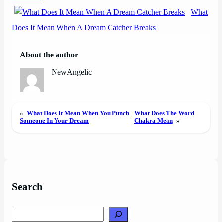
What
Does It Mean When A Dream Catcher Breaks
About the author
NewAngelic
«
What Does It Mean When You Punch
What Does The Word
Someone In Your Dream
Chakra Mean
»
Search
Search