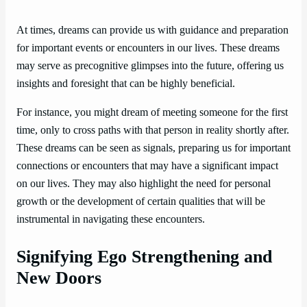
At times, dreams can provide us with guidance and preparation
for important events or encounters in our lives. These dreams
may serve as precognitive glimpses into the future, offering us
insights and foresight that can be highly beneficial.
For instance, you might dream of meeting someone for the first
time, only to cross paths with that person in reality shortly after.
These dreams can be seen as signals, preparing us for important
connections or encounters that may have a significant impact
on our lives. They may also highlight the need for personal
growth or the development of certain qualities that will be
instrumental in navigating these encounters.
Signifying Ego Strengthening and
New Doors