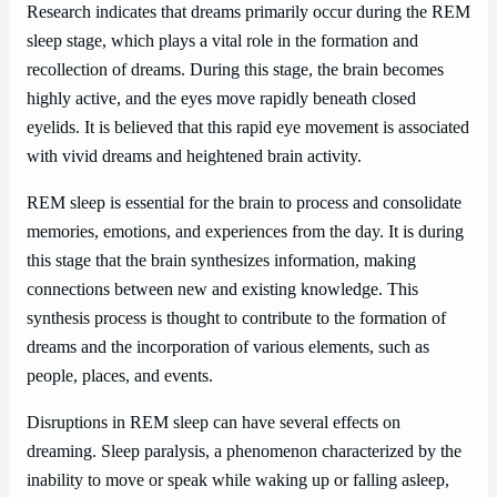
Research indicates that dreams primarily occur during the REM
sleep stage, which plays a vital role in the formation and
recollection of dreams. During this stage, the brain becomes
highly active, and the eyes move rapidly beneath closed
eyelids. It is believed that this rapid eye movement is associated
with vivid dreams and heightened brain activity.
REM sleep is essential for the brain to process and consolidate
memories, emotions, and experiences from the day. It is during
this stage that the brain synthesizes information, making
connections between new and existing knowledge. This
synthesis process is thought to contribute to the formation of
dreams and the incorporation of various elements, such as
people, places, and events.
Disruptions in REM sleep can have several effects on
dreaming. Sleep paralysis, a phenomenon characterized by the
inability to move or speak while waking up or falling asleep,