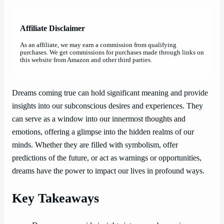
Affiliate Disclaimer
As an affiliate, we may earn a commission from qualifying
purchases. We get commissions for purchases made through links on
this website from Amazon and other third parties.
Dreams coming true can hold significant meaning and provide
insights into our subconscious desires and experiences. They
can serve as a window into our innermost thoughts and
emotions, offering a glimpse into the hidden realms of our
minds. Whether they are filled with symbolism, offer
predictions of the future, or act as warnings or opportunities,
dreams have the power to impact our lives in profound ways.
Key Takeaways