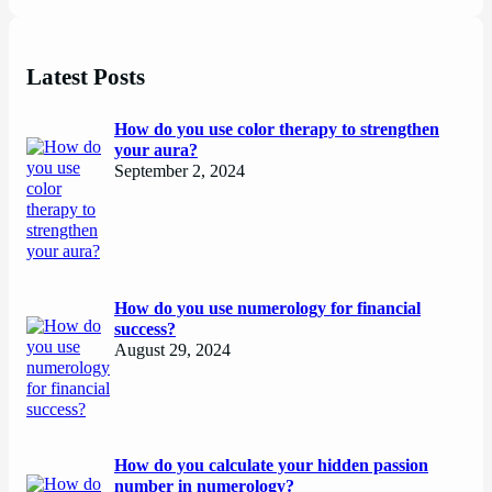
Latest Posts
How do you use color therapy to strengthen
your aura?
September 2, 2024
How do you use numerology for financial
success?
August 29, 2024
How do you calculate your hidden passion
number in numerology?