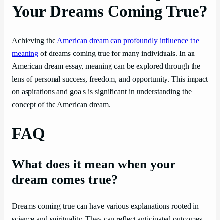
Your Dreams Coming True?
Achieving the
American dream can profoundly influence the
meaning
of dreams coming true for many individuals. In an
American dream essay, meaning can be explored through the
lens of personal success, freedom, and opportunity. This impact
on aspirations and goals is significant in understanding the
concept of the American dream.
FAQ
What does it mean when your
dream comes true?
Dreams coming true can have various explanations rooted in
science and spirituality. They can reflect anticipated outcomes,