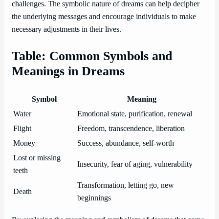
challenges. The symbolic nature of dreams can help decipher
the underlying messages and encourage individuals to make
necessary adjustments in their lives.
Table: Common Symbols and
Meanings in Dreams
Symbol
Meaning
Water
Emotional state, purification, renewal
Flight
Freedom, transcendence, liberation
Money
Success, abundance, self-worth
Lost or missing
Insecurity, fear of aging, vulnerability
teeth
Transformation, letting go, new
Death
beginnings