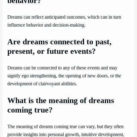
behavior?
Dreams can reflect anticipated outcomes, which can in turn
influence behavior and decision-making.
Are dreams connected to past,
present, or future events?
Dreams can be connected to any of these events and may
signify ego strengthening, the opening of new doors, or the
development of clairvoyant abilities.
What is the meaning of dreams
coming true?
The meaning of dreams coming true can vary, but they often
provide insights into personal growth, intuitive development,