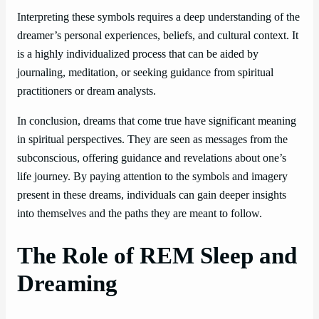
Interpreting these symbols requires a deep understanding of the
dreamer’s personal experiences, beliefs, and cultural context. It
is a highly individualized process that can be aided by
journaling, meditation, or seeking guidance from spiritual
practitioners or dream analysts.
In conclusion, dreams that come true have significant meaning
in spiritual perspectives. They are seen as messages from the
subconscious, offering guidance and revelations about one’s
life journey. By paying attention to the symbols and imagery
present in these dreams, individuals can gain deeper insights
into themselves and the paths they are meant to follow.
The Role of REM Sleep and
Dreaming