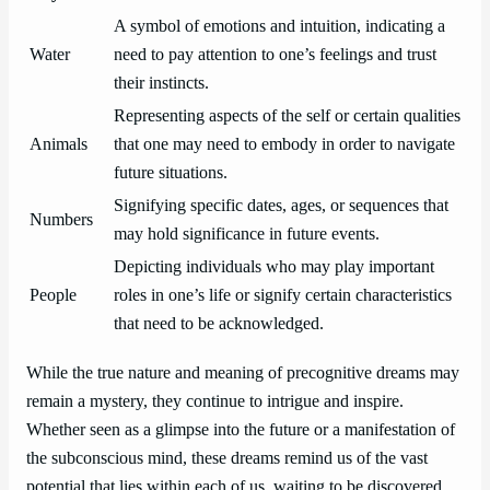
A symbol of emotions and intuition, indicating a
Water
need to pay attention to one’s feelings and trust
their instincts.
Representing aspects of the self or certain qualities
Animals
that one may need to embody in order to navigate
future situations.
Signifying specific dates, ages, or sequences that
Numbers
may hold significance in future events.
Depicting individuals who may play important
People
roles in one’s life or signify certain characteristics
that need to be acknowledged.
While the true nature and meaning of precognitive dreams may
remain a mystery, they continue to intrigue and inspire.
Whether seen as a glimpse into the future or a manifestation of
the subconscious mind, these dreams remind us of the vast
potential that lies within each of us, waiting to be discovered.