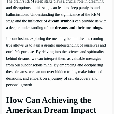
The brain’s REM sleep stage plays a crucial role in dreaming,
and disruptions in this stage can lead to sleep paralysis and
hallucinations. Understanding the significance of the REM
stage and the influence of
dream symbols
can provide us with
a deeper understanding of our
dreams and their meanings
.
In conclusion, exploring the meaning behind dreams coming
true allows us to gain a greater understanding of ourselves and
our life’s purpose. By delving into the science and spirituality
behind dreams, we can interpret them as valuable messages
from our subconscious mind. By embracing and deciphering
these dreams, we can uncover hidden truths, make informed
decisions, and embark on a journey of self-discovery and
personal growth.
How Can Achieving the
American Dream Impact