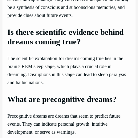
be a synthesis of conscious and subconscious memories, and
provide clues about future events.
Is there scientific evidence behind
dreams coming true?
The scientific explanation for dreams coming true lies in the
brain’s REM sleep stage, which plays a crucial role in
dreaming. Disruptions in this stage can lead to sleep paralysis
and hallucinations.
What are precognitive dreams?
Precognitive dreams are dreams that seem to predict future
events. They can indicate personal growth, intuitive
development, or serve as warnings.