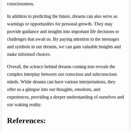
consciousness.
In addition to predicting the future, dreams can also serve as
warnings or opportunities for personal growth. They may
provide guidance and insights into important life decisions or
challenges that await us. By paying attention to the messages
and symbols in our dreams, we can gain valuable insights and
make informed choices.
Overall, the science behind dreams coming true reveals the
complex interplay between our conscious and subconscious
minds. While dreams can have various interpretations, they
offer us a glimpse into our thoughts, emotions, and
experiences, providing a deeper understanding of ourselves and
our waking reality.
References: