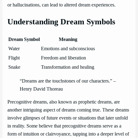
or hallucinations, can lead to altered dream experiences.
Understanding Dream Symbols
Dream Symbol
Meaning
Water
Emotions and subconscious
Flight
Freedom and liberation
Snake
Transformation and healing
“Dreams are the touchstones of our characters.” –
Henry David Thoreau
Precognitive dreams, also known as prophetic dreams, are
another intriguing aspect of dreams coming true. These dreams
involve glimpses of future events or situations that later unfold
in reality. Some believe that precognitive dreams serve as a
form of intuition or clairvoyance, tapping into a deeper level of