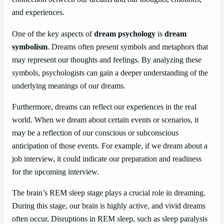
and experiences.
One of the key aspects of
dream psychology
is
dream
symbolism
. Dreams often present symbols and metaphors that
may represent our thoughts and feelings. By analyzing these
symbols, psychologists can gain a deeper understanding of the
underlying meanings of our dreams.
Furthermore, dreams can reflect our experiences in the real
world. When we dream about certain events or scenarios, it
may be a reflection of our conscious or subconscious
anticipation of those events. For example, if we dream about a
job interview, it could indicate our preparation and readiness
for the upcoming interview.
The brain’s REM sleep stage plays a crucial role in dreaming.
During this stage, our brain is highly active, and vivid dreams
often occur. Disruptions in REM sleep, such as sleep paralysis