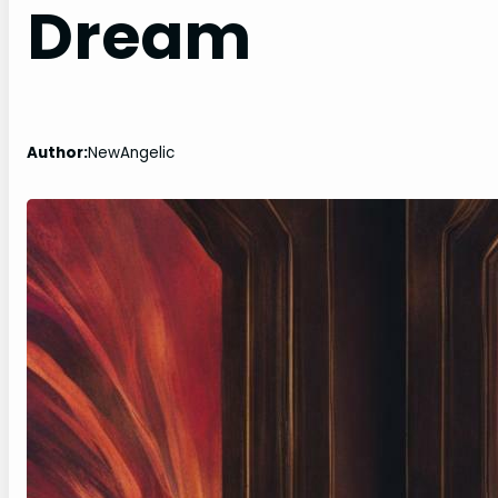
Dream
Author:
NewAngelic