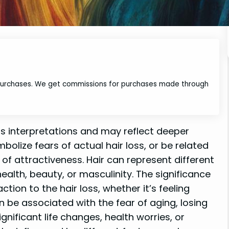
 purchases. We get commissions for purchases made through
us interpretations and may reflect deeper
bolize fears of actual hair loss, or be related
s of attractiveness. Hair can represent different
 health, beauty, or masculinity. The significance
ion to the hair loss, whether it’s feeling
can be associated with the fear of aging, losing
ignificant life changes, health worries, or