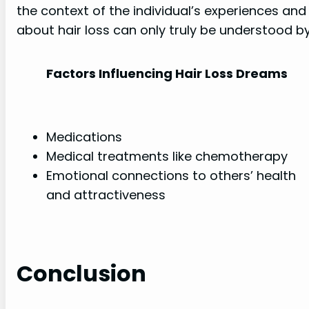
the context of the individual’s experiences an
about hair loss can only truly be understood 
Factors Influencing Hair Loss Dreams
Medications
Medical treatments like chemotherapy
Emotional connections to others’ health
and attractiveness
Conclusion