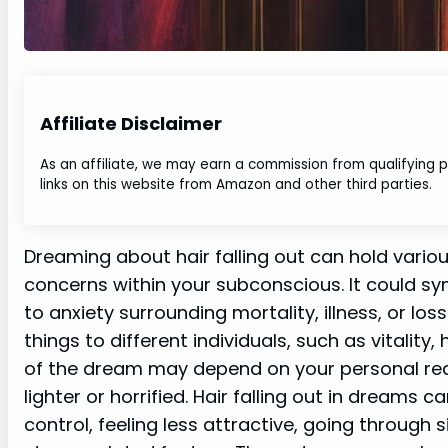
Affiliate Disclaimer
As an affiliate, we may earn a commission from qualifying
links on this website from Amazon and other third parties.
Dreaming about hair falling out can hold vario
concerns within your subconscious. It could sym
to anxiety surrounding mortality, illness, or los
things to different individuals, such as vitality,
of the dream may depend on your personal react
lighter or horrified. Hair falling out in dreams 
control, feeling less attractive, going through s