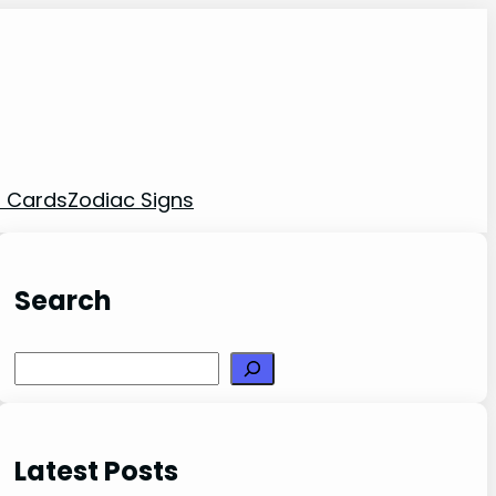
t Cards
Zodiac Signs
Search
Search
Latest Posts