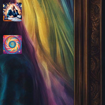
How do you determine your
personal month number in
numerology?
August 29, 2024
How do you interpret the
significance of the number 9 in
numerology?
August 29, 2024
Disclaimer
As an affiliate, we may earn a commission
from qualifying purchases. We get