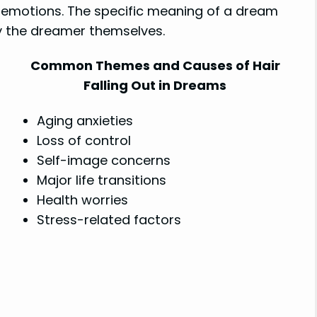
d emotions. The specific meaning of a dream
by the dreamer themselves.
Common Themes and Causes of Hair
Falling Out in Dreams
Aging anxieties
Loss of control
Self-image concerns
Major life transitions
Health worries
Stress-related factors