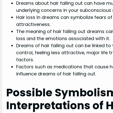
Dreams about hair falling out can have mul
underlying concerns in your subconscious 
Hair loss in dreams can symbolize fears of ac
attractiveness.
The meaning of hair falling out dreams ca
loss and the emotions associated with it.
Dreams of hair falling out can be linked to 
control, feeling less attractive, major life 
factors.
Factors such as medications that cause 
influence dreams of hair falling out.
Possible Symbolis
Interpretations of 