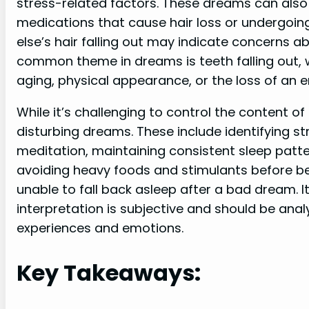
stress-related factors. These dreams can also 
medications that cause hair loss or undergo
else’s hair falling out may indicate concerns a
common theme in dreams is teeth falling out, 
aging, physical appearance, or the loss of an e
While it’s challenging to control the content 
disturbing dreams. These include identifying s
meditation, maintaining consistent sleep patt
avoiding heavy foods and stimulants before be
unable to fall back asleep after a bad dream.
interpretation is subjective and should be ana
experiences and emotions.
Key Takeaways: