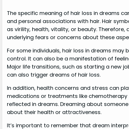
The specific meaning of hair loss in dreams c
and personal associations with hair. Hair symbo
as virility, health, vitality, or beauty. Therefor
underlying fears or concerns about these aspect
For some individuals, hair loss in dreams may 
control. It can also be a manifestation of feeli
Major life transitions, such as starting a new jo
can also trigger dreams of hair loss.
In addition, health concerns and stress can play
medications or treatments like chemotherapy 
reflected in dreams. Dreaming about someone el
about their health or attractiveness.
It’s important to remember that dream interpre