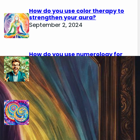
How do you use color therapy to
strengthen your aura?
September 2, 2024
How do you use numerology for
financial success?
August 29, 2024
How do you calculate your hidden
passion number in numerology?
August 29, 2024