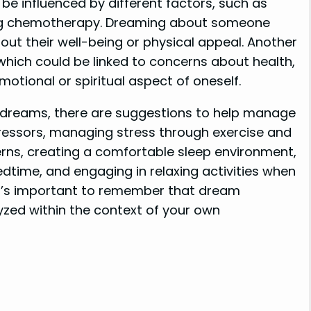
be influenced by different factors, such as
ing chemotherapy. Dreaming about someone
bout their well-being or physical appeal. Another
which could be linked to concerns about health,
motional or spiritual aspect of oneself.
of dreams, there are suggestions to help manage
tressors, managing stress through exercise and
erns, creating a comfortable sleep environment,
dtime, and engaging in relaxing activities when
 It’s important to remember that dream
lyzed within the context of your own