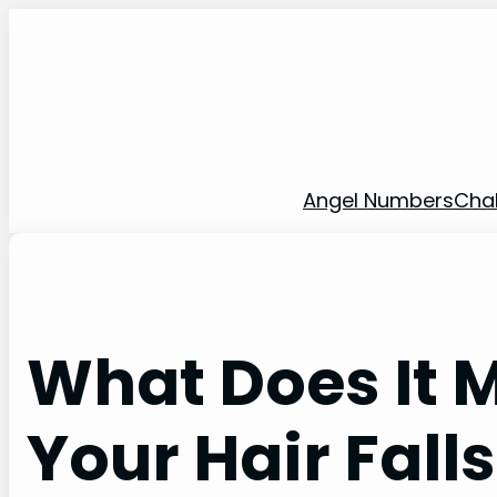
Skip
to
content
Angel Numbers
Cha
What Does It
Your Hair Falls