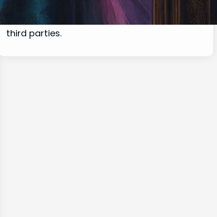
commissions for purchases made through
links on this website from Amazon and other
third parties.