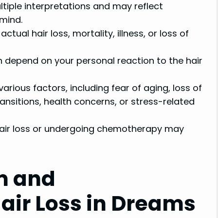
tiple interpretations and may reflect
mind.
tual hair loss, mortality, illness, or loss of
n depend on your personal reaction to the hair
various factors, including fear of aging, loss of
transitions, health concerns, or stress-related
hair loss or undergoing chemotherapy may
m and
Hair Loss in Dreams