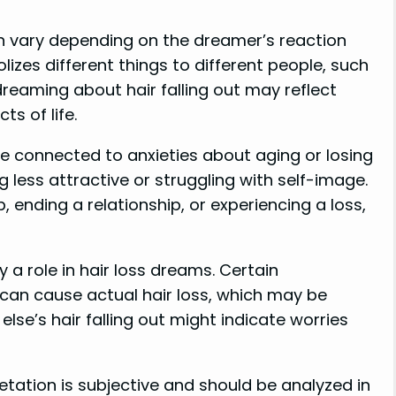
an vary depending on the dreamer’s reaction
lizes different things to different people, such
e, dreaming about hair falling out may reflect
s of life.
be connected to anxieties about aging or losing
ng less attractive or struggling with self-image.
b, ending a relationship, or experiencing a loss,
 a role in hair loss dreams. Certain
can cause actual hair loss, which may be
se’s hair falling out might indicate worries
tation is subjective and should be analyzed in