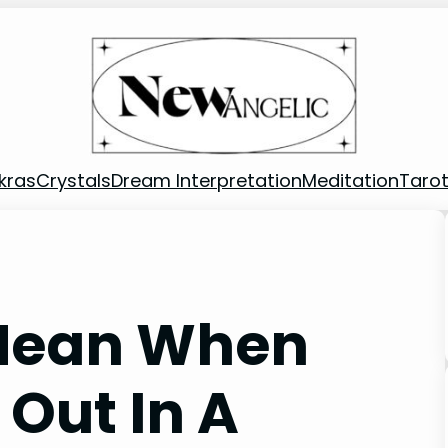
kras
Crystals
Dream Interpretation
Meditation
Taro
 Mean When
 Out In A