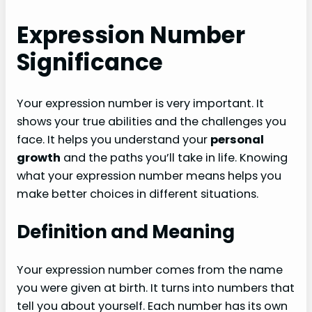
Expression Number
Significance
Your expression number is very important. It
shows your true abilities and the challenges you
face. It helps you understand your
personal
growth
and the paths you’ll take in life. Knowing
what your expression number means helps you
make better choices in different situations.
Definition and Meaning
Your expression number comes from the name
you were given at birth. It turns into numbers that
tell you about yourself. Each number has its own