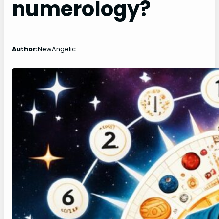
numerology?
Author:
NewAngelic