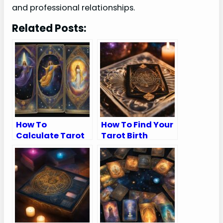
and professional relationships.
Related Posts:
How To
How To Find Your
Calculate Tarot
Tarot Birth
Birth Cards
Cards