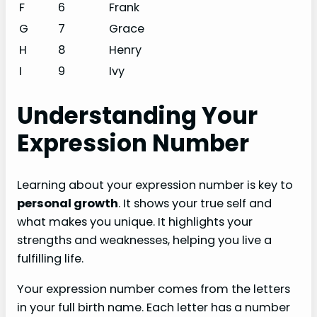
F
6
Frank
G
7
Grace
H
8
Henry
I
9
Ivy
Understanding Your
Expression Number
Learning about your expression number is key to
personal growth
. It shows your true self and
what makes you unique. It highlights your
strengths and weaknesses, helping you live a
fulfilling life.
Your expression number comes from the letters
in your full birth name. Each letter has a number