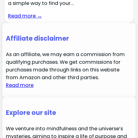
a simple way to find your…
Read more →
Affiliate disclaimer
As an affiliate, we may earn a commission from
qualifying purchases. We get commissions for
purchases made through links on this website
from Amazon and other third parties.
Read more
Explore our site
We venture into mindfulness and the universe’s
mysteries, aiming to inspire a life of purpose and