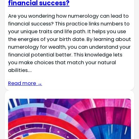
financial success?
Are you wondering how numerology can lead to
financial success? This practice links numbers to
your unique traits and life path. It helps you use
the energies of your birth date. By learning about
numerology for wealth, you can understand your
financial potential better. This knowledge lets
you make choices that match your natural
abilities.…
Read more →