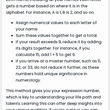
gets a number based on where it is in the
alphabet. For instance, A is 1, B is 2, and so on.
Assign numerical values to each letter of
your name.
Sum these values together to get a total.
If your result exceeds 9, reduce it by adding
its digits together. For instance, if you
calculate 15, add 1 + 5 to get 6.
If you arrive at a master number, such as 11,
22, or 33, do not reduce it further, as these
numbers hold unique significance in
numerology.
This method gives you your expression number,
which is key to understanding your life path and
talents. Learning this can offer deep insights into
your unique qualities. If you’re curious, you can