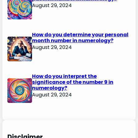
August 29, 2024
How do you determine your personal
month number in numerology?
August 29, 2024
How do you interpret the
significance of the number 9 in
numerology?
August 29, 2024
Disclaimer