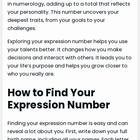
in numerology, adding up to a total that reflects
your personality. This number uncovers your
deepest traits, from your goals to your
challenges.
Exploring your expression number helps you use
your talents better. It changes how you make
decisions and interact with others. It leads you to
your life’s purpose and helps you grow closer to
who you really are.
How to Find Your
Expression Number
Finding your expression number is easy and can
reveal a lot about you. First, write down your full
birth name, including all your names. Each letter