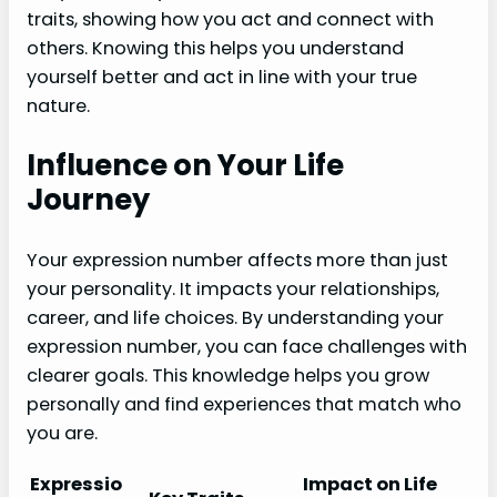
traits, showing how you act and connect with
others. Knowing this helps you understand
yourself better and act in line with your true
nature.
Influence on Your Life
Journey
Your expression number affects more than just
your personality. It impacts your relationships,
career, and life choices. By understanding your
expression number, you can face challenges with
clearer goals. This knowledge helps you grow
personally and find experiences that match who
you are.
Expressio
Impact on Life