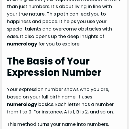
than just numbers. It’s about living in line with
your true nature. This path can lead you to
happiness and peace. It helps you use your
special talents and overcome obstacles with
ease. It also opens up the deep insights of
numerology
for you to explore.
The Basis of Your
Expression Number
Your expression number shows who you are,
based on your full birth name. It uses
numerology
basics. Each letter has a number
from 1 to 9. For instance, A is 1, B is 2, and so on.
This method turns your name into numbers.