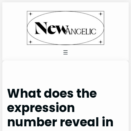
Skip
to
content
What does the
expression
number reveal in