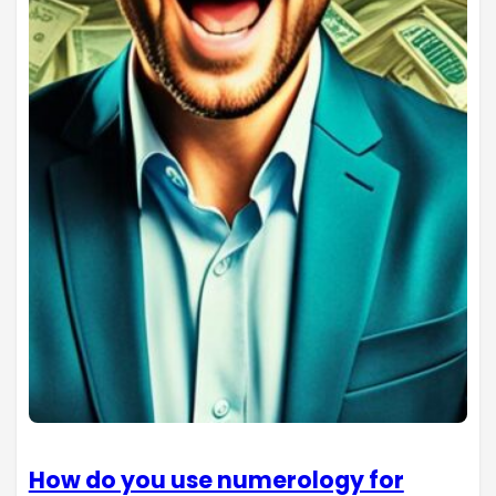
How do you use numerology for