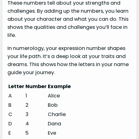
These numbers tell about your strengths and
challenges. By adding up the numbers, you learn
about your character and what you can do. This
shows the qualities and challenges you’ll face in
life.
In numerology, your expression number shapes
your life path. It’s a deep look at your traits and
dreams. This shows how the letters in your name
guide your journey.
Letter
Number
Example
A
1
Alice
B
2
Bob
C
3
Charlie
D
4
Dana
E
5
Eve