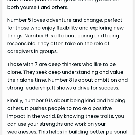
both yourself and others.
Number 5 loves adventure and change, perfect
for those who enjoy flexibility and exploring new
things. Number 6 is all about caring and being
responsible. They often take on the role of
caregivers in groups.
Those with 7 are deep thinkers who like to be
alone. They seek deep understanding and value
their alone time. Number 8 is about ambition and
strong leadership. It shows a drive for success.
Finally, number 9 is about being kind and helping
others. It pushes people to make a positive
impact in the world. By knowing these traits, you
can use your strengths and work on your
weaknesses. This helps in building better personal