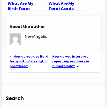
What Are My
What Are My
Birth Tarot
Tarot Cards
Cards
Calculator
About the author
NewAngelic
«
How do you use Reiki
How do you interpret
for spiritual strength
repeating numbers in
practices?
numerology?
»
Search