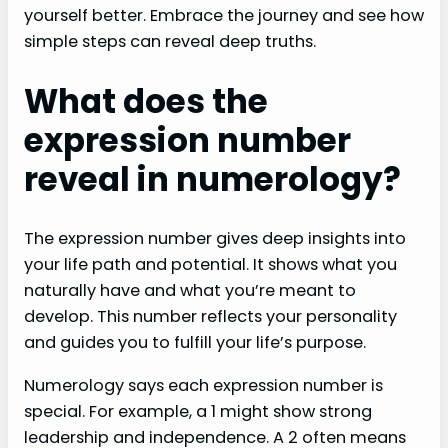
yourself better. Embrace the journey and see how
simple steps can reveal deep truths.
What does the
expression number
reveal in numerology?
The expression number gives deep insights into
your life path and potential. It shows what you
naturally have and what you’re meant to
develop. This number reflects your personality
and guides you to fulfill your life’s purpose.
Numerology says each expression number is
special. For example, a 1 might show strong
leadership and independence. A 2 often means