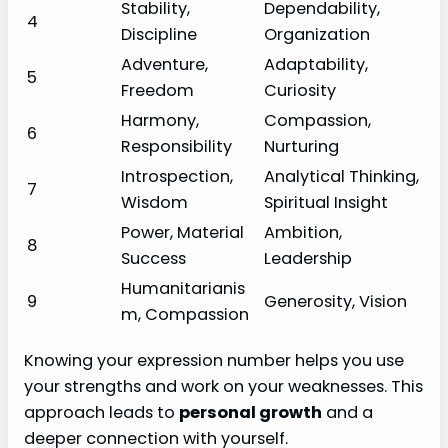
Stability,
Dependability,
4
Discipline
Organization
Adventure,
Adaptability,
5
Freedom
Curiosity
Harmony,
Compassion,
6
Responsibility
Nurturing
Introspection,
Analytical Thinking,
7
Wisdom
Spiritual Insight
Power, Material
Ambition,
8
Success
Leadership
Humanitarianis
9
Generosity, Vision
m, Compassion
Knowing your expression number helps you use
your strengths and work on your weaknesses. This
approach leads to
personal growth
and a
deeper connection with yourself.