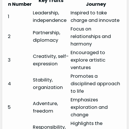
Key Traits
n Number
Journey
Leadership,
Inspired to take
1
independence
charge and innovate
Focus on
Partnership,
2
relationships and
diplomacy
harmony
Encouraged to
Creativity, self-
3
explore artistic
expression
ventures
Promotes a
Stability,
4
disciplined approach
organization
to life
Emphasizes
Adventure,
5
exploration and
freedom
change
Highlights the
Responsibility,