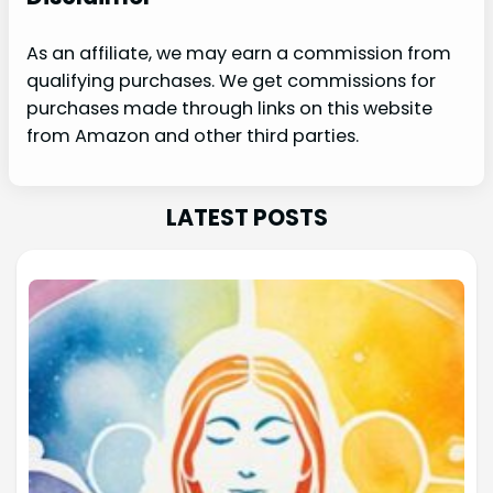
As an affiliate, we may earn a commission from
qualifying purchases. We get commissions for
purchases made through links on this website
from Amazon and other third parties.
LATEST POSTS