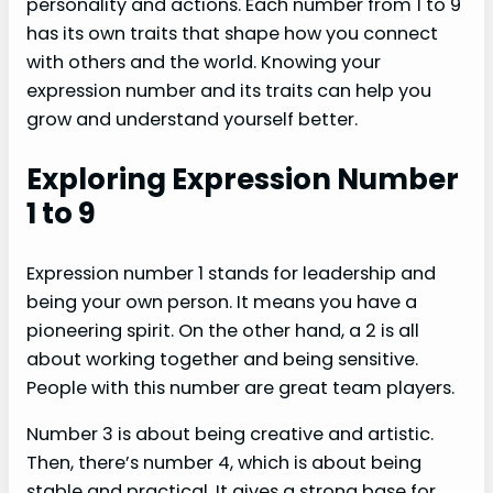
personality and actions. Each number from 1 to 9
has its own traits that shape how you connect
with others and the world. Knowing your
expression number and its traits can help you
grow and understand yourself better.
Exploring Expression Number
1 to 9
Expression number 1 stands for leadership and
being your own person. It means you have a
pioneering spirit. On the other hand, a 2 is all
about working together and being sensitive.
People with this number are great team players.
Number 3 is about being creative and artistic.
Then, there’s number 4, which is about being
stable and practical. It gives a strong base for