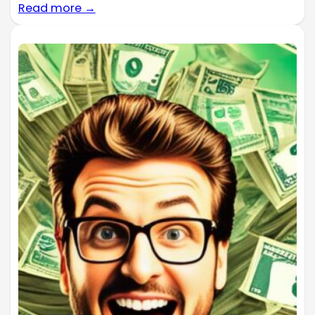
Read more →