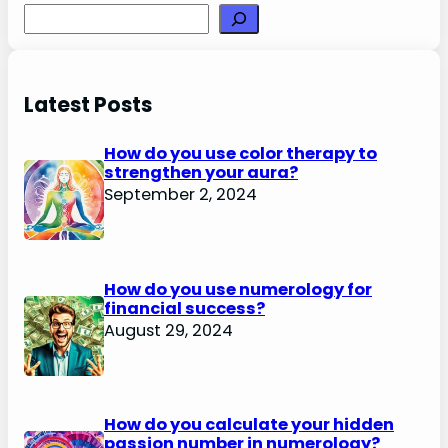
Search
Latest Posts
How do you use color therapy to
strengthen your aura?
September 2, 2024
How do you use numerology for
financial success?
August 29, 2024
How do you calculate your hidden
passion number in numerology?