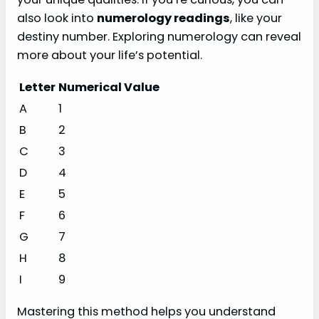
also look into
numerology readings
, like your
destiny number. Exploring numerology can reveal
more about your life’s potential.
Letter
Numerical Value
A
1
B
2
C
3
D
4
E
5
F
6
G
7
H
8
I
9
Mastering this method helps you understand