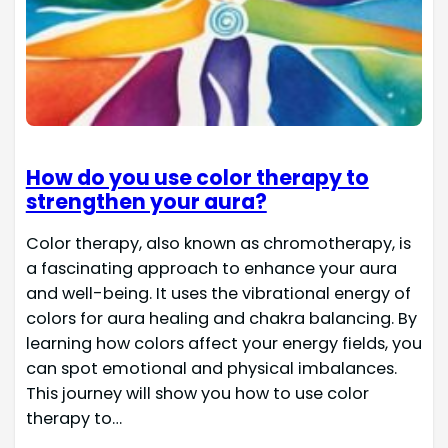
How do you use color therapy to
strengthen your aura?
Color therapy, also known as chromotherapy, is
a fascinating approach to enhance your aura
and well-being. It uses the vibrational energy of
colors for aura healing and chakra balancing. By
learning how colors affect your energy fields, you
can spot emotional and physical imbalances.
This journey will show you how to use color
therapy to…