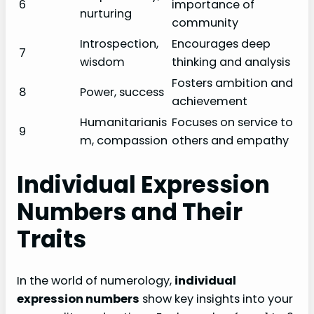
6
importance of
nurturing
community
Introspection,
Encourages deep
7
wisdom
thinking and analysis
Fosters ambition and
8
Power, success
achievement
Humanitarianis
Focuses on service to
9
m, compassion
others and empathy
Individual Expression
Numbers and Their
Traits
In the world of numerology,
individual
expression numbers
show key insights into your