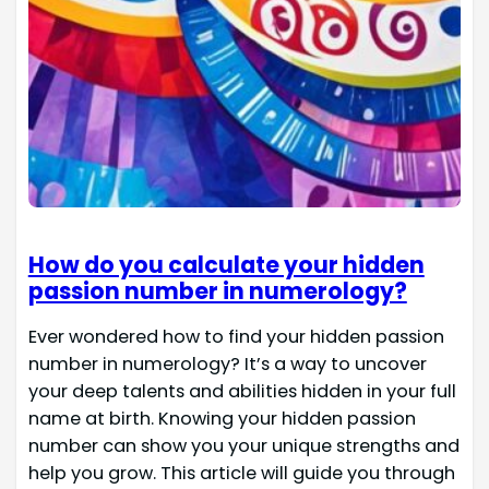
How do you calculate your hidden
passion number in numerology?
Ever wondered how to find your hidden passion
number in numerology? It’s a way to uncover
your deep talents and abilities hidden in your full
name at birth. Knowing your hidden passion
number can show you your unique strengths and
help you grow. This article will guide you through