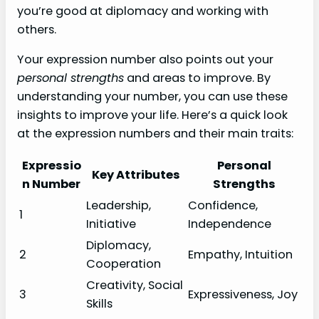
you’re good at diplomacy and working with
others.
Your expression number also points out your
personal strengths
and areas to improve. By
understanding your number, you can use these
insights to improve your life. Here’s a quick look
at the expression numbers and their main traits:
Expressio
Personal
Key Attributes
n Number
Strengths
Leadership,
Confidence,
1
Initiative
Independence
Diplomacy,
2
Empathy, Intuition
Cooperation
Creativity, Social
3
Expressiveness, Joy
Skills