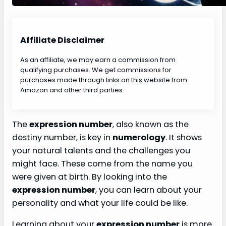
Affiliate Disclaimer
As an affiliate, we may earn a commission from
qualifying purchases. We get commissions for
purchases made through links on this website from
Amazon and other third parties.
The
expression number
, also known as the
destiny number, is key in
numerology
. It shows
your natural talents and the challenges you
might face. These come from the name you
were given at birth. By looking into the
expression number
, you can learn about your
personality and what your life could be like.
Learning about your
expression number
is more