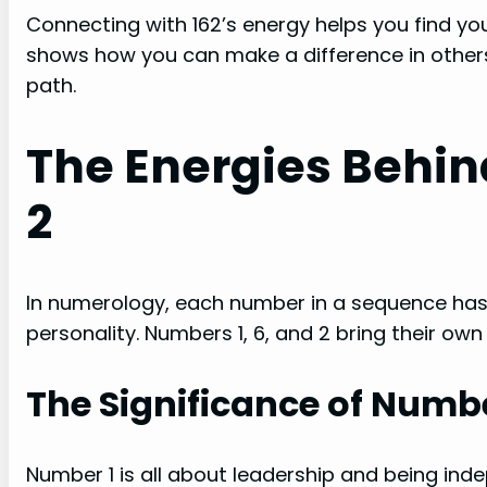
Connecting with 162’s energy helps you find y
shows how you can make a difference in others’
path.
The Energies Behind 
2
In numerology, each number in a sequence has 
personality. Numbers 1, 6, and 2 bring their ow
The Significance of Numbe
Number 1 is all about leadership and being inde