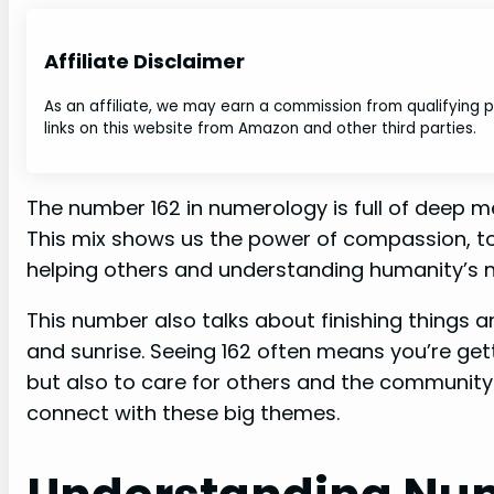
Affiliate Disclaimer
As an affiliate, we may earn a commission from qualifying
links on this website from Amazon and other third parties.
The number 162 in numerology is full of deep mea
This mix shows us the power of compassion, to
helping others and understanding humanity’s 
This number also talks about finishing things an
and sunrise. Seeing 162 often means you’re getti
but also to care for others and the community
connect with these big themes.