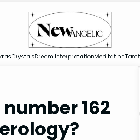
kras
Crystals
Dream Interpretation
Meditation
Taro
 number 162
merology?