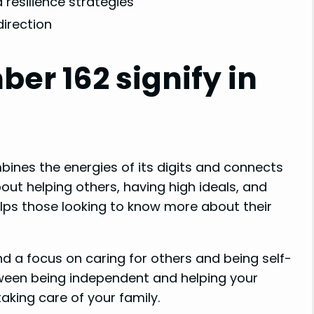
 resilience strategies
direction
er 162 signify in
bines the energies of its digits and connects
bout helping others, having high ideals, and
elps those looking to know more about their
ind a focus on caring for others and being self-
tween being independent and helping your
aking care of your family.