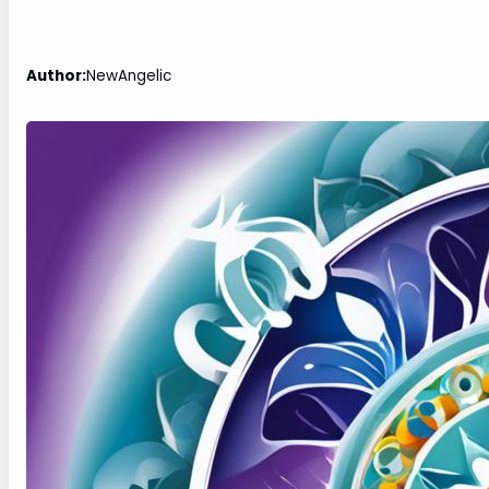
Author:
NewAngelic