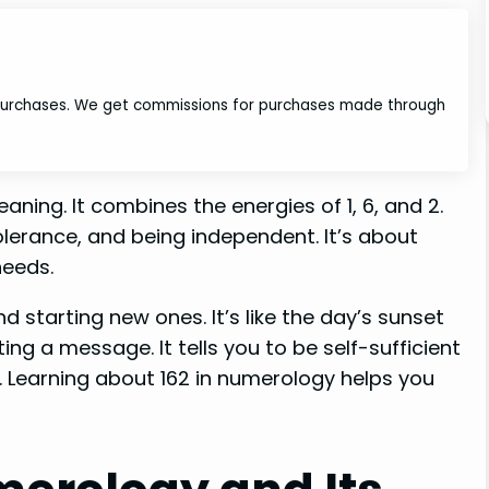
 purchases. We get commissions for purchases made through
ning. It combines the energies of 1, 6, and 2.
lerance, and being independent. It’s about
needs.
d starting new ones. It’s like the day’s sunset
ng a message. It tells you to be self-sufficient
. Learning about 162 in numerology helps you