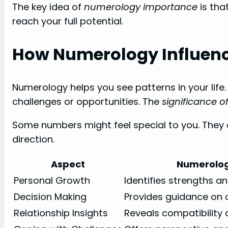
The key idea of
numerology importance
is that
reach your full potential.
How Numerology Influence
Numerology helps you see patterns in your life. 
challenges or opportunities. The
significance 
Some numbers might feel special to you. They ca
direction.
Aspect
Numerolog
Personal Growth
Identifies strengths a
Decision Making
Provides guidance on 
Relationship Insights
Reveals compatibility