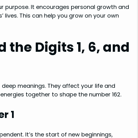
our purpose. It encourages personal growth and
 lives. This can help you grow on your own
the Digits 1, 6, and
deep meanings. They affect your life and
n energies together to shape the number 162.
r 1
pendent. It’s the start of new beginnings,