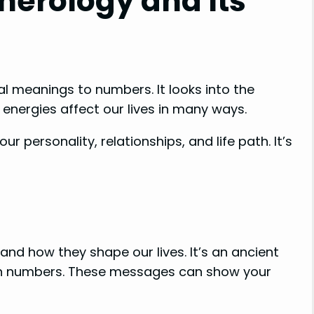
erology and Its
al meanings to numbers. It looks into the
energies affect our lives in many ways.
 personality, relationships, and life path. It’s
nd how they shape our lives. It’s an ancient
in numbers. These messages can show your