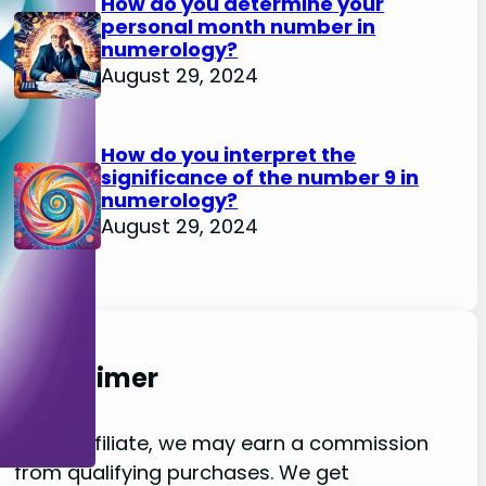
How do you determine your
personal month number in
numerology?
August 29, 2024
How do you interpret the
significance of the number 9 in
numerology?
August 29, 2024
Disclaimer
As an affiliate, we may earn a commission
from qualifying purchases. We get