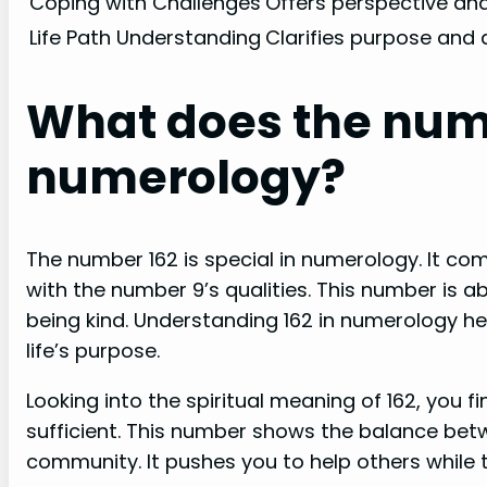
Coping with Challenges
Offers perspective and
Life Path Understanding
Clarifies purpose and 
What does the numb
numerology?
The number 162 is special in numerology. It com
with the number 9’s qualities. This number is a
being kind. Understanding 162 in numerology h
life’s purpose.
Looking into the spiritual meaning of 162, you f
sufficient. This number shows the balance be
community. It pushes you to help others while t