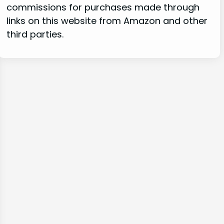
commissions for purchases made through
links on this website from Amazon and other
third parties.