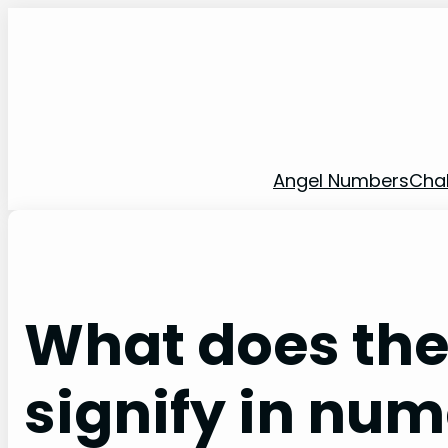
Skip
to
content
Angel Numbers
Cha
What does the
signify in nu