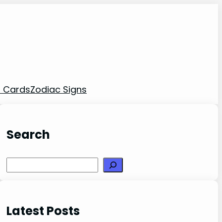
t Cards
Zodiac Signs
Search
Search
Latest Posts