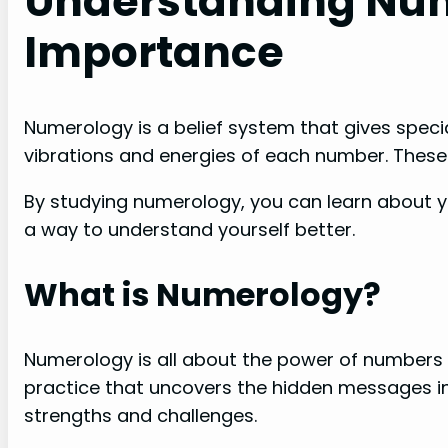
Understanding Num
Importance
Numerology is a belief system that gives speci
vibrations and energies of each number. These 
By studying numerology, you can learn about your
a way to understand yourself better.
What is Numerology?
Numerology is all about the power of numbers a
practice that uncovers the hidden messages 
strengths and challenges.