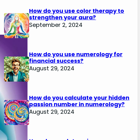
How do you use color therapy to
strengthen your aura?
September 2, 2024
How do you use numerology for
financial success?
August 29, 2024
How do you calculate your hidden
passion number in numerology?
August 29, 2024