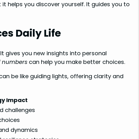
 it helps you discover yourself. It guides you to
s Daily Life
It gives you new insights into personal
of numbers
can help you make better choices.
n be like guiding lights, offering clarity and
y Impact
nd challenges
choices
 and dynamics