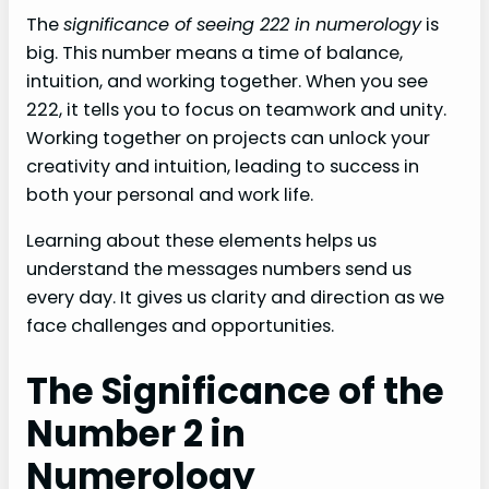
The
significance of seeing 222 in numerology
is
big. This number means a time of balance,
intuition, and working together. When you see
222, it tells you to focus on teamwork and unity.
Working together on projects can unlock your
creativity and intuition, leading to success in
both your personal and work life.
Learning about these elements helps us
understand the messages numbers send us
every day. It gives us clarity and direction as we
face challenges and opportunities.
The Significance of the
Number 2 in
Numerology