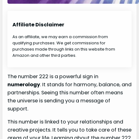
Affiliate Disclaimer
As an affiliate, we may earn a commission from
qualifying purchases. We get commissions for
purchases made through links on this website from
Amazon and other third parties.
The number 222 is a powerful sign in
numerology
. It stands for harmony, balance, and
partnerships. Seeing this number often means
the universe is sending you a message of
support.
This number is linked to your relationships and
creative projects. It tells you to take care of these
areas of your life. Learning about the number 222