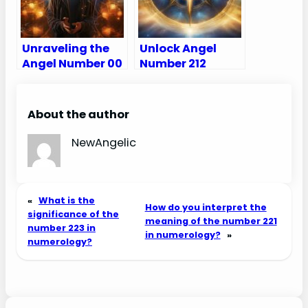
Unraveling the
Unlock Angel
Angel Number 00
Number 212
Meaning – Why
Meanings – Why
Am I Seeing 00?
Are You Seeing
212?
About the author
NewAngelic
«
What is the
How do you interpret the
significance of the
meaning of the number 221
number 223 in
in numerology?
»
numerology?