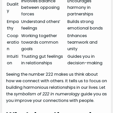
Involves balance
Encourages
Dualit
between opposing
harmony in
y
forces
partnerships
Empa
Understand others’
Builds strong
thy
feelings
emotional bonds
Coop
Working together
Enhances
eratio
towards common
teamwork and
n
goals
unity
Intuiti
Trusting gut feelings
Guides you in
on
in relationships
decision-making
Seeing the number 222 makes us think about
how we connect with others. It tells us to focus on
building harmonious relationships in our lives. Let
the
symbolism of 222 in numerology
guide you as
you improve your connections with people.