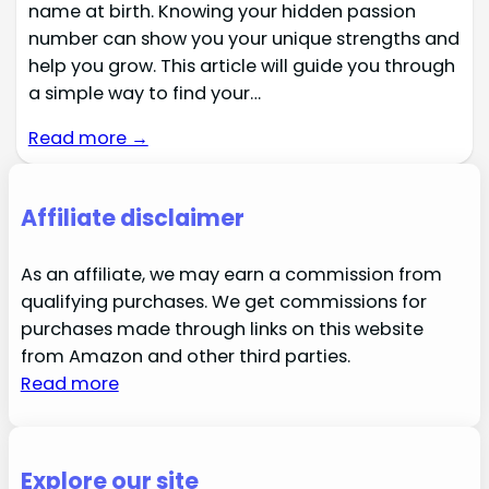
name at birth. Knowing your hidden passion
number can show you your unique strengths and
help you grow. This article will guide you through
a simple way to find your…
Read more →
Affiliate disclaimer
As an affiliate, we may earn a commission from
qualifying purchases. We get commissions for
purchases made through links on this website
from Amazon and other third parties.
Read more
Explore our site