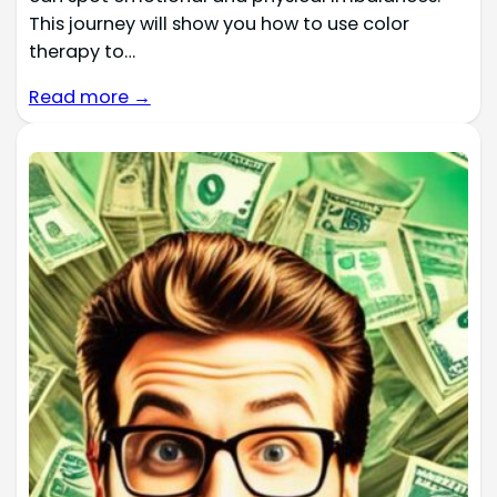
This journey will show you how to use color
therapy to…
Read more →