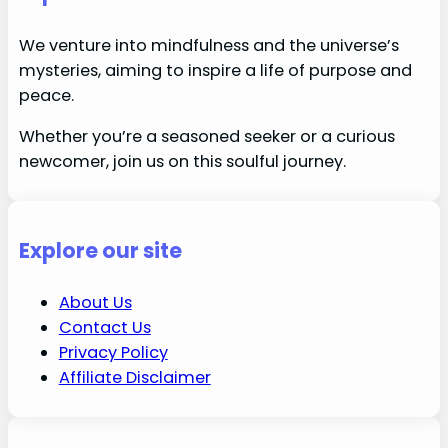
We venture into mindfulness and the universe’s
mysteries, aiming to inspire a life of purpose and
peace.
Whether you’re a seasoned seeker or a curious
newcomer, join us on this soulful journey.
Explore our site
About Us
Contact Us
Privacy Policy
Affiliate Disclaimer