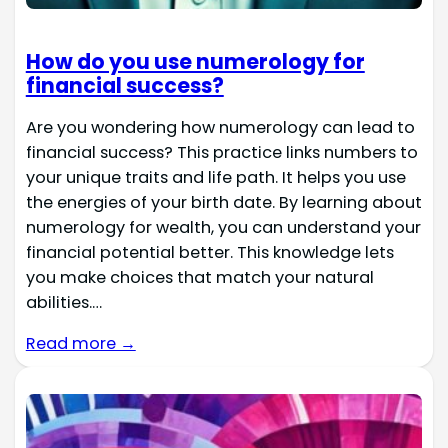
How do you use numerology for
financial success?
Are you wondering how numerology can lead to
financial success? This practice links numbers to
your unique traits and life path. It helps you use
the energies of your birth date. By learning about
numerology for wealth, you can understand your
financial potential better. This knowledge lets
you make choices that match your natural
abilities.…
Read more →