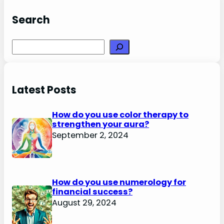
Search
Search
Latest Posts
How do you use color therapy to
strengthen your aura?
September 2, 2024
How do you use numerology for
financial success?
August 29, 2024