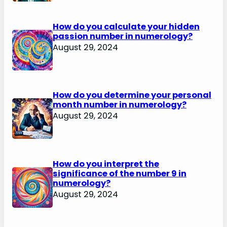
How do you calculate your hidden
passion number in numerology?
August 29, 2024
How do you determine your personal
month number in numerology?
August 29, 2024
How do you interpret the
significance of the number 9 in
numerology?
August 29, 2024