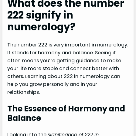
What does the number
222 signify in
numerology?
The number 222 is very important in numerology.
It stands for harmony and balance. Seeing it
often means you’re getting guidance to make
your life more stable and connect better with
others. Learning about 222 in numerology can
help you grow personally and in your
relationships.
The Essence of Harmony and
Balance
Looking into the
significance of 222 in