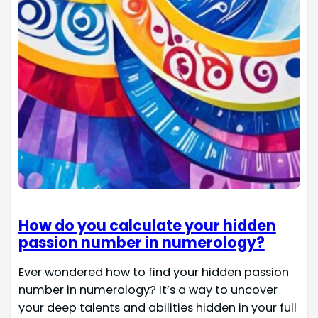
How do you calculate your hidden
passion number in numerology?
Ever wondered how to find your hidden passion
number in numerology? It’s a way to uncover
your deep talents and abilities hidden in your full