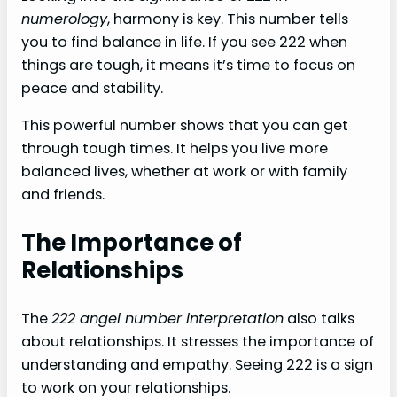
numerology
, harmony is key. This number tells
you to find balance in life. If you see 222 when
things are tough, it means it’s time to focus on
peace and stability.
This powerful number shows that you can get
through tough times. It helps you live more
balanced lives, whether at work or with family
and friends.
The Importance of
Relationships
The
222 angel number interpretation
also talks
about relationships. It stresses the importance of
understanding and empathy. Seeing 222 is a sign
to work on your relationships.