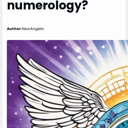
numerology?
Author:
NewAngelic