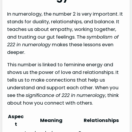
In numerology, the number 2 is very important. It
stands for duality, relationships, and balance. It
teaches us about empathy, working together,
and trusting our gut feelings. The
symbolism of
222 in numerology
makes these lessons even
deeper.
This number is linked to feminine energy and
shows us the power of love and relationships. It
tells us to make connections that help us
understand and support each other. When you
see the
significance of 222 in numerology
, think
about how you connect with others.
Aspec
Meaning
Relationships
t