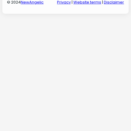
© 2024
NewAngelic
Privacy
|
Website terms
|
Disclaimer