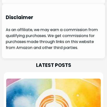
Disclaimer
As an affiliate, we may earn a commission from
qualifying purchases. We get commissions for
purchases made through links on this website
from Amazon and other third parties.
LATEST POSTS