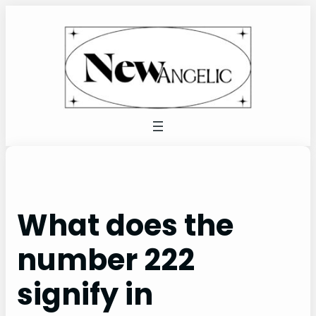
Skip
to
content
What does the
number 222
signify in