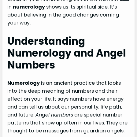
in
numerology
shows us its spiritual side. It’s
about believing in the good changes coming
your way.
Understanding
Numerology and Angel
Numbers
Numerology
is an ancient practice that looks
into the deep meaning of numbers and their
effect on your life. It says numbers have energy
and can tell us about our personality, life path,
and future.
Angel numbers
are special number
patterns that show up often in our lives. They are
thought to be messages from guardian angels.