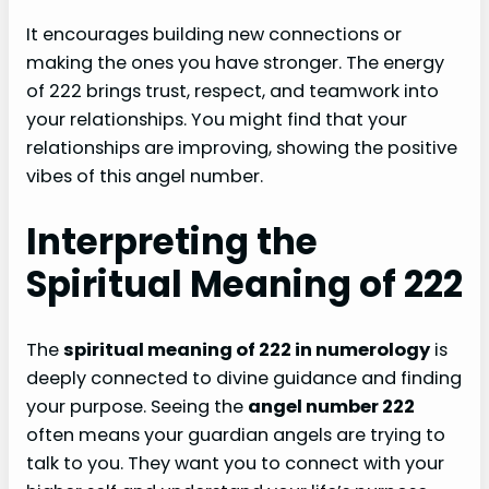
It encourages building new connections or
making the ones you have stronger. The energy
of 222 brings trust, respect, and teamwork into
your relationships. You might find that your
relationships are improving, showing the positive
vibes of this angel number.
Interpreting the
Spiritual Meaning of 222
The
spiritual meaning of 222 in numerology
is
deeply connected to divine guidance and finding
your purpose. Seeing the
angel number 222
often means your guardian angels are trying to
talk to you. They want you to connect with your