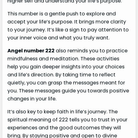
higher self and understand your life’s purpose.
This number is a gentle push to explore and
accept your life’s purpose. It brings more clarity
to your journey. It’s like a sign to pay attention to
your inner voice and what you truly want.
Angel number 222
also reminds you to practice
mindfulness and meditation. These activities
help you gain deeper insights into your choices
and life’s direction. By taking time to reflect
quietly, you can grasp the messages meant for
you. These messages guide you towards positive
changes in your life.
It’s also key to keep faith in life’s journey. The
spiritual meaning of 222 tells you to trust in your
experiences and the good outcomes they will
bring. By staying positive and open to divine