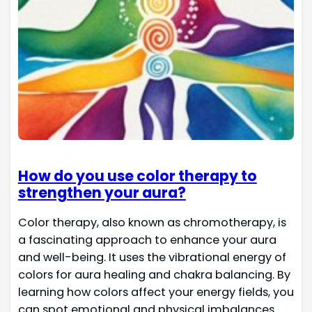
How do you use color therapy to
strengthen your aura?
Color therapy, also known as chromotherapy, is
a fascinating approach to enhance your aura
and well-being. It uses the vibrational energy of
colors for aura healing and chakra balancing. By
learning how colors affect your energy fields, you
can spot emotional and physical imbalances.