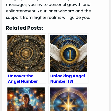
messages, you invite personal growth and
enlightenment. Your inner wisdom and the
support from higher realms will guide you.
Related Posts:
Uncover the
Unlocking Angel
Angel Number
Number 131
222 Meaning in
Meanings – Why
Love, Spirituality,
Are You Seeing
Numerology &
131?
More