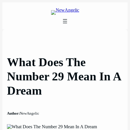
Skip
to
content
What Does The
Number 29 Mean In A
Dream
Author:
NewAngelic