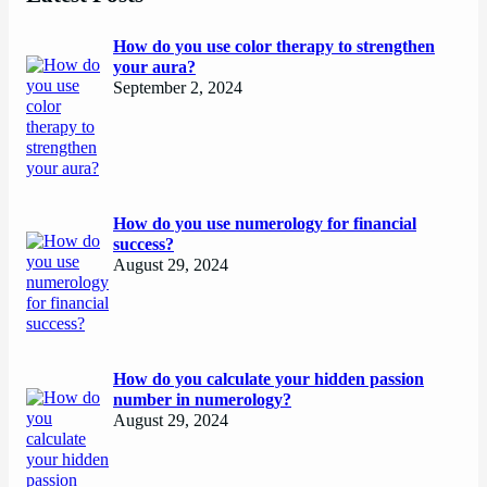
How do you use color therapy to strengthen
your aura?
September 2, 2024
How do you use numerology for financial
success?
August 29, 2024
How do you calculate your hidden passion
number in numerology?
August 29, 2024