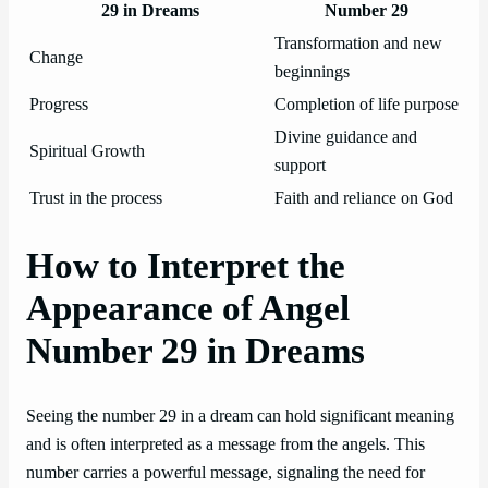
29 in Dreams
Number 29
Transformation and new
Change
beginnings
Progress
Completion of life purpose
Divine guidance and
Spiritual Growth
support
Trust in the process
Faith and reliance on God
How to Interpret the
Appearance of Angel
Number 29 in Dreams
Seeing the number 29 in a dream can hold significant meaning
and is often interpreted as a message from the angels. This
number carries a powerful message, signaling the need for