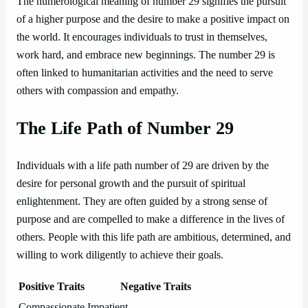
The numerological meaning of number 29 signifies the pursuit
of a higher purpose and the desire to make a positive impact on
the world. It encourages individuals to trust in themselves,
work hard, and embrace new beginnings. The number 29 is
often linked to humanitarian activities and the need to serve
others with compassion and empathy.
The Life Path of Number 29
Individuals with a life path number of 29 are driven by the
desire for personal growth and the pursuit of spiritual
enlightenment. They are often guided by a strong sense of
purpose and are compelled to make a difference in the lives of
others. People with this life path are ambitious, determined, and
willing to work diligently to achieve their goals.
Positive Traits
Negative Traits
Compassionate
Impatient