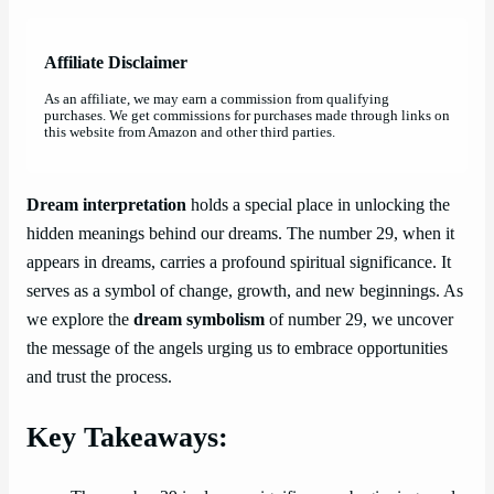
Affiliate Disclaimer
As an affiliate, we may earn a commission from qualifying
purchases. We get commissions for purchases made through links on
this website from Amazon and other third parties.
Dream interpretation
holds a special place in unlocking the
hidden meanings behind our dreams. The number 29, when it
appears in dreams, carries a profound spiritual significance. It
serves as a symbol of change, growth, and new beginnings. As
we explore the
dream symbolism
of number 29, we uncover
the message of the angels urging us to embrace opportunities
and trust the process.
Key Takeaways: