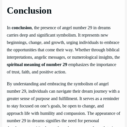
Conclusion
In
conclusion
, the presence of angel number 29 in dreams
carries deep and significant symbolism. It represents new
beginnings, change, and growth, urging individuals to embrace
the opportunities that come their way. Whether through biblical
interpretations, angelic messages, or numerological insights, the
spiritual meaning of number 29
emphasizes the importance
of trust, faith, and positive action.
By understanding and embracing the symbolism of angel
number 29, individuals can navigate their dream journey with a
greater sense of purpose and fulfillment. It serves as a reminder
to stay focused on one’s goals, be open to change, and
approach life with humility and compassion. The appearance of
number 29 in dreams signifies the need for personal