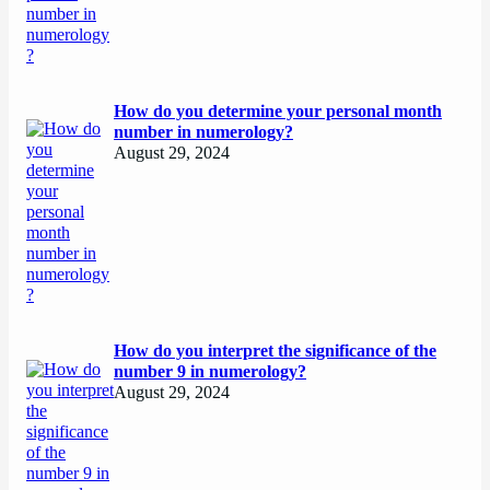
How do you determine your personal month
number in numerology?
August 29, 2024
How do you interpret the significance of the
number 9 in numerology?
August 29, 2024