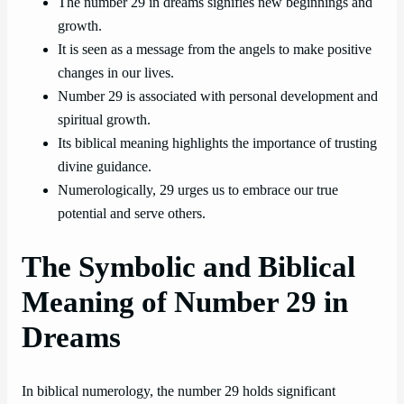
The number 29 in dreams signifies new beginnings and
growth.
It is seen as a message from the angels to make positive
changes in our lives.
Number 29 is associated with personal development and
spiritual growth.
Its biblical meaning highlights the importance of trusting
divine guidance.
Numerologically, 29 urges us to embrace our true
potential and serve others.
The Symbolic and Biblical
Meaning of Number 29 in
Dreams
In biblical numerology, the number 29 holds significant