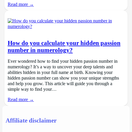
Read more →
How do you calculate your hidden passion
number in numerology?
Ever wondered how to find your hidden passion number in
numerology? It’s a way to uncover your deep talents and
abilities hidden in your full name at birth. Knowing your
hidden passion number can show you your unique strengths
and help you grow. This article will guide you through a
simple way to find your…
Read more →
Affiliate disclaimer