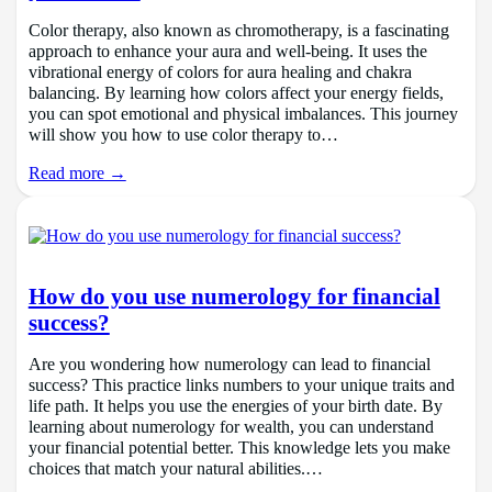
Color therapy, also known as chromotherapy, is a fascinating
approach to enhance your aura and well-being. It uses the
vibrational energy of colors for aura healing and chakra
balancing. By learning how colors affect your energy fields,
you can spot emotional and physical imbalances. This journey
will show you how to use color therapy to…
Read more →
How do you use numerology for financial
success?
Are you wondering how numerology can lead to financial
success? This practice links numbers to your unique traits and
life path. It helps you use the energies of your birth date. By
learning about numerology for wealth, you can understand
your financial potential better. This knowledge lets you make
choices that match your natural abilities.…