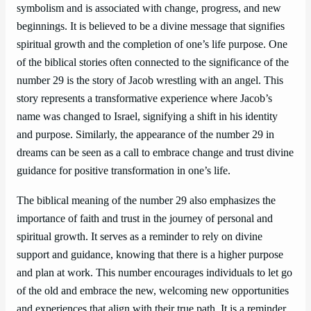
symbolism and is associated with change, progress, and new
beginnings. It is believed to be a divine message that signifies
spiritual growth and the completion of one’s life purpose. One
of the biblical stories often connected to the significance of the
number 29 is the story of Jacob wrestling with an angel. This
story represents a transformative experience where Jacob’s
name was changed to Israel, signifying a shift in his identity
and purpose. Similarly, the appearance of the number 29 in
dreams can be seen as a call to embrace change and trust divine
guidance for positive transformation in one’s life.
The biblical meaning of the number 29 also emphasizes the
importance of faith and trust in the journey of personal and
spiritual growth. It serves as a reminder to rely on divine
support and guidance, knowing that there is a higher purpose
and plan at work. This number encourages individuals to let go
of the old and embrace the new, welcoming new opportunities
and experiences that align with their true path. It is a reminder