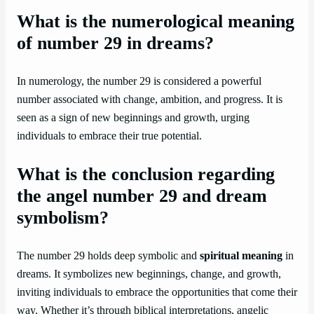
What is the numerological meaning
of number 29 in dreams?
In numerology, the number 29 is considered a powerful
number associated with change, ambition, and progress. It is
seen as a sign of new beginnings and growth, urging
individuals to embrace their true potential.
What is the conclusion regarding
the angel number 29 and dream
symbolism?
The number 29 holds deep symbolic and
spiritual meaning
in
dreams. It symbolizes new beginnings, change, and growth,
inviting individuals to embrace the opportunities that come their
way. Whether it’s through biblical interpretations, angelic