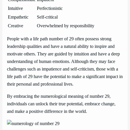
Intuitive
Perfectionistic
Empathetic
Self-critical
Creative
Overwhelmed by responsibility
People with a life path number of 29 often possess strong
leadership qualities and have a natural ability to inspire and
motivate others. They are guided by intuition and have a deep
understanding of human emotions. Although they may face
challenges such as impatience and self-criticism, those with a
life path of 29 have the potential to make a significant impact in
their personal and professional lives.
By embracing the numerological meaning of number 29,
individuals can unlock their true potential, embrace change,
and make a positive difference in the world.