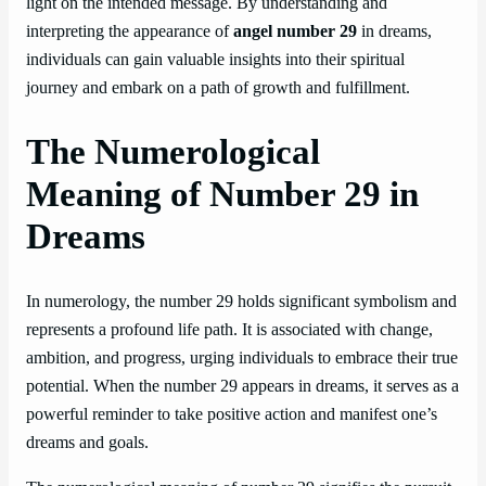
light on the intended message. By understanding and
interpreting the appearance of
angel number 29
in dreams,
individuals can gain valuable insights into their spiritual
journey and embark on a path of growth and fulfillment.
The Numerological
Meaning of Number 29 in
Dreams
In numerology, the number 29 holds significant symbolism and
represents a profound life path. It is associated with change,
ambition, and progress, urging individuals to embrace their true
potential. When the number 29 appears in dreams, it serves as a
powerful reminder to take positive action and manifest one’s
dreams and goals.