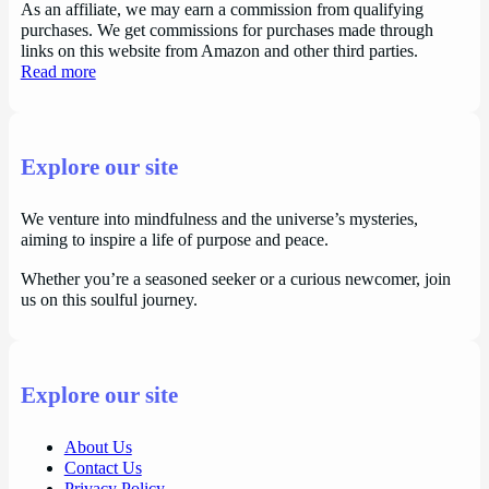
As an affiliate, we may earn a commission from qualifying
purchases. We get commissions for purchases made through
links on this website from Amazon and other third parties.
Read more
Explore our site
We venture into mindfulness and the universe’s mysteries,
aiming to inspire a life of purpose and peace.
Whether you’re a seasoned seeker or a curious newcomer, join
us on this soulful journey.
Explore our site
About Us
Contact Us
Privacy Policy