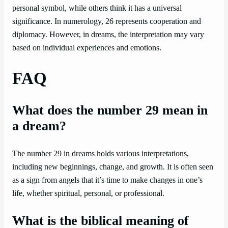
personal symbol, while others think it has a universal
significance. In numerology, 26 represents cooperation and
diplomacy. However, in dreams, the interpretation may vary
based on individual experiences and emotions.
FAQ
What does the number 29 mean in
a dream?
The number 29 in dreams holds various interpretations,
including new beginnings, change, and growth. It is often seen
as a sign from angels that it’s time to make changes in one’s
life, whether spiritual, personal, or professional.
What is the biblical meaning of