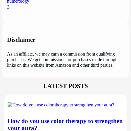
Disclaimer
As an affiliate, we may earn a commission from qualifying
purchases. We get commissions for purchases made through
links on this website from Amazon and other third parties.
LATEST POSTS
How do you use color therapy to strengthen
your aura?