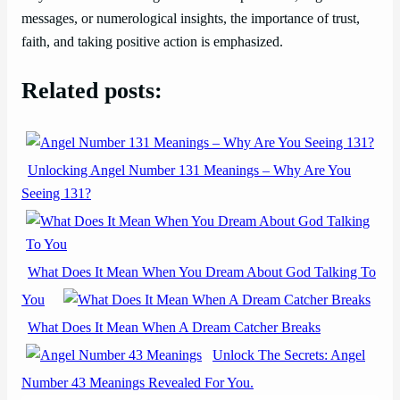
messages, or numerological insights, the importance of trust,
faith, and taking positive action is emphasized.
Related posts:
Unlocking Angel Number 131 Meanings – Why Are You
Seeing 131?
What Does It Mean When You Dream About God Talking To
You
What Does It Mean When A Dream Catcher Breaks
Unlock The Secrets: Angel
Number 43 Meanings Revealed For You.