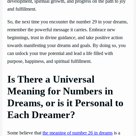
development, spiritual growth, and progress on the path to joy
and fulfillment.
So, the next time you encounter the number 29 in your dreams,
remember the powerful message it carries. Embrace new
beginnings, trust in divine guidance, and take positive action
towards manifesting your dreams and goals. By doing so, you
can unlock your true potential and lead a life filled with
purpose, happiness, and spiritual fulfillment.
Is There a Universal
Meaning for Numbers in
Dreams, or is it Personal to
Each Dreamer?
Some believe that
the meaning of number 26 in dreams
is a