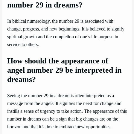
number 29 in dreams?
In biblical numerology, the number 29 is associated with
change, progress, and new beginnings. It is believed to signify
spiritual growth and the completion of one’s life purpose in
service to others.
How should the appearance of
angel number 29 be interpreted in
dreams?
Seeing the number 29 in a dream is often interpreted as a
message from the angels. It signifies the need for change and
instills a sense of urgency to take action. The appearance of this
number in dreams can be a sign that big changes are on the
horizon and that it’s time to embrace new opportunities.