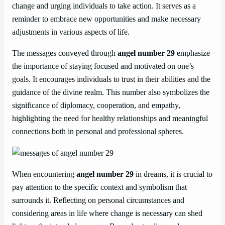
change and urging individuals to take action. It serves as a
reminder to embrace new opportunities and make necessary
adjustments in various aspects of life.
The messages conveyed through
angel number 29
emphasize
the importance of staying focused and motivated on one’s
goals. It encourages individuals to trust in their abilities and the
guidance of the divine realm. This number also symbolizes the
significance of diplomacy, cooperation, and empathy,
highlighting the need for healthy relationships and meaningful
connections both in personal and professional spheres.
When encountering
angel number 29
in dreams, it is crucial to
pay attention to the specific context and symbolism that
surrounds it. Reflecting on personal circumstances and
considering areas in life where change is necessary can shed