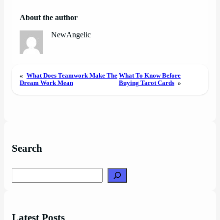
About the author
NewAngelic
«
What Does Teamwork Make The
What To Know Before
Dream Work Mean
Buying Tarot Cards
»
Search
Search
Latest Posts