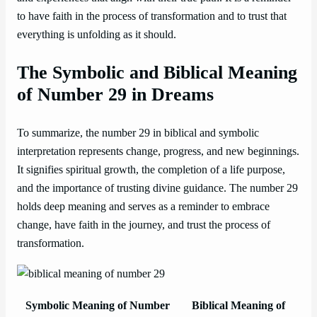
to have faith in the process of transformation and to trust that
everything is unfolding as it should.
The Symbolic and Biblical Meaning
of Number 29 in Dreams
To summarize, the number 29 in biblical and symbolic
interpretation represents change, progress, and new beginnings.
It signifies spiritual growth, the completion of a life purpose,
and the importance of trusting divine guidance. The number 29
holds deep meaning and serves as a reminder to embrace
change, have faith in the journey, and trust the process of
transformation.
Symbolic Meaning of Number
Biblical Meaning of