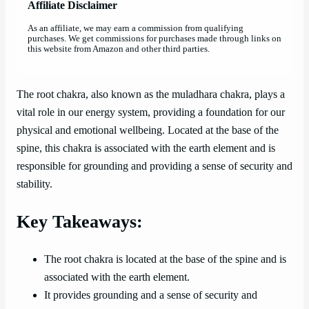
Affiliate Disclaimer
As an affiliate, we may earn a commission from qualifying
purchases. We get commissions for purchases made through links on
this website from Amazon and other third parties.
The root chakra, also known as the muladhara chakra, plays a
vital role in our energy system, providing a foundation for our
physical and emotional wellbeing. Located at the base of the
spine, this chakra is associated with the earth element and is
responsible for grounding and providing a sense of security and
stability.
Key Takeaways:
The root chakra is located at the base of the spine and is
associated with the earth element.
It provides grounding and a sense of security and