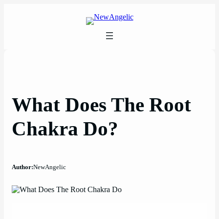
Skip
to
content
What Does The Root
Chakra Do?
Author:
NewAngelic