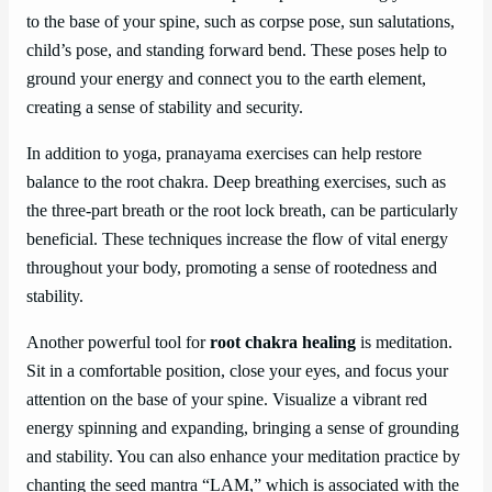
to the base of your spine, such as corpse pose, sun salutations,
child’s pose, and standing forward bend. These poses help to
ground your energy and connect you to the earth element,
creating a sense of stability and security.
In addition to yoga, pranayama exercises can help restore
balance to the root chakra. Deep breathing exercises, such as
the three-part breath or the root lock breath, can be particularly
beneficial. These techniques increase the flow of vital energy
throughout your body, promoting a sense of rootedness and
stability.
Another powerful tool for
root chakra healing
is meditation.
Sit in a comfortable position, close your eyes, and focus your
attention on the base of your spine. Visualize a vibrant red
energy spinning and expanding, bringing a sense of grounding
and stability. You can also enhance your meditation practice by
chanting the seed mantra “LAM,” which is associated with the