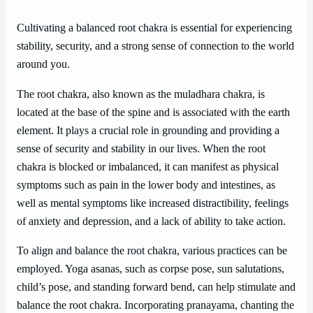
Cultivating a balanced root chakra is essential for experiencing
stability, security, and a strong sense of connection to the world
around you.
The root chakra, also known as the muladhara chakra, is
located at the base of the spine and is associated with the earth
element. It plays a crucial role in grounding and providing a
sense of security and stability in our lives. When the root
chakra is blocked or imbalanced, it can manifest as physical
symptoms such as pain in the lower body and intestines, as
well as mental symptoms like increased distractibility, feelings
of anxiety and depression, and a lack of ability to take action.
To align and balance the root chakra, various practices can be
employed. Yoga asanas, such as corpse pose, sun salutations,
child’s pose, and standing forward bend, can help stimulate and
balance the root chakra. Incorporating pranayama, chanting the