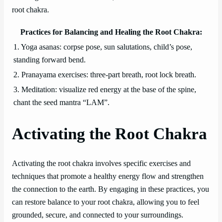
root chakra.
Practices for Balancing and Healing the Root Chakra:
1. Yoga asanas: corpse pose, sun salutations, child’s pose,
standing forward bend.
2. Pranayama exercises: three-part breath, root lock breath.
3. Meditation: visualize red energy at the base of the spine,
chant the seed mantra “LAM”.
Activating the Root Chakra
Activating the root chakra involves specific exercises and
techniques that promote a healthy energy flow and strengthen
the connection to the earth. By engaging in these practices, you
can restore balance to your root chakra, allowing you to feel
grounded, secure, and connected to your surroundings.