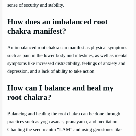
sense of security and stability.
How does an imbalanced root
chakra manifest?
An imbalanced root chakra can manifest as physical symptoms
such as pain in the lower body and intestines, as well as mental
symptoms like increased distractibility, feelings of anxiety and
depression, and a lack of ability to take action.
How can I balance and heal my
root chakra?
Balancing and healing the root chakra can be done through
practices such as yoga asanas, pranayama, and meditation.
Chanting the seed mantra “LAM” and using gemstones like