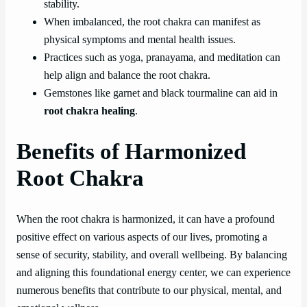
stability.
When imbalanced, the root chakra can manifest as
physical symptoms and mental health issues.
Practices such as yoga, pranayama, and meditation can
help align and balance the root chakra.
Gemstones like garnet and black tourmaline can aid in
root chakra healing
.
Benefits of Harmonized
Root Chakra
When the root chakra is harmonized, it can have a profound
positive effect on various aspects of our lives, promoting a
sense of security, stability, and overall wellbeing. By balancing
and aligning this foundational energy center, we can experience
numerous benefits that contribute to our physical, mental, and