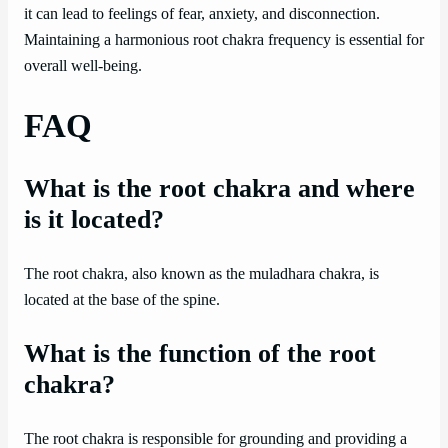
it can lead to feelings of fear, anxiety, and disconnection.
Maintaining a harmonious root chakra frequency is essential for
overall well-being.
FAQ
What is the root chakra and where
is it located?
The root chakra, also known as the muladhara chakra, is
located at the base of the spine.
What is the function of the root
chakra?
The root chakra is responsible for grounding and providing a