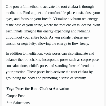
One powerful method to activate the root chakra is through
meditation. Find a quiet and comfortable place to sit, close your
eyes, and focus on your breath. Visualize a vibrant red energy
at the base of your spine, where the root chakra is located. With
each inhale, imagine this energy expanding and radiating
throughout your entire body. As you exhale, release any
tension or negativity, allowing the energy to flow freely.
In addition to meditation, yoga poses can also stimulate and
balance the root chakra. Incorporate poses such as corpse pose,
sun salutations, child’s pose, and standing forward bend into
your practice. These poses help activate the root chakra by
grounding the body and promoting a sense of stability.
Yoga Poses for Root Chakra Activation
Corpse Pose
Sun Salutations