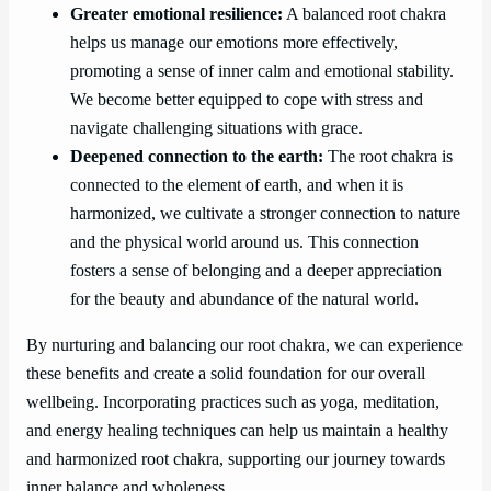
Greater emotional resilience:
A balanced root chakra
helps us manage our emotions more effectively,
promoting a sense of inner calm and emotional stability.
We become better equipped to cope with stress and
navigate challenging situations with grace.
Deepened connection to the earth:
The root chakra is
connected to the element of earth, and when it is
harmonized, we cultivate a stronger connection to nature
and the physical world around us. This connection
fosters a sense of belonging and a deeper appreciation
for the beauty and abundance of the natural world.
By nurturing and balancing our root chakra, we can experience
these benefits and create a solid foundation for our overall
wellbeing. Incorporating practices such as yoga, meditation,
and energy healing techniques can help us maintain a healthy
and harmonized root chakra, supporting our journey towards
inner balance and wholeness.