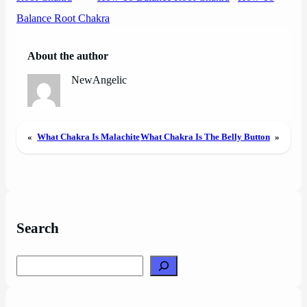
Balance Root Chakra
About the author
NewAngelic
«
What Chakra Is Malachite
What Chakra Is The Belly Button
»
Search
Search