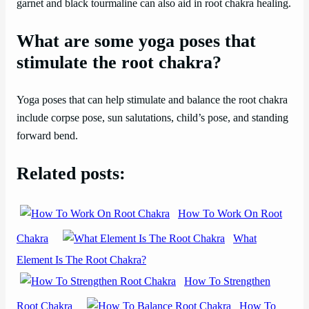
garnet and black tourmaline can also aid in root chakra healing.
What are some yoga poses that
stimulate the root chakra?
Yoga poses that can help stimulate and balance the root chakra
include corpse pose, sun salutations, child’s pose, and standing
forward bend.
Related posts:
How To Work On Root
Chakra
What
Element Is The Root Chakra?
How To Strengthen
Root Chakra
How To