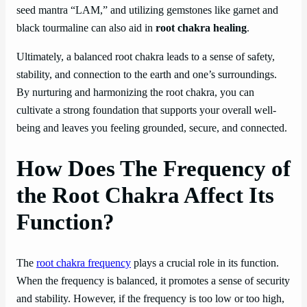
seed mantra “LAM,” and utilizing gemstones like garnet and
black tourmaline can also aid in
root chakra healing
.
Ultimately, a balanced root chakra leads to a sense of safety,
stability, and connection to the earth and one’s surroundings.
By nurturing and harmonizing the root chakra, you can
cultivate a strong foundation that supports your overall well-
being and leaves you feeling grounded, secure, and connected.
How Does The Frequency of
the Root Chakra Affect Its
Function?
The
root chakra frequency
plays a crucial role in its function.
When the frequency is balanced, it promotes a sense of security
and stability. However, if the frequency is too low or too high,