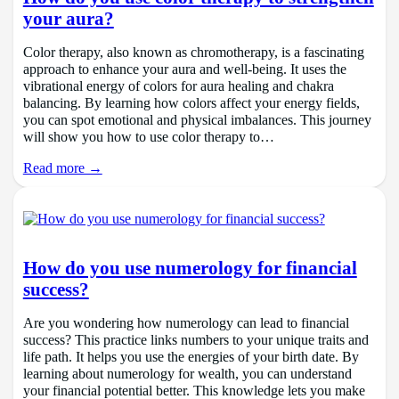
your aura?
Color therapy, also known as chromotherapy, is a fascinating
approach to enhance your aura and well-being. It uses the
vibrational energy of colors for aura healing and chakra
balancing. By learning how colors affect your energy fields,
you can spot emotional and physical imbalances. This journey
will show you how to use color therapy to…
Read more →
How do you use numerology for financial
success?
Are you wondering how numerology can lead to financial
success? This practice links numbers to your unique traits and
life path. It helps you use the energies of your birth date. By
learning about numerology for wealth, you can understand
your financial potential better. This knowledge lets you make