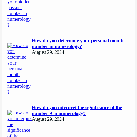
How do you determine your personal month
number in numerology?
August 29, 2024
How do you interpret the significance of the
number 9 in numerology?
August 29, 2024