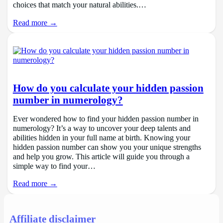
choices that match your natural abilities.…
Read more →
How do you calculate your hidden passion
number in numerology?
Ever wondered how to find your hidden passion number in
numerology? It’s a way to uncover your deep talents and
abilities hidden in your full name at birth. Knowing your
hidden passion number can show you your unique strengths
and help you grow. This article will guide you through a
simple way to find your…
Read more →
Affiliate disclaimer