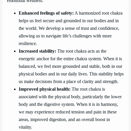
emotional wellness.
Enhanced feelings of safety:
A harmonized root chakra
helps us feel secure and grounded in our bodies and in
the world. We develop a sense of trust and confidence,
allowing us to navigate life’s challenges with more
resilience.
Increased stability:
The root chakra acts as the
energetic anchor for the entire chakra system. When it is
balanced, we feel more grounded and stable, both in our
physical bodies and in our daily lives. This stability helps
us make decisions from a place of clarity and strength.
Improved physical health:
The root chakra is
associated with the physical body, particularly the lower
body and the digestive system. When it is in harmony,
we may experience reduced tension and pain in these
areas, improved digestion, and an overall boost in
vitality.