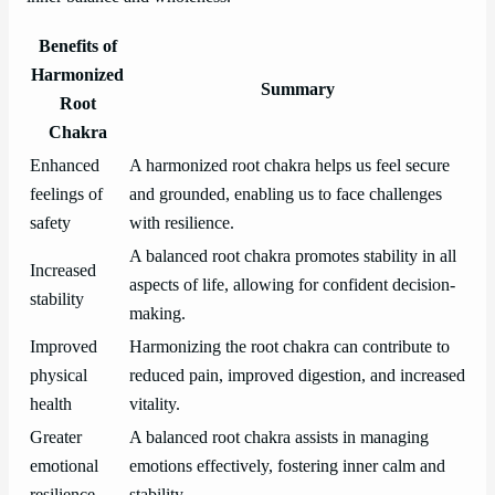
Benefits of
Harmonized
Summary
Root
Chakra
Enhanced
A harmonized root chakra helps us feel secure
feelings of
and grounded, enabling us to face challenges
safety
with resilience.
A balanced root chakra promotes stability in all
Increased
aspects of life, allowing for confident decision-
stability
making.
Improved
Harmonizing the root chakra can contribute to
physical
reduced pain, improved digestion, and increased
health
vitality.
Greater
A balanced root chakra assists in managing
emotional
emotions effectively, fostering inner calm and