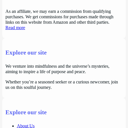
As an affiliate, we may earn a commission from qualifying
purchases. We get commissions for purchases made through
links on this website from Amazon and other third parties.
Read more
Explore our site
We venture into mindfulness and the universe’s mysteries,
aiming to inspire a life of purpose and peace.
Whether you’re a seasoned seeker or a curious newcomer, join
us on this soulful journey.
Explore our site
About Us