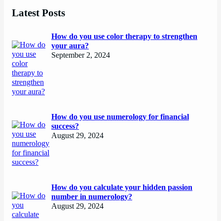
Latest Posts
How do you use color therapy to strengthen
your aura?
September 2, 2024
How do you use numerology for financial
success?
August 29, 2024
How do you calculate your hidden passion
number in numerology?
August 29, 2024