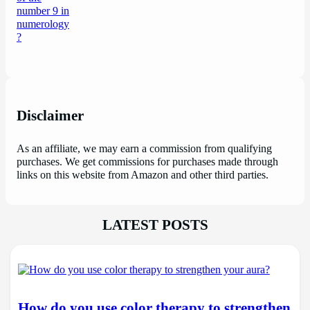
Disclaimer
As an affiliate, we may earn a commission from qualifying
purchases. We get commissions for purchases made through
links on this website from Amazon and other third parties.
LATEST POSTS
How do you use color therapy to strengthen