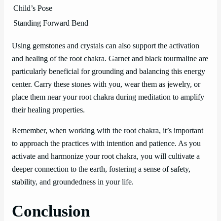
Child’s Pose
Standing Forward Bend
Using gemstones and crystals can also support the activation
and healing of the root chakra. Garnet and black tourmaline are
particularly beneficial for grounding and balancing this energy
center. Carry these stones with you, wear them as jewelry, or
place them near your root chakra during meditation to amplify
their healing properties.
Remember, when working with the root chakra, it’s important
to approach the practices with intention and patience. As you
activate and harmonize your root chakra, you will cultivate a
deeper connection to the earth, fostering a sense of safety,
stability, and groundedness in your life.
Conclusion