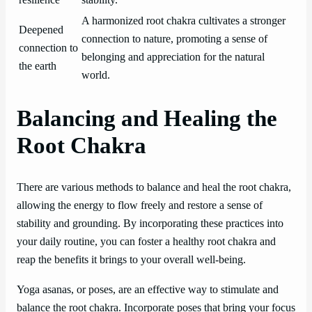
resilience
stability.
A harmonized root chakra cultivates a stronger
Deepened
connection to nature, promoting a sense of
connection to
belonging and appreciation for the natural
the earth
world.
Balancing and Healing the
Root Chakra
There are various methods to balance and heal the root chakra,
allowing the energy to flow freely and restore a sense of
stability and grounding. By incorporating these practices into
your daily routine, you can foster a healthy root chakra and
reap the benefits it brings to your overall well-being.
Yoga asanas, or poses, are an effective way to stimulate and
balance the root chakra. Incorporate poses that bring your focus