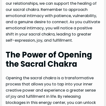
our relationships, we can support the healing of
our sacral chakra. Remember to approach
emotional intimacy with patience, vulnerability,
and a genuine desire to connect. As you cultivate
emotional intimacy, you will notice a positive
shift in your sacral chakra, leading to greater
self-expression, joy, and fulfillment.
The Power of Opening
the Sacral Chakra
Opening the sacral chakra is a transformative
process that allows you to tap into your inner
creative power and experience a greater sense
of joy and fulfillment in life. By releasing
blockages in this energy center, you can unlock