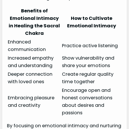
Benefits of
Emotional Intimacy
How to Cultivate
in Healing the Sacral
Emotional Intimacy
Chakra
Enhanced
Practice active listening
communication
Increased empathy
Show vulnerability and
and understanding
share your emotions
Deeper connection
Create regular quality
with loved ones
time together
Encourage open and
Embracing pleasure
honest conversations
and creativity
about desires and
passions
By focusing on emotional intimacy and nurturing