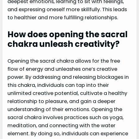
deepest emotions, learning to sit with feelings,
and expressing oneself more skillfully. This leads
to healthier and more fulfilling relationships.
How does opening the sacral
chakra unleash creativity?
Opening the sacral chakra allows for the free
flow of energy and unleashes one’s creative
power. By addressing and releasing blockages in
this chakra, individuals can tap into their
unlimited creative potential, cultivate a healthy
relationship to pleasure, and gain a deeper
understanding of their emotions. Opening the
sacral chakra involves practices such as yoga,
meditation, and connecting with the water
element. By doing so, individuals can experience