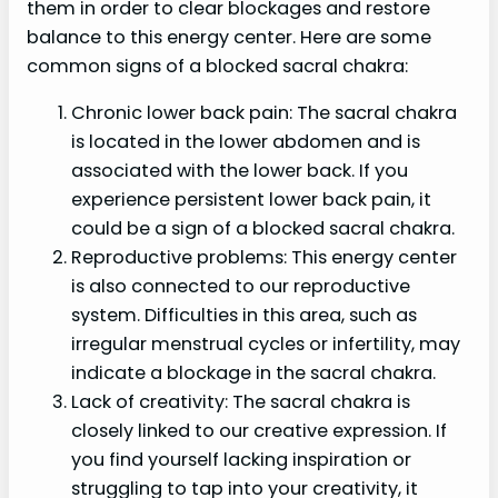
them in order to clear blockages and restore
balance to this energy center. Here are some
common signs of a blocked sacral chakra:
Chronic lower back pain: The sacral chakra
is located in the lower abdomen and is
associated with the lower back. If you
experience persistent lower back pain, it
could be a sign of a blocked sacral chakra.
Reproductive problems: This energy center
is also connected to our reproductive
system. Difficulties in this area, such as
irregular menstrual cycles or infertility, may
indicate a blockage in the sacral chakra.
Lack of creativity: The sacral chakra is
closely linked to our creative expression. If
you find yourself lacking inspiration or
struggling to tap into your creativity, it