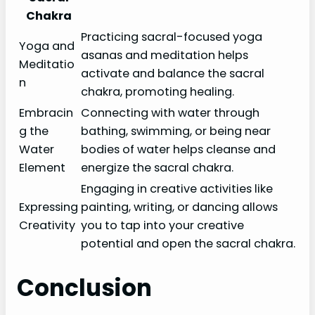
Chakra
Practicing sacral-focused yoga
Yoga and
asanas and meditation helps
Meditatio
activate and balance the sacral
n
chakra, promoting healing.
Embracin
Connecting with water through
g the
bathing, swimming, or being near
Water
bodies of water helps cleanse and
Element
energize the sacral chakra.
Engaging in creative activities like
Expressing
painting, writing, or dancing allows
Creativity
you to tap into your creative
potential and open the sacral chakra.
Conclusion