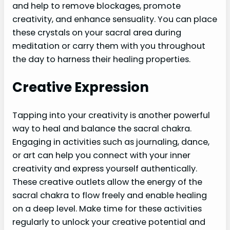
and help to remove blockages, promote
creativity, and enhance sensuality. You can place
these crystals on your sacral area during
meditation or carry them with you throughout
the day to harness their healing properties.
Creative Expression
Tapping into your creativity is another powerful
way to heal and balance the sacral chakra.
Engaging in activities such as journaling, dance,
or art can help you connect with your inner
creativity and express yourself authentically.
These creative outlets allow the energy of the
sacral chakra to flow freely and enable healing
on a deep level. Make time for these activities
regularly to unlock your creative potential and