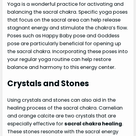
Yoga is a wonderful practice for activating and
balancing the sacral chakra. Specific yoga poses
that focus on the sacral area can help release
stagnant energy and stimulate the chakra’s flow.
Poses such as Happy Baby pose and Goddess
pose are particularly beneficial for opening up
the sacral chakra. Incorporating these poses into
your regular yoga routine can help restore
balance and harmony to this energy center.
Crystals and Stones
Using crystals and stones can also aid in the
healing process of the sacral chakra. Carnelian
and orange calcite are two crystals that are
especially effective for
sacral chakra healing
.
These stones resonate with the sacral energy