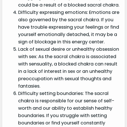
could be a result of a blocked sacral chakra.
Difficulty expressing emotions: Emotions are
also governed by the sacral chakra. If you
have trouble expressing your feelings or find
yourself emotionally detached, it may be a
sign of blockage in this energy center.
Lack of sexual desire or unhealthy obsession
with sex: As the sacral chakra is associated
with sensuality, a blocked chakra can result
in a lack of interest in sex or an unhealthy
preoccupation with sexual thoughts and
fantasies.
Difficulty setting boundaries: The sacral
chakra is responsible for our sense of self-
worth and our ability to establish healthy
boundaries. If you struggle with setting
boundaries or find yourself constantly