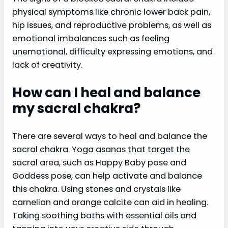
physical symptoms like chronic lower back pain,
hip issues, and reproductive problems, as well as
emotional imbalances such as feeling
unemotional, difficulty expressing emotions, and
lack of creativity.
How can I heal and balance
my sacral chakra?
There are several ways to heal and balance the
sacral chakra. Yoga asanas that target the
sacral area, such as Happy Baby pose and
Goddess pose, can help activate and balance
this chakra. Using stones and crystals like
carnelian and orange calcite can aid in healing.
Taking soothing baths with essential oils and