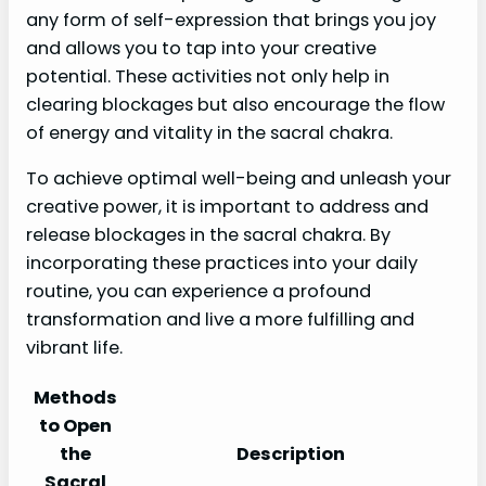
any form of self-expression that brings you joy
and allows you to tap into your creative
potential. These activities not only help in
clearing blockages but also encourage the flow
of energy and vitality in the sacral chakra.
To achieve optimal well-being and unleash your
creative power, it is important to address and
release blockages in the sacral chakra. By
incorporating these practices into your daily
routine, you can experience a profound
transformation and live a more fulfilling and
vibrant life.
Methods
to Open
the
Description
Sacral