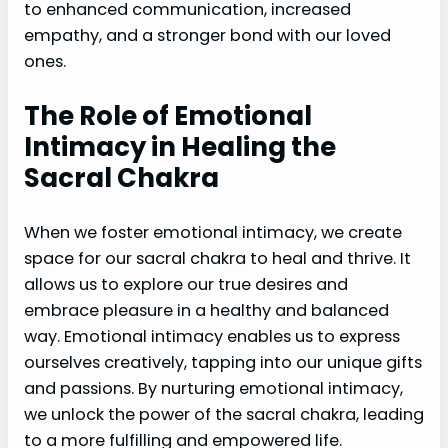
to enhanced communication, increased
empathy, and a stronger bond with our loved
ones.
The Role of Emotional
Intimacy in Healing the
Sacral Chakra
When we foster emotional intimacy, we create
space for our sacral chakra to heal and thrive. It
allows us to explore our true desires and
embrace pleasure in a healthy and balanced
way. Emotional intimacy enables us to express
ourselves creatively, tapping into our unique gifts
and passions. By nurturing emotional intimacy,
we unlock the power of the sacral chakra, leading
to a more fulfilling and empowered life.