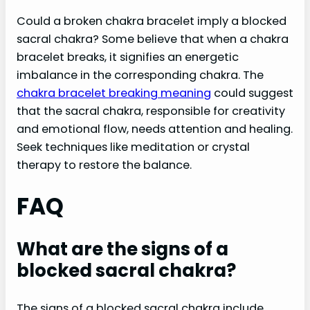
Could a broken chakra bracelet imply a blocked
sacral chakra? Some believe that when a chakra
bracelet breaks, it signifies an energetic
imbalance in the corresponding chakra. The
chakra bracelet breaking meaning
could suggest
that the sacral chakra, responsible for creativity
and emotional flow, needs attention and healing.
Seek techniques like meditation or crystal
therapy to restore the balance.
FAQ
What are the signs of a
blocked sacral chakra?
The signs of a blocked sacral chakra include