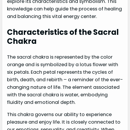
explore its characteristics and symbolism. This
knowledge can help guide the process of healing
and balancing this vital energy center.
Characteristics of the Sacral
Chakra
The sacral chakra is represented by the color
orange and is symbolized by a lotus flower with
six petals. Each petal represents the cycles of
birth, death, and rebirth – a reminder of the ever-
changing nature of life. The element associated
with the sacral chakra is water, embodying
fluidity and emotional depth.
This chakra governs our ability to experience
pleasure and enjoy life. It is closely connected to
our emotions, sensuality, and creativity. When