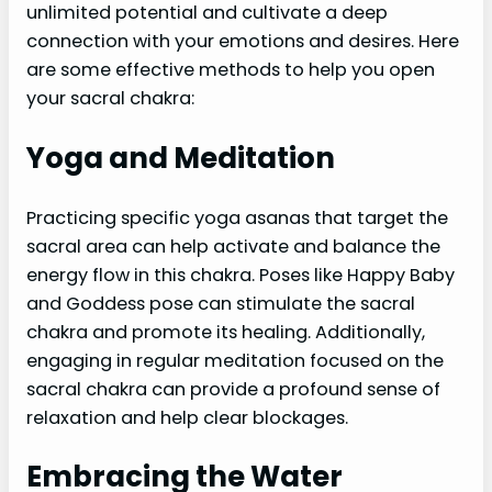
unlimited potential and cultivate a deep
connection with your emotions and desires. Here
are some effective methods to help you open
your sacral chakra:
Yoga and Meditation
Practicing specific yoga asanas that target the
sacral area can help activate and balance the
energy flow in this chakra. Poses like Happy Baby
and Goddess pose can stimulate the sacral
chakra and promote its healing. Additionally,
engaging in regular meditation focused on the
sacral chakra can provide a profound sense of
relaxation and help clear blockages.
Embracing the Water