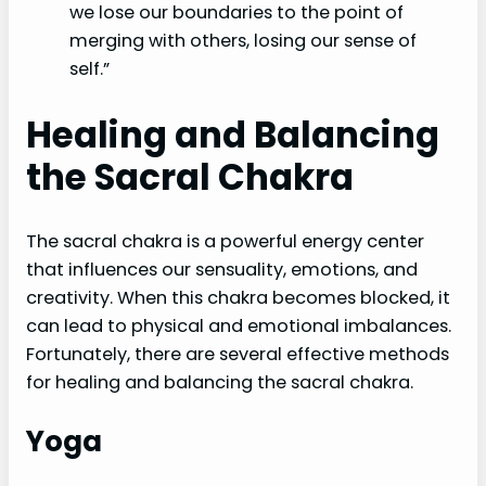
we lose our boundaries to the point of
merging with others, losing our sense of
self.”
Healing and Balancing
the Sacral Chakra
The sacral chakra is a powerful energy center
that influences our sensuality, emotions, and
creativity. When this chakra becomes blocked, it
can lead to physical and emotional imbalances.
Fortunately, there are several effective methods
for healing and balancing the sacral chakra.
Yoga