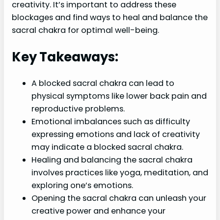
creativity. It’s important to address these
blockages and find ways to heal and balance the
sacral chakra for optimal well-being.
Key Takeaways:
A blocked sacral chakra can lead to
physical symptoms like lower back pain and
reproductive problems.
Emotional imbalances such as difficulty
expressing emotions and lack of creativity
may indicate a blocked sacral chakra.
Healing and balancing the sacral chakra
involves practices like yoga, meditation, and
exploring one’s emotions.
Opening the sacral chakra can unleash your
creative power and enhance your