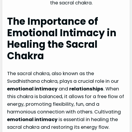
the sacral chakra.
The Importance of
Emotional Intimacy in
Healing the Sacral
Chakra
The sacral chakra, also known as the
Svadhisthana chakra, plays a crucial role in our
emotional intimacy
and
relationships
. When
this chakra is balanced, it allows for a free flow of
energy, promoting flexibility, fun, and a
harmonious connection with others. Cultivating
emotional intimacy
is essential in healing the
sacral chakra and restoring its energy flow.