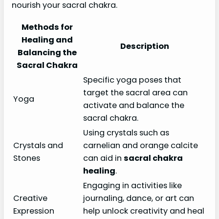
nourish your sacral chakra.
Methods for
Healing and
Description
Balancing the
Sacral Chakra
Specific yoga poses that
target the sacral area can
Yoga
activate and balance the
sacral chakra.
Using crystals such as
Crystals and
carnelian and orange calcite
Stones
can aid in
sacral chakra
healing
.
Engaging in activities like
Creative
journaling, dance, or art can
Expression
help unlock creativity and heal