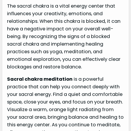
The sacral chakra is a vital energy center that
influences your creativity, emotions, and
relationships. When this chakra is blocked, it can
have a negative impact on your overall well-
being. By recognizing the signs of a blocked
sacral chakra and implementing healing
practices such as yoga, meditation, and
emotional exploration, you can effectively clear
blockages and restore balance.
Sacral chakra meditation
is a powerful
practice that can help you connect deeply with
your sacral energy. Find a quiet and comfortable
space, close your eyes, and focus on your breath.
Visualize a warm, orange light radiating from
your sacral area, bringing balance and healing to
this energy center. As you continue to meditate,