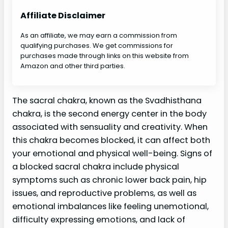
Affiliate Disclaimer
As an affiliate, we may earn a commission from
qualifying purchases. We get commissions for
purchases made through links on this website from
Amazon and other third parties.
The sacral chakra, known as the Svadhisthana
chakra, is the second energy center in the body
associated with sensuality and creativity. When
this chakra becomes blocked, it can affect both
your emotional and physical well-being. Signs of
a blocked sacral chakra include physical
symptoms such as chronic lower back pain, hip
issues, and reproductive problems, as well as
emotional imbalances like feeling unemotional,
difficulty expressing emotions, and lack of