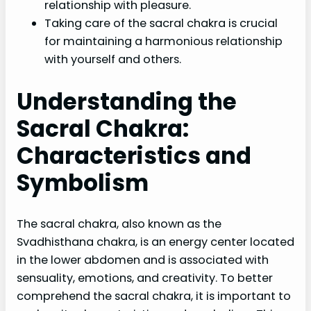
relationship with pleasure.
Taking care of the sacral chakra is crucial
for maintaining a harmonious relationship
with yourself and others.
Understanding the
Sacral Chakra:
Characteristics and
Symbolism
The sacral chakra, also known as the
Svadhisthana chakra, is an energy center located
in the lower abdomen and is associated with
sensuality, emotions, and creativity. To better
comprehend the sacral chakra, it is important to