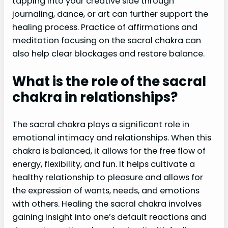
tapping into your creative side through
journaling, dance, or art can further support the
healing process. Practice of affirmations and
meditation focusing on the sacral chakra can
also help clear blockages and restore balance.
What is the role of the sacral
chakra in relationships?
The sacral chakra plays a significant role in
emotional intimacy and relationships. When this
chakra is balanced, it allows for the free flow of
energy, flexibility, and fun. It helps cultivate a
healthy relationship to pleasure and allows for
the expression of wants, needs, and emotions
with others. Healing the sacral chakra involves
gaining insight into one’s default reactions and