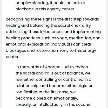
people-pleasing, it could indicate a
blockage in this energy center.
Recognizing these signs is the first step towards
healing and balancing the sacral chakra. By
addressing these imbalances and implementing
healing practices, such as yoga, meditation, and
emotional exploration, individuals can clear
blockages and restore harmony to this energy
center.
In the words of Anodea Judith, “When
the sacral chakra is out of balance, we
feel either controlling or controlled in a
relationship, and become either rigid or
too flexible. In the first case, we
become closed off emotionally,
sexually, or intellectually. In the second,