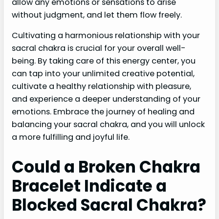
allow any emotions or sensations to arise
without judgment, and let them flow freely.
Cultivating a harmonious relationship with your
sacral chakra is crucial for your overall well-
being. By taking care of this energy center, you
can tap into your unlimited creative potential,
cultivate a healthy relationship with pleasure,
and experience a deeper understanding of your
emotions. Embrace the journey of healing and
balancing your sacral chakra, and you will unlock
a more fulfilling and joyful life.
Could a Broken Chakra
Bracelet Indicate a
Blocked Sacral Chakra?