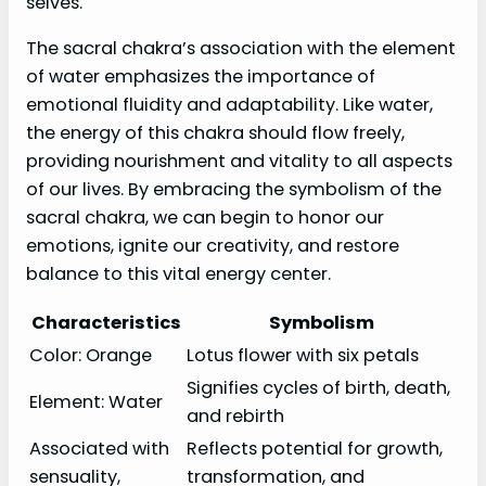
selves.
The sacral chakra’s association with the element
of water emphasizes the importance of
emotional fluidity and adaptability. Like water,
the energy of this chakra should flow freely,
providing nourishment and vitality to all aspects
of our lives. By embracing the symbolism of the
sacral chakra, we can begin to honor our
emotions, ignite our creativity, and restore
balance to this vital energy center.
Characteristics
Symbolism
Color: Orange
Lotus flower with six petals
Signifies cycles of birth, death,
Element: Water
and rebirth
Associated with
Reflects potential for growth,
sensuality,
transformation, and