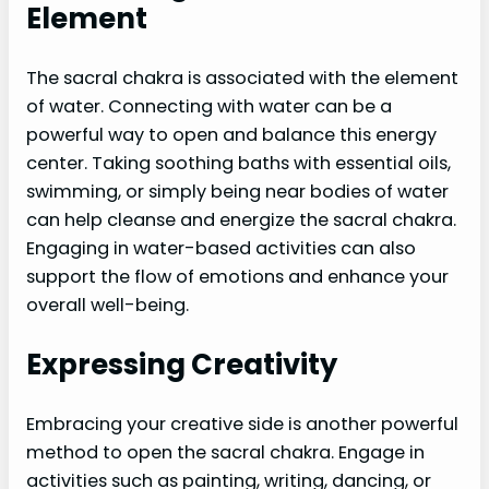
Element
The sacral chakra is associated with the element
of water. Connecting with water can be a
powerful way to open and balance this energy
center. Taking soothing baths with essential oils,
swimming, or simply being near bodies of water
can help cleanse and energize the sacral chakra.
Engaging in water-based activities can also
support the flow of emotions and enhance your
overall well-being.
Expressing Creativity
Embracing your creative side is another powerful
method to open the sacral chakra. Engage in
activities such as painting, writing, dancing, or