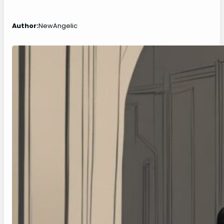
Author:
NewAngelic