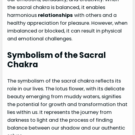
the sacral chakra is balanced, it enables
harmonious
relationships
with others and a
healthy appreciation for pleasure. However, when
imbalanced or blocked, it can result in physical
and emotional challenges.
Symbolism of the Sacral
Chakra
The symbolism of the sacral chakra reflects its
role in our lives. The lotus flower, with its delicate
beauty emerging from muddy waters, signifies
the potential for growth and transformation that
lies within us. It represents the journey from
darkness to light and the process of finding
balance between our shadow and our authentic