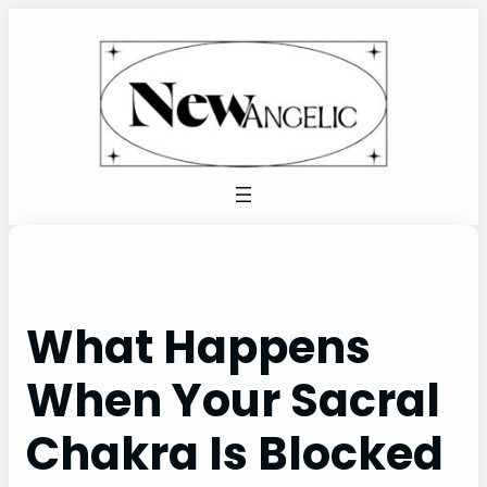
Skip
to
content
What Happens
When Your Sacral
Chakra Is Blocked