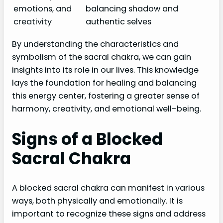
emotions, and
balancing shadow and
creativity
authentic selves
By understanding the characteristics and
symbolism of the sacral chakra, we can gain
insights into its role in our lives. This knowledge
lays the foundation for healing and balancing
this energy center, fostering a greater sense of
harmony, creativity, and emotional well-being.
Signs of a Blocked
Sacral Chakra
A blocked sacral chakra can manifest in various
ways, both physically and emotionally. It is
important to recognize these signs and address