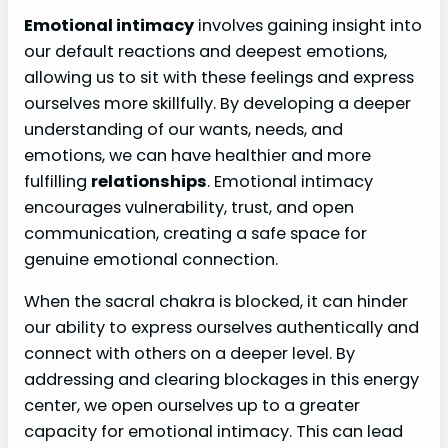
Emotional intimacy
involves gaining insight into
our default reactions and deepest emotions,
allowing us to sit with these feelings and express
ourselves more skillfully. By developing a deeper
understanding of our wants, needs, and
emotions, we can have healthier and more
fulfilling
relationships
. Emotional intimacy
encourages vulnerability, trust, and open
communication, creating a safe space for
genuine emotional connection.
When the sacral chakra is blocked, it can hinder
our ability to express ourselves authentically and
connect with others on a deeper level. By
addressing and clearing blockages in this energy
center, we open ourselves up to a greater
capacity for emotional intimacy. This can lead