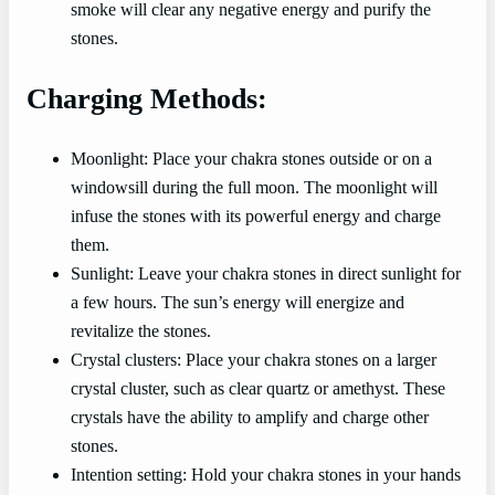
smoke will clear any negative energy and purify the
stones.
Charging Methods:
Moonlight: Place your chakra stones outside or on a
windowsill during the full moon. The moonlight will
infuse the stones with its powerful energy and charge
them.
Sunlight: Leave your chakra stones in direct sunlight for
a few hours. The sun’s energy will energize and
revitalize the stones.
Crystal clusters: Place your chakra stones on a larger
crystal cluster, such as clear quartz or amethyst. These
crystals have the ability to amplify and charge other
stones.
Intention setting: Hold your chakra stones in your hands