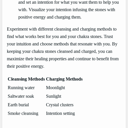
and set an intention for what you want them to help you
with. Visualize your intention infusing the stones with
positive energy and charging them.
Experiment with different cleansing and charging methods to
find what works best for you and your chakra stones. Trust
your intuition and choose methods that resonate with you. By
keeping your chakra stones cleansed and charged, you can
maximize their healing properties and continue to benefit from
their positive energy.
Cleansing Methods
Charging Methods
Running water
Moonlight
Saltwater soak
Sunlight
Earth burial
Crystal clusters
Smoke cleansing
Intention setting