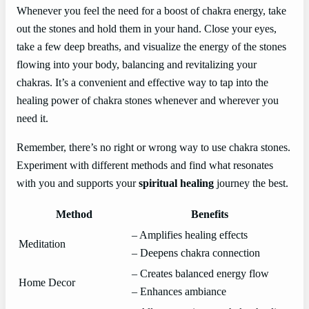
Whenever you feel the need for a boost of chakra energy, take
out the stones and hold them in your hand. Close your eyes,
take a few deep breaths, and visualize the energy of the stones
flowing into your body, balancing and revitalizing your
chakras. It’s a convenient and effective way to tap into the
healing power of chakra stones whenever and wherever you
need it.
Remember, there’s no right or wrong way to use chakra stones.
Experiment with different methods and find what resonates
with you and supports your
spiritual healing
journey the best.
Method
Benefits
– Amplifies healing effects
Meditation
– Deepens chakra connection
– Creates balanced energy flow
Home Decor
– Enhances ambiance