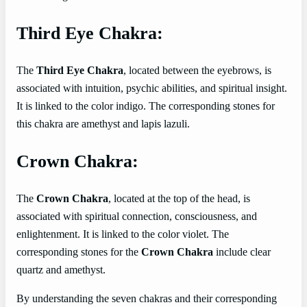
Third Eye Chakra:
The
Third Eye Chakra
, located between the eyebrows, is
associated with intuition, psychic abilities, and spiritual insight.
It is linked to the color indigo. The corresponding stones for
this chakra are amethyst and lapis lazuli.
Crown Chakra:
The
Crown Chakra
, located at the top of the head, is
associated with spiritual connection, consciousness, and
enlightenment. It is linked to the color violet. The
corresponding stones for the
Crown Chakra
include clear
quartz and amethyst.
By understanding the seven chakras and their corresponding