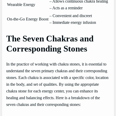
– Allows continuous chakra healing
Wearable Energy
– Acts as a reminder
– Convenient and discreet
On-the-Go Energy Boost
– Immediate energy infusion
The Seven Chakras and
Corresponding Stones
In the practice of working with chakra stones, it is essential to
understand the seven primary chakras and their corresponding
stones. Each chakra is associated with a specific color, location
in the body, and set of qualities. By using the appropriate
chakra stone for each energy center, you can enhance its
healing and balancing effects. Here is a breakdown of the
seven chakras and their corresponding stones: