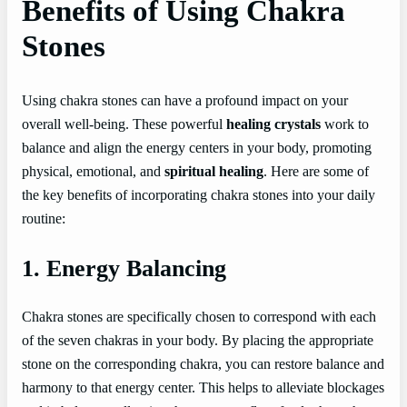
Benefits of Using Chakra
Stones
Using chakra stones can have a profound impact on your
overall well-being. These powerful
healing crystals
work to
balance and align the energy centers in your body, promoting
physical, emotional, and
spiritual healing
. Here are some of
the key benefits of incorporating chakra stones into your daily
routine:
1. Energy Balancing
Chakra stones are specifically chosen to correspond with each
of the seven chakras in your body. By placing the appropriate
stone on the corresponding chakra, you can restore balance and
harmony to that energy center. This helps to alleviate blockages