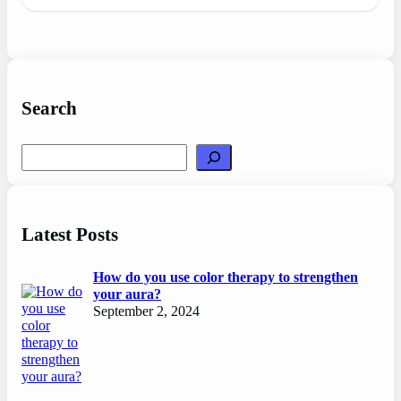
Search
Search
Latest Posts
How do you use color therapy to strengthen
your aura?
September 2, 2024