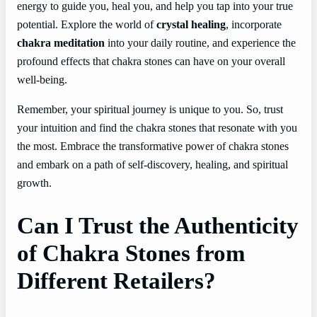
energy to guide you, heal you, and help you tap into your true
potential. Explore the world of
crystal healing
, incorporate
chakra meditation
into your daily routine, and experience the
profound effects that chakra stones can have on your overall
well-being.
Remember, your spiritual journey is unique to you. So, trust
your intuition and find the chakra stones that resonate with you
the most. Embrace the transformative power of chakra stones
and embark on a path of self-discovery, healing, and spiritual
growth.
Can I Trust the Authenticity
of Chakra Stones from
Different Retailers?