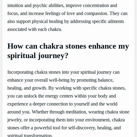
intuition and psychic abilities, improve concentration and
focus, and increase feelings of love and compassion. They can
also support physical healing by addressing specific ailments
associated with each chakra.
How can chakra stones enhance my
spiritual journey?
Incorporating chakra stones into your spiritual journey can
enhance your overall well-being by promoting balance,
healing, and growth. By working with specific chakra stones,
you can unlock the energy centers within your body and
experience a deeper connection to yourself and the world
around you. Whether through meditation, wearing chakra stone
jewelry, or incorporating them into your environment, chakra
stones offer a powerful tool for self-discovery, healing, and
spiritual transformation.