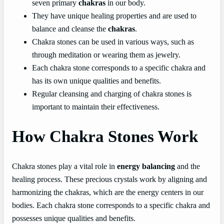
seven primary
chakras
in our body.
They have unique healing properties and are used to
balance and cleanse the
chakras
.
Chakra stones can be used in various ways, such as
through meditation or wearing them as jewelry.
Each chakra stone corresponds to a specific chakra and
has its own unique qualities and benefits.
Regular cleansing and charging of chakra stones is
important to maintain their effectiveness.
How Chakra Stones Work
Chakra stones play a vital role in
energy balancing
and the
healing process. These precious crystals work by aligning and
harmonizing the chakras, which are the energy centers in our
bodies. Each chakra stone corresponds to a specific chakra and
possesses unique qualities and benefits.