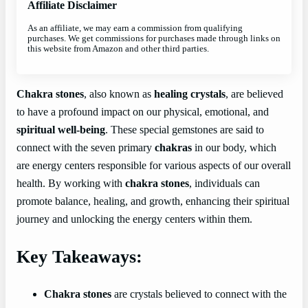
Affiliate Disclaimer
As an affiliate, we may earn a commission from qualifying
purchases. We get commissions for purchases made through links on
this website from Amazon and other third parties.
Chakra stones
, also known as
healing crystals
, are believed
to have a profound impact on our physical, emotional, and
spiritual well-being
. These special gemstones are said to
connect with the seven primary
chakras
in our body, which
are energy centers responsible for various aspects of our overall
health. By working with
chakra stones
, individuals can
promote balance, healing, and growth, enhancing their spiritual
journey and unlocking the energy centers within them.
Key Takeaways:
Chakra stones
are crystals believed to connect with the