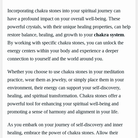
Incorporating chakra stones into your spiritual journey can
have a profound impact on your overall well-being. These
powerful crystals, with their unique healing properties, can help
restore balance, healing, and growth to your
chakra system
.
By working with specific chakra stones, you can unlock the
energy centers within your body and experience a deeper
connection to yourself and the world around you.
Whether you choose to use chakra stones in your meditation
practice, wear them as jewelry, or simply place them in your
environment, their energy can support your self-discovery,
healing, and spiritual transformation. Chakra stones offer a
powerful tool for enhancing your spiritual well-being and
promoting a sense of harmony and alignment in your life.
As you embark on your journey of self-discovery and inner
healing, embrace the power of chakra stones. Allow their