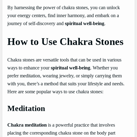
By harnessing the power of chakra stones, you can unlock
your energy centers, find inner harmony, and embark on a
journey of self-discovery and
spiritual well-being
.
How to Use Chakra Stones
Chakra stones are versatile tools that can be used in various
ways to enhance your
spiritual well-being
. Whether you
prefer meditation, wearing jewelry, or simply carrying them
with you, there’s a method that suits your lifestyle and needs.
Here are some popular ways to use chakra stones:
Meditation
Chakra meditation
is a powerful practice that involves
placing the corresponding chakra stone on the body part