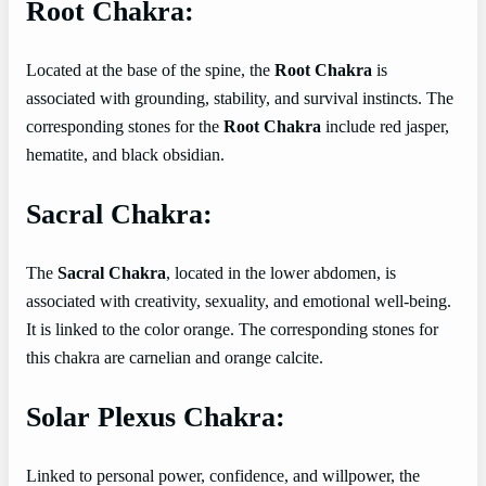
Root Chakra:
Located at the base of the spine, the
Root Chakra
is
associated with grounding, stability, and survival instincts. The
corresponding stones for the
Root Chakra
include red jasper,
hematite, and black obsidian.
Sacral Chakra:
The
Sacral Chakra
, located in the lower abdomen, is
associated with creativity, sexuality, and emotional well-being.
It is linked to the color orange. The corresponding stones for
this chakra are carnelian and orange calcite.
Solar Plexus Chakra:
Linked to personal power, confidence, and willpower, the