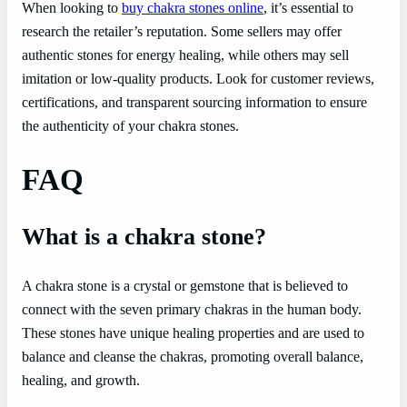
When looking to
buy chakra stones online
, it’s essential to
research the retailer’s reputation. Some sellers may offer
authentic stones for energy healing, while others may sell
imitation or low-quality products. Look for customer reviews,
certifications, and transparent sourcing information to ensure
the authenticity of your chakra stones.
FAQ
What is a chakra stone?
A chakra stone is a crystal or gemstone that is believed to
connect with the seven primary chakras in the human body.
These stones have unique healing properties and are used to
balance and cleanse the chakras, promoting overall balance,
healing, and growth.