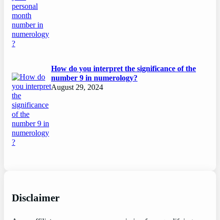
How do you interpret the significance of the
number 9 in numerology?
August 29, 2024
Disclaimer