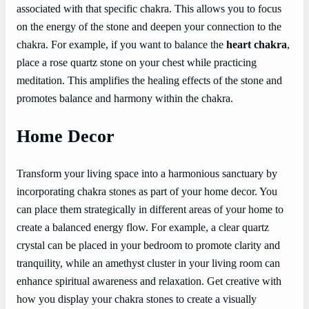
associated with that specific chakra. This allows you to focus
on the energy of the stone and deepen your connection to the
chakra. For example, if you want to balance the
heart chakra
,
place a rose quartz stone on your chest while practicing
meditation. This amplifies the healing effects of the stone and
promotes balance and harmony within the chakra.
Home Decor
Transform your living space into a harmonious sanctuary by
incorporating chakra stones as part of your home decor. You
can place them strategically in different areas of your home to
create a balanced energy flow. For example, a clear quartz
crystal can be placed in your bedroom to promote clarity and
tranquility, while an amethyst cluster in your living room can
enhance spiritual awareness and relaxation. Get creative with
how you display your chakra stones to create a visually