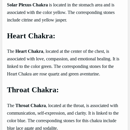
Solar Plexus Chakra
is located in the stomach area and is
associated with the color yellow. The corresponding stones
include citrine and yellow jasper.
Heart Chakra:
The
Heart Chakra
, located at the center of the chest, is
associated with love, compassion, and emotional healing. It is
linked to the color green. The corresponding stones for the
Heart Chakra are rose quartz and green aventurine.
Throat Chakra:
The
Throat Chakra
, located at the throat, is associated with
communication, self-expression, and clarity. It is linked to the
color blue. The corresponding stones for this chakra include
blue lace agate and sodalite.