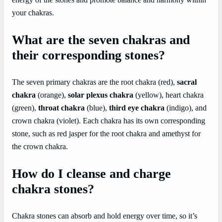
energy of the stones and promote balance and harmony within
your chakras.
What are the seven chakras and
their corresponding stones?
The seven primary chakras are the root chakra (red),
sacral
chakra
(orange),
solar plexus chakra
(yellow), heart chakra
(green),
throat chakra
(blue),
third eye chakra
(indigo), and
crown chakra (violet). Each chakra has its own corresponding
stone, such as red jasper for the root chakra and amethyst for
the crown chakra.
How do I cleanse and charge
chakra stones?
Chakra stones can absorb and hold energy over time, so it’s