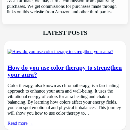
As an affiliate, we may earn a commission from qualifying
purchases. We get commissions for purchases made through
links on this website from Amazon and other third parties.
LATEST POSTS
How do you use color therapy to strengthen
your aura?
Color therapy, also known as chromotherapy, is a fascinating
approach to enhance your aura and well-being. It uses the
vibrational energy of colors for aura healing and chakra
balancing. By learning how colors affect your energy fields,
you can spot emotional and physical imbalances. This journey
will show you how to use color therapy to…
Read more →