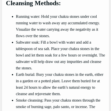
Cleansing Methods:
Running water: Hold your chakra stones under cool
running water to wash away any accumulated energy.
Visualize the water carrying away the negativity as it
flows over the stones.
Saltwater soak: Fill a bowl with water and add a
tablespoon of sea salt. Place your chakra stones in the
bowl and let them soak for a few hours or overnight. The
saltwater will help draw out any impurities and cleanse
the stones.
Earth burial: Bury your chakra stones in the earth, either
in a garden or a potted plant. Leave them buried for at
least 24 hours to allow the earth’s natural energy to
cleanse and rejuvenate them.
Smoke cleansing: Pass your chakra stones through the
smoke of burning sage, palo santo, or incense. The