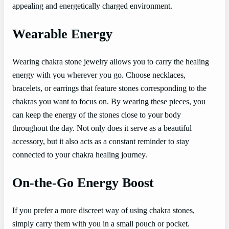
appealing and energetically charged environment.
Wearable Energy
Wearing chakra stone jewelry allows you to carry the healing
energy with you wherever you go. Choose necklaces,
bracelets, or earrings that feature stones corresponding to the
chakras you want to focus on. By wearing these pieces, you
can keep the energy of the stones close to your body
throughout the day. Not only does it serve as a beautiful
accessory, but it also acts as a constant reminder to stay
connected to your chakra healing journey.
On-the-Go Energy Boost
If you prefer a more discreet way of using chakra stones,
simply carry them with you in a small pouch or pocket.