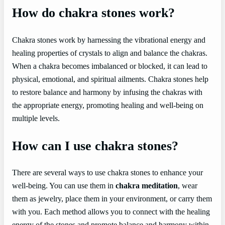
How do chakra stones work?
Chakra stones work by harnessing the vibrational energy and
healing properties of crystals to align and balance the chakras.
When a chakra becomes imbalanced or blocked, it can lead to
physical, emotional, and spiritual ailments. Chakra stones help
to restore balance and harmony by infusing the chakras with
the appropriate energy, promoting healing and well-being on
multiple levels.
How can I use chakra stones?
There are several ways to use chakra stones to enhance your
well-being. You can use them in
chakra meditation
, wear
them as jewelry, place them in your environment, or carry them
with you. Each method allows you to connect with the healing