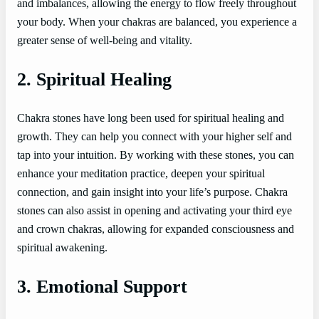
and imbalances, allowing the energy to flow freely throughout
your body. When your chakras are balanced, you experience a
greater sense of well-being and vitality.
2. Spiritual Healing
Chakra stones have long been used for spiritual healing and
growth. They can help you connect with your higher self and
tap into your intuition. By working with these stones, you can
enhance your meditation practice, deepen your spiritual
connection, and gain insight into your life’s purpose. Chakra
stones can also assist in opening and activating your third eye
and crown chakras, allowing for expanded consciousness and
spiritual awakening.
3. Emotional Support