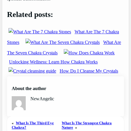
Related posts:
What Are The 7 Chakra
Stones
What Are
The Seven Chakra Crystals
Unlocking Wellness: Learn How Chakra Works
How Do I Cleanse My Crystals
About the author
NewAngelic
«
What Is The Third Eye
What Is The Strongest Chakra
Chakra?
Nature
»