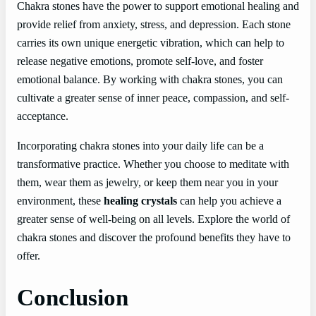
Chakra stones have the power to support emotional healing and
provide relief from anxiety, stress, and depression. Each stone
carries its own unique energetic vibration, which can help to
release negative emotions, promote self-love, and foster
emotional balance. By working with chakra stones, you can
cultivate a greater sense of inner peace, compassion, and self-
acceptance.
Incorporating chakra stones into your daily life can be a
transformative practice. Whether you choose to meditate with
them, wear them as jewelry, or keep them near you in your
environment, these
healing crystals
can help you achieve a
greater sense of well-being on all levels. Explore the world of
chakra stones and discover the profound benefits they have to
offer.
Conclusion