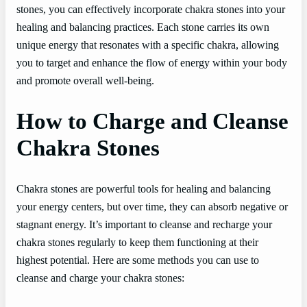
stones, you can effectively incorporate chakra stones into your
healing and balancing practices. Each stone carries its own
unique energy that resonates with a specific chakra, allowing
you to target and enhance the flow of energy within your body
and promote overall well-being.
How to Charge and Cleanse
Chakra Stones
Chakra stones are powerful tools for healing and balancing
your energy centers, but over time, they can absorb negative or
stagnant energy. It’s important to cleanse and recharge your
chakra stones regularly to keep them functioning at their
highest potential. Here are some methods you can use to
cleanse and charge your chakra stones: