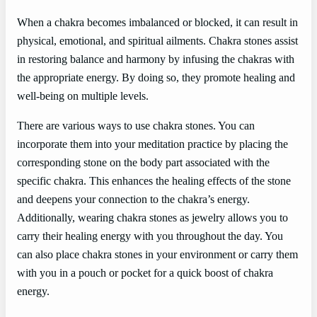
When a chakra becomes imbalanced or blocked, it can result in
physical, emotional, and spiritual ailments. Chakra stones assist
in restoring balance and harmony by infusing the chakras with
the appropriate energy. By doing so, they promote healing and
well-being on multiple levels.
There are various ways to use chakra stones. You can
incorporate them into your meditation practice by placing the
corresponding stone on the body part associated with the
specific chakra. This enhances the healing effects of the stone
and deepens your connection to the chakra’s energy.
Additionally, wearing chakra stones as jewelry allows you to
carry their healing energy with you throughout the day. You
can also place chakra stones in your environment or carry them
with you in a pouch or pocket for a quick boost of chakra
energy.