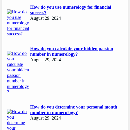
How do you use numerology for financial
success?
August 29, 2024
How do you calculate your hidden passion
number in numerology?
August 29, 2024
How do you determine your personal month
number in numerology?
August 29, 2024