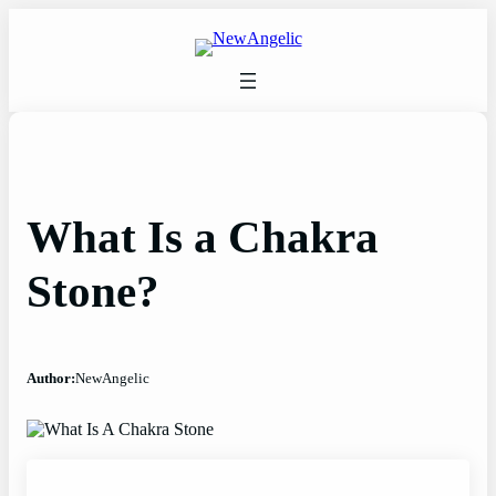
Skip
to
content
What Is a Chakra
Stone?
Author:
NewAngelic