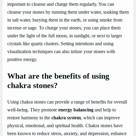
important to cleanse and charge them regularly. You can
cleanse your stones by running them under water, soaking them
in salt water, burying them in the earth, or using smoke from
incense or sage. To charge your stones, you can place them
under the light of the full moon, in sunlight, or next to larger
crystals like quartz clusters. Setting intentions and using
visualization techniques can also infuse your stones with
positive energy.
What are the benefits of using
chakra stones?
Using chakra stones can provide a range of benefits for overall
well-being. They promote
energy balancing
and help to
restore harmony to the
chakra system
, which can improve
physical, emotional, and spiritual health. Chakra stones have
been known to reduce stress, anxiety, and depression, enhance