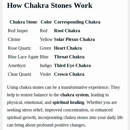
How Chakra Stones Work
Chakra Stone
Color
Corresponding Chakra
Red Jasper
Red
Root Chakra
Citrine
Yellow
Solar Plexus Chakra
Rose Quartz
Green
Heart Chakra
Blue Lace Agate
Blue
Throat Chakra
Amethyst
Indigo
Third Eye Chakra
Clear Quartz
Violet
Crown Chakra
Using chakra stones can be a transformative experience. They
help to restore balance to the
chakra system
, leading to
physical, emotional, and
spiritual healing
. Whether you are
seeking stress relief, improved concentration, or enhanced
spiritual growth, incorporating chakra stones into your daily life
can bring about profound positive changes.