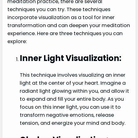
meditation practice, there are several
techniques you can try. These techniques
incorporate visualization as a tool for inner
transformation and can deepen your meditation
experience. Here are three techniques you can
explore:
Inner Light Visualization:
This technique involves visualizing an inner
light at the center of your heart. Imagine a
radiant light glowing within you, and allow it
to expand and fill your entire body. As you
focus on this inner light, you can use it to
transform negative emotions, release
tension, and energize your mind and body.