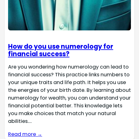
How do you use numerology for
financial success?
Are you wondering how numerology can lead to
financial success? This practice links numbers to
your unique traits and life path. It helps you use
the energies of your birth date. By learning about
numerology for wealth, you can understand your
financial potential better. This knowledge lets
you make choices that match your natural
abilities.…
Read more →