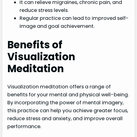
It can relieve migraines, chronic pain, and
reduce stress levels.
Regular practice can lead to improved self-
image and goal achievement.
Benefits of
Visualization
Meditation
Visualization meditation offers a range of
benefits for your mental and physical well-being.
By incorporating the power of mental imagery,
this practice can help you achieve greater focus,
reduce stress and anxiety, and improve overall
performance.