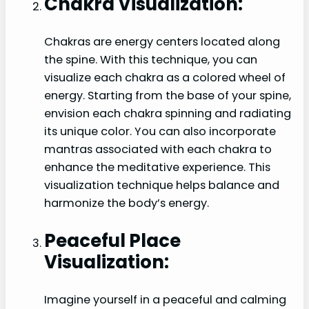
Chakra Visualization:
Chakras are energy centers located along
the spine. With this technique, you can
visualize each chakra as a colored wheel of
energy. Starting from the base of your spine,
envision each chakra spinning and radiating
its unique color. You can also incorporate
mantras associated with each chakra to
enhance the meditative experience. This
visualization technique helps balance and
harmonize the body’s energy.
Peaceful Place
Visualization:
Imagine yourself in a peaceful and calming