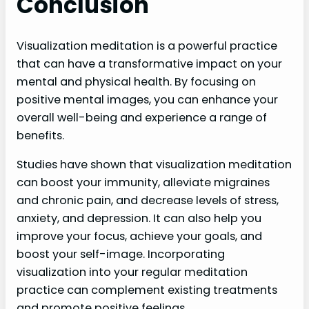
Conclusion
Visualization meditation is a powerful practice
that can have a transformative impact on your
mental and physical health. By focusing on
positive mental images, you can enhance your
overall well-being and experience a range of
benefits.
Studies have shown that visualization meditation
can boost your immunity, alleviate migraines
and chronic pain, and decrease levels of stress,
anxiety, and depression. It can also help you
improve your focus, achieve your goals, and
boost your self-image. Incorporating
visualization into your regular meditation
practice can complement existing treatments
and promote positive feelings.