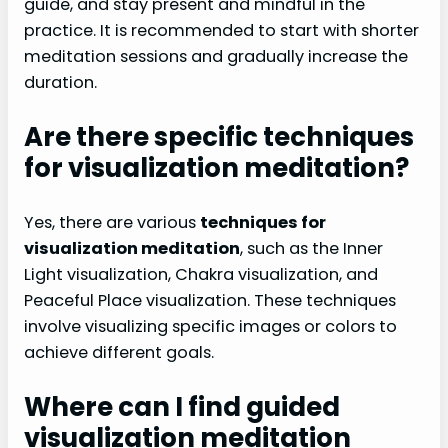
guide, and stay present and mindful in the
practice. It is recommended to start with shorter
meditation sessions and gradually increase the
duration.
Are there specific techniques
for visualization meditation?
Yes, there are various
techniques for
visualization meditation
, such as the Inner
Light visualization, Chakra visualization, and
Peaceful Place visualization. These techniques
involve visualizing specific images or colors to
achieve different goals.
Where can I find guided
visualization meditation