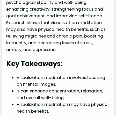
psychological stability and well-being,
enhancing creativity, strengthening focus and
goal achievement, and improving self-image.
Research shows that visualization meditation
may also have physical health benefits, such as
relieving migraines and chronic pain, boosting
immunity, and decreasing levels of stress,
anxiety, and depression.
Key Takeaways:
Visualization meditation involves focusing
on mental images.
It can enhance concentration, relaxation,
and overall well-being.
Visualization meditation may have physical
health benefits.