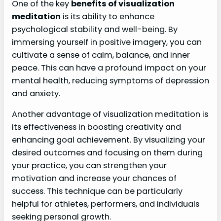
One of the key
benefits of visualization
meditation
is its ability to enhance
psychological stability and well-being. By
immersing yourself in positive imagery, you can
cultivate a sense of calm, balance, and inner
peace. This can have a profound impact on your
mental health, reducing symptoms of depression
and anxiety.
Another advantage of visualization meditation is
its effectiveness in boosting creativity and
enhancing goal achievement. By visualizing your
desired outcomes and focusing on them during
your practice, you can strengthen your
motivation and increase your chances of
success. This technique can be particularly
helpful for athletes, performers, and individuals
seeking personal growth.