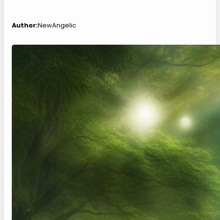
Author:
NewAngelic