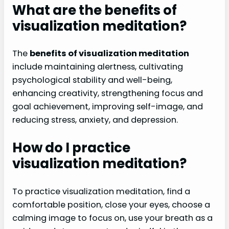
What are the benefits of
visualization meditation?
The
benefits of visualization meditation
include maintaining alertness, cultivating
psychological stability and well-being,
enhancing creativity, strengthening focus and
goal achievement, improving self-image, and
reducing stress, anxiety, and depression.
How do I practice
visualization meditation?
To practice visualization meditation, find a
comfortable position, close your eyes, choose a
calming image to focus on, use your breath as a