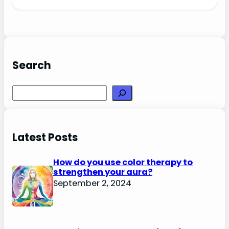
Search
Search
Latest Posts
How do you use color therapy to
strengthen your aura?
September 2, 2024