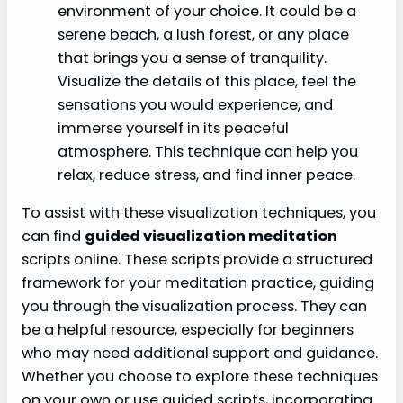
environment of your choice. It could be a
serene beach, a lush forest, or any place
that brings you a sense of tranquility.
Visualize the details of this place, feel the
sensations you would experience, and
immerse yourself in its peaceful
atmosphere. This technique can help you
relax, reduce stress, and find inner peace.
To assist with these visualization techniques, you
can find
guided visualization meditation
scripts online. These scripts provide a structured
framework for your meditation practice, guiding
you through the visualization process. They can
be a helpful resource, especially for beginners
who may need additional support and guidance.
Whether you choose to explore these techniques
on your own or use guided scripts, incorporating