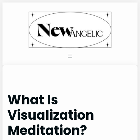
Skip
to
content
What Is
Visualization
Meditation?