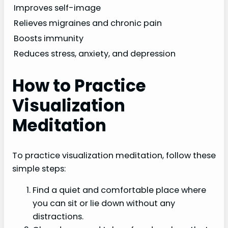
Improves self-image
Relieves migraines and chronic pain
Boosts immunity
Reduces stress, anxiety, and depression
How to Practice
Visualization
Meditation
To practice visualization meditation, follow these
simple steps:
Find a quiet and comfortable place where
you can sit or lie down without any
distractions.