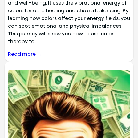
and well-being. It uses the vibrational energy of
colors for aura healing and chakra balancing. By
learning how colors affect your energy fields, you
can spot emotional and physical imbalances.
This journey will show you how to use color
therapy to…
Read more →