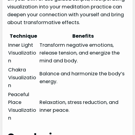
visualization into your meditation practice can
deepen your connection with yourself and bring
about transformative effects.
Technique
Benefits
Inner Light
Transform negative emotions,
Visualizatio
release tension, and energize the
n
mind and body.
Chakra
Balance and harmonize the body’s
Visualizatio
energy.
n
Peaceful
Place
Relaxation, stress reduction, and
Visualizatio
inner peace.
n