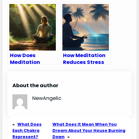
Meditation
How Does
How Meditation
Meditation
Reduces Stress
Reduce Stress
About the author
NewAngelic
«
What Does
What Does It Mean When You
Each Chakra
Dream About Your House Burning
Represent?
Down
»