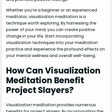
Whether you’re a beginner or an experienced
meditator, visualization meditation is a
technique worth exploring. By harnessing the
power of your mind, you can create positive
change in your life. Start incorporating
visualization techniques into your meditation
practice and experience the profound effects on
your mental wellness and overall well-being.
How Can Visualization
Meditation Benefit
Project Slayers?
Visualization meditation provides numerous
benefits for project slayers. By incorporating the