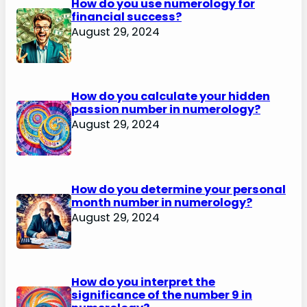
How do you use numerology for
financial success?
August 29, 2024
How do you calculate your hidden
passion number in numerology?
August 29, 2024
How do you determine your personal
month number in numerology?
August 29, 2024
How do you interpret the
significance of the number 9 in