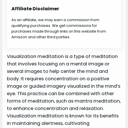
Affiliate Disclaimer
As an affiliate, we may earn a commission from
qualifying purchases. We get commissions for
purchases made through links on this website from
Amazon and other third parties.
Visualization meditation is a type of meditation
that involves focusing on a mental image or
several images to help center the mind and
body. It requires concentration on a positive
image or guided imagery visualized in the mind’s
eye. This practice can be combined with other
forms of meditation, such as mantra meditation,
to enhance concentration and relaxation.
Visualization meditation is known for its benefits
in maintaining alertness, cultivating