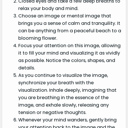
Closed eyes and take a few deep breaths to
relax your body and mind.
Choose an image or mental image that
brings you a sense of calm and tranquility. It
can be anything from a peaceful beach to a
blooming flower.
Focus your attention on this image, allowing
it to fill your mind and visualizing it as vividly
as possible. Notice the colors, shapes, and
details.
As you continue to visualize the image,
synchronize your breath with the
visualization. Inhale deeply, imagining that
you are breathing in the essence of the
image, and exhale slowly, releasing any
tension or negative thoughts.
Whenever your mind wanders, gently bring
your attention back to the image and the