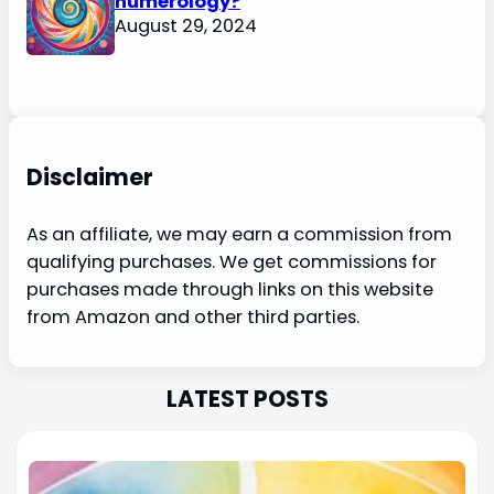
numerology?
August 29, 2024
Disclaimer
As an affiliate, we may earn a commission from
qualifying purchases. We get commissions for
purchases made through links on this website
from Amazon and other third parties.
LATEST POSTS