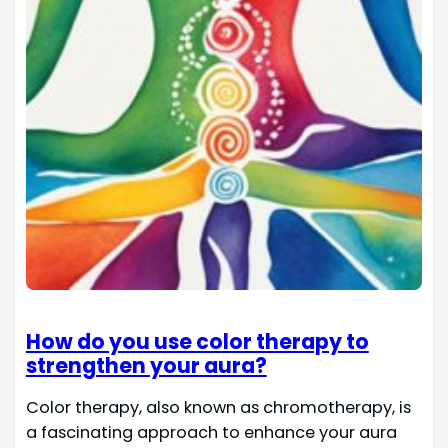
How do you use color therapy to
strengthen your aura?
Color therapy, also known as chromotherapy, is
a fascinating approach to enhance your aura