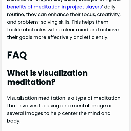
benefits of meditation in project slayers
‘ daily
routine, they can enhance their focus, creativity,
and problem-solving skills. This helps them
tackle obstacles with a clear mind and achieve
their goals more effectively and efficiently.
FAQ
What is visualization
meditation?
Visualization meditation is a type of meditation
that involves focusing on a mental image or
several images to help center the mind and
body.