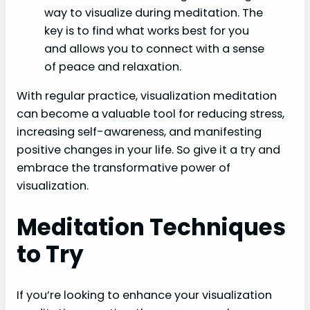
way to visualize during meditation. The
key is to find what works best for you
and allows you to connect with a sense
of peace and relaxation.
With regular practice, visualization meditation
can become a valuable tool for reducing stress,
increasing self-awareness, and manifesting
positive changes in your life. So give it a try and
embrace the transformative power of
visualization.
Meditation Techniques
to Try
If you’re looking to enhance your visualization