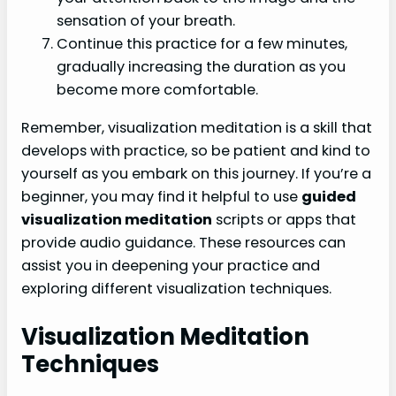
sensation of your breath.
Continue this practice for a few minutes,
gradually increasing the duration as you
become more comfortable.
Remember, visualization meditation is a skill that
develops with practice, so be patient and kind to
yourself as you embark on this journey. If you’re a
beginner, you may find it helpful to use
guided
visualization meditation
scripts or apps that
provide audio guidance. These resources can
assist you in deepening your practice and
exploring different visualization techniques.
Visualization Meditation
Techniques