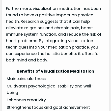
Furthermore, visualization meditation has been
found to have a positive impact on physical
health. Research suggests that it can help
alleviate migraines and chronic pain, boost
immune system function, and reduce the risk of
heart problems. By integrating visualization
techniques into your meditation practice, you
can experience the holistic benefits it offers for
both mind and body.
Benefits of Visualization Meditation
Maintains alertness
Cultivates psychological stability and well-
being
Enhances creativity
Strengthens focus and goal achievement