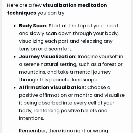
Here are a few
visualization meditation
techniques
you can try:
Body Scan:
Start at the top of your head
and slowly scan down through your body,
visualizing each part and releasing any
tension or discomfort.
Journey Visualization:
Imagine yourself in
a serene natural setting, such as a forest or
mountains, and take a mental journey
through this peaceful landscape.
Affirmation Visualization:
Choose a
positive affirmation or mantra and visualize
it being absorbed into every cell of your
body, reinforcing positive beliefs and
intentions.
Remember, there is no right or wrong