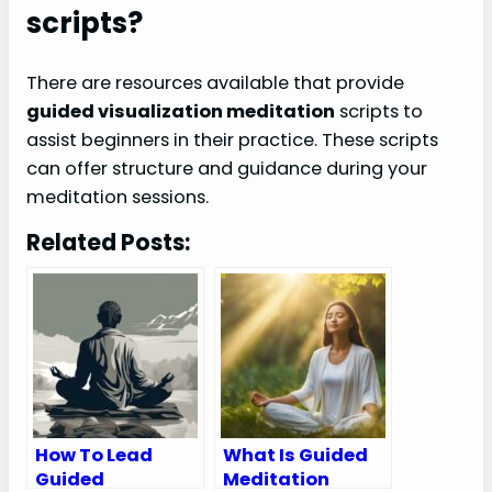
scripts?
There are resources available that provide
guided visualization meditation
scripts to
assist beginners in their practice. These scripts
can offer structure and guidance during your
meditation sessions.
Related Posts:
How To Lead
What Is Guided
Guided
Meditation