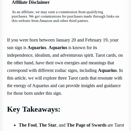
Affiliate Disclaimer
As an affiliate, we may earn a commission from qualifying
purchases. We get commissions for purchases made through links on
this website from Amazon and other third parties.
If you were born between January 20 and February 19, your
sun sign is
Aquarius
.
Aquarius
is known for its
independence, idealism, and adventurous spirit. Tarot cards, on
the other hand, have their own energies and meanings that
correspond with different zodiac signs, including
Aquarius
. In
this article, we will explore three Tarot cards that resonate with
the energy of Aquarius and can provide insights and guidance
for those born under this sign.
Key Takeaways:
The Fool
,
The Star
, and
The Page of Swords
are Tarot