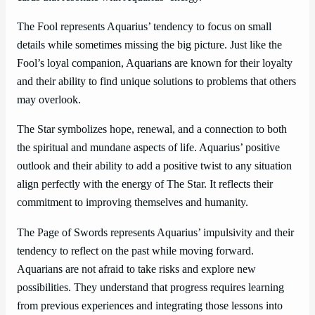
The Fool represents Aquarius’ tendency to focus on small
details while sometimes missing the big picture. Just like the
Fool’s loyal companion, Aquarians are known for their loyalty
and their ability to find unique solutions to problems that others
may overlook.
The Star symbolizes hope, renewal, and a connection to both
the spiritual and mundane aspects of life. Aquarius’ positive
outlook and their ability to add a positive twist to any situation
align perfectly with the energy of The Star. It reflects their
commitment to improving themselves and humanity.
The Page of Swords represents Aquarius’ impulsivity and their
tendency to reflect on the past while moving forward.
Aquarians are not afraid to take risks and explore new
possibilities. They understand that progress requires learning
from previous experiences and integrating those lessons into