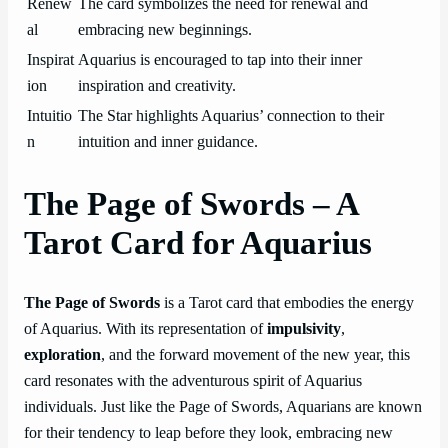
Renew
The card symbolizes the need for renewal and
al
embracing new beginnings.
Inspirat
Aquarius is encouraged to tap into their inner
ion
inspiration and creativity.
Intuitio
The Star highlights Aquarius’ connection to their
n
intuition and inner guidance.
The Page of Swords – A
Tarot Card for Aquarius
The Page of Swords
is a Tarot card that embodies the energy
of Aquarius. With its representation of
impulsivity
,
exploration
, and the forward movement of the new year, this
card resonates with the adventurous spirit of Aquarius
individuals. Just like the Page of Swords, Aquarians are known
for their tendency to leap before they look, embracing new