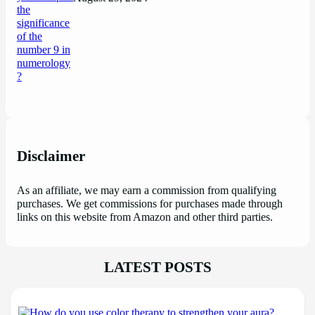
Disclaimer
As an affiliate, we may earn a commission from qualifying
purchases. We get commissions for purchases made through
links on this website from Amazon and other third parties.
LATEST POSTS