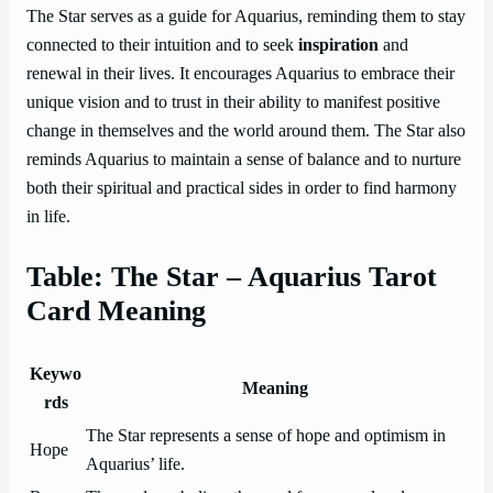
The Star serves as a guide for Aquarius, reminding them to stay
connected to their intuition and to seek
inspiration
and
renewal in their lives. It encourages Aquarius to embrace their
unique vision and to trust in their ability to manifest positive
change in themselves and the world around them. The Star also
reminds Aquarius to maintain a sense of balance and to nurture
both their spiritual and practical sides in order to find harmony
in life.
Table: The Star – Aquarius Tarot
Card Meaning
Keywo
Meaning
rds
The Star represents a sense of hope and optimism in
Hope
Aquarius’ life.