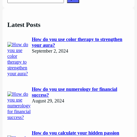
Latest Posts
How do you use color therapy to strengthen
your aura?
September 2, 2024
How do you use numerology for financial
success?
August 29, 2024
How do you calculate your hidden passion