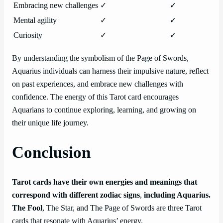
Embracing new challenges
✓
✓
Mental agility
✓
✓
Curiosity
✓
✓
By understanding the symbolism of the Page of Swords,
Aquarius individuals can harness their impulsive nature, reflect
on past experiences, and embrace new challenges with
confidence. The energy of this Tarot card encourages
Aquarians to continue exploring, learning, and growing on
their unique life journey.
Conclusion
Tarot cards have their own energies and meanings that
correspond with different zodiac signs
,
including Aquarius.
The Fool
, The Star, and The Page of Swords are three Tarot
cards that resonate with Aquarius’ energy.