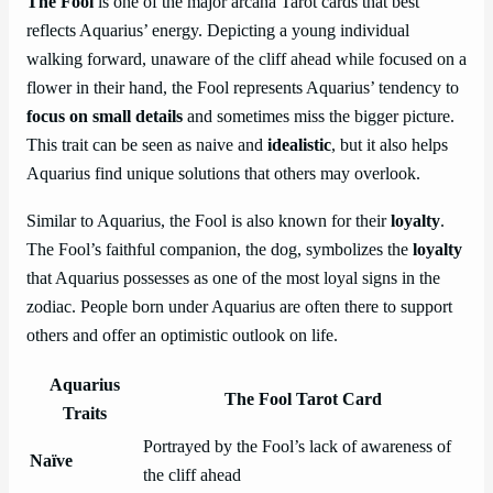
The Fool
is one of the major arcana Tarot cards that best
reflects Aquarius’ energy. Depicting a young individual
walking forward, unaware of the cliff ahead while focused on a
flower in their hand, the Fool represents Aquarius’ tendency to
focus on small details
and sometimes miss the bigger picture.
This trait can be seen as naive and
idealistic
, but it also helps
Aquarius find unique solutions that others may overlook.
Similar to Aquarius, the Fool is also known for their
loyalty
.
The Fool’s faithful companion, the dog, symbolizes the
loyalty
that Aquarius possesses as one of the most loyal signs in the
zodiac. People born under Aquarius are often there to support
others and offer an optimistic outlook on life.
Aquarius
The Fool Tarot Card
Traits
Portrayed by the Fool’s lack of awareness of
Naïve
the cliff ahead