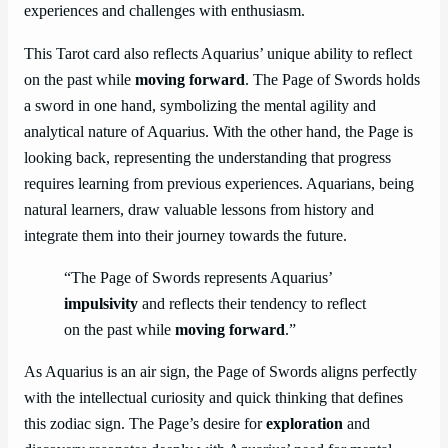
experiences and challenges with enthusiasm.
This Tarot card also reflects Aquarius’ unique ability to reflect
on the past while
moving forward
. The Page of Swords holds
a sword in one hand, symbolizing the mental agility and
analytical nature of Aquarius. With the other hand, the Page is
looking back, representing the understanding that progress
requires learning from previous experiences. Aquarians, being
natural learners, draw valuable lessons from history and
integrate them into their journey towards the future.
“The Page of Swords represents Aquarius’
impulsivity
and reflects their tendency to reflect
on the past while
moving forward
.”
As Aquarius is an air sign, the Page of Swords aligns perfectly
with the intellectual curiosity and quick thinking that defines
this zodiac sign. The Page’s desire for
exploration
and