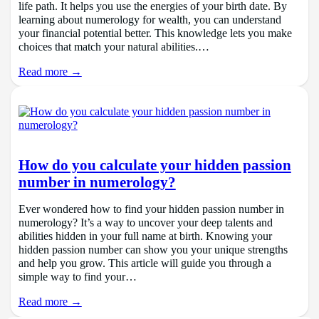
life path. It helps you use the energies of your birth date. By
learning about numerology for wealth, you can understand
your financial potential better. This knowledge lets you make
choices that match your natural abilities.…
Read more →
How do you calculate your hidden passion
number in numerology?
Ever wondered how to find your hidden passion number in
numerology? It’s a way to uncover your deep talents and
abilities hidden in your full name at birth. Knowing your
hidden passion number can show you your unique strengths
and help you grow. This article will guide you through a
simple way to find your…
Read more →