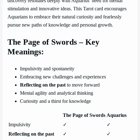
discovery resonates deeply with Aquarius’ need for mental
stimulation and innovative ideas. This Tarot card encourages
Aquarians to embrace their natural curiosity and fearlessly
pursue new paths of knowledge and personal growth.
The Page of Swords – Key
Meanings:
Impulsivity and spontaneity
Embracing new challenges and experiences
Reflecting on the past
to move forward
Mental agility and analytical thinking
Curiosity and a thirst for knowledge
The Page of Swords
Aquarius
Impulsivity
✓
✓
Reflecting on the past
✓
✓