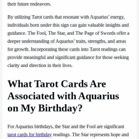
their future endeavors.
By utilizing Tarot cards that resonate with Aquarius’ energy,
individuals born under this sign can gain valuable insights and
guidance. The Fool, The Star, and The Page of Swords offer a
deeper understanding of Aquarius’ traits, strengths, and areas
for growth. Incorporating these cards into Tarot readings can
provide meaningful and significant guidance for those seeking
clarity and direction in their lives.
What Tarot Cards Are
Associated with Aquarius
on My Birthday?
For Aquarius birthdays, the Star and the Fool are significant
tarot cards for birthday
readings. The Star represents hope and