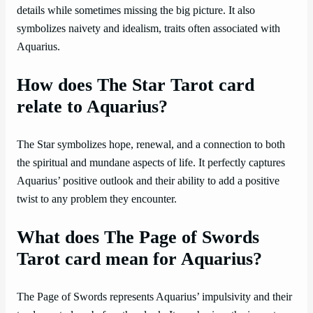
details while sometimes missing the big picture. It also
symbolizes naivety and idealism, traits often associated with
Aquarius.
How does The Star Tarot card
relate to Aquarius?
The Star symbolizes hope, renewal, and a connection to both
the spiritual and mundane aspects of life. It perfectly captures
Aquarius’ positive outlook and their ability to add a positive
twist to any problem they encounter.
What does The Page of Swords
Tarot card mean for Aquarius?
The Page of Swords represents Aquarius’ impulsivity and their