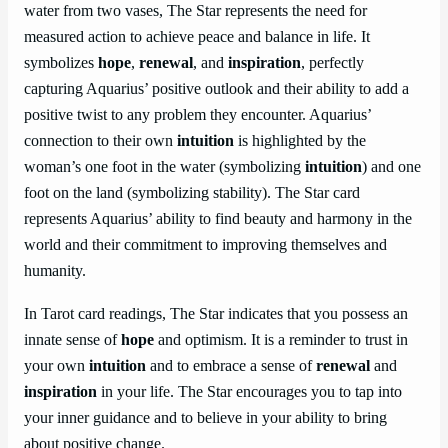
water from two vases, The Star represents the need for
measured action to achieve peace and balance in life. It
symbolizes
hope
,
renewal
, and
inspiration
, perfectly
capturing Aquarius’ positive outlook and their ability to add a
positive twist to any problem they encounter. Aquarius’
connection to their own
intuition
is highlighted by the
woman’s one foot in the water (symbolizing
intuition
) and one
foot on the land (symbolizing stability). The Star card
represents Aquarius’ ability to find beauty and harmony in the
world and their commitment to improving themselves and
humanity.
In Tarot card readings, The Star indicates that you possess an
innate sense of
hope
and optimism. It is a reminder to trust in
your own
intuition
and to embrace a sense of
renewal
and
inspiration
in your life. The Star encourages you to tap into
your inner guidance and to believe in your ability to bring
about positive change.