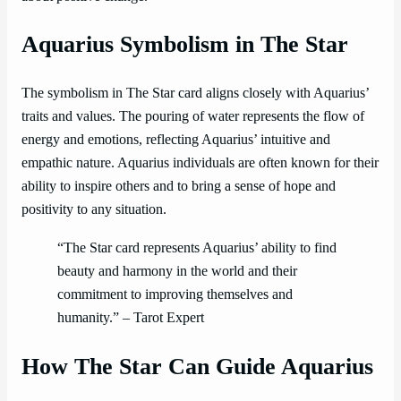
Aquarius Symbolism in The Star
The symbolism in The Star card aligns closely with Aquarius’
traits and values. The pouring of water represents the flow of
energy and emotions, reflecting Aquarius’ intuitive and
empathic nature. Aquarius individuals are often known for their
ability to inspire others and to bring a sense of hope and
positivity to any situation.
“The Star card represents Aquarius’ ability to find
beauty and harmony in the world and their
commitment to improving themselves and
humanity.” – Tarot Expert
How The Star Can Guide Aquarius