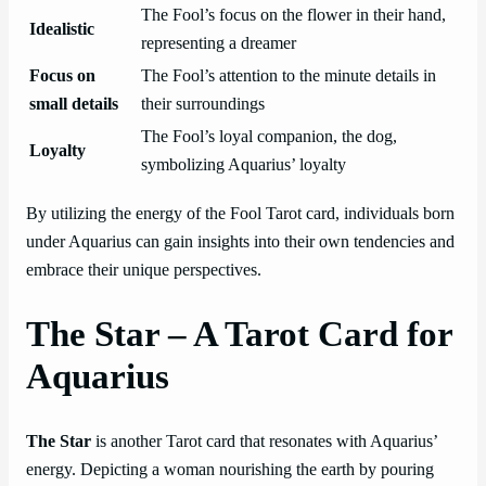
The Fool’s focus on the flower in their hand,
Idealistic
representing a dreamer
Focus on
The Fool’s attention to the minute details in
small details
their surroundings
The Fool’s loyal companion, the dog,
Loyalty
symbolizing Aquarius’ loyalty
By utilizing the energy of the Fool Tarot card, individuals born
under Aquarius can gain insights into their own tendencies and
embrace their unique perspectives.
The Star – A Tarot Card for
Aquarius
The Star
is another Tarot card that resonates with Aquarius’
energy. Depicting a woman nourishing the earth by pouring