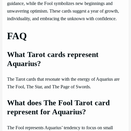
guidance, while the Fool symbolizes new beginnings and
unwavering optimism. These cards suggest a year of growth,
individuality, and embracing the unknown with confidence.
FAQ
What Tarot cards represent
Aquarius?
The Tarot cards that resonate with the energy of Aquarius are
The Fool, The Star, and The Page of Swords.
What does The Fool Tarot card
represent for Aquarius?
The Fool represents Aquarius’ tendency to focus on small