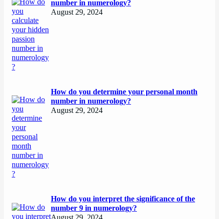
number in numerology?
August 29, 2024
How do you determine your personal month
number in numerology?
August 29, 2024
How do you interpret the significance of the
number 9 in numerology?
August 29, 2024