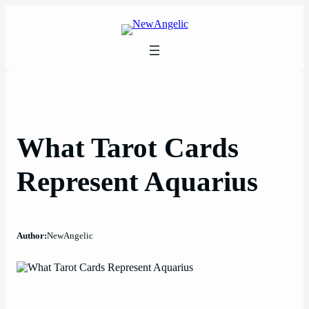
Skip
to
content
What Tarot Cards
Represent Aquarius
Author:
NewAngelic