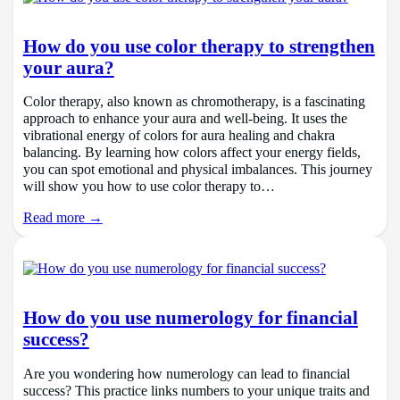
How do you use color therapy to strengthen
your aura?
Color therapy, also known as chromotherapy, is a fascinating
approach to enhance your aura and well-being. It uses the
vibrational energy of colors for aura healing and chakra
balancing. By learning how colors affect your energy fields,
you can spot emotional and physical imbalances. This journey
will show you how to use color therapy to…
Read more →
How do you use numerology for financial
success?
Are you wondering how numerology can lead to financial
success? This practice links numbers to your unique traits and