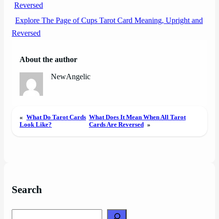
Explore The Page of Cups Tarot Card Meaning, Upright and
Reversed
About the author
NewAngelic
«
What Do Tarot Cards
What Does It Mean When All Tarot
Look Like?
Cards Are Reversed
»
Search
Search