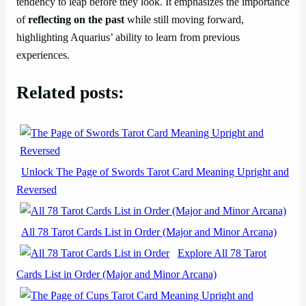
tendency to leap before they look. It emphasizes the importance
of
reflecting on the past
while still moving forward,
highlighting Aquarius’ ability to learn from previous
experiences.
Related posts:
Unlock The Page of Swords Tarot Card Meaning Upright and
Reversed
All 78 Tarot Cards List in Order (Major and Minor Arcana)
Explore All 78 Tarot
Cards List in Order (Major and Minor Arcana)