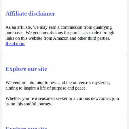
Affiliate disclaimer
As an affiliate, we may earn a commission from qualifying
purchases. We get commissions for purchases made through
links on this website from Amazon and other third parties.
Read more
Explore our site
We venture into mindfulness and the universe’s mysteries,
aiming to inspire a life of purpose and peace.
Whether you’re a seasoned seeker or a curious newcomer, join
us on this soulful journey.
Explore our site