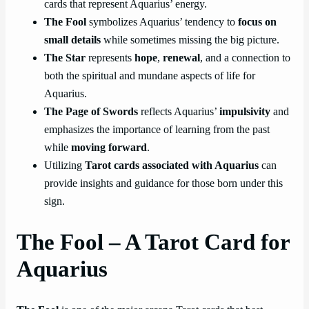
cards that represent Aquarius’ energy.
The Fool
symbolizes Aquarius’ tendency to
focus on
small details
while sometimes missing the big picture.
The Star
represents
hope
,
renewal
, and a connection to
both the spiritual and mundane aspects of life for
Aquarius.
The Page of Swords
reflects Aquarius’
impulsivity
and
emphasizes the importance of learning from the past
while
moving forward
.
Utilizing
Tarot cards associated with Aquarius
can
provide insights and guidance for those born under this
sign.
The Fool – A Tarot Card for
Aquarius