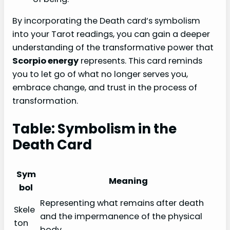
By incorporating the Death card’s symbolism
into your Tarot readings, you can gain a deeper
understanding of the transformative power that
Scorpio energy
represents. This card reminds
you to let go of what no longer serves you,
embrace change, and trust in the process of
transformation.
Table: Symbolism in the
Death Card
Sym
Meaning
bol
Representing what remains after death
Skele
and the impermanence of the physical
ton
body.