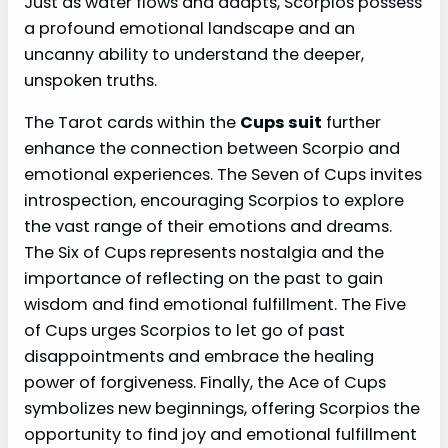
Just as water flows and adapts, Scorpios possess
a profound emotional landscape and an
uncanny ability to understand the deeper,
unspoken truths.
The Tarot cards within the
Cups suit
further
enhance the connection between Scorpio and
emotional experiences. The Seven of Cups invites
introspection, encouraging Scorpios to explore
the vast range of their emotions and dreams.
The Six of Cups represents nostalgia and the
importance of reflecting on the past to gain
wisdom and find emotional fulfillment. The Five
of Cups urges Scorpios to let go of past
disappointments and embrace the healing
power of forgiveness. Finally, the Ace of Cups
symbolizes new beginnings, offering Scorpios the
opportunity to find joy and emotional fulfillment