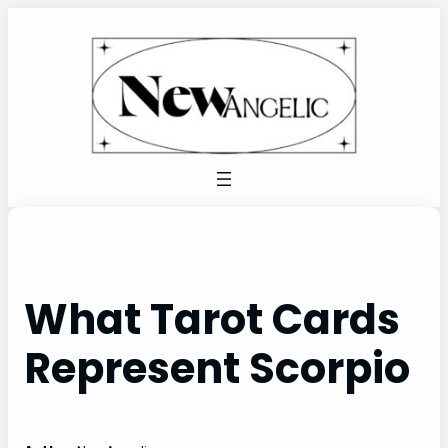
Skip
to
content
What Tarot Cards
Represent Scorpio