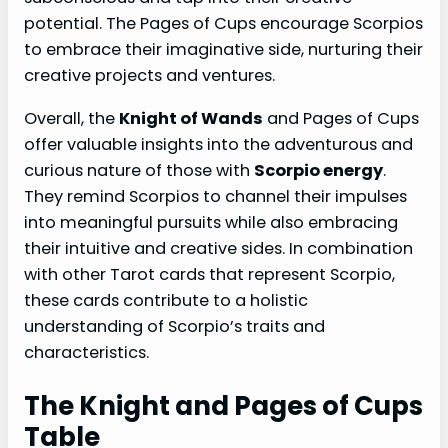
potential. The Pages of Cups encourage Scorpios
to embrace their imaginative side, nurturing their
creative projects and ventures.
Overall, the
Knight of Wands
and Pages of Cups
offer valuable insights into the adventurous and
curious nature of those with
Scorpio energy
.
They remind Scorpios to channel their impulses
into meaningful pursuits while also embracing
their intuitive and creative sides. In combination
with other Tarot cards that represent Scorpio,
these cards contribute to a holistic
understanding of Scorpio’s traits and
characteristics.
The Knight and Pages of Cups
Table