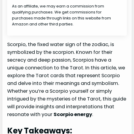
As an affiliate, we may earn a commission from
qualifying purchases. We get commissions for
purchases made through links on this website from
Amazon and other third parties.
Scorpio, the fixed water sign of the zodiac, is
symbolized by the scorpion. Known for their
secrecy and deep passion, Scorpios have a
unique connection to the Tarot. In this article, we
explore the Tarot cards that represent Scorpio
and delve into their meanings and symbolism.
Whether you’re a Scorpio yourself or simply
intrigued by the mysteries of the Tarot, this guide
will provide insights and interpretations that
resonate with your
Scorpio energy
.
Key Takeaways: