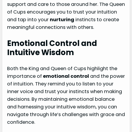
support and care to those around her. The Queen
of Cups encourages you to trust your intuition
and tap into your
nurturing
instincts to create
meaningful connections with others.
Emotional Control and
Intuitive Wisdom
Both the King and Queen of Cups highlight the
importance of
emotional control
and the power
of intuition. They remind you to listen to your
inner voice and trust your instincts when making
decisions. By maintaining emotional balance
and harnessing your intuitive wisdom, you can
navigate through life’s challenges with grace and
confidence.