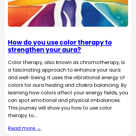
How do you use color therapy to
strengthen your aura?
Color therapy, also known as chromotherapy, is
a fascinating approach to enhance your aura
and well-being. It uses the vibrational energy of
colors for aura healing and chakra balancing. By
learning how colors affect your energy fields, you
can spot emotional and physical imbalances.
This journey will show you how to use color
therapy to…
Read more →