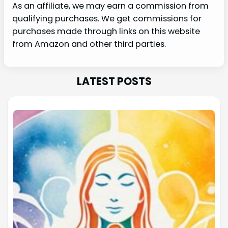
As an affiliate, we may earn a commission from
qualifying purchases. We get commissions for
purchases made through links on this website
from Amazon and other third parties.
LATEST POSTS