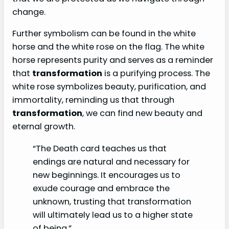
change.
Further symbolism can be found in the white
horse and the white rose on the flag. The white
horse represents purity and serves as a reminder
that
transformation
is a purifying process. The
white rose symbolizes beauty, purification, and
immortality, reminding us that through
transformation
, we can find new beauty and
eternal growth.
“The Death card teaches us that
endings are natural and necessary for
new beginnings. It encourages us to
exude courage and embrace the
unknown, trusting that transformation
will ultimately lead us to a higher state
of being.”