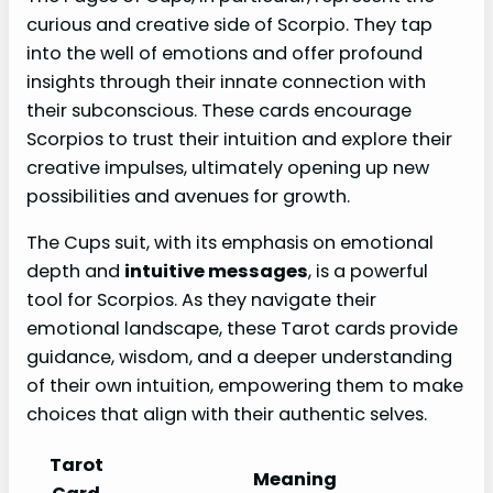
curious and creative side of Scorpio. They tap
into the well of emotions and offer profound
insights through their innate connection with
their subconscious. These cards encourage
Scorpios to trust their intuition and explore their
creative impulses, ultimately opening up new
possibilities and avenues for growth.
The Cups suit, with its emphasis on emotional
depth and
intuitive messages
, is a powerful
tool for Scorpios. As they navigate their
emotional landscape, these Tarot cards provide
guidance, wisdom, and a deeper understanding
of their own intuition, empowering them to make
choices that align with their authentic selves.
Tarot
Meaning