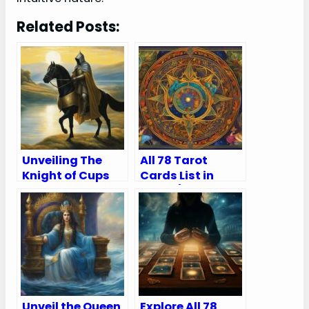
Related Posts:
Unveiling The
All 78 Tarot
Knight of Cups
Cards List in
Tarot Card
Order (Major and
Meaning Upright
Minor Arcana)
and Reversed
Unveil the Queen
Explore All 78