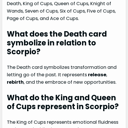
Death, King of Cups, Queen of Cups, Knight of
Wands, Seven of Cups, Six of Cups, Five of Cups,
Page of Cups, and Ace of Cups.
What does the Death card
symbolize in relation to
Scorpio?
The Death card symbolizes transformation and
letting go of the past. It represents
release
,
rebirth
, and the embrace of new opportunities.
What do the King and Queen
of Cups represent in Scorpio?
The King of Cups represents emotional fluidness