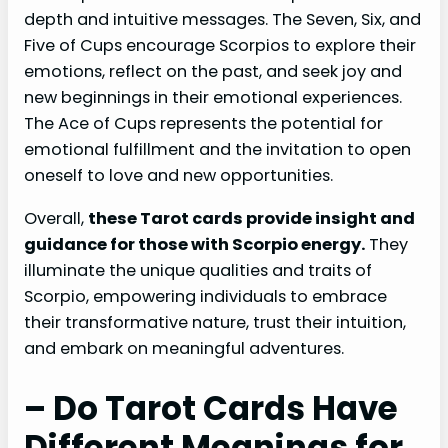
depth and intuitive messages. The Seven, Six, and
Five of Cups encourage Scorpios to explore their
emotions, reflect on the past, and seek joy and
new beginnings in their emotional experiences.
The Ace of Cups represents the potential for
emotional fulfillment and the invitation to open
oneself to love and new opportunities.
Overall,
these Tarot cards provide insight and
guidance for those with Scorpio energy.
They
illuminate the unique qualities and traits of
Scorpio, empowering individuals to embrace
their transformative nature, trust their intuition,
and embark on meaningful adventures.
– Do Tarot Cards Have
Different Meanings for