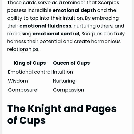
These cards serve as a reminder that Scorpios
possess incredible
emotional depth
and the
ability to tap into their intuition. By embracing
their
emotional fluidness
, nurturing others, and
exercising
emotional control
, Scorpios can truly
harness their potential and create harmonious
relationships.
King of Cups
Queen of Cups
Emotional control
Intuition
Wisdom
Nurturing
Composure
Compassion
The Knight and Pages
of Cups