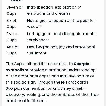
Card
Seven of
Introspection, exploration of
Cups
emotions and dreams
Six of
Nostalgia, reflection on the past for
Cups
wisdom
Five of
Letting go of past disappointments,
Cups
forgiveness
Ace of
New beginnings, joy, and emotional
Cups
fulfillment
The Cups suit and its correlation to
Scorpio
symbolism
provide a profound understanding
of the emotional depth and intuitive nature of
this zodiac sign. Through these Tarot cards,
Scorpios can embark on a journey of self-
discovery, healing, and the embrace of their true
emotional fulfillment.