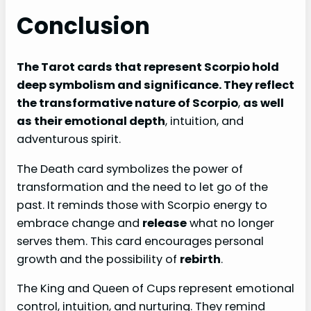
Conclusion
The Tarot cards that represent Scorpio hold
deep symbolism and significance. They reflect
the transformative nature of Scorpio
,
as well
as their emotional depth
, intuition, and
adventurous spirit.
The Death card symbolizes the power of
transformation and the need to let go of the
past. It reminds those with Scorpio energy to
embrace change and
release
what no longer
serves them. This card encourages personal
growth and the possibility of
rebirth
.
The King and Queen of Cups represent emotional
control, intuition, and nurturing. They remind