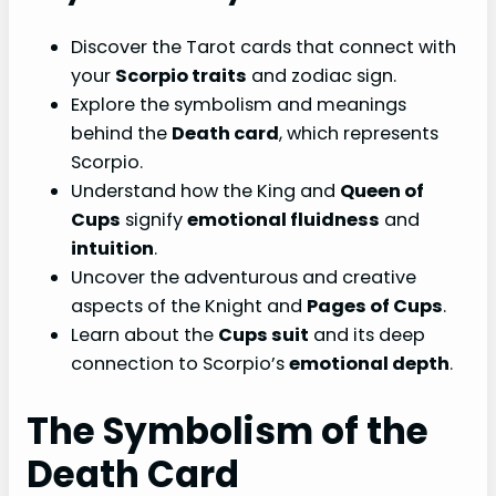
Discover the Tarot cards that connect with
your
Scorpio traits
and zodiac sign.
Explore the symbolism and meanings
behind the
Death card
, which represents
Scorpio.
Understand how the King and
Queen of
Cups
signify
emotional fluidness
and
intuition
.
Uncover the adventurous and creative
aspects of the Knight and
Pages of Cups
.
Learn about the
Cups suit
and its deep
connection to Scorpio’s
emotional depth
.
The Symbolism of the
Death Card