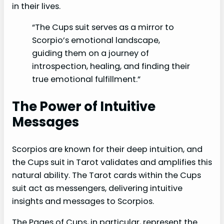
in their lives.
“The Cups suit serves as a mirror to
Scorpio’s emotional landscape,
guiding them on a journey of
introspection, healing, and finding their
true emotional fulfillment.”
The Power of Intuitive
Messages
Scorpios are known for their deep intuition, and
the Cups suit in Tarot validates and amplifies this
natural ability. The Tarot cards within the Cups
suit act as messengers, delivering intuitive
insights and messages to Scorpios.
The Pages of Cups, in particular, represent the