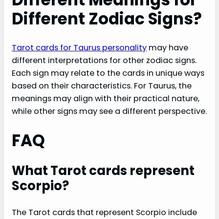
Different Zodiac Signs?
Tarot cards for Taurus personality
may have
different interpretations for other zodiac signs.
Each sign may relate to the cards in unique ways
based on their characteristics. For Taurus, the
meanings may align with their practical nature,
while other signs may see a different perspective.
FAQ
What Tarot cards represent
Scorpio?
The Tarot cards that represent Scorpio include