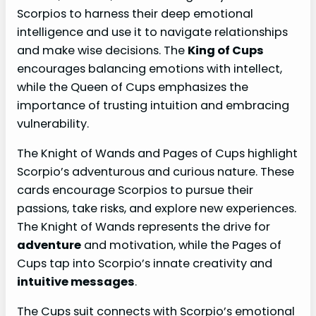
Scorpios to harness their deep emotional
intelligence and use it to navigate relationships
and make wise decisions. The
King of Cups
encourages balancing emotions with intellect,
while the Queen of Cups emphasizes the
importance of trusting intuition and embracing
vulnerability.
The Knight of Wands and Pages of Cups highlight
Scorpio’s adventurous and curious nature. These
cards encourage Scorpios to pursue their
passions, take risks, and explore new experiences.
The Knight of Wands represents the drive for
adventure
and motivation, while the Pages of
Cups tap into Scorpio’s innate creativity and
intuitive messages
.
The Cups suit connects with Scorpio’s emotional