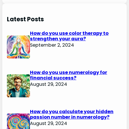
Latest Posts
How do you use color therapy to
strengthen your aura?
September 2, 2024
How do you use numerology for
financial success?
August 29, 2024
How do you calculate your hidden
passion number in numerology?
August 29, 2024