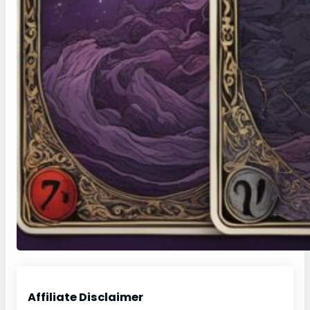
Affiliate Disclaimer