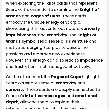
When exploring the Tarot cards that represent
Scorpio, it is essential to examine the
Knight of
Wands
and
Pages of Cups
. These cards
embody the unique energy of Scorpio,
showcasing their adventurous nature,
curiosity
,
impulsiveness
, and
creativity
. The
Knight of
Wands
symbolizes a sense of
adventure
and
motivation, urging Scorpios to pursue their
passions and embrace new experiences.
However, this energy can also lead to impatience
and frustration if not managed effectively.
On the other hand, the
Pages of Cups
highlight
Scorpio’s innate sense of
creativity
and
curiosity
. These cards are deeply connected to
Scorpio’s
intuitive messages
and
emotional
depth
, allowing them to explore their
subconscious and tap into their creative