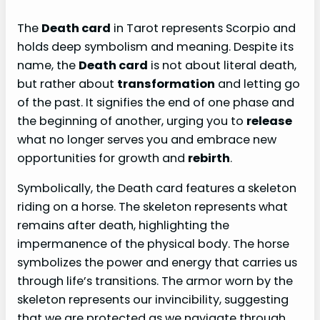
The
Death card
in Tarot represents Scorpio and
holds deep symbolism and meaning. Despite its
name, the
Death card
is not about literal death,
but rather about
transformation
and letting go
of the past. It signifies the end of one phase and
the beginning of another, urging you to
release
what no longer serves you and embrace new
opportunities for growth and
rebirth
.
Symbolically, the Death card features a skeleton
riding on a horse. The skeleton represents what
remains after death, highlighting the
impermanence of the physical body. The horse
symbolizes the power and energy that carries us
through life’s transitions. The armor worn by the
skeleton represents our invincibility, suggesting
that we are protected as we navigate through