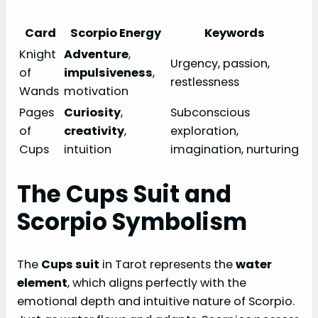
Card
Scorpio Energy
Keywords
Knight
Adventure
,
Urgency, passion,
of
impulsiveness
,
restlessness
Wands
motivation
Pages
Curiosity
,
Subconscious
of
creativity
,
exploration,
Cups
intuition
imagination, nurturing
The Cups Suit and
Scorpio Symbolism
The
Cups suit
in Tarot represents the
water
element
, which aligns perfectly with the
emotional depth and intuitive nature of Scorpio.