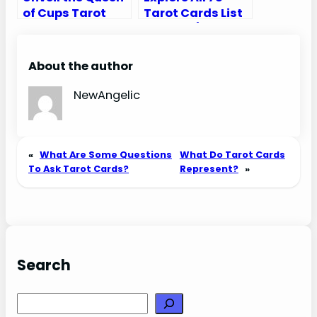
of Cups Tarot
Tarot Cards List
Card Meaning
in Order (Major
Upright and
and Minor
Reversed
Arcana)
About the author
NewAngelic
«
What Are Some Questions
What Do Tarot Cards
To Ask Tarot Cards?
Represent?
»
Search
Search