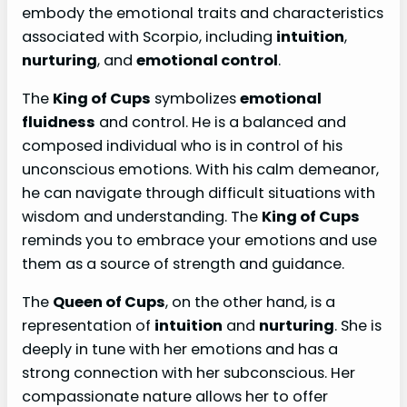
embody the emotional traits and characteristics
associated with Scorpio, including
intuition
,
nurturing
, and
emotional control
.
The
King of Cups
symbolizes
emotional
fluidness
and control. He is a balanced and
composed individual who is in control of his
unconscious emotions. With his calm demeanor,
he can navigate through difficult situations with
wisdom and understanding. The
King of Cups
reminds you to embrace your emotions and use
them as a source of strength and guidance.
The
Queen of Cups
, on the other hand, is a
representation of
intuition
and
nurturing
. She is
deeply in tune with her emotions and has a
strong connection with her subconscious. Her
compassionate nature allows her to offer