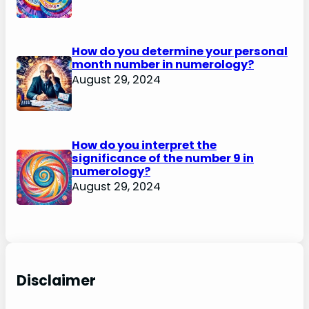
How do you determine your personal
month number in numerology?
August 29, 2024
How do you interpret the
significance of the number 9 in
numerology?
August 29, 2024
Disclaimer