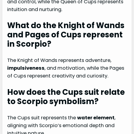
and control, while the Queen of Cups represents
intuition and nurturing.
What do the Knight of Wands
and Pages of Cups represent
in Scorpio?
The Knight of Wands represents adventure,
impulsiveness
, and motivation, while the Pages
of Cups represent creativity and curiosity.
How does the Cups suit relate
to Scorpio symbolism?
The Cups suit represents the
water element
,
aligning with Scorpio’s emotional depth and
intuitive nature.