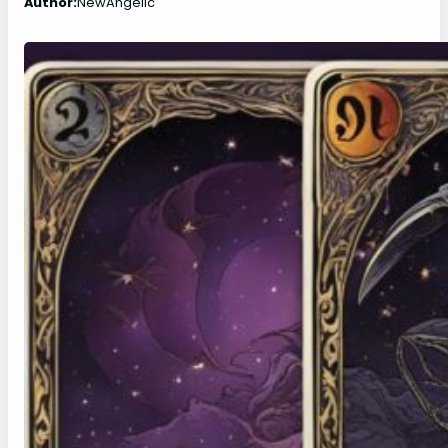
Author:
NewAngelic