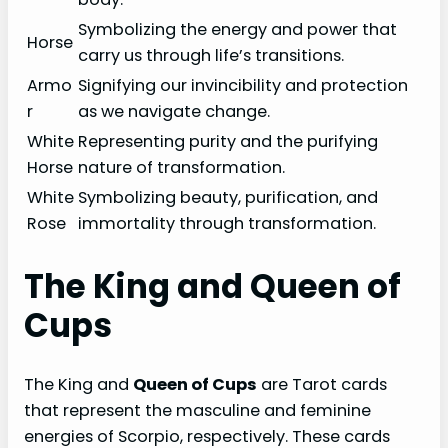
Symbolizing the energy and power that
Horse
carry us through life’s transitions.
Armo
Signifying our invincibility and protection
r
as we navigate change.
White
Representing purity and the purifying
Horse
nature of transformation.
White
Symbolizing beauty, purification, and
Rose
immortality through transformation.
The King and Queen of
Cups
The King and
Queen of Cups
are Tarot cards
that represent the masculine and feminine
energies of Scorpio, respectively. These cards