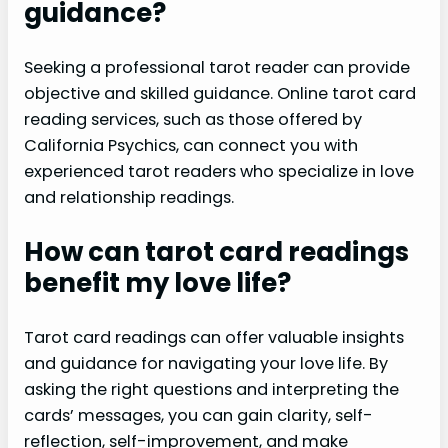
guidance?
Seeking a professional tarot reader can provide
objective and skilled guidance. Online tarot card
reading services, such as those offered by
California Psychics, can connect you with
experienced tarot readers who specialize in love
and relationship readings.
How can tarot card readings
benefit my love life?
Tarot card readings can offer valuable insights
and guidance for navigating your love life. By
asking the right questions and interpreting the
cards’ messages, you can gain clarity, self-
reflection, self-improvement, and make