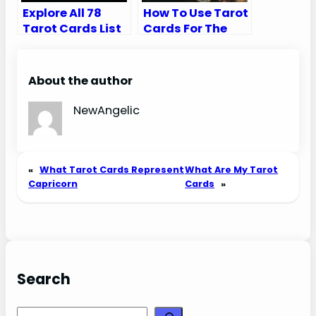
Explore All 78
How To Use Tarot
Tarot Cards List
Cards For The
in Order (Major
First Time
and Minor
Arcana)
About the author
NewAngelic
«
What Tarot Cards Represent
What Are My Tarot
Capricorn
Cards
»
Search
Search