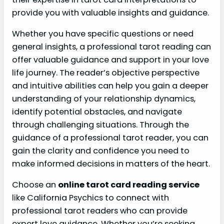
provide you with valuable insights and guidance.
Whether you have specific questions or need
general insights, a professional tarot reading can
offer valuable guidance and support in your love
life journey. The reader’s objective perspective
and intuitive abilities can help you gain a deeper
understanding of your relationship dynamics,
identify potential obstacles, and navigate
through challenging situations. Through the
guidance of a professional tarot reader, you can
gain the clarity and confidence you need to
make informed decisions in matters of the heart.
Choose an
online tarot card reading service
like California Psychics to connect with
professional tarot readers who can provide
expert love guidance. Whether you’re seeking