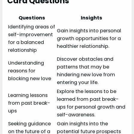
Card Questions
Questions
Insights
Identifying areas of
Gain insights into personal
self-improvement
growth opportunities for a
for a balanced
healthier relationship.
relationship
Discover obstacles and
Understanding
patterns that may be
reasons for
hindering new love from
blocking new love
entering your life.
Explore the lessons to be
Learning lessons
learned from past break-
from past break-
ups for personal growth and
ups
self-awareness.
Seeking guidance
Gain insights into the
on the future of a
potential future prospects