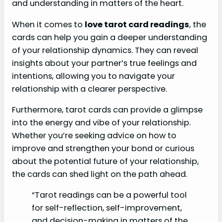
and understanding in matters of the heart.
When it comes to
love tarot card readings
, the
cards can help you gain a deeper understanding
of your relationship dynamics. They can reveal
insights about your partner’s true feelings and
intentions, allowing you to navigate your
relationship with a clearer perspective.
Furthermore, tarot cards can provide a glimpse
into the energy and vibe of your relationship.
Whether you’re seeking advice on how to
improve and strengthen your bond or curious
about the potential future of your relationship,
the cards can shed light on the path ahead.
“Tarot readings can be a powerful tool
for self-reflection, self-improvement,
and decision-making in matters of the