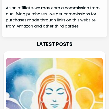
As an affiliate, we may earn a commission from
qualifying purchases. We get commissions for
purchases made through links on this website
from Amazon and other third parties.
LATEST POSTS