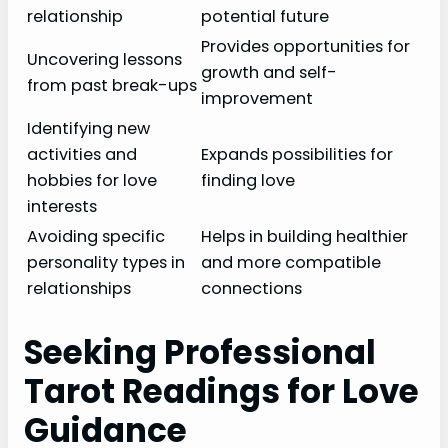
relationship
potential future
Provides opportunities for
Uncovering lessons
growth and self-
from past break-ups
improvement
Identifying new
activities and
Expands possibilities for
hobbies for love
finding love
interests
Avoiding specific
Helps in building healthier
personality types in
and more compatible
relationships
connections
Seeking Professional
Tarot Readings for Love
Guidance