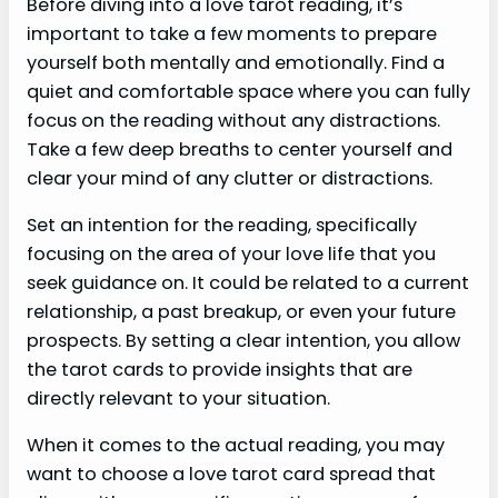
Before diving into a love tarot reading, it’s
important to take a few moments to prepare
yourself both mentally and emotionally. Find a
quiet and comfortable space where you can fully
focus on the reading without any distractions.
Take a few deep breaths to center yourself and
clear your mind of any clutter or distractions.
Set an intention for the reading, specifically
focusing on the area of your love life that you
seek guidance on. It could be related to a current
relationship, a past breakup, or even your future
prospects. By setting a clear intention, you allow
the tarot cards to provide insights that are
directly relevant to your situation.
When it comes to the actual reading, you may
want to choose a love tarot card spread that