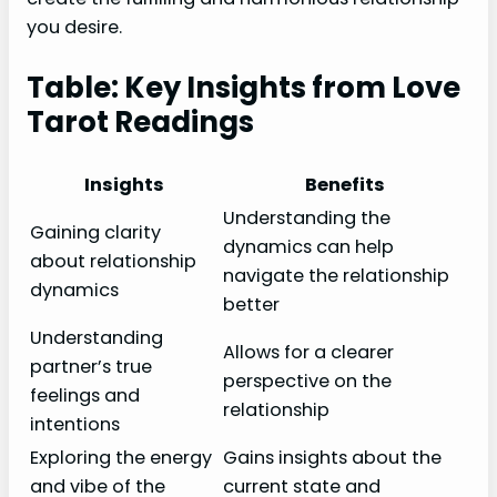
you desire.
Table: Key Insights from Love
Tarot Readings
Insights
Benefits
Understanding the
Gaining clarity
dynamics can help
about relationship
navigate the relationship
dynamics
better
Understanding
Allows for a clearer
partner’s true
perspective on the
feelings and
relationship
intentions
Exploring the energy
Gains insights about the
and vibe of the
current state and