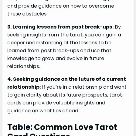
and provide guidance on how to overcome
these obstacles.
3. Learning lessons from past break-ups:
By
seeking insights from the tarot, you can gain a
deeper understanding of the lessons to be
learned from past break-ups and use that
knowledge to grow and evolve in future
relationships.
4. Seeking guidance on the future of a current
relationship:
If you’re in a relationship and want
to gain clarity about its future prospects, tarot
cards can provide valuable insights and
guidance on what lies ahead.
Table: Common Love Tarot