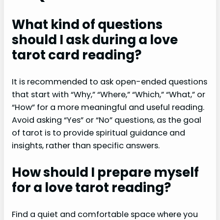
What kind of questions
should I ask during a love
tarot card reading?
It is recommended to ask open-ended questions
that start with “Why,” “Where,” “Which,” “What,” or
“How” for a more meaningful and useful reading.
Avoid asking “Yes” or “No” questions, as the goal
of tarot is to provide spiritual guidance and
insights, rather than specific answers.
How should I prepare myself
for a love tarot reading?
Find a quiet and comfortable space where you