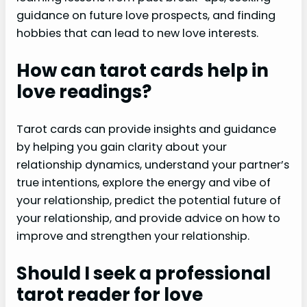
guidance on future love prospects, and finding
hobbies that can lead to new love interests.
How can tarot cards help in
love readings?
Tarot cards can provide insights and guidance
by helping you gain clarity about your
relationship dynamics, understand your partner’s
true intentions, explore the energy and vibe of
your relationship, predict the potential future of
your relationship, and provide advice on how to
improve and strengthen your relationship.
Should I seek a professional
tarot reader for love