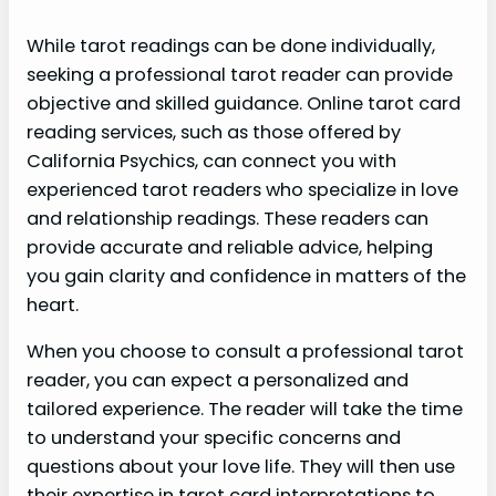
While tarot readings can be done individually,
seeking a professional tarot reader can provide
objective and skilled guidance. Online tarot card
reading services, such as those offered by
California Psychics, can connect you with
experienced tarot readers who specialize in love
and relationship readings. These readers can
provide accurate and reliable advice, helping
you gain clarity and confidence in matters of the
heart.
When you choose to consult a professional tarot
reader, you can expect a personalized and
tailored experience. The reader will take the time
to understand your specific concerns and
questions about your love life. They will then use
their expertise in tarot card interpretations to