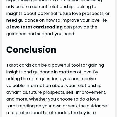
advice on a current relationship, looking for
insights about potential future love prospects, or
need guidance on how to improve your love life,
a
love tarot card reading
can provide the
guidance and support you need.
Conclusion
Tarot cards can be a powerful tool for gaining
insights and guidance in matters of love. By
asking the right questions, you can receive
valuable information about your relationship
dynamics, future prospects, self-improvement,
and more. Whether you choose to do a love
tarot reading on your own or seek the guidance
of a professional tarot reader, the key is to