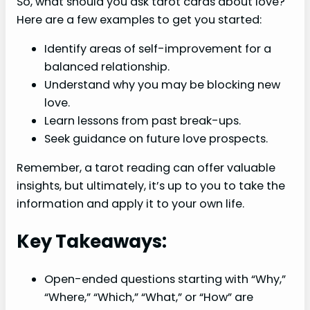
So, what should you ask tarot cards about love?
Here are a few examples to get you started:
Identify areas of self-improvement for a
balanced relationship.
Understand why you may be blocking new
love.
Learn lessons from past break-ups.
Seek guidance on future love prospects.
Remember, a tarot reading can offer valuable
insights, but ultimately, it’s up to you to take the
information and apply it to your own life.
Key Takeaways:
Open-ended questions starting with “Why,”
“Where,” “Which,” “What,” or “How” are