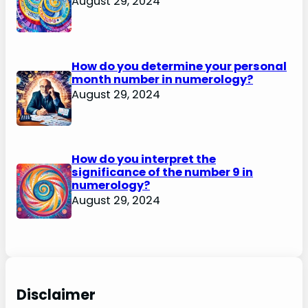
August 29, 2024
How do you determine your personal
month number in numerology?
August 29, 2024
How do you interpret the
significance of the number 9 in
numerology?
August 29, 2024
Disclaimer