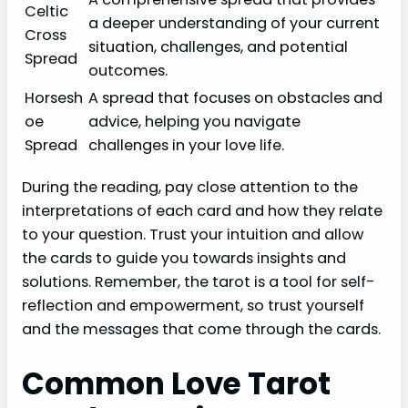
Celtic
a deeper understanding of your current
Cross
situation, challenges, and potential
Spread
outcomes.
Horsesh
A spread that focuses on obstacles and
oe
advice, helping you navigate
Spread
challenges in your love life.
During the reading, pay close attention to the
interpretations of each card and how they relate
to your question. Trust your intuition and allow
the cards to guide you towards insights and
solutions. Remember, the tarot is a tool for self-
reflection and empowerment, so trust yourself
and the messages that come through the cards.
Common Love Tarot