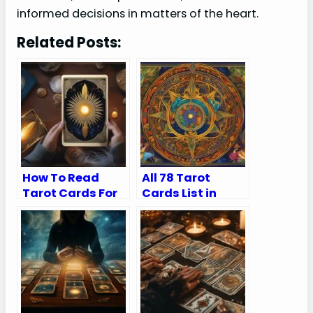
informed decisions in matters of the heart.
Related Posts:
How To Read
All 78 Tarot
Tarot Cards For
Cards List in
Yourself
Order (Major and
Minor Arcana)