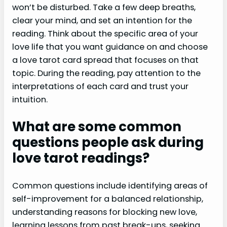
won’t be disturbed. Take a few deep breaths,
clear your mind, and set an intention for the
reading. Think about the specific area of your
love life that you want guidance on and choose
a love tarot card spread that focuses on that
topic. During the reading, pay attention to the
interpretations of each card and trust your
intuition.
What are some common
questions people ask during
love tarot readings?
Common questions include identifying areas of
self-improvement for a balanced relationship,
understanding reasons for blocking new love,
learning lessons from past break-ups, seeking