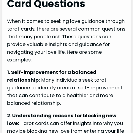
Card Questions
When it comes to seeking love guidance through
tarot cards, there are several common questions
that many people ask. These questions can
provide valuable insights and guidance for
navigating your love life. Here are some
examples:
1. Self-improvement for a balanced
relationship:
Many individuals seek tarot
guidance to identify areas of self-improvement
that can contribute to a healthier and more
balanced relationship.
2. Understanding reasons for blocking new
love:
Tarot cards can offer insights into why you
may be blocking new love from entering your life