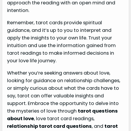
approach the reading with an open mind and
intention.
Remember, tarot cards provide spiritual
guidance, and it’s up to you to interpret and
apply the insights to your own life. Trust your
intuition and use the information gained from
tarot readings to make informed decisions in
your love life journey.
Whether you’re seeking answers about love,
looking for guidance on relationship challenges,
or simply curious about what the cards have to
say, tarot can offer valuable insights and
support. Embrace the opportunity to delve into
the mysteries of love through
tarot questions
about love
, love tarot card readings,
relationship tarot card questions
, and
tarot