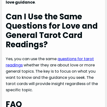
love guidance
.
Can I Use the Same
Questions for Love and
General Tarot Card
Readings?
Yes, you can use the same
questions for tarot
readings
whether they are about love or more
general topics. The key is to focus on what you
want to know and the guidance you seek. The
tarot cards will provide insight regardless of the
specific topic.
FAQ