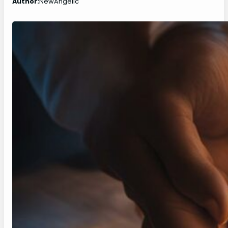
Author:
NewAngelic