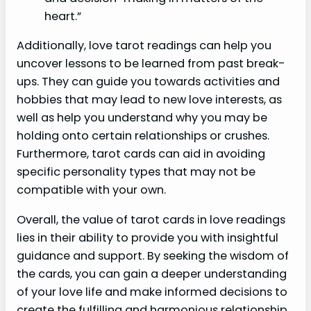
heart.”
Additionally, love tarot readings can help you
uncover lessons to be learned from past break-
ups. They can guide you towards activities and
hobbies that may lead to new love interests, as
well as help you understand why you may be
holding onto certain relationships or crushes.
Furthermore, tarot cards can aid in avoiding
specific personality types that may not be
compatible with your own.
Overall, the value of tarot cards in love readings
lies in their ability to provide you with insightful
guidance and support. By seeking the wisdom of
the cards, you can gain a deeper understanding
of your love life and make informed decisions to
create the fulfilling and harmonious relationship