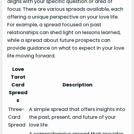
aligns with your specific question or area of
focus. There are various spreads available, each
offering a unique perspective on your love life.
For example, a spread focused on past
relationships can shed light on lessons learned,
while a spread about future prospects can
provide guidance on what to expect in your love
life moving forward.
Love
Tarot
Card
Description
Spread
s
Three-
A simple spread that offers insights into
Card
the past, present, and future of your
Spread
love life.
A comprehensive spread that provides