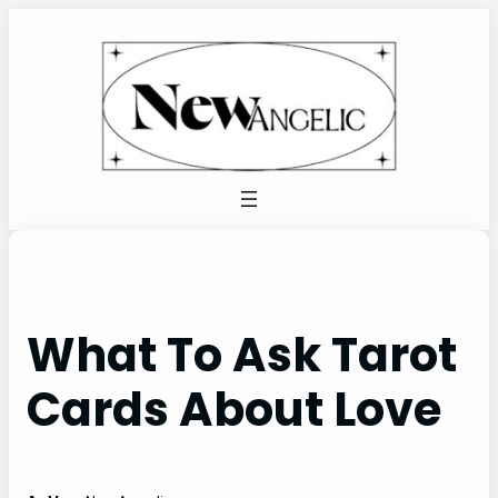
Skip
to
content
What To Ask Tarot
Cards About Love