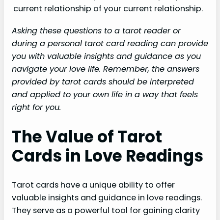
current relationship
of your current relationship.
Asking these questions to a tarot reader or
during a personal tarot card reading can provide
you with valuable insights and guidance as you
navigate your love life. Remember, the answers
provided by tarot cards should be interpreted
and applied to your own life in a way that feels
right for you.
The Value of Tarot
Cards in Love Readings
Tarot cards have a unique ability to offer
valuable insights and guidance in love readings.
They serve as a powerful tool for gaining clarity