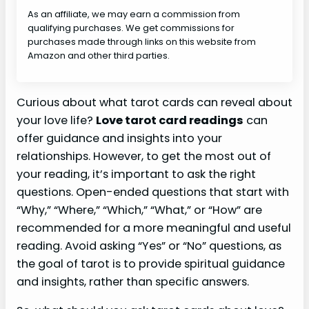
As an affiliate, we may earn a commission from
qualifying purchases. We get commissions for
purchases made through links on this website from
Amazon and other third parties.
Curious about what tarot cards can reveal about
your love life?
Love tarot card readings
can
offer guidance and insights into your
relationships. However, to get the most out of
your reading, it’s important to ask the right
questions. Open-ended questions that start with
“Why,” “Where,” “Which,” “What,” or “How” are
recommended for a more meaningful and useful
reading. Avoid asking “Yes” or “No” questions, as
the goal of tarot is to provide spiritual guidance
and insights, rather than specific answers.