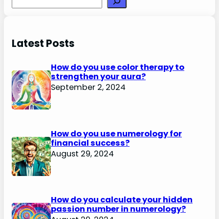
Latest Posts
How do you use color therapy to
strengthen your aura?
September 2, 2024
How do you use numerology for
financial success?
August 29, 2024
How do you calculate your hidden
passion number in numerology?