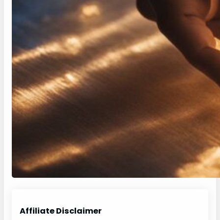
Affiliate Disclaimer