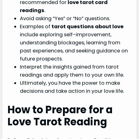
recommended for
love tarot card
readings
.
Avoid asking “Yes” or “No” questions.
Examples of
tarot questions about love
include exploring self-improvement,
understanding blockages, learning from
past experiences, and seeking guidance on
future prospects.
Interpret the insights gained from tarot
readings and apply them to your own life.
Ultimately, you have the power to make
decisions and take action in your love life.
How to Prepare for a
Love Tarot Reading