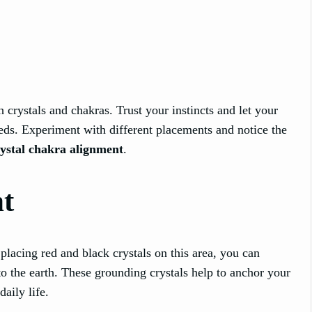
h crystals and chakras. Trust your instincts and let your
eeds. Experiment with different placements and notice the
rystal chakra alignment
.
t
 placing red and black crystals on this area, you can
 to the earth. These grounding crystals help to anchor your
aily life.