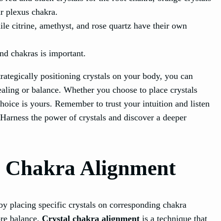
ar plexus chakra.
ile citrine, amethyst, and rose quartz have their own
nd chakras is important.
trategically positioning crystals on your body, you can
ealing or balance. Whether you choose to place crystals
choice is yours. Remember to trust your intuition and listen
 Harness the power of crystals and discover a deeper
l Chakra Alignment
by placing specific crystals on corresponding chakra
ore balance.
Crystal chakra alignment
is a technique that