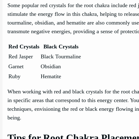
Some popular red crystals for the root chakra include red j
stimulate the energy flow in this chakra, helping to relea
tourmaline, obsidian, and hematite are also commonly used
transmute negative energies, providing a sense of protect
Red Crystals
Black Crystals
Red Jasper
Black Tourmaline
Garnet
Obsidian
Ruby
Hematite
When working with red and black crystals for the root ch
in specific areas that correspond to this energy center. Y
techniques, envisioning the red or black energy flowing in
being.
Tips for Root Chakra Placeme