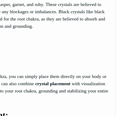
asper, garnet, and ruby. These crystals are believed to
se any blockages or imbalances. Black crystals like black
 for the root chakra, as they are believed to absorb and
ion and grounding.
akra, you can simply place them directly on your body or
ou can also combine
crystal placement
with visualization
to your root chakra, grounding and stabilizing your entire
nt: