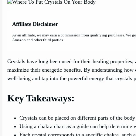
Affiliate Disclaimer
As an affiliate, we may earn a commission from qualifying purchases. We g
Amazon and other third parties.
Crystals have long been used for their healing propertie
maximize their energetic benefits. By understanding how
well-being and tap into the powerful energy that crystals 
Key Takeaways:
Crystals can be placed on different parts of the body 
Using a chakra chart as a guide can help determine w
Each crystal corresponds to a specific chakra, such a