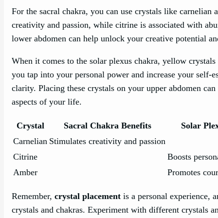
For the sacral chakra, you can use crystals like carnelian a
creativity and passion, while citrine is associated with a
lower abdomen can help unlock your creative potential an
When it comes to the solar plexus chakra, yellow crystals 
you tap into your personal power and increase your self-
clarity. Placing these crystals on your upper abdomen can 
aspects of your life.
Crystal
Sacral Chakra Benefits
Solar Ple
Carnelian
Stimulates creativity and passion
Citrine
Boosts person
Amber
Promotes cour
Remember,
crystal placement
is a personal experience, a
crystals and chakras. Experiment with different crystals a