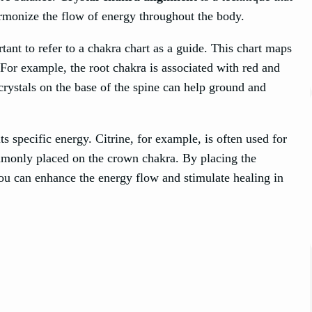
armonize the flow of energy throughout the body.
ortant to refer to a chakra chart as a guide. This chart maps
 For example, the root chakra is associated with red and
 crystals on the base of the spine can help ground and
ts specific energy. Citrine, for example, is often used for
ommonly placed on the crown chakra. By placing the
you can enhance the energy flow and stimulate healing in