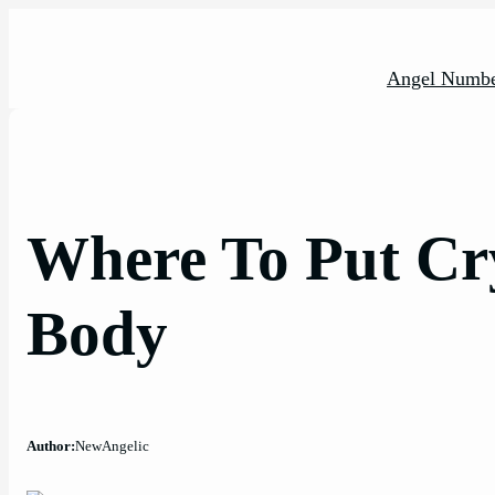
Skip
to
content
Angel Numbe
Where To Put Cr
Body
Author:
NewAngelic