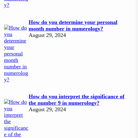
How do you determine your personal
month number in numerology?
August 29, 2024
How do you interpret the significance of
the number 9 in numerology?
August 29, 2024