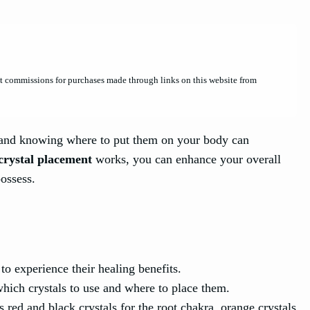
et commissions for purchases made through links on this website from
s, and knowing where to put them on your body can
crystal placement
works, you can enhance your overall
possess.
to experience their healing benefits.
hich crystals to use and where to place them.
s red and black crystals for the root chakra, orange crystals