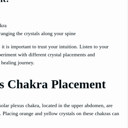
e
akra
anging the crystals along your spine
 is important to trust your intuition. Listen to your
eriment with different crystal placements and
 healing journey.
us Chakra Placement
solar plexus chakra, located in the upper abdomen, are
e. Placing orange and yellow crystals on these chakras can