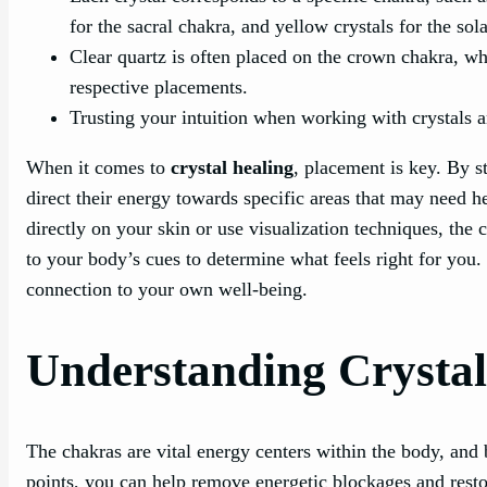
for the sacral chakra, and yellow crystals for the sol
Clear quartz is often placed on the crown chakra, wh
respective placements.
Trusting your intuition when working with crystals a
When it comes to
crystal healing
, placement is key. By s
direct their energy towards specific areas that may need h
directly on your skin or use visualization techniques, the 
to your body’s cues to determine what feels right for you.
connection to your own well-being.
Understanding Crysta
The chakras are vital energy centers within the body, and 
points, you can help remove energetic blockages and rest