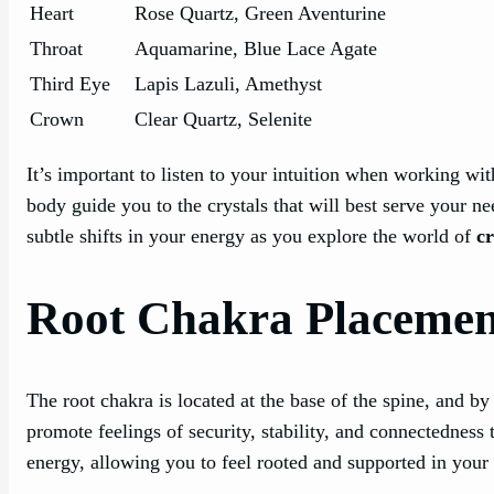
Heart
Rose Quartz, Green Aventurine
Throat
Aquamarine, Blue Lace Agate
Third Eye
Lapis Lazuli, Amethyst
Crown
Clear Quartz, Selenite
It’s important to listen to your intuition when working wit
body guide you to the crystals that will best serve your n
subtle shifts in your energy as you explore the world of
c
Root Chakra Placemen
The root chakra is located at the base of the spine, and by
promote feelings of security, stability, and connectedness
energy, allowing you to feel rooted and supported in your d