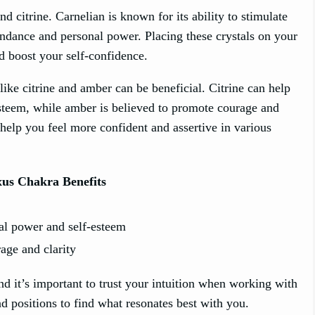
nd citrine. Carnelian is known for its ability to stimulate
bundance and personal power. Placing these crystals on your
d boost your self-confidence.
like citrine and amber can be beneficial. Citrine can help
esteem, while amber is believed to promote courage and
help you feel more confident and assertive in various
xus Chakra Benefits
al power and self-esteem
age and clarity
nd it’s important to trust your intuition when working with
nd positions to find what resonates best with you.