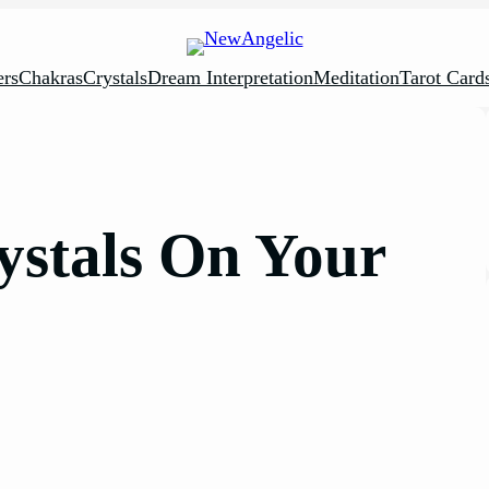
rs
Chakras
Crystals
Dream Interpretation
Meditation
Tarot Card
ystals On Your