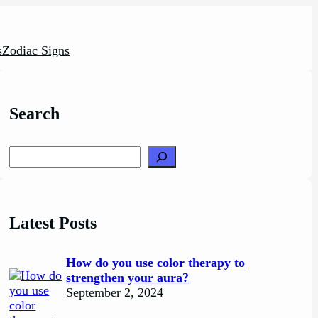
s
Zodiac Signs
Search
Search
Latest Posts
How do you use color therapy to
strengthen your aura?
September 2, 2024