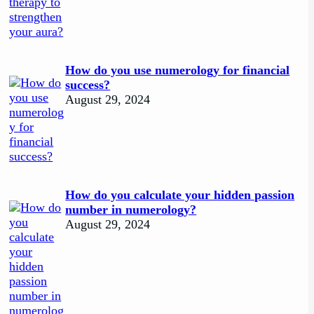
How do you use numerology for financial
success?
August 29, 2024
How do you calculate your hidden passion
number in numerology?
August 29, 2024