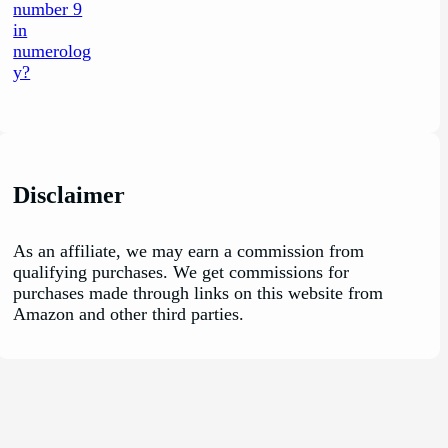
Disclaimer
As an affiliate, we may earn a commission from
qualifying purchases. We get commissions for
purchases made through links on this website from
Amazon and other third parties.