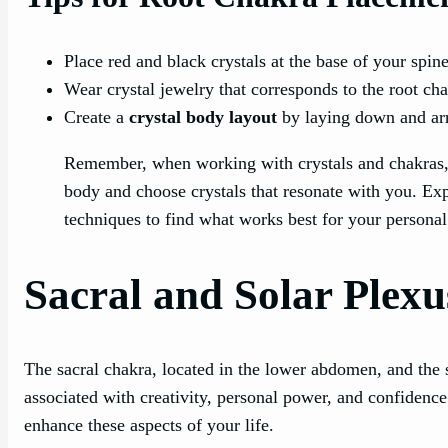
Place red and black crystals at the base of your spin
Wear crystal jewelry that corresponds to the root ch
Create a
crystal body layout
by laying down and arr
Remember, when working with crystals and chakras, it
body and choose crystals that resonate with you. Exp
techniques to find what works best for your personal
Sacral and Solar Plex
The sacral chakra, located in the lower abdomen, and the 
associated with creativity, personal power, and confidenc
enhance these aspects of your life.