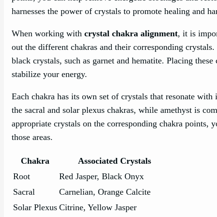
harnesses the power of crystals to promote healing and h
When working with
crystal chakra alignment
, it is imp
out the different chakras and their corresponding crystals.
black crystals, such as garnet and hematite. Placing these
stabilize your energy.
Each chakra has its own set of crystals that resonate with i
the sacral and solar plexus chakras, while amethyst is c
appropriate crystals on the corresponding chakra points, 
those areas.
Chakra
Associated Crystals
Root
Red Jasper, Black Onyx
Sacral
Carnelian, Orange Calcite
Solar Plexus
Citrine, Yellow Jasper