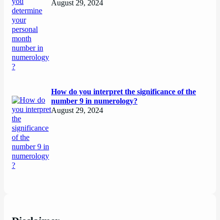
August 29, 2024
How do you interpret the significance of the
number 9 in numerology?
August 29, 2024