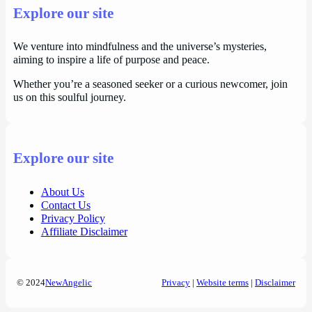
Explore our site
We venture into mindfulness and the universe’s mysteries,
aiming to inspire a life of purpose and peace.
Whether you’re a seasoned seeker or a curious newcomer, join
us on this soulful journey.
Explore our site
About Us
Contact Us
Privacy Policy
Affiliate Disclaimer
© 2024
NewAngelic
Privacy
|
Website terms
|
Disclaimer