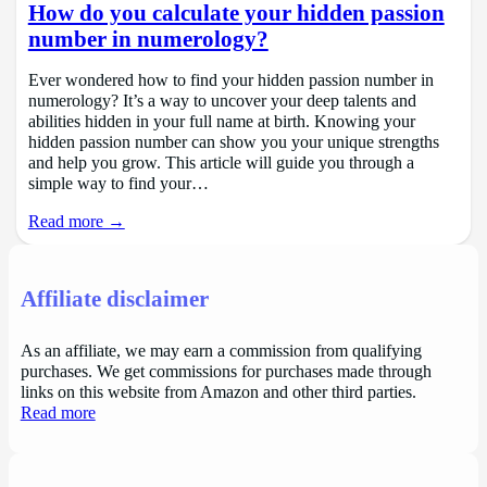
How do you calculate your hidden passion
number in numerology?
Ever wondered how to find your hidden passion number in
numerology? It’s a way to uncover your deep talents and
abilities hidden in your full name at birth. Knowing your
hidden passion number can show you your unique strengths
and help you grow. This article will guide you through a
simple way to find your…
Read more →
Affiliate disclaimer
As an affiliate, we may earn a commission from qualifying
purchases. We get commissions for purchases made through
links on this website from Amazon and other third parties.
Read more