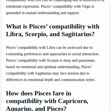
emotional expression. Pisces’ compatibility with Virgo is
grounded in mutual understanding and support.
What is Pisces’ compatibility with
Libra, Scorpio, and Sagittarius?
Pisces’ compatibility with Libra can be awkward due to
contrasting preferences and approaches to social interaction.
Pisces’ compatibility with Scorpio is deep and passionate,
based on emotional and spiritual understanding. Pisces’
compatibility with Sagittarius may face tension due to
differences in emotional depth and communication styles.
How does Pisces fare in
compatibility with Capricorn,
Aquarius, and Pisces?