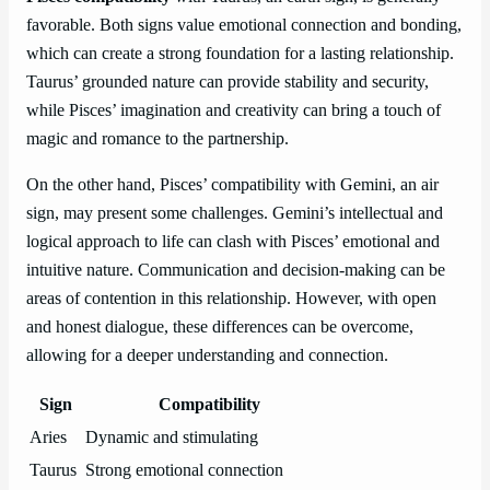
favorable. Both signs value emotional connection and bonding,
which can create a strong foundation for a lasting relationship.
Taurus’ grounded nature can provide stability and security,
while Pisces’ imagination and creativity can bring a touch of
magic and romance to the partnership.
On the other hand, Pisces’ compatibility with Gemini, an air
sign, may present some challenges. Gemini’s intellectual and
logical approach to life can clash with Pisces’ emotional and
intuitive nature. Communication and decision-making can be
areas of contention in this relationship. However, with open
and honest dialogue, these differences can be overcome,
allowing for a deeper understanding and connection.
Sign
Compatibility
Aries
Dynamic and stimulating
Taurus
Strong emotional connection