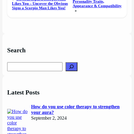
Personality Traits,
Likes You – Uncover the Obvious
Appearance & Compatibility
Signs a Scorpio Man Likes You!
»
Search
Search
Latest Posts
How do you use color therapy to strengthen
your aura?
September 2, 2024