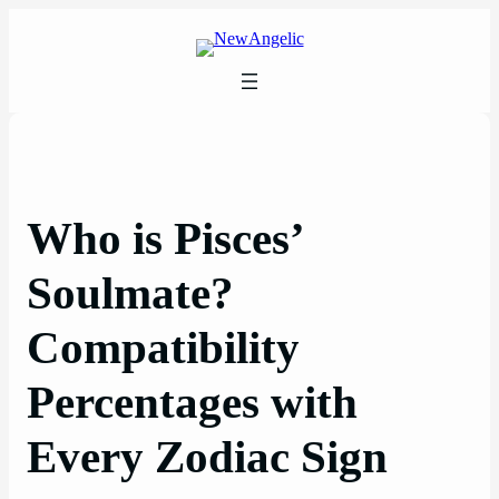
Skip
to
content
Who is Pisces’
Soulmate?
Compatibility
Percentages with
Every Zodiac Sign