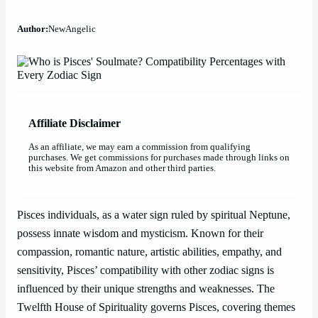
Author:
NewAngelic
Affiliate Disclaimer
As an affiliate, we may earn a commission from qualifying
purchases. We get commissions for purchases made through links on
this website from Amazon and other third parties.
Pisces individuals, as a water sign ruled by spiritual Neptune,
possess innate wisdom and mysticism. Known for their
compassion, romantic nature, artistic abilities, empathy, and
sensitivity, Pisces’ compatibility with other zodiac signs is
influenced by their unique strengths and weaknesses. The
Twelfth House of Spirituality governs Pisces, covering themes