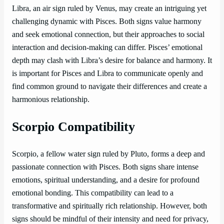
Libra, an air sign ruled by Venus, may create an intriguing yet
challenging dynamic with Pisces. Both signs value harmony
and seek emotional connection, but their approaches to social
interaction and decision-making can differ. Pisces’ emotional
depth may clash with Libra’s desire for balance and harmony. It
is important for Pisces and Libra to communicate openly and
find common ground to navigate their differences and create a
harmonious relationship.
Scorpio Compatibility
Scorpio, a fellow water sign ruled by Pluto, forms a deep and
passionate connection with Pisces. Both signs share intense
emotions, spiritual understanding, and a desire for profound
emotional bonding. This compatibility can lead to a
transformative and spiritually rich relationship. However, both
signs should be mindful of their intensity and need for privacy,