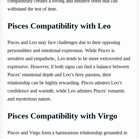
compatibility creates a loving and intuitive bond that can
withstand the test of time.
Pisces Compatibility with Leo
Pisces and Leo may face challenges due to their opposing
personalities and emotional expression. While Pisces is
sensitive and empathetic, Leo tends to be more extroverted and
expressive. However, if both signs can find a balance between
Pisces’ emotional depth and Leo’s fiery passion, their
relationship can be highly rewarding. Pisces admires Leo’s
confidence and warmth, while Leo admires Pisces’ romantic
and mysterious nature.
Pisces Compatibility with Virgo
Pisces and Virgo form a harmonious relationship grounded in