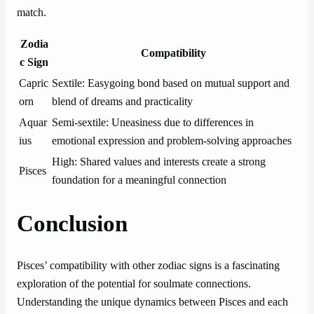
match.
Zodia
Compatibility
c Sign
Capric
Sextile: Easygoing bond based on mutual support and
orn
blend of dreams and practicality
Aquar
Semi-sextile: Uneasiness due to differences in
ius
emotional expression and problem-solving approaches
High: Shared values and interests create a strong
Pisces
foundation for a meaningful connection
Conclusion
Pisces’ compatibility with other zodiac signs is a fascinating
exploration of the potential for soulmate connections.
Understanding the unique dynamics between Pisces and each