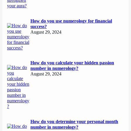
How do you use numerology for financial
success?
August 29, 2024
How do you calculate your hidden passion
number in numerology?
August 29, 2024
How do you determine your personal month
number in numerology?