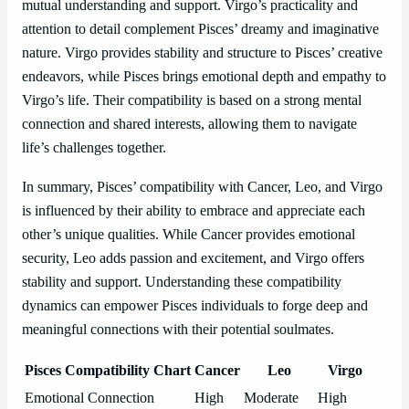
mutual understanding and support. Virgo’s practicality and
attention to detail complement Pisces’ dreamy and imaginative
nature. Virgo provides stability and structure to Pisces’ creative
endeavors, while Pisces brings emotional depth and empathy to
Virgo’s life. Their compatibility is based on a strong mental
connection and shared interests, allowing them to navigate
life’s challenges together.
In summary, Pisces’ compatibility with Cancer, Leo, and Virgo
is influenced by their ability to embrace and appreciate each
other’s unique qualities. While Cancer provides emotional
security, Leo adds passion and excitement, and Virgo offers
stability and support. Understanding these compatibility
dynamics can empower Pisces individuals to forge deep and
meaningful connections with their potential soulmates.
Pisces Compatibility Chart
Cancer
Leo
Virgo
Emotional Connection
High
Moderate
High