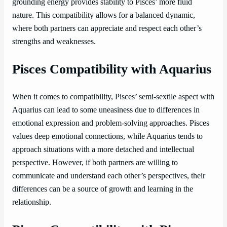
grounding energy provides stability to Pisces’ more fluid
nature. This compatibility allows for a balanced dynamic,
where both partners can appreciate and respect each other’s
strengths and weaknesses.
Pisces Compatibility with Aquarius
When it comes to compatibility, Pisces’ semi-sextile aspect with
Aquarius can lead to some uneasiness due to differences in
emotional expression and problem-solving approaches. Pisces
values deep emotional connections, while Aquarius tends to
approach situations with a more detached and intellectual
perspective. However, if both partners are willing to
communicate and understand each other’s perspectives, their
differences can be a source of growth and learning in the
relationship.