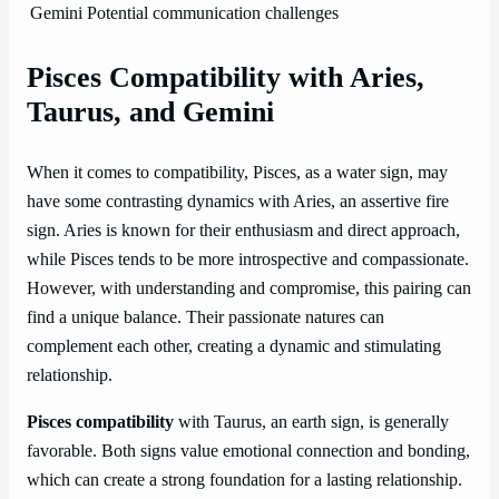
Gemini
Potential communication challenges
Pisces Compatibility with Aries,
Taurus, and Gemini
When it comes to compatibility, Pisces, as a water sign, may
have some contrasting dynamics with Aries, an assertive fire
sign. Aries is known for their enthusiasm and direct approach,
while Pisces tends to be more introspective and compassionate.
However, with understanding and compromise, this pairing can
find a unique balance. Their passionate natures can
complement each other, creating a dynamic and stimulating
relationship.
Pisces compatibility
with Taurus, an earth sign, is generally
favorable. Both signs value emotional connection and bonding,
which can create a strong foundation for a lasting relationship.