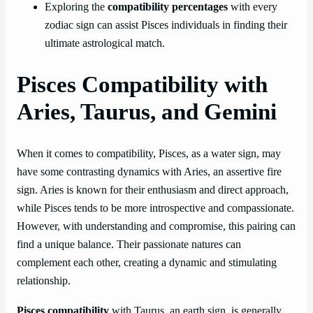
Exploring the
compatibility percentages
with every
zodiac sign can assist Pisces individuals in finding their
ultimate astrological match.
Pisces Compatibility with
Aries, Taurus, and Gemini
When it comes to compatibility, Pisces, as a water sign, may
have some contrasting dynamics with Aries, an assertive fire
sign. Aries is known for their enthusiasm and direct approach,
while Pisces tends to be more introspective and compassionate.
However, with understanding and compromise, this pairing can
find a unique balance. Their passionate natures can
complement each other, creating a dynamic and stimulating
relationship.
Pisces compatibility
with Taurus, an earth sign, is generally