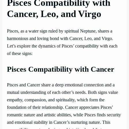
Pisces Compatibility with
Cancer, Leo, and Virgo
Pisces, as a water sign ruled by spiritual Neptune, shares a
harmonious and loving bond with Cancer, Leo, and Virgo.
Let’s explore the dynamics of Pisces’ compatibility with each
of these signs:
Pisces Compatibility with Cancer
Pisces and Cancer share a deep emotional connection and a
mutual understanding of each other’s needs. Both signs value
empathy, compassion, and spirituality, which form the
foundation of their relationship. Cancer appreciates Pisces’
romantic nature and artistic abilities, while Pisces finds security
and emotional stability in Cancer’s nurturing nature. This