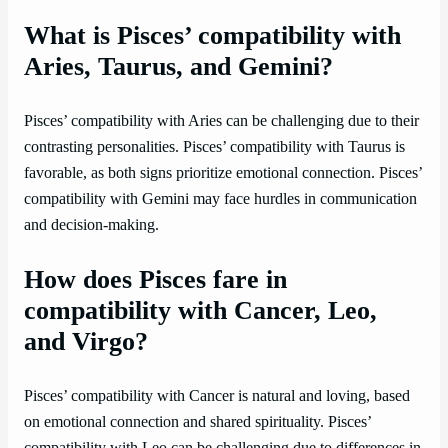
What is Pisces’ compatibility with
Aries, Taurus, and Gemini?
Pisces’ compatibility with Aries can be challenging due to their
contrasting personalities. Pisces’ compatibility with Taurus is
favorable, as both signs prioritize emotional connection. Pisces’
compatibility with Gemini may face hurdles in communication
and decision-making.
How does Pisces fare in
compatibility with Cancer, Leo,
and Virgo?
Pisces’ compatibility with Cancer is natural and loving, based
on emotional connection and shared spirituality. Pisces’
compatibility with Leo can be challenging due to differences in