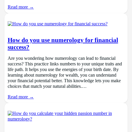
Read more →
How do you use numerology for financial
success?
Are you wondering how numerology can lead to financial
success? This practice links numbers to your unique traits and
life path. It helps you use the energies of your birth date. By
learning about numerology for wealth, you can understand
your financial potential better. This knowledge lets you make
choices that match your natural abilities.…
Read more →