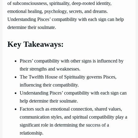
of subconsciousness, spirituality, deep-rooted identity,
emotional healing, psychology, secrets, and dreams.
Understanding Pisces’ compatibility with each sign can help
determine their soulmate.
Key Takeaways:
Pisces’ compatibility with other signs is influenced by
their strengths and weaknesses.
The Twelfth House of Spirituality governs Pisces,
influencing their compatibility.
Understanding Pisces’ compatibility with each sign can
help determine their soulmate.
Factors such as emotional connection, shared values,
communication styles, and spiritual compatibility play a
significant role in determining the success of a
relationship.