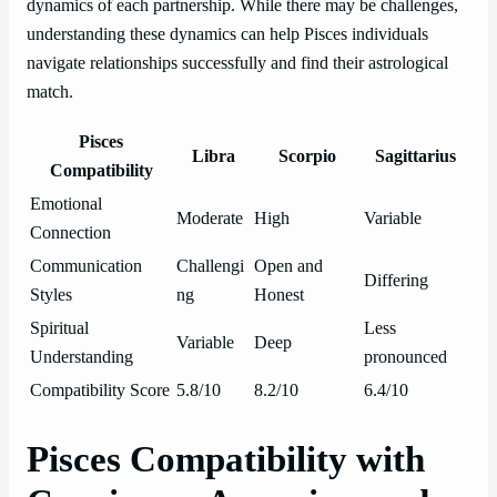
dynamics of each partnership. While there may be challenges,
understanding these dynamics can help Pisces individuals
navigate relationships successfully and find their astrological
match.
Pisces
Libra
Scorpio
Sagittarius
Compatibility
Emotional
Moderate
High
Variable
Connection
Communication
Challengi
Open and
Differing
Styles
ng
Honest
Spiritual
Less
Variable
Deep
Understanding
pronounced
Compatibility Score
5.8/10
8.2/10
6.4/10
Pisces Compatibility with