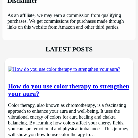
Disclaimer
As an affiliate, we may earn a commission from qualifying
purchases. We get commissions for purchases made through
links on this website from Amazon and other third parties.
LATEST POSTS
How do you use color therapy to strengthen
your aura?
Color therapy, also known as chromotherapy, is a fascinating
approach to enhance your aura and well-being. It uses the
vibrational energy of colors for aura healing and chakra
balancing. By learning how colors affect your energy fields,
you can spot emotional and physical imbalances. This journey
will show you how to use color therapy to…