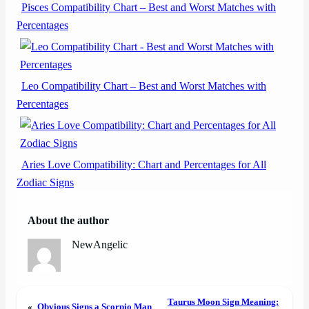
Pisces Compatibility Chart – Best and Worst Matches with
Percentages
Leo Compatibility Chart – Best and Worst Matches with
Percentages
Aries Love Compatibility: Chart and Percentages for All
Zodiac Signs
About the author
NewAngelic
Taurus Moon Sign Meaning:
«
Obvious Signs a Scorpio Man