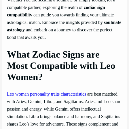
Whether you are seeking a soulmate or simply looking for a
compatible partner, exploring the realm of
zodiac sign
compatibility
can guide you towards finding your ultimate
astrological match. Embrace the insights provided by
soulmate
astrology
and embark on a journey to discover the perfect
bond that awaits you.
What Zodiac Signs are
Most Compatible with Leo
Women?
Leo woman personality traits characteristics
are best matched
with Aries, Gemini, Libra, and Sagittarius. Aries and Leo share
passion and energy, while Gemini offers intellectual
stimulation. Libra brings balance and harmony, and Sagittarius
shares Leo’s love for adventure. These signs complement and