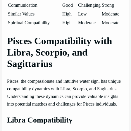
Communication
Good
Challenging
Strong
Similar Values
High
Low
Moderate
Spiritual Compatibility
High
Moderate
Moderate
Pisces Compatibility with
Libra, Scorpio, and
Sagittarius
Pisces, the compassionate and intuitive water sign, has unique
compatibility dynamics with Libra, Scorpio, and Sagittarius.
Understanding these dynamics can provide valuable insights
into potential matches and challenges for Pisces individuals.
Libra Compatibility