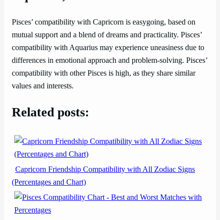
Pisces’ compatibility with Capricorn is easygoing, based on
mutual support and a blend of dreams and practicality. Pisces’
compatibility with Aquarius may experience uneasiness due to
differences in emotional approach and problem-solving. Pisces’
compatibility with other Pisces is high, as they share similar
values and interests.
Related posts:
Capricorn Friendship Compatibility with All Zodiac Signs
(Percentages and Chart)