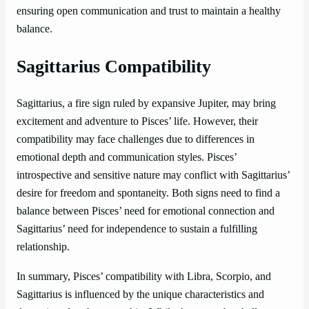
ensuring open communication and trust to maintain a healthy
balance.
Sagittarius Compatibility
Sagittarius, a fire sign ruled by expansive Jupiter, may bring
excitement and adventure to Pisces’ life. However, their
compatibility may face challenges due to differences in
emotional depth and communication styles. Pisces’
introspective and sensitive nature may conflict with Sagittarius’
desire for freedom and spontaneity. Both signs need to find a
balance between Pisces’ need for emotional connection and
Sagittarius’ need for independence to sustain a fulfilling
relationship.
In summary, Pisces’ compatibility with Libra, Scorpio, and
Sagittarius is influenced by the unique characteristics and