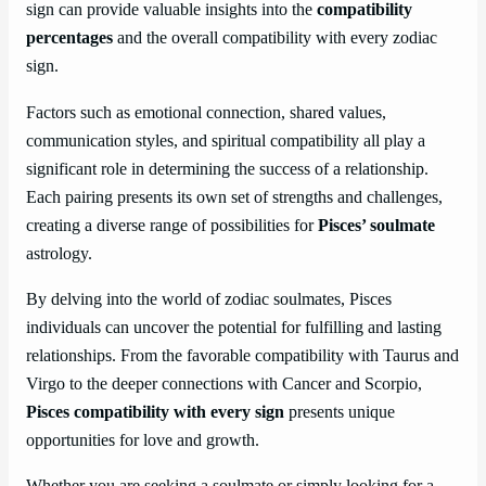
sign can provide valuable insights into the
compatibility
percentages
and the overall compatibility with every zodiac
sign.
Factors such as emotional connection, shared values,
communication styles, and spiritual compatibility all play a
significant role in determining the success of a relationship.
Each pairing presents its own set of strengths and challenges,
creating a diverse range of possibilities for
Pisces’ soulmate
astrology.
By delving into the world of zodiac soulmates, Pisces
individuals can uncover the potential for fulfilling and lasting
relationships. From the favorable compatibility with Taurus and
Virgo to the deeper connections with Cancer and Scorpio,
Pisces compatibility with every sign
presents unique
opportunities for love and growth.