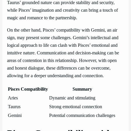
Taurus’ grounded nature can provide stability and security,
while Pisces’ imagination and creativity can bring a touch of
magic and romance to the partnership.
On the other hand, Pisces’ compatibility with Gemini, an air
sign, may present some challenges. Gemini’s intellectual and
logical approach to life can clash with Pisces’ emotional and
intuitive nature. Communication and decision-making can be
areas of contention in this relationship. However, with open
and honest dialogue, these differences can be overcome,
allowing for a deeper understanding and connection.
Pisces Compatibility
Summary
Aries
Dynamic and stimulating
Taurus
Strong emotional connection
Gemini
Potential communication challenges