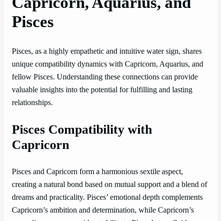
Capricorn, Aquarius, and
Pisces
Pisces, as a highly empathetic and intuitive water sign, shares
unique compatibility dynamics with Capricorn, Aquarius, and
fellow Pisces. Understanding these connections can provide
valuable insights into the potential for fulfilling and lasting
relationships.
Pisces Compatibility with
Capricorn
Pisces and Capricorn form a harmonious sextile aspect,
creating a natural bond based on mutual support and a blend of
dreams and practicality. Pisces’ emotional depth complements
Capricorn’s ambition and determination, while Capricorn’s