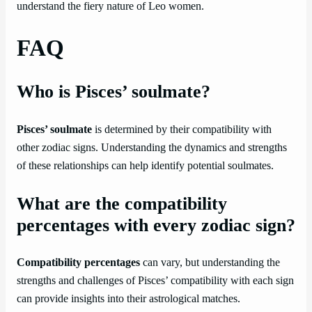
understand the fiery nature of Leo women.
FAQ
Who is Pisces’ soulmate?
Pisces’ soulmate
is determined by their compatibility with
other zodiac signs. Understanding the dynamics and strengths
of these relationships can help identify potential soulmates.
What are the compatibility
percentages with every zodiac sign?
Compatibility percentages
can vary, but understanding the
strengths and challenges of Pisces’ compatibility with each sign
can provide insights into their astrological matches.