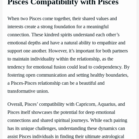
Pisces Compatibility with Pisces
When two Pisces come together, their shared values and
interests create a strong foundation for a meaningful
connection. These kindred spirits understand each other’s
emotional depths and have a natural ability to empathize and
support one another. However, it’s important for both partners
to maintain individuality within the relationship, as the
tendency for emotional fusion could lead to codependency. By
fostering open communication and setting healthy boundaries,
a Pisces-Pisces relationship can be a beautiful and
transformative union.
Overall, Pisces’ compatibility with Capricorn, Aquarius, and
Pisces itself showcases the potential for deep emotional
connections and shared spiritual journeys. While each pairing
has its unique challenges, understanding these dynamics can
assist Pisces individuals in finding their ultimate astrological